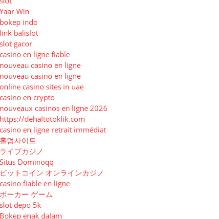
slot
Yaar Win
bokep indo
link balislot
slot gacor
casino en ligne fiable
nouveau casino en ligne
nouveau casino en ligne
online casino sites in uae
casino en crypto
nouveaux casinos en ligne 2026
https://dehaltotoklik.com
casino en ligne retrait immédiat
홀덤사이트
ライブカジノ
Situs Dominoqq
ビットコイン オンラインカジノ
casino fiable en ligne
ポーカー ゲーム
slot depo 5k
Bokep enak dalam