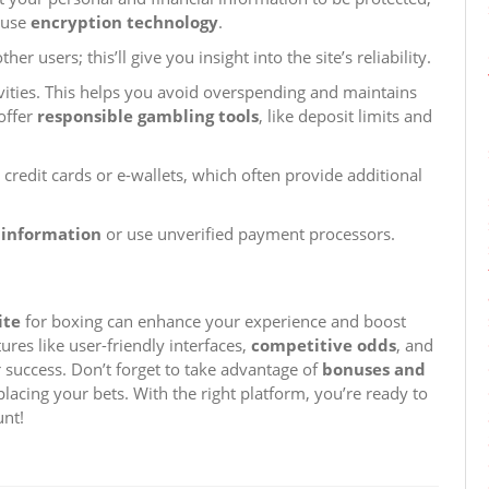
 use
encryption technology
.
r users; this’ll give you insight into the site’s reliability.
tivities. This helps you avoid overspending and maintains
offer
responsible gambling tools
, like deposit limits and
s credit cards or e-wallets, which often provide additional
 information
or use unverified payment processors.
ite
for boxing can enhance your experience and boost
res like user-friendly interfaces,
competitive odds
, and
r success. Don’t forget to take advantage of
bonuses and
placing your bets. With the right platform, you’re ready to
unt!