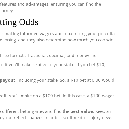
features and advantages, ensuring you can find the
journey.
tting Odds
 for making informed wagers and maximizing your potential
ter winning, and they also determine how much you can win
 three formats: fractional, decimal, and moneyline.
it you’ll make relative to your stake. If you bet $10,
 payout
, including your stake. So, a $10 bet at 6.00 would
fit you’ll make on a $100 bet. In this case, a $100 wager
ifferent betting sites and find the
best value
. Keep an
hey can reflect changes in public sentiment or injury news.