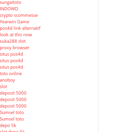
sungaitoto
INDOWD
crypto scommesse
Yearwin Game
pos4d link alternatif
look at this now
suka288 slot
proxy browser
situs pos4d
situs pos4d
situs pos4d
toto online
anoboy
slot
deposit 5000
deposit 5000
deposit 5000
Sumsel toto
Sumsel toto
depo 5k
slot depo 5k