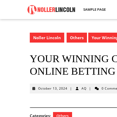
Skip
to
SAMPLE PAGE
content
Noller Lincoln
Others
Your Winning
YOUR WINNING 
ONLINE BETTING
October
October 13, 2024
|
AQ
|
0 Comme
13,
2024
Categories:
Others