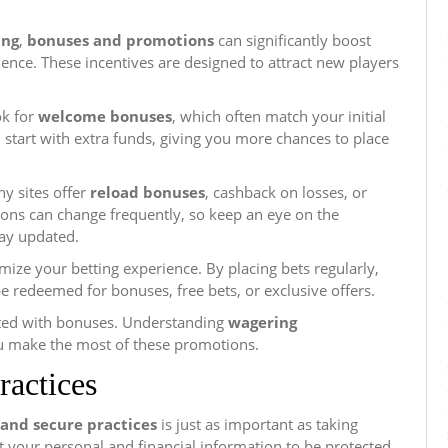
ing
,
bonuses and promotions
can significantly boost
nce. These incentives are designed to attract new players
ok for
welcome bonuses
, which often match your initial
 start with extra funds, giving you more chances to place
y sites offer
reload bonuses
, cashback on losses, or
ions can change frequently, so keep an eye on the
tay updated.
ize your betting experience. By placing bets regularly,
 redeemed for bonuses, free bets, or exclusive offers.
ted with bonuses. Understanding
wagering
u make the most of these promotions.
ractices
 and secure practices
is just as important as taking
your personal and financial information to be protected,