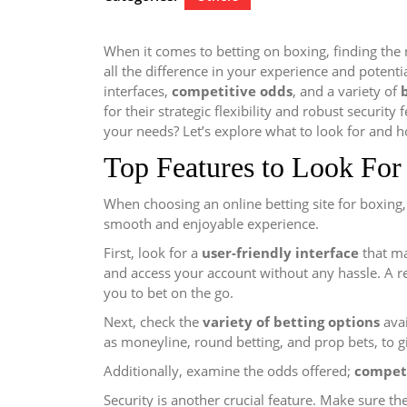
When it comes to betting on boxing, finding the 
all the difference in your experience and potenti
interfaces,
competitive odds
, and a variety of
for their strategic flexibility and robust securit
your needs? Let’s explore what to look for and h
Top Features to Look For
When choosing an online betting site for boxing,
smooth and enjoyable experience.
First, look for a
user-friendly interface
that m
and access your account without any hassle. A re
you to bet on the go.
Next, check the
variety of betting options
avai
as moneyline, round betting, and prop bets, to gi
Additionally, examine the odds offered;
compet
Security is another crucial feature. Make sure th