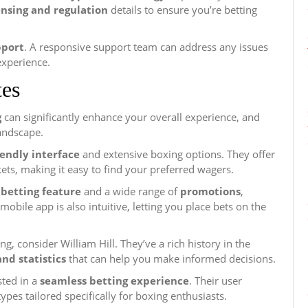
ensing and regulation
details to ensure you’re betting
pport
. A responsive support team can address any issues
experience.
es
g
can significantly enhance your overall experience, and
landscape.
iendly interface
and extensive boxing options. They offer
ets, making it easy to find your preferred wagers.
 betting feature
and a wide range of
promotions
,
obile app is also intuitive, letting you place bets on the
ing, consider William Hill. They’ve a rich history in the
and statistics
that can help you make informed decisions.
sted in a
seamless betting experience
. Their user
types tailored specifically for boxing enthusiasts.