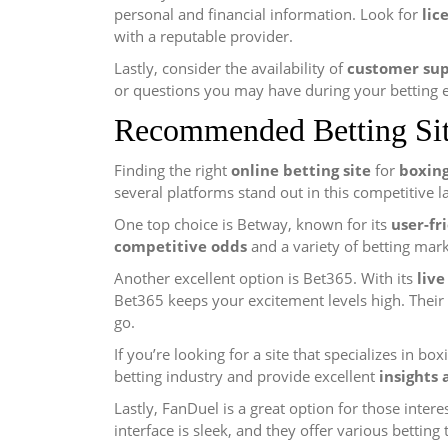
personal and financial information. Look for
lic
with a reputable provider.
Lastly, consider the availability of
customer su
or questions you may have during your betting 
Recommended Betting Sit
Finding the right
online betting site
for
boxin
several platforms stand out in this competitive 
One top choice is Betway, known for its
user-fr
competitive odds
and a variety of betting mark
Another excellent option is Bet365. With its
live
Bet365 keeps your excitement levels high. Their m
go.
If you’re looking for a site that specializes in box
betting industry and provide excellent
insights 
Lastly, FanDuel is a great option for those intere
interface is sleek, and they offer various betting 