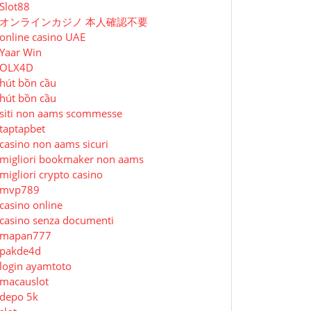
Slot88
オンラインカジノ 本人確認不要
online casino UAE
Yaar Win
OLX4D
hút bồn cầu
hút bồn cầu
siti non aams scommesse
taptapbet
casino non aams sicuri
migliori bookmaker non aams
migliori crypto casino
mvp789
casino online
casino senza documenti
mapan777
pakde4d
login ayamtoto
macauslot
depo 5k