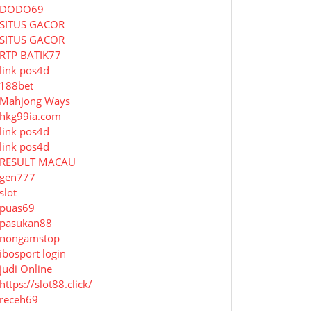
DODO69
SITUS GACOR
SITUS GACOR
RTP BATIK77
link pos4d
188bet
Mahjong Ways
hkg99ia.com
link pos4d
link pos4d
RESULT MACAU
gen777
slot
puas69
pasukan88
nongamstop
ibosport login
judi Online
https://slot88.click/
receh69