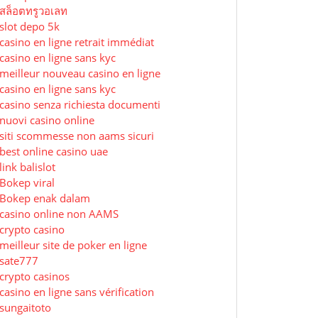
สล็อตทรูวอเลท
slot depo 5k
casino en ligne retrait immédiat
casino en ligne sans kyc
meilleur nouveau casino en ligne
casino en ligne sans kyc
casino senza richiesta documenti
nuovi casino online
siti scommesse non aams sicuri
best online casino uae
link balislot
Bokep viral
Bokep enak dalam
casino online non AAMS
crypto casino
meilleur site de poker en ligne
sate777
crypto casinos
casino en ligne sans vérification
sungaitoto