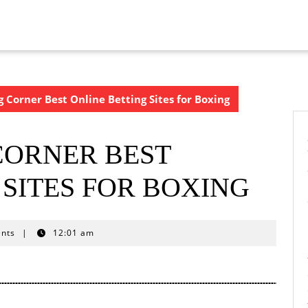
 Corner Best Online Betting Sites for Boxing
CORNER BEST
 SITES FOR BOXING
nts
|
12:01 am