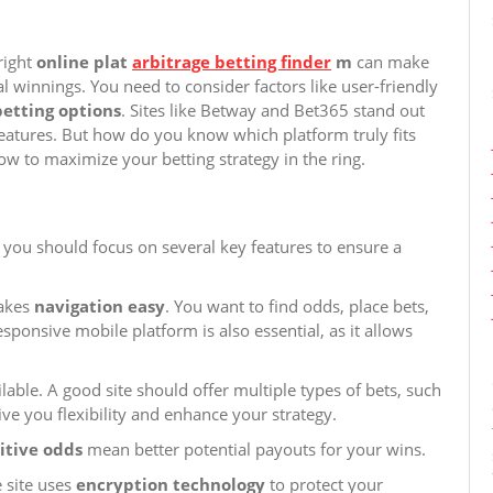
right
online plat
arbitrage betting finder
m
can make
al winnings. You need to consider factors like user-friendly
betting options
. Sites like Betway and Bet365 stand out
y features. But how do you know which platform truly fits
ow to maximize your betting strategy in the ring.
 you should focus on several key features to ensure a
akes
navigation easy
. You want to find odds, place bets,
sponsive mobile platform is also essential, as it allows
lable. A good site should offer multiple types of bets, such
ve you flexibility and enhance your strategy.
itive odds
mean better potential payouts for your wins.
e site uses
encryption technology
to protect your