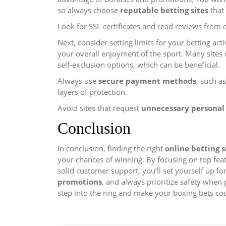
so always choose
reputable betting sites
that
Look for SSL certificates and read reviews from othe
Next, consider setting limits for your betting ac
your overall enjoyment of the sport. Many sites 
self-exclusion options, which can be beneficial.
Always use
secure payment methods
, such a
layers of protection.
Avoid sites that request
unnecessary personal
Conclusion
In conclusion, finding the right
online betting s
your chances of winning. By focusing on top featu
solid customer support, you’ll set yourself up fo
promotions
, and always prioritize safety when 
step into the ring and make your boxing bets co
Post