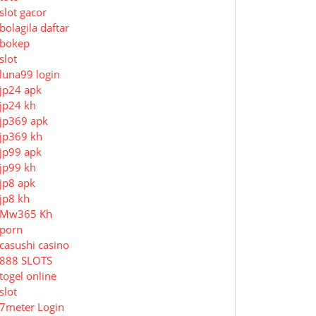
slot gacor
bolagila daftar
bokep
slot
luna99 login
jp24 apk
jp24 kh
jp369 apk
jp369 kh
jp99 apk
jp99 kh
jp8 apk
jp8 kh
Mw365 Kh
porn
casushi casino
888 SLOTS
togel online
slot
7meter Login