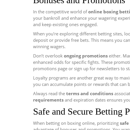
In the competitive world of
online boxing bett
your bankroll and enhance your wagering experie
and keep existing ones engaged.
When you’re exploring different betting sites, lo
deposit or provide free bets. This means you can
winning wagers.
Don’t overlook
ongoing promotions
either. Man
enhanced odds for specific fights. These promot
promotions page or sign up for newsletters to s
Loyalty programs are another great way to maxim
you can accumulate points or rewards that can be
Always read the
terms and conditions
associa
requirements
and expiration dates ensures yo
Safe and Secure Betting P
When betting on boxing online, prioritizing
safe
advantage of bonuses and promotions. You want 