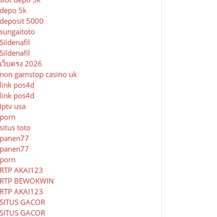
depo 5k
deposit 5000
sungaitoto
Sildenafil
Sildenafil
เว็บตรง 2026
non gamstop casino uk
link pos4d
link pos4d
Iptv usa
porn
situs toto
panen77
panen77
porn
RTP AKAI123
RTP BEWOKWIN
RTP AKAI123
SITUS GACOR
SITUS GACOR