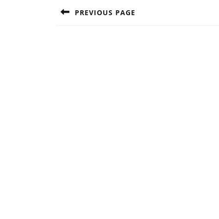
navigation
PREVIOUS PAGE
Previous
post: