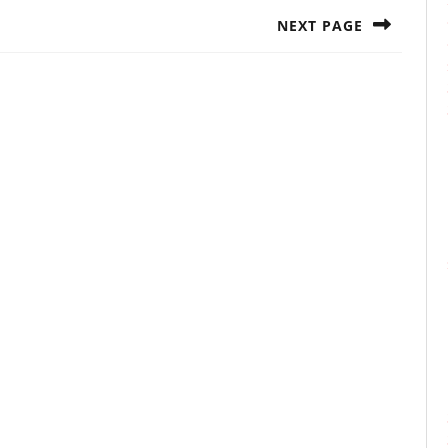
NEXT PAGE
Next
post: