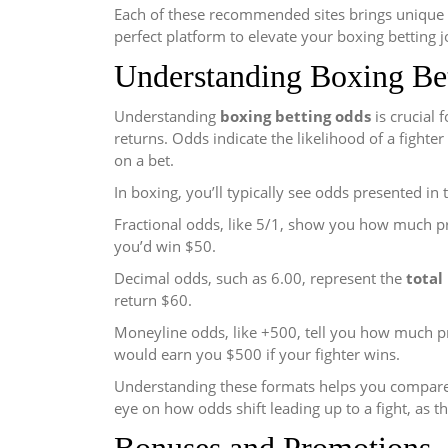
Each of these recommended sites brings unique 
perfect platform to elevate your boxing betting 
Understanding Boxing Be
Understanding
boxing betting odds
is crucial
returns. Odds indicate the likelihood of a figh
on a bet.
In boxing, you’ll typically see odds presented in
Fractional odds, like 5/1, show you how much prof
you’d win $50.
Decimal odds, such as 6.00, represent the
total
return $60.
Moneyline odds, like +500, tell you how much pro
would earn you $500 if your fighter wins.
Understanding these formats helps you compare d
eye on how odds shift leading up to a fight, as t
Bonuses and Promotions