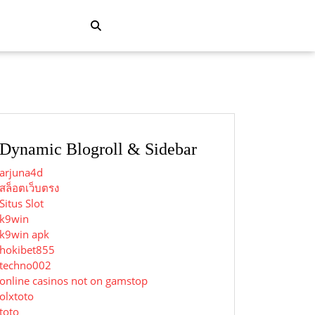
Dynamic Blogroll & Sidebar
arjuna4d
สล็อตเว็บตรง
Situs Slot
k9win
k9win apk
hokibet855
techno002
online casinos not on gamstop
olxtoto
toto