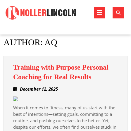
Skip
to
Open
content
Butto
AUTHOR:
AQ
Training with Purpose Personal
Training
Coaching for Real Results
with
December
December 12, 2025
Purpose
12,
Personal
2025
Coaching
When it comes to fitness, many of us start with the
best of intentions—setting goals, committing to a
for
routine, and pushing ourselves to be better. Yet,
Real
despite our efforts, we often find ourselves stuck in