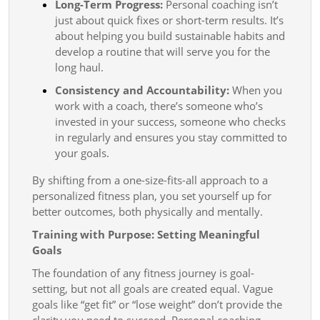
Long-Term Progress:
Personal coaching isn’t
just about quick fixes or short-term results. It’s
about helping you build sustainable habits and
develop a routine that will serve you for the
long haul.
Consistency and Accountability:
When you
work with a coach, there’s someone who’s
invested in your success, someone who checks
in regularly and ensures you stay committed to
your goals.
By shifting from a one-size-fits-all approach to a
personalized fitness plan, you set yourself up for
better outcomes, both physically and mentally.
Training with Purpose: Setting Meaningful
Goals
The foundation of any fitness journey is goal-
setting, but not all goals are created equal. Vague
goals like “get fit” or “lose weight” don’t provide the
clarity you need to succeed. Personal coaching