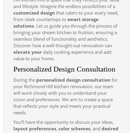
Create
and lifestyle. Imagine the endless possibilities of a
the
customized design
that caters to your every need,
Kitchen
from sleek countertops to
smart storage
solutions
. Let us guide you through the process of
You ve
bringing your dream kitchen to fruition, ensuring a
Always
seamless blend of functionality and aesthetics.
Wanted
Discover how a well-thought-out renovation can
elevate your
daily cooking experience and add
value to your home.
Personalized Design Consultation
During the
personalized design consultation
for
your Richmond Hill kitchen renovation, our team
will work closely with you to understand your
vision and preferences. We aim to create a space
that reflects your style and meets your practical
needs.
You’ll have the opportunity to discuss your ideas,
layout preferences
,
color schemes
, and
desired