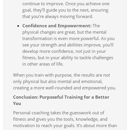
continue to improve. Once you achieve one
goal, they’ll guide you to the next, ensuring
that you’re always moving forward.
Confidence and Empowerment:
The
physical changes are great, but the mental
transformation is even more powerful. As you
see your strength and abilities improve, you’ll
develop more confidence, not just in your
fitness, but in your ability to tackle challenges
in other areas of life.
When you train with purpose, the results are not
only physical but also mental and emotional,
creating a more well-rounded and empowered you.
Conclusion: Purposeful Training for a Better
You
Personal coaching takes the guesswork out of
fitness and gives you the tools, knowledge, and
motivation to reach your goals. It’s about more than