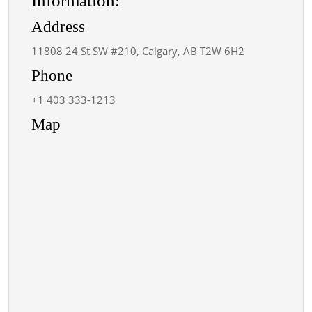
Information:
Address
11808 24 St SW #210, Calgary, AB T2W 6H2
Phone
+1 403 333-1213
Map