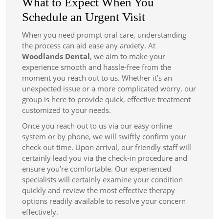
What to Expect When You
Schedule an Urgent Visit
When you need prompt oral care, understanding
the process can aid ease any anxiety. At
Woodlands Dental
, we aim to make your
experience smooth and hassle-free from the
moment you reach out to us. Whether it’s an
unexpected issue or a more complicated worry, our
group is here to provide quick, effective treatment
customized to your needs.
Once you reach out to us via our easy online
system or by phone, we will swiftly confirm your
check out time. Upon arrival, our friendly staff will
certainly lead you via the check-in procedure and
ensure you’re comfortable. Our experienced
specialists will certainly examine your condition
quickly and review the most effective therapy
options readily available to resolve your concern
effectively.