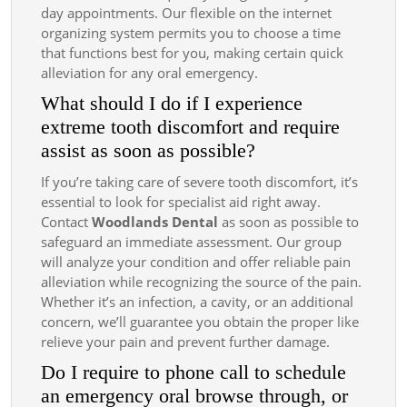
day appointments. Our flexible on the internet
organizing system permits you to choose a time
that functions best for you, making certain quick
alleviation for any oral emergency.
What should I do if I experience
extreme tooth discomfort and require
assist as soon as possible?
If you’re taking care of severe tooth discomfort, it’s
essential to look for specialist aid right away.
Contact
Woodlands Dental
as soon as possible to
safeguard an immediate assessment. Our group
will analyze your condition and offer reliable pain
alleviation while recognizing the source of the pain.
Whether it’s an infection, a cavity, or an additional
concern, we’ll guarantee you obtain the proper like
relieve your pain and prevent further damage.
Do I require to phone call to schedule
an emergency oral browse through, or