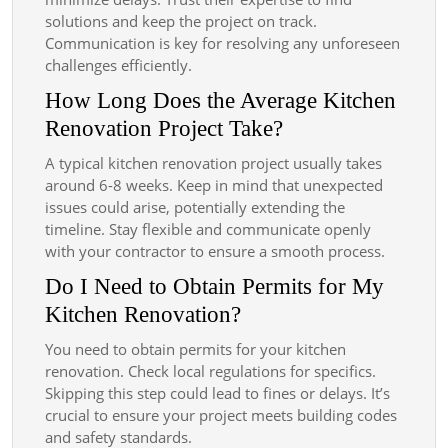
solutions and keep the project on track.
Communication is key for resolving any unforeseen
challenges efficiently.
How Long Does the Average Kitchen
Renovation Project Take?
A typical kitchen renovation project usually takes
around 6-8 weeks. Keep in mind that unexpected
issues could arise, potentially extending the
timeline. Stay flexible and communicate openly
with your contractor to ensure a smooth process.
Do I Need to Obtain Permits for My
Kitchen Renovation?
You need to obtain permits for your kitchen
renovation. Check local regulations for specifics.
Skipping this step could lead to fines or delays. It’s
crucial to ensure your project meets building codes
and safety standards.