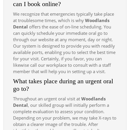
can I book online?
We recognize that emergencies typically take place
at troublesome times, which is why
Woodlands
Dental
offers the ease of on-line scheduling. You
can quickly schedule your immediate oral go to
through our website at any moment, day or night.
Our system is designed to provide you with readily
available ports, enabling you to select the best time
for your visit. Certainly, if you favor, you can
likewise call our workplace to consult with a staff
member that will help you in setting up a visit.
What takes place during an urgent oral
go to?
Throughout an urgent oral visit at
Woodlands
Dental
, our skilled group will initially perform a
complete evaluation to assess your condition.
Depending on your problem, we may take X-rays to
obtain a clearer image of the trouble. After