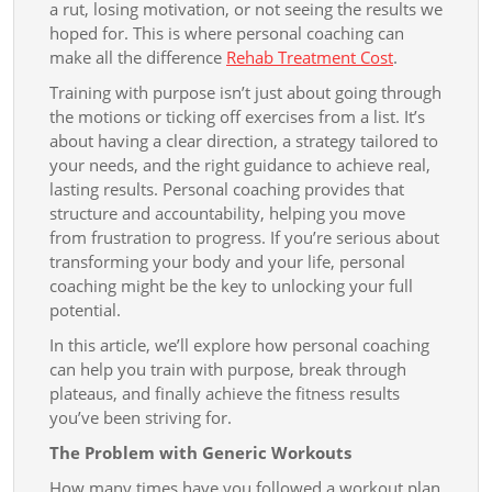
Results
a rut, losing motivation, or not seeing the results we
hoped for. This is where personal coaching can
make all the difference
Rehab Treatment Cost
.
Training with purpose isn’t just about going through
the motions or ticking off exercises from a list. It’s
about having a clear direction, a strategy tailored to
your needs, and the right guidance to achieve real,
lasting results. Personal coaching provides that
structure and accountability, helping you move
from frustration to progress. If you’re serious about
transforming your body and your life, personal
coaching might be the key to unlocking your full
potential.
In this article, we’ll explore how personal coaching
can help you train with purpose, break through
plateaus, and finally achieve the fitness results
you’ve been striving for.
The Problem with Generic Workouts
How many times have you followed a workout plan