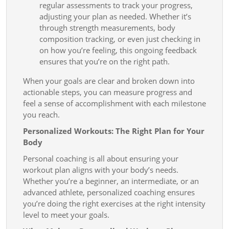
regular assessments to track your progress,
adjusting your plan as needed. Whether it’s
through strength measurements, body
composition tracking, or even just checking in
on how you’re feeling, this ongoing feedback
ensures that you’re on the right path.
When your goals are clear and broken down into
actionable steps, you can measure progress and
feel a sense of accomplishment with each milestone
you reach.
Personalized Workouts: The Right Plan for Your
Body
Personal coaching is all about ensuring your
workout plan aligns with your body’s needs.
Whether you’re a beginner, an intermediate, or an
advanced athlete, personalized coaching ensures
you’re doing the right exercises at the right intensity
level to meet your goals.