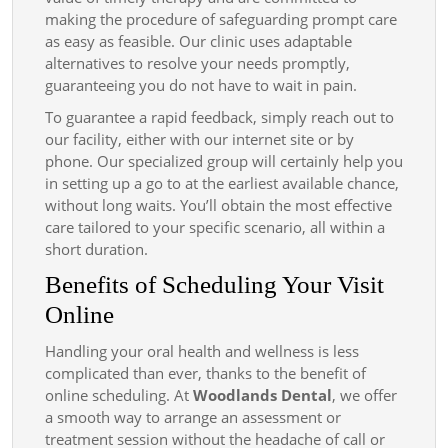
making the procedure of safeguarding prompt care
as easy as feasible. Our clinic uses adaptable
alternatives to resolve your needs promptly,
guaranteeing you do not have to wait in pain.
To guarantee a rapid feedback, simply reach out to
our facility, either with our internet site or by
phone. Our specialized group will certainly help you
in setting up a go to at the earliest available chance,
without long waits. You’ll obtain the most effective
care tailored to your specific scenario, all within a
short duration.
Benefits of Scheduling Your Visit
Online
Handling your oral health and wellness is less
complicated than ever, thanks to the benefit of
online scheduling. At
Woodlands Dental
, we offer
a smooth way to arrange an assessment or
treatment session without the headache of call or