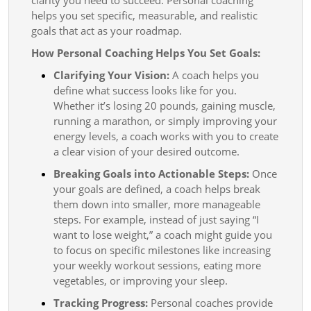
helps you set specific, measurable, and realistic
goals that act as your roadmap.
How Personal Coaching Helps You Set Goals:
Clarifying Your Vision:
A coach helps you
define what success looks like for you.
Whether it’s losing 20 pounds, gaining muscle,
running a marathon, or simply improving your
energy levels, a coach works with you to create
a clear vision of your desired outcome.
Breaking Goals into Actionable Steps:
Once
your goals are defined, a coach helps break
them down into smaller, more manageable
steps. For example, instead of just saying “I
want to lose weight,” a coach might guide you
to focus on specific milestones like increasing
your weekly workout sessions, eating more
vegetables, or improving your sleep.
Tracking Progress:
Personal coaches provide