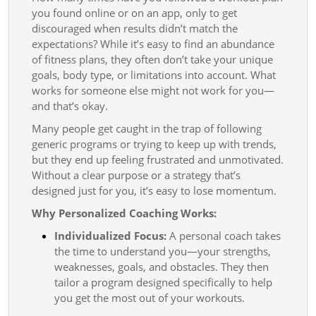
you found online or on an app, only to get
discouraged when results didn’t match the
expectations? While it’s easy to find an abundance
of fitness plans, they often don’t take your unique
goals, body type, or limitations into account. What
works for someone else might not work for you—
and that’s okay.
Many people get caught in the trap of following
generic programs or trying to keep up with trends,
but they end up feeling frustrated and unmotivated.
Without a clear purpose or a strategy that’s
designed just for you, it’s easy to lose momentum.
Why Personalized Coaching Works:
Individualized Focus:
A personal coach takes
the time to understand you—your strengths,
weaknesses, goals, and obstacles. They then
tailor a program designed specifically to help
you get the most out of your workouts.