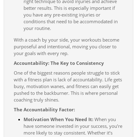
right technique to avoid injuries and achieve
better results. This is especially important if
you have any pre-existing injuries or
conditions that need to be accommodated in
your routine.
With a coach by your side, your workouts become
purposeful and intentional, moving you closer to
your goals with every rep.
Accountability: The Key to Consistency
One of the biggest reasons people struggle to stick
with a fitness plan is lack of accountability. Life gets
busy, motivation wanes, and fitness can easily get
pushed to the backburner. This is where personal
coaching truly shines.
The Accountability Factor:
Motivation When You Need It:
When you
have someone invested in your success, you’re
more likely to stay consistent. Whether it’s