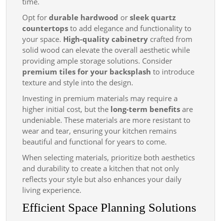
time.
Opt for
durable hardwood
or
sleek quartz
countertops
to add elegance and functionality to
your space.
High-quality cabinetry
crafted from
solid wood can elevate the overall aesthetic while
providing ample storage solutions. Consider
premium tiles for your backsplash
to introduce
texture and style into the design.
Investing in premium materials may require a
higher initial cost, but the
long-term benefits
are
undeniable. These materials are more resistant to
wear and tear, ensuring your kitchen remains
beautiful and functional for years to come.
When selecting materials, prioritize both aesthetics
and durability to create a kitchen that not only
reflects your style but also enhances your daily
living experience.
Efficient Space Planning Solutions