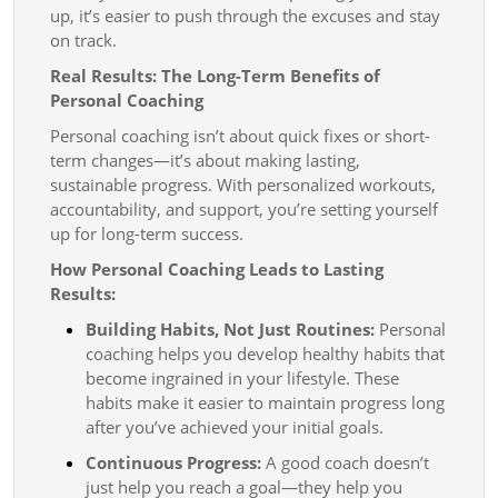
up, it’s easier to push through the excuses and stay
on track.
Real Results: The Long-Term Benefits of
Personal Coaching
Personal coaching isn’t about quick fixes or short-
term changes—it’s about making lasting,
sustainable progress. With personalized workouts,
accountability, and support, you’re setting yourself
up for long-term success.
How Personal Coaching Leads to Lasting
Results:
Building Habits, Not Just Routines:
Personal
coaching helps you develop healthy habits that
become ingrained in your lifestyle. These
habits make it easier to maintain progress long
after you’ve achieved your initial goals.
Continuous Progress:
A good coach doesn’t
just help you reach a goal—they help you