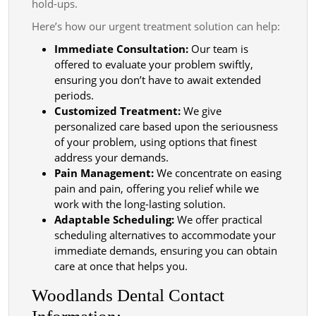
hold-ups.
Here’s how our urgent treatment solution can help:
Immediate Consultation:
Our team is
offered to evaluate your problem swiftly,
ensuring you don’t have to await extended
periods.
Customized Treatment:
We give
personalized care based upon the seriousness
of your problem, using options that finest
address your demands.
Pain Management:
We concentrate on easing
pain and pain, offering you relief while we
work with the long-lasting solution.
Adaptable Scheduling:
We offer practical
scheduling alternatives to accommodate your
immediate demands, ensuring you can obtain
care at once that helps you.
Woodlands Dental Contact