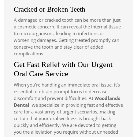
Cracked or Broken Teeth
A damaged or cracked tooth can be more than just
a cosmetic concern. It can reveal the internal tissue
to microorganisms, leading to infections or
worsening damages. Getting treated promptly can
conserve the tooth and stay clear of added
complications.
Get Fast Relief with Our Urgent
Oral Care Service
When you’re handling an immediate oral issue, it’s
essential to obtain prompt focus to decrease
discomfort and prevent difficulties. At
Woodlands
Dental
, we specialize in providing fast and effective
care for a vast array of urgent scenarios, making
certain that your oral wellness is brought back
quickly and efficiently. We are devoted to getting
you the alleviation you require without unneeded