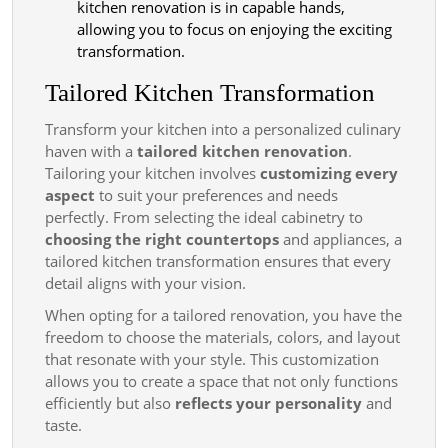
kitchen renovation is in capable hands,
allowing you to focus on enjoying the exciting
transformation.
Tailored Kitchen Transformation
Transform your kitchen into a personalized culinary
haven with a
tailored kitchen renovation
.
Tailoring your kitchen involves
customizing every
aspect
to suit your preferences and needs
perfectly. From selecting the ideal cabinetry to
choosing the right countertops
and appliances, a
tailored kitchen transformation ensures that every
detail aligns with your vision.
When opting for a tailored renovation, you have the
freedom to choose the materials, colors, and layout
that resonate with your style. This customization
allows you to create a space that not only functions
efficiently but also
reflects your personality
and
taste.