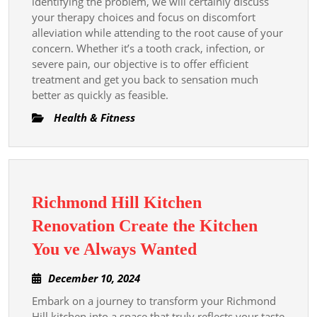
identifying the problem, we will certainly discuss
your therapy choices and focus on discomfort
alleviation while attending to the root cause of your
concern. Whether it’s a tooth crack, infection, or
severe pain, our objective is to offer efficient
treatment and get you back to sensation much
better as quickly as feasible.
Health & Fitness
Richmond Hill Kitchen
Renovation Create the Kitchen
Richmond
You ve Always Wanted
Hill
December
December 10, 2024
Kitchen
10,
Embark on a journey to transform your Richmond
Renovation
2024
Hill kitchen into a space that truly reflects your taste