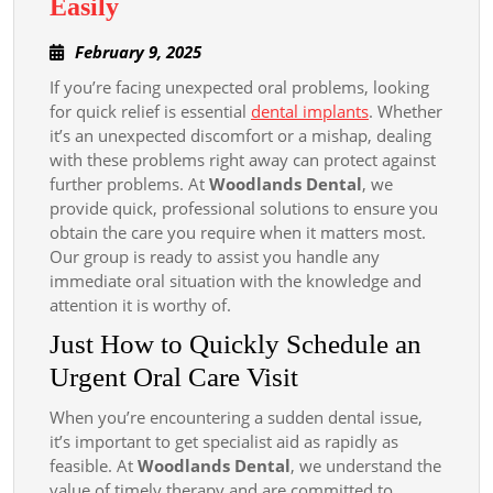
How
Easily
to
February
February 9, 2025
Book
9,
If you’re facing unexpected oral problems, looking
an
2025
for quick relief is essential
dental implants
. Whether
Emergency
it’s an unexpected discomfort or a mishap, dealing
Dentist
with these problems right away can protect against
Appointment
further problems. At
Woodlands Dental
, we
provide quick, professional solutions to ensure you
Quickly
obtain the care you require when it matters most.
and
Our group is ready to assist you handle any
Easily
immediate oral situation with the knowledge and
attention it is worthy of.
Just How to Quickly Schedule an
Urgent Oral Care Visit
When you’re encountering a sudden dental issue,
it’s important to get specialist aid as rapidly as
feasible. At
Woodlands Dental
, we understand the
value of timely therapy and are committed to