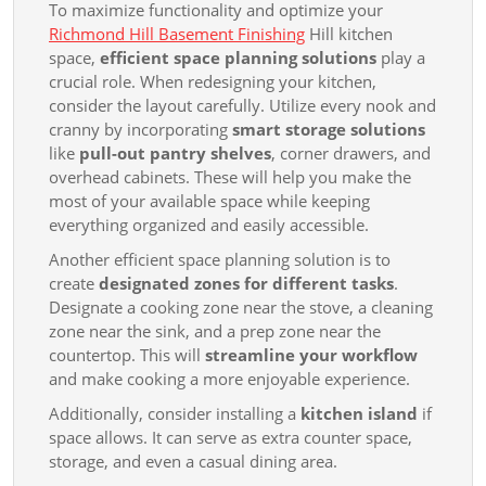
To maximize functionality and optimize your
Richmond Hill Basement Finishing
Hill kitchen
space,
efficient space planning solutions
play a
crucial role. When redesigning your kitchen,
consider the layout carefully. Utilize every nook and
cranny by incorporating
smart storage solutions
like
pull-out pantry shelves
, corner drawers, and
overhead cabinets. These will help you make the
most of your available space while keeping
everything organized and easily accessible.
Another efficient space planning solution is to
create
designated zones for different tasks
.
Designate a cooking zone near the stove, a cleaning
zone near the sink, and a prep zone near the
countertop. This will
streamline your workflow
and make cooking a more enjoyable experience.
Additionally, consider installing a
kitchen island
if
space allows. It can serve as extra counter space,
storage, and even a casual dining area.