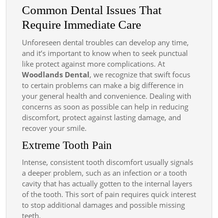
Common Dental Issues That
Require Immediate Care
Unforeseen dental troubles can develop any time,
and it’s important to know when to seek punctual
like protect against more complications. At
Woodlands Dental
, we recognize that swift focus
to certain problems can make a big difference in
your general health and convenience. Dealing with
concerns as soon as possible can help in reducing
discomfort, protect against lasting damage, and
recover your smile.
Extreme Tooth Pain
Intense, consistent tooth discomfort usually signals
a deeper problem, such as an infection or a tooth
cavity that has actually gotten to the internal layers
of the tooth. This sort of pain requires quick interest
to stop additional damages and possible missing
teeth.