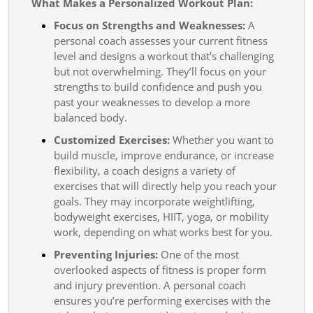
What Makes a Personalized Workout Plan:
Focus on Strengths and Weaknesses:
A
personal coach assesses your current fitness
level and designs a workout that’s challenging
but not overwhelming. They’ll focus on your
strengths to build confidence and push you
past your weaknesses to develop a more
balanced body.
Customized Exercises:
Whether you want to
build muscle, improve endurance, or increase
flexibility, a coach designs a variety of
exercises that will directly help you reach your
goals. They may incorporate weightlifting,
bodyweight exercises, HIIT, yoga, or mobility
work, depending on what works best for you.
Preventing Injuries:
One of the most
overlooked aspects of fitness is proper form
and injury prevention. A personal coach
ensures you’re performing exercises with the