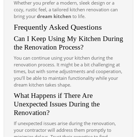
Whether you prefer a modern, sleek design or a
cozy, rustic feel, a tailored kitchen renovation can
bring your
dream kitchen
to life.
Frequently Asked Questions
Can I Keep Using My Kitchen During
the Renovation Process?
You can continue using your kitchen during the
renovation process. It might be a bit challenging at
times, but with some adjustments and cooperation,
you’ll be able to maintain functionality while your
dream kitchen takes shape.
What Happens if There Are
Unexpected Issues During the
Renovation?
If unexpected issues arise during the renovation,
your contractor will address them promptly to
minimize delays. Trust their expertise to find