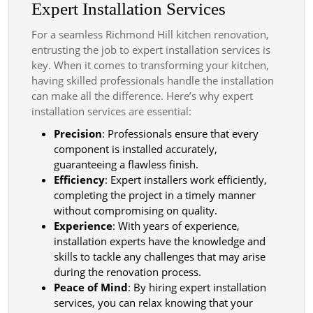
Expert Installation Services
For a seamless Richmond Hill kitchen renovation,
entrusting the job to expert installation services is
key. When it comes to transforming your kitchen,
having skilled professionals handle the installation
can make all the difference. Here’s why expert
installation services are essential:
Precision
: Professionals ensure that every
component is installed accurately,
guaranteeing a flawless finish.
Efficiency
: Expert installers work efficiently,
completing the project in a timely manner
without compromising on quality.
Experience
: With years of experience,
installation experts have the knowledge and
skills to tackle any challenges that may arise
during the renovation process.
Peace of Mind
: By hiring expert installation
services, you can relax knowing that your