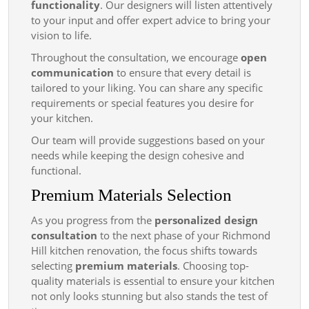
functionality
. Our designers will listen attentively
to your input and offer expert advice to bring your
vision to life.
Throughout the consultation, we encourage
open
communication
to ensure that every detail is
tailored to your liking. You can share any specific
requirements or special features you desire for
your kitchen.
Our team will provide suggestions based on your
needs while keeping the design cohesive and
functional.
Premium Materials Selection
As you progress from the
personalized design
consultation
to the next phase of your Richmond
Hill kitchen renovation, the focus shifts towards
selecting
premium materials
. Choosing top-
quality materials is essential to ensure your kitchen
not only looks stunning but also stands the test of