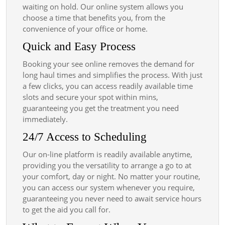
waiting on hold. Our online system allows you
choose a time that benefits you, from the
convenience of your office or home.
Quick and Easy Process
Booking your see online removes the demand for
long haul times and simplifies the process. With just
a few clicks, you can access readily available time
slots and secure your spot within mins,
guaranteeing you get the treatment you need
immediately.
24/7 Access to Scheduling
Our on-line platform is readily available anytime,
providing you the versatility to arrange a go to at
your comfort, day or night. No matter your routine,
you can access our system whenever you require,
guaranteeing you never need to await service hours
to get the aid you call for.