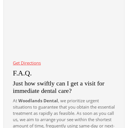
Get Directions
F.A.Q.
Just how swiftly can I get a visit for
immediate dental care?
At
Woodlands Dental
, we prioritize urgent
situations to guarantee that you obtain the essential
treatment as rapidly as feasible. As soon as you call
us, we aim to arrange your see within the shortest
amount of time, frequently using same-day or next-