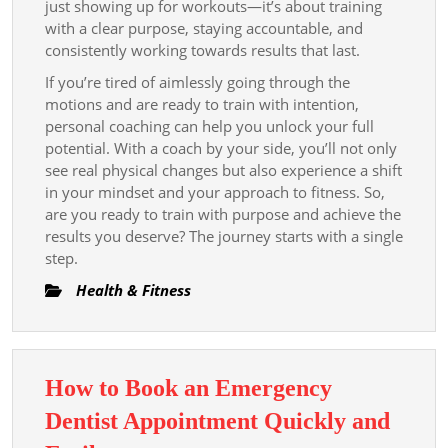
just showing up for workouts—it’s about training
with a clear purpose, staying accountable, and
consistently working towards results that last.
If you’re tired of aimlessly going through the
motions and are ready to train with intention,
personal coaching can help you unlock your full
potential. With a coach by your side, you’ll not only
see real physical changes but also experience a shift
in your mindset and your approach to fitness. So,
are you ready to train with purpose and achieve the
results you deserve? The journey starts with a single
step.
Health & Fitness
How to Book an Emergency
Dentist Appointment Quickly and