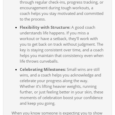
through regular check-ins, progress tracking, or
encouragement during tough workouts, a
coach helps you stay motivated and committed
to the process.
Flexibility with Structure:
A good coach
understands life happens. If you miss a
workout or have a setback, they’ll work with
you to get back on track without judgment. The
key is staying consistent over time, and a coach
helps you maintain that consistency even when
life throws curveballs.
Celebrating Milestones:
Small wins are still
wins, and a coach helps you acknowledge and
celebrate your progress along the way.
Whether it’s lifting heavier weights, running
further, or just feeling better in your skin, these
moments of celebration boost your confidence
and keep you going.
When you know someone is expecting you to show