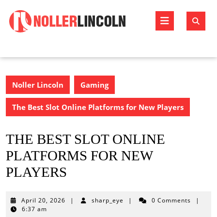
Skip
to
Open
content
Butto
Noller Lincoln
Gaming
The Best Slot Online Platforms for New Players
THE BEST SLOT ONLINE
PLATFORMS FOR NEW
PLAYERS
April
April 20, 2026
|
sharp_eye
|
0 Comments
|
20,
6:37 am