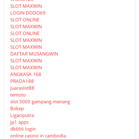
SLOT MAXWIN
LOGIN DODO69
SLOT ONLINE
SLOT MAXWIN
SLOT ONLINE
SLOT MAXWIN
SLOT MAXWIN
DAFTAR MUSANGWIN
SLOT MAXWIN
SLOT MAXWIN
ANGKASA 168
PRADA188
Juaraslot88
tentoto
slot 5000 gampang menang
Bokep
Ligaciputra
jp1 apps
dk666 login
online casino in cambodia