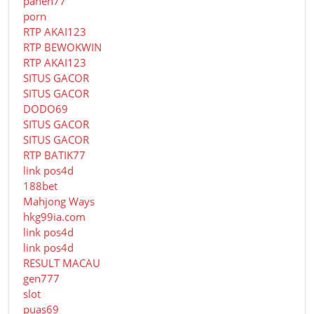
panen77
porn
RTP AKAI123
RTP BEWOKWIN
RTP AKAI123
SITUS GACOR
SITUS GACOR
DODO69
SITUS GACOR
SITUS GACOR
RTP BATIK77
link pos4d
188bet
Mahjong Ways
hkg99ia.com
link pos4d
link pos4d
RESULT MACAU
gen777
slot
puas69