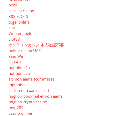
porn
casushi casino
888 SLOTS
togel online
slot
7meter Login
Slot88
オンラインカジノ 本人確認不要
online casino UAE
Yaar Win
OLX4D
hút bồn cầu
hút bồn cầu
siti non aams scommesse
taptapbet
casino non aams sicuri
migliori bookmaker non aams
migliori crypto casino
mvp789
casino online