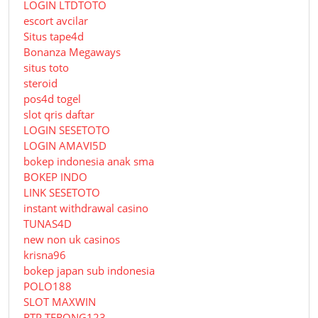
LOGIN LTDTOTO
escort avcilar
Situs tape4d
Bonanza Megaways
situs toto
steroid
pos4d togel
slot qris daftar
LOGIN SESETOTO
LOGIN AMAVI5D
bokep indonesia anak sma
BOKEP INDO
LINK SESETOTO
instant withdrawal casino
TUNAS4D
new non uk casinos
krisna96
bokep japan sub indonesia
POLO188
SLOT MAXWIN
RTP TERONG123