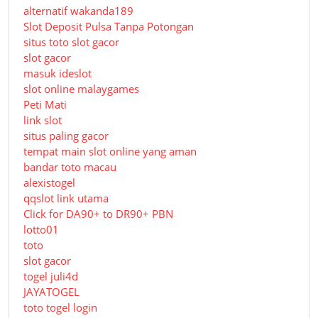
alternatif wakanda189
Slot Deposit Pulsa Tanpa Potongan
situs toto slot gacor
slot gacor
masuk ideslot
slot online malaygames
Peti Mati
link slot
situs paling gacor
tempat main slot online yang aman
bandar toto macau
alexistogel
qqslot link utama
Click for DA90+ to DR90+ PBN
lotto01
toto
slot gacor
togel juli4d
JAYATOGEL
toto togel login