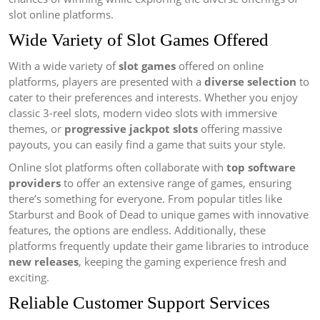
slot online platforms.
Wide Variety of Slot Games Offered
With a wide variety of
slot games
offered on online
platforms, players are presented with a
diverse selection
to
cater to their preferences and interests. Whether you enjoy
classic 3-reel slots, modern video slots with immersive
themes, or
progressive jackpot slots
offering massive
payouts, you can easily find a game that suits your style.
Online slot platforms often collaborate with
top software
providers
to offer an extensive range of games, ensuring
there’s something for everyone. From popular titles like
Starburst and Book of Dead to unique games with innovative
features, the options are endless. Additionally, these
platforms frequently update their game libraries to introduce
new releases
, keeping the gaming experience fresh and
exciting.
Reliable Customer Support Services