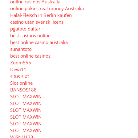
online casinos Australia
online pokies real money Australia
Halal-Fleisch in Berlin kaufen
casino utan svensk licens
pgatoto daftar
best casinos online
best online casino australia
sunantoto
best online casinos
Zoom555
Dewi11
situs slot
Slot online
BANSOS188
SLOT MAXWIN
SLOT MAXWIN
SLOT MAXWIN
SLOT MAXWIN
SLOT MAXWIN
SLOT MAXWIN
WISNU123