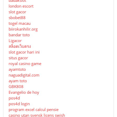
badakslot
london escort
slot gacor
sbobet88
togel macau
biirokanhilir.org
bandar toto
Ligacor
สล็อตเว็บตรง
slot gacor hari ini
situs gacor
royal casino game
ayamtoto
naguadigital.com
ayam toto
GBK808
Evangelio de hoy
pos4d
pos4d login
program excel calcul pensie
casino utan svensk licens swish