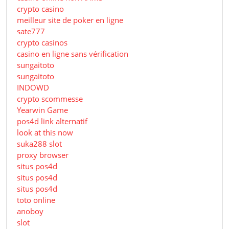
crypto casino
meilleur site de poker en ligne
sate777
crypto casinos
casino en ligne sans vérification
sungaitoto
sungaitoto
INDOWD
crypto scommesse
Yearwin Game
pos4d link alternatif
look at this now
suka288 slot
proxy browser
situs pos4d
situs pos4d
situs pos4d
toto online
anoboy
slot