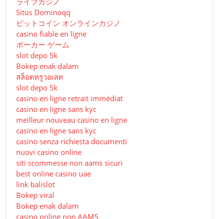
ライブカジノ
Situs Dominoqq
ビットコイン オンラインカジノ
casino fiable en ligne
ポーカー ゲーム
slot depo 5k
Bokep enak dalam
สล็อตทรูวอเลท
slot depo 5k
casino en ligne retrait immédiat
casino en ligne sans kyc
meilleur nouveau casino en ligne
casino en ligne sans kyc
casino senza richiesta documenti
nuovi casino online
siti scommesse non aams sicuri
best online casino uae
link balislot
Bokep viral
Bokep enak dalam
casino online non AAMS