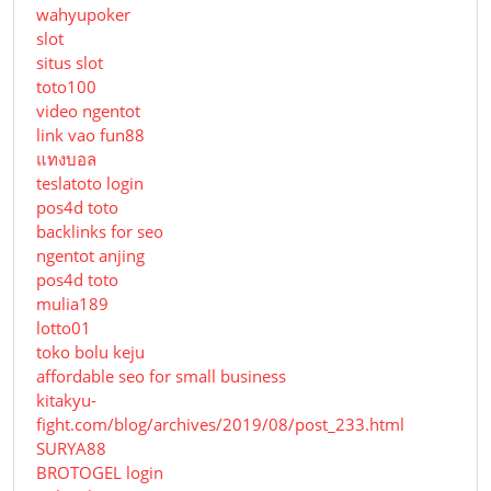
wahyupoker
slot
situs slot
toto100
video ngentot
link vao fun88
แทงบอล
teslatoto login
pos4d toto
backlinks for seo
ngentot anjing
pos4d toto
mulia189
lotto01
toko bolu keju
affordable seo for small business
kitakyu-
fight.com/blog/archives/2019/08/post_233.html
SURYA88
BROTOGEL login