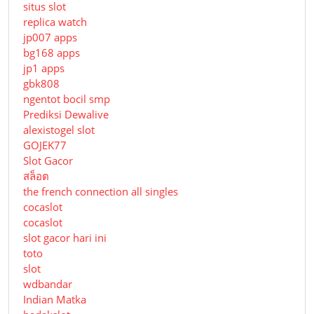
situs slot
replica watch
jp007 apps
bg168 apps
jp1 apps
gbk808
ngentot bocil smp
Prediksi Dewalive
alexistogel slot
GOJEK77
Slot Gacor
สล็อต
the french connection all singles
cocaslot
cocaslot
slot gacor hari ini
toto
slot
wdbandar
Indian Matka