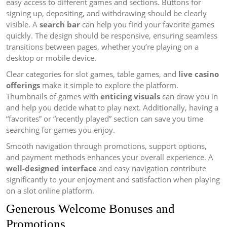
easy access to different games and sections. Buttons for
signing up, depositing, and withdrawing should be clearly
visible. A
search bar
can help you find your favorite games
quickly. The design should be responsive, ensuring seamless
transitions between pages, whether you’re playing on a
desktop or mobile device.
Clear categories for slot games, table games, and
live casino
offerings
make it simple to explore the platform.
Thumbnails of games with
enticing visuals
can draw you in
and help you decide what to play next. Additionally, having a
“favorites” or “recently played” section can save you time
searching for games you enjoy.
Smooth navigation through promotions, support options,
and payment methods enhances your overall experience. A
well-designed interface
and easy navigation contribute
significantly to your enjoyment and satisfaction when playing
on a slot online platform.
Generous Welcome Bonuses and
Promotions