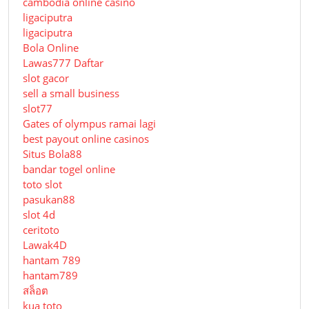
cambodia online casino
ligaciputra
ligaciputra
Bola Online
Lawas777 Daftar
slot gacor
sell a small business
slot77
Gates of olympus ramai lagi
best payout online casinos
Situs Bola88
bandar togel online
toto slot
pasukan88
slot 4d
ceritoto
Lawak4D
hantam 789
hantam789
สล็อต
kua toto