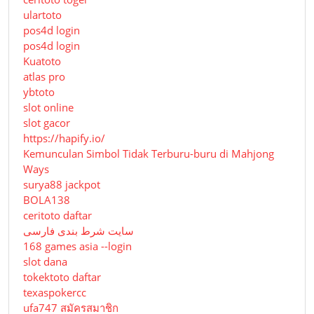
ulartoto
pos4d login
pos4d login
Kuatoto
atlas pro
ybtoto
slot online
slot gacor
https://hapify.io/
Kemunculan Simbol Tidak Terburu-buru di Mahjong
Ways
surya88 jackpot
BOLA138
ceritoto daftar
سایت شرط بندی فارسی
168 games asia --login
slot dana
tokektoto daftar
texaspokercc
ufa747 สมัครสมาชิก