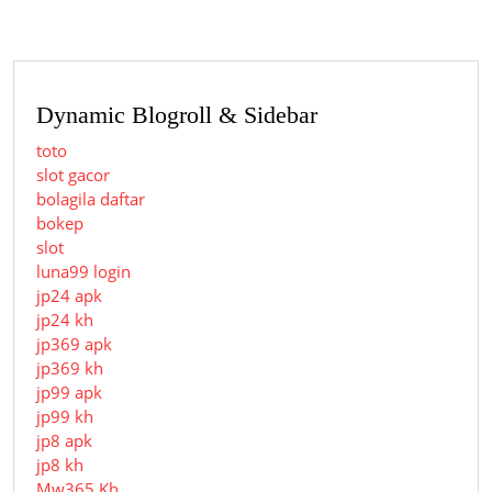
Dynamic Blogroll & Sidebar
toto
slot gacor
bolagila daftar
bokep
slot
luna99 login
jp24 apk
jp24 kh
jp369 apk
jp369 kh
jp99 apk
jp99 kh
jp8 apk
jp8 kh
Mw365 Kh