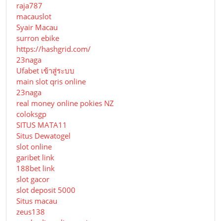
raja787
macauslot
Syair Macau
surron ebike
https://hashgrid.com/
23naga
Ufabet เข้าสู่ระบบ
main slot qris online
23naga
real money online pokies NZ
coloksgp
SITUS MATA11
Situs Dewatogel
slot online
garibet link
188bet link
slot gacor
slot deposit 5000
Situs macau
zeus138