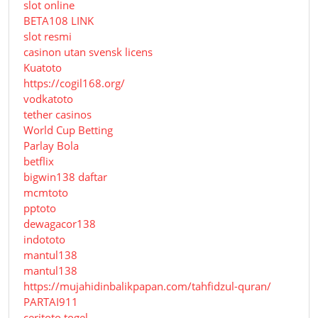
slot online
BETA108 LINK
slot resmi
casinon utan svensk licens
Kuatoto
https://cogil168.org/
vodkatoto
tether casinos
World Cup Betting
Parlay Bola
betflix
bigwin138 daftar
mcmtoto
pptoto
dewagacor138
indototo
mantul138
mantul138
https://mujahidinbalikpapan.com/tahfidzul-quran/
PARTAI911
ceritoto togel