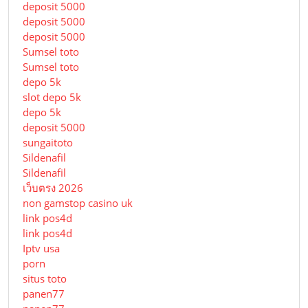
deposit 5000
deposit 5000
deposit 5000
Sumsel toto
Sumsel toto
depo 5k
slot depo 5k
depo 5k
deposit 5000
sungaitoto
Sildenafil
Sildenafil
เว็บตรง 2026
non gamstop casino uk
link pos4d
link pos4d
Iptv usa
porn
situs toto
panen77