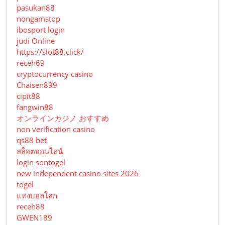
pasukan88
nongamstop
ibosport login
judi Online
https://slot88.click/
receh69
cryptocurrency casino
Chaisen899
cipit88
fangwin88
オンラインカジノ おすすめ
non verification casino
qs88 bet
สล็อตออนไลน์
login sontogel
new independent casino sites 2026
togel
แทงบอลโลก
receh88
GWEN189