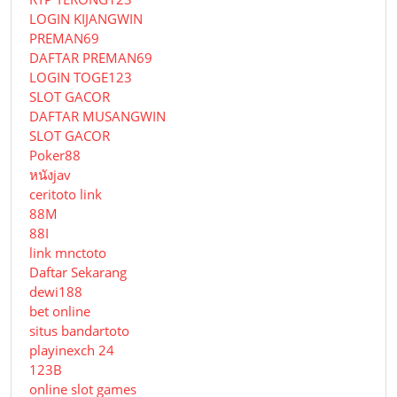
LOGIN KIJANGWIN
PREMAN69
DAFTAR PREMAN69
LOGIN TOGE123
SLOT GACOR
DAFTAR MUSANGWIN
SLOT GACOR
Poker88
หนังjav
ceritoto link
88M
88I
link mnctoto
Daftar Sekarang
dewi188
bet online
situs bandartoto
playinexch 24
123B
online slot games