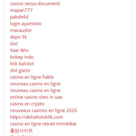
casino senza documenti
mapan777
pakde4d
login ayamtoto
macauslot
depo 5k
slot
Yaar Win
bokep indo
link balislot
slot gacor
casino en ligne fiable
nouveau casino en ligne
nouveau casino en ligne
online casino sites in uae
casino en crypto
nouveaux casinos en ligne 2026
https://dehaltotoklik.com
casino en ligne retrait immédiat
홀덤사이트