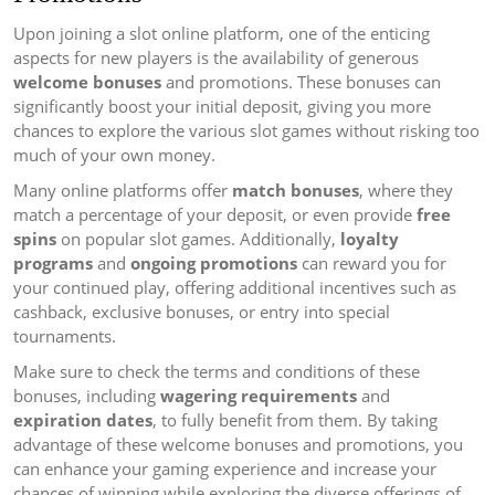
Upon joining a slot online platform, one of the enticing
aspects for new players is the availability of generous
welcome bonuses
and promotions. These bonuses can
significantly boost your initial deposit, giving you more
chances to explore the various slot games without risking too
much of your own money.
Many online platforms offer
match bonuses
, where they
match a percentage of your deposit, or even provide
free
spins
on popular slot games. Additionally,
loyalty
programs
and
ongoing promotions
can reward you for
your continued play, offering additional incentives such as
cashback, exclusive bonuses, or entry into special
tournaments.
Make sure to check the terms and conditions of these
bonuses, including
wagering requirements
and
expiration dates
, to fully benefit from them. By taking
advantage of these welcome bonuses and promotions, you
can enhance your gaming experience and increase your
chances of winning while exploring the diverse offerings of