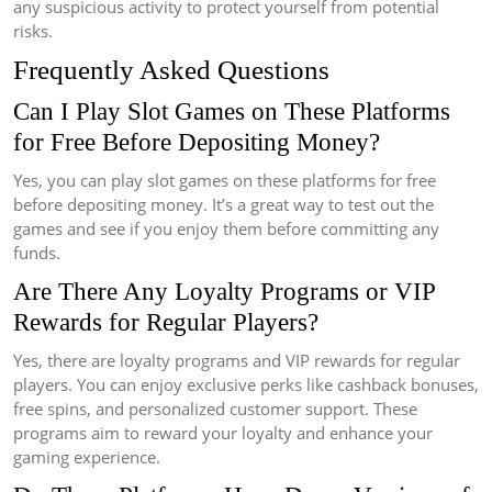
any suspicious activity to protect yourself from potential
risks.
Frequently Asked Questions
Can I Play Slot Games on These Platforms
for Free Before Depositing Money?
Yes, you can play slot games on these platforms for free
before depositing money. It’s a great way to test out the
games and see if you enjoy them before committing any
funds.
Are There Any Loyalty Programs or VIP
Rewards for Regular Players?
Yes, there are loyalty programs and VIP rewards for regular
players. You can enjoy exclusive perks like cashback bonuses,
free spins, and personalized customer support. These
programs aim to reward your loyalty and enhance your
gaming experience.