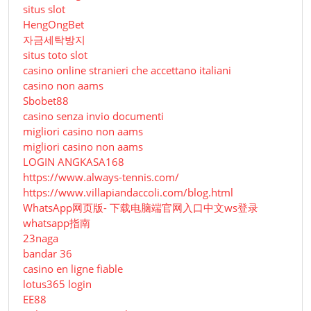
situs slot
HengOngBet
자금세탁방지
situs toto slot
casino online stranieri che accettano italiani
casino non aams
Sbobet88
casino senza invio documenti
migliori casino non aams
migliori casino non aams
LOGIN ANGKASA168
https://www.always-tennis.com/
https://www.villapiandaccoli.com/blog.html
WhatsApp网页版- 下载电脑端官网入口中文ws登录
whatsapp指南
23naga
bandar 36
casino en ligne fiable
lotus365 login
EE88