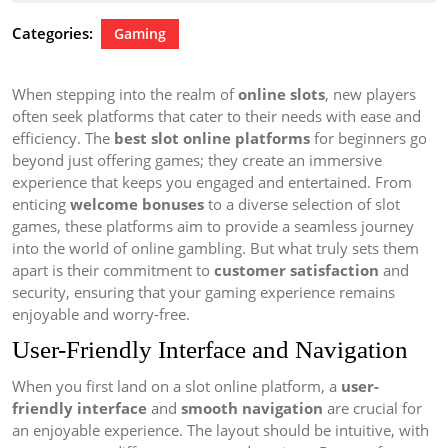
2026
Categories:
Gaming
When stepping into the realm of
online slots
, new players
often seek platforms that cater to their needs with ease and
efficiency. The
best slot online platforms
for beginners go
beyond just offering games; they create an immersive
experience that keeps you engaged and entertained. From
enticing
welcome bonuses
to a diverse selection of slot
games, these platforms aim to provide a seamless journey
into the world of online gambling. But what truly sets them
apart is their commitment to
customer satisfaction
and
security, ensuring that your gaming experience remains
enjoyable and worry-free.
User-Friendly Interface and Navigation
When you first land on a slot online platform, a
user-
friendly interface
and
smooth navigation
are crucial for
an enjoyable experience. The layout should be intuitive, with