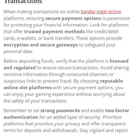
Transactions
When making transactions on online
bandar togel online
platforms, ensuring
secure payment options
is paramount
for protecting your financial information. Look for platforms
that offer
trusted payment methods
like credit/debit
cards, e-wallets, or bank transfers. These options provide
encryption and secure gateways
to safeguard your
personal data.
Before depositing funds, verify that the platform is
licensed
and regulated
to ensure secure transactions. Avoid sharing
sensitive information through unsecured channels or
suspicious links to prevent fraud. By choosing
reputable
online slot platforms
with secure payment options, you
can enjoy your gaming experience without worrying about
the safety of your transactions.
Remember to set
strong passwords
and enable
two-factor
authentication
for an added layer of security. Prioritize
platforms that prioritize your privacy and offer transparent
terms for deposits and withdrawals. Stay vigilant and report