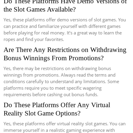
Do These Platforms Have Demo Versions of
the Slot Games Available?
Yes, these platforms offer demo versions of slot games. You
can practice and familiarize yourself with different games
before playing for real money. It’s a great way to learn the
ropes and find your favorites.
Are There Any Restrictions on Withdrawing
Bonus Winnings From Promotions?
Yes, there may be restrictions on withdrawing bonus
winnings from promotions. Always read the terms and
conditions carefully to understand any limitations. Some
platforms require you to meet specific wagering
requirements before cashing out bonus funds.
Do These Platforms Offer Any Virtual
Reality Slot Game Options?
Yes, these platforms offer virtual reality slot games. You can
immerse yourself in a realistic gaming experience with