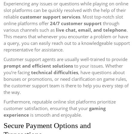
Experiencing any issues or questions while playing on online
slot platforms can be quickly resolved with the help of their
reliable
customer support services
. Most top-notch slot
online platforms offer
24/7 customer support
through
various channels such as
live chat, email, and telephone
.
This means that whenever you encounter a problem or have
a query, you can easily reach out to a knowledgeable support
representative for assistance.
Customer support agents are usually well-trained to provide
prompt and efficient solutions
to your issues. Whether
you’re facing
technical difficulties
, have questions about
bonuses or promotions, or need clarification on game rules,
the customer support team is there to help you every step of
the way.
Furthermore, reputable online slot platforms prioritize
customer satisfaction, ensuring that your
gaming
experience
is smooth and enjoyable.
Secure Payment Options and