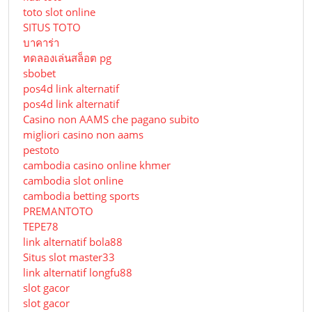
toto slot online
SITUS TOTO
บาคาร่า
ทดลองเล่นสล็อต pg
sbobet
pos4d link alternatif
pos4d link alternatif
Сasino non AAMS che pagano subito
migliori casino non aams
pestoto
cambodia casino online khmer
cambodia slot online
cambodia betting sports
PREMANTOTO
TEPE78
link alternatif bola88
Situs slot master33
link alternatif longfu88
slot gacor
slot gacor