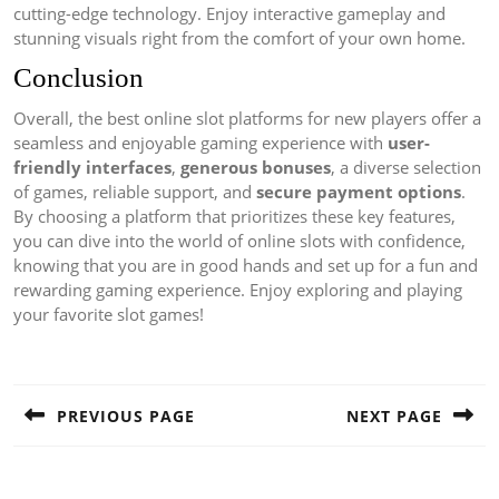
cutting-edge technology. Enjoy interactive gameplay and
stunning visuals right from the comfort of your own home.
Conclusion
Overall, the best online slot platforms for new players offer a
seamless and enjoyable gaming experience with
user-
friendly interfaces
,
generous bonuses
, a diverse selection
of games, reliable support, and
secure payment options
.
By choosing a platform that prioritizes these key features,
you can dive into the world of online slots with confidence,
knowing that you are in good hands and set up for a fun and
rewarding gaming experience. Enjoy exploring and playing
your favorite slot games!
Post
navigation
PREVIOUS PAGE
NEXT PAGE
Previous
Next
post:
post: