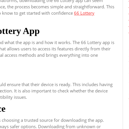
platforms, downloading the 66 Lottery app can seem
ance, the process becomes simple and straightforward. This
o know to get started with confidence
66 Lottery
ottery App
nd what the app is and how it works. The 66 Lottery app is
at allows users to access its features directly from their
nal access methods and brings everything into one
ld ensure that their device is ready. This includes having
ction. It is also important to check whether the device
bility issues.
ce
s choosing a trusted source for downloading the app.
always safer options. Downloading from unknown or