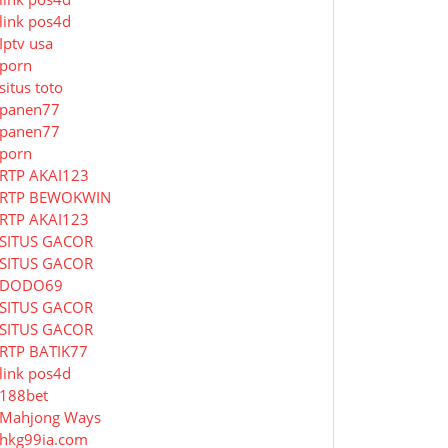
link pos4d
Iptv usa
porn
situs toto
panen77
panen77
porn
RTP AKAI123
RTP BEWOKWIN
RTP AKAI123
SITUS GACOR
SITUS GACOR
DODO69
SITUS GACOR
SITUS GACOR
RTP BATIK77
link pos4d
188bet
Mahjong Ways
hkg99ia.com