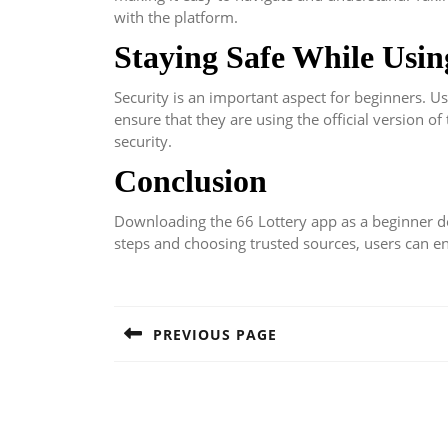
with the platform.
Staying Safe While Usin
Security is an important aspect for beginners. 
ensure that they are using the official version o
security.
Conclusion
Downloading the 66 Lottery app as a beginner do
steps and choosing trusted sources, users can e
Post
navigation
PREVIOUS PAGE
Previous
post: