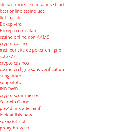
siti scommesse non aams sicuri
best online casino uae
link balislot
Bokep viral
Bokep enak dalam
casino online non AAMS
crypto casino
meilleur site de poker en ligne
sate777
crypto casinos
casino en ligne sans vérification
sungaitoto
sungaitoto
INDOWD
crypto scommesse
Yearwin Game
pos4d link alternatif
look at this now
suka288 slot
proxy browser