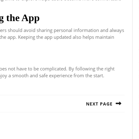
g the App
Users should avoid sharing personal information and always
f the app. Keeping the app updated also helps maintain
es not have to be complicated. By following the right
njoy a smooth and safe experience from the start.
NEXT PAGE
Next
post: