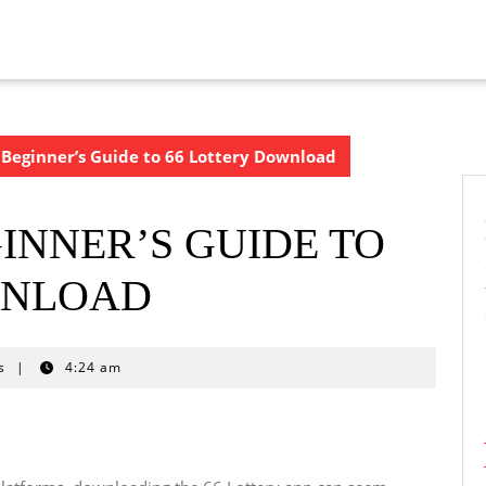
Beginner’s Guide to 66 Lottery Download
INNER’S GUIDE TO
WNLOAD
s
|
4:24 am