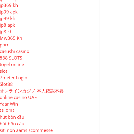
jp369 kh
jp99 apk
jp99 kh
jp8 apk
jp8 kh
Mw365 Kh
porn
casushi casino
888 SLOTS
togel online
slot
7meter Login
Slot88
オンラインカジノ 本人確認不要
online casino UAE
Yaar Win
OLX4D
hút bồn cầu
hút bồn cầu
siti non aams scommesse