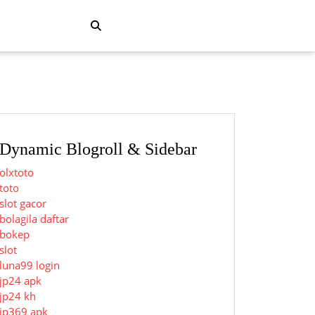
Dynamic Blogroll & Sidebar
olxtoto
toto
slot gacor
bolagila daftar
bokep
slot
luna99 login
jp24 apk
jp24 kh
jp369 apk