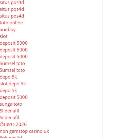
situs pos4d
situs pos4d
situs pos4d
toto online
anoboy
slot
deposit 5000
deposit 5000
deposit 5000
Sumsel toto
Sumsel toto
depo 5k
slot depo 5k
depo 5k
deposit 5000
sungaitoto
Sildenafil
Sildenafil
เว็บตรง 2026
non gamstop casino uk
link pos4d