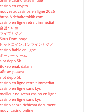
online casino sites in uae
casino en crypto
nouveaux casinos en ligne 2026
https://dehaltotoklik.com
casino en ligne retrait immédiat
홀덤사이트
ライブカジノ
Situs Dominoqq
ビットコイン オンラインカジノ
casino fiable en ligne
ポーカー ゲーム
slot depo 5k
Bokep enak dalam
สล็อตทรูวอเลท
slot depo 5k
casino en ligne retrait immédiat
casino en ligne sans kyc
meilleur nouveau casino en ligne
casino en ligne sans kyc
casino senza richiesta documenti
nuovi casino online