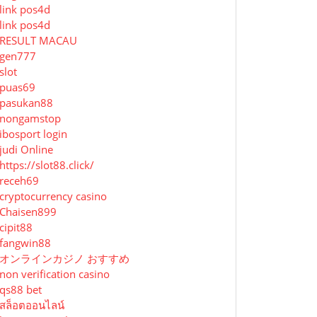
link pos4d
link pos4d
RESULT MACAU
gen777
slot
puas69
pasukan88
nongamstop
ibosport login
judi Online
https://slot88.click/
receh69
cryptocurrency casino
Chaisen899
cipit88
fangwin88
オンラインカジノ おすすめ
non verification casino
qs88 bet
สล็อตออนไลน์