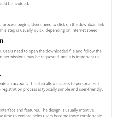
hould be avoided.
ad process begins. Users need to click on the download link
 This step is usually quick, depending on internet speed.
on
ts. Users need to open the downloaded file and follow the
ain permissions may be requested, and it is important to
t
eate an account. This step allows access to personalized
egistration process is typically simple and user-friendly.
nterface and features. The design is usually intuitive,
ing time to explore helps users become more comfortable