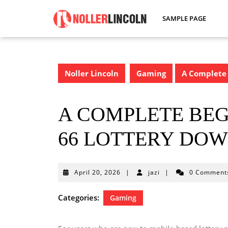
Skip
to
SAMPLE PAGE
content
Noller Lincoln
Gaming
A Complete 
A COMPLETE BEG
66 LOTTERY DO
April
April 20, 2026
|
jazi
|
0 Comment
20,
2026
Categories:
Gaming