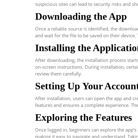
suspicious sites can lead to security risks and s
Downloading the App
Once a reliable source is identified, the downlo
and wait for the file to be saved on their device.
Installing the Applicati
After downloading, the installation process star
on-screen instructions. During installation, cert
review them carefully.
Setting Up Your Accoun
After installation, users can open the app and cr
features and ensures a complete experience. The r
Exploring the Features
Once logged in, beginners can explore the app’s i
making it easy to navigate and understand. Tak