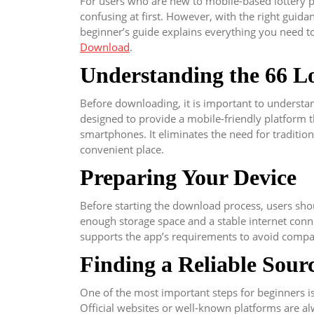
For users who are new to mobile-based lottery 
confusing at first. However, with the right guid
beginner’s guide explains everything you need t
Download
.
Understanding the 66 L
Before downloading, it is important to understa
designed to provide a mobile-friendly platform th
smartphones. It eliminates the need for traditio
convenient place.
Preparing Your Device
Before starting the download process, users shou
enough storage space and a stable internet conne
supports the app’s requirements to avoid compati
Finding a Reliable Sour
One of the most important steps for beginners i
Official websites or well-known platforms are 