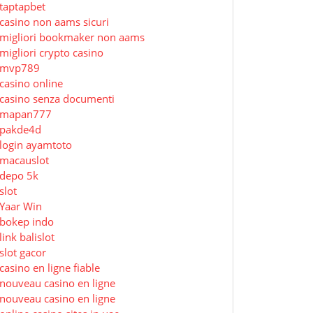
taptapbet
casino non aams sicuri
migliori bookmaker non aams
migliori crypto casino
mvp789
casino online
casino senza documenti
mapan777
pakde4d
login ayamtoto
macauslot
depo 5k
slot
Yaar Win
bokep indo
link balislot
slot gacor
casino en ligne fiable
nouveau casino en ligne
nouveau casino en ligne