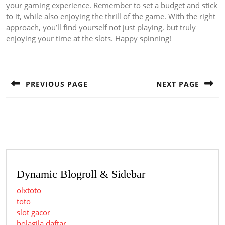
your gaming experience. Remember to set a budget and stick
to it, while also enjoying the thrill of the game. With the right
approach, you’ll find yourself not just playing, but truly
enjoying your time at the slots. Happy spinning!
Post
navigation
PREVIOUS PAGE
NEXT PAGE
Previous
Next
post:
post:
Dynamic Blogroll & Sidebar
olxtoto
toto
slot gacor
bolagila daftar