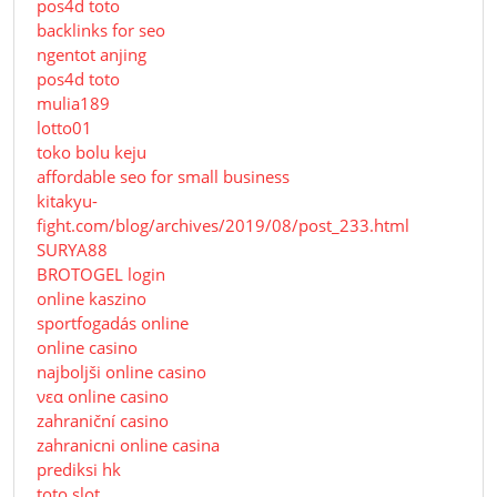
pos4d toto
backlinks for seo
ngentot anjing
pos4d toto
mulia189
lotto01
toko bolu keju
affordable seo for small business
kitakyu-
fight.com/blog/archives/2019/08/post_233.html
SURYA88
BROTOGEL login
online kaszino
sportfogadás online
online casino
najboljši online casino
νεα online casino
zahraniční casino
zahranicni online casina
prediksi hk
toto slot