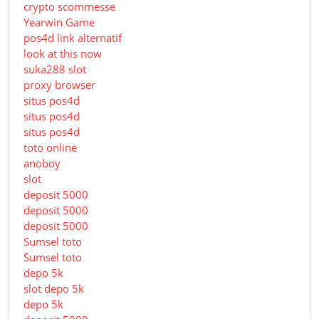
crypto scommesse
Yearwin Game
pos4d link alternatif
look at this now
suka288 slot
proxy browser
situs pos4d
situs pos4d
situs pos4d
toto online
anoboy
slot
deposit 5000
deposit 5000
deposit 5000
Sumsel toto
Sumsel toto
depo 5k
slot depo 5k
depo 5k