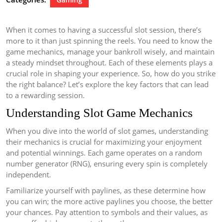
When it comes to having a successful slot session, there’s
more to it than just spinning the reels. You need to know the
game mechanics, manage your bankroll wisely, and maintain
a steady mindset throughout. Each of these elements plays a
crucial role in shaping your experience. So, how do you strike
the right balance? Let’s explore the key factors that can lead
to a rewarding session.
Understanding Slot Game Mechanics
When you dive into the world of slot games, understanding
their mechanics is crucial for maximizing your enjoyment
and potential winnings. Each game operates on a random
number generator (RNG), ensuring every spin is completely
independent.
Familiarize yourself with paylines, as these determine how
you can win; the more active paylines you choose, the better
your chances. Pay attention to symbols and their values, as