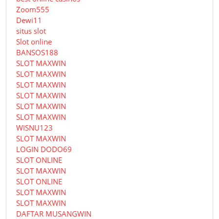
Zoom555
Dewi11
situs slot
Slot online
BANSOS188
SLOT MAXWIN
SLOT MAXWIN
SLOT MAXWIN
SLOT MAXWIN
SLOT MAXWIN
SLOT MAXWIN
WISNU123
SLOT MAXWIN
LOGIN DODO69
SLOT ONLINE
SLOT MAXWIN
SLOT ONLINE
SLOT MAXWIN
SLOT MAXWIN
DAFTAR MUSANGWIN