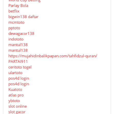
Parlay Bola
betflix
bigwin138 daftar
mcmtoto
pptoto
dewagacor138
indototo
mantul138
mantul138
https://mujahidinbalikpapan.com/tahfidzul-quran/
PARTAI911
ceritoto togel
ulartoto
pos4d login
pos4d login
Kuatoto
atlas pro
ybtoto
slot online
slot gacor