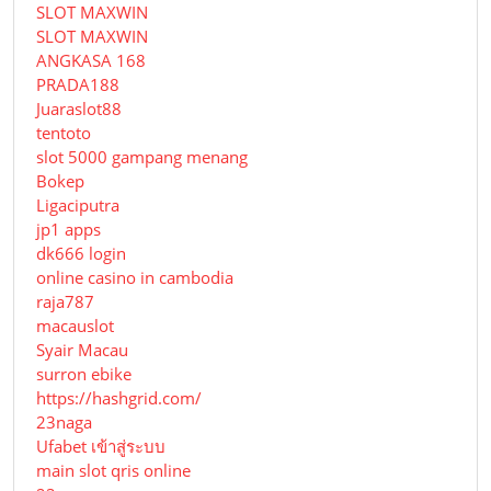
SLOT MAXWIN
SLOT MAXWIN
ANGKASA 168
PRADA188
Juaraslot88
tentoto
slot 5000 gampang menang
Bokep
Ligaciputra
jp1 apps
dk666 login
online casino in cambodia
raja787
macauslot
Syair Macau
surron ebike
https://hashgrid.com/
23naga
Ufabet เข้าสู่ระบบ
main slot qris online