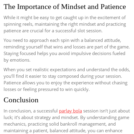
The Importance of Mindset and Patience
While it might be easy to get caught up in the excitement of
spinning reels, maintaining the right mindset and practicing
patience are crucial for a successful slot session.
You need to approach each spin with a balanced attitude,
reminding yourself that wins and losses are part of the game.
Staying focused helps you avoid impulsive decisions fueled
by emotions.
When you set realistic expectations and understand the odds,
you’ll find it easier to stay composed during your session.
Patience allows you to enjoy the experience without chasing
losses or feeling pressured to win quickly.
Conclusion
In conclusion, a successful
parlay bola
session isn’t just about
luck; it’s about strategy and mindset. By understanding game
mechanics, practicing solid bankroll management, and
maintaining a patient, balanced attitude, you can enhance