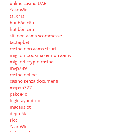
online casino UAE
Yaar Win
OLX4D
hút bồn cầu
hút bồn cầu
siti non aams scommesse
taptapbet
casino non aams sicuri
migliori bookmaker non aams
migliori crypto casino
mvp789
casino online
casino senza documenti
mapan777
pakde4d
login ayamtoto
macauslot
depo 5k
slot
Yaar Win