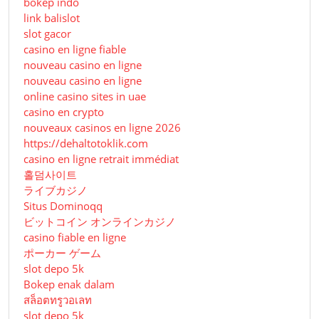
bokep indo
link balislot
slot gacor
casino en ligne fiable
nouveau casino en ligne
nouveau casino en ligne
online casino sites in uae
casino en crypto
nouveaux casinos en ligne 2026
https://dehaltotoklik.com
casino en ligne retrait immédiat
홀덤사이트
ライブカジノ
Situs Dominoqq
ビットコイン オンラインカジノ
casino fiable en ligne
ポーカー ゲーム
slot depo 5k
Bokep enak dalam
สล็อตทรูวอเลท
slot depo 5k