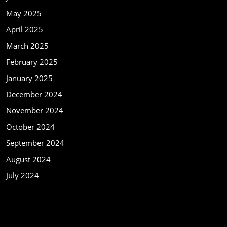
May 2025
April 2025
March 2025
February 2025
January 2025
December 2024
November 2024
October 2024
September 2024
August 2024
July 2024