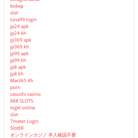
bokep
slot
luna99 login
jp24 apk
jp24 kh
jp369 apk
jp369 kh
jp99 apk
jp99 kh
jp8 apk
jp8 kh
Mw365 Kh
porn
casushi casino
888 SLOTS
togel online
slot
7meter Login
Slot88
オンラインカジノ 本人確認不要