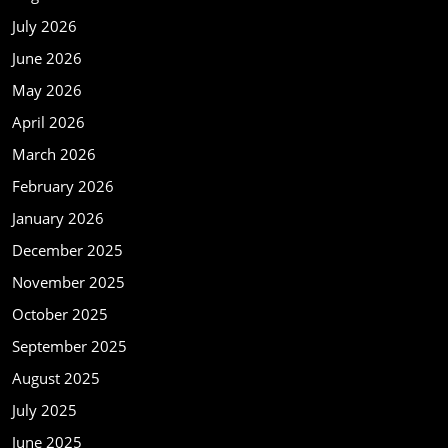
July 2026
June 2026
May 2026
April 2026
March 2026
February 2026
January 2026
December 2025
November 2025
October 2025
September 2025
August 2025
July 2025
June 2025