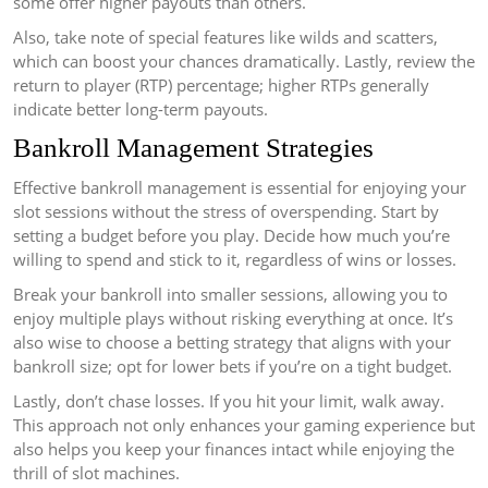
some offer higher payouts than others.
Also, take note of special features like wilds and scatters,
which can boost your chances dramatically. Lastly, review the
return to player (RTP) percentage; higher RTPs generally
indicate better long-term payouts.
Bankroll Management Strategies
Effective bankroll management is essential for enjoying your
slot sessions without the stress of overspending. Start by
setting a budget before you play. Decide how much you’re
willing to spend and stick to it, regardless of wins or losses.
Break your bankroll into smaller sessions, allowing you to
enjoy multiple plays without risking everything at once. It’s
also wise to choose a betting strategy that aligns with your
bankroll size; opt for lower bets if you’re on a tight budget.
Lastly, don’t chase losses. If you hit your limit, walk away.
This approach not only enhances your gaming experience but
also helps you keep your finances intact while enjoying the
thrill of slot machines.