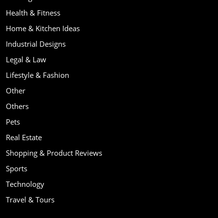
Health & Fitness
Home & Kitchen Ideas
Industrial Designs
Legal & Law
Lifestyle & Fashion
Other
Others
Pets
Real Estate
Shopping & Product Reviews
Sports
Technology
Travel & Tours