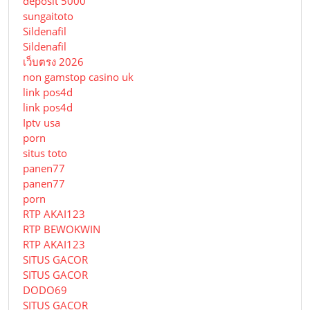
deposit 5000
sungaitoto
Sildenafil
Sildenafil
เว็บตรง 2026
non gamstop casino uk
link pos4d
link pos4d
Iptv usa
porn
situs toto
panen77
panen77
porn
RTP AKAI123
RTP BEWOKWIN
RTP AKAI123
SITUS GACOR
SITUS GACOR
DODO69
SITUS GACOR