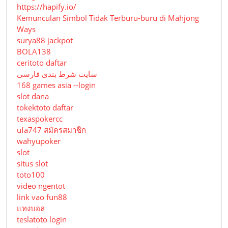
https://hapify.io/
Kemunculan Simbol Tidak Terburu-buru di Mahjong
Ways
surya88 jackpot
BOLA138
ceritoto daftar
سایت شرط بندی فارسی
168 games asia --login
slot dana
tokektoto daftar
texaspokercc
ufa747 สมัครสมาชิก
wahyupoker
slot
situs slot
toto100
video ngentot
link vao fun88
แทงบอล
teslatoto login