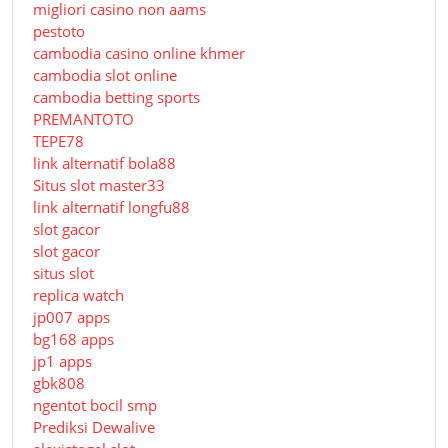
migliori casino non aams
pestoto
cambodia casino online khmer
cambodia slot online
cambodia betting sports
PREMANTOTO
TEPE78
link alternatif bola88
Situs slot master33
link alternatif longfu88
slot gacor
slot gacor
situs slot
replica watch
jp007 apps
bg168 apps
jp1 apps
gbk808
ngentot bocil smp
Prediksi Dewalive