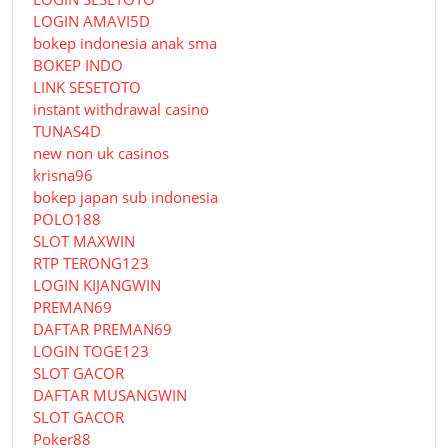
LOGIN AMAVI5D
bokep indonesia anak sma
BOKEP INDO
LINK SESETOTO
instant withdrawal casino
TUNAS4D
new non uk casinos
krisna96
bokep japan sub indonesia
POLO188
SLOT MAXWIN
RTP TERONG123
LOGIN KIJANGWIN
PREMAN69
DAFTAR PREMAN69
LOGIN TOGE123
SLOT GACOR
DAFTAR MUSANGWIN
SLOT GACOR
Poker88