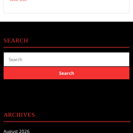
SEARCH
Search
for:
ARCHIVES
August 2026