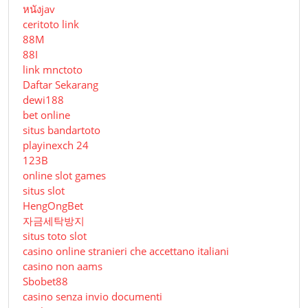
หนังjav
ceritoto link
88M
88I
link mnctoto
Daftar Sekarang
dewi188
bet online
situs bandartoto
playinexch 24
123B
online slot games
situs slot
HengOngBet
자금세탁방지
situs toto slot
casino online stranieri che accettano italiani
casino non aams
Sbobet88
casino senza invio documenti