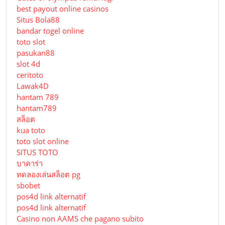
best payout online casinos
Situs Bola88
bandar togel online
toto slot
pasukan88
slot 4d
ceritoto
Lawak4D
hantam 789
hantam789
สล็อต
kua toto
toto slot online
SITUS TOTO
บาคาร่า
ทดลองเล่นสล็อต pg
sbobet
pos4d link alternatif
pos4d link alternatif
Сasino non AAMS che pagano subito