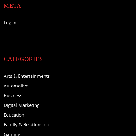
META
Log in
CATEGORIES
Arts & Entertainments
Automotive
Business
Digital Marketing
Education
Family & Relationship
Gaming