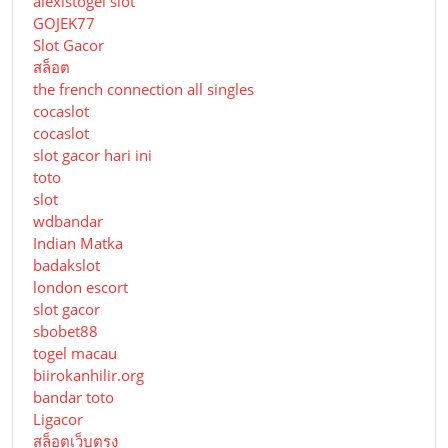
alexistogel slot
GOJEK77
Slot Gacor
สล็อต
the french connection all singles
cocaslot
cocaslot
slot gacor hari ini
toto
slot
wdbandar
Indian Matka
badakslot
london escort
slot gacor
sbobet88
togel macau
biirokanhilir.org
bandar toto
Ligacor
สล็อตเว็บตรง