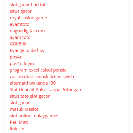
slot gacor hari ini
situs gacor
royal casino game
ayamtoto
naguadigital.com
ayam toto
GBK808
Evangelio de hoy
pos4d
pos4d login
program excel calcul pensie
casino utan svensk licens swish
alternatif wakanda189
Slot Deposit Pulsa Tanpa Potongan
situs toto slot gacor
slot gacor
masuk ideslot
slot online malaygames
Peti Mati
link slot