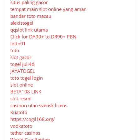
situs paling gacor
tempat main slot online yang aman
bandar toto macau
alexistogel
qqslot link utama
Click for DA90+ to DR90+ PBN
lotto01
toto
slot gacor
togel juli4d
JAYATOGEL
toto togel login
slot online
BETA108 LINK
slot resmi
casinon utan svensk licens
Kuatoto
https://cogil168.org/
vodkatoto
tether casinos
World Cup Betting