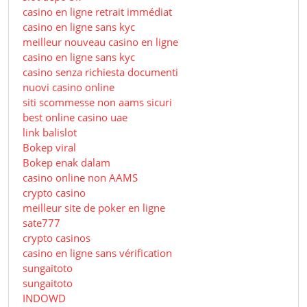
casino en ligne retrait immédiat
casino en ligne sans kyc
meilleur nouveau casino en ligne
casino en ligne sans kyc
casino senza richiesta documenti
nuovi casino online
siti scommesse non aams sicuri
best online casino uae
link balislot
Bokep viral
Bokep enak dalam
casino online non AAMS
crypto casino
meilleur site de poker en ligne
sate777
crypto casinos
casino en ligne sans vérification
sungaitoto
sungaitoto
INDOWD