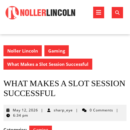
Skip
to
Open
content
Butto
Noller Lincoln
Gaming
What Makes a Slot Session Successful
WHAT MAKES A SLOT SESSION
SUCCESSFUL
May
May 12, 2026
|
sharp_eye
|
0 Comments
|
12,
6:34 pm
2026
Categories:
Gaming