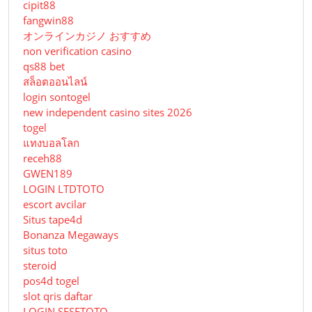
cipit88
fangwin88
オンラインカジノ おすすめ
non verification casino
qs88 bet
สล็อตออนไลน์
login sontogel
new independent casino sites 2026
togel
แทงบอลโลก
receh88
GWEN189
LOGIN LTDTOTO
escort avcilar
Situs tape4d
Bonanza Megaways
situs toto
steroid
pos4d togel
slot qris daftar
LOGIN SESETOTO