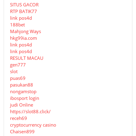
SITUS GACOR
RTP BATIK77
link pos4d
188bet
Mahjong Ways
hkg99ia.com
link pos4d
link pos4d
RESULT MACAU
gen777
slot
puas69
pasukan88
nongamstop
ibosport login
judi Online
https://slot88.click/
receh69
cryptocurrency casino
Chaisen899