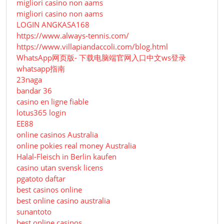
migliori casino non aams
migliori casino non aams
LOGIN ANGKASA168
https://www.always-tennis.com/
https://www.villapiandaccoli.com/blog.html
WhatsApp网页版- 下载电脑端官网入口中文ws登录
whatsapp指南
23naga
bandar 36
casino en ligne fiable
lotus365 login
EE88
online casinos Australia
online pokies real money Australia
Halal-Fleisch in Berlin kaufen
casino utan svensk licens
pgatoto daftar
best casinos online
best online casino australia
sunantoto
best online casinos