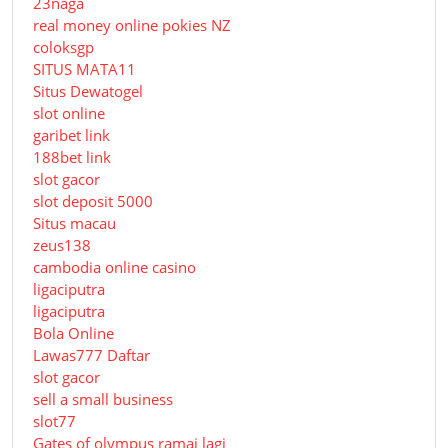
23naga
real money online pokies NZ
coloksgp
SITUS MATA11
Situs Dewatogel
slot online
garibet link
188bet link
slot gacor
slot deposit 5000
Situs macau
zeus138
cambodia online casino
ligaciputra
ligaciputra
Bola Online
Lawas777 Daftar
slot gacor
sell a small business
slot77
Gates of olympus ramai lagi