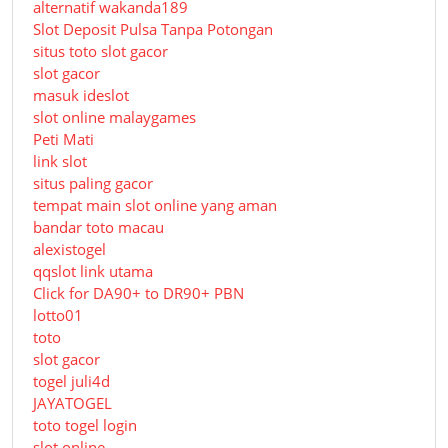
alternatif wakanda189
Slot Deposit Pulsa Tanpa Potongan
situs toto slot gacor
slot gacor
masuk ideslot
slot online malaygames
Peti Mati
link slot
situs paling gacor
tempat main slot online yang aman
bandar toto macau
alexistogel
qqslot link utama
Click for DA90+ to DR90+ PBN
lotto01
toto
slot gacor
togel juli4d
JAYATOGEL
toto togel login
slot online