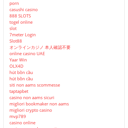
porn
casushi casino
888 SLOTS
togel online
slot
7meter Login
Slot88
オンラインカジノ 本人確認不要
online casino UAE
Yaar Win
OLX4D
hút bồn cầu
hút bồn cầu
siti non aams scommesse
taptapbet
casino non aams sicuri
migliori bookmaker non aams
migliori crypto casino
mvp789
casino online