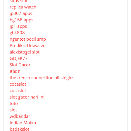
situs slot
replica watch
jp007 apps
bg168 apps
jp1 apps
gbk808
ngentot bocil smp
Prediksi Dewalive
alexistogel slot
GOJEK77
Slot Gacor
สล็อต
the french connection all singles
cocaslot
cocaslot
slot gacor hari ini
toto
slot
wdbandar
Indian Matka
badakslot