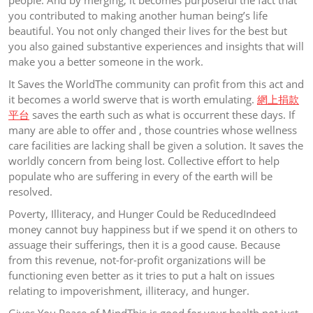
people. And by merging, it becomes purposeful the fact that
you contributed to making another human being’s life
beautiful. You not only changed their lives for the best but
you also gained substantive experiences and insights that will
make you a better someone in the work.
It Saves the WorldThe community can profit from this act and
it becomes a world swerve that is worth emulating.
網上捐款
平台
saves the earth such as what is occurrent these days. If
many are able to offer and , those countries whose wellness
care facilities are lacking shall be given a solution. It saves the
worldly concern from being lost. Collective effort to help
populate who are suffering in every of the earth will be
resolved.
Poverty, Illiteracy, and Hunger Could be ReducedIndeed
money cannot buy happiness but if we spend it on others to
assuage their sufferings, then it is a good cause. Because
from this revenue, not-for-profit organizations will be
functioning even better as it tries to put a halt on issues
relating to impoverishment, illiteracy, and hunger.