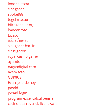
london escort
slot gacor
sbobet88
togel macau
biirokanhilir.org
bandar toto
Ligacor
สล็อตเว็บตรง
slot gacor hari ini
situs gacor
royal casino game
ayamtoto
naguadigital.com
ayam toto
GBK808
Evangelio de hoy
pos4d
pos4d login
program excel calcul pensie
casino utan svensk licens swish