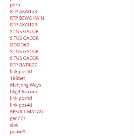
porn
RTP AKAI123
RTP BEWOKWIN
RTP AKAI123
SITUS GACOR
SITUS GACOR
DODO69
SITUS GACOR
SITUS GACOR
RTP BATIK77
link pos4d
188bet
Mahjong Ways
hkg99ia.com
link pos4d
link pos4d
RESULT MACAU
gen777
slot
puas69