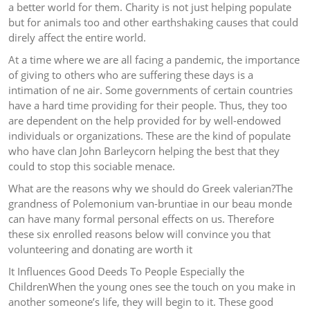
a better world for them. Charity is not just helping populate
but for animals too and other earthshaking causes that could
direly affect the entire world.
At a time where we are all facing a pandemic, the importance
of giving to others who are suffering these days is a
intimation of ne air. Some governments of certain countries
have a hard time providing for their people. Thus, they too
are dependent on the help provided for by well-endowed
individuals or organizations. These are the kind of populate
who have clan John Barleycorn helping the best that they
could to stop this sociable menace.
What are the reasons why we should do Greek valerian?The
grandness of Polemonium van-bruntiae in our beau monde
can have many formal personal effects on us. Therefore
these six enrolled reasons below will convince you that
volunteering and donating are worth it
It Influences Good Deeds To People Especially the
ChildrenWhen the young ones see the touch on you make in
another someone’s life, they will begin to it. These good