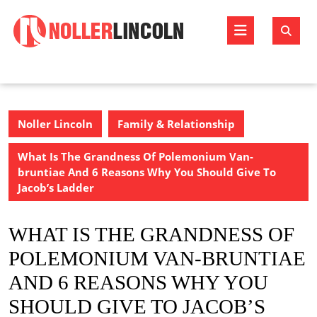
Skip
to
Open
content
Butto
Noller Lincoln
Family & Relationship
What Is The Grandness Of Polemonium Van-
bruntiae And 6 Reasons Why You Should Give To
Jacob’s Ladder
WHAT IS THE GRANDNESS OF
POLEMONIUM VAN-BRUNTIAE
AND 6 REASONS WHY YOU
SHOULD GIVE TO JACOB’S