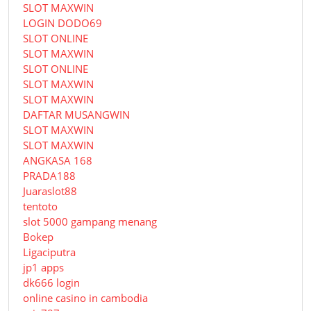
SLOT MAXWIN
LOGIN DODO69
SLOT ONLINE
SLOT MAXWIN
SLOT ONLINE
SLOT MAXWIN
SLOT MAXWIN
DAFTAR MUSANGWIN
SLOT MAXWIN
SLOT MAXWIN
ANGKASA 168
PRADA188
Juaraslot88
tentoto
slot 5000 gampang menang
Bokep
Ligaciputra
jp1 apps
dk666 login
online casino in cambodia