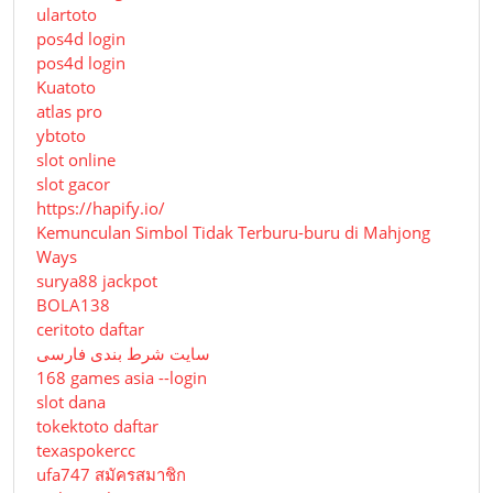
ulartoto
pos4d login
pos4d login
Kuatoto
atlas pro
ybtoto
slot online
slot gacor
https://hapify.io/
Kemunculan Simbol Tidak Terburu-buru di Mahjong
Ways
surya88 jackpot
BOLA138
ceritoto daftar
سایت شرط بندی فارسی
168 games asia --login
slot dana
tokektoto daftar
texaspokercc
ufa747 สมัครสมาชิก