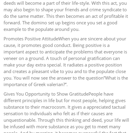
deeds will become a part of their life-style. With this act, you
may also begin to shape your friends and crime syndicate to
do the same matter. This then becomes an act of profitable it
forward. The domino set up begins once you set a good
example to the populate around you.
Promotes Positive AttitudeWhen you are sincere about your
cause, it promotes good conduct. Being positive is a
important aspect to anticipate the problems that everyone is
veneer on a ground. A touch of personal gratification can
make your day extra special. It radiates a positive position
and creates a pleasant vibe to you and to the populate close
you. You will now see the answer to the question”What is the
importance of Greek valerian?”.
Gives You Opportunity to Show GratitudePeople have
different principles in life but for most people, helping gives
substance to their macrocosm. It gives a appreciated tactual
sensation to individuals who felt as if their causes are
unquestionable. Through this thinking and deed, your life will
be infused with more substance as you get to meet many