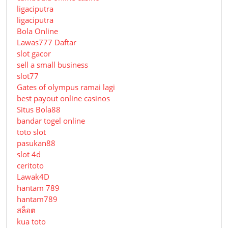
ligaciputra
ligaciputra
Bola Online
Lawas777 Daftar
slot gacor
sell a small business
slot77
Gates of olympus ramai lagi
best payout online casinos
Situs Bola88
bandar togel online
toto slot
pasukan88
slot 4d
ceritoto
Lawak4D
hantam 789
hantam789
สล็อต
kua toto