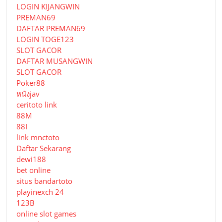
LOGIN KIJANGWIN
PREMAN69
DAFTAR PREMAN69
LOGIN TOGE123
SLOT GACOR
DAFTAR MUSANGWIN
SLOT GACOR
Poker88
หนังjav
ceritoto link
88M
88I
link mnctoto
Daftar Sekarang
dewi188
bet online
situs bandartoto
playinexch 24
123B
online slot games