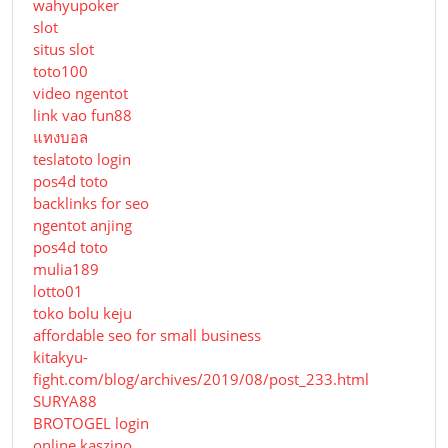
wahyupoker
slot
situs slot
toto100
video ngentot
link vao fun88
แทงบอล
teslatoto login
pos4d toto
backlinks for seo
ngentot anjing
pos4d toto
mulia189
lotto01
toko bolu keju
affordable seo for small business
kitakyu-
fight.com/blog/archives/2019/08/post_233.html
SURYA88
BROTOGEL login
online kaszino