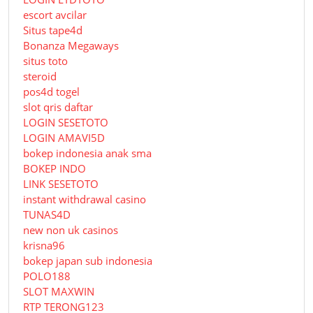
escort avcilar
Situs tape4d
Bonanza Megaways
situs toto
steroid
pos4d togel
slot qris daftar
LOGIN SESETOTO
LOGIN AMAVI5D
bokep indonesia anak sma
BOKEP INDO
LINK SESETOTO
instant withdrawal casino
TUNAS4D
new non uk casinos
krisna96
bokep japan sub indonesia
POLO188
SLOT MAXWIN
RTP TERONG123