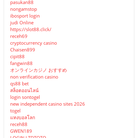
pasukan88
nongamstop
ibosport login
judi Online
https://slot88.click/
receh69
cryptocurrency casino
Chaisen899
cipit88
fangwin88
オンラインカジノ おすすめ
non verification casino
qs88 bet
สล็อตออนไลน์
login sontogel
new independent casino sites 2026
togel
แทงบอลโลก
receh88
GWEN189
LOGIN LTDTOTO