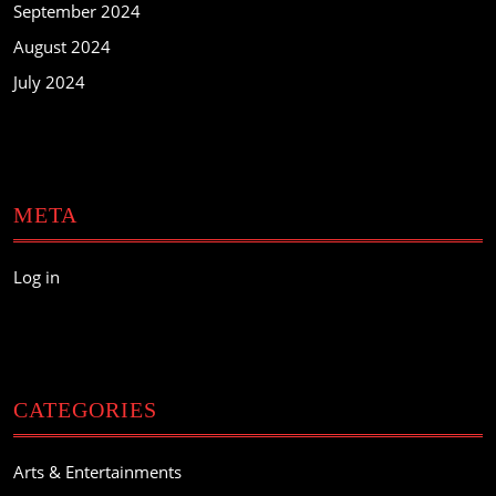
September 2024
August 2024
July 2024
META
Log in
CATEGORIES
Arts & Entertainments