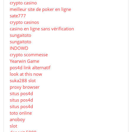
crypto casino
meilleur site de poker en ligne
sate777
crypto casinos
casino en ligne sans vérification
sungaitoto
sungaitoto
INDOWD
crypto scommesse
Yearwin Game
pos4d link alternatif
look at this now
suka288 slot
proxy browser
situs pos4d
situs pos4d
situs pos4d
toto online
anoboy
slot