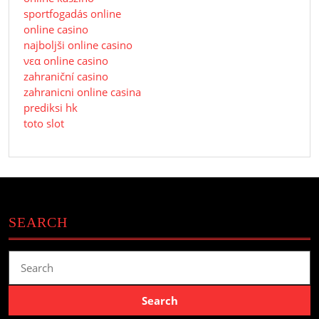
sportfogadás online
online casino
najboljši online casino
νεα online casino
zahraniční casino
zahranicni online casina
prediksi hk
toto slot
SEARCH
Search
for: