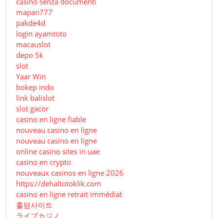
casino senza documenti
mapan777
pakde4d
login ayamtoto
macauslot
depo 5k
slot
Yaar Win
bokep indo
link balislot
slot gacor
casino en ligne fiable
nouveau casino en ligne
nouveau casino en ligne
online casino sites in uae
casino en crypto
nouveaux casinos en ligne 2026
https://dehaltotoklik.com
casino en ligne retrait immédiat
홀덤사이트
ライブカジノ