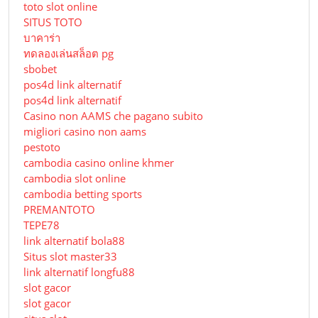
toto slot online
SITUS TOTO
บาคาร่า
ทดลองเล่นสล็อต pg
sbobet
pos4d link alternatif
pos4d link alternatif
Сasino non AAMS che pagano subito
migliori casino non aams
pestoto
cambodia casino online khmer
cambodia slot online
cambodia betting sports
PREMANTOTO
TEPE78
link alternatif bola88
Situs slot master33
link alternatif longfu88
slot gacor
slot gacor