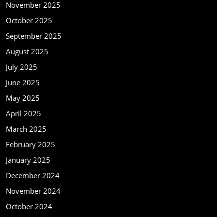
November 2025
October 2025
September 2025
August 2025
July 2025
June 2025
May 2025
April 2025
March 2025
February 2025
January 2025
December 2024
November 2024
October 2024