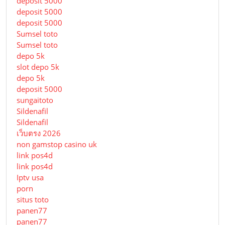
deposit 5000
deposit 5000
deposit 5000
Sumsel toto
Sumsel toto
depo 5k
slot depo 5k
depo 5k
deposit 5000
sungaitoto
Sildenafil
Sildenafil
เว็บตรง 2026
non gamstop casino uk
link pos4d
link pos4d
Iptv usa
porn
situs toto
panen77
panen77