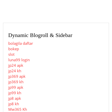
post:
post:
Dynamic Blogroll & Sidebar
bolagila daftar
bokep
slot
luna99 login
jp24 apk
jp24 kh
jp369 apk
jp369 kh
jp99 apk
jp99 kh
jp8 apk
jp8 kh
Mw365 Kh