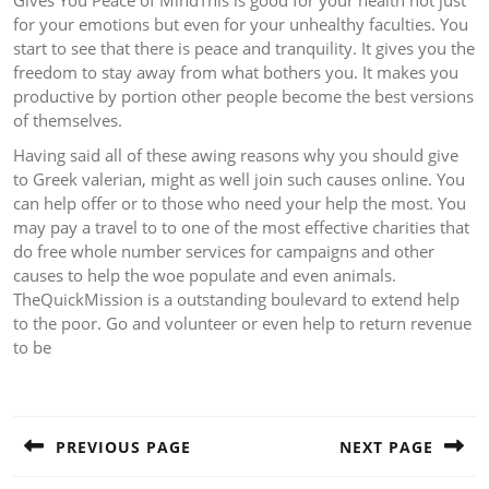
Gives You Peace of MindThis is good for your health not just
for your emotions but even for your unhealthy faculties. You
start to see that there is peace and tranquility. It gives you the
freedom to stay away from what bothers you. It makes you
productive by portion other people become the best versions
of themselves.
Having said all of these awing reasons why you should give
to Greek valerian, might as well join such causes online. You
can help offer or to those who need your help the most. You
may pay a travel to to one of the most effective charities that
do free whole number services for campaigns and other
causes to help the woe populate and even animals.
TheQuickMission is a outstanding boulevard to extend help
to the poor. Go and volunteer or even help to return revenue
to be
Post
navigation
PREVIOUS PAGE
NEXT PAGE
Previous
Next