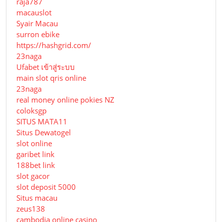
raja787
macauslot
Syair Macau
surron ebike
https://hashgrid.com/
23naga
Ufabet เข้าสู่ระบบ
main slot qris online
23naga
real money online pokies NZ
coloksgp
SITUS MATA11
Situs Dewatogel
slot online
garibet link
188bet link
slot gacor
slot deposit 5000
Situs macau
zeus138
cambodia online casino