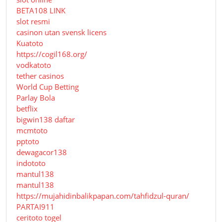
BETA108 LINK
slot resmi
casinon utan svensk licens
Kuatoto
https://cogil168.org/
vodkatoto
tether casinos
World Cup Betting
Parlay Bola
betflix
bigwin138 daftar
mcmtoto
pptoto
dewagacor138
indototo
mantul138
mantul138
https://mujahidinbalikpapan.com/tahfidzul-quran/
PARTAI911
ceritoto togel