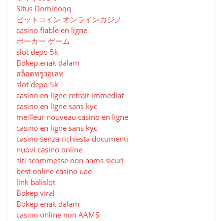
Situs Dominoqq
ビットコイン オンラインカジノ
casino fiable en ligne
ポーカー ゲーム
slot depo 5k
Bokep enak dalam
สล็อตทรูวอเลท
slot depo 5k
casino en ligne retrait immédiat
casino en ligne sans kyc
meilleur nouveau casino en ligne
casino en ligne sans kyc
casino senza richiesta documenti
nuovi casino online
siti scommesse non aams sicuri
best online casino uae
link balislot
Bokep viral
Bokep enak dalam
casino online non AAMS