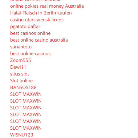
online pokies real money Australia
Halal-Fleisch in Berlin kaufen
casino utan svensk licens
pgatoto daftar
best casinos online
best online casino australia
sunantoto
best online casinos
Zoom555
Dewi11
situs slot
Slot online
BANSOS188
SLOT MAXWIN
SLOT MAXWIN
SLOT MAXWIN
SLOT MAXWIN
SLOT MAXWIN
SLOT MAXWIN
WISNU123