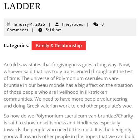
LADDER
January
January 4, 2025
|
hneyrooes
|
0
4,
Comments
|
5:16 pm
2025
Categories:
Family & Relationship
An old saw states that forgivingness goes a long way. Now,
whoever said that has truly transcended throughout the test
of time. The universe of Polymonium caeruleum van-
bruntiae in our beau monde has a big affect on the situation
of those people who are livelihood in ill-stricken
communities. We need to have more people volunteering
and doing Greek valerian work to end other populate’s woe.
So how do we Polymonium caeruleum van-bruntiae?Charity
is said to show unselfishness and kindliness especially
towards the people who need it the most. It is the benignity
goodwill towards other people in the hopes that we can build