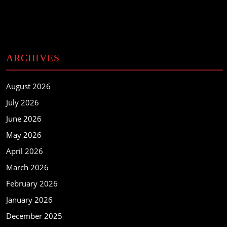
ARCHIVES
August 2026
July 2026
June 2026
May 2026
April 2026
March 2026
February 2026
January 2026
December 2025