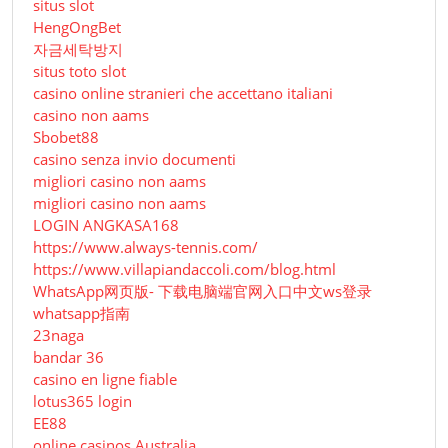
situs slot
HengOngBet
자금세탁방지
situs toto slot
casino online stranieri che accettano italiani
casino non aams
Sbobet88
casino senza invio documenti
migliori casino non aams
migliori casino non aams
LOGIN ANGKASA168
https://www.always-tennis.com/
https://www.villapiandaccoli.com/blog.html
WhatsApp网页版- 下载电脑端官网入口中文ws登录
whatsapp指南
23naga
bandar 36
casino en ligne fiable
lotus365 login
EE88
online casinos Australia