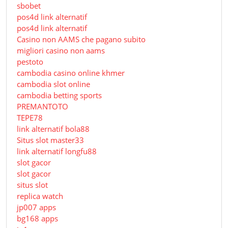
sbobet
pos4d link alternatif
pos4d link alternatif
Сasino non AAMS che pagano subito
migliori casino non aams
pestoto
cambodia casino online khmer
cambodia slot online
cambodia betting sports
PREMANTOTO
TEPE78
link alternatif bola88
Situs slot master33
link alternatif longfu88
slot gacor
slot gacor
situs slot
replica watch
jp007 apps
bg168 apps