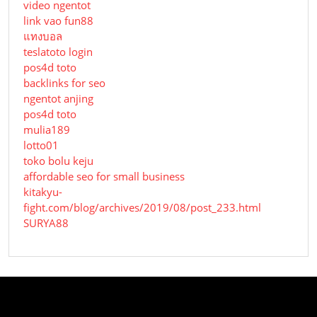
video ngentot
link vao fun88
แทงบอล
teslatoto login
pos4d toto
backlinks for seo
ngentot anjing
pos4d toto
mulia189
lotto01
toko bolu keju
affordable seo for small business
kitakyu-
fight.com/blog/archives/2019/08/post_233.html
SURYA88