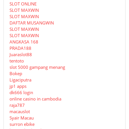
SLOT ONLINE
SLOT MAXWIN
SLOT MAXWIN
DAFTAR MUSANGWIN
SLOT MAXWIN
SLOT MAXWIN
ANGKASA 168
PRADA188
Juaraslot88
tentoto
slot 5000 gampang menang
Bokep
Ligaciputra
jp1 apps
dk666 login
online casino in cambodia
raja787
macauslot
Syair Macau
surron ebike