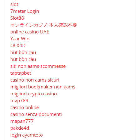
slot
7meter Login
Slot88
オンラインカジノ 本人確認不要
online casino UAE
Yaar Win
OLX4D
hút bồn cầu
hút bồn cầu
siti non aams scommesse
taptapbet
casino non aams sicuri
migliori bookmaker non aams
migliori crypto casino
mvp789
casino online
casino senza documenti
mapan777
pakde4d
login ayamtoto