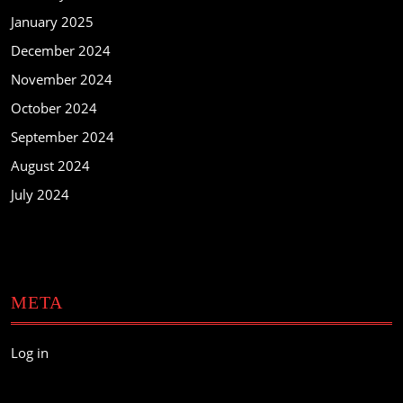
January 2025
December 2024
November 2024
October 2024
September 2024
August 2024
July 2024
META
Log in