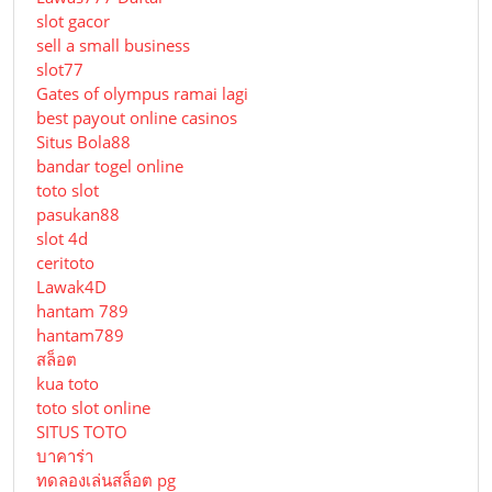
slot gacor
sell a small business
slot77
Gates of olympus ramai lagi
best payout online casinos
Situs Bola88
bandar togel online
toto slot
pasukan88
slot 4d
ceritoto
Lawak4D
hantam 789
hantam789
สล็อต
kua toto
toto slot online
SITUS TOTO
บาคาร่า
ทดลองเล่นสล็อต pg