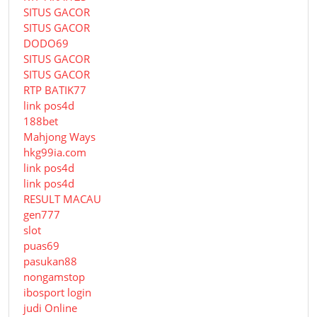
SITUS GACOR
SITUS GACOR
DODO69
SITUS GACOR
SITUS GACOR
RTP BATIK77
link pos4d
188bet
Mahjong Ways
hkg99ia.com
link pos4d
link pos4d
RESULT MACAU
gen777
slot
puas69
pasukan88
nongamstop
ibosport login
judi Online