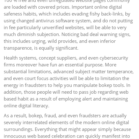
100 % free and even unregulated website pages commonly
are loaded with covered prices. Important online digital
safeness habits, which includes evading fishy back-links, by
using changed antivirus software system, and do not putting
in fee particularly unverified websites, will be able to very
much diminish subjection. Noticing bad deal warning signs,
this includes urging, wild provides, and even inferior
transparence, is equally significant.
Health systems, concept suppliers, and even cybersecurity
firms moreover have fun an essential purpose. More
substantial limitations, advanced subject matter temperance,
and even court focus activities will be able to limitation the
energy in fraudsters to help you manipulate bokep tools. In
addition, those people will need to pass job regarding web
based habit as a result of employing alert and maintaining
online digital literacy.
As a result, bokep, fraud, and even fraudsters are actually
severely interrelated elements of the modern online digital
surroundings. Everything that might appear simply because
innocuous web based celebration can quickly manifest into