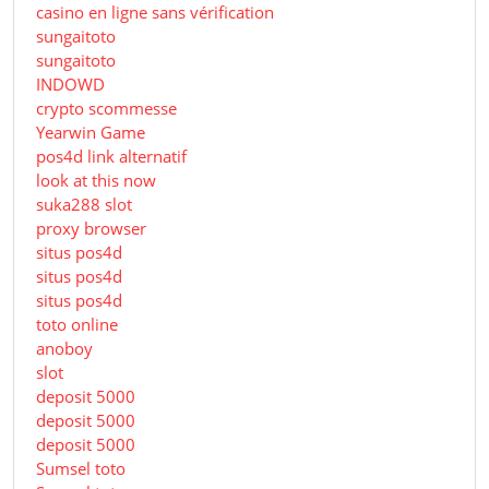
casino en ligne sans vérification
sungaitoto
sungaitoto
INDOWD
crypto scommesse
Yearwin Game
pos4d link alternatif
look at this now
suka288 slot
proxy browser
situs pos4d
situs pos4d
situs pos4d
toto online
anoboy
slot
deposit 5000
deposit 5000
deposit 5000
Sumsel toto