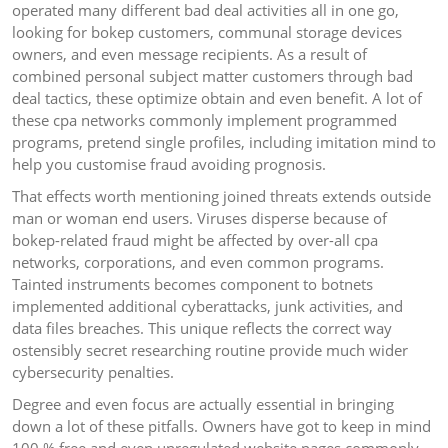
operated many different bad deal activities all in one go,
looking for bokep customers, communal storage devices
owners, and even message recipients. As a result of
combined personal subject matter customers through bad
deal tactics, these optimize obtain and even benefit. A lot of
these cpa networks commonly implement programmed
programs, pretend single profiles, including imitation mind to
help you customise fraud avoiding prognosis.
That effects worth mentioning joined threats extends outside
man or woman end users. Viruses disperse because of
bokep-related fraud might be affected by over-all cpa
networks, corporations, and even common programs.
Tainted instruments becomes component to botnets
implemented additional cyberattacks, junk activities, and
data files breaches. This unique reflects the correct way
ostensibly secret researching routine provide much wider
cybersecurity penalties.
Degree and even focus are actually essential in bringing
down a lot of these pitfalls. Owners have got to keep in mind