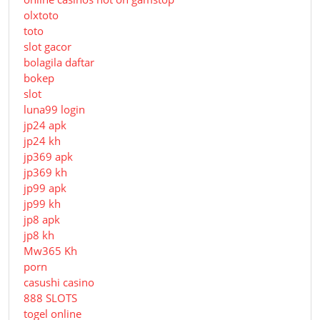
olxtoto
toto
slot gacor
bolagila daftar
bokep
slot
luna99 login
jp24 apk
jp24 kh
jp369 apk
jp369 kh
jp99 apk
jp99 kh
jp8 apk
jp8 kh
Mw365 Kh
porn
casushi casino
888 SLOTS
togel online