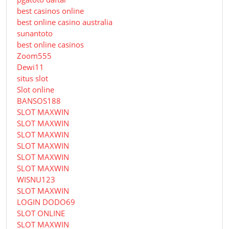
best casinos online
best online casino australia
sunantoto
best online casinos
Zoom555
Dewi11
situs slot
Slot online
BANSOS188
SLOT MAXWIN
SLOT MAXWIN
SLOT MAXWIN
SLOT MAXWIN
SLOT MAXWIN
SLOT MAXWIN
WISNU123
SLOT MAXWIN
LOGIN DODO69
SLOT ONLINE
SLOT MAXWIN