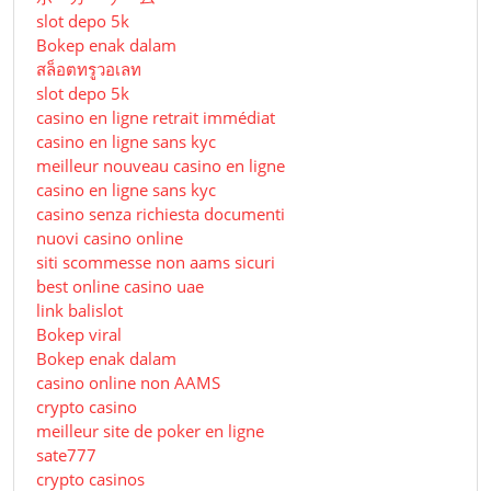
slot depo 5k
Bokep enak dalam
สล็อตทรูวอเลท
slot depo 5k
casino en ligne retrait immédiat
casino en ligne sans kyc
meilleur nouveau casino en ligne
casino en ligne sans kyc
casino senza richiesta documenti
nuovi casino online
siti scommesse non aams sicuri
best online casino uae
link balislot
Bokep viral
Bokep enak dalam
casino online non AAMS
crypto casino
meilleur site de poker en ligne
sate777
crypto casinos