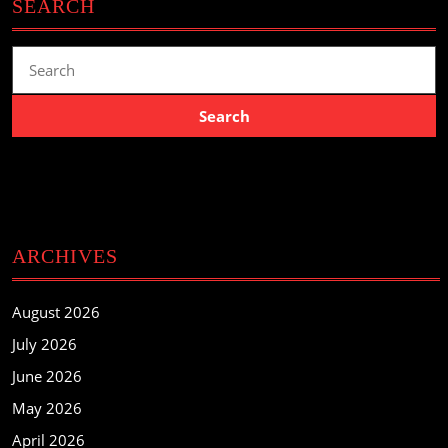
SEARCH
Search
for:
ARCHIVES
August 2026
July 2026
June 2026
May 2026
April 2026