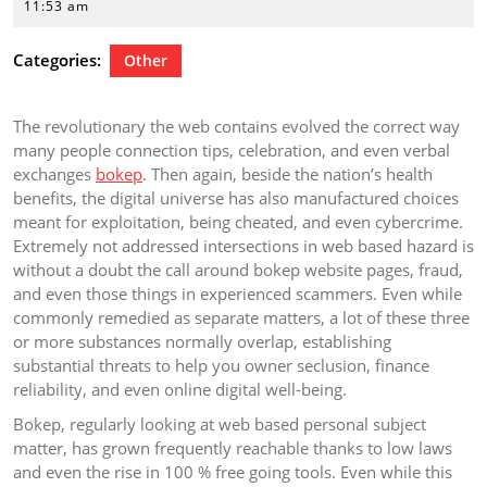
25,
11:53 am
2026
Categories:
Other
The revolutionary the web contains evolved the correct way
many people connection tips, celebration, and even verbal
exchanges
bokep
. Then again, beside the nation’s health
benefits, the digital universe has also manufactured choices
meant for exploitation, being cheated, and even cybercrime.
Extremely not addressed intersections in web based hazard is
without a doubt the call around bokep website pages, fraud,
and even those things in experienced scammers. Even while
commonly remedied as separate matters, a lot of these three
or more substances normally overlap, establishing
substantial threats to help you owner seclusion, finance
reliability, and even online digital well-being.
Bokep, regularly looking at web based personal subject
matter, has grown frequently reachable thanks to low laws
and even the rise in 100 % free going tools. Even while this