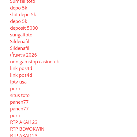
Sumsel toto
depo 5k
slot depo 5k
depo 5k
deposit 5000
sungaitoto
Sildenafil
Sildenafil
เว็บตรง 2026
non gamstop casino uk
link pos4d
link pos4d
Iptv usa
porn
situs toto
panen77
panen77
porn
RTP AKAI123
RTP BEWOKWIN
RTP AKAI123