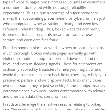
type of website pages bring increased volumes in customers,
a number of do the job while not tough reliability
expectations. This unique a shortage of superintendence
makes them captivating places meant for cybercriminals just
who manipulate owner attraction, privacy, and even low
safeness understanding. Thus, bokep websites commonly
turned out to be entry points meant for fraud, viruses
service, and even data files fraud.
Fraud expand on places at which owners are actually not as
much thorough. Bokep website pages normally go with
violent promotional, pop-ups, pretend download and read
keys, and even misleading signals. These four elements are
ordinarily applied by fraudsters to help you magic owners
inside the cursor malevolent back-links, checking to help you
pretend expertise, and writing own facts. In so many cases,
owners assume they’re just searching honest subject matter,
determine ones own instruments contaminated with adware
and ones own data files compromised.
Fraudsters leverage the emotive reasons relating to bokep
use. The need meant for seclusion commonly reduces victims