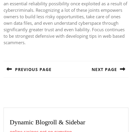
an essential reliability possibility once exploited as a result of
cybercriminals. Recognizing a lot of these joints empowers
owners to build less risky opportunities, take care of ones
own data files, and even understand cyberspace through
significantly greater trust and even liability. Focus continues
to be strongest defensive with developing tips in web based
scammers.
Post
navigation
PREVIOUS PAGE
NEXT PAGE
Previous
Next
post:
post:
Dynamic Blogroll & Sidebar
online casinos not on gamstop