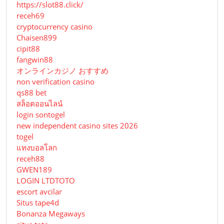
https://slot88.click/
receh69
cryptocurrency casino
Chaisen899
cipit88
fangwin88
オンラインカジノ おすすめ
non verification casino
qs88 bet
สล็อตออนไลน์
login sontogel
new independent casino sites 2026
togel
แทงบอลโลก
receh88
GWEN189
LOGIN LTDTOTO
escort avcilar
Situs tape4d
Bonanza Megaways