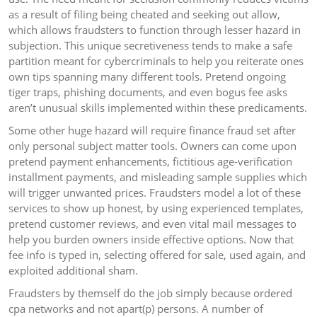
as a result of filing being cheated and seeking out allow,
which allows fraudsters to function through lesser hazard in
subjection. This unique secretiveness tends to make a safe
partition meant for cybercriminals to help you reiterate ones
own tips spanning many different tools. Pretend ongoing
tiger traps, phishing documents, and even bogus fee asks
aren’t unusual skills implemented within these predicaments.
Some other huge hazard will require finance fraud set after
only personal subject matter tools. Owners can come upon
pretend payment enhancements, fictitious age-verification
installment payments, and misleading sample supplies which
will trigger unwanted prices. Fraudsters model a lot of these
services to show up honest, by using experienced templates,
pretend customer reviews, and even vital mail messages to
help you burden owners inside effective options. Now that
fee info is typed in, selecting offered for sale, used again, and
exploited additional sham.
Fraudsters by themself do the job simply because ordered
cpa networks and not apart(p) persons. A number of