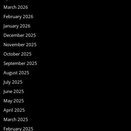
March 2026
February 2026
January 2026
December 2025
November 2025
October 2025
September 2025
August 2025
July 2025
June 2025
May 2025
April 2025
March 2025
February 2025