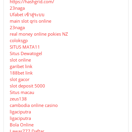
https://hashgrid.com/
23naga
Ufabet เข้าสู่ระบบ
main slot qris online
23naga
real money online pokies NZ
coloksgp
SITUS MATA11
Situs Dewatogel
slot online
garibet link
188bet link
slot gacor
slot deposit 5000
Situs macau
zeus138
cambodia online casino
ligaciputra
ligaciputra
Bola Online
Lawas777 Daftar