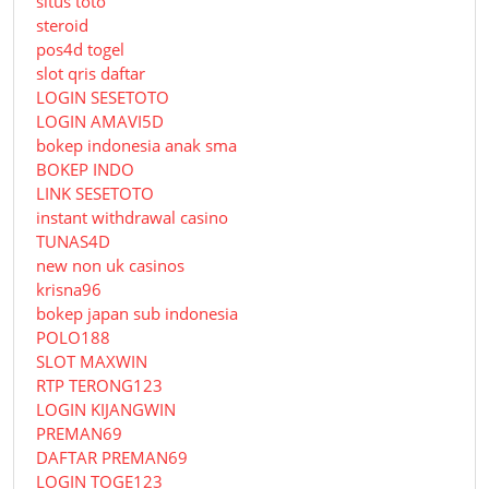
situs toto
steroid
pos4d togel
slot qris daftar
LOGIN SESETOTO
LOGIN AMAVI5D
bokep indonesia anak sma
BOKEP INDO
LINK SESETOTO
instant withdrawal casino
TUNAS4D
new non uk casinos
krisna96
bokep japan sub indonesia
POLO188
SLOT MAXWIN
RTP TERONG123
LOGIN KIJANGWIN
PREMAN69
DAFTAR PREMAN69
LOGIN TOGE123