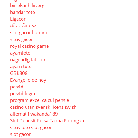
biirokanhilir.org
bandar toto
Ligacor
สล็อตเว็บตรง
slot gacor hari ini
situs gacor
royal casino game
ayamtoto
naguadigital.com
ayam toto
GBK808
Evangelio de hoy
pos4d
pos4d login
program excel calcul pensie
casino utan svensk licens swish
alternatif wakanda189
Slot Deposit Pulsa Tanpa Potongan
situs toto slot gacor
slot gacor