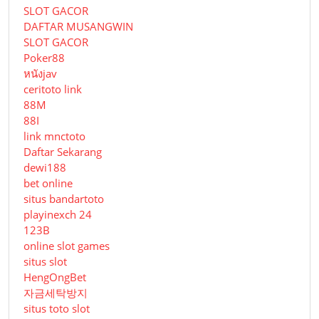
SLOT GACOR
DAFTAR MUSANGWIN
SLOT GACOR
Poker88
หนังjav
ceritoto link
88M
88I
link mnctoto
Daftar Sekarang
dewi188
bet online
situs bandartoto
playinexch 24
123B
online slot games
situs slot
HengOngBet
자금세탁방지
situs toto slot