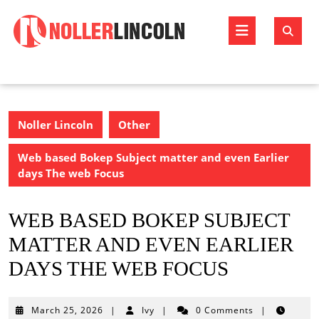
Skip
to
Open
content
Butto
Noller Lincoln
Other
Web based Bokep Subject matter and even Earlier
days The web Focus
WEB BASED BOKEP SUBJECT
MATTER AND EVEN EARLIER
DAYS THE WEB FOCUS
March
March 25, 2026
|
Ivy
|
0 Comments
|