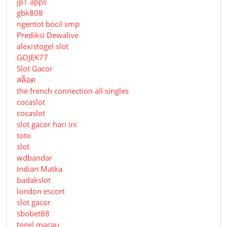
jp1 apps
gbk808
ngentot bocil smp
Prediksi Dewalive
alexistogel slot
GOJEK77
Slot Gacor
สล็อต
the french connection all singles
cocaslot
cocaslot
slot gacor hari ini
toto
slot
wdbandar
Indian Matka
badakslot
london escort
slot gacor
sbobet88
togel macau