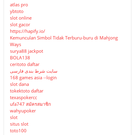
atlas pro
ybtoto
slot online
slot gacor
https://hapify.io/
Kemunculan Simbol Tidak Terburu-buru di Mahjong
Ways
surya88 jackpot
BOLA138
ceritoto daftar
سایت شرط بندی فارسی
168 games asia --login
slot dana
tokektoto daftar
texaspokercc
ufa747 สมัครสมาชิก
wahyupoker
slot
situs slot
toto100