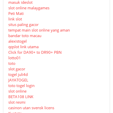
masuk ideslot
slot online malaygames
Peti Mati
link slot
situs paling gacor
tempat main slot online yang aman
bandar toto macau
alexistogel
qqslot link utama
Click for DA90+ to DR90+ PBN
lotto01
toto
slot gacor
togel juli4d
JAYATOGEL
toto togel login
slot online
BETA108 LINK
slot resmi
casinon utan svensk licens