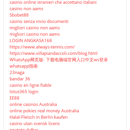
casino online stranieri che accettano italiani
casino non aams
Sbobet88
casino senza invio documenti
migliori casino non aams
migliori casino non aams
LOGIN ANGKASA168
https://www.always-tennis.com/
https://www.villapiandaccoli.com/blog.html
WhatsApp网页版- 下载电脑端官网入口中文ws登录
whatsapp指南
23naga
bandar 36
casino en ligne fiable
lotus365 login
EE88
online casinos Australia
online pokies real money Australia
Halal-Fleisch in Berlin kaufen
casino utan svensk licens
pgatoto daftar