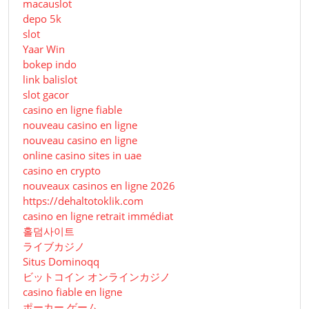
macauslot
depo 5k
slot
Yaar Win
bokep indo
link balislot
slot gacor
casino en ligne fiable
nouveau casino en ligne
nouveau casino en ligne
online casino sites in uae
casino en crypto
nouveaux casinos en ligne 2026
https://dehaltotoklik.com
casino en ligne retrait immédiat
홀덤사이트
ライブカジノ
Situs Dominoqq
ビットコイン オンラインカジノ
casino fiable en ligne
ポーカー ゲーム