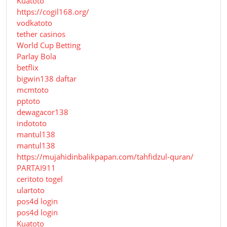
Kuatoto
https://cogil168.org/
vodkatoto
tether casinos
World Cup Betting
Parlay Bola
betflix
bigwin138 daftar
mcmtoto
pptoto
dewagacor138
indototo
mantul138
mantul138
https://mujahidinbalikpapan.com/tahfidzul-quran/
PARTAI911
ceritoto togel
ulartoto
pos4d login
pos4d login
Kuatoto