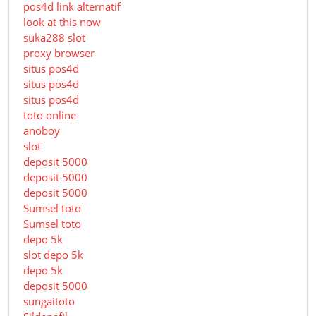
pos4d link alternatif
look at this now
suka288 slot
proxy browser
situs pos4d
situs pos4d
situs pos4d
toto online
anoboy
slot
deposit 5000
deposit 5000
deposit 5000
Sumsel toto
Sumsel toto
depo 5k
slot depo 5k
depo 5k
deposit 5000
sungaitoto