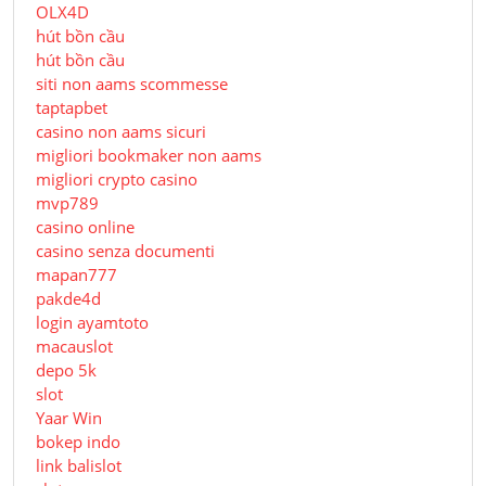
OLX4D
hút bồn cầu
hút bồn cầu
siti non aams scommesse
taptapbet
casino non aams sicuri
migliori bookmaker non aams
migliori crypto casino
mvp789
casino online
casino senza documenti
mapan777
pakde4d
login ayamtoto
macauslot
depo 5k
slot
Yaar Win
bokep indo
link balislot