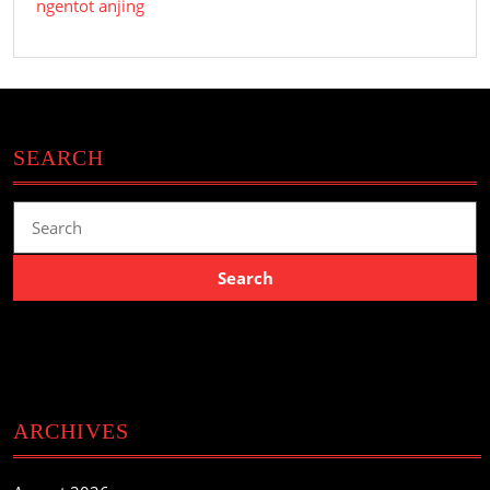
ngentot anjing
SEARCH
Search
for:
ARCHIVES