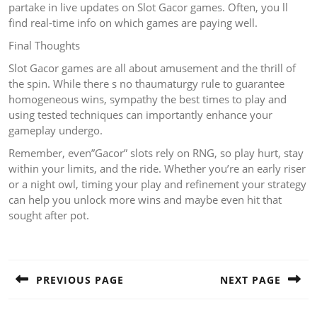
partake in live updates on Slot Gacor games. Often, you ll
find real-time info on which games are paying well.
Final Thoughts
Slot Gacor games are all about amusement and the thrill of
the spin. While there s no thaumaturgy rule to guarantee
homogeneous wins, sympathy the best times to play and
using tested techniques can importantly enhance your
gameplay undergo.
Remember, even”Gacor” slots rely on RNG, so play hurt, stay
within your limits, and the ride. Whether you’re an early riser
or a night owl, timing your play and refinement your strategy
can help you unlock more wins and maybe even hit that
sought after pot.
Post
navigation
PREVIOUS PAGE
NEXT PAGE
Previous
Next
post:
post: