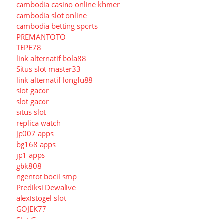
cambodia casino online khmer
cambodia slot online
cambodia betting sports
PREMANTOTO
TEPE78
link alternatif bola88
Situs slot master33
link alternatif longfu88
slot gacor
slot gacor
situs slot
replica watch
jp007 apps
bg168 apps
jp1 apps
gbk808
ngentot bocil smp
Prediksi Dewalive
alexistogel slot
GOJEK77