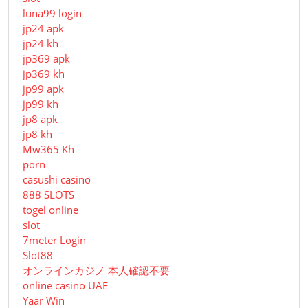
luna99 login
jp24 apk
jp24 kh
jp369 apk
jp369 kh
jp99 apk
jp99 kh
jp8 apk
jp8 kh
Mw365 Kh
porn
casushi casino
888 SLOTS
togel online
slot
7meter Login
Slot88
オンラインカジノ 本人確認不要
online casino UAE
Yaar Win