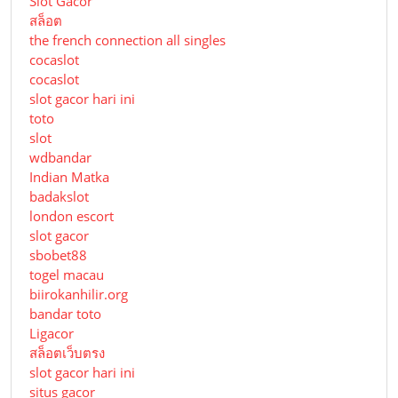
Slot Gacor
สล็อต
the french connection all singles
cocaslot
cocaslot
slot gacor hari ini
toto
slot
wdbandar
Indian Matka
badakslot
london escort
slot gacor
sbobet88
togel macau
biirokanhilir.org
bandar toto
Ligacor
สล็อตเว็บตรง
slot gacor hari ini
situs gacor