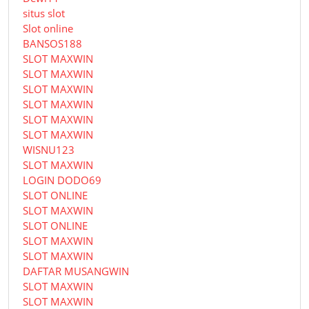
situs slot
Slot online
BANSOS188
SLOT MAXWIN
SLOT MAXWIN
SLOT MAXWIN
SLOT MAXWIN
SLOT MAXWIN
SLOT MAXWIN
WISNU123
SLOT MAXWIN
LOGIN DODO69
SLOT ONLINE
SLOT MAXWIN
SLOT ONLINE
SLOT MAXWIN
SLOT MAXWIN
DAFTAR MUSANGWIN
SLOT MAXWIN
SLOT MAXWIN