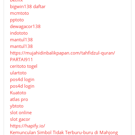
bigwin138 daftar
mcmtoto
pptoto
dewagacor138
indototo
mantul138
mantul138
https://mujahidinbalikpapan.com/tahfidzul-quran/
PARTAI911
ceritoto togel
ulartoto
pos4d login
pos4d login
Kuatoto
atlas pro
ybtoto
slot online
slot gacor
https://hapify.io/
Kemunculan Simbol Tidak Terburu-buru di Mahjong