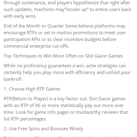
through sustenance, and players hypothesize that right after
such updates, machines may”loosen up” to entice users back
with early wins.
End of the Month or Quarter Some believe platforms may
encourage RTPs or set in motion promotions to meet user
participation KPIs or to clear incentive budgets before
commercial enterprise cut-offs.
Top Techniques to Win More Often on Slot Gacor Games
While no proficiency guarantees a win, ache strategies can
certainly help you play more with efficiency and unfold your
bankroll:
1. Choose High RTP Games
RTP(Return to Player) is a key factor out. Slot Gacor games
with an RTP of 96 or more statistically pay out more over
time. Look for game info pages or trustworthy reviews that
list RTP percentages.
2. Use Free Spins and Bonuses Wisely