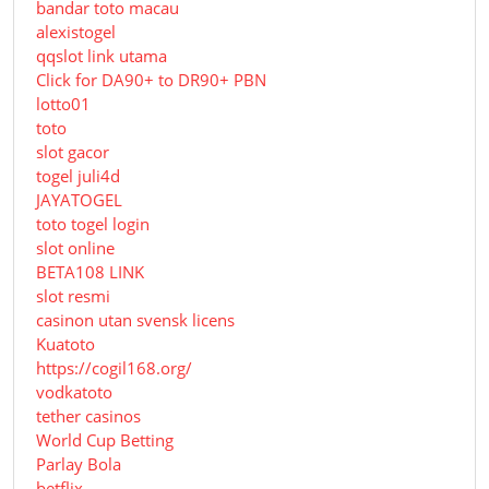
bandar toto macau
alexistogel
qqslot link utama
Click for DA90+ to DR90+ PBN
lotto01
toto
slot gacor
togel juli4d
JAYATOGEL
toto togel login
slot online
BETA108 LINK
slot resmi
casinon utan svensk licens
Kuatoto
https://cogil168.org/
vodkatoto
tether casinos
World Cup Betting
Parlay Bola
betflix