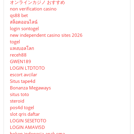
オンラインカジノ おすすめ
non verification casino
qs88 bet
สล็อตออนไลน์
login sontogel
new independent casino sites 2026
togel
แทงบอลโลก
receh88
GWEN189
LOGIN LTDTOTO
escort avcilar
Situs tape4d
Bonanza Megaways
situs toto
steroid
pos4d togel
slot qris daftar
LOGIN SESETOTO
LOGIN AMAVI5D
bokep indonesia anak sma