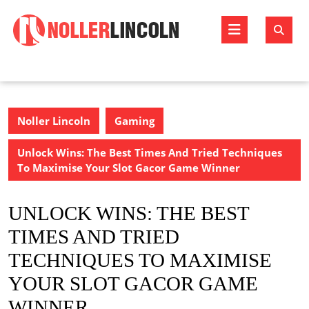
Skip
to
Open
content
Butto
Noller Lincoln
Gaming
Unlock Wins: The Best Times And Tried Techniques
To Maximise Your Slot Gacor Game Winner
UNLOCK WINS: THE BEST
TIMES AND TRIED
TECHNIQUES TO MAXIMISE
YOUR SLOT GACOR GAME
WINNER