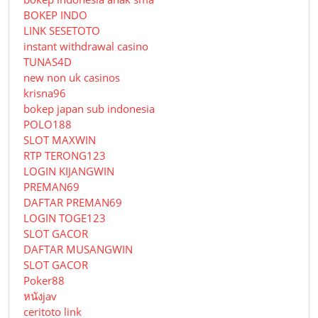
BOKEP INDO
LINK SESETOTO
instant withdrawal casino
TUNAS4D
new non uk casinos
krisna96
bokep japan sub indonesia
POLO188
SLOT MAXWIN
RTP TERONG123
LOGIN KIJANGWIN
PREMAN69
DAFTAR PREMAN69
LOGIN TOGE123
SLOT GACOR
DAFTAR MUSANGWIN
SLOT GACOR
Poker88
หนังjav
ceritoto link