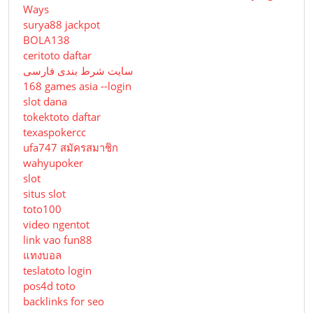
Ways
surya88 jackpot
BOLA138
ceritoto daftar
سایت شرط بندی فارسی
168 games asia --login
slot dana
tokektoto daftar
texaspokercc
ufa747 สมัครสมาชิก
wahyupoker
slot
situs slot
toto100
video ngentot
link vao fun88
แทงบอล
teslatoto login
pos4d toto
backlinks for seo