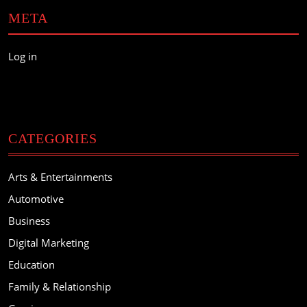
META
Log in
CATEGORIES
Arts & Entertainments
Automotive
Business
Digital Marketing
Education
Family & Relationship