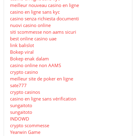
meilleur nouveau casino en ligne
casino en ligne sans kyc
casino senza richiesta documenti
nuovi casino online
siti scommesse non aams sicuri
best online casino uae
link balislot
Bokep viral
Bokep enak dalam
casino online non AAMS
crypto casino
meilleur site de poker en ligne
sate777
crypto casinos
casino en ligne sans vérification
sungaitoto
sungaitoto
INDOWD
crypto scommesse
Yearwin Game