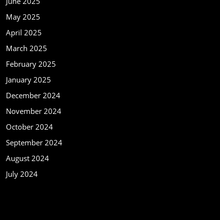
June 2025
May 2025
April 2025
March 2025
February 2025
January 2025
December 2024
November 2024
October 2024
September 2024
August 2024
July 2024