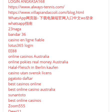
LOGIN ANGKASA168
https://www.always-tennis.com/
https://www.villapiandaccoli.com/blog.html
WhatsApp网页版- 下载电脑端官网入口中文ws登录
whatsapp指南
23naga
bandar 36
casino en ligne fiable
lotus365 login
EE88
online casinos Australia
online pokies real money Australia
Halal-Fleisch in Berlin kaufen
casino utan svensk licens
pgatoto daftar
best casinos online
best online casino australia
sunantoto
best online casinos
Zoom555
Dewi11