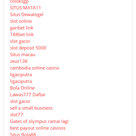
coloksgp
SITUS MATA11
Situs Dewatogel
slot online
garibet link
188bet link
slot gacor
slot deposit 5000
Situs macau
zeus138
cambodia online casino
ligaciputra
ligaciputra
Bola Online
Lawas777 Daftar
slot gacor
sell a small business
slot77
Gates of olympus ramai lagi
best payout online casinos
Situs Bola88