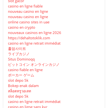
slot gacor
casino en ligne fiable
nouveau casino en ligne
nouveau casino en ligne
online casino sites in uae
casino en crypto
nouveaux casinos en ligne 2026
https://dehaltotoklik.com
casino en ligne retrait immédiat
홀덤사이트
ライブカジノ
Situs Dominoqq
ビットコイン オンラインカジノ
casino fiable en ligne
ポーカー ゲーム
slot depo 5k
Bokep enak dalam
สล็อตทรูวอเลท
slot depo 5k
casino en ligne retrait immédiat
casino en ligne sans kyc