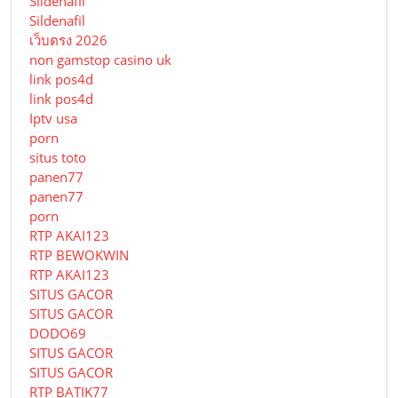
Sildenafil
Sildenafil
เว็บตรง 2026
non gamstop casino uk
link pos4d
link pos4d
Iptv usa
porn
situs toto
panen77
panen77
porn
RTP AKAI123
RTP BEWOKWIN
RTP AKAI123
SITUS GACOR
SITUS GACOR
DODO69
SITUS GACOR
SITUS GACOR
RTP BATIK77