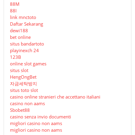
88M
88I
link mnctoto
Daftar Sekarang
dewi188
bet online
situs bandartoto
playinexch 24
123B
online slot games
situs slot
HengOngBet
자금세탁방지
situs toto slot
casino online stranieri che accettano italiani
casino non aams
Sbobet88
casino senza invio documenti
migliori casino non aams
migliori casino non aams