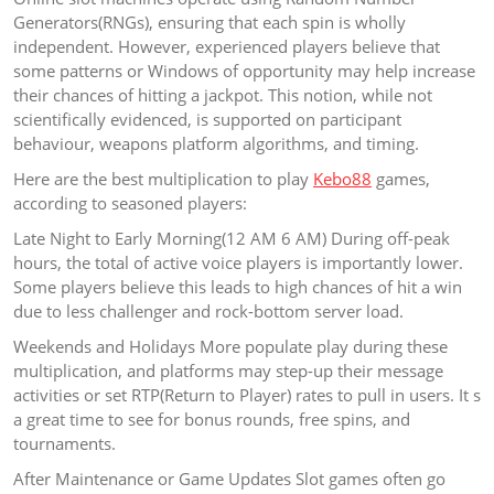
Generators(RNGs), ensuring that each spin is wholly
independent. However, experienced players believe that
some patterns or Windows of opportunity may help increase
their chances of hitting a jackpot. This notion, while not
scientifically evidenced, is supported on participant
behaviour, weapons platform algorithms, and timing.
Here are the best multiplication to play
Kebo88
games,
according to seasoned players:
Late Night to Early Morning(12 AM 6 AM) During off-peak
hours, the total of active voice players is importantly lower.
Some players believe this leads to high chances of hit a win
due to less challenger and rock-bottom server load.
Weekends and Holidays More populate play during these
multiplication, and platforms may step-up their message
activities or set RTP(Return to Player) rates to pull in users. It s
a great time to see for bonus rounds, free spins, and
tournaments.
After Maintenance or Game Updates Slot games often go