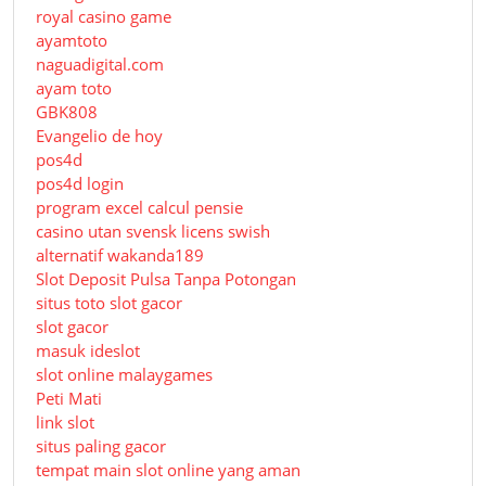
royal casino game
ayamtoto
naguadigital.com
ayam toto
GBK808
Evangelio de hoy
pos4d
pos4d login
program excel calcul pensie
casino utan svensk licens swish
alternatif wakanda189
Slot Deposit Pulsa Tanpa Potongan
situs toto slot gacor
slot gacor
masuk ideslot
slot online malaygames
Peti Mati
link slot
situs paling gacor
tempat main slot online yang aman