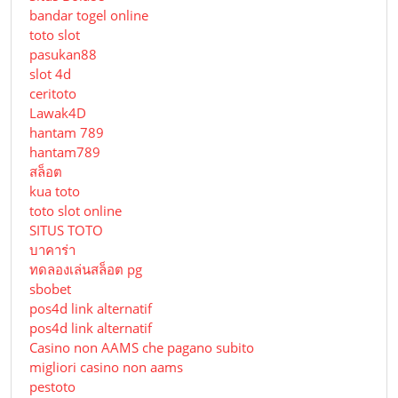
bandar togel online
toto slot
pasukan88
slot 4d
ceritoto
Lawak4D
hantam 789
hantam789
สล็อต
kua toto
toto slot online
SITUS TOTO
บาคาร่า
ทดลองเล่นสล็อต pg
sbobet
pos4d link alternatif
pos4d link alternatif
Сasino non AAMS che pagano subito
migliori casino non aams
pestoto