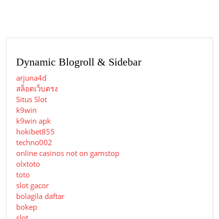
Dynamic Blogroll & Sidebar
arjuna4d
สล็อตเว็บตรง
Situs Slot
k9win
k9win apk
hokibet855
techno002
online casinos not on gamstop
olxtoto
toto
slot gacor
bolagila daftar
bokep
slot