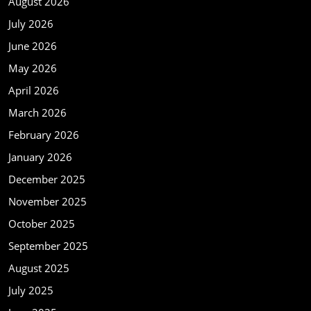
August 2026
July 2026
June 2026
May 2026
April 2026
March 2026
February 2026
January 2026
December 2025
November 2025
October 2025
September 2025
August 2025
July 2025