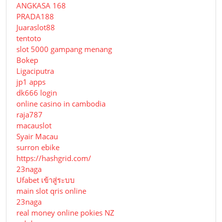
ANGKASA 168
PRADA188
Juaraslot88
tentoto
slot 5000 gampang menang
Bokep
Ligaciputra
jp1 apps
dk666 login
online casino in cambodia
raja787
macauslot
Syair Macau
surron ebike
https://hashgrid.com/
23naga
Ufabet เข้าสู่ระบบ
main slot qris online
23naga
real money online pokies NZ