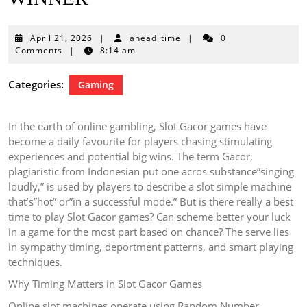
April
April 21, 2026
|
ahead_time
|
0
21,
Comments
|
8:14 am
2026
Categories:
Gaming
In the earth of online gambling, Slot Gacor games have
become a daily favourite for players chasing stimulating
experiences and potential big wins. The term Gacor,
plagiaristic from Indonesian put one acros substance”singing
loudly,” is used by players to describe a slot simple machine
that’s”hot” or”in a successful mode.” But is there really a best
time to play Slot Gacor games? Can scheme better your luck
in a game for the most part based on chance? The serve lies
in sympathy timing, deportment patterns, and smart playing
techniques.
Why Timing Matters in Slot Gacor Games
Online slot machines operate using Random Number