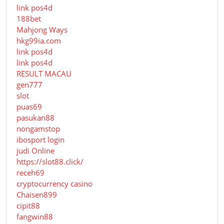
link pos4d
188bet
Mahjong Ways
hkg99ia.com
link pos4d
link pos4d
RESULT MACAU
gen777
slot
puas69
pasukan88
nongamstop
ibosport login
judi Online
https://slot88.click/
receh69
cryptocurrency casino
Chaisen899
cipit88
fangwin88