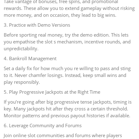
Take vantage of bonuses, free spins, and promotional
rewards. These allow you to extend gameplay without risking
more money, and on occasion, they lead to big wins.
3. Practice with Demo Versions
Before sporting real money, try the demo edition. This lets
you empathise the slot s mechanism, incentive rounds, and
unpredictability.
4. Bankroll Management
Set a daily fix for how much you re willing to pass and sting
to it. Never chamfer losings. Instead, keep small wins and
play responsibly.
5. Play Progressive Jackpots at the Right Time
If you’re going after big progressive tense jackpots, timing is
key. Many jackpots hit after they cross a certain threshold.
Monitor patterns and previous payout histories if available.
6. Leverage Community and Forums
Join online slot communities and forums where players