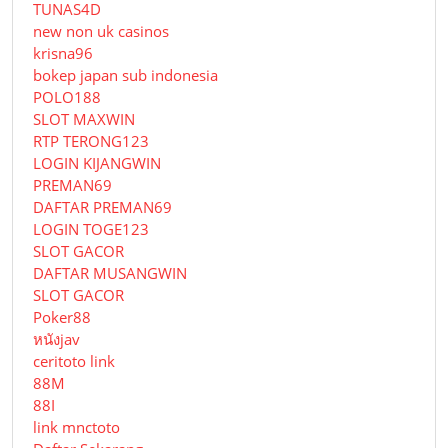
TUNAS4D
new non uk casinos
krisna96
bokep japan sub indonesia
POLO188
SLOT MAXWIN
RTP TERONG123
LOGIN KIJANGWIN
PREMAN69
DAFTAR PREMAN69
LOGIN TOGE123
SLOT GACOR
DAFTAR MUSANGWIN
SLOT GACOR
Poker88
หนังjav
ceritoto link
88M
88I
link mnctoto