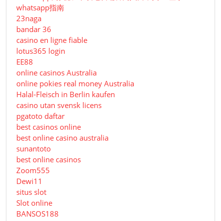
whatsapp指南
23naga
bandar 36
casino en ligne fiable
lotus365 login
EE88
online casinos Australia
online pokies real money Australia
Halal-Fleisch in Berlin kaufen
casino utan svensk licens
pgatoto daftar
best casinos online
best online casino australia
sunantoto
best online casinos
Zoom555
Dewi11
situs slot
Slot online
BANSOS188