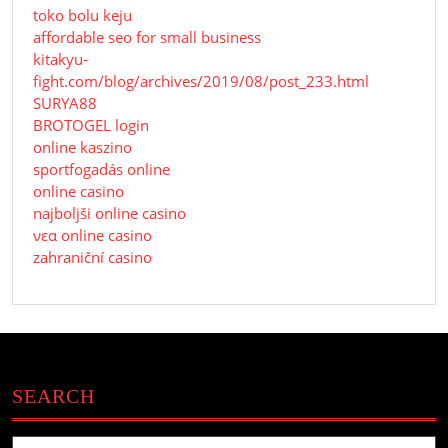
toko bolu keju
affordable seo for small business
kitakyu-
fight.com/blog/archives/2019/08/post_233.html
SURYA88
BROTOGEL login
online kaszino
sportfogadás online
online casino
najboljši online casino
νεα online casino
zahraniční casino
SEARCH
Search