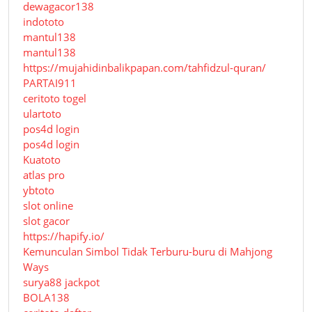
dewagacor138
indototo
mantul138
mantul138
https://mujahidinbalikpapan.com/tahfidzul-quran/
PARTAI911
ceritoto togel
ulartoto
pos4d login
pos4d login
Kuatoto
atlas pro
ybtoto
slot online
slot gacor
https://hapify.io/
Kemunculan Simbol Tidak Terburu-buru di Mahjong
Ways
surya88 jackpot
BOLA138