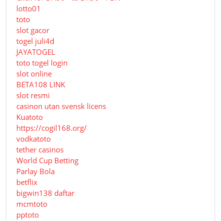
lotto01
toto
slot gacor
togel juli4d
JAYATOGEL
toto togel login
slot online
BETA108 LINK
slot resmi
casinon utan svensk licens
Kuatoto
https://cogil168.org/
vodkatoto
tether casinos
World Cup Betting
Parlay Bola
betflix
bigwin138 daftar
mcmtoto
pptoto