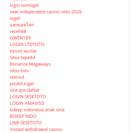
login sontogel
new independent casino sites 2026
togel
แทงบอลโลก
receh88
GWEN189
LOGIN LTDTOTO
escort avcilar
Situs tape4d
Bonanza Megaways
situs toto
steroid
pos4d togel
slot qris daftar
LOGIN SESETOTO
LOGIN AMAVI5D
bokep indonesia anak sma
BOKEP INDO
LINK SESETOTO
instant withdrawal casino