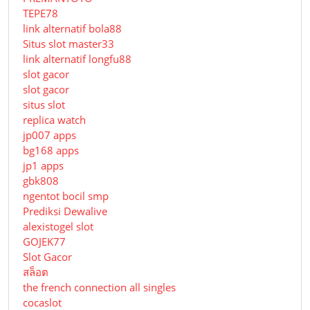
TEPE78
link alternatif bola88
Situs slot master33
link alternatif longfu88
slot gacor
slot gacor
situs slot
replica watch
jp007 apps
bg168 apps
jp1 apps
gbk808
ngentot bocil smp
Prediksi Dewalive
alexistogel slot
GOJEK77
Slot Gacor
สล็อต
the french connection all singles
cocaslot