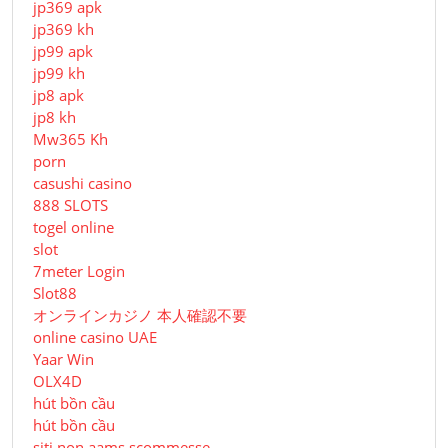
jp369 apk
jp369 kh
jp99 apk
jp99 kh
jp8 apk
jp8 kh
Mw365 Kh
porn
casushi casino
888 SLOTS
togel online
slot
7meter Login
Slot88
オンラインカジノ 本人確認不要
online casino UAE
Yaar Win
OLX4D
hút bồn cầu
hút bồn cầu
siti non aams scommesse