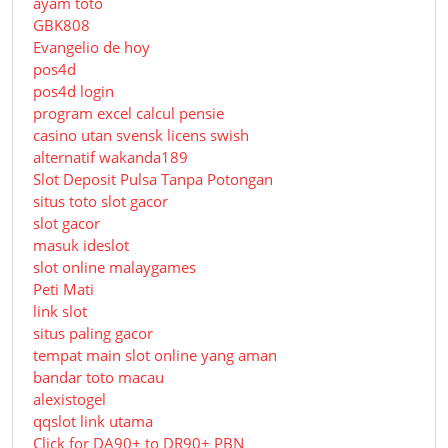
ayam toto
GBK808
Evangelio de hoy
pos4d
pos4d login
program excel calcul pensie
casino utan svensk licens swish
alternatif wakanda189
Slot Deposit Pulsa Tanpa Potongan
situs toto slot gacor
slot gacor
masuk ideslot
slot online malaygames
Peti Mati
link slot
situs paling gacor
tempat main slot online yang aman
bandar toto macau
alexistogel
qqslot link utama
Click for DA90+ to DR90+ PBN