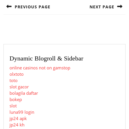
navigation
PREVIOUS PAGE
NEXT PAGE
Previous
Next
post:
post:
Dynamic Blogroll & Sidebar
online casinos not on gamstop
olxtoto
toto
slot gacor
bolagila daftar
bokep
slot
luna99 login
jp24 apk
jp24 kh