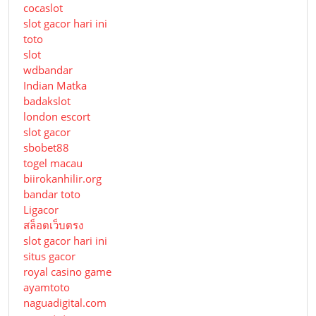
cocaslot
slot gacor hari ini
toto
slot
wdbandar
Indian Matka
badakslot
london escort
slot gacor
sbobet88
togel macau
biirokanhilir.org
bandar toto
Ligacor
สล็อตเว็บตรง
slot gacor hari ini
situs gacor
royal casino game
ayamtoto
naguadigital.com