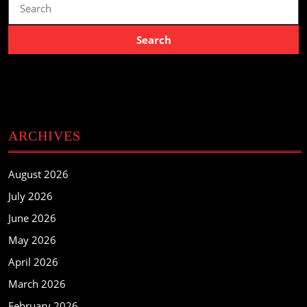
for:
ARCHIVES
August 2026
July 2026
June 2026
May 2026
April 2026
March 2026
February 2026