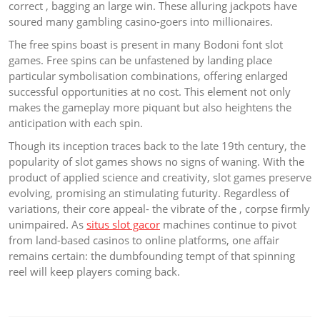
correct , bagging an large win. These alluring jackpots have
soured many gambling casino-goers into millionaires.
The free spins boast is present in many Bodoni font slot
games. Free spins can be unfastened by landing place
particular symbolisation combinations, offering enlarged
successful opportunities at no cost. This element not only
makes the gameplay more piquant but also heightens the
anticipation with each spin.
Though its inception traces back to the late 19th century, the
popularity of slot games shows no signs of waning. With the
product of applied science and creativity, slot games preserve
evolving, promising an stimulating futurity. Regardless of
variations, their core appeal- the vibrate of the , corpse firmly
unimpaired. As
situs slot gacor
machines continue to pivot
from land-based casinos to online platforms, one affair
remains certain: the dumbfounding tempt of that spinning
reel will keep players coming back.
Post