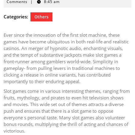
6,
Comments
|
8:45 am
2024
Categories:
Others
Ever since the innovation of the first slot machine, these
games have become ubiquitous in both real-life and realistic
casinos. An merger of hypnotic audio, enchanting visuals,
and the tempt of substantive jackpots make slot games a
front-runner among gamblers world-wide. Simplicity in
gameplay- from pulling levers in traditional machines to
clicking a release in online variants, has contributed
importantly to their enduring appeal.
Slot games come in various interesting themes, ranging from
fruits, mythology, and pirates to even hit television shows
and movies. This wide set out of themes attracts a diverse
push and ensures that there is a slot game to oppose
everyone s personal taste. Many slot games also volunteer
bonus rounds, multiplying the thrill of acting and chances of
victorious.