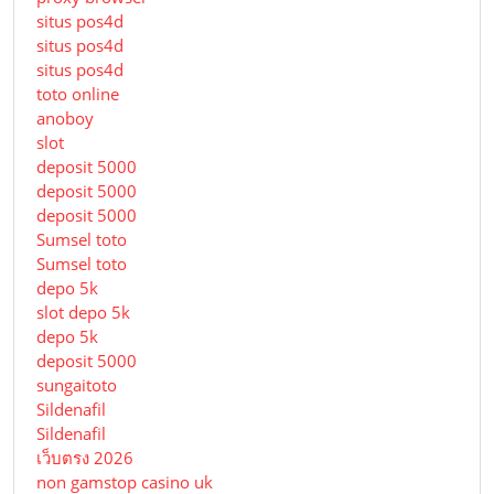
situs pos4d
situs pos4d
situs pos4d
toto online
anoboy
slot
deposit 5000
deposit 5000
deposit 5000
Sumsel toto
Sumsel toto
depo 5k
slot depo 5k
depo 5k
deposit 5000
sungaitoto
Sildenafil
Sildenafil
เว็บตรง 2026
non gamstop casino uk