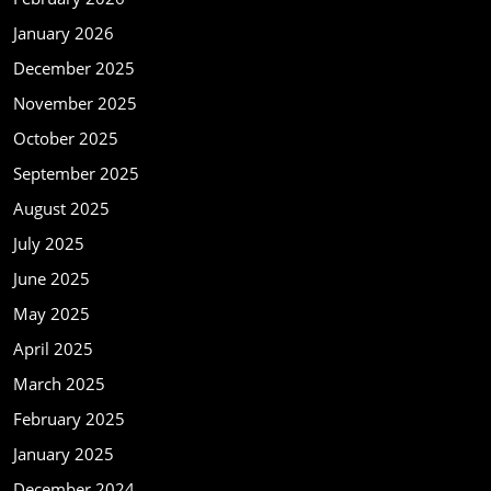
January 2026
December 2025
November 2025
October 2025
September 2025
August 2025
July 2025
June 2025
May 2025
April 2025
March 2025
February 2025
January 2025
December 2024