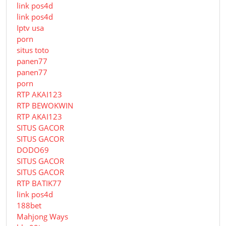
link pos4d
link pos4d
Iptv usa
porn
situs toto
panen77
panen77
porn
RTP AKAI123
RTP BEWOKWIN
RTP AKAI123
SITUS GACOR
SITUS GACOR
DODO69
SITUS GACOR
SITUS GACOR
RTP BATIK77
link pos4d
188bet
Mahjong Ways