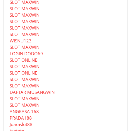
SLOT MAXWIN
SLOT MAXWIN
SLOT MAXWIN
SLOT MAXWIN
SLOT MAXWIN
SLOT MAXWIN
WISNU123
SLOT MAXWIN
LOGIN DODO69
SLOT ONLINE
SLOT MAXWIN
SLOT ONLINE
SLOT MAXWIN
SLOT MAXWIN
DAFTAR MUSANGWIN
SLOT MAXWIN
SLOT MAXWIN
ANGKASA 168
PRADA188
Juaraslot88
tentoto