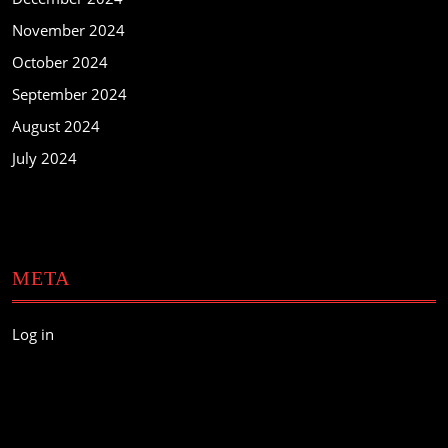
November 2024
October 2024
September 2024
August 2024
July 2024
META
Log in