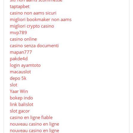
taptapbet
casino non aams sicuri
migliori bookmaker non aams
migliori crypto casino
mvp789
casino online
casino senza documenti
mapan777
pakde4d
login ayamtoto
macauslot
depo 5k
slot
Yaar Win
bokep indo
link balislot
slot gacor
casino en ligne fiable
nouveau casino en ligne
nouveau casino en ligne