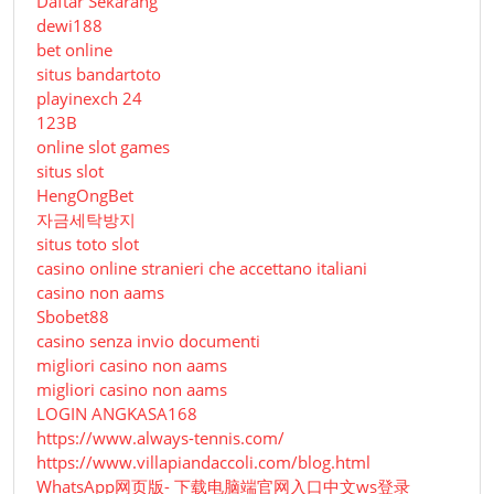
Daftar Sekarang
dewi188
bet online
situs bandartoto
playinexch 24
123B
online slot games
situs slot
HengOngBet
자금세탁방지
situs toto slot
casino online stranieri che accettano italiani
casino non aams
Sbobet88
casino senza invio documenti
migliori casino non aams
migliori casino non aams
LOGIN ANGKASA168
https://www.always-tennis.com/
https://www.villapiandaccoli.com/blog.html
WhatsApp网页版- 下载电脑端官网入口中文ws登录