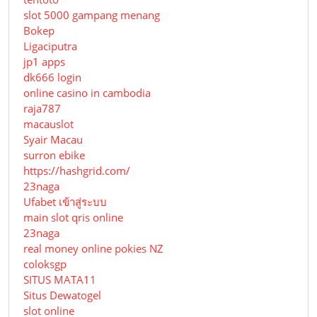
slot 5000 gampang menang
Bokep
Ligaciputra
jp1 apps
dk666 login
online casino in cambodia
raja787
macauslot
Syair Macau
surron ebike
https://hashgrid.com/
23naga
Ufabet เข้าสู่ระบบ
main slot qris online
23naga
real money online pokies NZ
coloksgp
SITUS MATA11
Situs Dewatogel
slot online