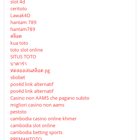
slot 4d
ceritoto
Lawak4D
hantam 789
hantam789
สล็อต
kua toto
toto slot online
SITUS TOTO
บาคาร่า
ทดลองเล่นสล็อต pg
sbobet
pos4d link alternatif
pos4d link alternatif
Сasino non AAMS che pagano subito
migliori casino non aams
pestoto
cambodia casino online khmer
cambodia slot online
cambodia betting sports
PREMANTOTO