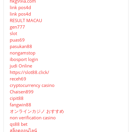
hkg99ia.com
link pos4d
link pos4d
RESULT MACAU
gen777
slot
puas69
pasukan88
nongamstop
ibosport login
judi Online
https://slot88.click/
receh69
cryptocurrency casino
Chaisen899
cipit88
fangwin88
オンラインカジノ おすすめ
non verification casino
qs88 bet
สล็อตออนไลน์