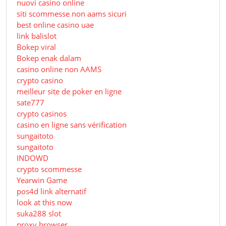
nuovi casino online
siti scommesse non aams sicuri
best online casino uae
link balislot
Bokep viral
Bokep enak dalam
casino online non AAMS
crypto casino
meilleur site de poker en ligne
sate777
crypto casinos
casino en ligne sans vérification
sungaitoto
sungaitoto
INDOWD
crypto scommesse
Yearwin Game
pos4d link alternatif
look at this now
suka288 slot
proxy browser