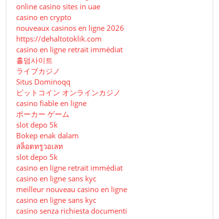
online casino sites in uae
casino en crypto
nouveaux casinos en ligne 2026
https://dehaltotoklik.com
casino en ligne retrait immédiat
홀덤사이트
ライブカジノ
Situs Dominoqq
ビットコイン オンラインカジノ
casino fiable en ligne
ポーカー ゲーム
slot depo 5k
Bokep enak dalam
สล็อตทรูวอเลท
slot depo 5k
casino en ligne retrait immédiat
casino en ligne sans kyc
meilleur nouveau casino en ligne
casino en ligne sans kyc
casino senza richiesta documenti