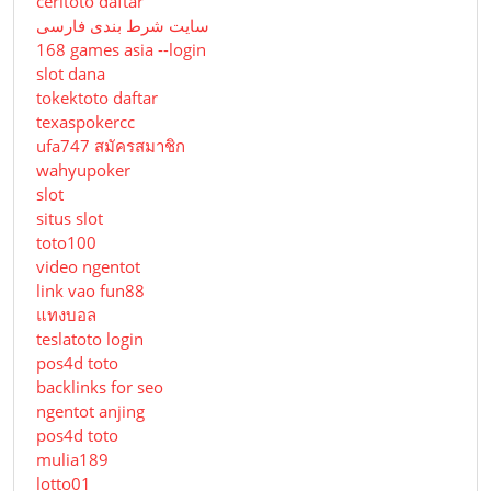
ceritoto daftar
سایت شرط بندی فارسی
168 games asia --login
slot dana
tokektoto daftar
texaspokercc
ufa747 สมัครสมาชิก
wahyupoker
slot
situs slot
toto100
video ngentot
link vao fun88
แทงบอล
teslatoto login
pos4d toto
backlinks for seo
ngentot anjing
pos4d toto
mulia189
lotto01