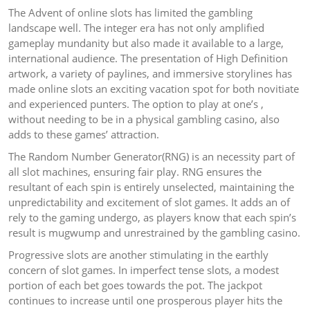
The Advent of online slots has limited the gambling
landscape well. The integer era has not only amplified
gameplay mundanity but also made it available to a large,
international audience. The presentation of High Definition
artwork, a variety of paylines, and immersive storylines has
made online slots an exciting vacation spot for both novitiate
and experienced punters. The option to play at one’s ,
without needing to be in a physical gambling casino, also
adds to these games’ attraction.
The Random Number Generator(RNG) is an necessity part of
all slot machines, ensuring fair play. RNG ensures the
resultant of each spin is entirely unselected, maintaining the
unpredictability and excitement of slot games. It adds an of
rely to the gaming undergo, as players know that each spin’s
result is mugwump and unrestrained by the gambling casino.
Progressive slots are another stimulating in the earthly
concern of slot games. In imperfect tense slots, a modest
portion of each bet goes towards the pot. The jackpot
continues to increase until one prosperous player hits the