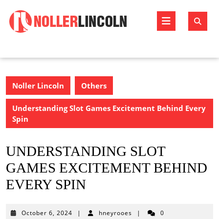
Skip
to
Open
content
Butto
Noller Lincoln
Others
Understanding Slot Games Excitement Behind Every
Spin
UNDERSTANDING SLOT
GAMES EXCITEMENT BEHIND
EVERY SPIN
October
October 6, 2024
|
hneyrooes
|
0