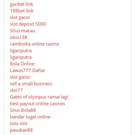
garibet link
188bet link
slot gacor
slot deposit 5000
Situs macau
zeus138
cambodia online casino
ligaciputra
ligaciputra
Bola Online
Lawas777 Daftar
slot gacor
sell a small business
slot77
Gates of olympus ramai lagi
best payout online casinos
Situs Bola88
bandar togel online
toto slot
pasukan88