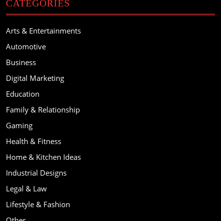
CATEGORIES
Arts & Entertainments
Automotive
Business
Digital Marketing
Education
Family & Relationship
Gaming
Health & Fitness
Home & Kitchen Ideas
Industrial Designs
Legal & Law
Lifestyle & Fashion
Other