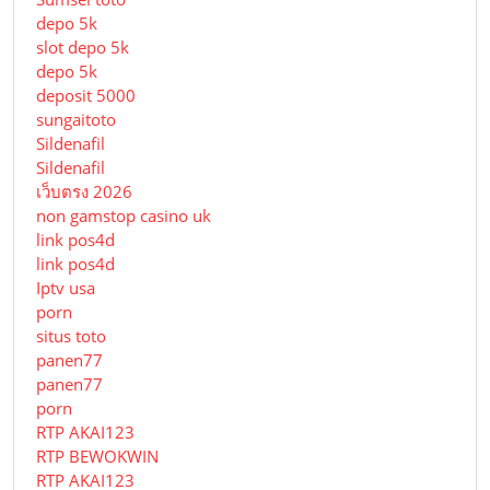
depo 5k
slot depo 5k
depo 5k
deposit 5000
sungaitoto
Sildenafil
Sildenafil
เว็บตรง 2026
non gamstop casino uk
link pos4d
link pos4d
Iptv usa
porn
situs toto
panen77
panen77
porn
RTP AKAI123
RTP BEWOKWIN
RTP AKAI123