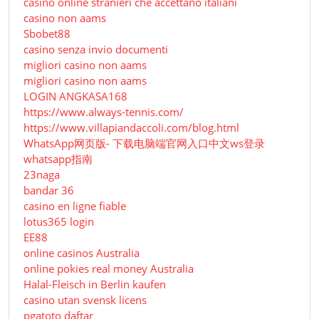
casino online stranieri che accettano italiani
casino non aams
Sbobet88
casino senza invio documenti
migliori casino non aams
migliori casino non aams
LOGIN ANGKASA168
https://www.always-tennis.com/
https://www.villapiandaccoli.com/blog.html
WhatsApp网页版- 下载电脑端官网入口中文ws登录
whatsapp指南
23naga
bandar 36
casino en ligne fiable
lotus365 login
EE88
online casinos Australia
online pokies real money Australia
Halal-Fleisch in Berlin kaufen
casino utan svensk licens
pgatoto daftar