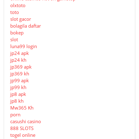
olxtoto
toto
slot gacor
bolagila daftar
bokep
slot
luna99 login
jp24 apk
jp24 kh
jp369 apk
jp369 kh
jp99 apk
jp99 kh
jp8 apk
jp8 kh
Mw365 Kh
porn
casushi casino
888 SLOTS
togel online