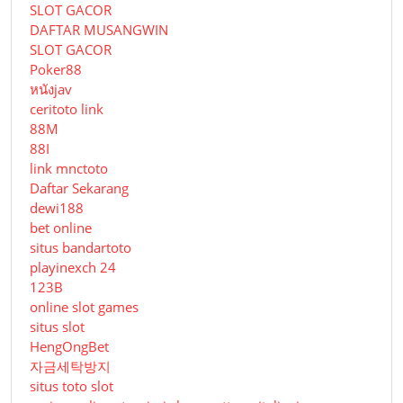
SLOT GACOR
DAFTAR MUSANGWIN
SLOT GACOR
Poker88
หนังjav
ceritoto link
88M
88I
link mnctoto
Daftar Sekarang
dewi188
bet online
situs bandartoto
playinexch 24
123B
online slot games
situs slot
HengOngBet
자금세탁방지
situs toto slot