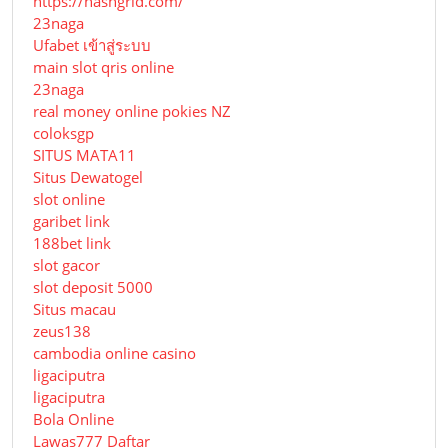
https://hashgrid.com/
23naga
Ufabet เข้าสู่ระบบ
main slot qris online
23naga
real money online pokies NZ
coloksgp
SITUS MATA11
Situs Dewatogel
slot online
garibet link
188bet link
slot gacor
slot deposit 5000
Situs macau
zeus138
cambodia online casino
ligaciputra
ligaciputra
Bola Online
Lawas777 Daftar