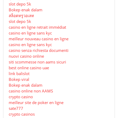
slot depo 5k
Bokep enak dalam
สล็อตทรูวอเลท
slot depo 5k
casino en ligne retrait immédiat
casino en ligne sans kyc
meilleur nouveau casino en ligne
casino en ligne sans kyc
casino senza richiesta documenti
nuovi casino online
siti scommesse non aams sicuri
best online casino uae
link balislot
Bokep viral
Bokep enak dalam
casino online non AAMS
crypto casino
meilleur site de poker en ligne
sate777
crypto casinos