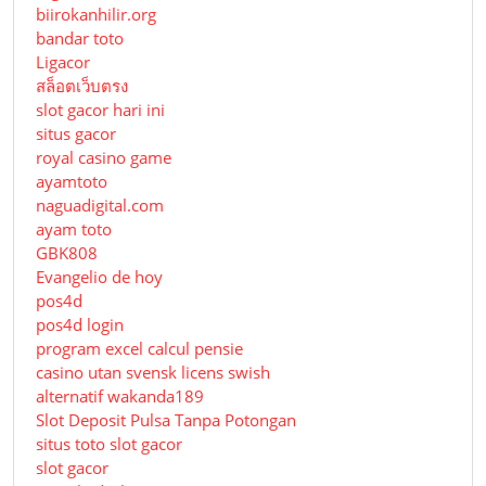
biirokanhilir.org
bandar toto
Ligacor
สล็อตเว็บตรง
slot gacor hari ini
situs gacor
royal casino game
ayamtoto
naguadigital.com
ayam toto
GBK808
Evangelio de hoy
pos4d
pos4d login
program excel calcul pensie
casino utan svensk licens swish
alternatif wakanda189
Slot Deposit Pulsa Tanpa Potongan
situs toto slot gacor
slot gacor