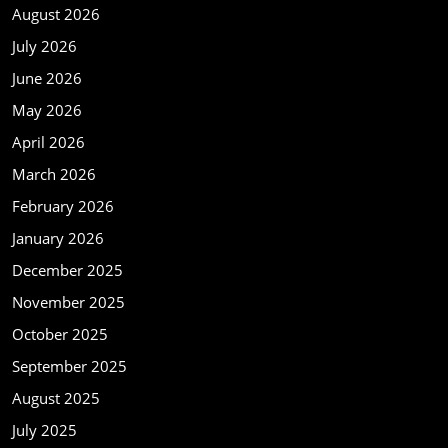
August 2026
July 2026
June 2026
May 2026
April 2026
March 2026
February 2026
January 2026
December 2025
November 2025
October 2025
September 2025
August 2025
July 2025