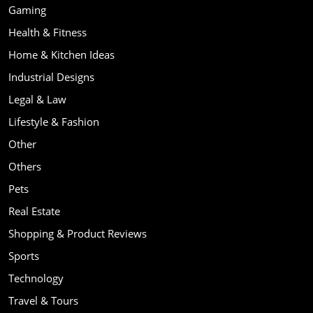
Gaming
Health & Fitness
Home & Kitchen Ideas
Industrial Designs
Legal & Law
Lifestyle & Fashion
Other
Others
Pets
Real Estate
Shopping & Product Reviews
Sports
Technology
Travel & Tours