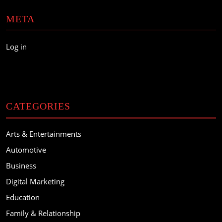
META
Log in
CATEGORIES
Arts & Entertainments
Automotive
Business
Digital Marketing
Education
Family & Relationship