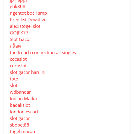
gbk808
ngentot bocil smp
Prediksi Dewalive
alexistogel slot
GOJEK77
Slot Gacor
สล็อต
the french connection all singles
cocaslot
cocaslot
slot gacor hari ini
toto
slot
wdbandar
Indian Matka
badakslot
london escort
slot gacor
sbobet88
togel macau