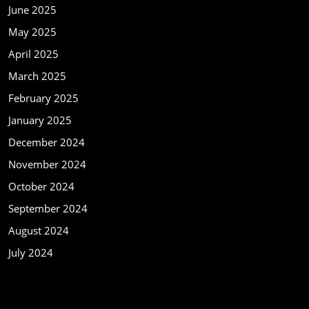
June 2025
May 2025
April 2025
March 2025
February 2025
January 2025
December 2024
November 2024
October 2024
September 2024
August 2024
July 2024