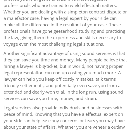
professionals who are trained to wield effectual matters.
Whether you are dealing with a simpleton contract dispute or
a malefactor case, having a legal expert by your side can
make all the difference in the resultant of your case. These
professionals have gone geezerhood studying and practicing
the law, giving them the expertness and skills necessary to
voyage even the most challenging legal situations.
Another significant advantage of using sound services is that
they can save you time and money. Many people believe that
hiring a lawyer is big-ticket, but in world, not having proper
legal representation can end up costing you much more. A
lawyer can help you keep off costly mistakes, talk terms
friendly settlements, and potentially even save you from a
extended and dearly-won trial. In the long run, using sound
services can save you time, money, and strain.
Legal services also provide individuals and businesses with
peace of mind. Knowing that you have a effectual expert on
your side can help ease any concerns or fears you may have
about your state of affairs. Whether you are veneer a outlaw