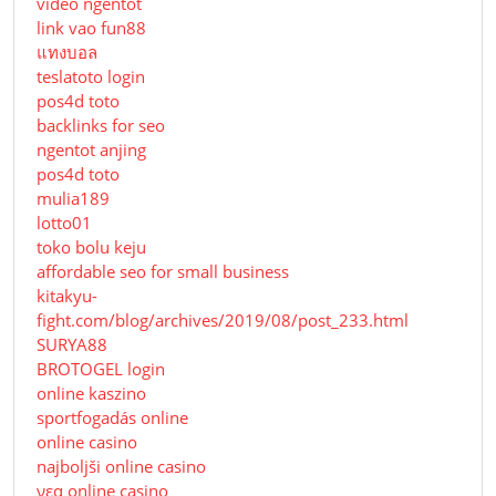
video ngentot
link vao fun88
แทงบอล
teslatoto login
pos4d toto
backlinks for seo
ngentot anjing
pos4d toto
mulia189
lotto01
toko bolu keju
affordable seo for small business
kitakyu-
fight.com/blog/archives/2019/08/post_233.html
SURYA88
BROTOGEL login
online kaszino
sportfogadás online
online casino
najboljši online casino
νεα online casino