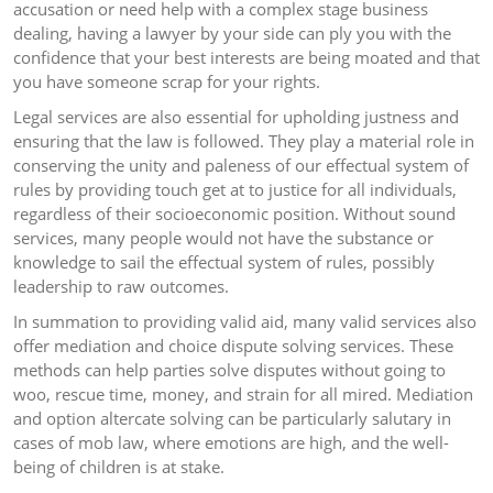
accusation or need help with a complex stage business
dealing, having a lawyer by your side can ply you with the
confidence that your best interests are being moated and that
you have someone scrap for your rights.
Legal services are also essential for upholding justness and
ensuring that the law is followed. They play a material role in
conserving the unity and paleness of our effectual system of
rules by providing touch get at to justice for all individuals,
regardless of their socioeconomic position. Without sound
services, many people would not have the substance or
knowledge to sail the effectual system of rules, possibly
leadership to raw outcomes.
In summation to providing valid aid, many valid services also
offer mediation and choice dispute solving services. These
methods can help parties solve disputes without going to
woo, rescue time, money, and strain for all mired. Mediation
and option altercate solving can be particularly salutary in
cases of mob law, where emotions are high, and the well-
being of children is at stake.