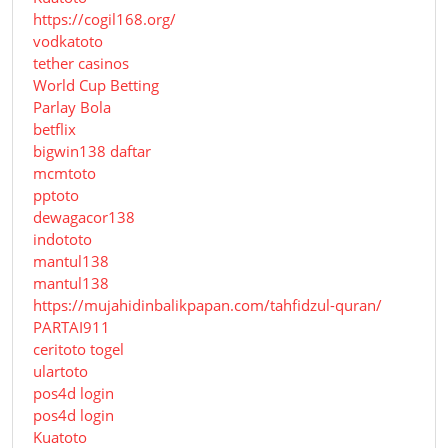
https://cogil168.org/
vodkatoto
tether casinos
World Cup Betting
Parlay Bola
betflix
bigwin138 daftar
mcmtoto
pptoto
dewagacor138
indototo
mantul138
mantul138
https://mujahidinbalikpapan.com/tahfidzul-quran/
PARTAI911
ceritoto togel
ulartoto
pos4d login
pos4d login
Kuatoto