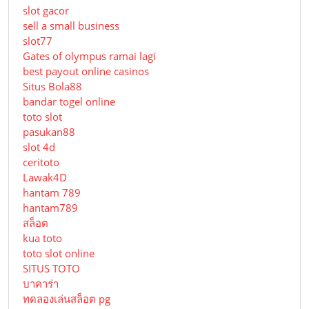
slot gacor
sell a small business
slot77
Gates of olympus ramai lagi
best payout online casinos
Situs Bola88
bandar togel online
toto slot
pasukan88
slot 4d
ceritoto
Lawak4D
hantam 789
hantam789
สล็อต
kua toto
toto slot online
SITUS TOTO
บาคาร่า
ทดลองเล่นสล็อต pg