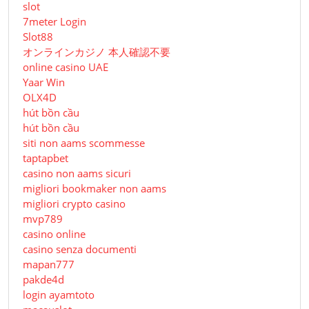
slot
7meter Login
Slot88
オンラインカジノ 本人確認不要
online casino UAE
Yaar Win
OLX4D
hút bồn cầu
hút bồn cầu
siti non aams scommesse
taptapbet
casino non aams sicuri
migliori bookmaker non aams
migliori crypto casino
mvp789
casino online
casino senza documenti
mapan777
pakde4d
login ayamtoto