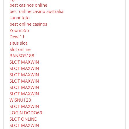
best casinos online
best online casino australia
sunantoto
best online casinos
Zoom555
Dewi11
situs slot
Slot online
BANSOS188
SLOT MAXWIN
SLOT MAXWIN
SLOT MAXWIN
SLOT MAXWIN
SLOT MAXWIN
SLOT MAXWIN
WISNU123
SLOT MAXWIN
LOGIN DODO69
SLOT ONLINE
SLOT MAXWIN