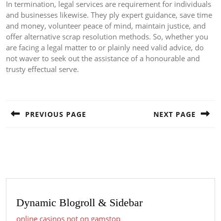
In termination, legal services are requirement for individuals
and businesses likewise. They ply expert guidance, save time
and money, volunteer peace of mind, maintain justice, and
offer alternative scrap resolution methods. So, whether you
are facing a legal matter to or plainly need valid advice, do
not waver to seek out the assistance of a honourable and
trusty effectual serve.
Post
navigation
PREVIOUS PAGE
NEXT PAGE
Previous
Next
post:
post:
Dynamic Blogroll & Sidebar
online casinos not on gamstop