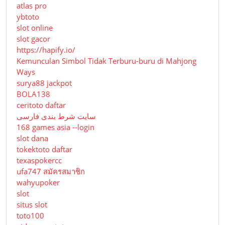
atlas pro
ybtoto
slot online
slot gacor
https://hapify.io/
Kemunculan Simbol Tidak Terburu-buru di Mahjong
Ways
surya88 jackpot
BOLA138
ceritoto daftar
سایت شرط بندی فارسی
168 games asia --login
slot dana
tokektoto daftar
texaspokercc
ufa747 สมัครสมาชิก
wahyupoker
slot
situs slot
toto100