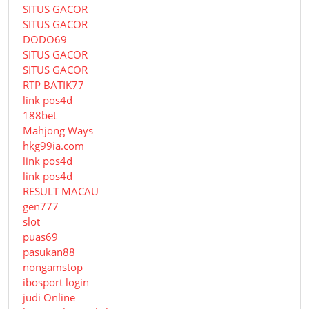
SITUS GACOR
SITUS GACOR
DODO69
SITUS GACOR
SITUS GACOR
RTP BATIK77
link pos4d
188bet
Mahjong Ways
hkg99ia.com
link pos4d
link pos4d
RESULT MACAU
gen777
slot
puas69
pasukan88
nongamstop
ibosport login
judi Online