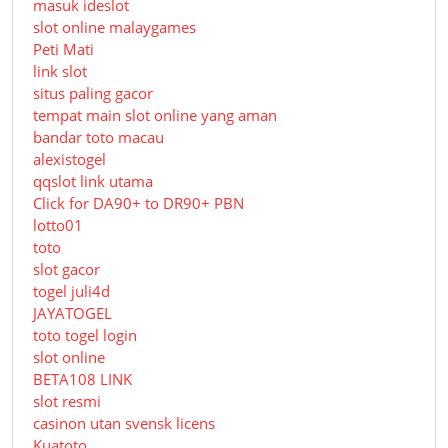
masuk ideslot
slot online malaygames
Peti Mati
link slot
situs paling gacor
tempat main slot online yang aman
bandar toto macau
alexistogel
qqslot link utama
Click for DA90+ to DR90+ PBN
lotto01
toto
slot gacor
togel juli4d
JAYATOGEL
toto togel login
slot online
BETA108 LINK
slot resmi
casinon utan svensk licens
Kuatoto