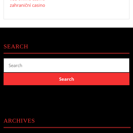
zahraniční casino
SEARCH
Search
for:
ARCHIVES