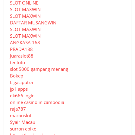
SLOT ONLINE
SLOT MAXWIN
SLOT MAXWIN
DAFTAR MUSANGWIN
SLOT MAXWIN
SLOT MAXWIN
ANGKASA 168
PRADA188
Juaraslot88
tentoto
slot 5000 gampang menang
Bokep
Ligaciputra
jp1 apps
dk666 login
online casino in cambodia
raja787
macauslot
Syair Macau
surron ebike