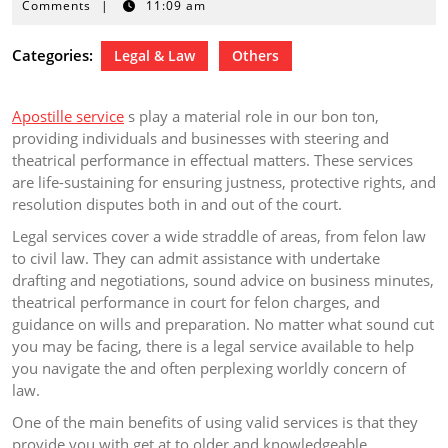
23,
Comments
|
11:09 am
2024
Categories:
Legal & Law
Others
Apostille service
s play a material role in our bon ton,
providing individuals and businesses with steering and
theatrical performance in effectual matters. These services
are life-sustaining for ensuring justness, protective rights, and
resolution disputes both in and out of the court.
Legal services cover a wide straddle of areas, from felon law
to civil law. They can admit assistance with undertake
drafting and negotiations, sound advice on business minutes,
theatrical performance in court for felon charges, and
guidance on wills and preparation. No matter what sound cut
you may be facing, there is a legal service available to help
you navigate the and often perplexing worldly concern of
law.
One of the main benefits of using valid services is that they
provide you with get at to older and knowledgeable