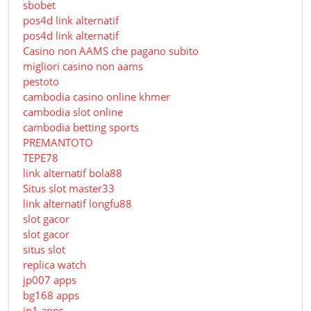
sbobet
pos4d link alternatif
pos4d link alternatif
Сasino non AAMS che pagano subito
migliori casino non aams
pestoto
cambodia casino online khmer
cambodia slot online
cambodia betting sports
PREMANTOTO
TEPE78
link alternatif bola88
Situs slot master33
link alternatif longfu88
slot gacor
slot gacor
situs slot
replica watch
jp007 apps
bg168 apps
jp1 apps