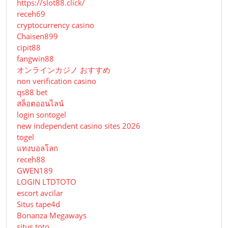
https://slot88.click/
receh69
cryptocurrency casino
Chaisen899
cipit88
fangwin88
オンラインカジノ おすすめ
non verification casino
qs88 bet
สล็อตออนไลน์
login sontogel
new independent casino sites 2026
togel
แทงบอลโลก
receh88
GWEN189
LOGIN LTDTOTO
escort avcilar
Situs tape4d
Bonanza Megaways
situs toto