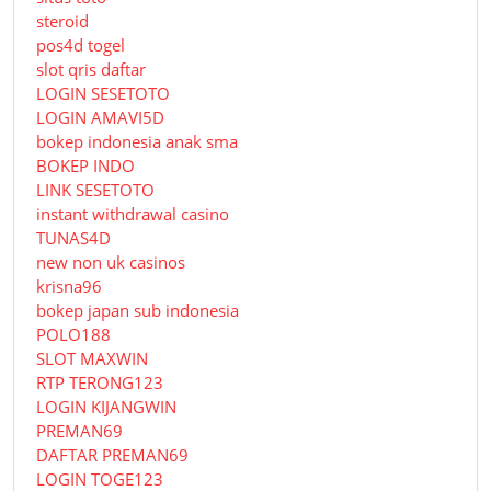
steroid
pos4d togel
slot qris daftar
LOGIN SESETOTO
LOGIN AMAVI5D
bokep indonesia anak sma
BOKEP INDO
LINK SESETOTO
instant withdrawal casino
TUNAS4D
new non uk casinos
krisna96
bokep japan sub indonesia
POLO188
SLOT MAXWIN
RTP TERONG123
LOGIN KIJANGWIN
PREMAN69
DAFTAR PREMAN69
LOGIN TOGE123