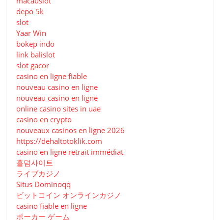
macauslot
depo 5k
slot
Yaar Win
bokep indo
link balislot
slot gacor
casino en ligne fiable
nouveau casino en ligne
nouveau casino en ligne
online casino sites in uae
casino en crypto
nouveaux casinos en ligne 2026
https://dehaltotoklik.com
casino en ligne retrait immédiat
홀덤사이트
ライブカジノ
Situs Dominoqq
ビットコイン オンラインカジノ
casino fiable en ligne
ポーカー ゲーム