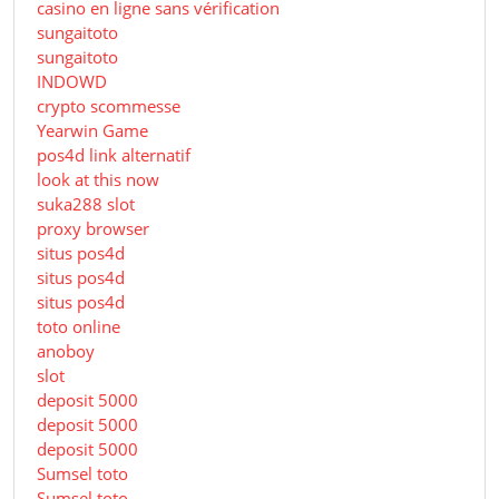
casino en ligne sans vérification
sungaitoto
sungaitoto
INDOWD
crypto scommesse
Yearwin Game
pos4d link alternatif
look at this now
suka288 slot
proxy browser
situs pos4d
situs pos4d
situs pos4d
toto online
anoboy
slot
deposit 5000
deposit 5000
deposit 5000
Sumsel toto
Sumsel toto