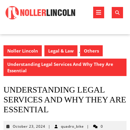
Skip
to
Open
content
Butto
Noller Lincoln
Legal & Law
,
Others
Understanding Legal Services And Why They Are
Essential
UNDERSTANDING LEGAL
SERVICES AND WHY THEY ARE
ESSENTIAL
October
October 23, 2024
|
quadro_bike
|
0