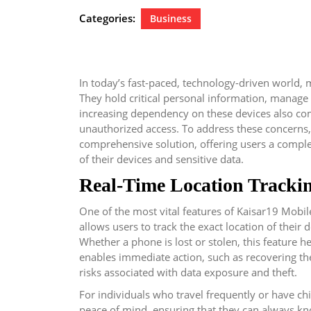
2024
Categories:
Business
In today’s fast-paced, technology-driven world, 
They hold critical personal information, manag
increasing dependency on these devices also comes
unauthorized access. To address these concerns
comprehensive solution, offering users a complet
of their devices and sensitive data.
Real-Time Location Trackin
One of the most vital features of Kaisar19 Mobile
allows users to track the exact location of thei
Whether a phone is lost or stolen, this feature hel
enables immediate action, such as recovering the
risks associated with data exposure and theft.
For individuals who travel frequently or have ch
peace of mind, ensuring that they can always kn