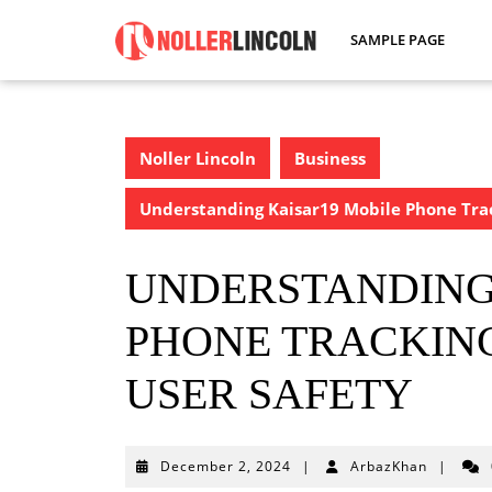
Skip
to
SAMPLE PAGE
content
Noller Lincoln
Business
Understanding Kaisar19 Mobile Phone Trac
UNDERSTANDING
PHONE TRACKIN
USER SAFETY
December
December 2, 2024
|
ArbazKhan
|
2,