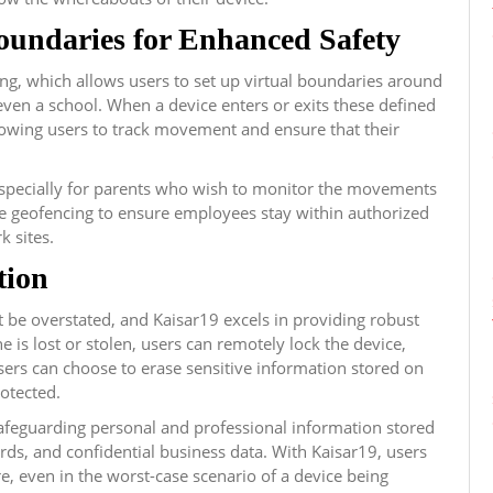
oundaries for Enhanced Safety
ng, which allows users to set up virtual boundaries around
r even a school. When a device enters or exits these defined
llowing users to track movement and ensure that their
 especially for parents who wish to monitor the movements
use geofencing to ensure employees stay within authorized
k sites.
tion
 be overstated, and Kaisar19 excels in providing robust
e is lost or stolen, users can remotely lock the device,
ers can choose to erase sensitive information stored on
otected.
safeguarding personal and professional information stored
ords, and confidential business data. With Kaisar19, users
re, even in the worst-case scenario of a device being