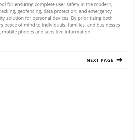
ool for ensuring complete user safety in the modern,
n tracking, geofencing, data protection, and emergency
y solution for personal devices. By prioritizing both
rs peace of mind to individuals, families, and businesses
ng mobile phones and sensitive information.
NEXT PAGE
Next
post: