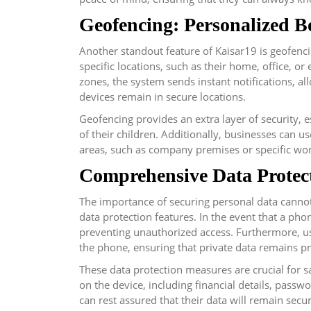
Geofencing: Personalized B
Another standout feature of Kaisar19 is geofenci
specific locations, such as their home, office, o
zones, the system sends instant notifications, a
devices remain in secure locations.
Geofencing provides an extra layer of security,
of their children. Additionally, businesses can 
areas, such as company premises or specific wor
Comprehensive Data Protec
The importance of securing personal data cannot
data protection features. In the event that a phon
preventing unauthorized access. Furthermore, us
the phone, ensuring that private data remains pr
These data protection measures are crucial for 
on the device, including financial details, passw
can rest assured that their data will remain secu