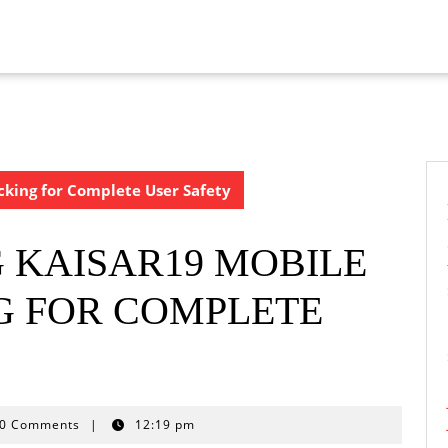
king for Complete User Safety
 KAISAR19 MOBILE
G FOR COMPLETE
0 Comments
|
12:19 pm