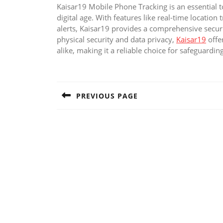
Kaisar19 Mobile Phone Tracking is an essential t
digital age. With features like real-time locatio
alerts, Kaisar19 provides a comprehensive securit
physical security and data privacy,
Kaisar19
offe
alike, making it a reliable choice for safeguardi
Post
navigation
PREVIOUS PAGE
Previous
post: