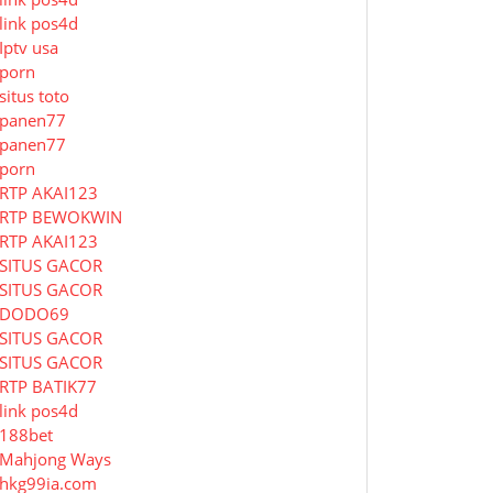
link pos4d
Iptv usa
porn
situs toto
panen77
panen77
porn
RTP AKAI123
RTP BEWOKWIN
RTP AKAI123
SITUS GACOR
SITUS GACOR
DODO69
SITUS GACOR
SITUS GACOR
RTP BATIK77
link pos4d
188bet
Mahjong Ways
hkg99ia.com