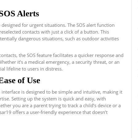
SOS Alerts
designed for urgent situations. The SOS alert function
reselected contacts with just a click of a button. This
otentially dangerous situations, such as outdoor activities
ontacts, the SOS feature facilitates a quicker response and
ether it’s a medical emergency, a security threat, or an
l lifeline to users in distress.
Ease of Use
 interface is designed to be simple and intuitive, making it
rtise. Setting up the system is quick and easy, with
ther you are a parent trying to track a child’s device or a
19 offers a user-friendly experience that doesn’t