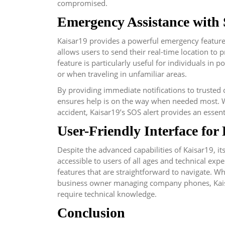
compromised.
Emergency Assistance with 
Kaisar19 provides a powerful emergency feature 
allows users to send their real-time location to p
feature is particularly useful for individuals in p
or when traveling in unfamiliar areas.
By providing immediate notifications to trusted c
ensures help is on the way when needed most. Wh
accident, Kaisar19’s SOS alert provides an essentia
User-Friendly Interface for 
Despite the advanced capabilities of Kaisar19, its
accessible to users of all ages and technical expe
features that are straightforward to navigate. Whe
business owner managing company phones, Kaisar
require technical knowledge.
Conclusion