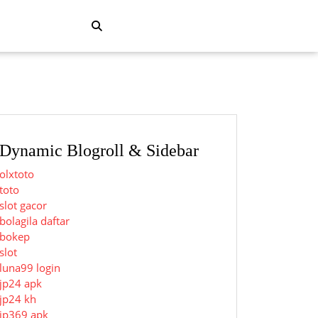
Dynamic Blogroll & Sidebar
olxtoto
toto
slot gacor
bolagila daftar
bokep
slot
luna99 login
jp24 apk
jp24 kh
jp369 apk