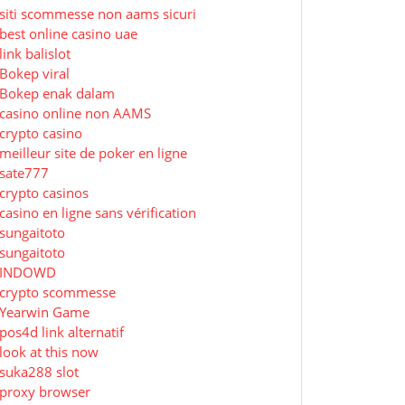
siti scommesse non aams sicuri
best online casino uae
link balislot
Bokep viral
Bokep enak dalam
casino online non AAMS
crypto casino
meilleur site de poker en ligne
sate777
crypto casinos
casino en ligne sans vérification
sungaitoto
sungaitoto
INDOWD
crypto scommesse
Yearwin Game
pos4d link alternatif
look at this now
suka288 slot
proxy browser