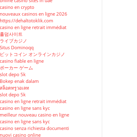
online casino sites in uae
casino en crypto
nouveaux casinos en ligne 2026
https://dehaltotoklik.com
casino en ligne retrait immédiat
홀덤사이트
ライブカジノ
Situs Dominoqq
ビットコイン オンラインカジノ
casino fiable en ligne
ポーカー ゲーム
slot depo 5k
Bokep enak dalam
สล็อตทรูวอเลท
slot depo 5k
casino en ligne retrait immédiat
casino en ligne sans kyc
meilleur nouveau casino en ligne
casino en ligne sans kyc
casino senza richiesta documenti
nuovi casino online