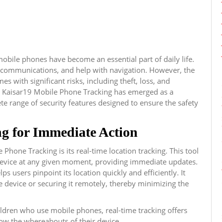
mobile phones have become an essential part of daily life.
e communications, and help with navigation. However, the
 with significant risks, including theft, loss, and
, Kaisar19 Mobile Phone Tracking has emerged as a
e range of security features designed to ensure the safety
g for Immediate Action
 Phone Tracking is its real-time location tracking. This tool
r device at any given moment, providing immediate updates.
ps users pinpoint its location quickly and efficiently. It
 device or securing it remotely, thereby minimizing the
ildren who use mobile phones, real-time tracking offers
ow the whereabouts of their device.