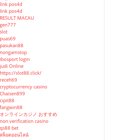
link pos4d
link pos4d
RESULT MACAU
gen777
slot
puas69
pasukan88
nongamstop
ibosport login
judi Online
https://slot88.click/
receh69
cryptocurrency casino
Chaisen899
cipit88
fangwin88
オンラインカジノ おすすめ
non verification casino
qs88 bet
สล็อตออนไลน์