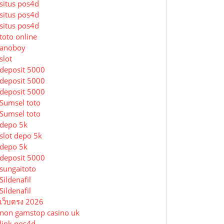
situs pos4d
situs pos4d
situs pos4d
toto online
anoboy
slot
deposit 5000
deposit 5000
deposit 5000
Sumsel toto
Sumsel toto
depo 5k
slot depo 5k
depo 5k
deposit 5000
sungaitoto
Sildenafil
Sildenafil
เว็บตรง 2026
non gamstop casino uk
link pos4d