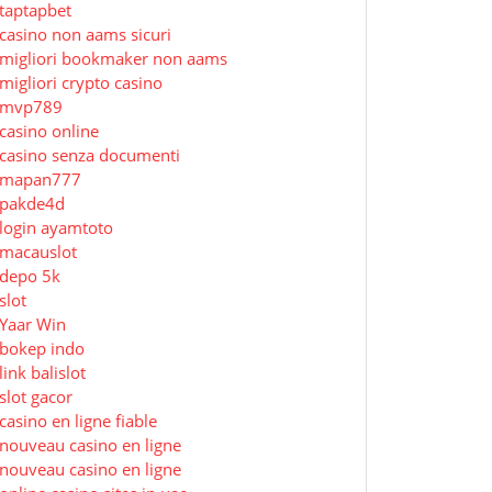
taptapbet
casino non aams sicuri
migliori bookmaker non aams
migliori crypto casino
mvp789
casino online
casino senza documenti
mapan777
pakde4d
login ayamtoto
macauslot
depo 5k
slot
Yaar Win
bokep indo
link balislot
slot gacor
casino en ligne fiable
nouveau casino en ligne
nouveau casino en ligne