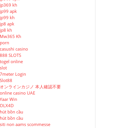
jp369 kh
jp99 apk
jp99 kh
jp8 apk
jp8 kh
Mw365 Kh
porn
casushi casino
888 SLOTS
togel online
slot
7meter Login
Slot88
オンラインカジノ 本人確認不要
online casino UAE
Yaar Win
OLX4D
hút bồn cầu
hút bồn cầu
siti non aams scommesse