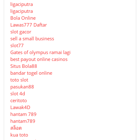
ligaciputra
ligaciputra
Bola Online
Lawas777 Daftar
slot gacor
sell a small business
slot77
Gates of olympus ramai lagi
best payout online casinos
Situs Bola88
bandar togel online
toto slot
pasukan88
slot 4d
ceritoto
Lawak4D
hantam 789
hantam789
สล็อต
kua toto