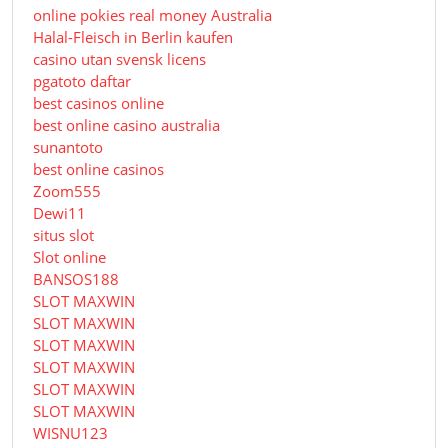
online pokies real money Australia
Halal-Fleisch in Berlin kaufen
casino utan svensk licens
pgatoto daftar
best casinos online
best online casino australia
sunantoto
best online casinos
Zoom555
Dewi11
situs slot
Slot online
BANSOS188
SLOT MAXWIN
SLOT MAXWIN
SLOT MAXWIN
SLOT MAXWIN
SLOT MAXWIN
SLOT MAXWIN
WISNU123