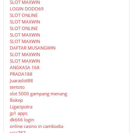
SLOT MAXWIN
LOGIN DODO69
SLOT ONLINE
SLOT MAXWIN
SLOT ONLINE
SLOT MAXWIN
SLOT MAXWIN
DAFTAR MUSANGWIN
SLOT MAXWIN
SLOT MAXWIN
ANGKASA 168
PRADA188
Juaraslot88
tentoto
slot 5000 gampang menang
Bokep
Ligaciputra
jp1 apps
dk666 login
online casino in cambodia
raja787