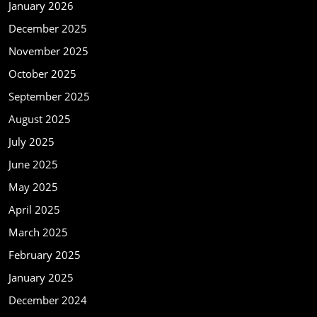
January 2026
December 2025
November 2025
October 2025
September 2025
August 2025
July 2025
June 2025
May 2025
April 2025
March 2025
February 2025
January 2025
December 2024