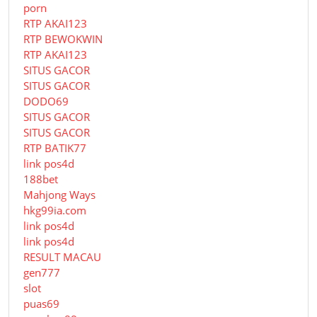
porn
RTP AKAI123
RTP BEWOKWIN
RTP AKAI123
SITUS GACOR
SITUS GACOR
DODO69
SITUS GACOR
SITUS GACOR
RTP BATIK77
link pos4d
188bet
Mahjong Ways
hkg99ia.com
link pos4d
link pos4d
RESULT MACAU
gen777
slot
puas69