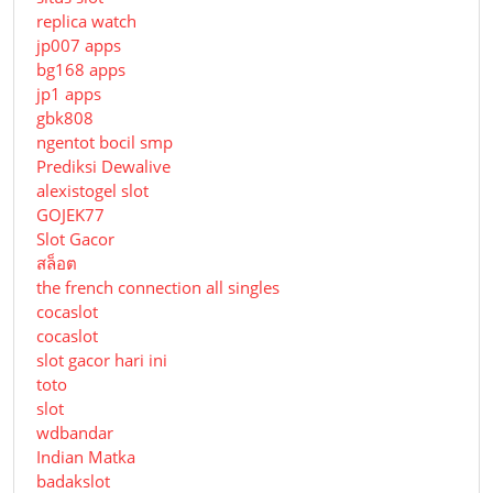
replica watch
jp007 apps
bg168 apps
jp1 apps
gbk808
ngentot bocil smp
Prediksi Dewalive
alexistogel slot
GOJEK77
Slot Gacor
สล็อต
the french connection all singles
cocaslot
cocaslot
slot gacor hari ini
toto
slot
wdbandar
Indian Matka
badakslot