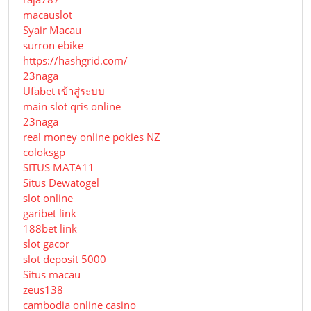
macauslot
Syair Macau
surron ebike
https://hashgrid.com/
23naga
Ufabet เข้าสู่ระบบ
main slot qris online
23naga
real money online pokies NZ
coloksgp
SITUS MATA11
Situs Dewatogel
slot online
garibet link
188bet link
slot gacor
slot deposit 5000
Situs macau
zeus138
cambodia online casino