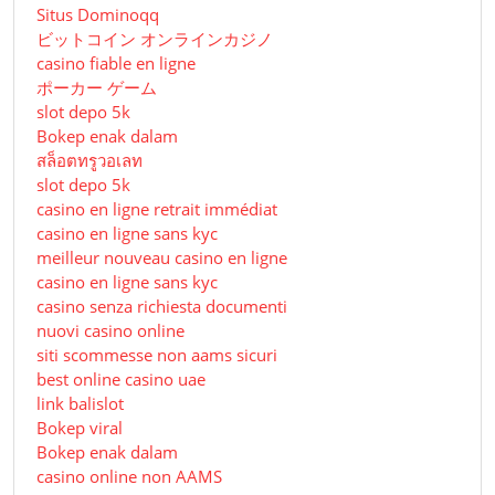
Situs Dominoqq
ビットコイン オンラインカジノ
casino fiable en ligne
ポーカー ゲーム
slot depo 5k
Bokep enak dalam
สล็อตทรูวอเลท
slot depo 5k
casino en ligne retrait immédiat
casino en ligne sans kyc
meilleur nouveau casino en ligne
casino en ligne sans kyc
casino senza richiesta documenti
nuovi casino online
siti scommesse non aams sicuri
best online casino uae
link balislot
Bokep viral
Bokep enak dalam
casino online non AAMS