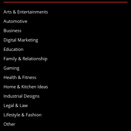
Arts & Entertainments
Automotive
Business
Digital Marketing
Education
Family & Relationship
Gaming
Health & Fitness
Home & Kitchen Ideas
Industrial Designs
Legal & Law
Lifestyle & Fashion
Other