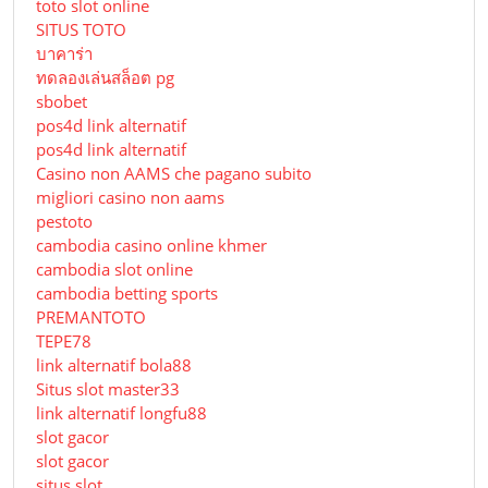
toto slot online
SITUS TOTO
บาคาร่า
ทดลองเล่นสล็อต pg
sbobet
pos4d link alternatif
pos4d link alternatif
Сasino non AAMS che pagano subito
migliori casino non aams
pestoto
cambodia casino online khmer
cambodia slot online
cambodia betting sports
PREMANTOTO
TEPE78
link alternatif bola88
Situs slot master33
link alternatif longfu88
slot gacor
slot gacor
situs slot