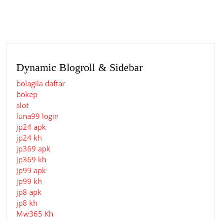
post:
post:
Dynamic Blogroll & Sidebar
bolagila daftar
bokep
slot
luna99 login
jp24 apk
jp24 kh
jp369 apk
jp369 kh
jp99 apk
jp99 kh
jp8 apk
jp8 kh
Mw365 Kh