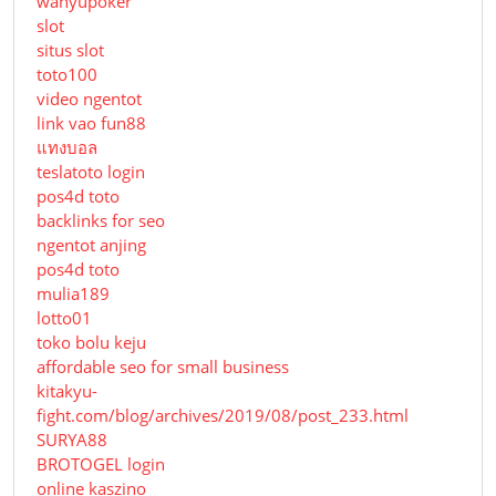
wahyupoker
slot
situs slot
toto100
video ngentot
link vao fun88
แทงบอล
teslatoto login
pos4d toto
backlinks for seo
ngentot anjing
pos4d toto
mulia189
lotto01
toko bolu keju
affordable seo for small business
kitakyu-
fight.com/blog/archives/2019/08/post_233.html
SURYA88
BROTOGEL login
online kaszino