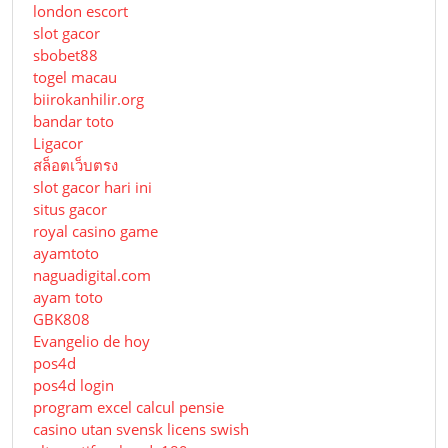
london escort
slot gacor
sbobet88
togel macau
biirokanhilir.org
bandar toto
Ligacor
สล็อตเว็บตรง
slot gacor hari ini
situs gacor
royal casino game
ayamtoto
naguadigital.com
ayam toto
GBK808
Evangelio de hoy
pos4d
pos4d login
program excel calcul pensie
casino utan svensk licens swish