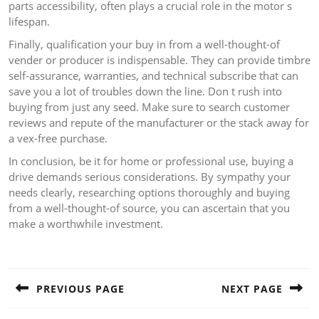
parts accessibility, often plays a crucial role in the motor s
lifespan.
Finally, qualification your buy in from a well-thought-of
vender or producer is indispensable. They can provide timbre
self-assurance, warranties, and technical subscribe that can
save you a lot of troubles down the line. Don t rush into
buying from just any seed. Make sure to search customer
reviews and repute of the manufacturer or the stack away for
a vex-free purchase.
In conclusion, be it for home or professional use, buying a
drive demands serious considerations. By sympathy your
needs clearly, researching options thoroughly and buying
from a well-thought-of source, you can ascertain that you
make a worthwhile investment.
Post
navigation
PREVIOUS PAGE
NEXT PAGE
Previous
Next