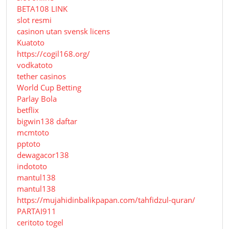
BETA108 LINK
slot resmi
casinon utan svensk licens
Kuatoto
https://cogil168.org/
vodkatoto
tether casinos
World Cup Betting
Parlay Bola
betflix
bigwin138 daftar
mcmtoto
pptoto
dewagacor138
indototo
mantul138
mantul138
https://mujahidinbalikpapan.com/tahfidzul-quran/
PARTAI911
ceritoto togel