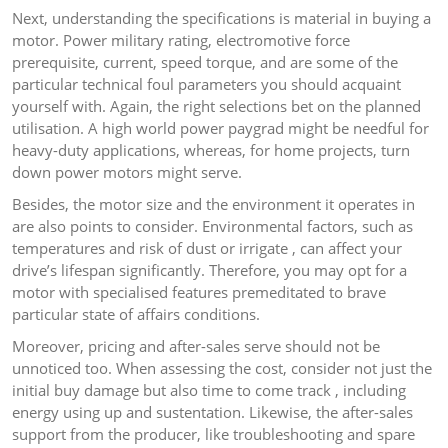
Next, understanding the specifications is material in buying a
motor. Power military rating, electromotive force
prerequisite, current, speed torque, and are some of the
particular technical foul parameters you should acquaint
yourself with. Again, the right selections bet on the planned
utilisation. A high world power paygrad might be needful for
heavy-duty applications, whereas, for home projects, turn
down power motors might serve.
Besides, the motor size and the environment it operates in
are also points to consider. Environmental factors, such as
temperatures and risk of dust or irrigate , can affect your
drive’s lifespan significantly. Therefore, you may opt for a
motor with specialised features premeditated to brave
particular state of affairs conditions.
Moreover, pricing and after-sales serve should not be
unnoticed too. When assessing the cost, consider not just the
initial buy damage but also time to come track , including
energy using up and sustentation. Likewise, the after-sales
support from the producer, like troubleshooting and spare