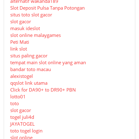
alternatif wakanda189
Slot Deposit Pulsa Tanpa Potongan
situs toto slot gacor
slot gacor
masuk ideslot
slot online malaygames
Peti Mati
link slot
situs paling gacor
tempat main slot online yang aman
bandar toto macau
alexistogel
qqslot link utama
Click for DA90+ to DR90+ PBN
lotto01
toto
slot gacor
togel juli4d
JAYATOGEL
toto togel login
slot online