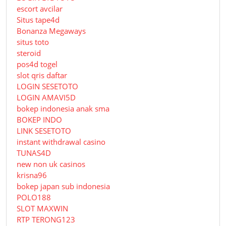
escort avcilar
Situs tape4d
Bonanza Megaways
situs toto
steroid
pos4d togel
slot qris daftar
LOGIN SESETOTO
LOGIN AMAVI5D
bokep indonesia anak sma
BOKEP INDO
LINK SESETOTO
instant withdrawal casino
TUNAS4D
new non uk casinos
krisna96
bokep japan sub indonesia
POLO188
SLOT MAXWIN
RTP TERONG123