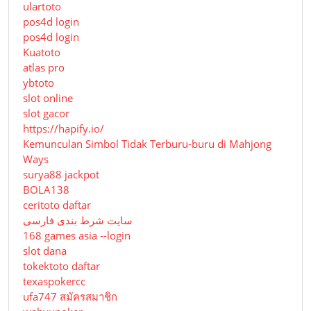
ulartoto
pos4d login
pos4d login
Kuatoto
atlas pro
ybtoto
slot online
slot gacor
https://hapify.io/
Kemunculan Simbol Tidak Terburu-buru di Mahjong
Ways
surya88 jackpot
BOLA138
ceritoto daftar
سایت شرط بندی فارسی
168 games asia --login
slot dana
tokektoto daftar
texaspokercc
ufa747 สมัครสมาชิก