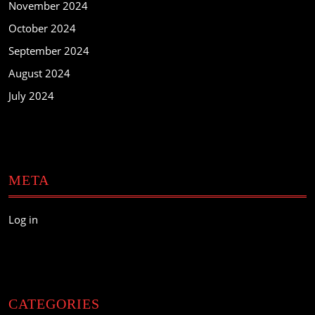
November 2024
October 2024
September 2024
August 2024
July 2024
META
Log in
CATEGORIES