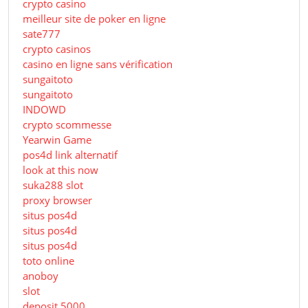
crypto casino
meilleur site de poker en ligne
sate777
crypto casinos
casino en ligne sans vérification
sungaitoto
sungaitoto
INDOWD
crypto scommesse
Yearwin Game
pos4d link alternatif
look at this now
suka288 slot
proxy browser
situs pos4d
situs pos4d
situs pos4d
toto online
anoboy
slot
deposit 5000