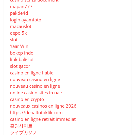
mapan777
pakde4d
login ayamtoto
macauslot
depo 5k
slot
Yaar Win
bokep indo
link balislot
slot gacor
casino en ligne fiable
nouveau casino en ligne
nouveau casino en ligne
online casino sites in uae
casino en crypto
nouveaux casinos en ligne 2026
https://dehaltotoklik.com
casino en ligne retrait immédiat
홀덤사이트
ライブカジノ