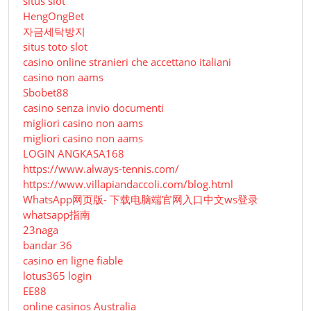
situs slot
HengOngBet
자금세탁방지
situs toto slot
casino online stranieri che accettano italiani
casino non aams
Sbobet88
casino senza invio documenti
migliori casino non aams
migliori casino non aams
LOGIN ANGKASA168
https://www.always-tennis.com/
https://www.villapiandaccoli.com/blog.html
WhatsApp网页版- 下载电脑端官网入口中文ws登录
whatsapp指南
23naga
bandar 36
casino en ligne fiable
lotus365 login
EE88
online casinos Australia