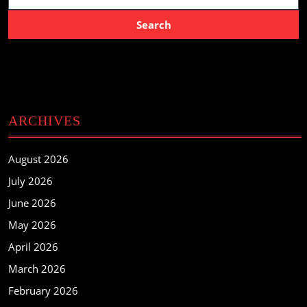
ARCHIVES
August 2026
July 2026
June 2026
May 2026
April 2026
March 2026
February 2026