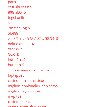
porn
casushi casino
888 SLOTS
togel online
slot
7meter Login
Slot88
オンラインカジノ 本人確認不要
online casino UAE
Yaar Win
OLX4D
hút bồn cầu
hút bồn cầu
siti non aams scommesse
taptapbet
casino non aams sicuri
migliori bookmaker non aams
migliori crypto casino
mvp789
casino online
casino senza documenti