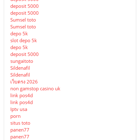
deposit 5000
deposit 5000
Sumsel toto
Sumsel toto
depo 5k
slot depo 5k
depo 5k
deposit 5000
sungaitoto
Sildenafil
Sildenafil
เว็บตรง 2026
non gamstop casino uk
link pos4d
link pos4d
Iptv usa
porn
situs toto
panen77
panen77