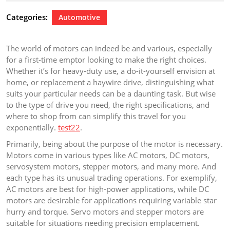
2024
Categories:
Automotive
The world of motors can indeed be and various, especially
for a first-time emptor looking to make the right choices.
Whether it’s for heavy-duty use, a do-it-yourself envision at
home, or replacement a haywire drive, distinguishing what
suits your particular needs can be a daunting task. But wise
to the type of drive you need, the right specifications, and
where to shop from can simplify this travel for you
exponentially.
test22
.
Primarily, being about the purpose of the motor is necessary.
Motors come in various types like AC motors, DC motors,
servosystem motors, stepper motors, and many more. And
each type has its unusual trading operations. For exemplify,
AC motors are best for high-power applications, while DC
motors are desirable for applications requiring variable star
hurry and torque. Servo motors and stepper motors are
suitable for situations needing precision emplacement.