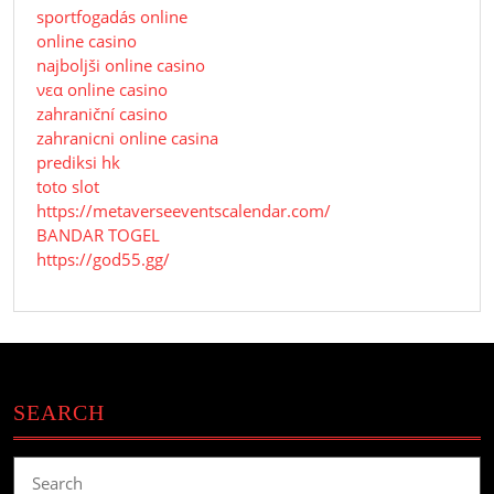
sportfogadás online
online casino
najboljši online casino
νεα online casino
zahraniční casino
zahranicni online casina
prediksi hk
toto slot
https://metaverseeventscalendar.com/
BANDAR TOGEL
https://god55.gg/
SEARCH
Search
for: