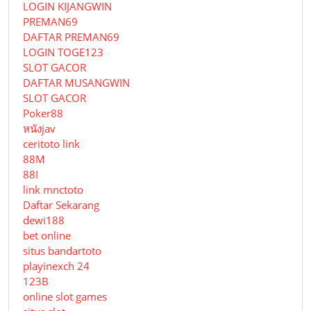
LOGIN KIJANGWIN
PREMAN69
DAFTAR PREMAN69
LOGIN TOGE123
SLOT GACOR
DAFTAR MUSANGWIN
SLOT GACOR
Poker88
หนังjav
ceritoto link
88M
88I
link mnctoto
Daftar Sekarang
dewi188
bet online
situs bandartoto
playinexch 24
123B
online slot games