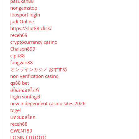
pasukan88
nongamstop
ibosport login
judi Online
https://slot88.click/
receh69
cryptocurrency casino
Chaisen899
cipit88
fangwin88
オンラインカジノ おすすめ
non verification casino
qs88 bet
สล็อตออนไลน์
login sontogel
new independent casino sites 2026
togel
แทงบอลโลก
receh88
GWEN189
LOGIN LTDTOTO