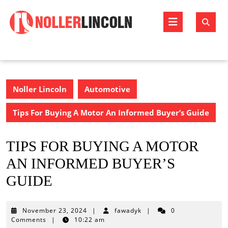
Skip
to
Open
content
Butto
Noller Lincoln
Automotive
Tips For Buying A Motor An Informed Buyer’s Guide
TIPS FOR BUYING A MOTOR
AN INFORMED BUYER’S
GUIDE
November
November 23, 2024
|
fawadyk
|
0
23,
Comments
|
10:22 am