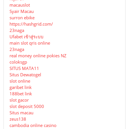
macauslot
Syair Macau
surron ebike
https://hashgrid.com/
23naga
Ufabet เข้าสู่ระบบ
main slot qris online
23naga
real money online pokies NZ
coloksgp
SITUS MATA11
Situs Dewatogel
slot online
garibet link
188bet link
slot gacor
slot deposit 5000
Situs macau
zeus138
cambodia online casino