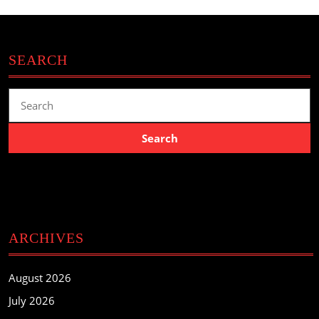
SEARCH
Search
for:
ARCHIVES
August 2026
July 2026