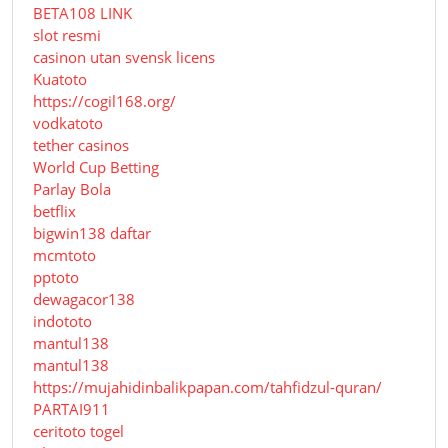
BETA108 LINK
slot resmi
casinon utan svensk licens
Kuatoto
https://cogil168.org/
vodkatoto
tether casinos
World Cup Betting
Parlay Bola
betflix
bigwin138 daftar
mcmtoto
pptoto
dewagacor138
indototo
mantul138
mantul138
https://mujahidinbalikpapan.com/tahfidzul-quran/
PARTAI911
ceritoto togel