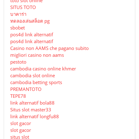
toto slot online
SITUS TOTO
บาคาร่า
ทดลองเล่นสล็อต pg
sbobet
pos4d link alternatif
pos4d link alternatif
Сasino non AAMS che pagano subito
migliori casino non aams
pestoto
cambodia casino online khmer
cambodia slot online
cambodia betting sports
PREMANTOTO
TEPE78
link alternatif bola88
Situs slot master33
link alternatif longfu88
slot gacor
slot gacor
situs slot