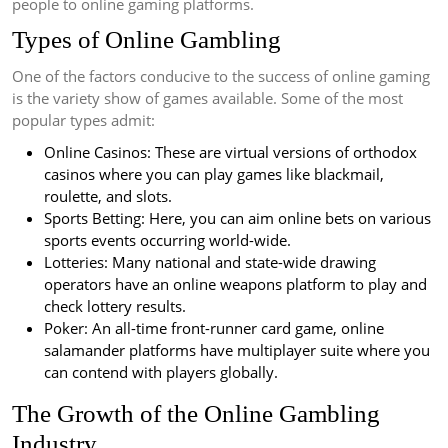
people to online gaming platforms.
Types of Online Gambling
One of the factors conducive to the success of online gaming
is the variety show of games available. Some of the most
popular types admit:
Online Casinos: These are virtual versions of orthodox
casinos where you can play games like blackmail,
roulette, and slots.
Sports Betting: Here, you can aim online bets on various
sports events occurring world-wide.
Lotteries: Many national and state-wide drawing
operators have an online weapons platform to play and
check lottery results.
Poker: An all-time front-runner card game, online
salamander platforms have multiplayer suite where you
can contend with players globally.
The Growth of the Online Gambling
Industry