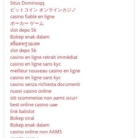
Situs Dominoqq
ビットコイン オンラインカジノ
casino fiable en ligne
ポーカー ゲーム
slot depo 5k
Bokep enak dalam
สล็อตทรูวอเลท
slot depo 5k
casino en ligne retrait immédiat
casino en ligne sans kyc
meilleur nouveau casino en ligne
casino en ligne sans kyc
casino senza richiesta documenti
nuovi casino online
siti scommesse non aams sicuri
best online casino uae
link balislot
Bokep viral
Bokep enak dalam
casino online non AAMS