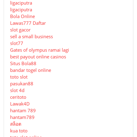
ligaciputra
ligaciputra
Bola Online
Lawas777 Daftar
slot gacor
sell a small business
slot77
Gates of olympus ramai lagi
best payout online casinos
Situs Bola88
bandar togel online
toto slot
pasukan88
slot 4d
ceritoto
Lawak4D
hantam 789
hantam789
สล็อต
kua toto