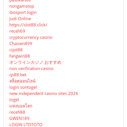
nongamstop
ibosport login
judi Online
https://slot88.click/
receh69
cryptocurrency casino
Chaisen899
cipit88
fangwin88
オンラインカジノ おすすめ
non verification casino
qs88 bet
สล็อตออนไลน์
login sontogel
new independent casino sites 2026
togel
แทงบอลโลก
receh88
GWEN189
LOGIN LTDTOTO