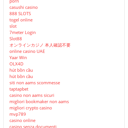
porn
casushi casino
888 SLOTS
togel online
slot
7meter Login
Slot88
オンラインカジノ 本人確認不要
online casino UAE
Yaar Win
OLX4D
hút bồn cầu
hút bồn cầu
siti non aams scommesse
taptapbet
casino non aams sicuri
migliori bookmaker non aams
migliori crypto casino
mvp789
casino online
casino senza documenti