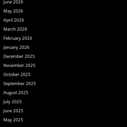
June 2026
May 2026
April 2026
March 2026
February 2026
January 2026
December 2025
November 2025
October 2025
September 2025
August 2025
July 2025
June 2025
May 2025