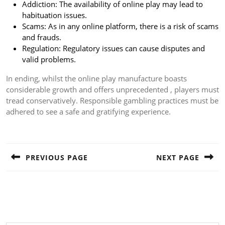
Addiction: The availability of online play may lead to
habituation issues.
Scams: As in any online platform, there is a risk of scams
and frauds.
Regulation: Regulatory issues can cause disputes and
valid problems.
In ending, whilst the online play manufacture boasts
considerable growth and offers unprecedented , players must
tread conservatively. Responsible gambling practices must be
adhered to see a safe and gratifying experience.
Post
navigation
PREVIOUS PAGE
NEXT PAGE
Previous
Next
post:
post: