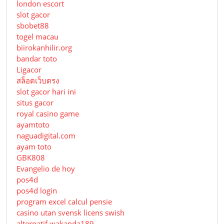
london escort
slot gacor
sbobet88
togel macau
biirokanhilir.org
bandar toto
Ligacor
สล็อตเว็บตรง
slot gacor hari ini
situs gacor
royal casino game
ayamtoto
naguadigital.com
ayam toto
GBK808
Evangelio de hoy
pos4d
pos4d login
program excel calcul pensie
casino utan svensk licens swish
alternatif wakanda189