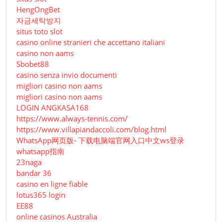
HengOngBet
자금세탁방지
situs toto slot
casino online stranieri che accettano italiani
casino non aams
Sbobet88
casino senza invio documenti
migliori casino non aams
migliori casino non aams
LOGIN ANGKASA168
https://www.always-tennis.com/
https://www.villapiandaccoli.com/blog.html
WhatsApp网页版- 下载电脑端官网入口中文ws登录
whatsapp指南
23naga
bandar 36
casino en ligne fiable
lotus365 login
EE88
online casinos Australia