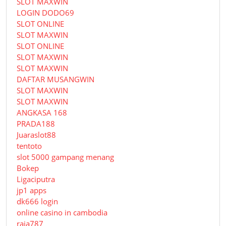
SLOT MAXWIN
LOGIN DODO69
SLOT ONLINE
SLOT MAXWIN
SLOT ONLINE
SLOT MAXWIN
SLOT MAXWIN
DAFTAR MUSANGWIN
SLOT MAXWIN
SLOT MAXWIN
ANGKASA 168
PRADA188
Juaraslot88
tentoto
slot 5000 gampang menang
Bokep
Ligaciputra
jp1 apps
dk666 login
online casino in cambodia
raja787