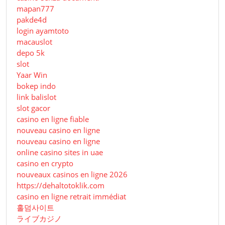
mapan777
pakde4d
login ayamtoto
macauslot
depo 5k
slot
Yaar Win
bokep indo
link balislot
slot gacor
casino en ligne fiable
nouveau casino en ligne
nouveau casino en ligne
online casino sites in uae
casino en crypto
nouveaux casinos en ligne 2026
https://dehaltotoklik.com
casino en ligne retrait immédiat
홀덤사이트
ライブカジノ