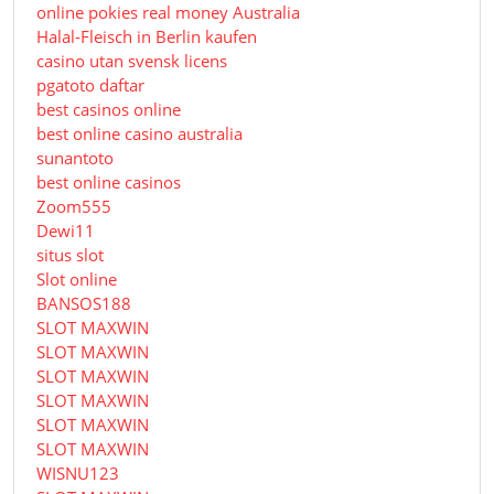
online pokies real money Australia
Halal-Fleisch in Berlin kaufen
casino utan svensk licens
pgatoto daftar
best casinos online
best online casino australia
sunantoto
best online casinos
Zoom555
Dewi11
situs slot
Slot online
BANSOS188
SLOT MAXWIN
SLOT MAXWIN
SLOT MAXWIN
SLOT MAXWIN
SLOT MAXWIN
SLOT MAXWIN
WISNU123