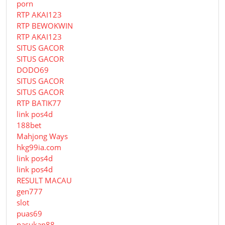
porn
RTP AKAI123
RTP BEWOKWIN
RTP AKAI123
SITUS GACOR
SITUS GACOR
DODO69
SITUS GACOR
SITUS GACOR
RTP BATIK77
link pos4d
188bet
Mahjong Ways
hkg99ia.com
link pos4d
link pos4d
RESULT MACAU
gen777
slot
puas69
pasukan88