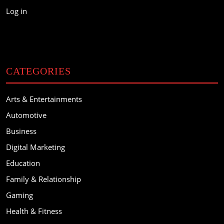
Log in
CATEGORIES
Arts & Entertainments
Automotive
Business
Digital Marketing
Education
Family & Relationship
Gaming
Health & Fitness