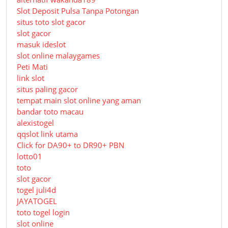
Slot Deposit Pulsa Tanpa Potongan
situs toto slot gacor
slot gacor
masuk ideslot
slot online malaygames
Peti Mati
link slot
situs paling gacor
tempat main slot online yang aman
bandar toto macau
alexistogel
qqslot link utama
Click for DA90+ to DR90+ PBN
lotto01
toto
slot gacor
togel juli4d
JAYATOGEL
toto togel login
slot online