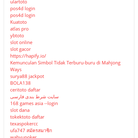
ulartoto
pos4d login
pos4d login
Kuatoto
atlas pro
ybtoto
slot online
slot gacor
https://hapify.io/
Kemunculan Simbol Tidak Terburu-buru di Mahjong
Ways
surya88 jackpot
BOLA138
ceritoto daftar
سایت شرط بندی فارسی
168 games asia --login
slot dana
tokektoto daftar
texaspokercc
ufa747 สมัครสมาชิก
wahyupoker