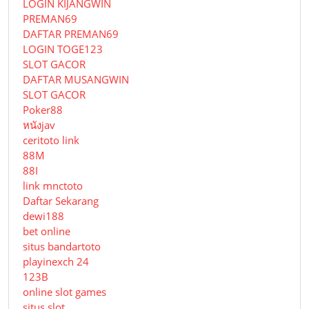
LOGIN KIJANGWIN
PREMAN69
DAFTAR PREMAN69
LOGIN TOGE123
SLOT GACOR
DAFTAR MUSANGWIN
SLOT GACOR
Poker88
หนังjav
ceritoto link
88M
88I
link mnctoto
Daftar Sekarang
dewi188
bet online
situs bandartoto
playinexch 24
123B
online slot games
situs slot