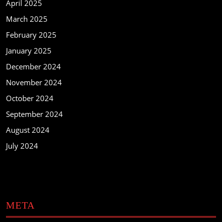
April 2025
March 2025
February 2025
January 2025
December 2024
November 2024
October 2024
September 2024
August 2024
July 2024
META