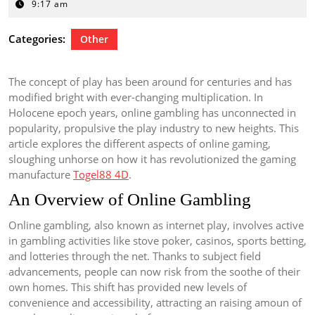
25,
9:17 am
2026
Categories:
Other
The concept of play has been around for centuries and has
modified bright with ever-changing multiplication. In
Holocene epoch years, online gambling has unconnected in
popularity, propulsive the play industry to new heights. This
article explores the different aspects of online gaming,
sloughing unhorse on how it has revolutionized the gaming
manufacture
Togel88 4D
.
An Overview of Online Gambling
Online gambling, also known as internet play, involves active
in gambling activities like stove poker, casinos, sports betting,
and lotteries through the net. Thanks to subject field
advancements, people can now risk from the soothe of their
own homes. This shift has provided new levels of
convenience and accessibility, attracting an raising amoun of