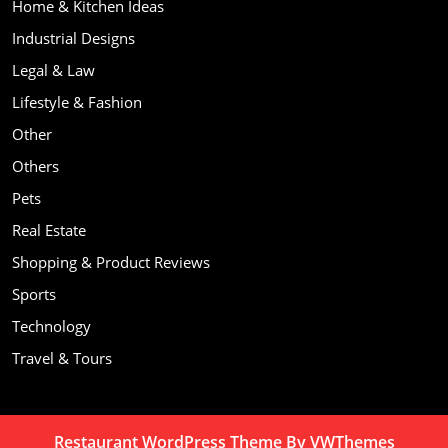
Home & Kitchen Ideas
Industrial Designs
Legal & Law
Lifestyle & Fashion
Other
Others
Pets
Real Estate
Shopping & Product Reviews
Sports
Technology
Travel & Tours
Restaurant WordPress Theme
By VWThemes