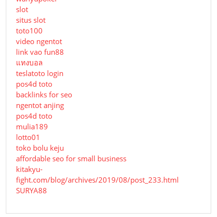
slot
situs slot
toto100
video ngentot
link vao fun88
แทงบอล
teslatoto login
pos4d toto
backlinks for seo
ngentot anjing
pos4d toto
mulia189
lotto01
toko bolu keju
affordable seo for small business
kitakyu-
fight.com/blog/archives/2019/08/post_233.html
SURYA88