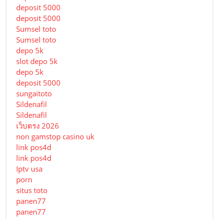
deposit 5000
deposit 5000
Sumsel toto
Sumsel toto
depo 5k
slot depo 5k
depo 5k
deposit 5000
sungaitoto
Sildenafil
Sildenafil
เว็บตรง 2026
non gamstop casino uk
link pos4d
link pos4d
Iptv usa
porn
situs toto
panen77
panen77