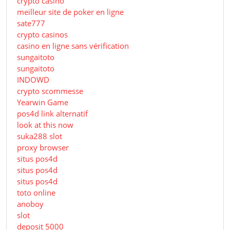
crypto casino
meilleur site de poker en ligne
sate777
crypto casinos
casino en ligne sans vérification
sungaitoto
sungaitoto
INDOWD
crypto scommesse
Yearwin Game
pos4d link alternatif
look at this now
suka288 slot
proxy browser
situs pos4d
situs pos4d
situs pos4d
toto online
anoboy
slot
deposit 5000