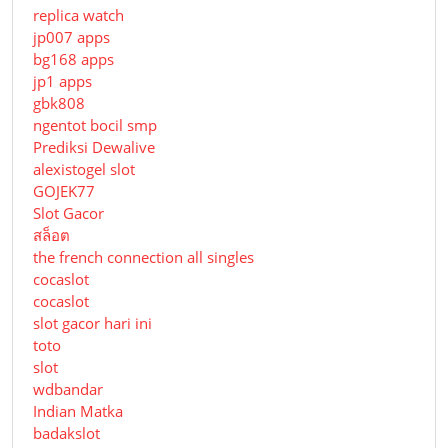
replica watch
jp007 apps
bg168 apps
jp1 apps
gbk808
ngentot bocil smp
Prediksi Dewalive
alexistogel slot
GOJEK77
Slot Gacor
สล็อต
the french connection all singles
cocaslot
cocaslot
slot gacor hari ini
toto
slot
wdbandar
Indian Matka
badakslot