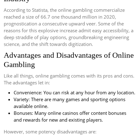
According to Statista, the online gambling commercialize
reached a size of 66.7 one thousand million in 2020,
prognostication a consecutive upward veer. Some of the
reasons for this explosive increase admit easy accessibility, a
deep straddle of play options, groundbreaking engineering
science, and the shift towards digitization.
Advantages and Disadvantages of Online
Gambling
Like all things, online gambling comes with its pros and cons.
The advantages let in:
Convenience: You can risk at any hour from any location.
Variety: There are many games and sporting options
available online.
Bonuses: Many online casinos offer content bonuses
and rewards for new and existing players.
However, some potency disadvantages are: