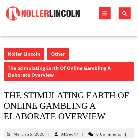
Skip
to
Open
content
Butto
Noller Lincoln
Other
The Stimulating Earth Of Online Gambling A
Elaborate Overview
THE STIMULATING EARTH OF
ONLINE GAMBLING A
ELABORATE OVERVIEW
March
March 25, 2026
|
AkSeo47
|
0 Comments
|