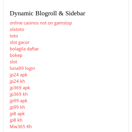
Dynamic Blogroll & Sidebar
online casinos not on gamstop
olxtoto
toto
slot gacor
bolagila daftar
bokep
slot
luna99 login
jp24 apk
jp24 kh
jp369 apk
jp369 kh
jp99 apk
jp99 kh
jp8 apk
jp8 kh
Mw365 Kh