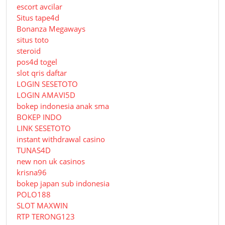
escort avcilar
Situs tape4d
Bonanza Megaways
situs toto
steroid
pos4d togel
slot qris daftar
LOGIN SESETOTO
LOGIN AMAVI5D
bokep indonesia anak sma
BOKEP INDO
LINK SESETOTO
instant withdrawal casino
TUNAS4D
new non uk casinos
krisna96
bokep japan sub indonesia
POLO188
SLOT MAXWIN
RTP TERONG123