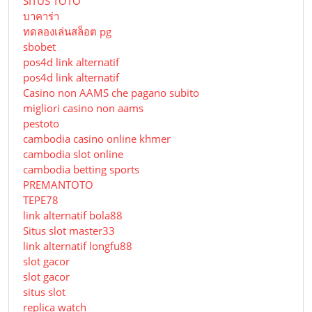
SITUS TOTO
บาคาร่า
ทดลองเล่นสล็อต pg
sbobet
pos4d link alternatif
pos4d link alternatif
Сasino non AAMS che pagano subito
migliori casino non aams
pestoto
cambodia casino online khmer
cambodia slot online
cambodia betting sports
PREMANTOTO
TEPE78
link alternatif bola88
Situs slot master33
link alternatif longfu88
slot gacor
slot gacor
situs slot
replica watch