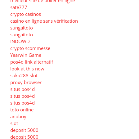
meilleur site de poker en ligne
sate777
crypto casinos
casino en ligne sans vérification
sungaitoto
sungaitoto
INDOWD
crypto scommesse
Yearwin Game
pos4d link alternatif
look at this now
suka288 slot
proxy browser
situs pos4d
situs pos4d
situs pos4d
toto online
anoboy
slot
deposit 5000
deposit 5000