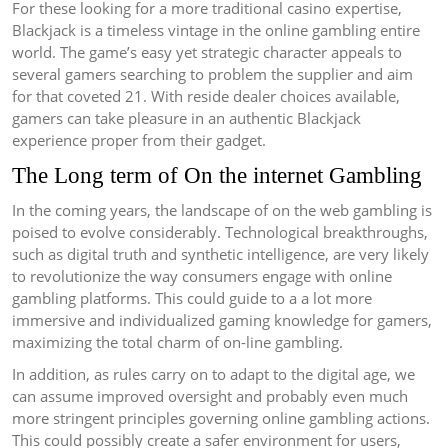
For these looking for a more traditional casino expertise,
Blackjack is a timeless vintage in the online gambling entire
world. The game’s easy yet strategic character appeals to
several gamers searching to problem the supplier and aim
for that coveted 21. With reside dealer choices available,
gamers can take pleasure in an authentic Blackjack
experience proper from their gadget.
The Long term of On the internet Gambling
In the coming years, the landscape of on the web gambling is
poised to evolve considerably. Technological breakthroughs,
such as digital truth and synthetic intelligence, are very likely
to revolutionize the way consumers engage with online
gambling platforms. This could guide to a a lot more
immersive and individualized gaming knowledge for gamers,
maximizing the total charm of on-line gambling.
In addition, as rules carry on to adapt to the digital age, we
can assume improved oversight and probably even much
more stringent principles governing online gambling actions.
This could possibly create a safer environment for users,