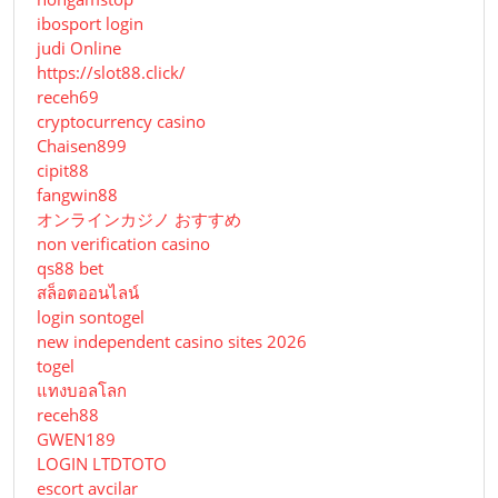
ibosport login
judi Online
https://slot88.click/
receh69
cryptocurrency casino
Chaisen899
cipit88
fangwin88
オンラインカジノ おすすめ
non verification casino
qs88 bet
สล็อตออนไลน์
login sontogel
new independent casino sites 2026
togel
แทงบอลโลก
receh88
GWEN189
LOGIN LTDTOTO
escort avcilar