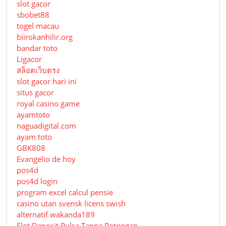
slot gacor
sbobet88
togel macau
biirokanhilir.org
bandar toto
Ligacor
สล็อตเว็บตรง
slot gacor hari ini
situs gacor
royal casino game
ayamtoto
naguadigital.com
ayam toto
GBK808
Evangelio de hoy
pos4d
pos4d login
program excel calcul pensie
casino utan svensk licens swish
alternatif wakanda189
Slot Deposit Pulsa Tanpa Potongan