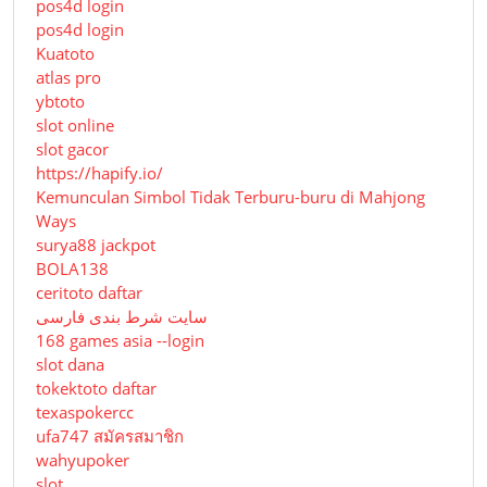
pos4d login
pos4d login
Kuatoto
atlas pro
ybtoto
slot online
slot gacor
https://hapify.io/
Kemunculan Simbol Tidak Terburu-buru di Mahjong
Ways
surya88 jackpot
BOLA138
ceritoto daftar
سایت شرط بندی فارسی
168 games asia --login
slot dana
tokektoto daftar
texaspokercc
ufa747 สมัครสมาชิก
wahyupoker
slot