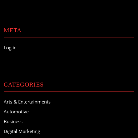
META
Log in
CATEGORIES
Arts & Entertainments
Automotive
Business
Digital Marketing