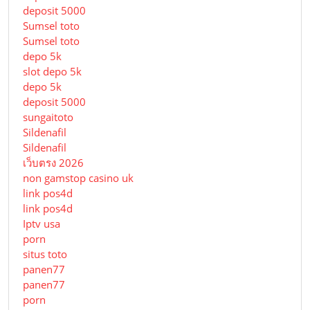
deposit 5000
Sumsel toto
Sumsel toto
depo 5k
slot depo 5k
depo 5k
deposit 5000
sungaitoto
Sildenafil
Sildenafil
เว็บตรง 2026
non gamstop casino uk
link pos4d
link pos4d
Iptv usa
porn
situs toto
panen77
panen77
porn