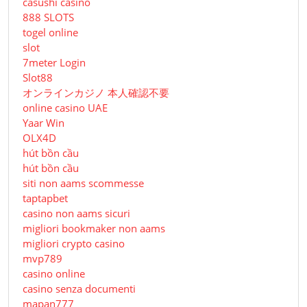
casushi casino
888 SLOTS
togel online
slot
7meter Login
Slot88
オンラインカジノ 本人確認不要
online casino UAE
Yaar Win
OLX4D
hút bồn cầu
hút bồn cầu
siti non aams scommesse
taptapbet
casino non aams sicuri
migliori bookmaker non aams
migliori crypto casino
mvp789
casino online
casino senza documenti
mapan777