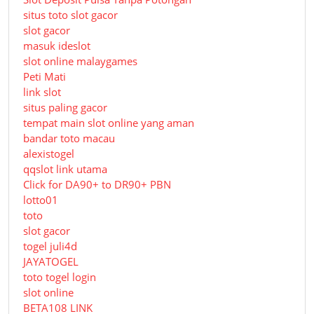
situs toto slot gacor
slot gacor
masuk ideslot
slot online malaygames
Peti Mati
link slot
situs paling gacor
tempat main slot online yang aman
bandar toto macau
alexistogel
qqslot link utama
Click for DA90+ to DR90+ PBN
lotto01
toto
slot gacor
togel juli4d
JAYATOGEL
toto togel login
slot online
BETA108 LINK