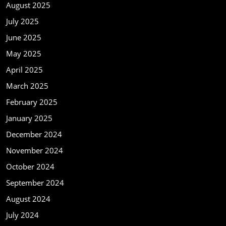
August 2025
July 2025
June 2025
May 2025
April 2025
March 2025
February 2025
January 2025
December 2024
November 2024
October 2024
September 2024
August 2024
July 2024