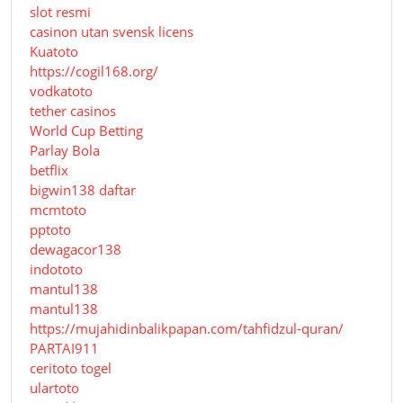
slot resmi
casinon utan svensk licens
Kuatoto
https://cogil168.org/
vodkatoto
tether casinos
World Cup Betting
Parlay Bola
betflix
bigwin138 daftar
mcmtoto
pptoto
dewagacor138
indototo
mantul138
mantul138
https://mujahidinbalikpapan.com/tahfidzul-quran/
PARTAI911
ceritoto togel
ulartoto