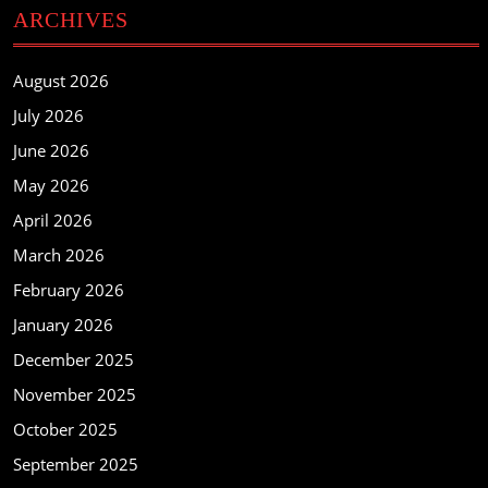
ARCHIVES
August 2026
July 2026
June 2026
May 2026
April 2026
March 2026
February 2026
January 2026
December 2025
November 2025
October 2025
September 2025