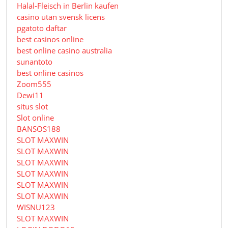
Halal-Fleisch in Berlin kaufen
casino utan svensk licens
pgatoto daftar
best casinos online
best online casino australia
sunantoto
best online casinos
Zoom555
Dewi11
situs slot
Slot online
BANSOS188
SLOT MAXWIN
SLOT MAXWIN
SLOT MAXWIN
SLOT MAXWIN
SLOT MAXWIN
SLOT MAXWIN
WISNU123
SLOT MAXWIN