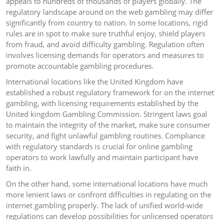
appeals to hundreds of thousands of players globally. The
regulatory landscape around on the web gambling may differ
significantly from country to nation. In some locations, rigid
rules are in spot to make sure truthful enjoy, shield players
from fraud, and avoid difficulty gambling. Regulation often
involves licensing demands for operators and measures to
promote accountable gambling procedures.
International locations like the United Kingdom have
established a robust regulatory framework for on the internet
gambling, with licensing requirements established by the
United kingdom Gambling Commission. Stringent laws goal
to maintain the integrity of the market, make sure consumer
security, and fight unlawful gambling routines. Compliance
with regulatory standards is crucial for online gambling
operators to work lawfully and maintain participant have
faith in.
On the other hand, some international locations have much
more lenient laws or confront difficulties in regulating on the
internet gambling properly. The lack of unified world-wide
regulations can develop possibilities for unlicensed operators