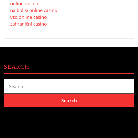
online casino
najboljši online casino
νεα online casino
zahraniční casino
SEARCH
Search
for: