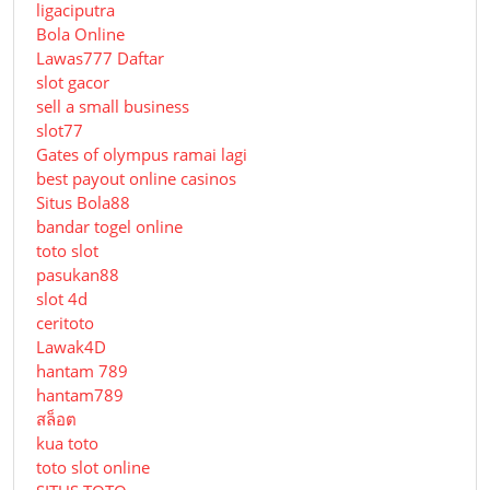
ligaciputra
Bola Online
Lawas777 Daftar
slot gacor
sell a small business
slot77
Gates of olympus ramai lagi
best payout online casinos
Situs Bola88
bandar togel online
toto slot
pasukan88
slot 4d
ceritoto
Lawak4D
hantam 789
hantam789
สล็อต
kua toto
toto slot online