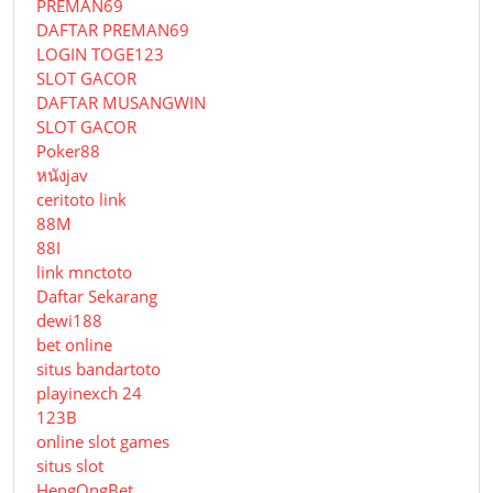
PREMAN69
DAFTAR PREMAN69
LOGIN TOGE123
SLOT GACOR
DAFTAR MUSANGWIN
SLOT GACOR
Poker88
หนังjav
ceritoto link
88M
88I
link mnctoto
Daftar Sekarang
dewi188
bet online
situs bandartoto
playinexch 24
123B
online slot games
situs slot
HengOngBet