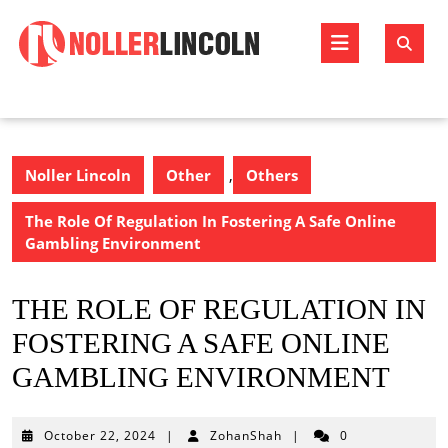
Skip
to
Open
content
Butto
Noller Lincoln
Other
,
Others
The Role Of Regulation In Fostering A Safe Online
Gambling Environment
THE ROLE OF REGULATION IN
FOSTERING A SAFE ONLINE
GAMBLING ENVIRONMENT
October
October 22, 2024
|
ZohanShah
|
0