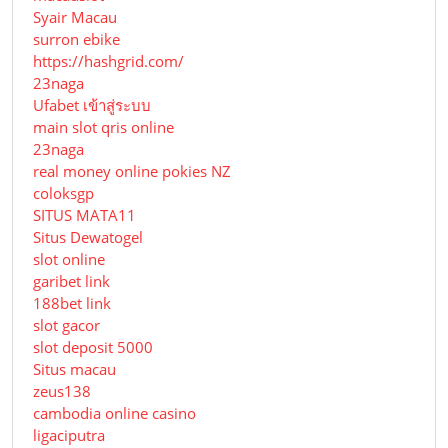
Syair Macau
surron ebike
https://hashgrid.com/
23naga
Ufabet เข้าสู่ระบบ
main slot qris online
23naga
real money online pokies NZ
coloksgp
SITUS MATA11
Situs Dewatogel
slot online
garibet link
188bet link
slot gacor
slot deposit 5000
Situs macau
zeus138
cambodia online casino
ligaciputra