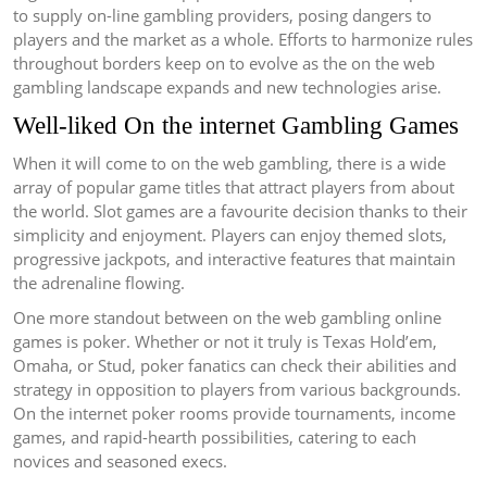
to supply on-line gambling providers, posing dangers to
players and the market as a whole. Efforts to harmonize rules
throughout borders keep on to evolve as the on the web
gambling landscape expands and new technologies arise.
Well-liked On the internet Gambling Games
When it will come to on the web gambling, there is a wide
array of popular game titles that attract players from about
the world. Slot games are a favourite decision thanks to their
simplicity and enjoyment. Players can enjoy themed slots,
progressive jackpots, and interactive features that maintain
the adrenaline flowing.
One more standout between on the web gambling online
games is poker. Whether or not it truly is Texas Hold’em,
Omaha, or Stud, poker fanatics can check their abilities and
strategy in opposition to players from various backgrounds.
On the internet poker rooms provide tournaments, income
games, and rapid-hearth possibilities, catering to each
novices and seasoned execs.