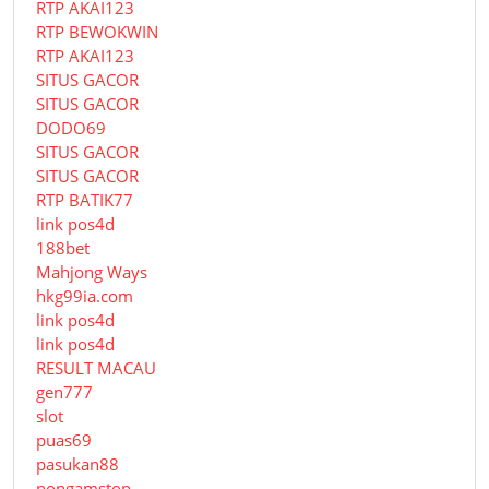
RTP AKAI123
RTP BEWOKWIN
RTP AKAI123
SITUS GACOR
SITUS GACOR
DODO69
SITUS GACOR
SITUS GACOR
RTP BATIK77
link pos4d
188bet
Mahjong Ways
hkg99ia.com
link pos4d
link pos4d
RESULT MACAU
gen777
slot
puas69
pasukan88
nongamstop