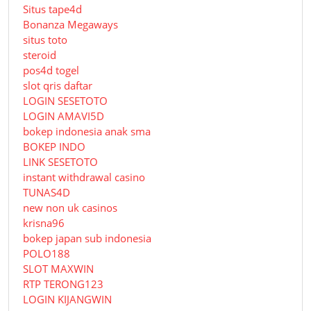
Situs tape4d
Bonanza Megaways
situs toto
steroid
pos4d togel
slot qris daftar
LOGIN SESETOTO
LOGIN AMAVI5D
bokep indonesia anak sma
BOKEP INDO
LINK SESETOTO
instant withdrawal casino
TUNAS4D
new non uk casinos
krisna96
bokep japan sub indonesia
POLO188
SLOT MAXWIN
RTP TERONG123
LOGIN KIJANGWIN