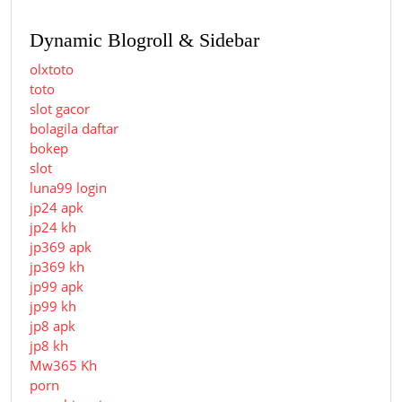
Dynamic Blogroll & Sidebar
olxtoto
toto
slot gacor
bolagila daftar
bokep
slot
luna99 login
jp24 apk
jp24 kh
jp369 apk
jp369 kh
jp99 apk
jp99 kh
jp8 apk
jp8 kh
Mw365 Kh
porn