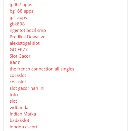
jp007 apps
bg168 apps
jp1 apps
gbk808
ngentot bocil smp
Prediksi Dewalive
alexistogel slot
GOJEK77
Slot Gacor
สล็อต
the french connection all singles
cocaslot
cocaslot
slot gacor hari ini
toto
slot
wdbandar
Indian Matka
badakslot
london escort