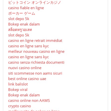
ビットコイン オンラインカジノ
casino fiable en ligne
ポーカー ゲーム
slot depo 5k
Bokep enak dalam
สล็อตทรูวอเลท
slot depo 5k
casino en ligne retrait immédiat
casino en ligne sans kyc
meilleur nouveau casino en ligne
casino en ligne sans kyc
casino senza richiesta documenti
nuovi casino online
siti scommesse non aams sicuri
best online casino uae
link balislot
Bokep viral
Bokep enak dalam
casino online non AAMS
crypto casino