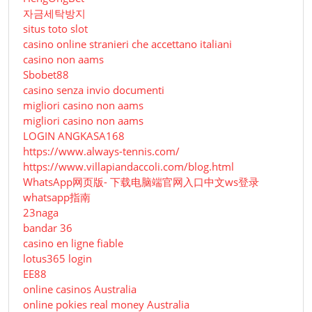
자금세탁방지
situs toto slot
casino online stranieri che accettano italiani
casino non aams
Sbobet88
casino senza invio documenti
migliori casino non aams
migliori casino non aams
LOGIN ANGKASA168
https://www.always-tennis.com/
https://www.villapiandaccoli.com/blog.html
WhatsApp网页版- 下载电脑端官网入口中文ws登录
whatsapp指南
23naga
bandar 36
casino en ligne fiable
lotus365 login
EE88
online casinos Australia
online pokies real money Australia