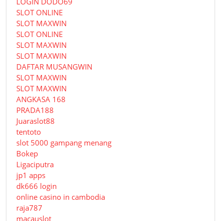
LOGIN DODO69
SLOT ONLINE
SLOT MAXWIN
SLOT ONLINE
SLOT MAXWIN
SLOT MAXWIN
DAFTAR MUSANGWIN
SLOT MAXWIN
SLOT MAXWIN
ANGKASA 168
PRADA188
Juaraslot88
tentoto
slot 5000 gampang menang
Bokep
Ligaciputra
jp1 apps
dk666 login
online casino in cambodia
raja787
macauslot