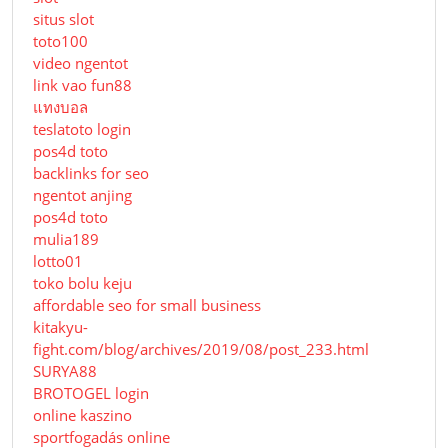
situs slot
toto100
video ngentot
link vao fun88
แทงบอล
teslatoto login
pos4d toto
backlinks for seo
ngentot anjing
pos4d toto
mulia189
lotto01
toko bolu keju
affordable seo for small business
kitakyu-
fight.com/blog/archives/2019/08/post_233.html
SURYA88
BROTOGEL login
online kaszino
sportfogadás online