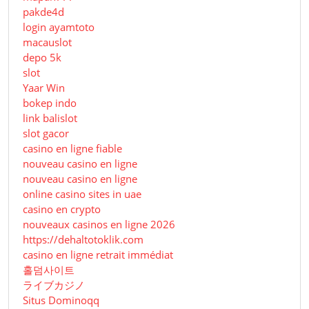
pakde4d
login ayamtoto
macauslot
depo 5k
slot
Yaar Win
bokep indo
link balislot
slot gacor
casino en ligne fiable
nouveau casino en ligne
nouveau casino en ligne
online casino sites in uae
casino en crypto
nouveaux casinos en ligne 2026
https://dehaltotoklik.com
casino en ligne retrait immédiat
홀덤사이트
ライブカジノ
Situs Dominoqq