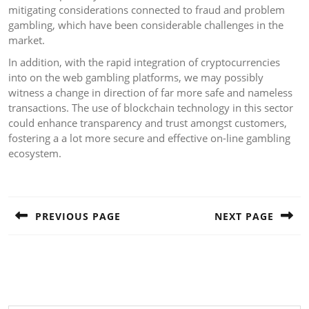
mitigating considerations connected to fraud and problem
gambling, which have been considerable challenges in the
market.
In addition, with the rapid integration of cryptocurrencies
into on the web gambling platforms, we may possibly
witness a change in direction of far more safe and nameless
transactions. The use of blockchain technology in this sector
could enhance transparency and trust amongst customers,
fostering a a lot more secure and effective on-line gambling
ecosystem.
Post
navigation
PREVIOUS PAGE
NEXT PAGE
Previous
Next
post:
post: