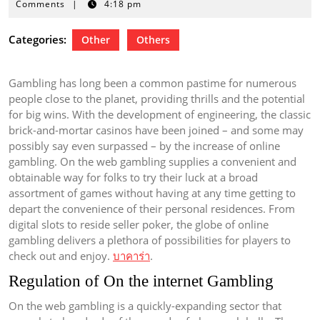
22,
Comments
|
4:18 pm
2024
Categories:
Other
Others
Gambling has long been a common pastime for numerous
people close to the planet, providing thrills and the potential
for big wins. With the development of engineering, the classic
brick-and-mortar casinos have been joined – and some may
possibly say even surpassed – by the increase of online
gambling. On the web gambling supplies a convenient and
obtainable way for folks to try their luck at a broad
assortment of games without having at any time getting to
depart the convenience of their personal residences. From
digital slots to reside seller poker, the globe of online
gambling delivers a plethora of possibilities for players to
check out and enjoy.
บาคาร่า
.
Regulation of On the internet Gambling
On the web gambling is a quickly-expanding sector that