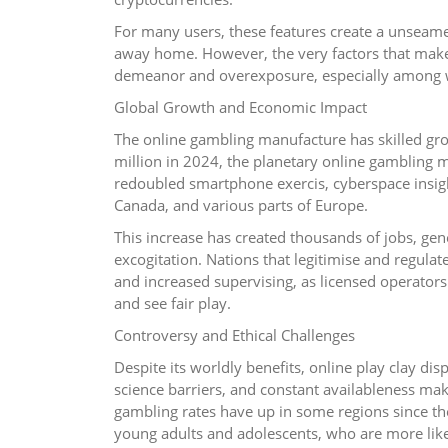
For many users, these features create a unseam
away home. However, the very factors that make 
demeanor and overexposure, especially among w
Global Growth and Economic Impact
The online gambling manufacture has skilled gr
million in 2024, the planetary online gambling m
redoubled smartphone exercis, cyberspace insight,
Canada, and various parts of Europe.
This increase has created thousands of jobs, gen
excogitation. Nations that legitimise and regula
and increased supervising, as licensed operators 
and see fair play.
Controversy and Ethical Challenges
Despite its worldly benefits, online play clay disp
science barriers, and constant availableness m
gambling rates have up in some regions since the
young adults and adolescents, who are more lik