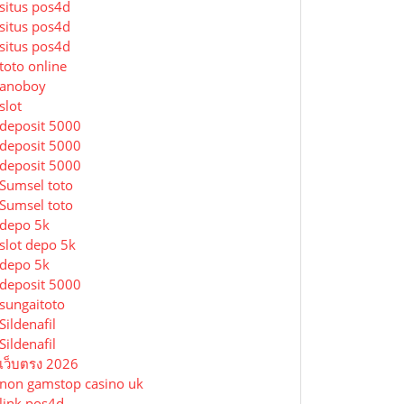
situs pos4d
situs pos4d
situs pos4d
toto online
anoboy
slot
deposit 5000
deposit 5000
deposit 5000
Sumsel toto
Sumsel toto
depo 5k
slot depo 5k
depo 5k
deposit 5000
sungaitoto
Sildenafil
Sildenafil
เว็บตรง 2026
non gamstop casino uk
link pos4d