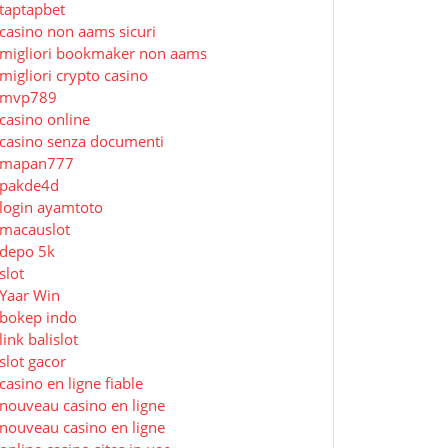
taptapbet
casino non aams sicuri
migliori bookmaker non aams
migliori crypto casino
mvp789
casino online
casino senza documenti
mapan777
pakde4d
login ayamtoto
macauslot
depo 5k
slot
Yaar Win
bokep indo
link balislot
slot gacor
casino en ligne fiable
nouveau casino en ligne
nouveau casino en ligne