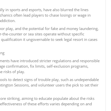
ly in sports and esports, have also blurred the lines
anics often lead players to chase losings or wage in
addiction.
nor play, and the potential for fake and money laundering,
the-counter or sea sites operate without specific
 qualification it ungovernable to seek legal resort in cases
ing
ents have introduced stricter regulations and responsible
e confirmation, fix limits, self-exclusion programs,
 risks of play.
ools to detect signs of trouble play, such as undependable
tington Sessions, and volunteer users the pick to set their
e striking, aiming to educate populate about the risks
ffectiveness of these efforts varies depending on and