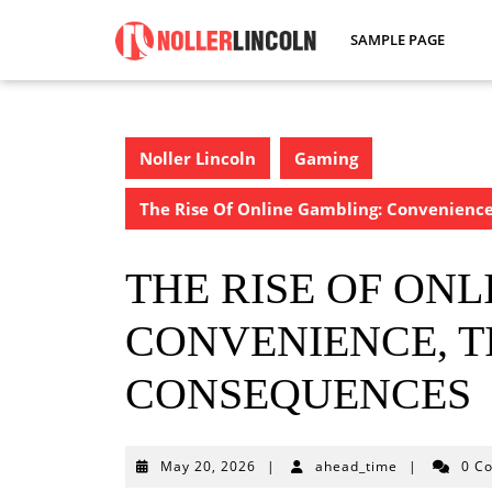
Skip
to
SAMPLE PAGE
content
Noller Lincoln
Gaming
The Rise Of Online Gambling: Convenience
THE RISE OF ON
CONVENIENCE, TI
CONSEQUENCES
May
May 20, 2026
|
ahead_time
|
0 C
20,