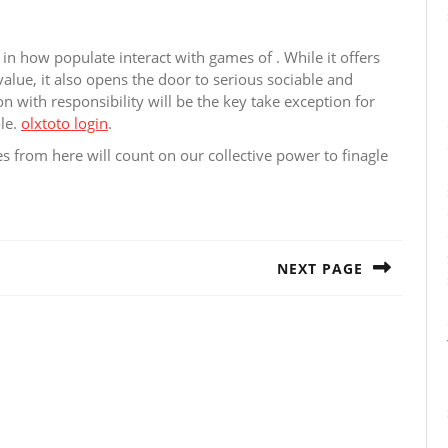
 in how populate interact with games of . While it offers
ue, it also opens the door to serious sociable and
 with responsibility will be the key take exception for
le.
olxtoto login
.
s from here will count on our collective power to finagle
NEXT PAGE
Next
post: