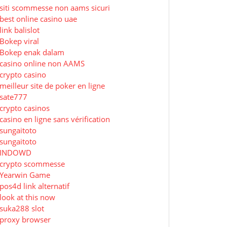
siti scommesse non aams sicuri
best online casino uae
link balislot
Bokep viral
Bokep enak dalam
casino online non AAMS
crypto casino
meilleur site de poker en ligne
sate777
crypto casinos
casino en ligne sans vérification
sungaitoto
sungaitoto
INDOWD
crypto scommesse
Yearwin Game
pos4d link alternatif
look at this now
suka288 slot
proxy browser