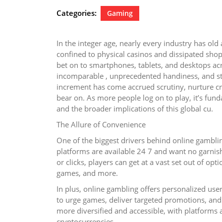
2026
Categories:
Gaming
In the integer age, nearly every industry has ol
confined to physical casinos and dissipated shops
bet on to smartphones, tablets, and desktops acr
incomparable , unprecedented handiness, and ste
increment has come accrued scrutiny, nurture cr
bear on. As more people log on to play, it’s funda
and the broader implications of this global cu.
The Allure of Convenience
One of the biggest drivers behind online gamblin
platforms are available 24 7 and want no garnish
or clicks, players can get at a vast set out of opt
games, and more.
In plus, online gambling offers personalized use
to urge games, deliver targeted promotions, an
more diversified and accessible, with platforms a
cryptocurrencies.