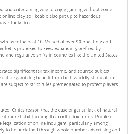
ed and entertaining way to enjoy gaming without going
online play so likeable also put up to hazardous
eak individuals.
owth over the past 10. Valued at over 90 one thousand
arket is proposed to keep expanding, oil-fired by
 and regulative shifts in countries like the United States,
erated significant tax tax income, and spurred subject
te online gambling benefit from both worldly stimulation
are subject to strict rules premeditated to protect players
uted. Critics reason that the ease of get at, lack of natural
ake it more habit-forming than orthodox forms. Problem
 legalization of online indulgent, particularly among
ely to be unclothed through whole number advertising and