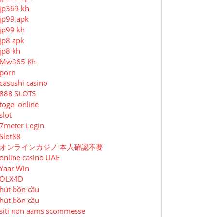
jp369 kh
jp99 apk
jp99 kh
jp8 apk
jp8 kh
Mw365 Kh
porn
casushi casino
888 SLOTS
togel online
slot
7meter Login
Slot88
オンラインカジノ 本人確認不要
online casino UAE
Yaar Win
OLX4D
hút bồn cầu
hút bồn cầu
siti non aams scommesse