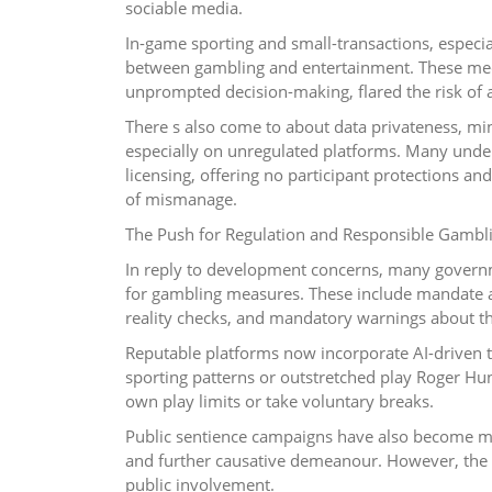
sociable media.
In-game sporting and small-transactions, especial
between gambling and entertainment. These mech
unprompted decision-making, flared the risk of 
There s also come to about data privateness, mi
especially on unregulated platforms. Many under-
licensing, offering no participant protections and
of mismanage.
The Push for Regulation and Responsible Gambl
In reply to development concerns, many governm
for gambling measures. These include mandate ag
reality checks, and mandatory warnings about the
Reputable platforms now incorporate AI-driven t
sporting patterns or outstretched play Roger Hun
own play limits or take voluntary breaks.
Public sentience campaigns have also become mor
and further causative demeanour. However, the e
public involvement.