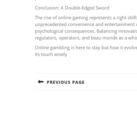
Conclusion: A Double-Edged Sword
The rise of online gaming represents a right shift
unprecedented convenience and entertainment val
psychological consequences. Balancing innovation
regulators, operators, and beau monde as a who
Online gambling is here to stay but how it evolve
its touch wisely
Post
navigation
PREVIOUS PAGE
Previous
post: