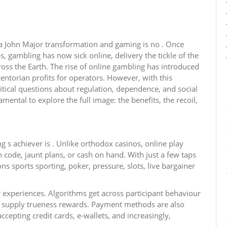
d a John Major transformation and gaming is no . Once
, gambling has now sick online, delivery the tickle of the
oss the Earth. The rise of online gambling has introduced
ntorian profits for operators. However, with this
itical questions about regulation, dependence, and social
mental to explore the full image: the benefits, the recoil,
g s achiever is . Unlike orthodox casinos, online play
 code, jaunt plans, or cash on hand. With just a few taps
ions sports sporting, poker, pressure, slots, live bargainer
r experiences. Algorithms get across participant behaviour
d supply trueness rewards. Payment methods are also
ccepting credit cards, e-wallets, and increasingly,