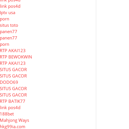
link pos4d
Iptv usa
porn
situs toto
panen77
panen77
porn
RTP AKAI123
RTP BEWOKWIN
RTP AKAI123
SITUS GACOR
SITUS GACOR
DODO69
SITUS GACOR
SITUS GACOR
RTP BATIK77
link pos4d
188bet
Mahjong Ways
hkg99ia.com