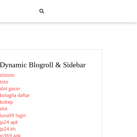
Dynamic Blogroll & Sidebar
olxtoto
toto
slot gacor
bolagila daftar
bokep
slot
luna99 login
jp24 apk
jp24 kh
jp369 apk