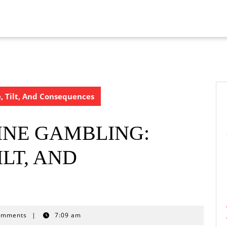
, Tilt, And Consequences
LINE GAMBLING:
LT, AND
omments
|
7:09 am