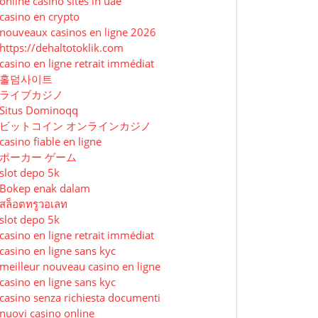
online casino sites in uae
casino en crypto
nouveaux casinos en ligne 2026
https://dehaltotoklik.com
casino en ligne retrait immédiat
홀덤사이트
ライブカジノ
Situs Dominoqq
ビットコイン オンラインカジノ
casino fiable en ligne
ポーカー ゲーム
slot depo 5k
Bokep enak dalam
สล็อตทรูวอเลท
slot depo 5k
casino en ligne retrait immédiat
casino en ligne sans kyc
meilleur nouveau casino en ligne
casino en ligne sans kyc
casino senza richiesta documenti
nuovi casino online