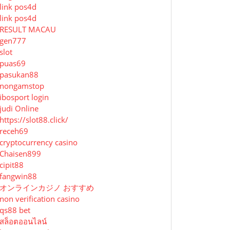
link pos4d
link pos4d
RESULT MACAU
gen777
slot
puas69
pasukan88
nongamstop
ibosport login
judi Online
https://slot88.click/
receh69
cryptocurrency casino
Chaisen899
cipit88
fangwin88
オンラインカジノ おすすめ
non verification casino
qs88 bet
สล็อตออนไลน์