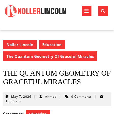
Skip
to
Open
content
Butto
Noller Lincoln
Education
The Quantum Geometry Of Graceful Miracles
THE QUANTUM GEOMETRY OF
GRACEFUL MIRACLES
May
May 7, 2026
|
Ahmed
|
0 Comments
|
7,
10:56 am
2026
Categories:
Education