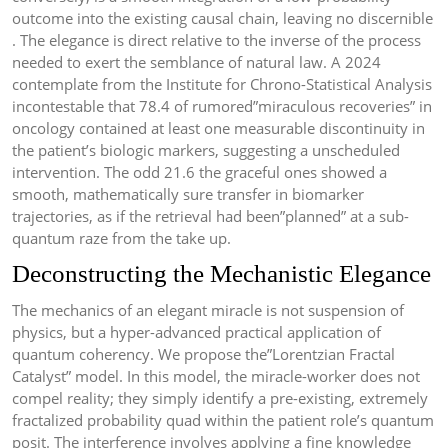
outcome into the existing causal chain, leaving no discernible
. The elegance is direct relative to the inverse of the process
needed to exert the semblance of natural law. A 2024
contemplate from the Institute for Chrono-Statistical Analysis
incontestable that 78.4 of rumored”miraculous recoveries” in
oncology contained at least one measurable discontinuity in
the patient’s biologic markers, suggesting a unscheduled
intervention. The odd 21.6 the graceful ones showed a
smooth, mathematically sure transfer in biomarker
trajectories, as if the retrieval had been”planned” at a sub-
quantum raze from the take up.
Deconstructing the Mechanistic Elegance
The mechanics of an elegant miracle is not suspension of
physics, but a hyper-advanced practical application of
quantum coherency. We propose the”Lorentzian Fractal
Catalyst” model. In this model, the miracle-worker does not
compel reality; they simply identify a pre-existing, extremely
fractalized probability quad within the patient role’s quantum
posit. The interference involves applying a fine knowledge