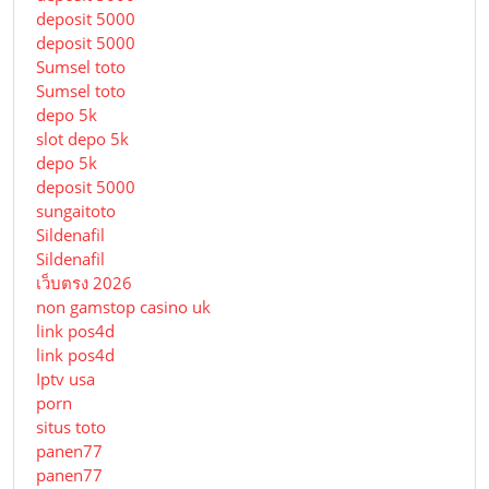
deposit 5000
deposit 5000
Sumsel toto
Sumsel toto
depo 5k
slot depo 5k
depo 5k
deposit 5000
sungaitoto
Sildenafil
Sildenafil
เว็บตรง 2026
non gamstop casino uk
link pos4d
link pos4d
Iptv usa
porn
situs toto
panen77
panen77