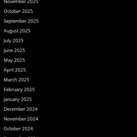
November 2025
October 2025
September 2025
August 2025
July 2025
June 2025
May 2025
April 2025
March 2025
February 2025
January 2025
December 2024
November 2024
October 2024