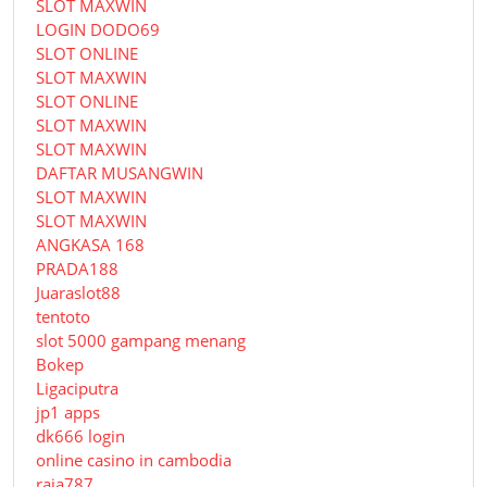
SLOT MAXWIN
LOGIN DODO69
SLOT ONLINE
SLOT MAXWIN
SLOT ONLINE
SLOT MAXWIN
SLOT MAXWIN
DAFTAR MUSANGWIN
SLOT MAXWIN
SLOT MAXWIN
ANGKASA 168
PRADA188
Juaraslot88
tentoto
slot 5000 gampang menang
Bokep
Ligaciputra
jp1 apps
dk666 login
online casino in cambodia
raja787