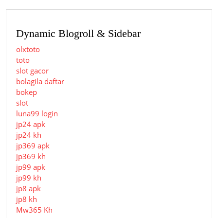
Dynamic Blogroll & Sidebar
olxtoto
toto
slot gacor
bolagila daftar
bokep
slot
luna99 login
jp24 apk
jp24 kh
jp369 apk
jp369 kh
jp99 apk
jp99 kh
jp8 apk
jp8 kh
Mw365 Kh