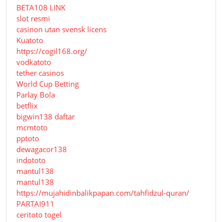
BETA108 LINK
slot resmi
casinon utan svensk licens
Kuatoto
https://cogil168.org/
vodkatoto
tether casinos
World Cup Betting
Parlay Bola
betflix
bigwin138 daftar
mcmtoto
pptoto
dewagacor138
indototo
mantul138
mantul138
https://mujahidinbalikpapan.com/tahfidzul-quran/
PARTAI911
ceritoto togel