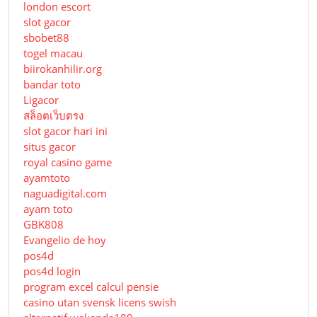
london escort
slot gacor
sbobet88
togel macau
biirokanhilir.org
bandar toto
Ligacor
สล็อตเว็บตรง
slot gacor hari ini
situs gacor
royal casino game
ayamtoto
naguadigital.com
ayam toto
GBK808
Evangelio de hoy
pos4d
pos4d login
program excel calcul pensie
casino utan svensk licens swish