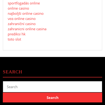
sportfogadás online
online casino
najboljši online casino
νεα online casino
zahraniční casino
zahranicni online casina
prediksi hk
toto slot
SEARCH
Search
for: