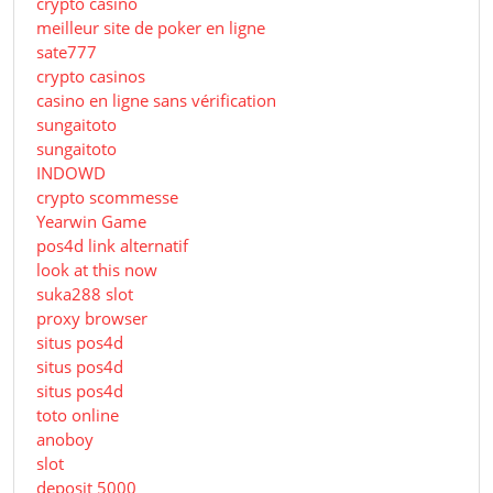
crypto casino
meilleur site de poker en ligne
sate777
crypto casinos
casino en ligne sans vérification
sungaitoto
sungaitoto
INDOWD
crypto scommesse
Yearwin Game
pos4d link alternatif
look at this now
suka288 slot
proxy browser
situs pos4d
situs pos4d
situs pos4d
toto online
anoboy
slot
deposit 5000