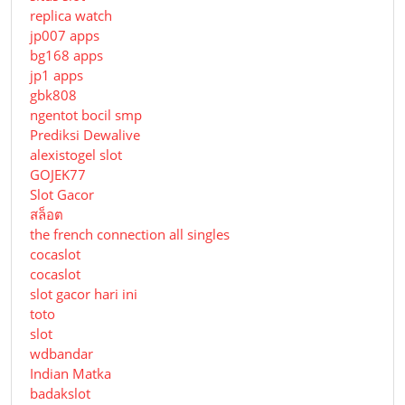
replica watch
jp007 apps
bg168 apps
jp1 apps
gbk808
ngentot bocil smp
Prediksi Dewalive
alexistogel slot
GOJEK77
Slot Gacor
สล็อต
the french connection all singles
cocaslot
cocaslot
slot gacor hari ini
toto
slot
wdbandar
Indian Matka
badakslot