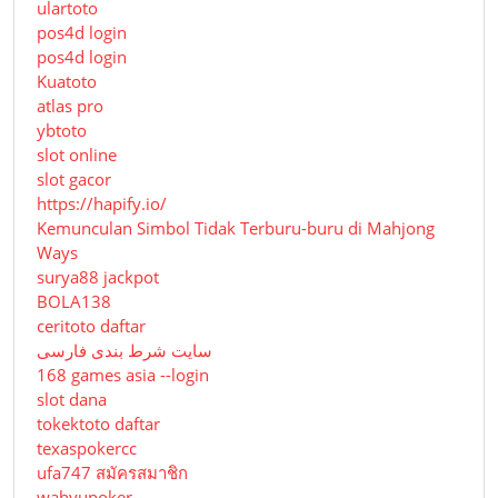
ulartoto
pos4d login
pos4d login
Kuatoto
atlas pro
ybtoto
slot online
slot gacor
https://hapify.io/
Kemunculan Simbol Tidak Terburu-buru di Mahjong
Ways
surya88 jackpot
BOLA138
ceritoto daftar
سایت شرط بندی فارسی
168 games asia --login
slot dana
tokektoto daftar
texaspokercc
ufa747 สมัครสมาชิก
wahyupoker