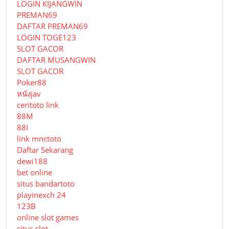
LOGIN KIJANGWIN
PREMAN69
DAFTAR PREMAN69
LOGIN TOGE123
SLOT GACOR
DAFTAR MUSANGWIN
SLOT GACOR
Poker88
หนังjav
ceritoto link
88M
88I
link mnctoto
Daftar Sekarang
dewi188
bet online
situs bandartoto
playinexch 24
123B
online slot games
situs slot