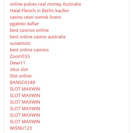
online pokies real money Australia
Halal-Fleisch in Berlin kaufen
casino utan svensk licens
pgatoto daftar
best casinos online
best online casino australia
sunantoto
best online casinos
Zoom555
Dewi11
situs slot
Slot online
BANSOS188
SLOT MAXWIN
SLOT MAXWIN
SLOT MAXWIN
SLOT MAXWIN
SLOT MAXWIN
SLOT MAXWIN
WISNU123