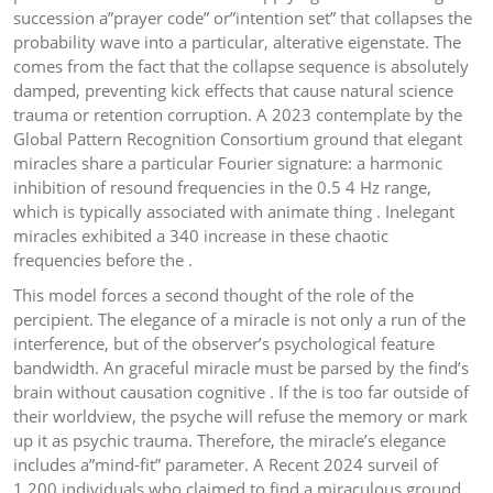
succession a”prayer code” or”intention set” that collapses the
probability wave into a particular, alterative eigenstate. The
comes from the fact that the collapse sequence is absolutely
damped, preventing kick effects that cause natural science
trauma or retention corruption. A 2023 contemplate by the
Global Pattern Recognition Consortium ground that elegant
miracles share a particular Fourier signature: a harmonic
inhibition of resound frequencies in the 0.5 4 Hz range,
which is typically associated with animate thing . Inelegant
miracles exhibited a 340 increase in these chaotic
frequencies before the .
This model forces a second thought of the role of the
percipient. The elegance of a miracle is not only a run of the
interference, but of the observer’s psychological feature
bandwidth. An graceful miracle must be parsed by the find’s
brain without causation cognitive . If the is too far outside of
their worldview, the psyche will refuse the memory or mark
up it as psychic trauma. Therefore, the miracle’s elegance
includes a”mind-fit” parameter. A Recent 2024 surveil of
1,200 individuals who claimed to find a miraculous ground