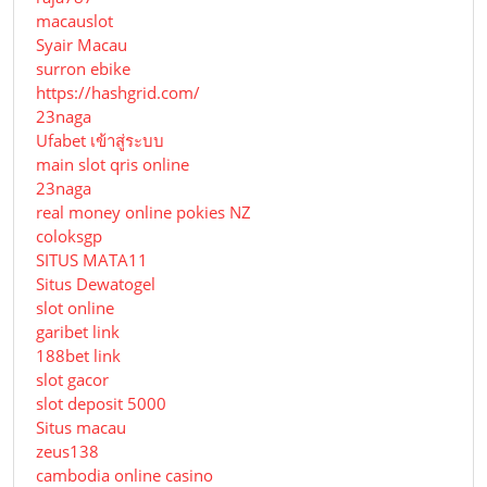
macauslot
Syair Macau
surron ebike
https://hashgrid.com/
23naga
Ufabet เข้าสู่ระบบ
main slot qris online
23naga
real money online pokies NZ
coloksgp
SITUS MATA11
Situs Dewatogel
slot online
garibet link
188bet link
slot gacor
slot deposit 5000
Situs macau
zeus138
cambodia online casino