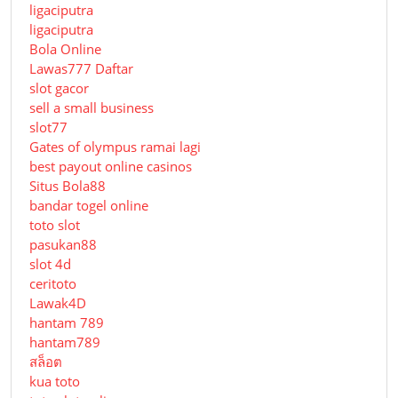
ligaciputra
ligaciputra
Bola Online
Lawas777 Daftar
slot gacor
sell a small business
slot77
Gates of olympus ramai lagi
best payout online casinos
Situs Bola88
bandar togel online
toto slot
pasukan88
slot 4d
ceritoto
Lawak4D
hantam 789
hantam789
สล็อต
kua toto