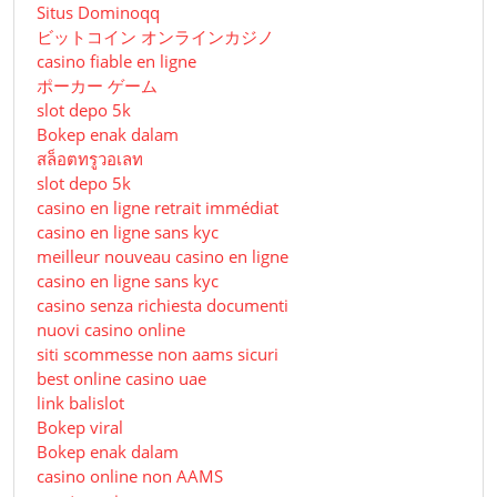
Situs Dominoqq
ビットコイン オンラインカジノ
casino fiable en ligne
ポーカー ゲーム
slot depo 5k
Bokep enak dalam
สล็อตทรูวอเลท
slot depo 5k
casino en ligne retrait immédiat
casino en ligne sans kyc
meilleur nouveau casino en ligne
casino en ligne sans kyc
casino senza richiesta documenti
nuovi casino online
siti scommesse non aams sicuri
best online casino uae
link balislot
Bokep viral
Bokep enak dalam
casino online non AAMS