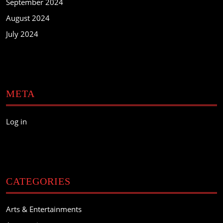
September 2024
August 2024
July 2024
META
Log in
CATEGORIES
Arts & Entertainments