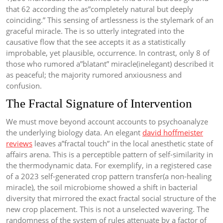
that 62 according the as”completely natural but deeply
coinciding.” This sensing of artlessness is the stylemark of an
graceful miracle. The is so utterly integrated into the
causative flow that the see accepts it as a statistically
improbable, yet plausible, occurrence. In contrast, only 8 of
those who rumored a”blatant” miracle(inelegant) described it
as peaceful; the majority rumored anxiousness and
confusion.
The Fractal Signature of Intervention
We must move beyond account accounts to psychoanalyze
the underlying biology data. An elegant
david hoffmeister
reviews
leaves a”fractal touch” in the local anesthetic state of
affairs arena. This is a perceptible pattern of self-similarity in
the thermodynamic data. For exemplify, in a registered case
of a 2023 self-generated crop pattern transfer(a non-healing
miracle), the soil microbiome showed a shift in bacterial
diversity that mirrored the exact fractal social structure of the
new crop placement. This is not a unselected wavering. The
randomness of the system of rules attenuate by a factor of