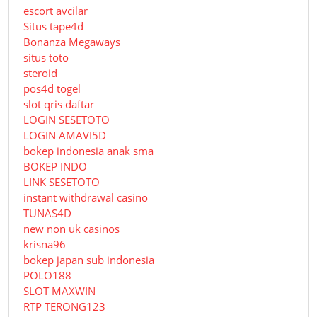
escort avcilar
Situs tape4d
Bonanza Megaways
situs toto
steroid
pos4d togel
slot qris daftar
LOGIN SESETOTO
LOGIN AMAVI5D
bokep indonesia anak sma
BOKEP INDO
LINK SESETOTO
instant withdrawal casino
TUNAS4D
new non uk casinos
krisna96
bokep japan sub indonesia
POLO188
SLOT MAXWIN
RTP TERONG123