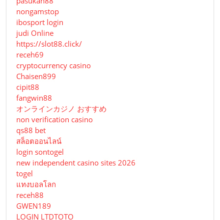
pasukan88
nongamstop
ibosport login
judi Online
https://slot88.click/
receh69
cryptocurrency casino
Chaisen899
cipit88
fangwin88
オンラインカジノ おすすめ
non verification casino
qs88 bet
สล็อตออนไลน์
login sontogel
new independent casino sites 2026
togel
แทงบอลโลก
receh88
GWEN189
LOGIN LTDTOTO