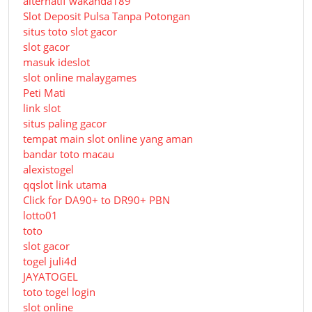
alternatif wakanda189
Slot Deposit Pulsa Tanpa Potongan
situs toto slot gacor
slot gacor
masuk ideslot
slot online malaygames
Peti Mati
link slot
situs paling gacor
tempat main slot online yang aman
bandar toto macau
alexistogel
qqslot link utama
Click for DA90+ to DR90+ PBN
lotto01
toto
slot gacor
togel juli4d
JAYATOGEL
toto togel login
slot online