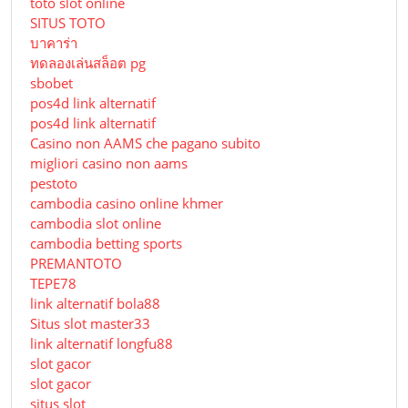
toto slot online
SITUS TOTO
บาคาร่า
ทดลองเล่นสล็อต pg
sbobet
pos4d link alternatif
pos4d link alternatif
Сasino non AAMS che pagano subito
migliori casino non aams
pestoto
cambodia casino online khmer
cambodia slot online
cambodia betting sports
PREMANTOTO
TEPE78
link alternatif bola88
Situs slot master33
link alternatif longfu88
slot gacor
slot gacor
situs slot