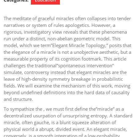
The meditate of graceful miracles often collapses into tender
narratives or system of rules apologetics. However, a
rigorous, investigatory view reveals that these phenomena
run under a distinct, non-abelian geometric model. This
model, which we term”Elegant Miracle Topology,” posits that
the elegance of a miracle is not a unobjective aesthetic, but a
measurable property of its cognition footmark. This article
challenges the traditional”spontaneous intervention”
simulate, controversy instead that elegant miracles are the
leave of high-density symmetry breakage in probabilistic
fields. We will examine the mechanism of this work, moving
beyond undefined definitions into the hard data of causality
and structure.
To sympathize the , we must first define the”miracle” as a
decentralized usurpation of unsurprising entropy. A standard
miracle, often gauche, is a blunt squeeze alteration of
physical world a abrupt, divided event. An elegant miracle,
conversely, is a smooth integration of a low-probability