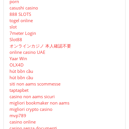
porn
casushi casino
888 SLOTS
togel online
slot
7meter Login
Slot88
オンラインカジノ 本人確認不要
online casino UAE
Yaar Win
OLX4D
hút bồn cầu
hút bồn cầu
siti non aams scommesse
taptapbet
casino non aams sicuri
migliori bookmaker non aams
migliori crypto casino
mvp789
casino online
casino senza documenti