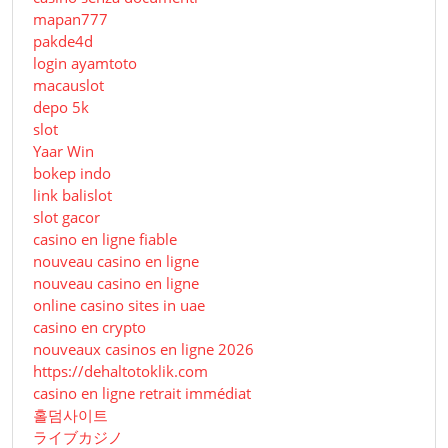
mapan777
pakde4d
login ayamtoto
macauslot
depo 5k
slot
Yaar Win
bokep indo
link balislot
slot gacor
casino en ligne fiable
nouveau casino en ligne
nouveau casino en ligne
online casino sites in uae
casino en crypto
nouveaux casinos en ligne 2026
https://dehaltotoklik.com
casino en ligne retrait immédiat
홀덤사이트
ライブカジノ