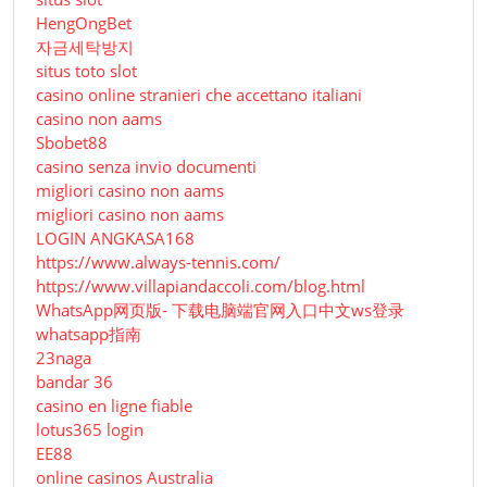
HengOngBet
자금세탁방지
situs toto slot
casino online stranieri che accettano italiani
casino non aams
Sbobet88
casino senza invio documenti
migliori casino non aams
migliori casino non aams
LOGIN ANGKASA168
https://www.always-tennis.com/
https://www.villapiandaccoli.com/blog.html
WhatsApp网页版- 下载电脑端官网入口中文ws登录
whatsapp指南
23naga
bandar 36
casino en ligne fiable
lotus365 login
EE88
online casinos Australia