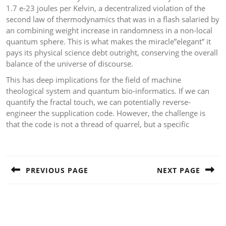
1.7 e-23 joules per Kelvin, a decentralized violation of the
second law of thermodynamics that was in a flash salaried by
an combining weight increase in randomness in a non-local
quantum sphere. This is what makes the miracle”elegant” it
pays its physical science debt outright, conserving the overall
balance of the universe of discourse.
This has deep implications for the field of machine
theological system and quantum bio-informatics. If we can
quantify the fractal touch, we can potentially reverse-
engineer the supplication code. However, the challenge is
that the code is not a thread of quarrel, but a specific
Post
navigation
PREVIOUS PAGE
NEXT PAGE
Previous
Next
post:
post: