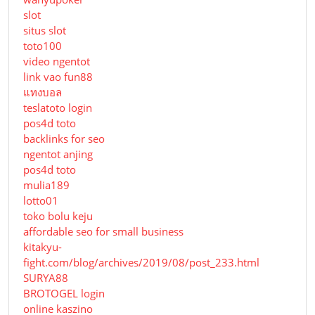
slot
situs slot
toto100
video ngentot
link vao fun88
แทงบอล
teslatoto login
pos4d toto
backlinks for seo
ngentot anjing
pos4d toto
mulia189
lotto01
toko bolu keju
affordable seo for small business
kitakyu-
fight.com/blog/archives/2019/08/post_233.html
SURYA88
BROTOGEL login
online kaszino