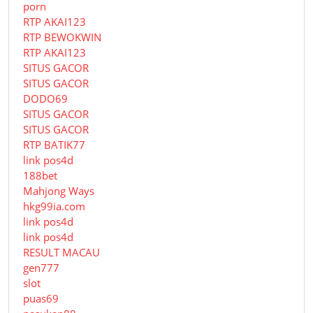
porn
RTP AKAI123
RTP BEWOKWIN
RTP AKAI123
SITUS GACOR
SITUS GACOR
DODO69
SITUS GACOR
SITUS GACOR
RTP BATIK77
link pos4d
188bet
Mahjong Ways
hkg99ia.com
link pos4d
link pos4d
RESULT MACAU
gen777
slot
puas69