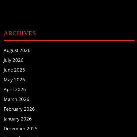
ARCHIVES
August 2026
July 2026
June 2026
May 2026
April 2026
March 2026
February 2026
January 2026
December 2025