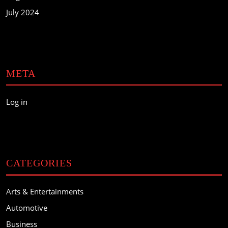
July 2024
META
Log in
CATEGORIES
Arts & Entertainments
Automotive
Business