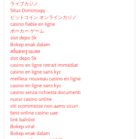
ライブカジノ
Situs Dominoqq
ビットコイン オンラインカジノ
casino fiable en ligne
ポーカー ゲーム
slot depo 5k
Bokep enak dalam
สล็อตทรูวอเลท
slot depo 5k
casino en ligne retrait immédiat
casino en ligne sans kyc
meilleur nouveau casino en ligne
casino en ligne sans kyc
casino senza richiesta documenti
nuovi casino online
siti scommesse non aams sicuri
best online casino uae
link balislot
Bokep viral
Bokep enak dalam