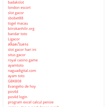
badakslot
london escort
slot gacor
sbobet88
togel macau
biirokanhilir.org
bandar toto
Ligacor
สล็อตเว็บตรง
slot gacor hari ini
situs gacor
royal casino game
ayamtoto
naguadigital.com
ayam toto
GBK808
Evangelio de hoy
pos4d
pos4d login
program excel calcul pensie