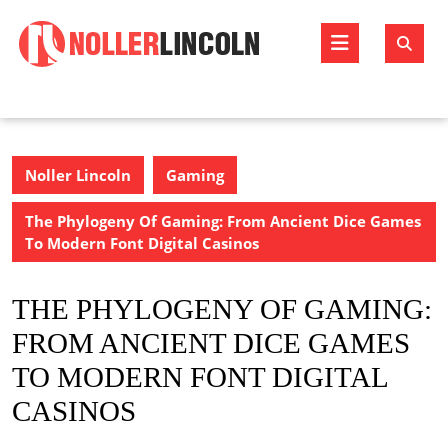
Skip
to
Open
content
Butto
Noller Lincoln
Gaming
The Phylogeny Of Gaming: From Ancient Dice Games
To Modern Font Digital Casinos
THE PHYLOGENY OF GAMING:
FROM ANCIENT DICE GAMES
TO MODERN FONT DIGITAL
CASINOS