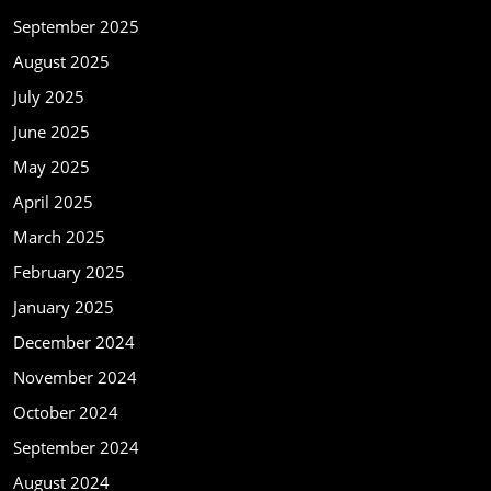
September 2025
August 2025
July 2025
June 2025
May 2025
April 2025
March 2025
February 2025
January 2025
December 2024
November 2024
October 2024
September 2024
August 2024