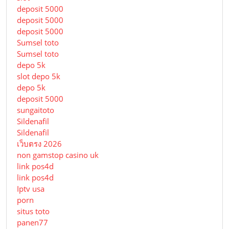
deposit 5000
deposit 5000
deposit 5000
Sumsel toto
Sumsel toto
depo 5k
slot depo 5k
depo 5k
deposit 5000
sungaitoto
Sildenafil
Sildenafil
เว็บตรง 2026
non gamstop casino uk
link pos4d
link pos4d
Iptv usa
porn
situs toto
panen77