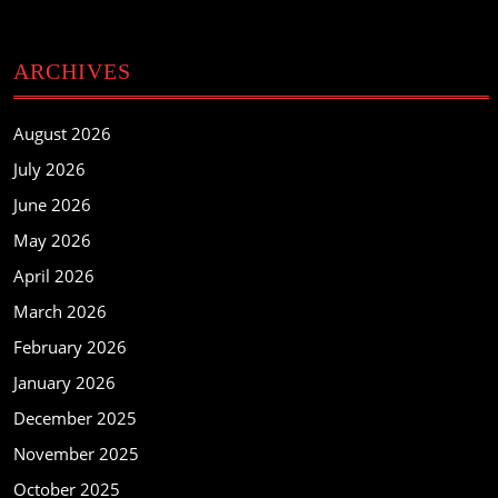
ARCHIVES
August 2026
July 2026
June 2026
May 2026
April 2026
March 2026
February 2026
January 2026
December 2025
November 2025
October 2025