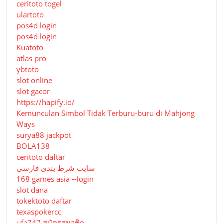
ceritoto togel
ulartoto
pos4d login
pos4d login
Kuatoto
atlas pro
ybtoto
slot online
slot gacor
https://hapify.io/
Kemunculan Simbol Tidak Terburu-buru di Mahjong
Ways
surya88 jackpot
BOLA138
ceritoto daftar
سایت شرط بندی فارسی
168 games asia --login
slot dana
tokektoto daftar
texaspokercc
ufa747 สมัครสมาชิก