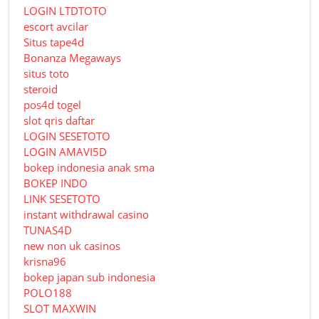
LOGIN LTDTOTO
escort avcilar
Situs tape4d
Bonanza Megaways
situs toto
steroid
pos4d togel
slot qris daftar
LOGIN SESETOTO
LOGIN AMAVI5D
bokep indonesia anak sma
BOKEP INDO
LINK SESETOTO
instant withdrawal casino
TUNAS4D
new non uk casinos
krisna96
bokep japan sub indonesia
POLO188
SLOT MAXWIN