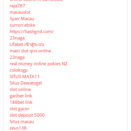
raja787
macauslot
Syair Macau
surron ebike
https://hashgrid.com/
23naga
Ufabet เข้าสู่ระบบ
main slot qris online
23naga
real money online pokies NZ
coloksgp
SITUS MATA11
Situs Dewatogel
slot online
garibet link
188bet link
slot gacor
slot deposit 5000
Situs macau
zeus138