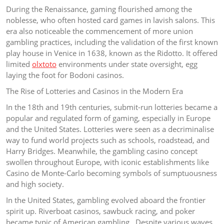
During the Renaissance, gaming flourished among the
noblesse, who often hosted card games in lavish salons. This
era also noticeable the commencement of more union
gambling practices, including the validation of the first known
play house in Venice in 1638, known as the Ridotto. It offered
limited
olxtoto
environments under state oversight, egg
laying the foot for Bodoni casinos.
The Rise of Lotteries and Casinos in the Modern Era
In the 18th and 19th centuries, submit-run lotteries became a
popular and regulated form of gaming, especially in Europe
and the United States. Lotteries were seen as a decriminalise
way to fund world projects such as schools, roadstead, and
Harry Bridges. Meanwhile, the gambling casino concept
swollen throughout Europe, with iconic establishments like
Casino de Monte-Carlo becoming symbols of sumptuousness
and high society.
In the United States, gambling evolved aboard the frontier
spirit up. Riverboat casinos, sawbuck racing, and poker
became typic of American gambling . Despite various waves