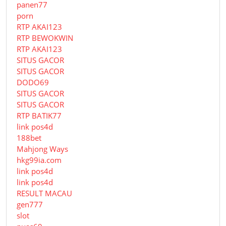
panen77
porn
RTP AKAI123
RTP BEWOKWIN
RTP AKAI123
SITUS GACOR
SITUS GACOR
DODO69
SITUS GACOR
SITUS GACOR
RTP BATIK77
link pos4d
188bet
Mahjong Ways
hkg99ia.com
link pos4d
link pos4d
RESULT MACAU
gen777
slot