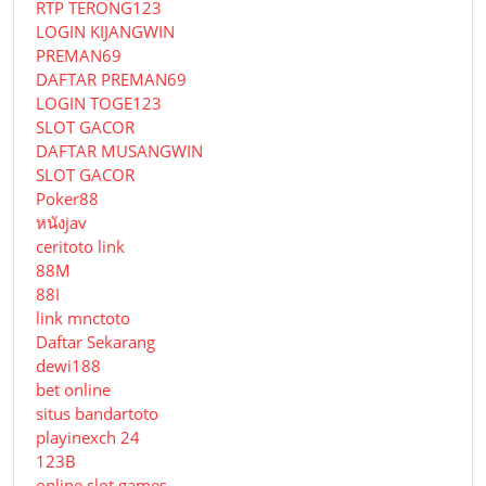
RTP TERONG123
LOGIN KIJANGWIN
PREMAN69
DAFTAR PREMAN69
LOGIN TOGE123
SLOT GACOR
DAFTAR MUSANGWIN
SLOT GACOR
Poker88
หนังjav
ceritoto link
88M
88I
link mnctoto
Daftar Sekarang
dewi188
bet online
situs bandartoto
playinexch 24
123B
online slot games