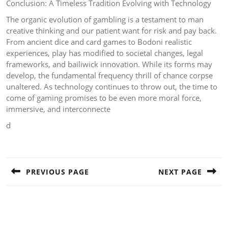
Conclusion: A Timeless Tradition Evolving with Technology
The organic evolution of gambling is a testament to man
creative thinking and our patient want for risk and pay back.
From ancient dice and card games to Bodoni realistic
experiences, play has modified to societal changes, legal
frameworks, and bailiwick innovation. While its forms may
develop, the fundamental frequency thrill of chance corpse
unaltered. As technology continues to throw out, the time to
come of gaming promises to be even more moral force,
immersive, and interconnecte
d
Post
navigation
PREVIOUS PAGE
NEXT PAGE
Previous
Next
post:
post: