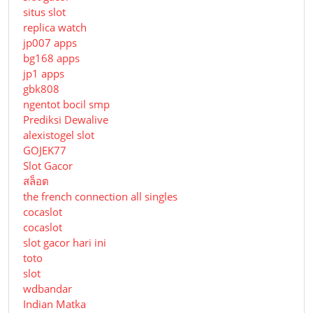
situs slot
replica watch
jp007 apps
bg168 apps
jp1 apps
gbk808
ngentot bocil smp
Prediksi Dewalive
alexistogel slot
GOJEK77
Slot Gacor
สล็อต
the french connection all singles
cocaslot
cocaslot
slot gacor hari ini
toto
slot
wdbandar
Indian Matka