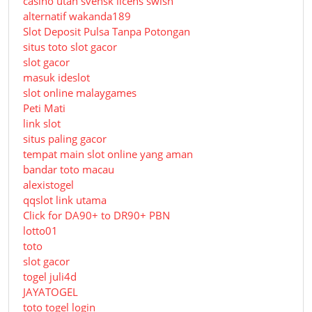
casino utan svensk licens swish
alternatif wakanda189
Slot Deposit Pulsa Tanpa Potongan
situs toto slot gacor
slot gacor
masuk ideslot
slot online malaygames
Peti Mati
link slot
situs paling gacor
tempat main slot online yang aman
bandar toto macau
alexistogel
qqslot link utama
Click for DA90+ to DR90+ PBN
lotto01
toto
slot gacor
togel juli4d
JAYATOGEL
toto togel login