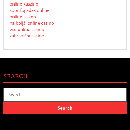
online kaszino
sportfogadás online
online casino
najboljši online casino
νεα online casino
zahraniční casino
SEARCH
Search
for: