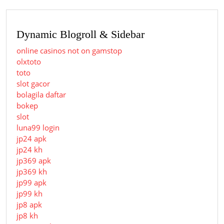
Dynamic Blogroll & Sidebar
online casinos not on gamstop
olxtoto
toto
slot gacor
bolagila daftar
bokep
slot
luna99 login
jp24 apk
jp24 kh
jp369 apk
jp369 kh
jp99 apk
jp99 kh
jp8 apk
jp8 kh