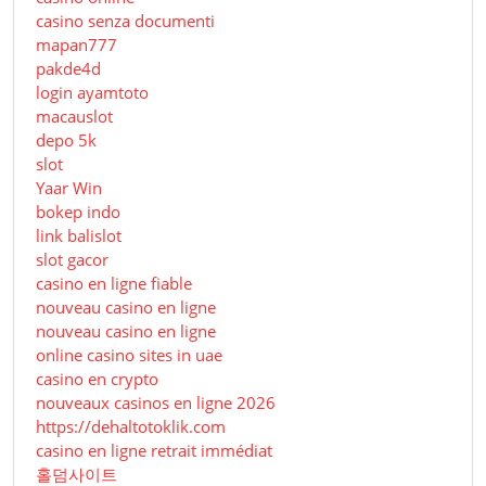
casino senza documenti
mapan777
pakde4d
login ayamtoto
macauslot
depo 5k
slot
Yaar Win
bokep indo
link balislot
slot gacor
casino en ligne fiable
nouveau casino en ligne
nouveau casino en ligne
online casino sites in uae
casino en crypto
nouveaux casinos en ligne 2026
https://dehaltotoklik.com
casino en ligne retrait immédiat
홀덤사이트