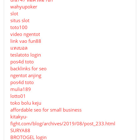
wahyupoker
slot
situs slot
toto100
video ngentot
link vao fun88
แทงบอล
teslatoto login
pos4d toto
backlinks for seo
ngentot anjing
pos4d toto
mulia189
lotto01
toko bolu keju
affordable seo for small business
kitakyu-
fight.com/blog/archives/2019/08/post_233.html
SURYA88
BROTOGEL login