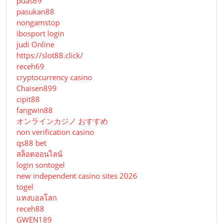
puas69
pasukan88
nongamstop
ibosport login
judi Online
https://slot88.click/
receh69
cryptocurrency casino
Chaisen899
cipit88
fangwin88
オンラインカジノ おすすめ
non verification casino
qs88 bet
สล็อตออนไลน์
login sontogel
new independent casino sites 2026
togel
แทงบอลโลก
receh88
GWEN189