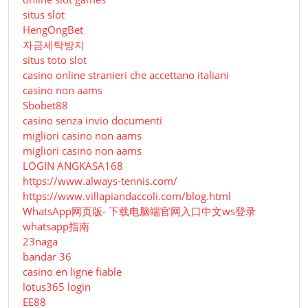
situs slot
HengOngBet
자금세탁방지
situs toto slot
casino online stranieri che accettano italiani
casino non aams
Sbobet88
casino senza invio documenti
migliori casino non aams
migliori casino non aams
LOGIN ANGKASA168
https://www.always-tennis.com/
https://www.villapiandaccoli.com/blog.html
WhatsApp网页版- 下载电脑端官网入口中文ws登录
whatsapp指南
23naga
bandar 36
casino en ligne fiable
lotus365 login
EE88