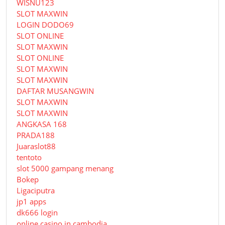
WISNU123
SLOT MAXWIN
LOGIN DODO69
SLOT ONLINE
SLOT MAXWIN
SLOT ONLINE
SLOT MAXWIN
SLOT MAXWIN
DAFTAR MUSANGWIN
SLOT MAXWIN
SLOT MAXWIN
ANGKASA 168
PRADA188
Juaraslot88
tentoto
slot 5000 gampang menang
Bokep
Ligaciputra
jp1 apps
dk666 login
online casino in cambodia