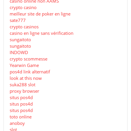
casino online non AAMS
crypto casino
meilleur site de poker en ligne
sate777
crypto casinos
casino en ligne sans vérification
sungaitoto
sungaitoto
INDOWD
crypto scommesse
Yearwin Game
pos4d link alternatif
look at this now
suka288 slot
proxy browser
situs pos4d
situs pos4d
situs pos4d
toto online
anoboy
slot