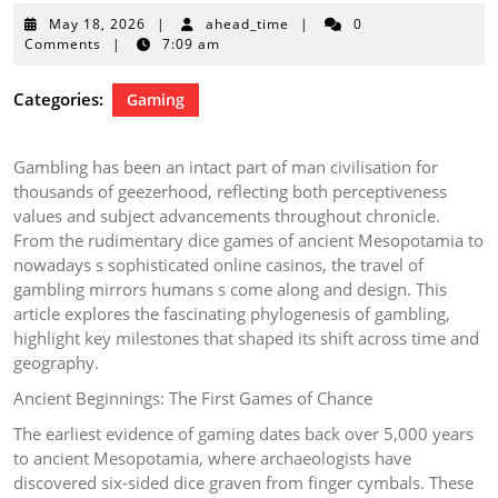
May
May 18, 2026
|
ahead_time
|
0
18,
Comments
|
7:09 am
2026
Categories:
Gaming
Gambling has been an intact part of man civilisation for
thousands of geezerhood, reflecting both perceptiveness
values and subject advancements throughout chronicle.
From the rudimentary dice games of ancient Mesopotamia to
nowadays s sophisticated online casinos, the travel of
gambling mirrors humans s come along and design. This
article explores the fascinating phylogenesis of gambling,
highlight key milestones that shaped its shift across time and
geography.
Ancient Beginnings: The First Games of Chance
The earliest evidence of gaming dates back over 5,000 years
to ancient Mesopotamia, where archaeologists have
discovered six-sided dice graven from finger cymbals. These