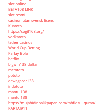
slot online
BETA108 LINK
slot resmi
casinon utan svensk licens
Kuatoto
https://cogil168.org/
vodkatoto
tether casinos
World Cup Betting
Parlay Bola
betflix
bigwin138 daftar
mcmtoto
pptoto
dewagacor138
indototo
mantul138
mantul138
https://mujahidinbalikpapan.com/tahfidzul-quran/
PARTAI911