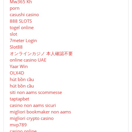
Mw365 Kh
porn
casushi casino
888 SLOTS
togel online
slot
7meter Login
Slot88
オンラインカジノ 本人確認不要
online casino UAE
Yaar Win
OLX4D
hút bồn cầu
hút bồn cầu
siti non aams scommesse
taptapbet
casino non aams sicuri
migliori bookmaker non aams
migliori crypto casino
mvp789
casino online