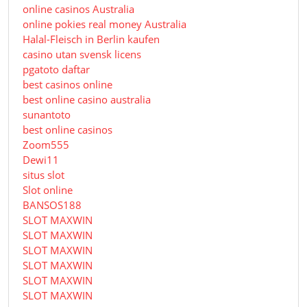
online casinos Australia
online pokies real money Australia
Halal-Fleisch in Berlin kaufen
casino utan svensk licens
pgatoto daftar
best casinos online
best online casino australia
sunantoto
best online casinos
Zoom555
Dewi11
situs slot
Slot online
BANSOS188
SLOT MAXWIN
SLOT MAXWIN
SLOT MAXWIN
SLOT MAXWIN
SLOT MAXWIN
SLOT MAXWIN