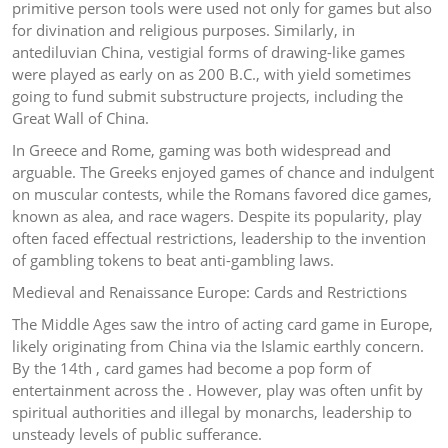
primitive person tools were used not only for games but also
for divination and religious purposes. Similarly, in
antediluvian China, vestigial forms of drawing-like games
were played as early on as 200 B.C., with yield sometimes
going to fund submit substructure projects, including the
Great Wall of China.
In Greece and Rome, gaming was both widespread and
arguable. The Greeks enjoyed games of chance and indulgent
on muscular contests, while the Romans favored dice games,
known as alea, and race wagers. Despite its popularity, play
often faced effectual restrictions, leadership to the invention
of gambling tokens to beat anti-gambling laws.
Medieval and Renaissance Europe: Cards and Restrictions
The Middle Ages saw the intro of acting card game in Europe,
likely originating from China via the Islamic earthly concern.
By the 14th , card games had become a pop form of
entertainment across the . However, play was often unfit by
spiritual authorities and illegal by monarchs, leadership to
unsteady levels of public sufferance.