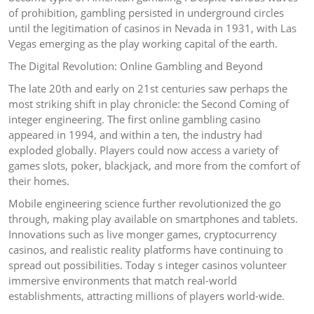
of prohibition, gambling persisted in underground circles
until the legitimation of casinos in Nevada in 1931, with Las
Vegas emerging as the play working capital of the earth.
The Digital Revolution: Online Gambling and Beyond
The late 20th and early on 21st centuries saw perhaps the
most striking shift in play chronicle: the Second Coming of
integer engineering. The first online gambling casino
appeared in 1994, and within a ten, the industry had
exploded globally. Players could now access a variety of
games slots, poker, blackjack, and more from the comfort of
their homes.
Mobile engineering science further revolutionized the go
through, making play available on smartphones and tablets.
Innovations such as live monger games, cryptocurrency
casinos, and realistic reality platforms have continuing to
spread out possibilities. Today s integer casinos volunteer
immersive environments that match real-world
establishments, attracting millions of players world-wide.