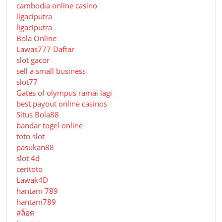
cambodia online casino
ligaciputra
ligaciputra
Bola Online
Lawas777 Daftar
slot gacor
sell a small business
slot77
Gates of olympus ramai lagi
best payout online casinos
Situs Bola88
bandar togel online
toto slot
pasukan88
slot 4d
ceritoto
Lawak4D
hantam 789
hantam789
สล็อต