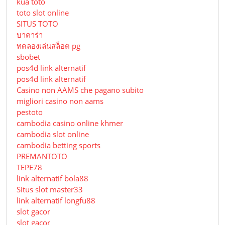
kua toto
toto slot online
SITUS TOTO
บาคาร่า
ทดลองเล่นสล็อต pg
sbobet
pos4d link alternatif
pos4d link alternatif
Сasino non AAMS che pagano subito
migliori casino non aams
pestoto
cambodia casino online khmer
cambodia slot online
cambodia betting sports
PREMANTOTO
TEPE78
link alternatif bola88
Situs slot master33
link alternatif longfu88
slot gacor
slot gacor