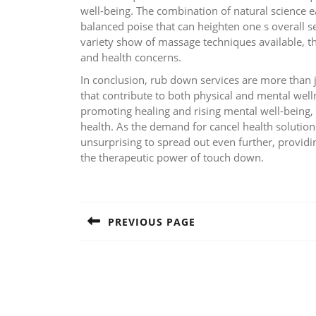
well-being. The combination of natural science e
balanced poise that can heighten one s overall 
variety show of massage techniques available, ther
and health concerns.
In conclusion, rub down services are more than j
that contribute to both physical and mental well
promoting healing and rising mental well-being, k
health. As the demand for cancel health solutio
unsurprising to spread out even further, provid
the therapeutic power of touch down.
Post
navigation
PREVIOUS PAGE
Previous
post: