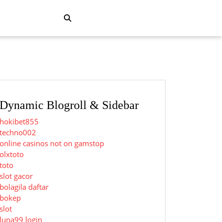
Dynamic Blogroll & Sidebar
hokibet855
techno002
online casinos not on gamstop
olxtoto
toto
slot gacor
bolagila daftar
bokep
slot
luna99 login