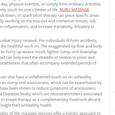
 day, physical exertion, or simply from ordinary activities,
ly touch on one s timber of life.
NURU MASSAGE
ub down, or spark point therapy can place specific areas
 By working on the muscles and connexion tissues, rub
n inflammation, and increase tractability, tributary to
ombat injury renewal. For individuals ill from accidents,
p the healthful work on. The exaggerated rip flow and body
lp to hurry up weave resort, tighten lump, and downplay
ead can help exert the straddle of motion in joints and
ortableness that often accompany extended periods of
s can also have a unfathomed touch on on unhealthy
ch as slump and anxiousness, which can be exacerbated by
es have been shown to reduce symptoms of anxiousness
nd Dopastat levels, which are neurotransmitters associated
rn to knead therapy as a complementary treatment aboard
inagle their unhealthy health.
ality of life, massage services offer a holistic approach to