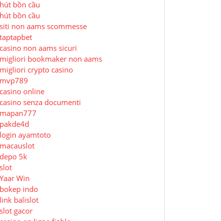
hút bồn cầu
hút bồn cầu
siti non aams scommesse
taptapbet
casino non aams sicuri
migliori bookmaker non aams
migliori crypto casino
mvp789
casino online
casino senza documenti
mapan777
pakde4d
login ayamtoto
macauslot
depo 5k
slot
Yaar Win
bokep indo
link balislot
slot gacor