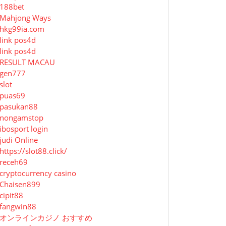
188bet
Mahjong Ways
hkg99ia.com
link pos4d
link pos4d
RESULT MACAU
gen777
slot
puas69
pasukan88
nongamstop
ibosport login
judi Online
https://slot88.click/
receh69
cryptocurrency casino
Chaisen899
cipit88
fangwin88
オンラインカジノ おすすめ