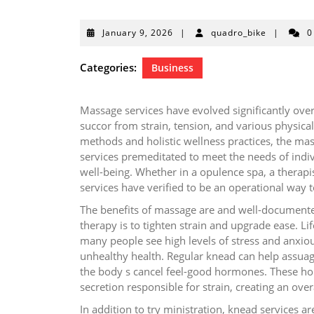
January
January 9, 2026
|
quadro_bike
|
0
9,
2026
Categories:
Business
Massage services have evolved significantly ove
succor from strain, tension, and various physica
methods and holistic wellness practices, the mas
services premeditated to meet the needs of indivi
well-being. Whether in a opulence spa, a therapis
services have verified to be an operational way 
The benefits of massage are and well-documente
therapy is to tighten strain and upgrade ease. L
many people see high levels of stress and anxious
unhealthy health. Regular knead can help assuag
the body s cancel feel-good hormones. These hor
secretion responsible for strain, creating an over
In addition to try ministration, knead services ar