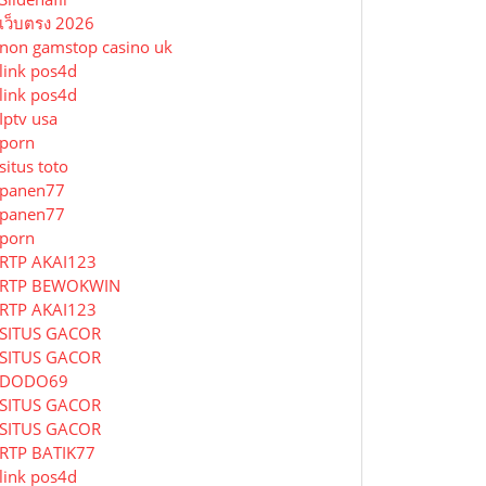
เว็บตรง 2026
non gamstop casino uk
link pos4d
link pos4d
Iptv usa
porn
situs toto
panen77
panen77
porn
RTP AKAI123
RTP BEWOKWIN
RTP AKAI123
SITUS GACOR
SITUS GACOR
DODO69
SITUS GACOR
SITUS GACOR
RTP BATIK77
link pos4d