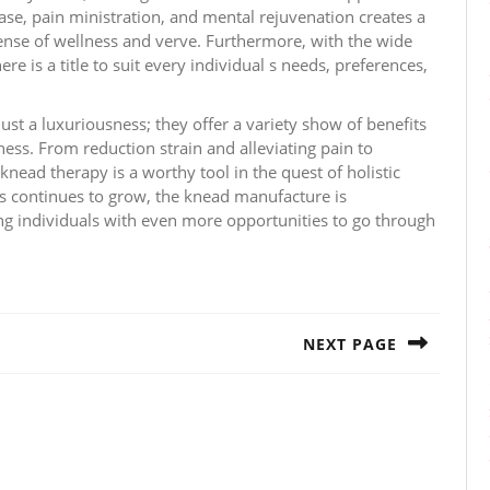
ase, pain ministration, and mental rejuvenation creates a
sense of wellness and verve. Furthermore, with the wide
e is a title to suit every individual s needs, preferences,
ust a luxuriousness; they offer a variety show of benefits
ness. From reduction strain and alleviating pain to
nead therapy is a worthy tool in the quest of holistic
ns continues to grow, the knead manufacture is
ing individuals with even more opportunities to go through
NEXT PAGE
Next
post: