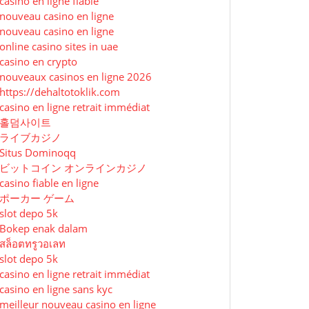
casino en ligne fiable
nouveau casino en ligne
nouveau casino en ligne
online casino sites in uae
casino en crypto
nouveaux casinos en ligne 2026
https://dehaltotoklik.com
casino en ligne retrait immédiat
홀덤사이트
ライブカジノ
Situs Dominoqq
ビットコイン オンラインカジノ
casino fiable en ligne
ポーカー ゲーム
slot depo 5k
Bokep enak dalam
สล็อตทรูวอเลท
slot depo 5k
casino en ligne retrait immédiat
casino en ligne sans kyc
meilleur nouveau casino en ligne