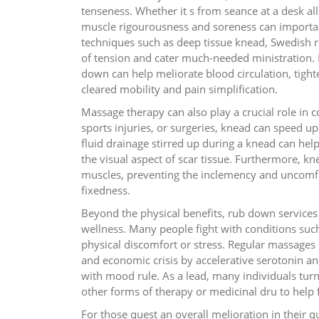
tenseness. Whether it s from seance at a desk all
muscle rigourousness and soreness can important
techniques such as deep tissue knead, Swedish r
of tension and cater much-needed ministration.
down can help meliorate blood circulation, tighte
cleared mobility and pain simplification.
Massage therapy can also play a crucial role in c
sports injuries, or surgeries, knead can speed u
fluid drainage stirred up during a knead can he
the visual aspect of scar tissue. Furthermore, kn
muscles, preventing the inclemency and uncomf
fixedness.
Beyond the physical benefits, rub down service
wellness. Many people fight with conditions su
physical discomfort or stress. Regular massag
and economic crisis by accelerative serotonin a
with mood rule. As a lead, many individuals tu
other forms of therapy or medicinal dru to help f
For those quest an overall melioration in their qu