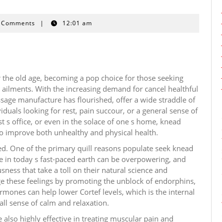
 Comments
|
12:01 am
r the old age, becoming a pop choice for those seeking
l ailments. With the increasing demand for cancel healthful
sage manufacture has flourished, offer a wide straddle of
duals looking for rest, pain succour, or a general sense of
t s office, or even in the solace of one s home, knead
to improve both unhealthy and physical health.
d. One of the primary quill reasons populate seek knead
ife in today s fast-paced earth can be overpowering, and
ness that take a toll on their natural science and
e these feelings by promoting the unblock of endorphins,
mones can help lower Cortef levels, which is the internal
all sense of calm and relaxation.
e also highly effective in treating muscular pain and