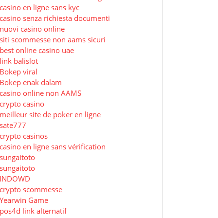
casino en ligne sans kyc
casino senza richiesta documenti
nuovi casino online
siti scommesse non aams sicuri
best online casino uae
link balislot
Bokep viral
Bokep enak dalam
casino online non AAMS
crypto casino
meilleur site de poker en ligne
sate777
crypto casinos
casino en ligne sans vérification
sungaitoto
sungaitoto
INDOWD
crypto scommesse
Yearwin Game
pos4d link alternatif