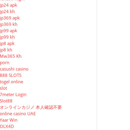
jp24 apk
jp24 kh
jp369 apk
jp369 kh
jp99 apk
jp99 kh
jp8 apk
jp8 kh
Mw365 Kh
porn
casushi casino
888 SLOTS
togel online
slot
7meter Login
Slot88
オンラインカジノ 本人確認不要
online casino UAE
Yaar Win
OLX4D