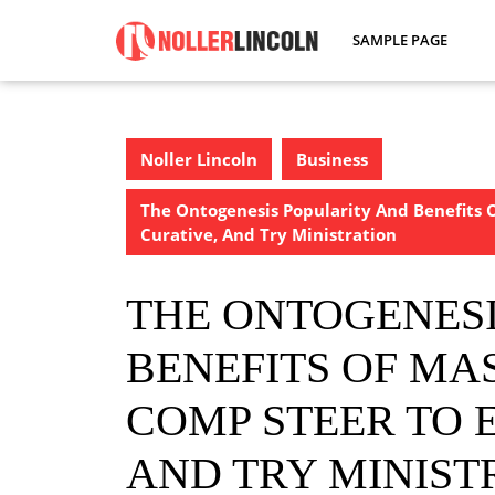
Skip
to
SAMPLE PAGE
content
Noller Lincoln
Business
The Ontogenesis Popularity And Benefits O
Curative, And Try Ministration
THE ONTOGENESI
BENEFITS OF MAS
COMP STEER TO E
AND TRY MINIST