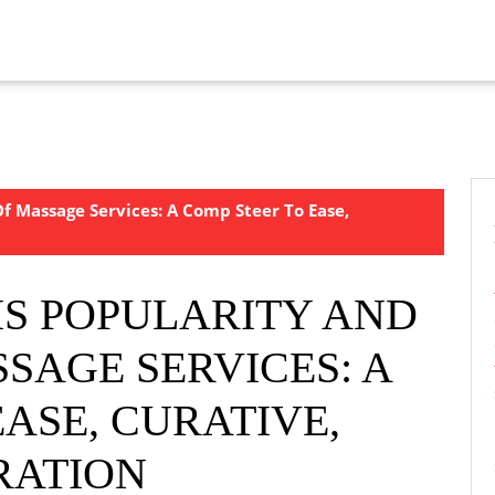
f Massage Services: A Comp Steer To Ease,
S POPULARITY AND
SAGE SERVICES: A
ASE, CURATIVE,
RATION