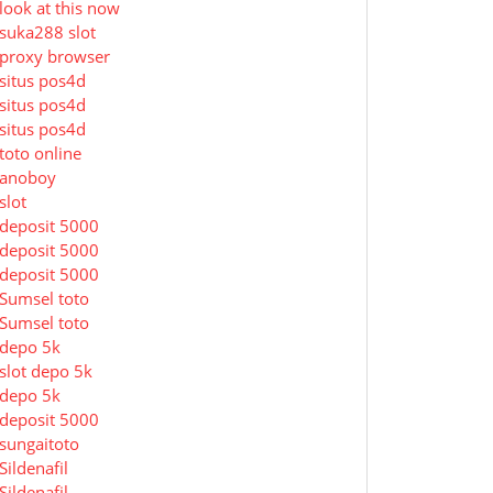
look at this now
suka288 slot
proxy browser
situs pos4d
situs pos4d
situs pos4d
toto online
anoboy
slot
deposit 5000
deposit 5000
deposit 5000
Sumsel toto
Sumsel toto
depo 5k
slot depo 5k
depo 5k
deposit 5000
sungaitoto
Sildenafil
Sildenafil