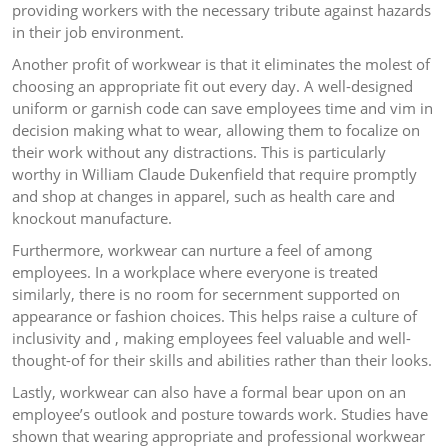
providing workers with the necessary tribute against hazards
in their job environment.
Another profit of workwear is that it eliminates the molest of
choosing an appropriate fit out every day. A well-designed
uniform or garnish code can save employees time and vim in
decision making what to wear, allowing them to focalize on
their work without any distractions. This is particularly
worthy in William Claude Dukenfield that require promptly
and shop at changes in apparel, such as health care and
knockout manufacture.
Furthermore, workwear can nurture a feel of among
employees. In a workplace where everyone is treated
similarly, there is no room for secernment supported on
appearance or fashion choices. This helps raise a culture of
inclusivity and , making employees feel valuable and well-
thought-of for their skills and abilities rather than their looks.
Lastly, workwear can also have a formal bear upon on an
employee’s outlook and posture towards work. Studies have
shown that wearing appropriate and professional workwear