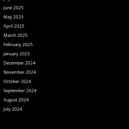
June 2025
May 2025
April 2025
March 2025
February 2025
January 2025
December 2024
November 2024
October 2024
September 2024
August 2024
July 2024