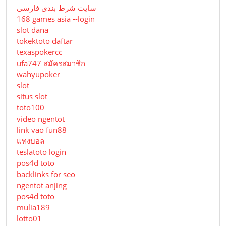
سایت شرط بندی فارسی
168 games asia --login
slot dana
tokektoto daftar
texaspokercc
ufa747 สมัครสมาชิก
wahyupoker
slot
situs slot
toto100
video ngentot
link vao fun88
แทงบอล
teslatoto login
pos4d toto
backlinks for seo
ngentot anjing
pos4d toto
mulia189
lotto01