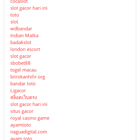
cocaslot
slot gacor hari ini
toto
slot
wdbandar
Indian Matka
badakslot
london escort
slot gacor
sbobet88
togel macau
biirokanhilir.org
bandar toto
Ligacor
สล็อตเว็บตรง
slot gacor hari ini
situs gacor
royal casino game
ayamtoto
naguadigital.com
ayam toto