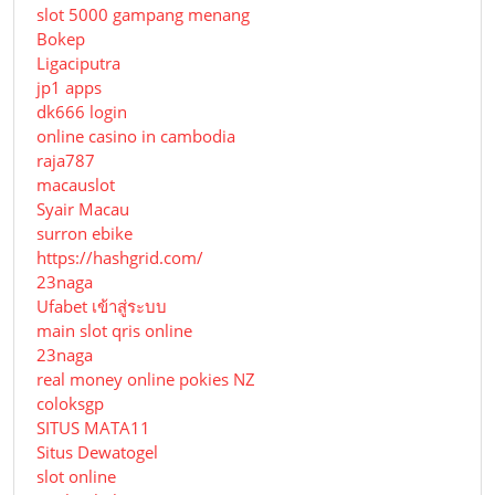
slot 5000 gampang menang
Bokep
Ligaciputra
jp1 apps
dk666 login
online casino in cambodia
raja787
macauslot
Syair Macau
surron ebike
https://hashgrid.com/
23naga
Ufabet เข้าสู่ระบบ
main slot qris online
23naga
real money online pokies NZ
coloksgp
SITUS MATA11
Situs Dewatogel
slot online