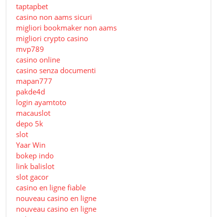
taptapbet
casino non aams sicuri
migliori bookmaker non aams
migliori crypto casino
mvp789
casino online
casino senza documenti
mapan777
pakde4d
login ayamtoto
macauslot
depo 5k
slot
Yaar Win
bokep indo
link balislot
slot gacor
casino en ligne fiable
nouveau casino en ligne
nouveau casino en ligne