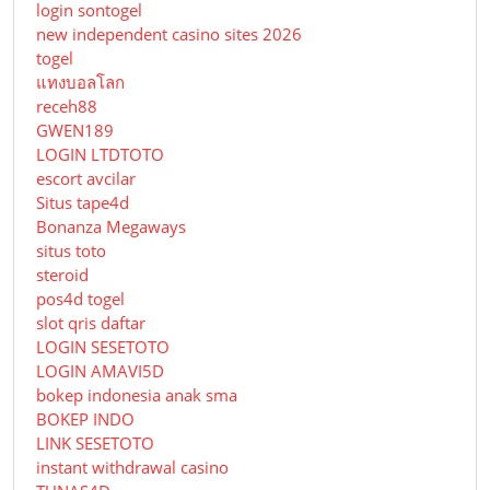
login sontogel
new independent casino sites 2026
togel
แทงบอลโลก
receh88
GWEN189
LOGIN LTDTOTO
escort avcilar
Situs tape4d
Bonanza Megaways
situs toto
steroid
pos4d togel
slot qris daftar
LOGIN SESETOTO
LOGIN AMAVI5D
bokep indonesia anak sma
BOKEP INDO
LINK SESETOTO
instant withdrawal casino