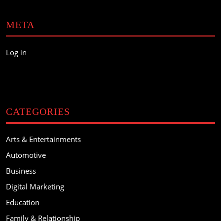
META
Log in
CATEGORIES
Arts & Entertainments
Automotive
Business
Digital Marketing
Education
Family & Relationship