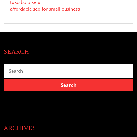
toko bolu keju
affordable seo for small business
SEARCH
Search
for:
ARCHIVES