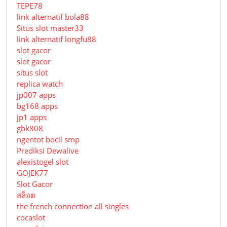
TEPE78
link alternatif bola88
Situs slot master33
link alternatif longfu88
slot gacor
slot gacor
situs slot
replica watch
jp007 apps
bg168 apps
jp1 apps
gbk808
ngentot bocil smp
Prediksi Dewalive
alexistogel slot
GOJEK77
Slot Gacor
สล็อต
the french connection all singles
cocaslot