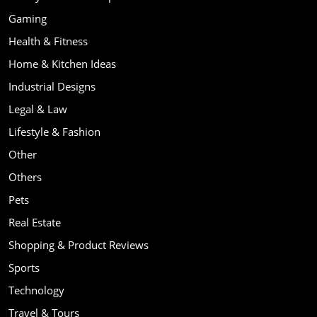
Gaming
Health & Fitness
Home & Kitchen Ideas
Industrial Designs
Legal & Law
Lifestyle & Fashion
Other
Others
Pets
Real Estate
Shopping & Product Reviews
Sports
Technology
Travel & Tours