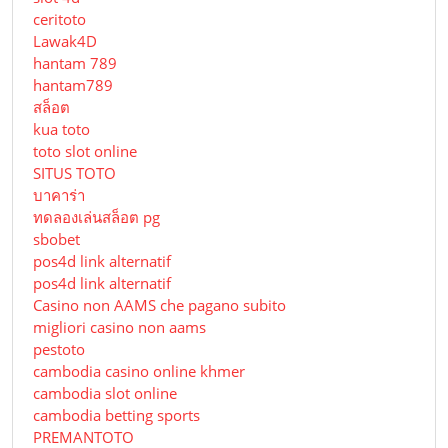
ceritoto
Lawak4D
hantam 789
hantam789
สล็อต
kua toto
toto slot online
SITUS TOTO
บาคาร่า
ทดลองเล่นสล็อต pg
sbobet
pos4d link alternatif
pos4d link alternatif
Сasino non AAMS che pagano subito
migliori casino non aams
pestoto
cambodia casino online khmer
cambodia slot online
cambodia betting sports
PREMANTOTO