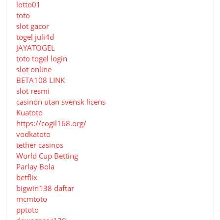
lotto01
toto
slot gacor
togel juli4d
JAYATOGEL
toto togel login
slot online
BETA108 LINK
slot resmi
casinon utan svensk licens
Kuatoto
https://cogil168.org/
vodkatoto
tether casinos
World Cup Betting
Parlay Bola
betflix
bigwin138 daftar
mcmtoto
pptoto