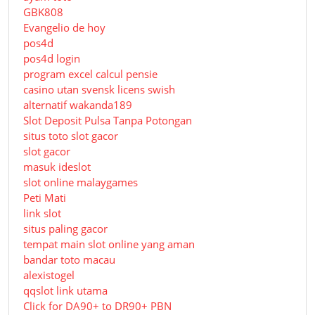
GBK808
Evangelio de hoy
pos4d
pos4d login
program excel calcul pensie
casino utan svensk licens swish
alternatif wakanda189
Slot Deposit Pulsa Tanpa Potongan
situs toto slot gacor
slot gacor
masuk ideslot
slot online malaygames
Peti Mati
link slot
situs paling gacor
tempat main slot online yang aman
bandar toto macau
alexistogel
qqslot link utama
Click for DA90+ to DR90+ PBN