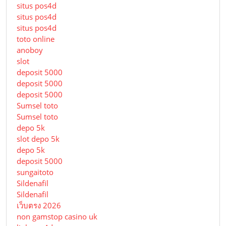
situs pos4d
situs pos4d
situs pos4d
toto online
anoboy
slot
deposit 5000
deposit 5000
deposit 5000
Sumsel toto
Sumsel toto
depo 5k
slot depo 5k
depo 5k
deposit 5000
sungaitoto
Sildenafil
Sildenafil
เว็บตรง 2026
non gamstop casino uk