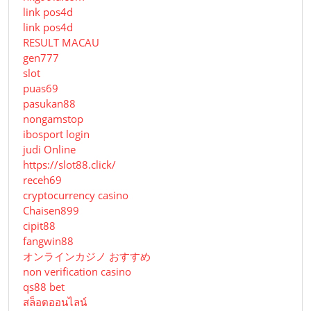
link pos4d
link pos4d
RESULT MACAU
gen777
slot
puas69
pasukan88
nongamstop
ibosport login
judi Online
https://slot88.click/
receh69
cryptocurrency casino
Chaisen899
cipit88
fangwin88
オンラインカジノ おすすめ
non verification casino
qs88 bet
สล็อตออนไลน์