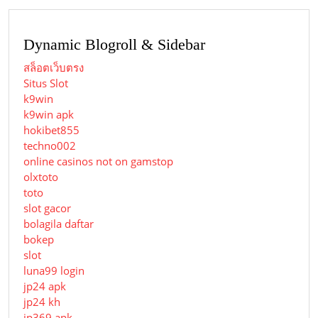
Dynamic Blogroll & Sidebar
สล็อตเว็บตรง
Situs Slot
k9win
k9win apk
hokibet855
techno002
online casinos not on gamstop
olxtoto
toto
slot gacor
bolagila daftar
bokep
slot
luna99 login
jp24 apk
jp24 kh
jp369 apk