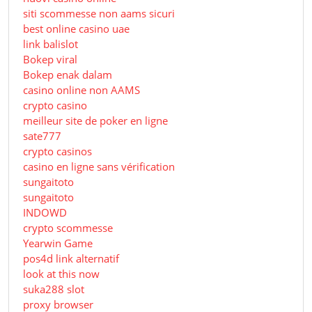
siti scommesse non aams sicuri
best online casino uae
link balislot
Bokep viral
Bokep enak dalam
casino online non AAMS
crypto casino
meilleur site de poker en ligne
sate777
crypto casinos
casino en ligne sans vérification
sungaitoto
sungaitoto
INDOWD
crypto scommesse
Yearwin Game
pos4d link alternatif
look at this now
suka288 slot
proxy browser