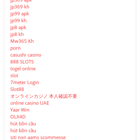
jp369 kh
jp99 apk
jp99 kh
jp8 apk
jp8 kh
Mw365 Kh
porn
casushi casino
888 SLOTS
togel online
slot
7meter Login
Slot88
オンラインカジノ 本人確認不要
online casino UAE
Yaar Win
OLX4D
hút bồn cầu
hút bồn cầu
siti non aams scommesse