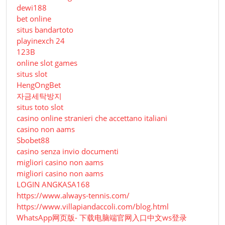
dewi188
bet online
situs bandartoto
playinexch 24
123B
online slot games
situs slot
HengOngBet
자금세탁방지
situs toto slot
casino online stranieri che accettano italiani
casino non aams
Sbobet88
casino senza invio documenti
migliori casino non aams
migliori casino non aams
LOGIN ANGKASA168
https://www.always-tennis.com/
https://www.villapiandaccoli.com/blog.html
WhatsApp网页版- 下载电脑端官网入口中文ws登录