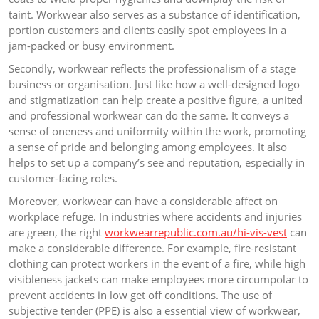
taint. Workwear also serves as a substance of identification,
portion customers and clients easily spot employees in a
jam-packed or busy environment.
Secondly, workwear reflects the professionalism of a stage
business or organisation. Just like how a well-designed logo
and stigmatization can help create a positive figure, a united
and professional workwear can do the same. It conveys a
sense of oneness and uniformity within the work, promoting
a sense of pride and belonging among employees. It also
helps to set up a company’s see and reputation, especially in
customer-facing roles.
Moreover, workwear can have a considerable affect on
workplace refuge. In industries where accidents and injuries
are green, the right
workwearrepublic.com.au/hi-vis-vest
can
make a considerable difference. For example, fire-resistant
clothing can protect workers in the event of a fire, while high
visibleness jackets can make employees more circumpolar to
prevent accidents in low get off conditions. The use of
subjective tender (PPE) is also a essential view of workwear,