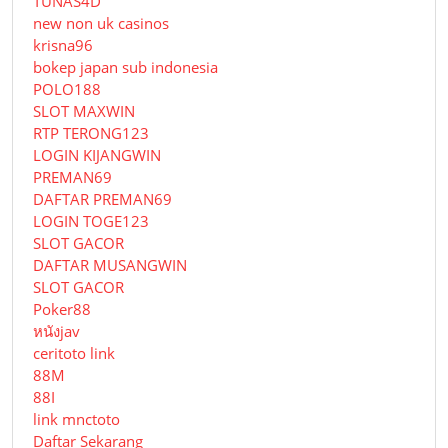
TUNAS4D
new non uk casinos
krisna96
bokep japan sub indonesia
POLO188
SLOT MAXWIN
RTP TERONG123
LOGIN KIJANGWIN
PREMAN69
DAFTAR PREMAN69
LOGIN TOGE123
SLOT GACOR
DAFTAR MUSANGWIN
SLOT GACOR
Poker88
หนังjav
ceritoto link
88M
88I
link mnctoto
Daftar Sekarang