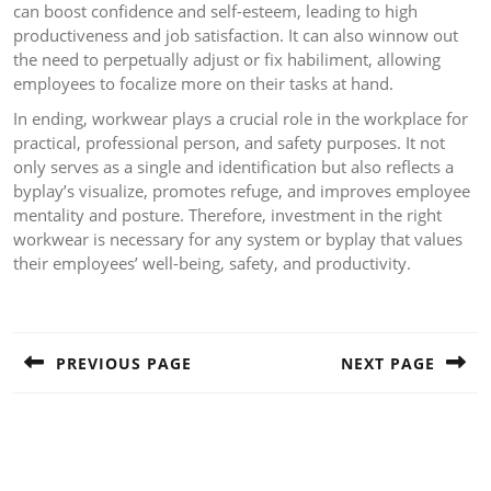
can boost confidence and self-esteem, leading to high
productiveness and job satisfaction. It can also winnow out
the need to perpetually adjust or fix habiliment, allowing
employees to focalize more on their tasks at hand.
In ending, workwear plays a crucial role in the workplace for
practical, professional person, and safety purposes. It not
only serves as a single and identification but also reflects a
byplay’s visualize, promotes refuge, and improves employee
mentality and posture. Therefore, investment in the right
workwear is necessary for any system or byplay that values
their employees’ well-being, safety, and productivity.
Post
navigation
PREVIOUS PAGE
NEXT PAGE
Previous
Next
post:
post: