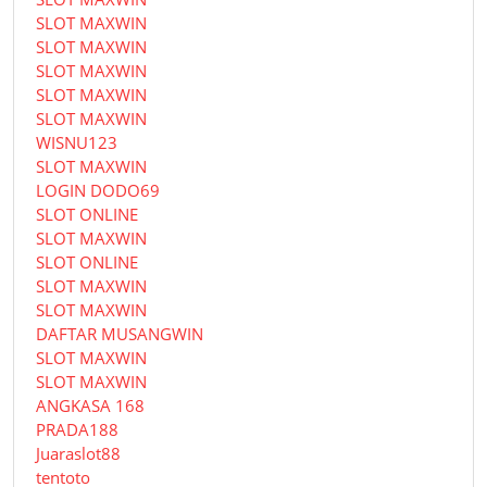
SLOT MAXWIN
SLOT MAXWIN
SLOT MAXWIN
SLOT MAXWIN
SLOT MAXWIN
WISNU123
SLOT MAXWIN
LOGIN DODO69
SLOT ONLINE
SLOT MAXWIN
SLOT ONLINE
SLOT MAXWIN
SLOT MAXWIN
DAFTAR MUSANGWIN
SLOT MAXWIN
SLOT MAXWIN
ANGKASA 168
PRADA188
Juaraslot88
tentoto