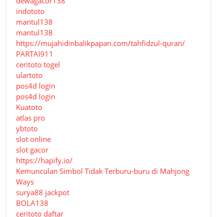
dewagacor138
indototo
mantul138
mantul138
https://mujahidinbalikpapan.com/tahfidzul-quran/
PARTAI911
ceritoto togel
ulartoto
pos4d login
pos4d login
Kuatoto
atlas pro
ybtoto
slot online
slot gacor
https://hapify.io/
Kemunculan Simbol Tidak Terburu-buru di Mahjong
Ways
surya88 jackpot
BOLA138
ceritoto daftar