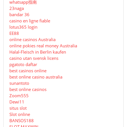
whatsapp指南
23naga
bandar 36
casino en ligne fiable
lotus365 login
EE88
online casinos Australia
online pokies real money Australia
Halal-Fleisch in Berlin kaufen
casino utan svensk licens
pgatoto daftar
best casinos online
best online casino australia
sunantoto
best online casinos
Zoom555
Dewi11
situs slot
Slot online
BANSOS188
SLOT MAXWIN