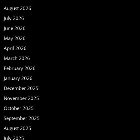
August 2026
July 2026
June 2026
May 2026
April 2026
March 2026
February 2026
January 2026
December 2025
November 2025
October 2025
September 2025
August 2025
July 2025