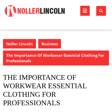
Skip
to
Open
content
Butto
Noller Lincoln
Business
The Importance Of Workwear Essential Clothing For
Professionals
THE IMPORTANCE OF
WORKWEAR ESSENTIAL
CLOTHING FOR
PROFESSIONALS