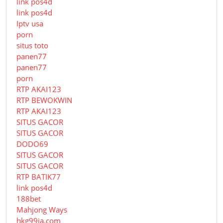
link pos4d
link pos4d
Iptv usa
porn
situs toto
panen77
panen77
porn
RTP AKAI123
RTP BEWOKWIN
RTP AKAI123
SITUS GACOR
SITUS GACOR
DODO69
SITUS GACOR
SITUS GACOR
RTP BATIK77
link pos4d
188bet
Mahjong Ways
hkg99ia.com