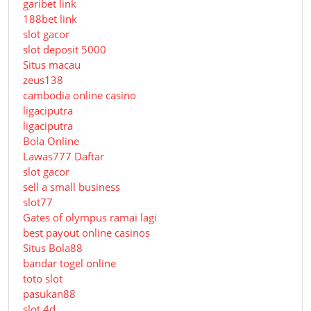
garibet link
188bet link
slot gacor
slot deposit 5000
Situs macau
zeus138
cambodia online casino
ligaciputra
ligaciputra
Bola Online
Lawas777 Daftar
slot gacor
sell a small business
slot77
Gates of olympus ramai lagi
best payout online casinos
Situs Bola88
bandar togel online
toto slot
pasukan88
slot 4d