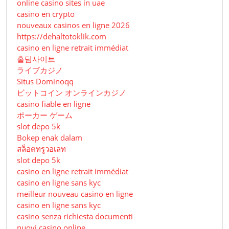
online casino sites in uae
casino en crypto
nouveaux casinos en ligne 2026
https://dehaltotoklik.com
casino en ligne retrait immédiat
홀덤사이트
ライブカジノ
Situs Dominoqq
ビットコイン オンラインカジノ
casino fiable en ligne
ポーカー ゲーム
slot depo 5k
Bokep enak dalam
สล็อตทรูวอเลท
slot depo 5k
casino en ligne retrait immédiat
casino en ligne sans kyc
meilleur nouveau casino en ligne
casino en ligne sans kyc
casino senza richiesta documenti
nuovi casino online