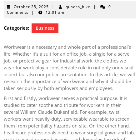
October
October 25, 2025
|
quadro_bike
|
0
25,
Comments
|
12:01 am
2025
Categories:
Business
Workwear is a necessary and whole part of a professional’s
life. Whether it’s a suit for an office job, a single for a serve
job, or protective gear for industrial work, the clothes we
wear for work play a considerable role in not only our visual
aspect but also our public presentation. In this article, we will
research the importance of workwear and why it should be
taken seriously by both employers and employees.
First and firstly, workwear serves a practical purpose. It is
studied to cater soothe and tribute for workers in their
several William Claude Dukenfield. For example, twist
workers want heavily-duty, serviceable wearable to screen
them from potentiality hazards on-site. On the other hand,
healthcare professionals need to wear surgical gown and lab
coats to wield proper hygienics and downplay the risk of