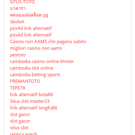
SITUS TOTO
บาคาร่า
ทดลองเล่นสล็อต pg
sbobet
pos4d link alternatif
pos4d link alternatif
Сasino non AAMS che pagano subito
migliori casino non aams
pestoto
cambodia casino online khmer
cambodia slot online
cambodia betting sports
PREMANTOTO
TEPE78
link alternatif bola88
Situs slot master33
link alternatif longfu88
slot gacor
slot gacor
situs slot
replica watch