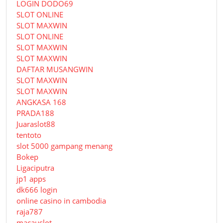
LOGIN DODO69
SLOT ONLINE
SLOT MAXWIN
SLOT ONLINE
SLOT MAXWIN
SLOT MAXWIN
DAFTAR MUSANGWIN
SLOT MAXWIN
SLOT MAXWIN
ANGKASA 168
PRADA188
Juaraslot88
tentoto
slot 5000 gampang menang
Bokep
Ligaciputra
jp1 apps
dk666 login
online casino in cambodia
raja787
macauslot