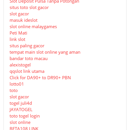
Slot Deposit Pulsa Tanpa Potongan
situs toto slot gacor
slot gacor
masuk ideslot
slot online malaygames
Peti Mati
link slot
situs paling gacor
tempat main slot online yang aman
bandar toto macau
alexistogel
qqslot link utama
Click for DA90+ to DR90+ PBN
lotto01
toto
slot gacor
togel juli4d
JAYATOGEL
toto togel login
slot online
BETA108 LINK