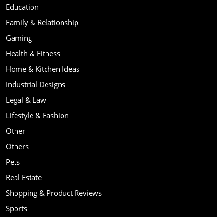
Education
Family & Relationship
Gaming
Health & Fitness
Home & Kitchen Ideas
Industrial Designs
Legal & Law
Lifestyle & Fashion
Other
Others
Pets
Real Estate
Shopping & Product Reviews
Sports