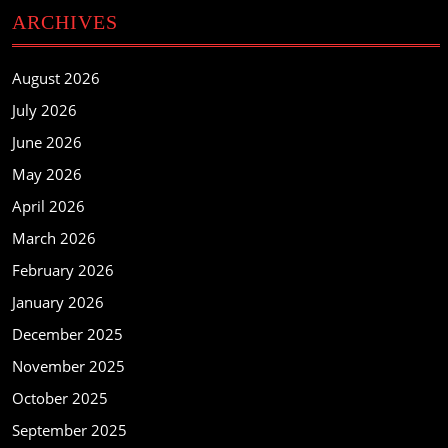
ARCHIVES
August 2026
July 2026
June 2026
May 2026
April 2026
March 2026
February 2026
January 2026
December 2025
November 2025
October 2025
September 2025