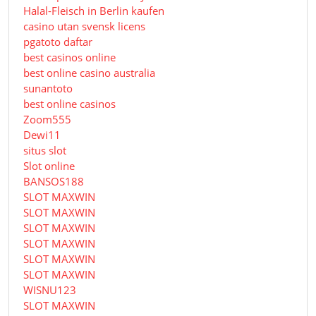
Halal-Fleisch in Berlin kaufen
casino utan svensk licens
pgatoto daftar
best casinos online
best online casino australia
sunantoto
best online casinos
Zoom555
Dewi11
situs slot
Slot online
BANSOS188
SLOT MAXWIN
SLOT MAXWIN
SLOT MAXWIN
SLOT MAXWIN
SLOT MAXWIN
SLOT MAXWIN
WISNU123
SLOT MAXWIN