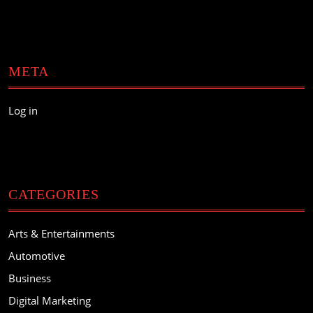
META
Log in
CATEGORIES
Arts & Entertainments
Automotive
Business
Digital Marketing