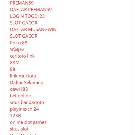
PREMAN69
DAFTAR PREMAN69
LOGIN TOGE123
SLOT GACOR
DAFTAR MUSANGWIN
SLOT GACOR
Poker88
หนังjav
ceritoto link
88M
88I
link mnctoto
Daftar Sekarang
dewi188
bet online
situs bandartoto
playinexch 24
123B
online slot games
situs slot