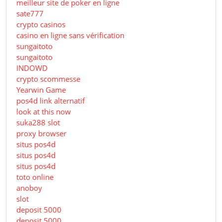
meilleur site de poker en ligne
sate777
crypto casinos
casino en ligne sans vérification
sungaitoto
sungaitoto
INDOWD
crypto scommesse
Yearwin Game
pos4d link alternatif
look at this now
suka288 slot
proxy browser
situs pos4d
situs pos4d
situs pos4d
toto online
anoboy
slot
deposit 5000
deposit 5000