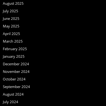
August 2025
July 2025
June 2025
May 2025
April 2025
March 2025
February 2025
January 2025
December 2024
November 2024
October 2024
September 2024
August 2024
July 2024