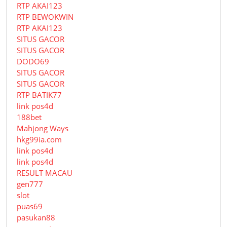
RTP AKAI123
RTP BEWOKWIN
RTP AKAI123
SITUS GACOR
SITUS GACOR
DODO69
SITUS GACOR
SITUS GACOR
RTP BATIK77
link pos4d
188bet
Mahjong Ways
hkg99ia.com
link pos4d
link pos4d
RESULT MACAU
gen777
slot
puas69
pasukan88