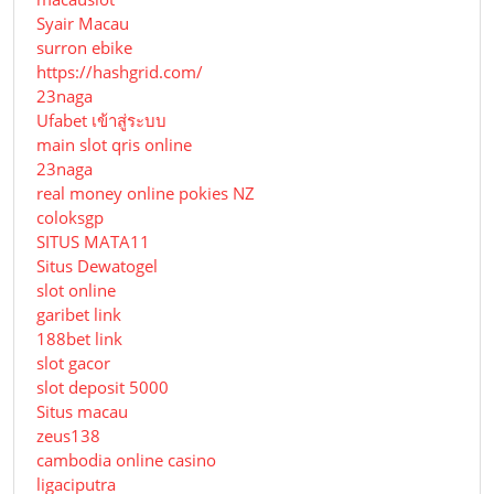
Syair Macau
surron ebike
https://hashgrid.com/
23naga
Ufabet เข้าสู่ระบบ
main slot qris online
23naga
real money online pokies NZ
coloksgp
SITUS MATA11
Situs Dewatogel
slot online
garibet link
188bet link
slot gacor
slot deposit 5000
Situs macau
zeus138
cambodia online casino
ligaciputra