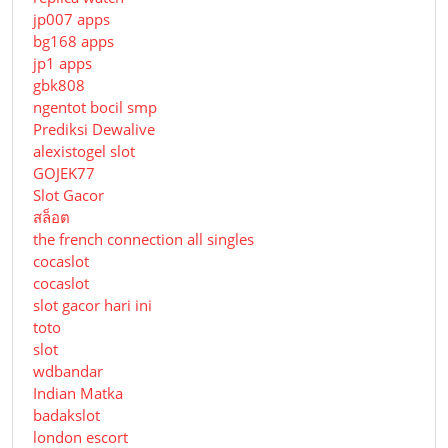
jp007 apps
bg168 apps
jp1 apps
gbk808
ngentot bocil smp
Prediksi Dewalive
alexistogel slot
GOJEK77
Slot Gacor
สล็อต
the french connection all singles
cocaslot
cocaslot
slot gacor hari ini
toto
slot
wdbandar
Indian Matka
badakslot
london escort