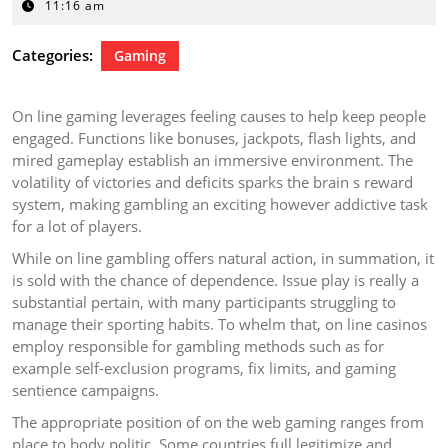
28,
11:16 am
2026
Categories:
Gaming
On line gaming leverages feeling causes to help keep people
engaged. Functions like bonuses, jackpots, flash lights, and
mired gameplay establish an immersive environment. The
volatility of victories and deficits sparks the brain s reward
system, making gambling an exciting however addictive task
for a lot of players.
While on line gambling offers natural action, in summation, it
is sold with the chance of dependence. Issue play is really a
substantial pertain, with many participants struggling to
manage their sporting habits. To whelm that, on line casinos
employ responsible for gambling methods such as for
example self-exclusion programs, fix limits, and gaming
sentience campaigns.
The appropriate position of on the web gaming ranges from
place to body politic. Some countries full legitimize and