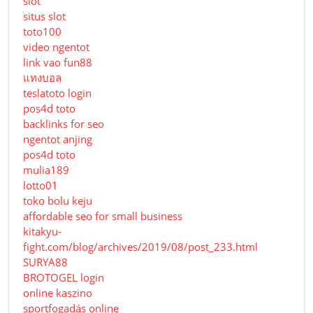
slot
situs slot
toto100
video ngentot
link vao fun88
แทงบอล
teslatoto login
pos4d toto
backlinks for seo
ngentot anjing
pos4d toto
mulia189
lotto01
toko bolu keju
affordable seo for small business
kitakyu-
fight.com/blog/archives/2019/08/post_233.html
SURYA88
BROTOGEL login
online kaszino
sportfogadás online