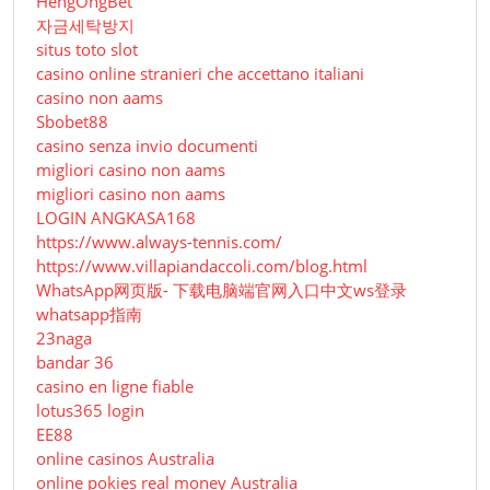
HengOngBet
자금세탁방지
situs toto slot
casino online stranieri che accettano italiani
casino non aams
Sbobet88
casino senza invio documenti
migliori casino non aams
migliori casino non aams
LOGIN ANGKASA168
https://www.always-tennis.com/
https://www.villapiandaccoli.com/blog.html
WhatsApp网页版- 下载电脑端官网入口中文ws登录
whatsapp指南
23naga
bandar 36
casino en ligne fiable
lotus365 login
EE88
online casinos Australia
online pokies real money Australia