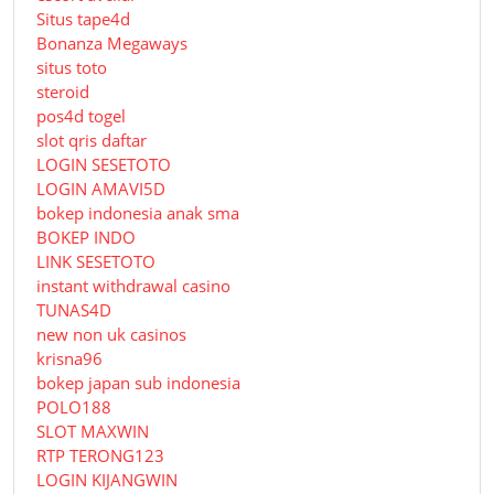
Situs tape4d
Bonanza Megaways
situs toto
steroid
pos4d togel
slot qris daftar
LOGIN SESETOTO
LOGIN AMAVI5D
bokep indonesia anak sma
BOKEP INDO
LINK SESETOTO
instant withdrawal casino
TUNAS4D
new non uk casinos
krisna96
bokep japan sub indonesia
POLO188
SLOT MAXWIN
RTP TERONG123
LOGIN KIJANGWIN