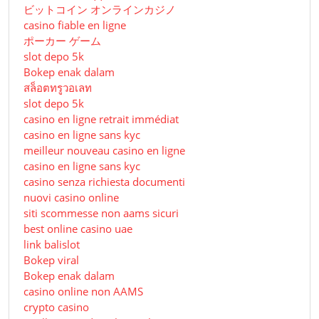
ビットコイン オンラインカジノ
casino fiable en ligne
ポーカー ゲーム
slot depo 5k
Bokep enak dalam
สล็อตทรูวอเลท
slot depo 5k
casino en ligne retrait immédiat
casino en ligne sans kyc
meilleur nouveau casino en ligne
casino en ligne sans kyc
casino senza richiesta documenti
nuovi casino online
siti scommesse non aams sicuri
best online casino uae
link balislot
Bokep viral
Bokep enak dalam
casino online non AAMS
crypto casino