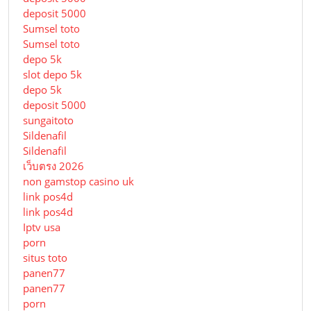
deposit 5000
Sumsel toto
Sumsel toto
depo 5k
slot depo 5k
depo 5k
deposit 5000
sungaitoto
Sildenafil
Sildenafil
เว็บตรง 2026
non gamstop casino uk
link pos4d
link pos4d
Iptv usa
porn
situs toto
panen77
panen77
porn