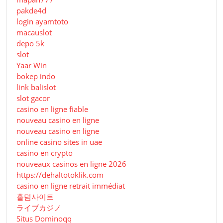
pakde4d
login ayamtoto
macauslot
depo 5k
slot
Yaar Win
bokep indo
link balislot
slot gacor
casino en ligne fiable
nouveau casino en ligne
nouveau casino en ligne
online casino sites in uae
casino en crypto
nouveaux casinos en ligne 2026
https://dehaltotoklik.com
casino en ligne retrait immédiat
홀덤사이트
ライブカジノ
Situs Dominoqq