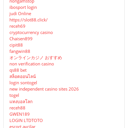
nongamstop
ibosport login
judi Online
https://slot88.click/
receh69
cryptocurrency casino
Chaisen899
cipit88
fangwin88
オンラインカジノ おすすめ
non verification casino
qs88 bet
สล็อตออนไลน์
login sontogel
new independent casino sites 2026
togel
แทงบอลโลก
receh88
GWEN189
LOGIN LTDTOTO
escort avcilar