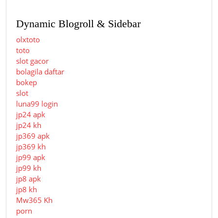
Dynamic Blogroll & Sidebar
olxtoto
toto
slot gacor
bolagila daftar
bokep
slot
luna99 login
jp24 apk
jp24 kh
jp369 apk
jp369 kh
jp99 apk
jp99 kh
jp8 apk
jp8 kh
Mw365 Kh
porn