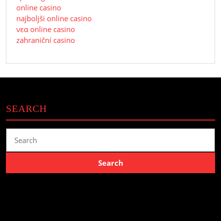
online casino
najboljši online casino
νεα online casino
zahraniční casino
SEARCH
Search
for: