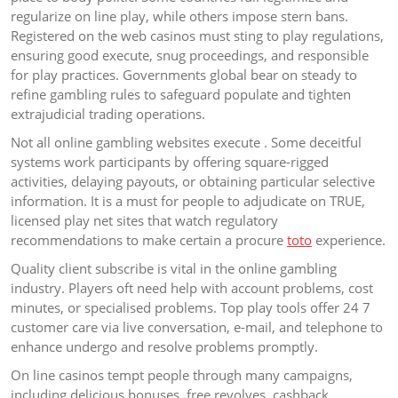
regularize on line play, while others impose stern bans.
Registered on the web casinos must sting to play regulations,
ensuring good execute, snug proceedings, and responsible
for play practices. Governments global bear on steady to
refine gambling rules to safeguard populate and tighten
extrajudicial trading operations.
Not all online gambling websites execute . Some deceitful
systems work participants by offering square-rigged
activities, delaying payouts, or obtaining particular selective
information. It is a must for people to adjudicate on TRUE,
licensed play net sites that watch regulatory
recommendations to make certain a procure
toto
experience.
Quality client subscribe is vital in the online gambling
industry. Players oft need help with account problems, cost
minutes, or specialised problems. Top play tools offer 24 7
customer care via live conversation, e-mail, and telephone to
enhance undergo and resolve problems promptly.
On line casinos tempt people through many campaigns,
including delicious bonuses, free revolves, cashback