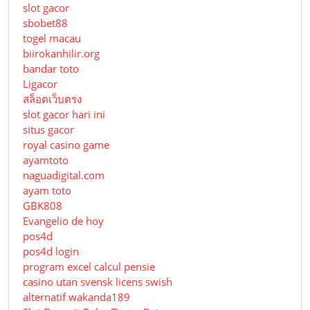
slot gacor
sbobet88
togel macau
biirokanhilir.org
bandar toto
Ligacor
สล็อตเว็บตรง
slot gacor hari ini
situs gacor
royal casino game
ayamtoto
naguadigital.com
ayam toto
GBK808
Evangelio de hoy
pos4d
pos4d login
program excel calcul pensie
casino utan svensk licens swish
alternatif wakanda189