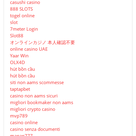
casushi casino
888 SLOTS
togel online
slot
7meter Login
Slot88
オンラインカジノ 本人確認不要
online casino UAE
Yaar Win
OLX4D
hút bồn cầu
hút bồn cầu
siti non aams scommesse
taptapbet
casino non aams sicuri
migliori bookmaker non aams
migliori crypto casino
mvp789
casino online
casino senza documenti
mapan777