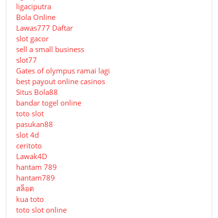
ligaciputra
Bola Online
Lawas777 Daftar
slot gacor
sell a small business
slot77
Gates of olympus ramai lagi
best payout online casinos
Situs Bola88
bandar togel online
toto slot
pasukan88
slot 4d
ceritoto
Lawak4D
hantam 789
hantam789
สล็อต
kua toto
toto slot online