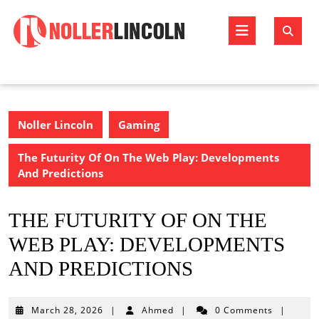
Skip
to
Open
content
Butto
Noller Lincoln
Gaming
The Futurity Of On The Web Play: Developments
And Predictions
THE FUTURITY OF ON THE
WEB PLAY: DEVELOPMENTS
AND PREDICTIONS
March
March 28, 2026
|
Ahmed
|
0 Comments
|