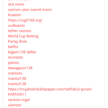
slot resmi
casinon utan svensk licens
Kuatoto
https://cogil168.org/
vodkatoto
tether casinos
World Cup Betting
Parlay Bola
betflix
bigwin138 daftar
mcmtoto
pptoto
dewagacor138
indototo
mantul138
mantul138
https://mujahidinbalikpapan.com/tahfidzul-quran/
PARTAI911
ceritoto togel
ulartoto