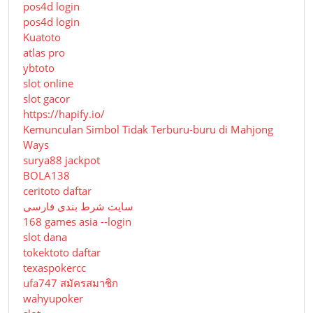
pos4d login
pos4d login
Kuatoto
atlas pro
ybtoto
slot online
slot gacor
https://hapify.io/
Kemunculan Simbol Tidak Terburu-buru di Mahjong
Ways
surya88 jackpot
BOLA138
ceritoto daftar
سایت شرط بندی فارسی
168 games asia --login
slot dana
tokektoto daftar
texaspokercc
ufa747 สมัครสมาชิก
wahyupoker