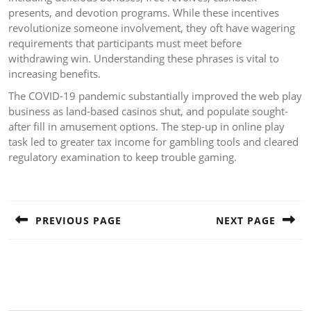
presents, and devotion programs. While these incentives
revolutionize someone involvement, they oft have wagering
requirements that participants must meet before
withdrawing win. Understanding these phrases is vital to
increasing benefits.
The COVID-19 pandemic substantially improved the web play
business as land-based casinos shut, and populate sought-
after fill in amusement options. The step-up in online play
task led to greater tax income for gambling tools and cleared
regulatory examination to keep trouble gaming.
Post
navigation
PREVIOUS PAGE
NEXT PAGE
Previous
Next
post:
post: