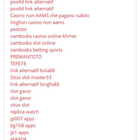
pos4d link alternatif
pos4d link alternatif
Сasino non AAMS che pagano subito
migliori casino non aams
pestoto
cambodia casino online khmer
cambodia slot online
cambodia betting sports
PREMANTOTO
TEPE78
link alternatif bola88
Situs slot master33
link alternatif longfu88
slot gacor
slot gacor
situs slot
replica watch
jp007 apps
bg168 apps
jp1 apps
gbk808