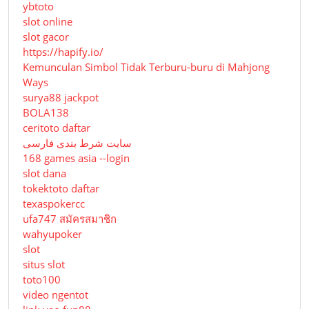
ybtoto
slot online
slot gacor
https://hapify.io/
Kemunculan Simbol Tidak Terburu-buru di Mahjong
Ways
surya88 jackpot
BOLA138
ceritoto daftar
سایت شرط بندی فارسی
168 games asia --login
slot dana
tokektoto daftar
texaspokercc
ufa747 สมัครสมาชิก
wahyupoker
slot
situs slot
toto100
video ngentot