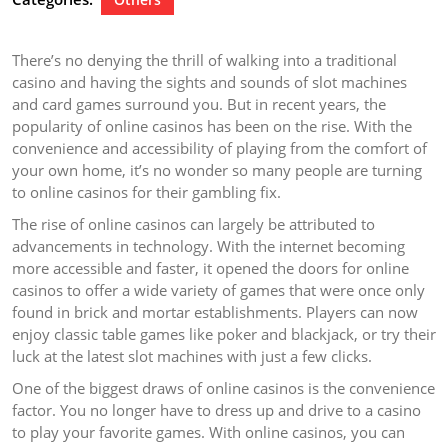
There’s no denying the thrill of walking into a traditional
casino and having the sights and sounds of slot machines
and card games surround you. But in recent years, the
popularity of online casinos has been on the rise. With the
convenience and accessibility of playing from the comfort of
your own home, it’s no wonder so many people are turning
to online casinos for their gambling fix.
The rise of online casinos can largely be attributed to
advancements in technology. With the internet becoming
more accessible and faster, it opened the doors for online
casinos to offer a wide variety of games that were once only
found in brick and mortar establishments. Players can now
enjoy classic table games like poker and blackjack, or try their
luck at the latest slot machines with just a few clicks.
One of the biggest draws of online casinos is the convenience
factor. You no longer have to dress up and drive to a casino
to play your favorite games. With online casinos, you can