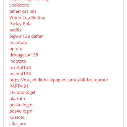
vodkatoto
tether casinos
World Cup Betting
Parlay Bola
betflix
bigwin138 daftar
mcmtoto
pptoto
dewagacor138
indototo
mantul138
mantul138
https://mujahidinbalikpapan.com/tahfidzul-quran/
PARTAI911
ceritoto togel
ulartoto
pos4d login
pos4d login
Kuatoto
atlas pro