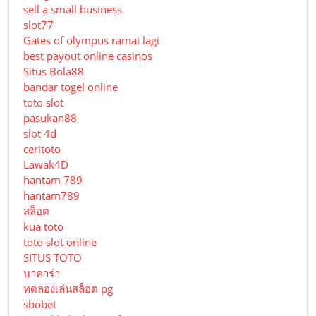
sell a small business
slot77
Gates of olympus ramai lagi
best payout online casinos
Situs Bola88
bandar togel online
toto slot
pasukan88
slot 4d
ceritoto
Lawak4D
hantam 789
hantam789
สล็อต
kua toto
toto slot online
SITUS TOTO
บาคาร่า
ทดลองเล่นสล็อต pg
sbobet