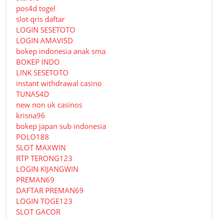
pos4d togel
slot qris daftar
LOGIN SESETOTO
LOGIN AMAVI5D
bokep indonesia anak sma
BOKEP INDO
LINK SESETOTO
instant withdrawal casino
TUNAS4D
new non uk casinos
krisna96
bokep japan sub indonesia
POLO188
SLOT MAXWIN
RTP TERONG123
LOGIN KIJANGWIN
PREMAN69
DAFTAR PREMAN69
LOGIN TOGE123
SLOT GACOR