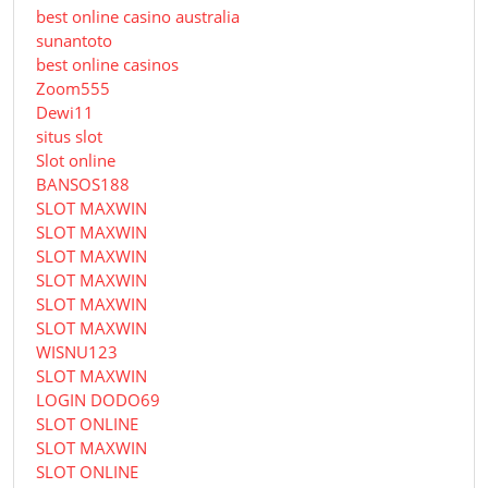
best online casino australia
sunantoto
best online casinos
Zoom555
Dewi11
situs slot
Slot online
BANSOS188
SLOT MAXWIN
SLOT MAXWIN
SLOT MAXWIN
SLOT MAXWIN
SLOT MAXWIN
SLOT MAXWIN
WISNU123
SLOT MAXWIN
LOGIN DODO69
SLOT ONLINE
SLOT MAXWIN
SLOT ONLINE