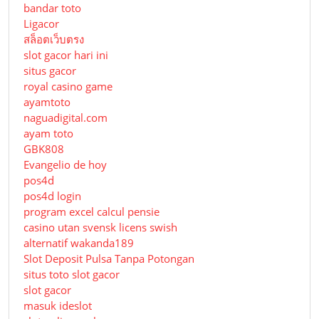
bandar toto
Ligacor
สล็อตเว็บตรง
slot gacor hari ini
situs gacor
royal casino game
ayamtoto
naguadigital.com
ayam toto
GBK808
Evangelio de hoy
pos4d
pos4d login
program excel calcul pensie
casino utan svensk licens swish
alternatif wakanda189
Slot Deposit Pulsa Tanpa Potongan
situs toto slot gacor
slot gacor
masuk ideslot