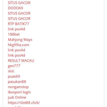
SITUS GACOR
DODO69
SITUS GACOR
SITUS GACOR
RTP BATIK77
link pos4d
188bet
Mahjong Ways
hkg99ia.com
link pos4d
link pos4d
RESULT MACAU
gen777
slot
puas69
pasukan88
nongamstop
ibosport login
judi Online
https://slot88.click/