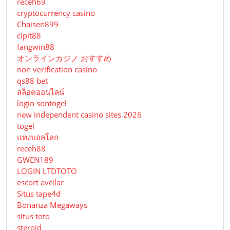
receh69
cryptocurrency casino
Chaisen899
cipit88
fangwin88
オンラインカジノ おすすめ
non verification casino
qs88 bet
สล็อตออนไลน์
login sontogel
new independent casino sites 2026
togel
แทงบอลโลก
receh88
GWEN189
LOGIN LTDTOTO
escort avcilar
Situs tape4d
Bonanza Megaways
situs toto
steroid