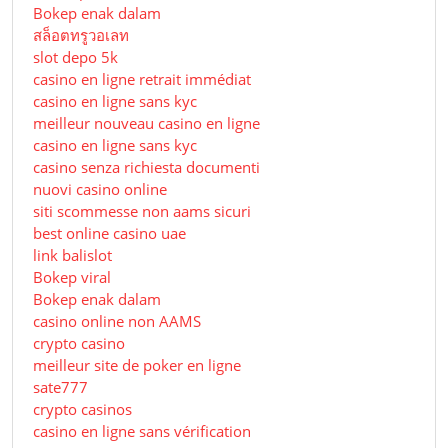
Bokep enak dalam
สล็อตทรูวอเลท
slot depo 5k
casino en ligne retrait immédiat
casino en ligne sans kyc
meilleur nouveau casino en ligne
casino en ligne sans kyc
casino senza richiesta documenti
nuovi casino online
siti scommesse non aams sicuri
best online casino uae
link balislot
Bokep viral
Bokep enak dalam
casino online non AAMS
crypto casino
meilleur site de poker en ligne
sate777
crypto casinos
casino en ligne sans vérification