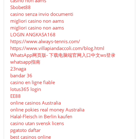
casino non aams
Sbobet88
casino senza invio documenti
migliori casino non aams
migliori casino non aams
LOGIN ANGKASA168
https://www.always-tennis.com/
https://www.villapiandaccoli.com/blog.html
WhatsApp网页版- 下载电脑端官网入口中文ws登录
whatsapp指南
23naga
bandar 36
casino en ligne fiable
lotus365 login
EE88
online casinos Australia
online pokies real money Australia
Halal-Fleisch in Berlin kaufen
casino utan svensk licens
pgatoto daftar
best casinos online