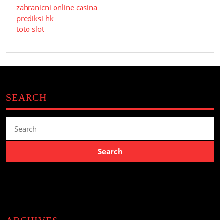
zahranicni online casina
prediksi hk
toto slot
SEARCH
Search
for: