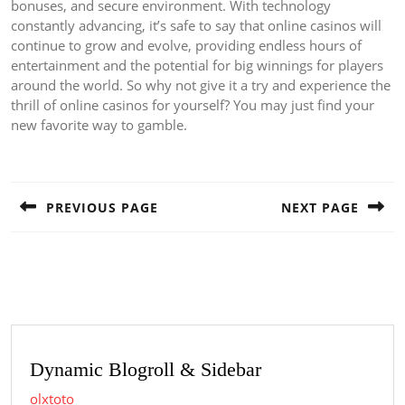
bonuses, and secure environment. With technology
constantly advancing, it’s safe to say that online casinos will
continue to grow and evolve, providing endless hours of
entertainment and the potential for big winnings for players
around the world. So why not give it a try and experience the
thrill of online casinos for yourself? You may just find your
new favorite way to gamble.
Post
navigation
PREVIOUS PAGE
NEXT PAGE
Previous
Next
post:
post:
Dynamic Blogroll & Sidebar
olxtoto