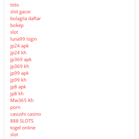
toto
slot gacor
bolagila daftar
bokep
slot
luna99 login
jp24 apk
jp24 kh
jp369 apk
jp369 kh
jp99 apk
jp99 kh
jp8 apk
jp8 kh
Mw365 Kh
porn
casushi casino
888 SLOTS
togel online
slot