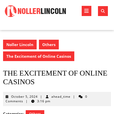
Skip
to
Open
content
Butto
Noller Lincoln
Others
The Excitement of Online Casinos
THE EXCITEMENT OF ONLINE
CASINOS
October
October 5, 2024
|
ahead_time
|
0
5,
Comments
|
3:16 pm
2024
Categories:
Others