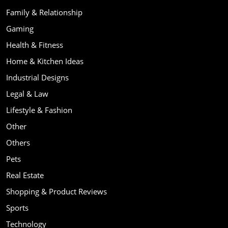
Family & Relationship
Gaming
Health & Fitness
Home & Kitchen Ideas
Industrial Designs
Legal & Law
Lifestyle & Fashion
Other
Others
Pets
Real Estate
Shopping & Product Reviews
Sports
Technology