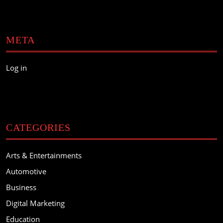
META
Log in
CATEGORIES
Arts & Entertainments
Automotive
Business
Digital Marketing
Education