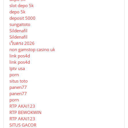
slot depo 5k
depo 5k
deposit 5000
sungaitoto
Sildenafil
Sildenafil
เว็บตรง 2026
non gamstop casino uk
link pos4d
link pos4d
Iptv usa
porn
situs toto
panen77
panen77
porn
RTP AKAI123
RTP BEWOKWIN
RTP AKAI123
SITUS GACOR