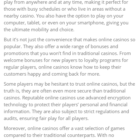
play from anywhere and at any time, making it perfect for
those with busy schedules or who live in areas without a
nearby casino. You also have the option to play on your
computer, tablet, or even on your smartphone, giving you
the ultimate mobility and choice.
But it’s not just the convenience that makes online casinos so
popular. They also offer a wide range of bonuses and
promotions that you won’t find in traditional casinos. From
welcome bonuses for new players to loyalty programs for
regular players, online casinos know how to keep their
customers happy and coming back for more.
Some players may be hesitant to trust online casinos, but the
truth is, they are often even more secure than traditional
casinos. Reputable online casinos use advanced encryption
technology to protect their players’ personal and financial
information. They are also subject to strict regulations and
audits, ensuring fair play for all players.
Moreover, online casinos offer a vast selection of games
compared to their traditional counterparts. With no