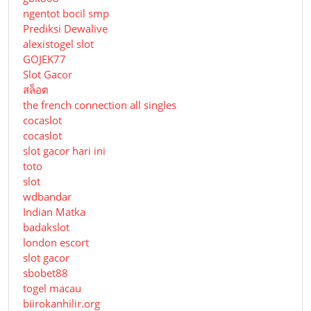
ngentot bocil smp
Prediksi Dewalive
alexistogel slot
GOJEK77
Slot Gacor
สล็อต
the french connection all singles
cocaslot
cocaslot
slot gacor hari ini
toto
slot
wdbandar
Indian Matka
badakslot
london escort
slot gacor
sbobet88
togel macau
biirokanhilir.org