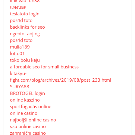
link vao fun88
แทงบอล
teslatoto login
pos4d toto
backlinks for seo
ngentot anjing
pos4d toto
mulia189
lotto01
toko bolu keju
affordable seo for small business
kitakyu-
fight.com/blog/archives/2019/08/post_233.html
SURYA88
BROTOGEL login
online kaszino
sportfogadás online
online casino
najboljši online casino
νεα online casino
zahraniční casino