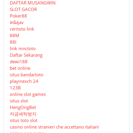
DAFTAR MUSANGWIN
SLOT GACOR
Poker88
หนังjav
ceritoto link
88M
88I
link mnctoto
Daftar Sekarang
dewi188
bet online
situs bandartoto
playinexch 24
123B
online slot games
situs slot
HengOngBet
자금세탁방지
situs toto slot
casino online stranieri che accettano italiani