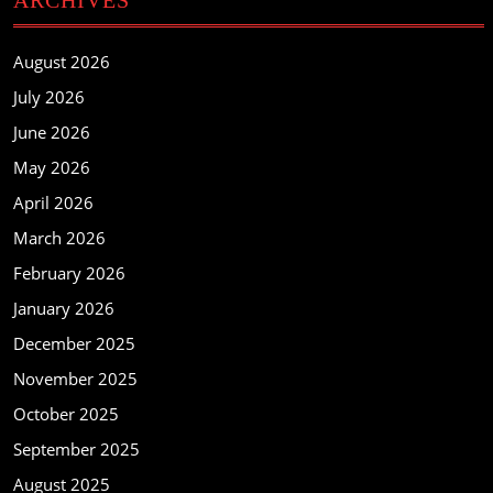
ARCHIVES
August 2026
July 2026
June 2026
May 2026
April 2026
March 2026
February 2026
January 2026
December 2025
November 2025
October 2025
September 2025
August 2025