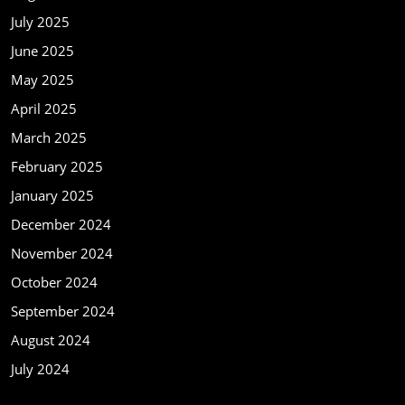
July 2025
June 2025
May 2025
April 2025
March 2025
February 2025
January 2025
December 2024
November 2024
October 2024
September 2024
August 2024
July 2024