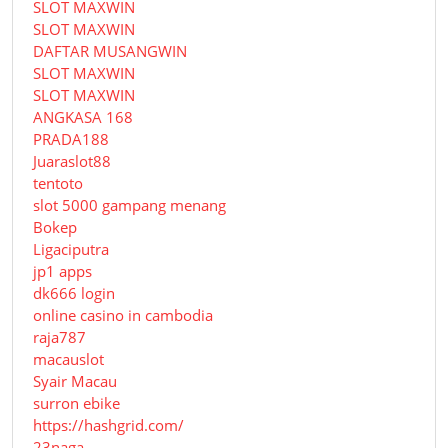
SLOT MAXWIN
SLOT MAXWIN
DAFTAR MUSANGWIN
SLOT MAXWIN
SLOT MAXWIN
ANGKASA 168
PRADA188
Juaraslot88
tentoto
slot 5000 gampang menang
Bokep
Ligaciputra
jp1 apps
dk666 login
online casino in cambodia
raja787
macauslot
Syair Macau
surron ebike
https://hashgrid.com/
23naga