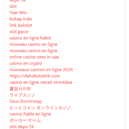
slot
Yaar Win
bokep indo
link balislot
slot gacor
casino en ligne fiable
nouveau casino en ligne
nouveau casino en ligne
online casino sites in uae
casino en crypto
nouveaux casinos en ligne 2026
https://dehaltotoklik.com
casino en ligne retrait immédiat
홀덤사이트
ライブカジノ
Situs Dominoqq
ビットコイン オンラインカジノ
casino fiable en ligne
ポーカー ゲーム
slot depo 5k