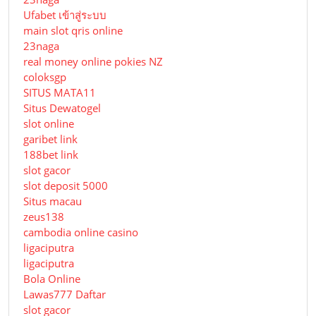
Ufabet เข้าสู่ระบบ
main slot qris online
23naga
real money online pokies NZ
coloksgp
SITUS MATA11
Situs Dewatogel
slot online
garibet link
188bet link
slot gacor
slot deposit 5000
Situs macau
zeus138
cambodia online casino
ligaciputra
ligaciputra
Bola Online
Lawas777 Daftar
slot gacor