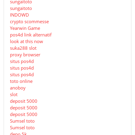
sungaitoto
sungaitoto
INDOWD
crypto scommesse
Yearwin Game
pos4d link alternatif
look at this now
suka288 slot
proxy browser
situs pos4d
situs pos4d
situs pos4d
toto online
anoboy
slot
deposit 5000
deposit 5000
deposit 5000
Sumsel toto
Sumsel toto
depo 5k