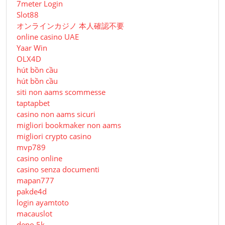
7meter Login
Slot88
オンラインカジノ 本人確認不要
online casino UAE
Yaar Win
OLX4D
hút bồn cầu
hút bồn cầu
siti non aams scommesse
taptapbet
casino non aams sicuri
migliori bookmaker non aams
migliori crypto casino
mvp789
casino online
casino senza documenti
mapan777
pakde4d
login ayamtoto
macauslot
depo 5k