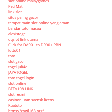
slot online malaygames
Peti Mati
link slot
situs paling gacor
tempat main slot online yang aman
bandar toto macau
alexistogel
qqslot link utama
Click for DA90+ to DR90+ PBN
lotto01
toto
slot gacor
togel juli4d
JAYATOGEL
toto togel login
slot online
BETA108 LINK
slot resmi
casinon utan svensk licens
Kuatoto
https://cogil168.org/