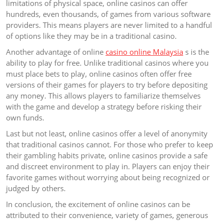
limitations of physical space, online casinos can offer
hundreds, even thousands, of games from various software
providers. This means players are never limited to a handful
of options like they may be in a traditional casino.
Another advantage of online
casino online Malaysia
s is the
ability to play for free. Unlike traditional casinos where you
must place bets to play, online casinos often offer free
versions of their games for players to try before depositing
any money. This allows players to familiarize themselves
with the game and develop a strategy before risking their
own funds.
Last but not least, online casinos offer a level of anonymity
that traditional casinos cannot. For those who prefer to keep
their gambling habits private, online casinos provide a safe
and discreet environment to play in. Players can enjoy their
favorite games without worrying about being recognized or
judged by others.
In conclusion, the excitement of online casinos can be
attributed to their convenience, variety of games, generous