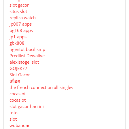
slot gacor
situs slot
replica watch
jp007 apps
bg168 apps
jp1 apps
gbk808
ngentot bocil smp
Prediksi Dewalive
alexistogel slot
GOJEK77
Slot Gacor
สล็อต
the french connection all singles
cocaslot
cocaslot
slot gacor hari ini
toto
slot
wdbandar