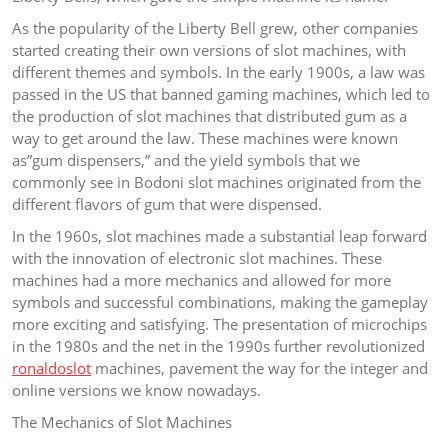
As the popularity of the Liberty Bell grew, other companies
started creating their own versions of slot machines, with
different themes and symbols. In the early 1900s, a law was
passed in the US that banned gaming machines, which led to
the production of slot machines that distributed gum as a
way to get around the law. These machines were known
as”gum dispensers,” and the yield symbols that we
commonly see in Bodoni slot machines originated from the
different flavors of gum that were dispensed.
In the 1960s, slot machines made a substantial leap forward
with the innovation of electronic slot machines. These
machines had a more mechanics and allowed for more
symbols and successful combinations, making the gameplay
more exciting and satisfying. The presentation of microchips
in the 1980s and the net in the 1990s further revolutionized
ronaldoslot
machines, pavement the way for the integer and
online versions we know nowadays.
The Mechanics of Slot Machines