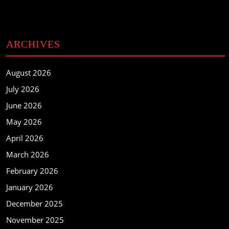
ARCHIVES
August 2026
July 2026
June 2026
May 2026
April 2026
March 2026
February 2026
January 2026
December 2025
November 2025