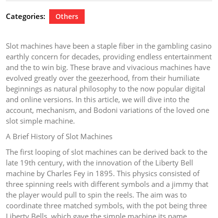
2024
Categories:
Others
Slot machines have been a staple fiber in the gambling casino
earthly concern for decades, providing endless entertainment
and the to win big. These brave and vivacious machines have
evolved greatly over the geezerhood, from their humiliate
beginnings as natural philosophy to the now popular digital
and online versions. In this article, we will dive into the
account, mechanism, and Bodoni variations of the loved one
slot simple machine.
A Brief History of Slot Machines
The first looping of slot machines can be derived back to the
late 19th century, with the innovation of the Liberty Bell
machine by Charles Fey in 1895. This physics consisted of
three spinning reels with different symbols and a jimmy that
the player would pull to spin the reels. The aim was to
coordinate three matched symbols, with the pot being three
Liberty Bells, which gave the simple machine its name.