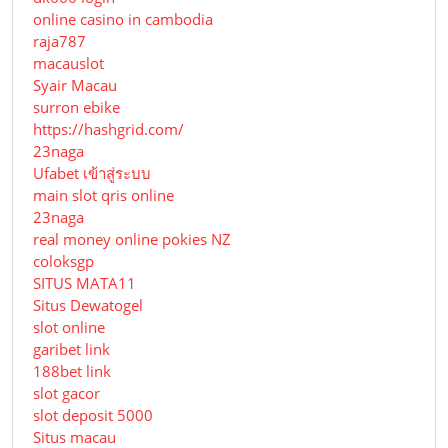
online casino in cambodia
raja787
macauslot
Syair Macau
surron ebike
https://hashgrid.com/
23naga
Ufabet เข้าสู่ระบบ
main slot qris online
23naga
real money online pokies NZ
coloksgp
SITUS MATA11
Situs Dewatogel
slot online
garibet link
188bet link
slot gacor
slot deposit 5000
Situs macau