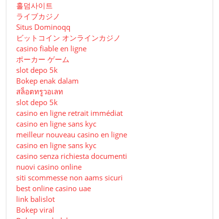
홀덤사이트
ライブカジノ
Situs Dominoqq
ビットコイン オンラインカジノ
casino fiable en ligne
ポーカー ゲーム
slot depo 5k
Bokep enak dalam
สล็อตทรูวอเลท
slot depo 5k
casino en ligne retrait immédiat
casino en ligne sans kyc
meilleur nouveau casino en ligne
casino en ligne sans kyc
casino senza richiesta documenti
nuovi casino online
siti scommesse non aams sicuri
best online casino uae
link balislot
Bokep viral