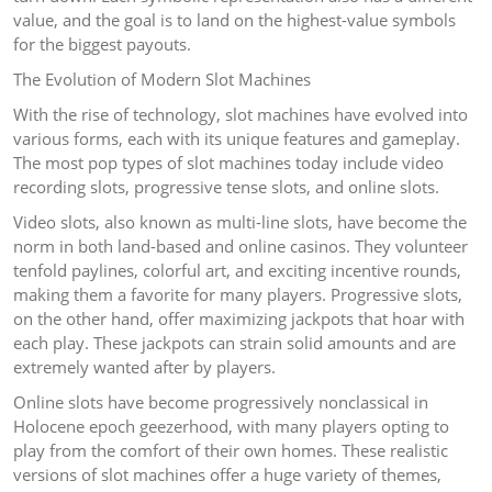
value, and the goal is to land on the highest-value symbols
for the biggest payouts.
The Evolution of Modern Slot Machines
With the rise of technology, slot machines have evolved into
various forms, each with its unique features and gameplay.
The most pop types of slot machines today include video
recording slots, progressive tense slots, and online slots.
Video slots, also known as multi-line slots, have become the
norm in both land-based and online casinos. They volunteer
tenfold paylines, colorful art, and exciting incentive rounds,
making them a favorite for many players. Progressive slots,
on the other hand, offer maximizing jackpots that hoar with
each play. These jackpots can strain solid amounts and are
extremely wanted after by players.
Online slots have become progressively nonclassical in
Holocene epoch geezerhood, with many players opting to
play from the comfort of their own homes. These realistic
versions of slot machines offer a huge variety of themes,