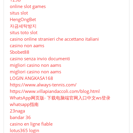
online slot games
situs slot
HengOngBet
자금세탁방지
situs toto slot
casino online stranieri che accettano italiani
casino non aams
Sbobet88
casino senza invio documenti
migliori casino non aams
migliori casino non aams
LOGIN ANGKASA168
https://www.always-tennis.com/
https://www.villapiandaccoli.com/blog.html
WhatsApp网页版- 下载电脑端官网入口中文ws登录
whatsapp指南
23naga
bandar 36
casino en ligne fiable
lotus365 login