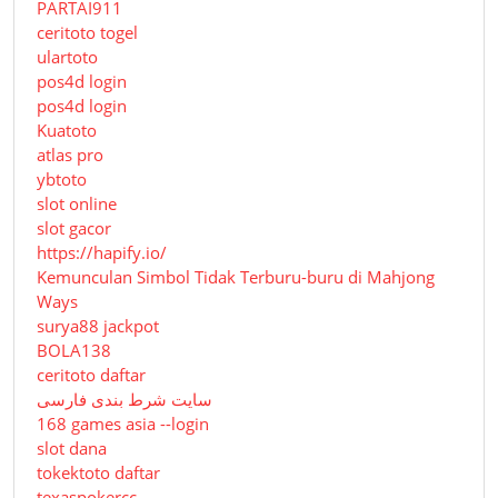
PARTAI911
ceritoto togel
ulartoto
pos4d login
pos4d login
Kuatoto
atlas pro
ybtoto
slot online
slot gacor
https://hapify.io/
Kemunculan Simbol Tidak Terburu-buru di Mahjong
Ways
surya88 jackpot
BOLA138
ceritoto daftar
سایت شرط بندی فارسی
168 games asia --login
slot dana
tokektoto daftar
texaspokercc