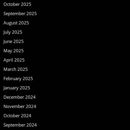
October 2025
September 2025
August 2025
July 2025
June 2025
May 2025
April 2025
March 2025
February 2025
January 2025
December 2024
November 2024
October 2024
September 2024