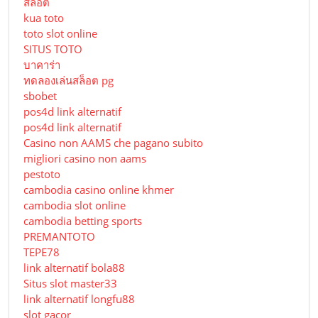
สล็อต
kua toto
toto slot online
SITUS TOTO
บาคาร่า
ทดลองเล่นสล็อต pg
sbobet
pos4d link alternatif
pos4d link alternatif
Сasino non AAMS che pagano subito
migliori casino non aams
pestoto
cambodia casino online khmer
cambodia slot online
cambodia betting sports
PREMANTOTO
TEPE78
link alternatif bola88
Situs slot master33
link alternatif longfu88
slot gacor