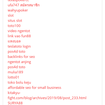
ufa747 สมัครสมาชิก
wahyupoker
slot
situs slot
toto100
video ngentot
link vao fun88
แทงบอล
teslatoto login
pos4d toto
backlinks for seo
ngentot anjing
pos4d toto
mulia189
lotto01
toko bolu keju
affordable seo for small business
kitakyu-
fight.com/blog/archives/2019/08/post_233.html
SURYA88