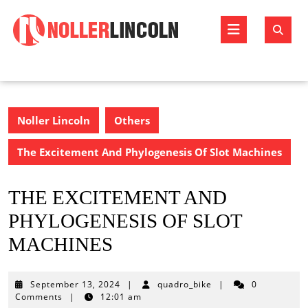
Skip
to
Open
content
Butto
Noller Lincoln
Others
The Excitement And Phylogenesis Of Slot Machines
THE EXCITEMENT AND
PHYLOGENESIS OF SLOT
MACHINES
September
September 13, 2024
|
quadro_bike
|
0
13,
Comments
|
12:01 am