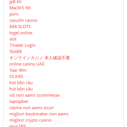
jp8 kh
Mw365 Kh
porn
casushi casino
888 SLOTS
togel online
slot
7meter Login
Slot88
オンラインカジノ 本人確認不要
online casino UAE
Yaar Win
OLX4D
hút bồn cầu
hút bồn cầu
siti non aams scommesse
taptapbet
casino non aams sicuri
migliori bookmaker non aams
migliori crypto casino
mvp789