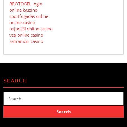
BROTOGEL login
online kaszino
sportfogadás online
online casino
najboljši online casino
νεα online casino
zahraniční casino
SEARCH
Search
for: