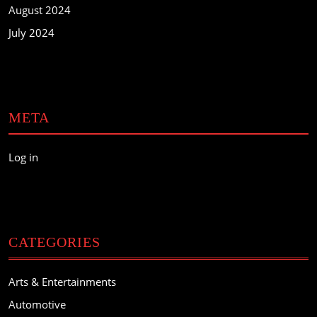
August 2024
July 2024
META
Log in
CATEGORIES
Arts & Entertainments
Automotive