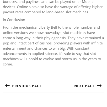
bonuses, and paylines, and can be played on or Mobile
devices. Online slots also have the vantage of offering higher
payout rates compared to land-based slot machines.
In Conclusion
From the mechanical Liberty Bell to the whole number and
online versions we know nowadays, slot machines have
come a long way in their phylogenesis. They have remained a
pop and intact part of casinos, providing players with infinite
entertainment and chances to win big. With constant
advancements in applied science, it’s safe to say that slot
machines will uphold to evolve and storm us in the years to
come.
Post
navigation
PREVIOUS PAGE
NEXT PAGE
Previous
Next
post:
post: