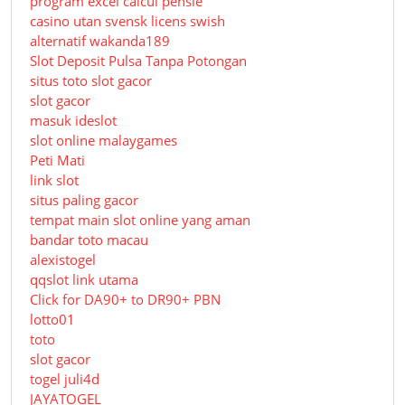
program excel calcul pensie
casino utan svensk licens swish
alternatif wakanda189
Slot Deposit Pulsa Tanpa Potongan
situs toto slot gacor
slot gacor
masuk ideslot
slot online malaygames
Peti Mati
link slot
situs paling gacor
tempat main slot online yang aman
bandar toto macau
alexistogel
qqslot link utama
Click for DA90+ to DR90+ PBN
lotto01
toto
slot gacor
togel juli4d
JAYATOGEL