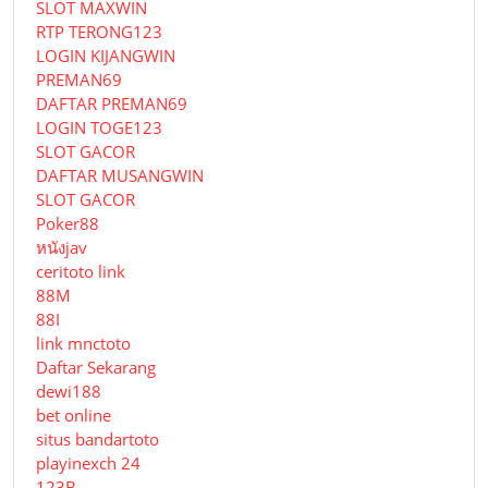
SLOT MAXWIN
RTP TERONG123
LOGIN KIJANGWIN
PREMAN69
DAFTAR PREMAN69
LOGIN TOGE123
SLOT GACOR
DAFTAR MUSANGWIN
SLOT GACOR
Poker88
หนังjav
ceritoto link
88M
88I
link mnctoto
Daftar Sekarang
dewi188
bet online
situs bandartoto
playinexch 24
123B