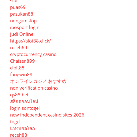
slot
puas69
pasukan88
nongamstop
ibosport login
judi Online
https://slot88.click/
receh69
cryptocurrency casino
Chaisen899
cipit88
fangwin88
オンラインカジノ おすすめ
non verification casino
qs88 bet
สล็อตออนไลน์
login sontogel
new independent casino sites 2026
togel
แทงบอลโลก
receh88