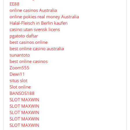
EE88
online casinos Australia
online pokies real money Australia
Halal-Fleisch in Berlin kaufen
casino utan svensk licens
pgatoto daftar
best casinos online
best online casino australia
sunantoto
best online casinos
Zoom555
Dewi11
situs slot
Slot online
BANSOS188
SLOT MAXWIN
SLOT MAXWIN
SLOT MAXWIN
SLOT MAXWIN
SLOT MAXWIN