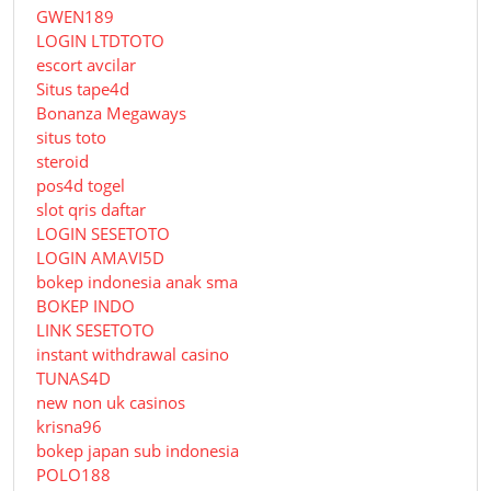
GWEN189
LOGIN LTDTOTO
escort avcilar
Situs tape4d
Bonanza Megaways
situs toto
steroid
pos4d togel
slot qris daftar
LOGIN SESETOTO
LOGIN AMAVI5D
bokep indonesia anak sma
BOKEP INDO
LINK SESETOTO
instant withdrawal casino
TUNAS4D
new non uk casinos
krisna96
bokep japan sub indonesia
POLO188