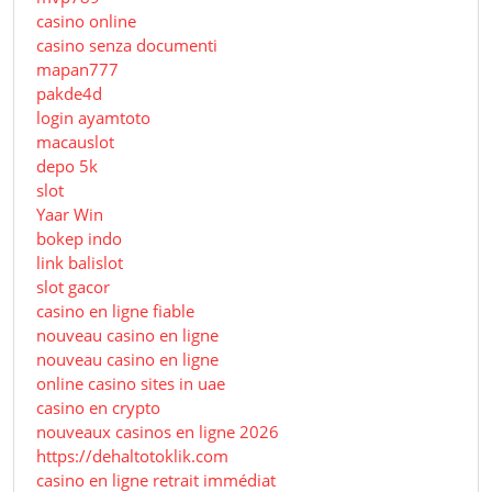
casino online
casino senza documenti
mapan777
pakde4d
login ayamtoto
macauslot
depo 5k
slot
Yaar Win
bokep indo
link balislot
slot gacor
casino en ligne fiable
nouveau casino en ligne
nouveau casino en ligne
online casino sites in uae
casino en crypto
nouveaux casinos en ligne 2026
https://dehaltotoklik.com
casino en ligne retrait immédiat