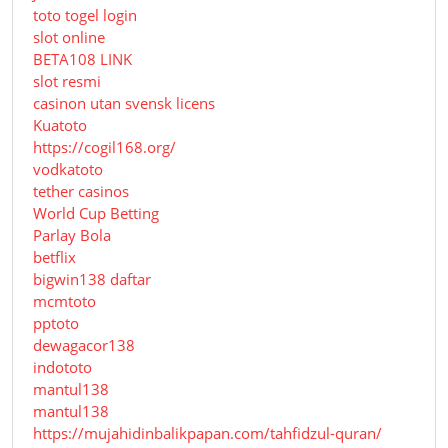
toto togel login
slot online
BETA108 LINK
slot resmi
casinon utan svensk licens
Kuatoto
https://cogil168.org/
vodkatoto
tether casinos
World Cup Betting
Parlay Bola
betflix
bigwin138 daftar
mcmtoto
pptoto
dewagacor138
indototo
mantul138
mantul138
https://mujahidinbalikpapan.com/tahfidzul-quran/