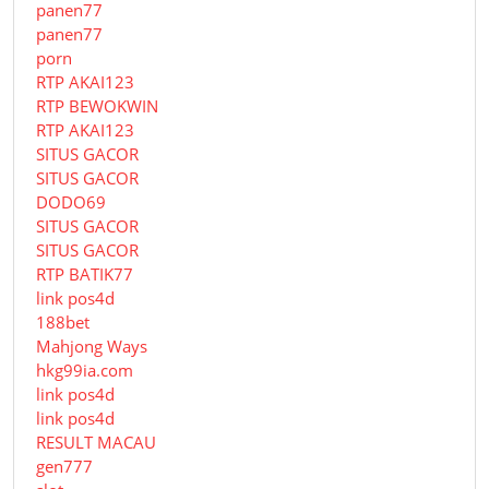
panen77
panen77
porn
RTP AKAI123
RTP BEWOKWIN
RTP AKAI123
SITUS GACOR
SITUS GACOR
DODO69
SITUS GACOR
SITUS GACOR
RTP BATIK77
link pos4d
188bet
Mahjong Ways
hkg99ia.com
link pos4d
link pos4d
RESULT MACAU
gen777