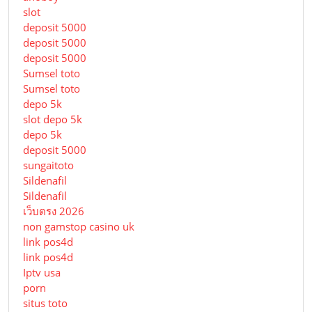
slot
deposit 5000
deposit 5000
deposit 5000
Sumsel toto
Sumsel toto
depo 5k
slot depo 5k
depo 5k
deposit 5000
sungaitoto
Sildenafil
Sildenafil
เว็บตรง 2026
non gamstop casino uk
link pos4d
link pos4d
Iptv usa
porn
situs toto