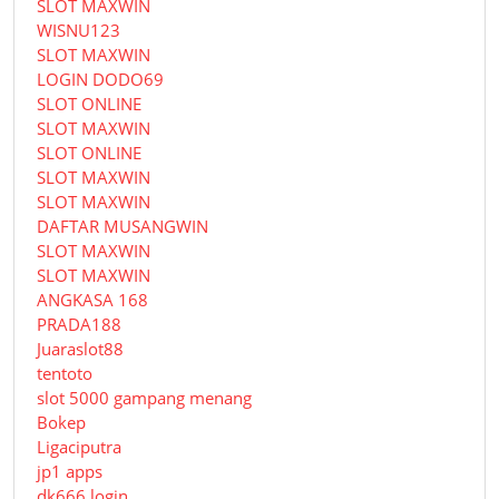
SLOT MAXWIN
WISNU123
SLOT MAXWIN
LOGIN DODO69
SLOT ONLINE
SLOT MAXWIN
SLOT ONLINE
SLOT MAXWIN
SLOT MAXWIN
DAFTAR MUSANGWIN
SLOT MAXWIN
SLOT MAXWIN
ANGKASA 168
PRADA188
Juaraslot88
tentoto
slot 5000 gampang menang
Bokep
Ligaciputra
jp1 apps
dk666 login