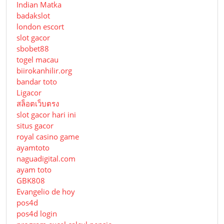
Indian Matka
badakslot
london escort
slot gacor
sbobet88
togel macau
biirokanhilir.org
bandar toto
Ligacor
สล็อตเว็บตรง
slot gacor hari ini
situs gacor
royal casino game
ayamtoto
naguadigital.com
ayam toto
GBK808
Evangelio de hoy
pos4d
pos4d login