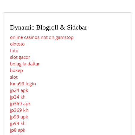
Dynamic Blogroll & Sidebar
online casinos not on gamstop
olxtoto
toto
slot gacor
bolagila daftar
bokep
slot
luna99 login
jp24 apk
jp24 kh
jp369 apk
jp369 kh
jp99 apk
jp99 kh
jp8 apk