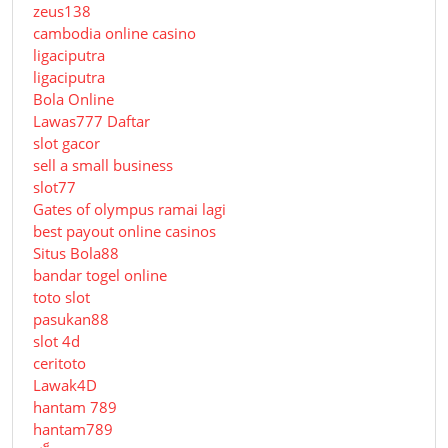
zeus138
cambodia online casino
ligaciputra
ligaciputra
Bola Online
Lawas777 Daftar
slot gacor
sell a small business
slot77
Gates of olympus ramai lagi
best payout online casinos
Situs Bola88
bandar togel online
toto slot
pasukan88
slot 4d
ceritoto
Lawak4D
hantam 789
hantam789