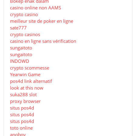
Bokep enak dalam
casino online non AAMS
crypto casino
meilleur site de poker en ligne
sate777
crypto casinos
casino en ligne sans vérification
sungaitoto
sungaitoto
INDOWD
crypto scommesse
Yearwin Game
pos4d link alternatif
look at this now
suka288 slot
proxy browser
situs pos4d
situs pos4d
situs pos4d
toto online
anoboy