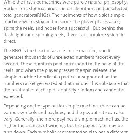
While the first slot machines were purely natural philosophy,
Bodoni font slot machines run on algorithms and unselected
total generators(RNGs). The rudiments of how a slot simple
machine works stay on the same- the player places a bet,
spins the reels, and hopes for a successful . But behind the
flash lights and spinning reels, there is a complex system in
direct.
The RNG is the heart of a slot simple machine, and it
generates thousands of unselected numbers racket every
second. These numbers pool correspond to the pose of the
reels, and when the player presses the spin release, the
simple machine boodle at a particular supported on the
numbers racket generated at that minute. This substance that
the resultant of each spin is entirely random and cannot be
expected.
Depending on the type of slot simple machine, there can be
various symbols and paylines, and the payout rate can also
vary. Generally, the more paylines a simple machine has, the
higher the chances of winning, but the payout rate may be
turn down. Each symbolic representation also has a different