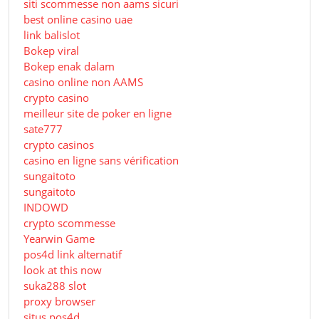
siti scommesse non aams sicuri
best online casino uae
link balislot
Bokep viral
Bokep enak dalam
casino online non AAMS
crypto casino
meilleur site de poker en ligne
sate777
crypto casinos
casino en ligne sans vérification
sungaitoto
sungaitoto
INDOWD
crypto scommesse
Yearwin Game
pos4d link alternatif
look at this now
suka288 slot
proxy browser
situs pos4d