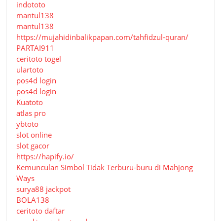
indototo
mantul138
mantul138
https://mujahidinbalikpapan.com/tahfidzul-quran/
PARTAI911
ceritoto togel
ulartoto
pos4d login
pos4d login
Kuatoto
atlas pro
ybtoto
slot online
slot gacor
https://hapify.io/
Kemunculan Simbol Tidak Terburu-buru di Mahjong
Ways
surya88 jackpot
BOLA138
ceritoto daftar