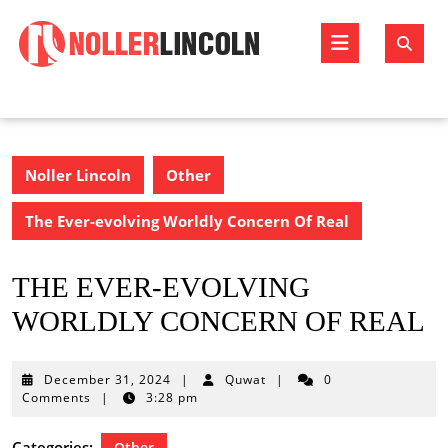
Skip
to
Open
content
Butto
Noller Lincoln
Other
The Ever-evolving Worldly Concern Of Real
THE EVER-EVOLVING
WORLDLY CONCERN OF REAL
December
December 31, 2024
|
Quwat
|
0
31,
Comments
|
3:28 pm
2024
Categories:
Other