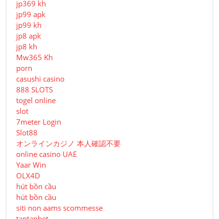
jp369 kh
jp99 apk
jp99 kh
jp8 apk
jp8 kh
Mw365 Kh
porn
casushi casino
888 SLOTS
togel online
slot
7meter Login
Slot88
オンラインカジノ 本人確認不要
online casino UAE
Yaar Win
OLX4D
hút bồn cầu
hút bồn cầu
siti non aams scommesse
taptapbet