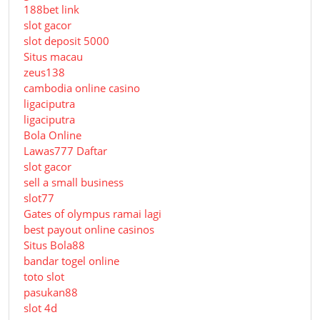
188bet link
slot gacor
slot deposit 5000
Situs macau
zeus138
cambodia online casino
ligaciputra
ligaciputra
Bola Online
Lawas777 Daftar
slot gacor
sell a small business
slot77
Gates of olympus ramai lagi
best payout online casinos
Situs Bola88
bandar togel online
toto slot
pasukan88
slot 4d