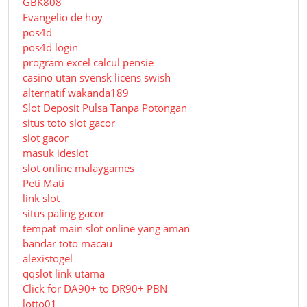
GBK808
Evangelio de hoy
pos4d
pos4d login
program excel calcul pensie
casino utan svensk licens swish
alternatif wakanda189
Slot Deposit Pulsa Tanpa Potongan
situs toto slot gacor
slot gacor
masuk ideslot
slot online malaygames
Peti Mati
link slot
situs paling gacor
tempat main slot online yang aman
bandar toto macau
alexistogel
qqslot link utama
Click for DA90+ to DR90+ PBN
lotto01