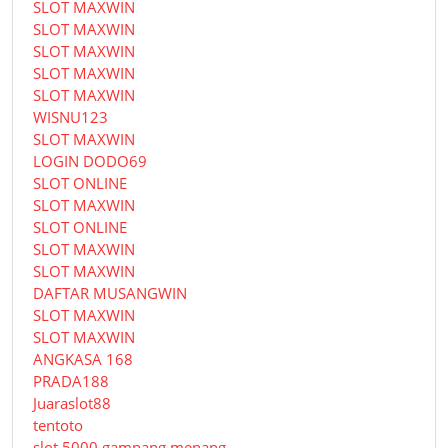
SLOT MAXWIN
SLOT MAXWIN
SLOT MAXWIN
SLOT MAXWIN
SLOT MAXWIN
WISNU123
SLOT MAXWIN
LOGIN DODO69
SLOT ONLINE
SLOT MAXWIN
SLOT ONLINE
SLOT MAXWIN
SLOT MAXWIN
DAFTAR MUSANGWIN
SLOT MAXWIN
SLOT MAXWIN
ANGKASA 168
PRADA188
Juaraslot88
tentoto
slot 5000 gampang menang