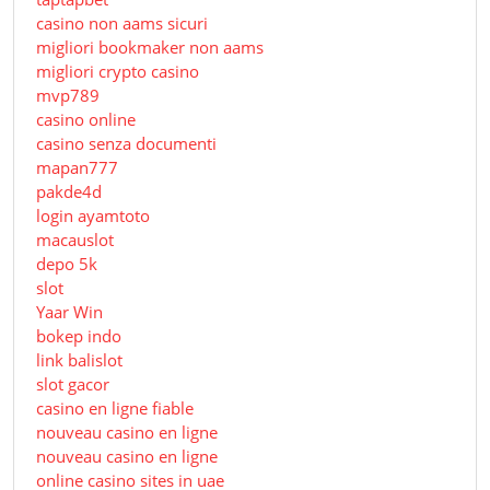
casino non aams sicuri
migliori bookmaker non aams
migliori crypto casino
mvp789
casino online
casino senza documenti
mapan777
pakde4d
login ayamtoto
macauslot
depo 5k
slot
Yaar Win
bokep indo
link balislot
slot gacor
casino en ligne fiable
nouveau casino en ligne
nouveau casino en ligne
online casino sites in uae