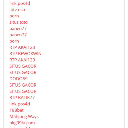
link pos4d
Iptv usa
porn
situs toto
panen77
panen77
porn
RTP AKAI123
RTP BEWOKWIN
RTP AKAI123
SITUS GACOR
SITUS GACOR
DODO69
SITUS GACOR
SITUS GACOR
RTP BATIK77
link pos4d
188bet
Mahjong Ways
hkg99ia.com