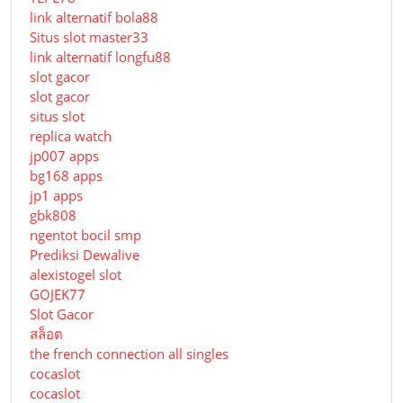
link alternatif bola88
Situs slot master33
link alternatif longfu88
slot gacor
slot gacor
situs slot
replica watch
jp007 apps
bg168 apps
jp1 apps
gbk808
ngentot bocil smp
Prediksi Dewalive
alexistogel slot
GOJEK77
Slot Gacor
สล็อต
the french connection all singles
cocaslot
cocaslot