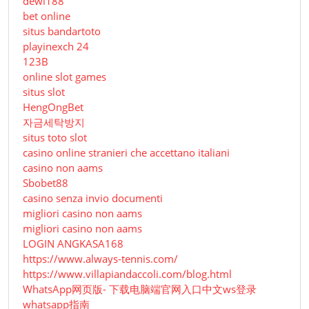
dewi188
bet online
situs bandartoto
playinexch 24
123B
online slot games
situs slot
HengOngBet
자금세탁방지
situs toto slot
casino online stranieri che accettano italiani
casino non aams
Sbobet88
casino senza invio documenti
migliori casino non aams
migliori casino non aams
LOGIN ANGKASA168
https://www.always-tennis.com/
https://www.villapiandaccoli.com/blog.html
WhatsApp网页版- 下载电脑端官网入口中文ws登录
whatsapp指南