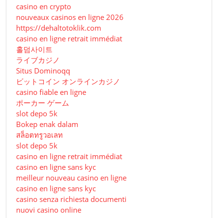
casino en crypto
nouveaux casinos en ligne 2026
https://dehaltotoklik.com
casino en ligne retrait immédiat
홀덤사이트
ライブカジノ
Situs Dominoqq
ビットコイン オンラインカジノ
casino fiable en ligne
ポーカー ゲーム
slot depo 5k
Bokep enak dalam
สล็อตทรูวอเลท
slot depo 5k
casino en ligne retrait immédiat
casino en ligne sans kyc
meilleur nouveau casino en ligne
casino en ligne sans kyc
casino senza richiesta documenti
nuovi casino online