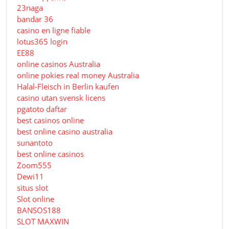
23naga
bandar 36
casino en ligne fiable
lotus365 login
EE88
online casinos Australia
online pokies real money Australia
Halal-Fleisch in Berlin kaufen
casino utan svensk licens
pgatoto daftar
best casinos online
best online casino australia
sunantoto
best online casinos
Zoom555
Dewi11
situs slot
Slot online
BANSOS188
SLOT MAXWIN