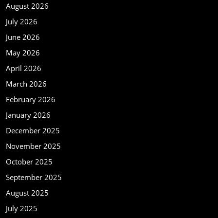
August 2026
July 2026
June 2026
May 2026
April 2026
March 2026
February 2026
January 2026
December 2025
November 2025
October 2025
September 2025
August 2025
July 2025