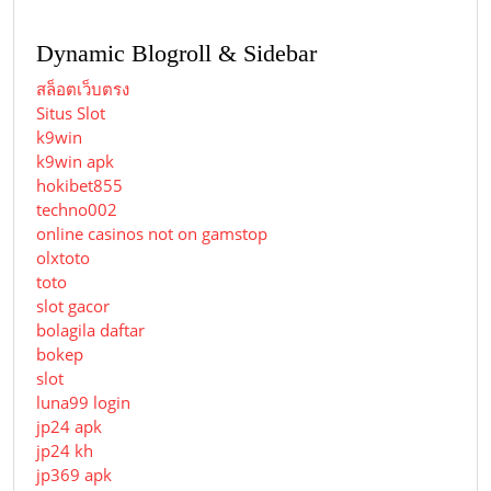
Dynamic Blogroll & Sidebar
สล็อตเว็บตรง
Situs Slot
k9win
k9win apk
hokibet855
techno002
online casinos not on gamstop
olxtoto
toto
slot gacor
bolagila daftar
bokep
slot
luna99 login
jp24 apk
jp24 kh
jp369 apk