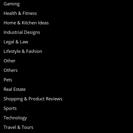
Gaming
Health & Fitness
Home & Kitchen Ideas
Industrial Designs
Legal & Law
Lifestyle & Fashion
Other
Others
Pets
Real Estate
Shopping & Product Reviews
Sports
Technology
Travel & Tours