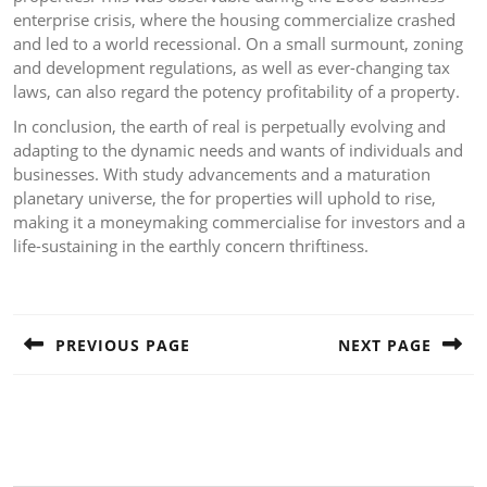
enterprise crisis, where the housing commercialize crashed
and led to a world recessional. On a small surmount, zoning
and development regulations, as well as ever-changing tax
laws, can also regard the potency profitability of a property.
In conclusion, the earth of real is perpetually evolving and
adapting to the dynamic needs and wants of individuals and
businesses. With study advancements and a maturation
planetary universe, the for properties will uphold to rise,
making it a moneymaking commercialise for investors and a
life-sustaining in the earthly concern thriftiness.
Post
navigation
PREVIOUS PAGE
NEXT PAGE
Previous
Next
post:
post: