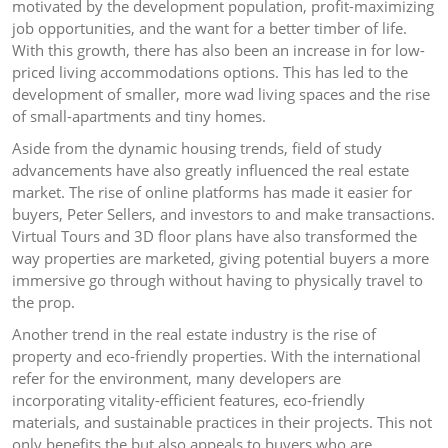
motivated by the development population, profit-maximizing
job opportunities, and the want for a better timber of life.
With this growth, there has also been an increase in for low-
priced living accommodations options. This has led to the
development of smaller, more wad living spaces and the rise
of small-apartments and tiny homes.
Aside from the dynamic housing trends, field of study
advancements have also greatly influenced the real estate
market. The rise of online platforms has made it easier for
buyers, Peter Sellers, and investors to and make transactions.
Virtual Tours and 3D floor plans have also transformed the
way properties are marketed, giving potential buyers a more
immersive go through without having to physically travel to
the prop.
Another trend in the real estate industry is the rise of
property and eco-friendly properties. With the international
refer for the environment, many developers are
incorporating vitality-efficient features, eco-friendly
materials, and sustainable practices in their projects. This not
only benefits the but also appeals to buyers who are