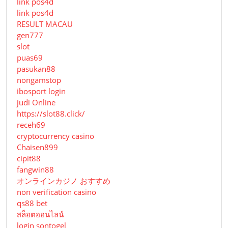
link pos4d
link pos4d
RESULT MACAU
gen777
slot
puas69
pasukan88
nongamstop
ibosport login
judi Online
https://slot88.click/
receh69
cryptocurrency casino
Chaisen899
cipit88
fangwin88
オンラインカジノ おすすめ
non verification casino
qs88 bet
สล็อตออนไลน์
login sontogel