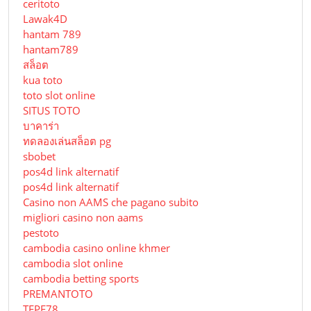
ceritoto
Lawak4D
hantam 789
hantam789
สล็อต
kua toto
toto slot online
SITUS TOTO
บาคาร่า
ทดลองเล่นสล็อต pg
sbobet
pos4d link alternatif
pos4d link alternatif
Сasino non AAMS che pagano subito
migliori casino non aams
pestoto
cambodia casino online khmer
cambodia slot online
cambodia betting sports
PREMANTOTO
TEPE78