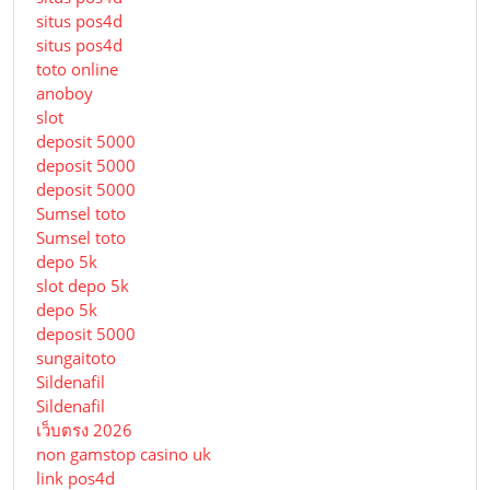
situs pos4d
situs pos4d
toto online
anoboy
slot
deposit 5000
deposit 5000
deposit 5000
Sumsel toto
Sumsel toto
depo 5k
slot depo 5k
depo 5k
deposit 5000
sungaitoto
Sildenafil
Sildenafil
เว็บตรง 2026
non gamstop casino uk
link pos4d