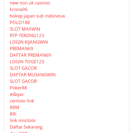
new non uk casinos
krisna96
bokep japan sub indonesia
POLO188
SLOT MAXWIN
RTP TERONG123
LOGIN KIJANGWIN
PREMAN69
DAFTAR PREMAN69
LOGIN TOGE123
SLOT GACOR
DAFTAR MUSANGWIN
SLOT GACOR
Poker88
หนังjav
ceritoto link
88M
88I
link mnctoto
Daftar Sekarang