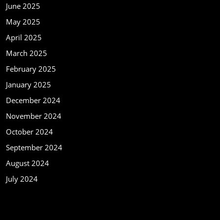
June 2025
May 2025
April 2025
March 2025
February 2025
January 2025
December 2024
November 2024
October 2024
September 2024
August 2024
July 2024