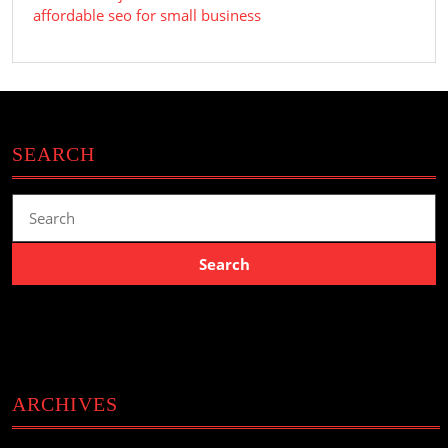
affordable seo for small business
SEARCH
Search
for:
ARCHIVES