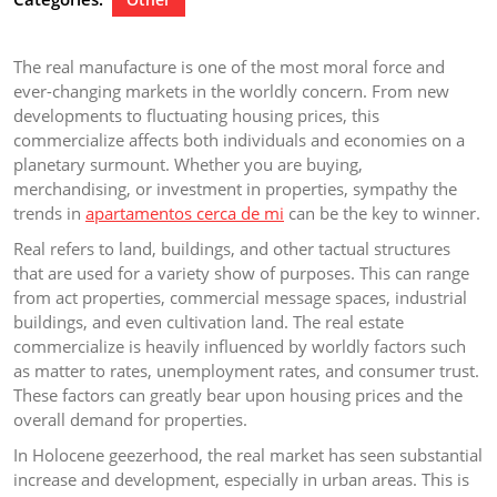
The real manufacture is one of the most moral force and
ever-changing markets in the worldly concern. From new
developments to fluctuating housing prices, this
commercialize affects both individuals and economies on a
planetary surmount. Whether you are buying,
merchandising, or investment in properties, sympathy the
trends in
apartamentos cerca de mi
can be the key to winner.
Real refers to land, buildings, and other tactual structures
that are used for a variety show of purposes. This can range
from act properties, commercial message spaces, industrial
buildings, and even cultivation land. The real estate
commercialize is heavily influenced by worldly factors such
as matter to rates, unemployment rates, and consumer trust.
These factors can greatly bear upon housing prices and the
overall demand for properties.
In Holocene geezerhood, the real market has seen substantial
increase and development, especially in urban areas. This is