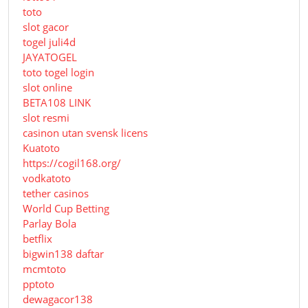
toto
slot gacor
togel juli4d
JAYATOGEL
toto togel login
slot online
BETA108 LINK
slot resmi
casinon utan svensk licens
Kuatoto
https://cogil168.org/
vodkatoto
tether casinos
World Cup Betting
Parlay Bola
betflix
bigwin138 daftar
mcmtoto
pptoto
dewagacor138