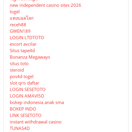
new independent casino sites 2026
togel
แทงบอลโลก
receh88
GWEN189
LOGIN LTDTOTO
escort avcilar
Situs tape4d
Bonanza Megaways
situs toto
steroid
pos4d togel
slot qris daftar
LOGIN SESETOTO
LOGIN AMAVI5D
bokep indonesia anak sma
BOKEP INDO
LINK SESETOTO
instant withdrawal casino
TUNAS4D