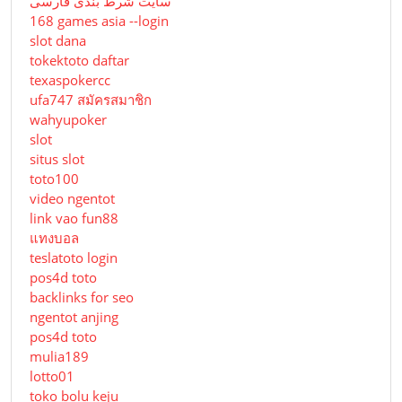
سایت شرط بندی فارسی
168 games asia --login
slot dana
tokektoto daftar
texaspokercc
ufa747 สมัครสมาชิก
wahyupoker
slot
situs slot
toto100
video ngentot
link vao fun88
แทงบอล
teslatoto login
pos4d toto
backlinks for seo
ngentot anjing
pos4d toto
mulia189
lotto01
toko bolu keju