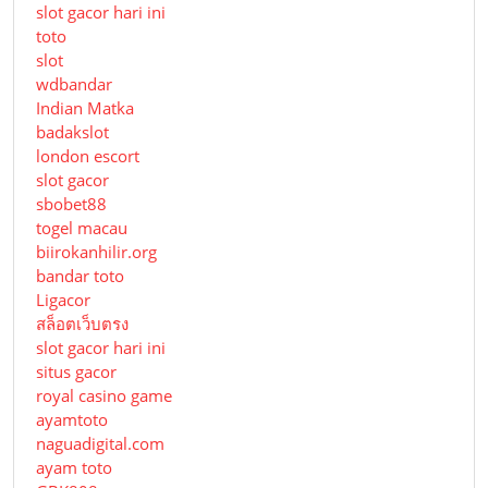
slot gacor hari ini
toto
slot
wdbandar
Indian Matka
badakslot
london escort
slot gacor
sbobet88
togel macau
biirokanhilir.org
bandar toto
Ligacor
สล็อตเว็บตรง
slot gacor hari ini
situs gacor
royal casino game
ayamtoto
naguadigital.com
ayam toto