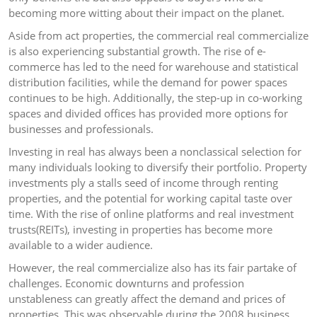
becoming more witting about their impact on the planet.
Aside from act properties, the commercial real commercialize
is also experiencing substantial growth. The rise of e-
commerce has led to the need for warehouse and statistical
distribution facilities, while the demand for power spaces
continues to be high. Additionally, the step-up in co-working
spaces and divided offices has provided more options for
businesses and professionals.
Investing in real has always been a nonclassical selection for
many individuals looking to diversify their portfolio. Property
investments ply a stalls seed of income through renting
properties, and the potential for working capital taste over
time. With the rise of online platforms and real investment
trusts(REITs), investing in properties has become more
available to a wider audience.
However, the real commercialize also has its fair partake of
challenges. Economic downturns and profession
unstableness can greatly affect the demand and prices of
properties. This was observable during the 2008 business