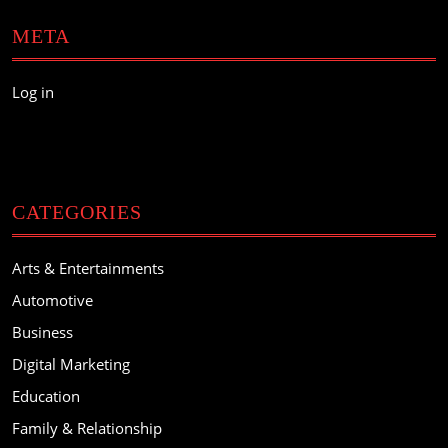
META
Log in
CATEGORIES
Arts & Entertainments
Automotive
Business
Digital Marketing
Education
Family & Relationship