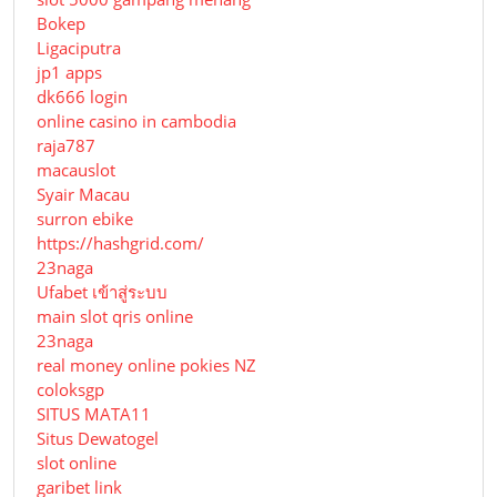
Bokep
Ligaciputra
jp1 apps
dk666 login
online casino in cambodia
raja787
macauslot
Syair Macau
surron ebike
https://hashgrid.com/
23naga
Ufabet เข้าสู่ระบบ
main slot qris online
23naga
real money online pokies NZ
coloksgp
SITUS MATA11
Situs Dewatogel
slot online
garibet link