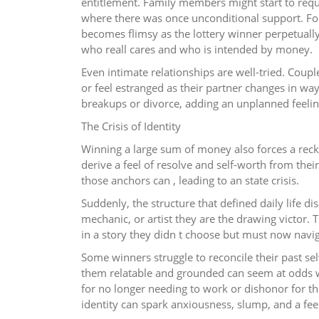
entitlement. Family members might start to reques
where there was once unconditional support. For
becomes flimsy as the lottery winner perpetuall
who reall cares and who is intended by money.
Even intimate relationships are well-tried. Co
or feel estranged as their partner changes in wa
breakups or divorce, adding an unplanned feeli
The Crisis of Identity
Winning a large sum of money also forces a reck
derive a feel of resolve and self-worth from their
those anchors can , leading to an state crisis.
Suddenly, the structure that defined daily life dis
mechanic, or artist they are the drawing victor.
in a story they didn t choose but must now navig
Some winners struggle to reconcile their past sel
them relatable and grounded can seem at odds wit
for no longer needing to work or dishonor for th
identity can spark anxiousness, slump, and a feel