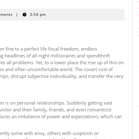
mments
|
3:54 pm
n fine to a perfect life fiscal freedom, endless
g headlines of all-night millionaires and spendthrift
s all problems. Yet, to a lower place the rise up of this on
plex and often uncomfortable world. The covert cost of
hips, disrupt subjective individuality, and transfer the very
n is on personal relationships. Suddenly getting vast
ictor and their family, friends, and even romanticist
roduces an imbalance of power and expectations, which can
rently some with envy, others with suspicion or