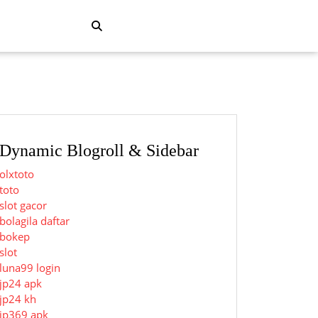
Dynamic Blogroll & Sidebar
olxtoto
toto
slot gacor
bolagila daftar
bokep
slot
luna99 login
jp24 apk
jp24 kh
jp369 apk