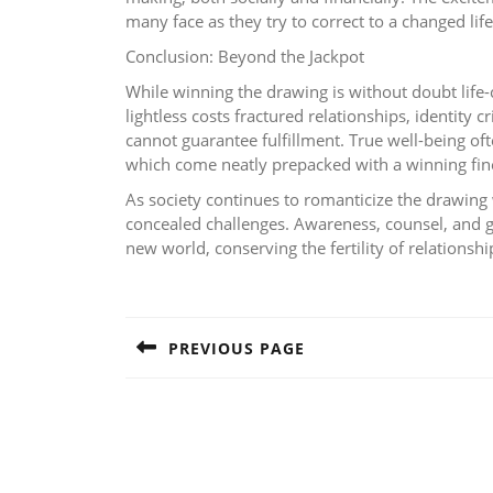
many face as they try to correct to a changed life
Conclusion: Beyond the Jackpot
While winning the drawing is without doubt life-c
lightless costs fractured relationships, identit
cannot guarantee fulfillment. True well-being of
which come neatly prepacked with a winning fin
As society continues to romanticize the drawing w
concealed challenges. Awareness, counsel, and 
new world, conserving the fertility of relationsh
Post
navigation
PREVIOUS PAGE
Previous
post: