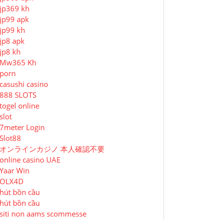
jp369 kh
jp99 apk
jp99 kh
jp8 apk
jp8 kh
Mw365 Kh
porn
casushi casino
888 SLOTS
togel online
slot
7meter Login
Slot88
オンラインカジノ 本人確認不要
online casino UAE
Yaar Win
OLX4D
hút bồn cầu
hút bồn cầu
siti non aams scommesse