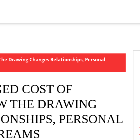
The Drawing Changes Relationships, Personal
ED COST OF
W THE DRAWING
ONSHIPS, PERSONAL
DREAMS