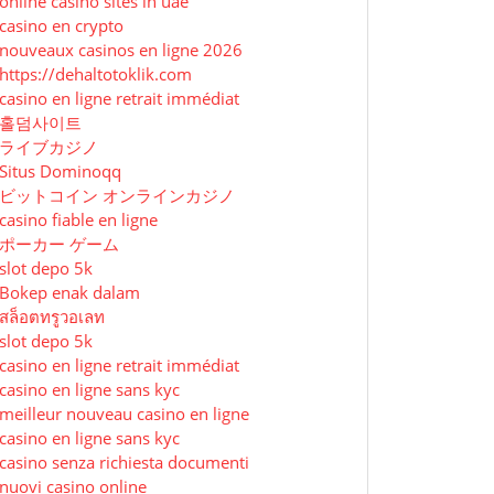
online casino sites in uae
casino en crypto
nouveaux casinos en ligne 2026
https://dehaltotoklik.com
casino en ligne retrait immédiat
홀덤사이트
ライブカジノ
Situs Dominoqq
ビットコイン オンラインカジノ
casino fiable en ligne
ポーカー ゲーム
slot depo 5k
Bokep enak dalam
สล็อตทรูวอเลท
slot depo 5k
casino en ligne retrait immédiat
casino en ligne sans kyc
meilleur nouveau casino en ligne
casino en ligne sans kyc
casino senza richiesta documenti
nuovi casino online