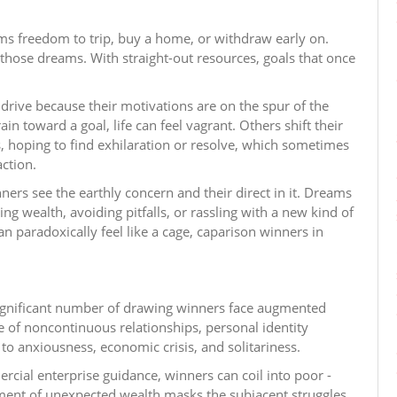
eams freedom to trip, buy a home, or withdraw early on.
 those dreams. With straight-out resources, goals that once
drive because their motivations are on the spur of the
n toward a goal, life can feel vagrant. Others shift their
 hoping to find exhilaration or resolve, which sometimes
action.
ers see the earthly concern and their direct in it. Dreams
 wealth, avoiding pitfalls, or rassling with a new kind of
 paradoxically feel like a cage, caparison winners in
significant number of drawing winners face augmented
The of noncontinuous relationships, personal identity
to anxiousness, economic crisis, and solitariness.
cial enterprise guidance, winners can coil into poor -
tement of unexpected wealth masks the subjacent struggles