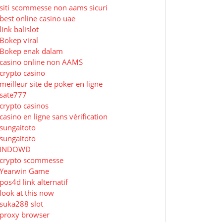
siti scommesse non aams sicuri
best online casino uae
link balislot
Bokep viral
Bokep enak dalam
casino online non AAMS
crypto casino
meilleur site de poker en ligne
sate777
crypto casinos
casino en ligne sans vérification
sungaitoto
sungaitoto
INDOWD
crypto scommesse
Yearwin Game
pos4d link alternatif
look at this now
suka288 slot
proxy browser