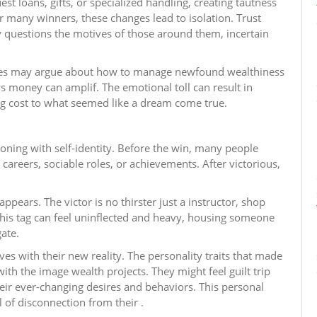
t loans, gifts, or specialized handling, creating tautness
 many winners, these changes lead to isolation. Trust
y questions the motives of those around them, incertain
uples may argue about how to manage newfound wealthiness
ys money can amplif. The emotional toll can result in
ng cost to what seemed like a dream come true.
oning with self-identity. Before the win, many people
 careers, sociable roles, or achievements. After victorious,
appears. The victor is no thirster just a instructor, shop
 This tag can feel uninflected and heavy, housing someone
ate.
ves with their new reality. The personality traits that made
h the image wealth projects. They might feel guilt trip
eir ever-changing desires and behaviors. This personal
 of disconnection from their .