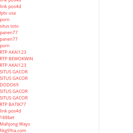
link pos4d
Iptv usa
porn
situs toto
panen77
panen77
porn
RTP AKAI123
RTP BEWOKWIN
RTP AKAI123
SITUS GACOR
SITUS GACOR
DODO69
SITUS GACOR
SITUS GACOR
RTP BATIK77
link pos4d
188bet
Mahjong Ways
hkg99ia.com