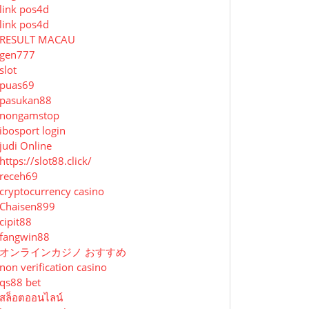
link pos4d
link pos4d
RESULT MACAU
gen777
slot
puas69
pasukan88
nongamstop
ibosport login
judi Online
https://slot88.click/
receh69
cryptocurrency casino
Chaisen899
cipit88
fangwin88
オンラインカジノ おすすめ
non verification casino
qs88 bet
สล็อตออนไลน์