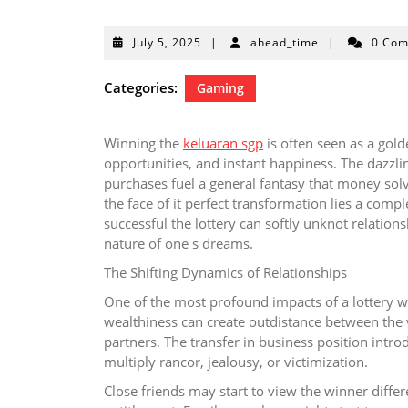
July
July 5, 2025
|
ahead_time
|
0 Co
5,
2025
Categories:
Gaming
Winning the
keluaran sgp
is often seen as a golde
opportunities, and instant happiness. The dazzlin
purchases fuel a general fantasy that money solve
the face of it perfect transformation lies a com
successful the lottery can softly unknot relations
nature of one s dreams.
The Shifting Dynamics of Relationships
One of the most profound impacts of a lottery wi
wealthiness can create outdistance between the v
partners. The transfer in business position int
multiply rancor, jealousy, or victimization.
Close friends may start to view the winner diffe