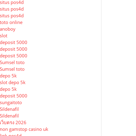
situs pos4d
situs pos4d
situs pos4d
toto online
anoboy
slot
deposit 5000
deposit 5000
deposit 5000
Sumsel toto
Sumsel toto
depo 5k
slot depo 5k
depo 5k
deposit 5000
sungaitoto
Sildenafil
Sildenafil
เว็บตรง 2026
non gamstop casino uk
link pos4d