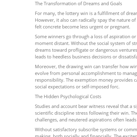
The Transformation of Dreams and Goals
For many, the lottery win is a fulfillment of dr
However, it also can radically spay the nature of
felt concrete become less urgent or pregnant.
Some winners go through a loss of aspiration or 
moment distant. Without the social system of strai
dreams toward profligate or dangerous ventures,
leads to heedless business decisions or dissatisf
Moreover, the drawing win can transfer how winn
evolve from personal accomplishment to managing
responsibility. The exemption money provides can
social expectations or self-imposed forc.
The Hidden Psychological Costs
Studies and account bear witness reveal that a 
scientific discipline stress following their win. 
challenges, and neutered aspirations often leads 
Without satisfactory subscribe systems or commer
making, both socially and financially. The exci