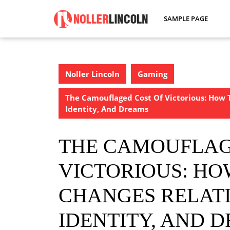
Skip
to
SAMPLE PAGE
content
Noller Lincoln
Gaming
The Camouflaged Cost Of Victorious: How 
Identity, And Dreams
THE CAMOUFLAG
VICTORIOUS: HO
CHANGES RELATI
IDENTITY, AND 