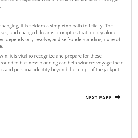
.
hanging, it is seldom a simpleton path to felicity. The
y crises, and changed dreams prompt us that money alone
ten depends on , resolve, and self-understanding, none of
e.
in, it is vital to recognize and prepare for these
grounded business planning can help winners voyage their
ips and personal identity beyond the tempt of the jackpot.
NEXT PAGE
Next
post: