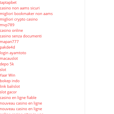
taptapbet
casino non aams sicuri
migliori bookmaker non aams
migliori crypto casino
mvp789
casino online
casino senza documenti
mapan777
pakde4d
login ayamtoto
macauslot
depo 5k
slot
Yaar Win
bokep indo
link balislot
slot gacor
casino en ligne fiable
nouveau casino en ligne
nouveau casino en ligne