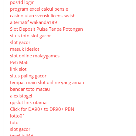
pos4d login
program excel calcul pensie
casino utan svensk licens swish
alternatif wakanda189
Slot Deposit Pulsa Tanpa Potongan
situs toto slot gacor
slot gacor
masuk ideslot
slot online malaygames
Peti Mati
link slot
situs paling gacor
tempat main slot online yang aman
bandar toto macau
alexistogel
qqslot link utama
Click for DA90+ to DR90+ PBN
lotto01
toto
slot gacor
togel juli4d