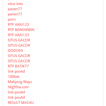
situs toto
panen77
panen77
porn
RTP AKAI123
RTP BEWOKWIN
RTP AKAI123
SITUS GACOR
SITUS GACOR
DODO69
SITUS GACOR
SITUS GACOR
RTP BATIK77
link pos4d
188bet
Mahjong Ways
hkg99ia.com
link pos4d
link pos4d
RESULT MACAU