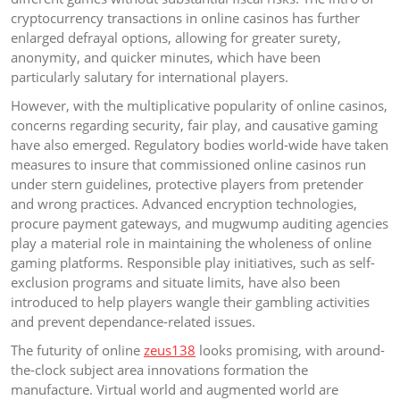
cryptocurrency transactions in online casinos has further
enlarged defrayal options, allowing for greater surety,
anonymity, and quicker minutes, which have been
particularly salutary for international players.
However, with the multiplicative popularity of online casinos,
concerns regarding security, fair play, and causative gaming
have also emerged. Regulatory bodies world-wide have taken
measures to insure that commissioned online casinos run
under stern guidelines, protective players from pretender
and wrong practices. Advanced encryption technologies,
procure payment gateways, and mugwump auditing agencies
play a material role in maintaining the wholeness of online
gaming platforms. Responsible play initiatives, such as self-
exclusion programs and situate limits, have also been
introduced to help players wangle their gambling activities
and prevent dependance-related issues.
The futurity of online
zeus138
looks promising, with around-
the-clock subject area innovations formation the
manufacture. Virtual world and augmented world are