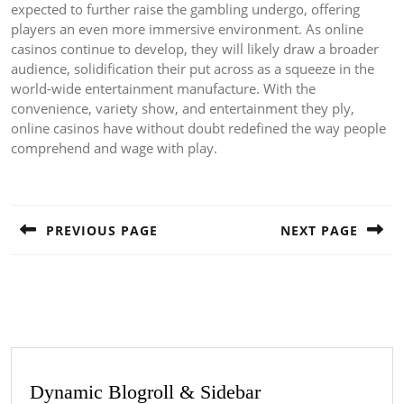
expected to further raise the gambling undergo, offering
players an even more immersive environment. As online
casinos continue to develop, they will likely draw a broader
audience, solidification their put across as a squeeze in the
world-wide entertainment manufacture. With the
convenience, variety show, and entertainment they ply,
online casinos have without doubt redefined the way people
comprehend and wage with play.
Post
navigation
PREVIOUS PAGE
NEXT PAGE
Previous
Next
post:
post:
Dynamic Blogroll & Sidebar