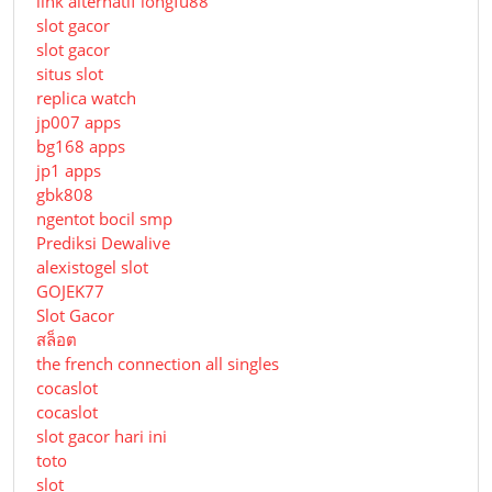
link alternatif longfu88
slot gacor
slot gacor
situs slot
replica watch
jp007 apps
bg168 apps
jp1 apps
gbk808
ngentot bocil smp
Prediksi Dewalive
alexistogel slot
GOJEK77
Slot Gacor
สล็อต
the french connection all singles
cocaslot
cocaslot
slot gacor hari ini
toto
slot