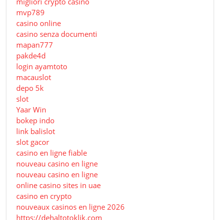
migliori crypto casino
mvp789
casino online
casino senza documenti
mapan777
pakde4d
login ayamtoto
macauslot
depo 5k
slot
Yaar Win
bokep indo
link balislot
slot gacor
casino en ligne fiable
nouveau casino en ligne
nouveau casino en ligne
online casino sites in uae
casino en crypto
nouveaux casinos en ligne 2026
https://dehaltotoklik.com