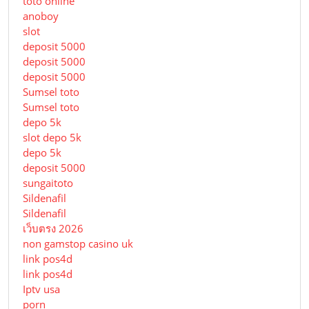
toto online
anoboy
slot
deposit 5000
deposit 5000
deposit 5000
Sumsel toto
Sumsel toto
depo 5k
slot depo 5k
depo 5k
deposit 5000
sungaitoto
Sildenafil
Sildenafil
เว็บตรง 2026
non gamstop casino uk
link pos4d
link pos4d
Iptv usa
porn