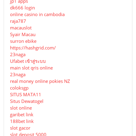
jp1 apps
dk666 login
online casino in cambodia
raja787
macauslot
Syair Macau
surron ebike
https://hashgrid.com/
23naga
Ufabet เข้าสู่ระบบ
main slot qris online
23naga
real money online pokies NZ
coloksgp
SITUS MATA11
Situs Dewatogel
slot online
garibet link
188bet link
slot gacor
slot deposit 5000