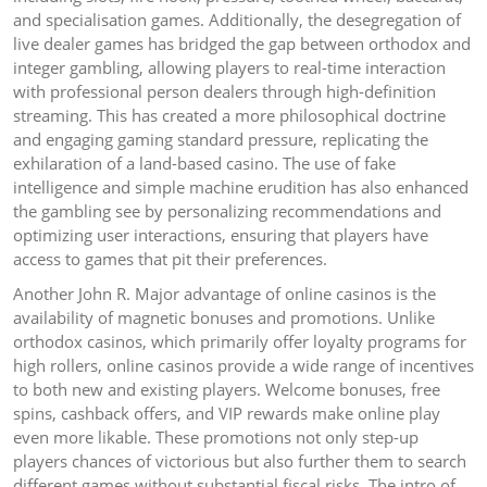
and specialisation games. Additionally, the desegregation of
live dealer games has bridged the gap between orthodox and
integer gambling, allowing players to real-time interaction
with professional person dealers through high-definition
streaming. This has created a more philosophical doctrine
and engaging gaming standard pressure, replicating the
exhilaration of a land-based casino. The use of fake
intelligence and simple machine erudition has also enhanced
the gambling see by personalizing recommendations and
optimizing user interactions, ensuring that players have
access to games that pit their preferences.
Another John R. Major advantage of online casinos is the
availability of magnetic bonuses and promotions. Unlike
orthodox casinos, which primarily offer loyalty programs for
high rollers, online casinos provide a wide range of incentives
to both new and existing players. Welcome bonuses, free
spins, cashback offers, and VIP rewards make online play
even more likable. These promotions not only step-up
players chances of victorious but also further them to search
different games without substantial fiscal risks. The intro of