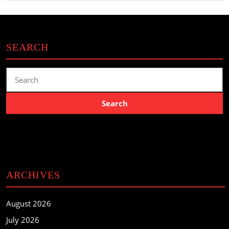
SEARCH
Search
for:
ARCHIVES
August 2026
July 2026