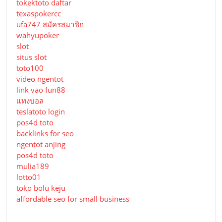
tokektoto daftar
texaspokercc
ufa747 สมัครสมาชิก
wahyupoker
slot
situs slot
toto100
video ngentot
link vao fun88
แทงบอล
teslatoto login
pos4d toto
backlinks for seo
ngentot anjing
pos4d toto
mulia189
lotto01
toko bolu keju
affordable seo for small business