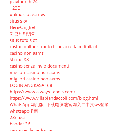
playinexch 24
123B
online slot games
situs slot
HengOngBet
자금세탁방지
situs toto slot
casino online stranieri che accettano italiani
casino non aams
Sbobet88
casino senza invio documenti
migliori casino non aams
migliori casino non aams
LOGIN ANGKASA168
https://www.always-tennis.com/
https://www.villapiandaccoli.com/blog.html
WhatsApp网页版- 下载电脑端官网入口中文ws登录
whatsapp指南
23naga
bandar 36
casino en ligne fiable