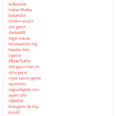
wdbandar
Indian Matka
badakslot
london escort
slot gacor
sbobet88
togel macau
biirokanhilir.org
bandar toto
Ligacor
สล็อตเว็บตรง
slot gacor hari ini
situs gacor
royal casino game
ayamtoto
naguadigital.com
ayam toto
GBK808
Evangelio de hoy
pos4d