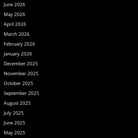
June 2026
May 2026
April 2026
March 2026
February 2026
January 2026
December 2025
November 2025
October 2025
September 2025
August 2025
July 2025
June 2025
May 2025