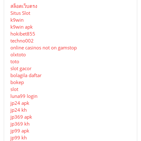
สล็อตเว็บตรง
Situs Slot
k9win
k9win apk
hokibet855
techno002
online casinos not on gamstop
olxtoto
toto
slot gacor
bolagila daftar
bokep
slot
luna99 login
jp24 apk
jp24 kh
jp369 apk
jp369 kh
jp99 apk
jp99 kh