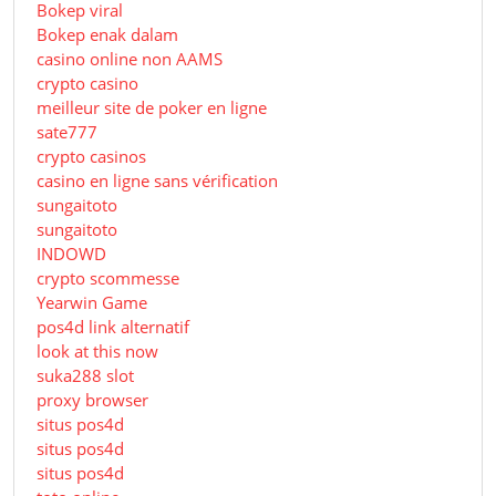
Bokep viral
Bokep enak dalam
casino online non AAMS
crypto casino
meilleur site de poker en ligne
sate777
crypto casinos
casino en ligne sans vérification
sungaitoto
sungaitoto
INDOWD
crypto scommesse
Yearwin Game
pos4d link alternatif
look at this now
suka288 slot
proxy browser
situs pos4d
situs pos4d
situs pos4d