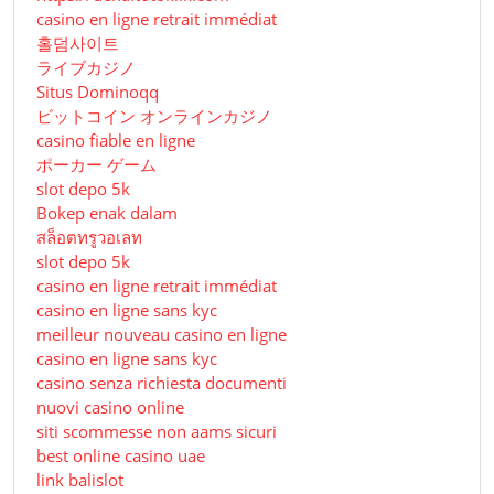
casino en ligne retrait immédiat
홀덤사이트
ライブカジノ
Situs Dominoqq
ビットコイン オンラインカジノ
casino fiable en ligne
ポーカー ゲーム
slot depo 5k
Bokep enak dalam
สล็อตทรูวอเลท
slot depo 5k
casino en ligne retrait immédiat
casino en ligne sans kyc
meilleur nouveau casino en ligne
casino en ligne sans kyc
casino senza richiesta documenti
nuovi casino online
siti scommesse non aams sicuri
best online casino uae
link balislot