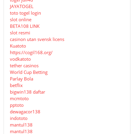
JAYATOGEL
toto togel login
slot online
BETA108 LINK
slot resmi
casinon utan svensk licens
Kuatoto
https://cogil168.org/
vodkatoto
tether casinos
World Cup Betting
Parlay Bola
betflix
bigwin138 daftar
mcmtoto
pptoto
dewagacor138
indototo
mantul138
mantul138