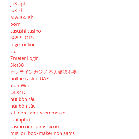
jp8 apk
jp8 kh
Mw365 Kh
porn
casushi casino
888 SLOTS
togel online
slot
7meter Login
Slot88
オンラインカジノ 本人確認不要
online casino UAE
Yaar Win
OLX4D
hút bồn cầu
hút bồn cầu
siti non aams scommesse
taptapbet
casino non aams sicuri
migliori bookmaker non aams