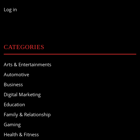
Log in
CATEGORIES
Arts & Entertainments
Automotive
Business
Digital Marketing
Education
Family & Relationship
Gaming
Health & Fitness