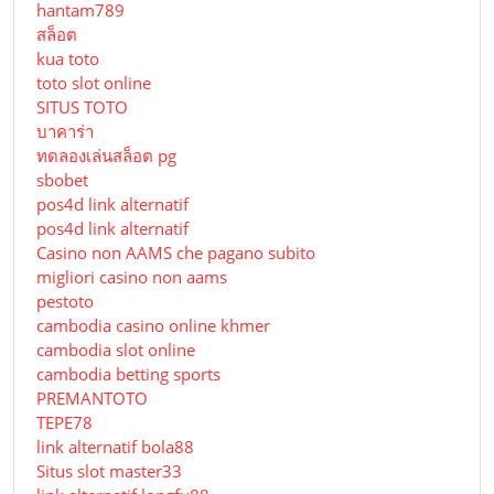
hantam789
สล็อต
kua toto
toto slot online
SITUS TOTO
บาคาร่า
ทดลองเล่นสล็อต pg
sbobet
pos4d link alternatif
pos4d link alternatif
Сasino non AAMS che pagano subito
migliori casino non aams
pestoto
cambodia casino online khmer
cambodia slot online
cambodia betting sports
PREMANTOTO
TEPE78
link alternatif bola88
Situs slot master33