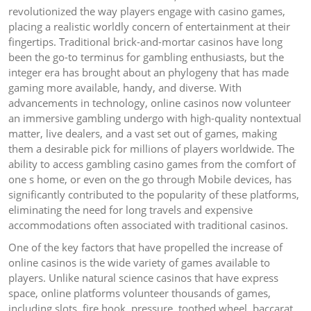
revolutionized the way players engage with casino games,
placing a realistic worldly concern of entertainment at their
fingertips. Traditional brick-and-mortar casinos have long
been the go-to terminus for gambling enthusiasts, but the
integer era has brought about an phylogeny that has made
gaming more available, handy, and diverse. With
advancements in technology, online casinos now volunteer
an immersive gambling undergo with high-quality nontextual
matter, live dealers, and a vast set out of games, making
them a desirable pick for millions of players worldwide. The
ability to access gambling casino games from the comfort of
one s home, or even on the go through Mobile devices, has
significantly contributed to the popularity of these platforms,
eliminating the need for long travels and expensive
accommodations often associated with traditional casinos.
One of the key factors that have propelled the increase of
online casinos is the wide variety of games available to
players. Unlike natural science casinos that have express
space, online platforms volunteer thousands of games,
including slots, fire hook, pressure, toothed wheel, baccarat,