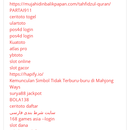
https://mujahidinbalikpapan.com/tahfidzul-quran/
PARTAI911
ceritoto togel
ulartoto
pos4d login
pos4d login
Kuatoto
atlas pro
ybtoto
slot online
slot gacor
https://hapify.io/
Kemunculan Simbol Tidak Terburu-buru di Mahjong
Ways
surya88 jackpot
BOLA138
ceritoto daftar
سایت شرط بندی فارسی
168 games asia --login
slot dana