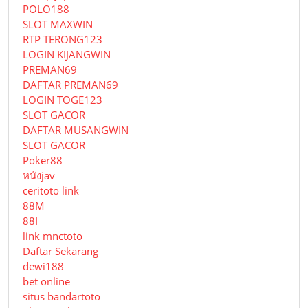
POLO188
SLOT MAXWIN
RTP TERONG123
LOGIN KIJANGWIN
PREMAN69
DAFTAR PREMAN69
LOGIN TOGE123
SLOT GACOR
DAFTAR MUSANGWIN
SLOT GACOR
Poker88
หนังjav
ceritoto link
88M
88I
link mnctoto
Daftar Sekarang
dewi188
bet online
situs bandartoto