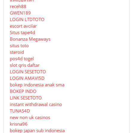
receh88
GWEN189
LOGIN LTDTOTO
escort avcilar
Situs tape4d
Bonanza Megaways
situs toto
steroid
pos4d togel
slot qris daftar
LOGIN SESETOTO
LOGIN AMAVI5D
bokep indonesia anak sma
BOKEP INDO
LINK SESETOTO
instant withdrawal casino
TUNAS4D
new non uk casinos
krisna96
bokep japan sub indonesia