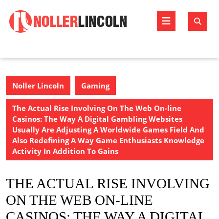
Skip
to
Open
content
Butto
Noller Lincoln
Gaming
The Actual Rise Involving On The Web On-line
Casinos: The Way A Digital Gambling Websites
Usually Are Adjusting A Worldwide Games Field And
Also Redefining A Way Game Enthusiasts Knowledge
Activity In Addition To Gains
THE ACTUAL RISE INVOLVING
ON THE WEB ON-LINE
CASINOS: THE WAY A DIGITAL