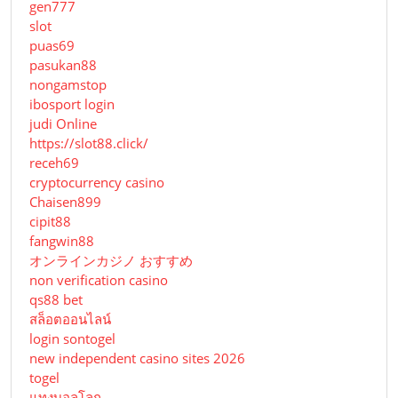
gen777
slot
puas69
pasukan88
nongamstop
ibosport login
judi Online
https://slot88.click/
receh69
cryptocurrency casino
Chaisen899
cipit88
fangwin88
オンラインカジノ おすすめ
non verification casino
qs88 bet
สล็อตออนไลน์
login sontogel
new independent casino sites 2026
togel
แทงบอลโลก