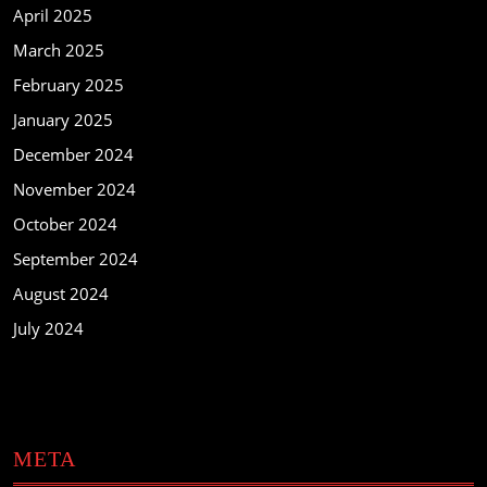
April 2025
March 2025
February 2025
January 2025
December 2024
November 2024
October 2024
September 2024
August 2024
July 2024
META