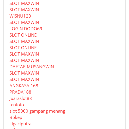
SLOT MAXWIN
SLOT MAXWIN
WISNU123
SLOT MAXWIN
LOGIN DODO69
SLOT ONLINE
SLOT MAXWIN
SLOT ONLINE
SLOT MAXWIN
SLOT MAXWIN
DAFTAR MUSANGWIN
SLOT MAXWIN
SLOT MAXWIN
ANGKASA 168
PRADA188
Juaraslot88
tentoto
slot 5000 gampang menang
Bokep
Ligaciputra