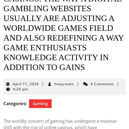
GAMBLING WEBSITES
USUALLY ARE ADJUSTING A
WORLDWIDE GAMES FIELD
AND ALSO REDEFINING A WAY
GAME ENTHUSIASTS
KNOWLEDGE ACTIVITY IN
ADDITION TO GAINS
April
April 11, 2026
|
hneyrooes
|
0 Comments
|
11,
4:29 pm
2026
Categories:
Gaming
The worldly concern of gaming has undergone a massive
shift with the rise of online casinos, which have