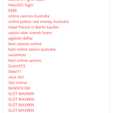
lotus365 login
EE88
online casinos Australia
online pokies real money Australia
Halal-Fleisch in Berlin kaufen
casino utan svensk licens
pgatoto daftar
best casinos online
best online casino australia
sunantoto
best online casinos
Zoom555
Dewi11
situs slot
Slot online
BANSOS188
SLOT MAXWIN
SLOT MAXWIN
SLOT MAXWIN
SLOT MAXWIN