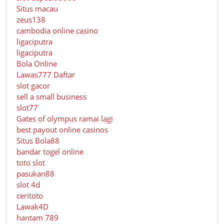
Situs macau
zeus138
cambodia online casino
ligaciputra
ligaciputra
Bola Online
Lawas777 Daftar
slot gacor
sell a small business
slot77
Gates of olympus ramai lagi
best payout online casinos
Situs Bola88
bandar togel online
toto slot
pasukan88
slot 4d
ceritoto
Lawak4D
hantam 789