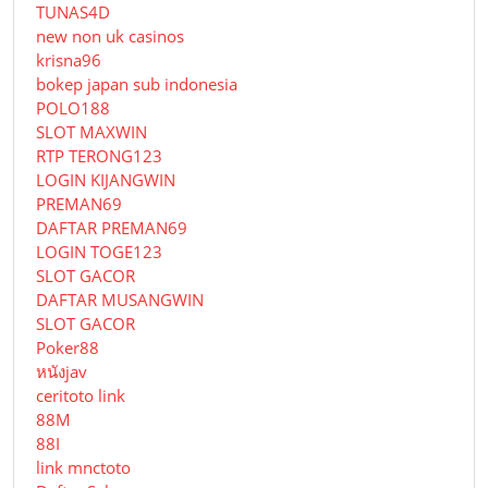
TUNAS4D
new non uk casinos
krisna96
bokep japan sub indonesia
POLO188
SLOT MAXWIN
RTP TERONG123
LOGIN KIJANGWIN
PREMAN69
DAFTAR PREMAN69
LOGIN TOGE123
SLOT GACOR
DAFTAR MUSANGWIN
SLOT GACOR
Poker88
หนังjav
ceritoto link
88M
88I
link mnctoto