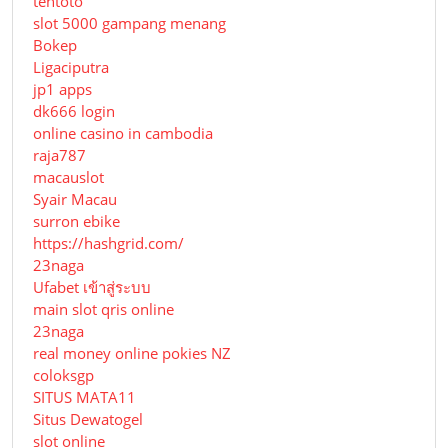
tentoto
slot 5000 gampang menang
Bokep
Ligaciputra
jp1 apps
dk666 login
online casino in cambodia
raja787
macauslot
Syair Macau
surron ebike
https://hashgrid.com/
23naga
Ufabet เข้าสู่ระบบ
main slot qris online
23naga
real money online pokies NZ
coloksgp
SITUS MATA11
Situs Dewatogel
slot online