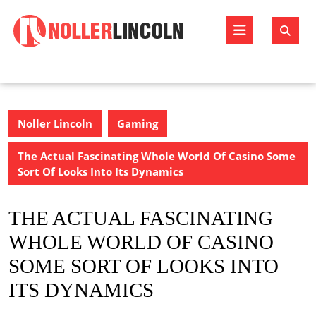
Skip
to
Open
content
Butto
Noller Lincoln
Gaming
The Actual Fascinating Whole World Of Casino Some
Sort Of Looks Into Its Dynamics
THE ACTUAL FASCINATING
WHOLE WORLD OF CASINO
SOME SORT OF LOOKS INTO
ITS DYNAMICS