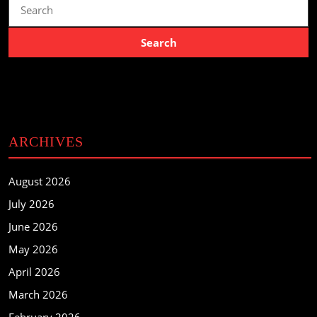
Search
for:
ARCHIVES
August 2026
July 2026
June 2026
May 2026
April 2026
March 2026