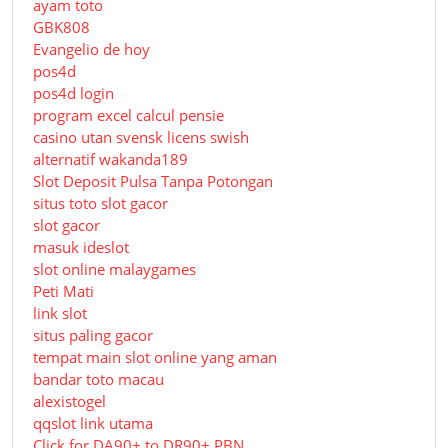
ayam toto
GBK808
Evangelio de hoy
pos4d
pos4d login
program excel calcul pensie
casino utan svensk licens swish
alternatif wakanda189
Slot Deposit Pulsa Tanpa Potongan
situs toto slot gacor
slot gacor
masuk ideslot
slot online malaygames
Peti Mati
link slot
situs paling gacor
tempat main slot online yang aman
bandar toto macau
alexistogel
qqslot link utama
Click for DA90+ to DR90+ PBN