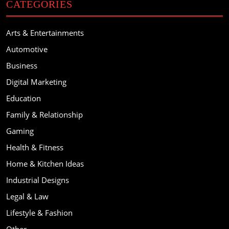
CATEGORIES
Arts & Entertainments
Automotive
Business
Digital Marketing
Education
Family & Relationship
Gaming
Health & Fitness
Home & Kitchen Ideas
Industrial Designs
Legal & Law
Lifestyle & Fashion