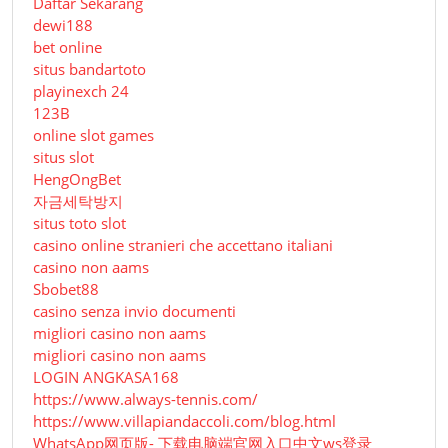
Daftar Sekarang
dewi188
bet online
situs bandartoto
playinexch 24
123B
online slot games
situs slot
HengOngBet
자금세탁방지
situs toto slot
casino online stranieri che accettano italiani
casino non aams
Sbobet88
casino senza invio documenti
migliori casino non aams
migliori casino non aams
LOGIN ANGKASA168
https://www.always-tennis.com/
https://www.villapiandaccoli.com/blog.html
WhatsApp网页版- 下载电脑端官网入口中文ws登录