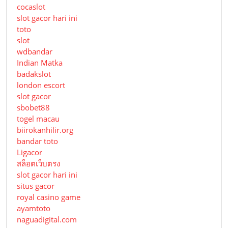
cocaslot
slot gacor hari ini
toto
slot
wdbandar
Indian Matka
badakslot
london escort
slot gacor
sbobet88
togel macau
biirokanhilir.org
bandar toto
Ligacor
สล็อตเว็บตรง
slot gacor hari ini
situs gacor
royal casino game
ayamtoto
naguadigital.com