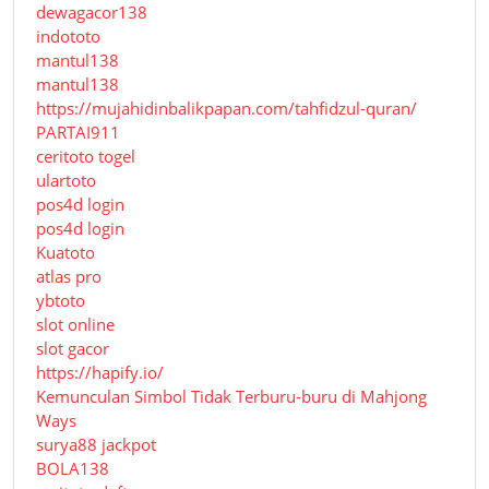
dewagacor138
indototo
mantul138
mantul138
https://mujahidinbalikpapan.com/tahfidzul-quran/
PARTAI911
ceritoto togel
ulartoto
pos4d login
pos4d login
Kuatoto
atlas pro
ybtoto
slot online
slot gacor
https://hapify.io/
Kemunculan Simbol Tidak Terburu-buru di Mahjong
Ways
surya88 jackpot
BOLA138