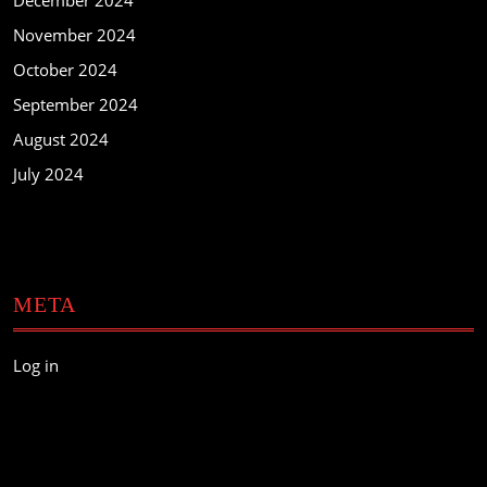
December 2024
November 2024
October 2024
September 2024
August 2024
July 2024
META
Log in