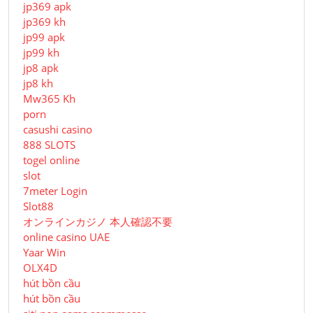
jp369 apk
jp369 kh
jp99 apk
jp99 kh
jp8 apk
jp8 kh
Mw365 Kh
porn
casushi casino
888 SLOTS
togel online
slot
7meter Login
Slot88
オンラインカジノ 本人確認不要
online casino UAE
Yaar Win
OLX4D
hút bồn cầu
hút bồn cầu