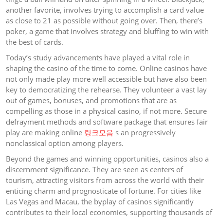
another favorite, involves trying to accomplish a card value
as close to 21 as possible without going over. Then, there’s
poker, a game that involves strategy and bluffing to win with
the best of cards.
Today’s study advancements have played a vital role in
shaping the casino of the time to come. Online casinos have
not only made play more well accessible but have also been
key to democratizing the rehearse. They volunteer a vast lay
out of games, bonuses, and promotions that are as
compelling as those in a physical casino, if not more. Secure
defrayment methods and software package that ensures fair
play are making online
링크모음
s an progressively
nonclassical option among players.
Beyond the games and winning opportunities, casinos also a
discernment significance. They are seen as centers of
tourism, attracting visitors from across the world with their
enticing charm and prognosticate of fortune. For cities like
Las Vegas and Macau, the byplay of casinos significantly
contributes to their local economies, supporting thousands of