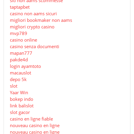
siti non aams scommesse
taptapbet
casino non aams sicuri
migliori bookmaker non aams
migliori crypto casino
mvp789
casino online
casino senza documenti
mapan777
pakde4d
login ayamtoto
macauslot
depo 5k
slot
Yaar Win
bokep indo
link balislot
slot gacor
casino en ligne fiable
nouveau casino en ligne
nouveau casino en ligne