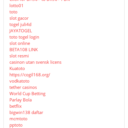
lotto01
toto
slot gacor
togel juli4d
JAYATOGEL
toto togel login
slot online
BETA108 LINK
slot resmi
casinon utan svensk licens
Kuatoto
https://cogil168.org/
vodkatoto
tether casinos
World Cup Betting
Parlay Bola
betflix
bigwin138 daftar
mcmtoto
pptoto