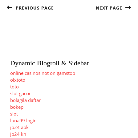
navigation
PREVIOUS PAGE
NEXT PAGE
Previous
Next
post:
post:
Dynamic Blogroll & Sidebar
online casinos not on gamstop
olxtoto
toto
slot gacor
bolagila daftar
bokep
slot
luna99 login
jp24 apk
jp24 kh