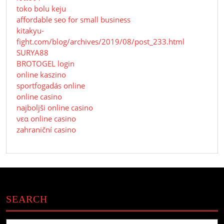
toko bolu keju
affordable seo for small business
kitakyu-
fight.com/blog/archives/2019/08/post_233.html
SURYA88
BROTOGEL login
online kaszino
sportfogadás online
online casino
najboljši online casino
νεα online casino
zahraniční casino
SEARCH