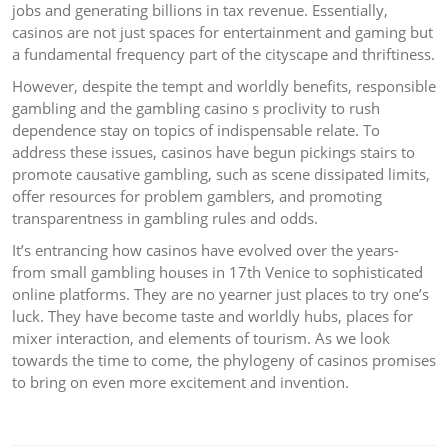
jobs and generating billions in tax revenue. Essentially,
casinos are not just spaces for entertainment and gaming but
a fundamental frequency part of the cityscape and thriftiness.
However, despite the tempt and worldly benefits, responsible
gambling and the gambling casino s proclivity to rush
dependence stay on topics of indispensable relate. To
address these issues, casinos have begun pickings stairs to
promote causative gambling, such as scene dissipated limits,
offer resources for problem gamblers, and promoting
transparentness in gambling rules and odds.
It’s entrancing how casinos have evolved over the years-
from small gambling houses in 17th Venice to sophisticated
online platforms. They are no yearner just places to try one’s
luck. They have become taste and worldly hubs, places for
mixer interaction, and elements of tourism. As we look
towards the time to come, the phylogeny of casinos promises
to bring on even more excitement and invention.
Post