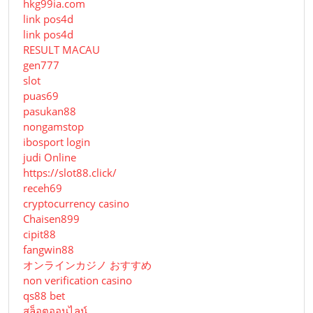
hkg99ia.com
link pos4d
link pos4d
RESULT MACAU
gen777
slot
puas69
pasukan88
nongamstop
ibosport login
judi Online
https://slot88.click/
receh69
cryptocurrency casino
Chaisen899
cipit88
fangwin88
オンラインカジノ おすすめ
non verification casino
qs88 bet
สล็อตออนไลน์