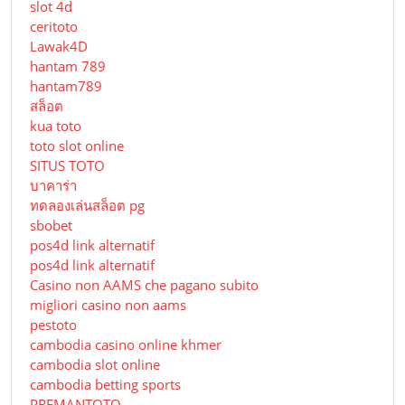
slot 4d
ceritoto
Lawak4D
hantam 789
hantam789
สล็อต
kua toto
toto slot online
SITUS TOTO
บาคาร่า
ทดลองเล่นสล็อต pg
sbobet
pos4d link alternatif
pos4d link alternatif
Сasino non AAMS che pagano subito
migliori casino non aams
pestoto
cambodia casino online khmer
cambodia slot online
cambodia betting sports
PREMANTOTO