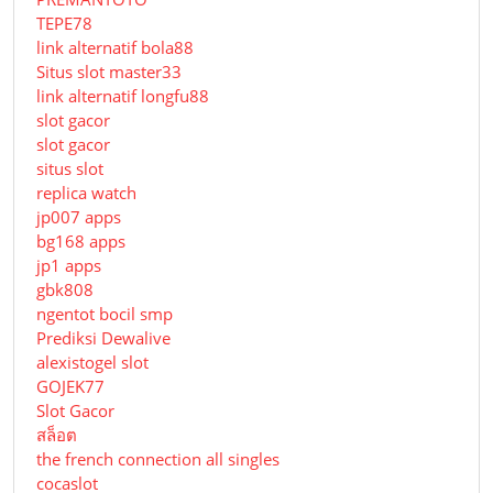
TEPE78
link alternatif bola88
Situs slot master33
link alternatif longfu88
slot gacor
slot gacor
situs slot
replica watch
jp007 apps
bg168 apps
jp1 apps
gbk808
ngentot bocil smp
Prediksi Dewalive
alexistogel slot
GOJEK77
Slot Gacor
สล็อต
the french connection all singles
cocaslot