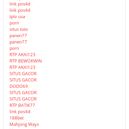
link pos4d
link pos4d
Iptv usa
porn
situs toto
panen77
panen77
porn
RTP AKAI123
RTP BEWOKWIN
RTP AKAI123
SITUS GACOR
SITUS GACOR
DODO69
SITUS GACOR
SITUS GACOR
RTP BATIK77
link pos4d
188bet
Mahjong Ways