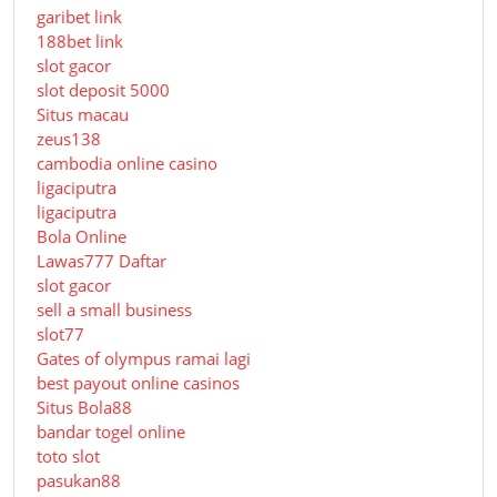
garibet link
188bet link
slot gacor
slot deposit 5000
Situs macau
zeus138
cambodia online casino
ligaciputra
ligaciputra
Bola Online
Lawas777 Daftar
slot gacor
sell a small business
slot77
Gates of olympus ramai lagi
best payout online casinos
Situs Bola88
bandar togel online
toto slot
pasukan88