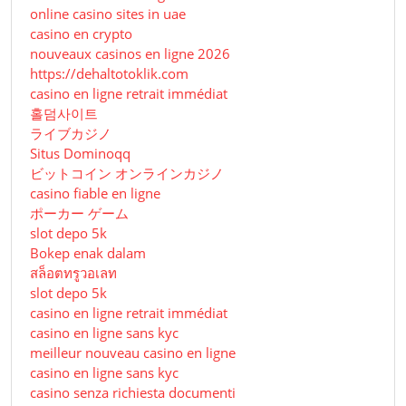
online casino sites in uae
casino en crypto
nouveaux casinos en ligne 2026
https://dehaltotoklik.com
casino en ligne retrait immédiat
홀덤사이트
ライブカジノ
Situs Dominoqq
ビットコイン オンラインカジノ
casino fiable en ligne
ポーカー ゲーム
slot depo 5k
Bokep enak dalam
สล็อตทรูวอเลท
slot depo 5k
casino en ligne retrait immédiat
casino en ligne sans kyc
meilleur nouveau casino en ligne
casino en ligne sans kyc
casino senza richiesta documenti