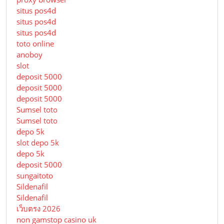
situs pos4d
situs pos4d
situs pos4d
toto online
anoboy
slot
deposit 5000
deposit 5000
deposit 5000
Sumsel toto
Sumsel toto
depo 5k
slot depo 5k
depo 5k
deposit 5000
sungaitoto
Sildenafil
Sildenafil
เว็บตรง 2026
non gamstop casino uk