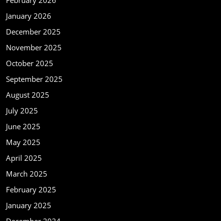
February 2026
January 2026
December 2025
November 2025
October 2025
September 2025
August 2025
July 2025
June 2025
May 2025
April 2025
March 2025
February 2025
January 2025