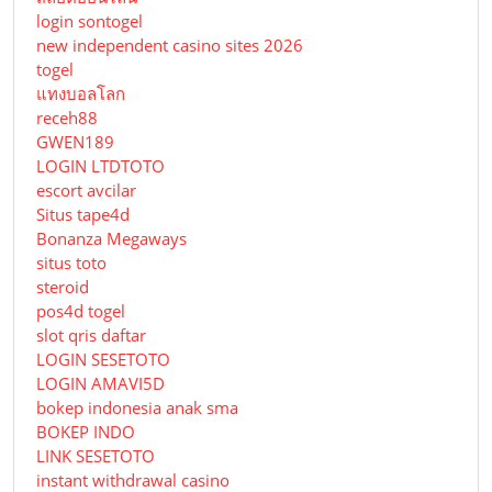
login sontogel
new independent casino sites 2026
togel
แทงบอลโลก
receh88
GWEN189
LOGIN LTDTOTO
escort avcilar
Situs tape4d
Bonanza Megaways
situs toto
steroid
pos4d togel
slot qris daftar
LOGIN SESETOTO
LOGIN AMAVI5D
bokep indonesia anak sma
BOKEP INDO
LINK SESETOTO
instant withdrawal casino