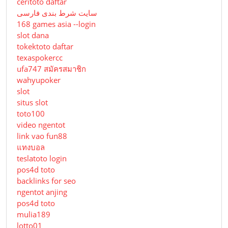
ceritoto daftar
سایت شرط بندی فارسی
168 games asia --login
slot dana
tokektoto daftar
texaspokercc
ufa747 สมัครสมาชิก
wahyupoker
slot
situs slot
toto100
video ngentot
link vao fun88
แทงบอล
teslatoto login
pos4d toto
backlinks for seo
ngentot anjing
pos4d toto
mulia189
lotto01