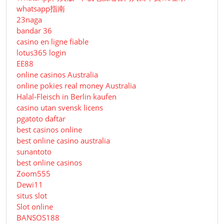
whatsapp指南
23naga
bandar 36
casino en ligne fiable
lotus365 login
EE88
online casinos Australia
online pokies real money Australia
Halal-Fleisch in Berlin kaufen
casino utan svensk licens
pgatoto daftar
best casinos online
best online casino australia
sunantoto
best online casinos
Zoom555
Dewi11
situs slot
Slot online
BANSOS188