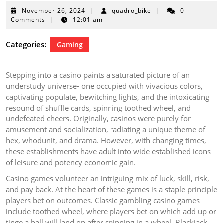
November
November 26, 2024
|
quadro_bike
|
0
26,
Comments
|
12:01 am
2024
Categories:
Gaming
Stepping into a casino paints a saturated picture of an
understudy universe- one occupied with vivacious colors,
captivating populate, bewitching lights, and the intoxicating
resound of shuffle cards, spinning toothed wheel, and
undefeated cheers. Originally, casinos were purely for
amusement and socialization, radiating a unique theme of
hex, whodunit, and drama. However, with changing times,
these establishments have adult into wide established icons
of leisure and potency economic gain.
Casino games volunteer an intriguing mix of luck, skill, risk,
and pay back. At the heart of these games is a staple principle
players bet on outcomes. Classic gambling casino games
include toothed wheel, where players bet on which add up or
tinge a ball will land on after spinning in a wheel. Blackjack,