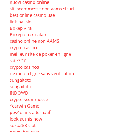
nuovi casino online
siti scommesse non aams sicuri
best online casino uae
link balislot
Bokep viral
Bokep enak dalam
casino online non AAMS
crypto casino
meilleur site de poker en ligne
sate777
crypto casinos
casino en ligne sans vérification
sungaitoto
sungaitoto
INDOWD
crypto scommesse
Yearwin Game
pos4d link alternatif
look at this now
suka288 slot
proxy browser