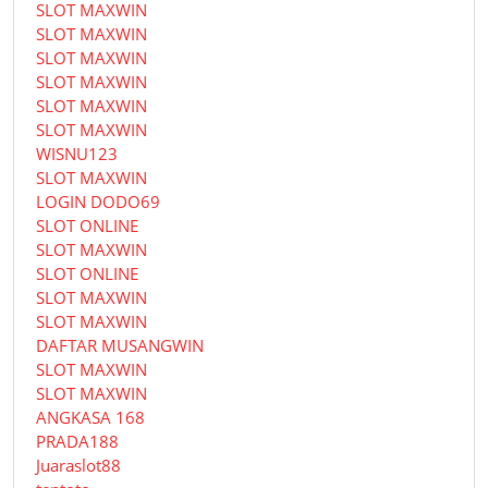
SLOT MAXWIN
SLOT MAXWIN
SLOT MAXWIN
SLOT MAXWIN
SLOT MAXWIN
SLOT MAXWIN
WISNU123
SLOT MAXWIN
LOGIN DODO69
SLOT ONLINE
SLOT MAXWIN
SLOT ONLINE
SLOT MAXWIN
SLOT MAXWIN
DAFTAR MUSANGWIN
SLOT MAXWIN
SLOT MAXWIN
ANGKASA 168
PRADA188
Juaraslot88