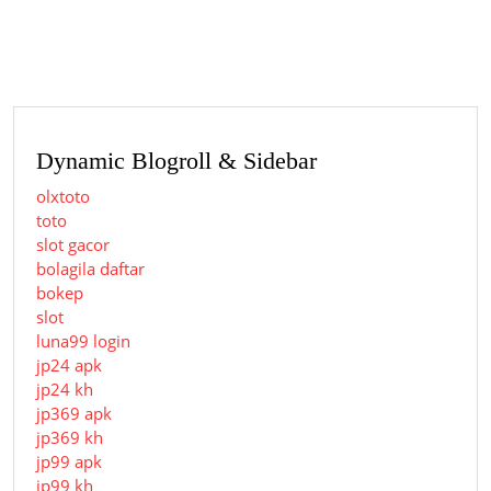
Previous
Next
post:
post:
Dynamic Blogroll & Sidebar
olxtoto
toto
slot gacor
bolagila daftar
bokep
slot
luna99 login
jp24 apk
jp24 kh
jp369 apk
jp369 kh
jp99 apk
jp99 kh