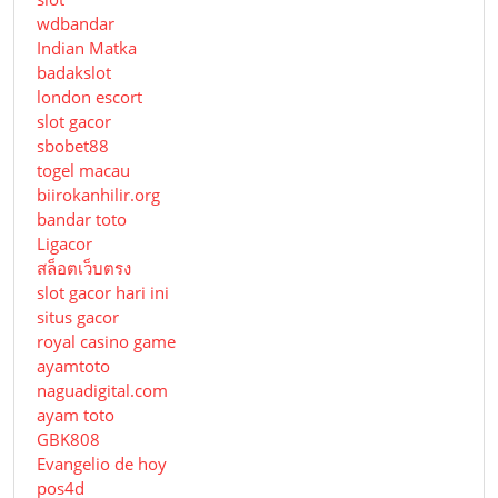
wdbandar
Indian Matka
badakslot
london escort
slot gacor
sbobet88
togel macau
biirokanhilir.org
bandar toto
Ligacor
สล็อตเว็บตรง
slot gacor hari ini
situs gacor
royal casino game
ayamtoto
naguadigital.com
ayam toto
GBK808
Evangelio de hoy
pos4d