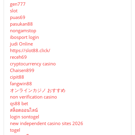
gen777
slot
puas69
pasukan88
nongamstop
ibosport login
judi Online
https://slot88.click/
receh69
cryptocurrency casino
Chaisen899
cipit88
fangwin88
オンラインカジノ おすすめ
non verification casino
qs88 bet
สล็อตออนไลน์
login sontogel
new independent casino sites 2026
togel