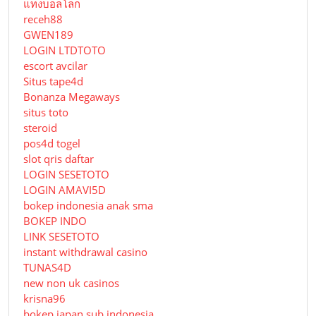
แทงบอลโลก
receh88
GWEN189
LOGIN LTDTOTO
escort avcilar
Situs tape4d
Bonanza Megaways
situs toto
steroid
pos4d togel
slot qris daftar
LOGIN SESETOTO
LOGIN AMAVI5D
bokep indonesia anak sma
BOKEP INDO
LINK SESETOTO
instant withdrawal casino
TUNAS4D
new non uk casinos
krisna96
bokep japan sub indonesia