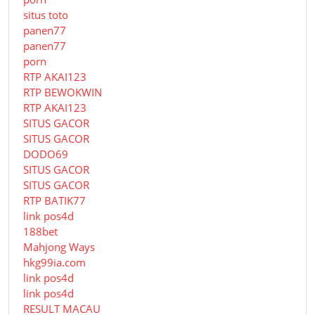
situs toto
panen77
panen77
porn
RTP AKAI123
RTP BEWOKWIN
RTP AKAI123
SITUS GACOR
SITUS GACOR
DODO69
SITUS GACOR
SITUS GACOR
RTP BATIK77
link pos4d
188bet
Mahjong Ways
hkg99ia.com
link pos4d
link pos4d
RESULT MACAU