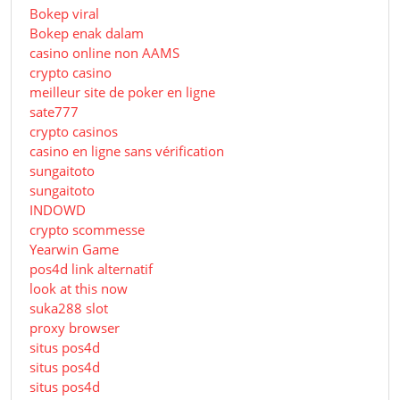
Bokep viral
Bokep enak dalam
casino online non AAMS
crypto casino
meilleur site de poker en ligne
sate777
crypto casinos
casino en ligne sans vérification
sungaitoto
sungaitoto
INDOWD
crypto scommesse
Yearwin Game
pos4d link alternatif
look at this now
suka288 slot
proxy browser
situs pos4d
situs pos4d
situs pos4d