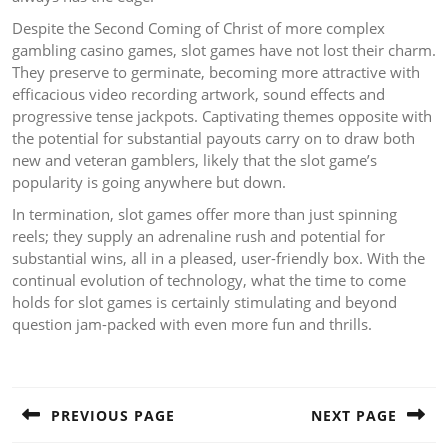
Despite the Second Coming of Christ of more complex
gambling casino games, slot games have not lost their charm.
They preserve to germinate, becoming more attractive with
efficacious video recording artwork, sound effects and
progressive tense jackpots. Captivating themes opposite with
the potential for substantial payouts carry on to draw both
new and veteran gamblers, likely that the slot game’s
popularity is going anywhere but down.
In termination, slot games offer more than just spinning
reels; they supply an adrenaline rush and potential for
substantial wins, all in a pleased, user-friendly box. With the
continual evolution of technology, what the time to come
holds for slot games is certainly stimulating and beyond
question jam-packed with even more fun and thrills.
Post
navigation
PREVIOUS PAGE
NEXT PAGE