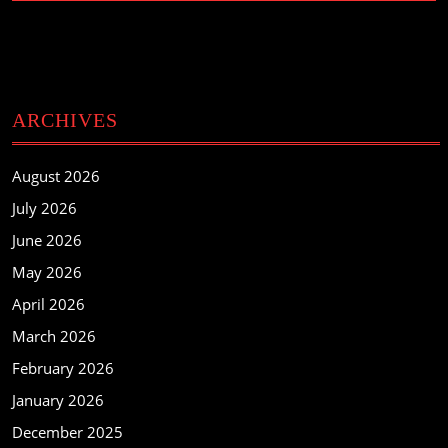
ARCHIVES
August 2026
July 2026
June 2026
May 2026
April 2026
March 2026
February 2026
January 2026
December 2025