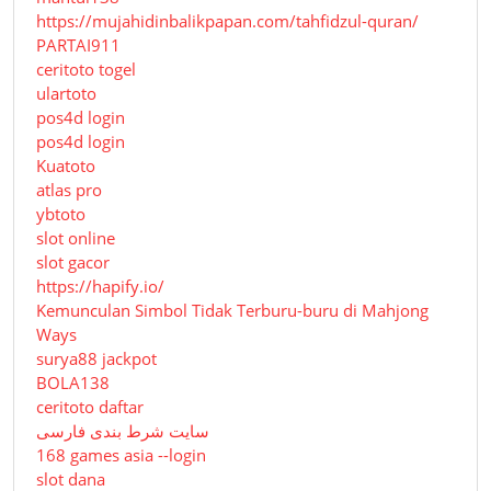
https://mujahidinbalikpapan.com/tahfidzul-quran/
PARTAI911
ceritoto togel
ulartoto
pos4d login
pos4d login
Kuatoto
atlas pro
ybtoto
slot online
slot gacor
https://hapify.io/
Kemunculan Simbol Tidak Terburu-buru di Mahjong
Ways
surya88 jackpot
BOLA138
ceritoto daftar
سایت شرط بندی فارسی
168 games asia --login
slot dana