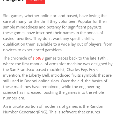
Slot games, whether online or land-based, have loving the
care of many for the thrill they volunteer. Popular for their
simple mindedness and potency for significant payouts,
these games have inscribed their names in the annals of
casino favorites. They don’t want any specific skills,
qualification them available to a wide lay out of players, from
novices to experienced gamblers.
The chronicle of
slot88
games traces back to the late 19th ,
where the first manual of arms slot machine was designed by
the San Francisco-based machinist, Charles Fey. Fey s
invention, the Liberty Bell, introduced fruits symbols that are
still used in Bodoni online slots. Over the eld, the basics of
these machines have remained , while the engineering
science has increased, pushing the games into the whole
number era.
An intricate portion of modern slot games is the Random
Number Generator(RNG). This is software that ensures