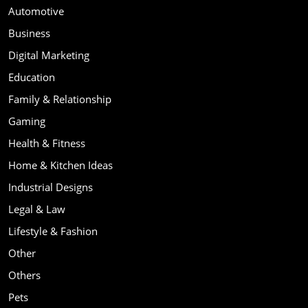
Automotive
Business
Digital Marketing
Education
Family & Relationship
Gaming
Health & Fitness
Home & Kitchen Ideas
Industrial Designs
Legal & Law
Lifestyle & Fashion
Other
Others
Pets