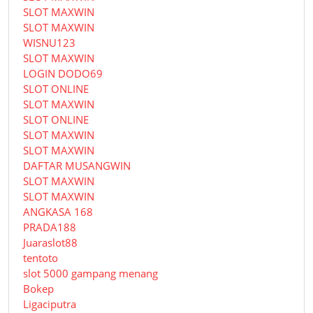
SLOT MAXWIN
SLOT MAXWIN
WISNU123
SLOT MAXWIN
LOGIN DODO69
SLOT ONLINE
SLOT MAXWIN
SLOT ONLINE
SLOT MAXWIN
SLOT MAXWIN
DAFTAR MUSANGWIN
SLOT MAXWIN
SLOT MAXWIN
ANGKASA 168
PRADA188
Juaraslot88
tentoto
slot 5000 gampang menang
Bokep
Ligaciputra