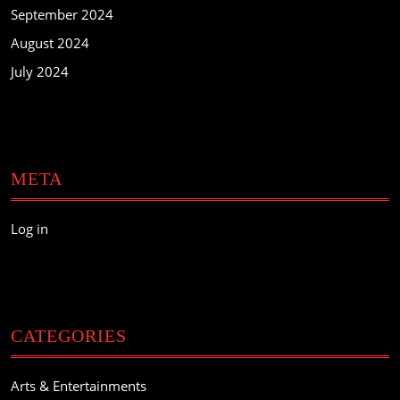
September 2024
August 2024
July 2024
META
Log in
CATEGORIES
Arts & Entertainments