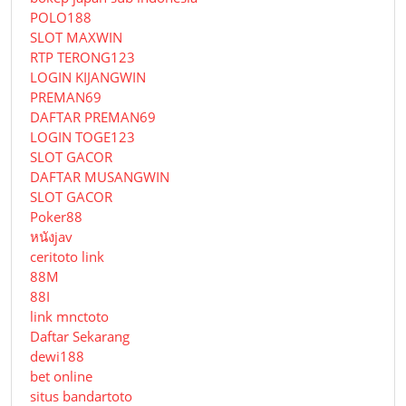
POLO188
SLOT MAXWIN
RTP TERONG123
LOGIN KIJANGWIN
PREMAN69
DAFTAR PREMAN69
LOGIN TOGE123
SLOT GACOR
DAFTAR MUSANGWIN
SLOT GACOR
Poker88
หนังjav
ceritoto link
88M
88I
link mnctoto
Daftar Sekarang
dewi188
bet online
situs bandartoto