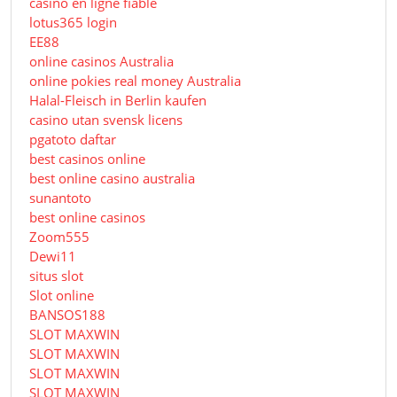
casino en ligne fiable
lotus365 login
EE88
online casinos Australia
online pokies real money Australia
Halal-Fleisch in Berlin kaufen
casino utan svensk licens
pgatoto daftar
best casinos online
best online casino australia
sunantoto
best online casinos
Zoom555
Dewi11
situs slot
Slot online
BANSOS188
SLOT MAXWIN
SLOT MAXWIN
SLOT MAXWIN
SLOT MAXWIN