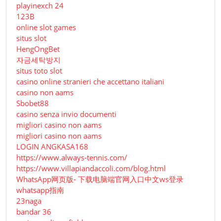
playinexch 24
123B
online slot games
situs slot
HengOngBet
자금세탁방지
situs toto slot
casino online stranieri che accettano italiani
casino non aams
Sbobet88
casino senza invio documenti
migliori casino non aams
migliori casino non aams
LOGIN ANGKASA168
https://www.always-tennis.com/
https://www.villapiandaccoli.com/blog.html
WhatsApp网页版- 下载电脑端官网入口中文ws登录
whatsapp指南
23naga
bandar 36