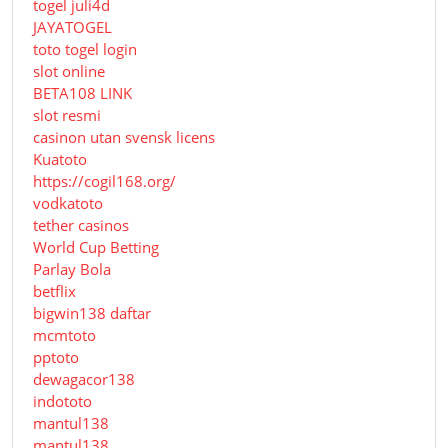
togel juli4d
JAYATOGEL
toto togel login
slot online
BETA108 LINK
slot resmi
casinon utan svensk licens
Kuatoto
https://cogil168.org/
vodkatoto
tether casinos
World Cup Betting
Parlay Bola
betflix
bigwin138 daftar
mcmtoto
pptoto
dewagacor138
indototo
mantul138
mantul138