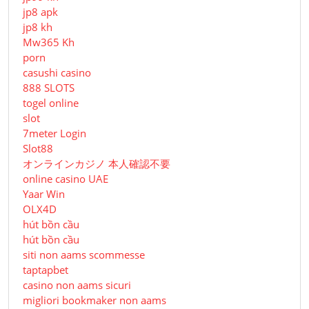
jp8 apk
jp8 kh
Mw365 Kh
porn
casushi casino
888 SLOTS
togel online
slot
7meter Login
Slot88
オンラインカジノ 本人確認不要
online casino UAE
Yaar Win
OLX4D
hút bồn cầu
hút bồn cầu
siti non aams scommesse
taptapbet
casino non aams sicuri
migliori bookmaker non aams