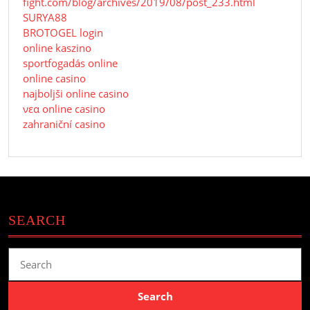
fight.com/blog/archives/2019/08/post_233.html
SURYA88
BROTOGEL login
online kaszino
sportfogadás online
online casino
najboljši online casino
νεα online casino
zahraniční casino
SEARCH
Search
for: