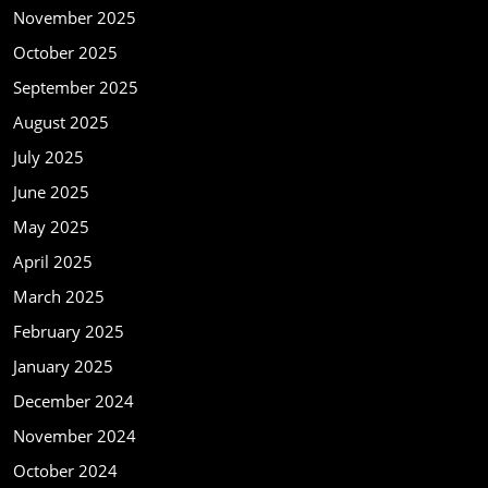
November 2025
October 2025
September 2025
August 2025
July 2025
June 2025
May 2025
April 2025
March 2025
February 2025
January 2025
December 2024
November 2024
October 2024