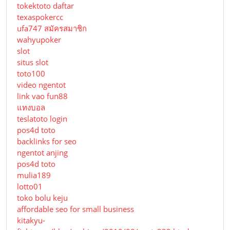
tokektoto daftar
texaspokercc
ufa747 สมัครสมาชิก
wahyupoker
slot
situs slot
toto100
video ngentot
link vao fun88
แทงบอล
teslatoto login
pos4d toto
backlinks for seo
ngentot anjing
pos4d toto
mulia189
lotto01
toko bolu keju
affordable seo for small business
kitakyu-