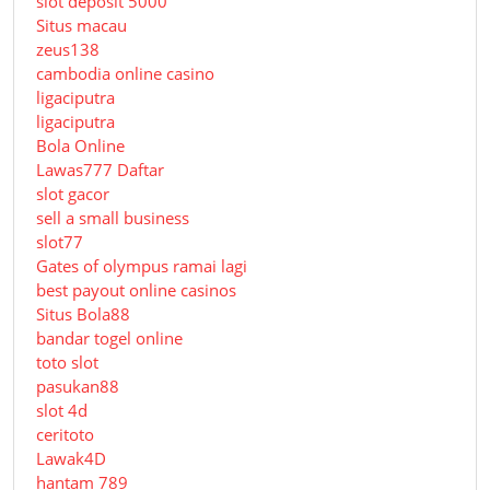
slot deposit 5000
Situs macau
zeus138
cambodia online casino
ligaciputra
ligaciputra
Bola Online
Lawas777 Daftar
slot gacor
sell a small business
slot77
Gates of olympus ramai lagi
best payout online casinos
Situs Bola88
bandar togel online
toto slot
pasukan88
slot 4d
ceritoto
Lawak4D
hantam 789