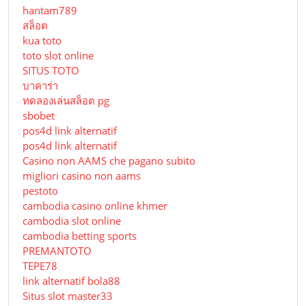
hantam789
สล็อต
kua toto
toto slot online
SITUS TOTO
บาคาร่า
ทดลองเล่นสล็อต pg
sbobet
pos4d link alternatif
pos4d link alternatif
Сasino non AAMS che pagano subito
migliori casino non aams
pestoto
cambodia casino online khmer
cambodia slot online
cambodia betting sports
PREMANTOTO
TEPE78
link alternatif bola88
Situs slot master33