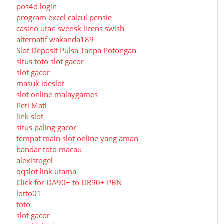
pos4d login
program excel calcul pensie
casino utan svensk licens swish
alternatif wakanda189
Slot Deposit Pulsa Tanpa Potongan
situs toto slot gacor
slot gacor
masuk ideslot
slot online malaygames
Peti Mati
link slot
situs paling gacor
tempat main slot online yang aman
bandar toto macau
alexistogel
qqslot link utama
Click for DA90+ to DR90+ PBN
lotto01
toto
slot gacor