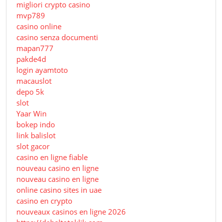
migliori crypto casino
mvp789
casino online
casino senza documenti
mapan777
pakde4d
login ayamtoto
macauslot
depo 5k
slot
Yaar Win
bokep indo
link balislot
slot gacor
casino en ligne fiable
nouveau casino en ligne
nouveau casino en ligne
online casino sites in uae
casino en crypto
nouveaux casinos en ligne 2026