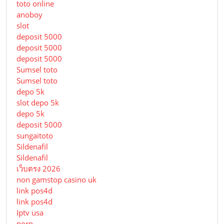
toto online
anoboy
slot
deposit 5000
deposit 5000
deposit 5000
Sumsel toto
Sumsel toto
depo 5k
slot depo 5k
depo 5k
deposit 5000
sungaitoto
Sildenafil
Sildenafil
เว็บตรง 2026
non gamstop casino uk
link pos4d
link pos4d
Iptv usa
porn