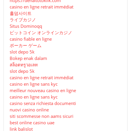
https://dehaltotoklik.com
casino en ligne retrait immédiat
홀덤사이트
ライブカジノ
Situs Dominoqq
ビットコイン オンラインカジノ
casino fiable en ligne
ポーカー ゲーム
slot depo 5k
Bokep enak dalam
สล็อตทรูวอเลท
slot depo 5k
casino en ligne retrait immédiat
casino en ligne sans kyc
meilleur nouveau casino en ligne
casino en ligne sans kyc
casino senza richiesta documenti
nuovi casino online
siti scommesse non aams sicuri
best online casino uae
link balislot