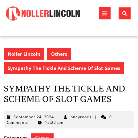
Skip
to
Open
content
Butto
Noller Lincoln
Others
Sympathy The Tickle And Scheme Of Slot Games
SYMPATHY THE TICKLE AND
SCHEME OF SLOT GAMES
September
September 24, 2024
|
hneyrooes
|
0
24,
Comments
|
12:22 pm
2024
Categories:
Others