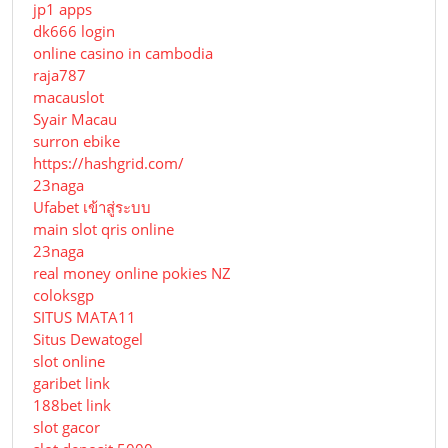
jp1 apps
dk666 login
online casino in cambodia
raja787
macauslot
Syair Macau
surron ebike
https://hashgrid.com/
23naga
Ufabet เข้าสู่ระบบ
main slot qris online
23naga
real money online pokies NZ
coloksgp
SITUS MATA11
Situs Dewatogel
slot online
garibet link
188bet link
slot gacor