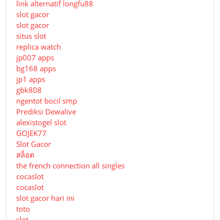
link alternatif longfu88
slot gacor
slot gacor
situs slot
replica watch
jp007 apps
bg168 apps
jp1 apps
gbk808
ngentot bocil smp
Prediksi Dewalive
alexistogel slot
GOJEK77
Slot Gacor
สล็อต
the french connection all singles
cocaslot
cocaslot
slot gacor hari ini
toto
slot