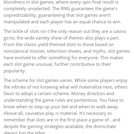
blondness in slot games, where every spin final result is
completely unselected. The RNG guarantees the game’s
unpredictability, guaranteeing that slot games aren’t
manipulated and each player has an equal chance to win.
The tickle of slots isn t the only reason out they are a casino
go-to; the wide variety show of themes also plays a part.
From the classic yield-themed slots to those based on
nonclassical movies, television shows, and myths, slot games
have evolved to offer something for everyone. This makes
each slot game unusual, further contributive to their
popularity.
The scheme for slot games varies. While some players enjoy
the vibrate of not knowing what will materialize next, others
favor to adopt a certain scheme. Money direction and
understanding the game rules are portentous. You have to
know when to step-up your bet and when to walk away.
Above all, causative play is material. It’s necessary to
remember that slots are in the first place a game of , and
despite the gaming strategies available, the domiciliate
always has the edge.