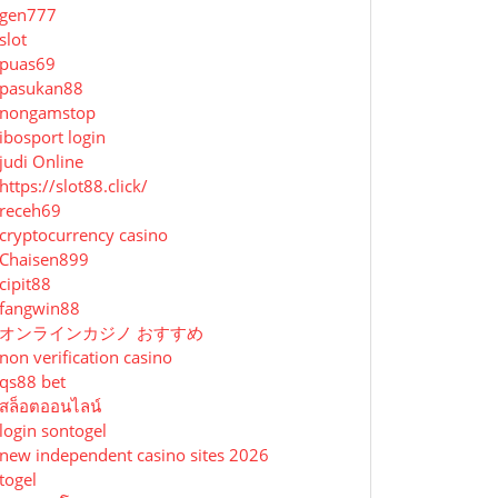
gen777
slot
puas69
pasukan88
nongamstop
ibosport login
judi Online
https://slot88.click/
receh69
cryptocurrency casino
Chaisen899
cipit88
fangwin88
オンラインカジノ おすすめ
non verification casino
qs88 bet
สล็อตออนไลน์
login sontogel
new independent casino sites 2026
togel