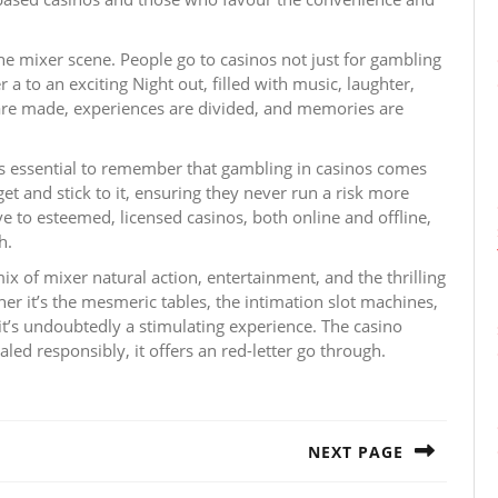
 the mixer scene. People go to casinos not just for gambling
 a to an exciting Night out, filled with music, laughter,
s are made, experiences are divided, and memories are
t’s essential to remember that gambling in casinos comes
et and stick to it, ensuring they never run a risk more
ive to esteemed, licensed casinos, both online and offline,
h.
mix of mixer natural action, entertainment, and the thrilling
er it’s the mesmeric tables, the intimation slot machines,
 it’s undoubtedly a stimulating experience. The casino
aled responsibly, it offers an red-letter go through.
NEXT PAGE
Next