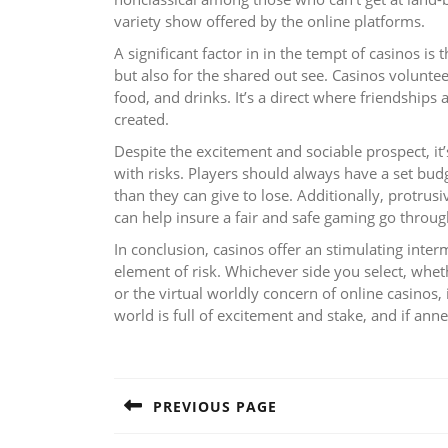
variety show offered by the online platforms.
A significant factor in in the tempt of casinos is
but also for the shared out see. Casinos volunteer
food, and drinks. It’s a direct where friendship
created.
Despite the excitement and sociable prospect, i
with risks. Players should always have a set budg
than they can give to lose. Additionally, protrus
can help insure a fair and safe gaming go throug
In conclusion, casinos offer an stimulating inter
element of risk. Whichever side you select, wheth
or the virtual worldly concern of online casinos,
world is full of excitement and stake, and if anne
Post
navigation
PREVIOUS PAGE
Previous