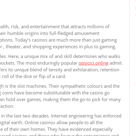
alth, risk, and entertainment that attracts millions of
eir humble origins into full-fledged amusement
options. Today’s casinos are much more than just gaming
fer , theater, and shopping experiences in plus to gaming.
ables. Here, a unique mix of and skill determines who walks
pockets. The most enduringly popular
opsicici.online
admit
fers its unique blend of tensity and exhilaration, retention
oll of the dice or flip of a card.
gh is the slot machines. Their sympathetic colours and the
g coins have become substitutable with the casino go
than hold over games, making them the go-to pick for many
action.
in the last two decades. Internet engineering has enforced
gital earth. Online casinos allow people to all the
he of their own homes. They have evidenced especially
-based casinos and those who favour the convenience and