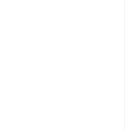
post: