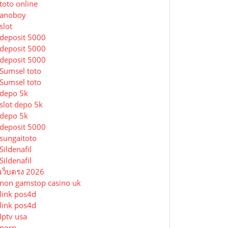
toto online
anoboy
slot
deposit 5000
deposit 5000
deposit 5000
Sumsel toto
Sumsel toto
depo 5k
slot depo 5k
depo 5k
deposit 5000
sungaitoto
Sildenafil
Sildenafil
เว็บตรง 2026
non gamstop casino uk
link pos4d
link pos4d
Iptv usa
porn