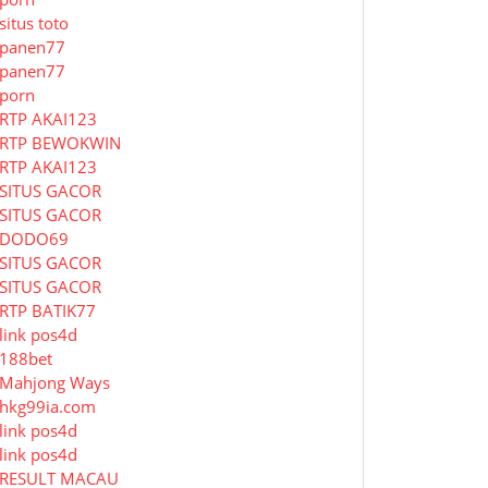
situs toto
panen77
panen77
porn
RTP AKAI123
RTP BEWOKWIN
RTP AKAI123
SITUS GACOR
SITUS GACOR
DODO69
SITUS GACOR
SITUS GACOR
RTP BATIK77
link pos4d
188bet
Mahjong Ways
hkg99ia.com
link pos4d
link pos4d
RESULT MACAU