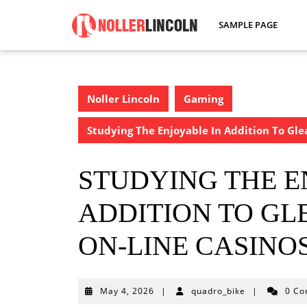
Skip
to
SAMPLE PAGE
content
Noller Lincoln
Gaming
Studying The Enjoyable In Addition To Gl
STUDYING THE E
ADDITION TO GL
ON-LINE CASINO
May
May 4, 2026
|
quadro_bike
|
0 C
4,