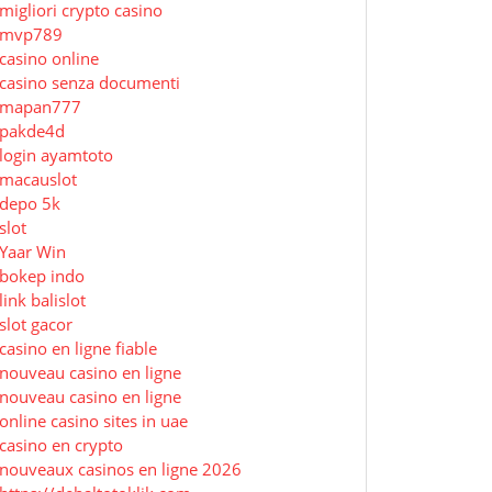
migliori crypto casino
mvp789
casino online
casino senza documenti
mapan777
pakde4d
login ayamtoto
macauslot
depo 5k
slot
Yaar Win
bokep indo
link balislot
slot gacor
casino en ligne fiable
nouveau casino en ligne
nouveau casino en ligne
online casino sites in uae
casino en crypto
nouveaux casinos en ligne 2026