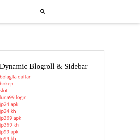
Dynamic Blogroll & Sidebar
bolagila daftar
bokep
slot
luna99 login
jp24 apk
jp24 kh
jp369 apk
jp369 kh
jp99 apk
jp99 kh