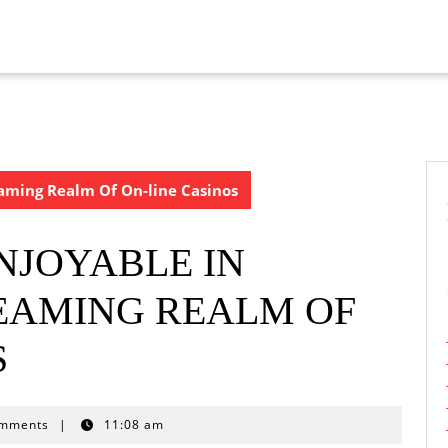
eaming Realm Of On-line Casinos
NJOYABLE IN
EAMING REALM OF
S
omments
|
11:08 am