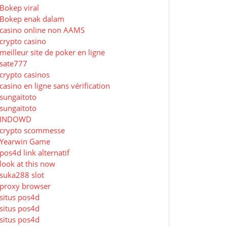
Bokep viral
Bokep enak dalam
casino online non AAMS
crypto casino
meilleur site de poker en ligne
sate777
crypto casinos
casino en ligne sans vérification
sungaitoto
sungaitoto
INDOWD
crypto scommesse
Yearwin Game
pos4d link alternatif
look at this now
suka288 slot
proxy browser
situs pos4d
situs pos4d
situs pos4d