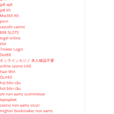
jp8 apk
jp8 kh
Mw365 Kh
porn
casushi casino
888 SLOTS
togel online
slot
7meter Login
Slot88
オンラインカジノ 本人確認不要
online casino UAE
Yaar Win
OLX4D
hút bồn cầu
hút bồn cầu
siti non aams scommesse
taptapbet
casino non aams sicuri
migliori bookmaker non aams