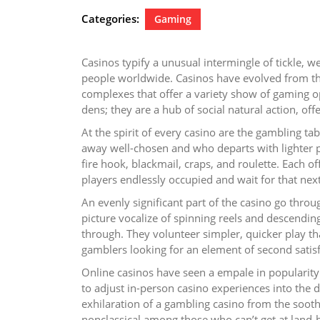
2026
Categories:
Gaming
Casinos typify a unusual intermingle of tickle, we
people worldwide. Casinos have evolved from th
complexes that offer a variety show of gaming 
dens; they are a hub of social natural action, of
At the spirit of every casino are the gambling t
away well-chosen and who departs with lighter 
fire hook, blackmail, craps, and roulette. Each of
players endlessly occupied and wait for that next r
An evenly significant part of the casino go throu
picture vocalize of spinning reels and descendin
through. They volunteer simpler, quicker play 
gamblers looking for an element of second satisf
Online casinos have seen a empale in popularity 
to adjust in-person casino experiences into the di
exhilaration of a gambling casino from the soot
nonclassical among those who can’t get at land