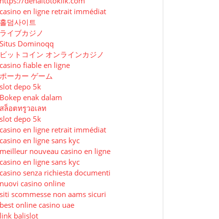
https://dehaltotoklik.com
casino en ligne retrait immédiat
홀덤사이트
ライブカジノ
Situs Dominoqq
ビットコイン オンラインカジノ
casino fiable en ligne
ポーカー ゲーム
slot depo 5k
Bokep enak dalam
สล็อตทรูวอเลท
slot depo 5k
casino en ligne retrait immédiat
casino en ligne sans kyc
meilleur nouveau casino en ligne
casino en ligne sans kyc
casino senza richiesta documenti
nuovi casino online
siti scommesse non aams sicuri
best online casino uae
link balislot