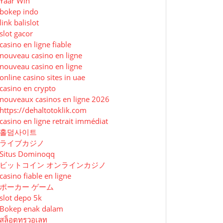
Yaar Win
bokep indo
link balislot
slot gacor
casino en ligne fiable
nouveau casino en ligne
nouveau casino en ligne
online casino sites in uae
casino en crypto
nouveaux casinos en ligne 2026
https://dehaltotoklik.com
casino en ligne retrait immédiat
홀덤사이트
ライブカジノ
Situs Dominoqq
ビットコイン オンラインカジノ
casino fiable en ligne
ポーカー ゲーム
slot depo 5k
Bokep enak dalam
สล็อตทรูวอเลท