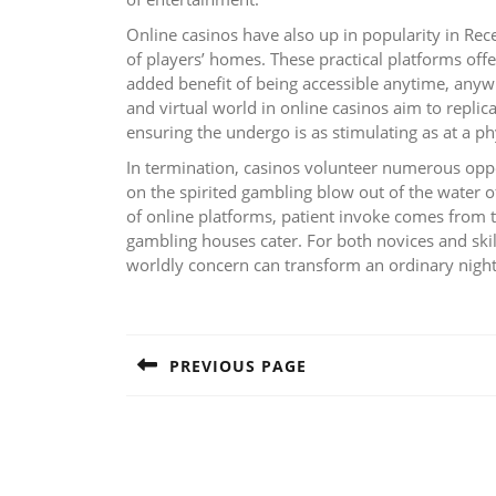
Online casinos have also up in popularity in Rec
of players’ homes. These practical platforms offe
added benefit of being accessible anytime, anyw
and virtual world in online casinos aim to replic
ensuring the undergo is as stimulating as at a phy
In termination, casinos volunteer numerous opp
on the spirited gambling blow out of the water o
of online platforms, patient invoke comes from t
gambling houses cater. For both novices and sk
worldly concern can transform an ordinary night
Post
navigation
PREVIOUS PAGE
Previous
post: