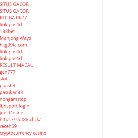
SITUS GACOR
SITUS GACOR
RTP BATIK77
link pos4d
188bet
Mahjong Ways
hkg99ia.com
link pos4d
link pos4d
RESULT MACAU
gen777
slot
puas69
pasukan88
nongamstop
ibosport login
judi Online
https://slot88.click/
receh69
cryptocurrency casino