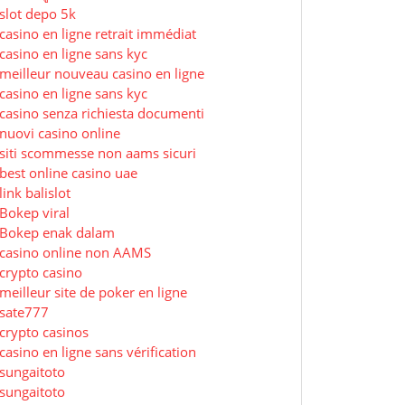
slot depo 5k
casino en ligne retrait immédiat
casino en ligne sans kyc
meilleur nouveau casino en ligne
casino en ligne sans kyc
casino senza richiesta documenti
nuovi casino online
siti scommesse non aams sicuri
best online casino uae
link balislot
Bokep viral
Bokep enak dalam
casino online non AAMS
crypto casino
meilleur site de poker en ligne
sate777
crypto casinos
casino en ligne sans vérification
sungaitoto
sungaitoto