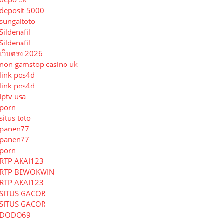
deposit 5000
sungaitoto
Sildenafil
Sildenafil
เว็บตรง 2026
non gamstop casino uk
link pos4d
link pos4d
Iptv usa
porn
situs toto
panen77
panen77
porn
RTP AKAI123
RTP BEWOKWIN
RTP AKAI123
SITUS GACOR
SITUS GACOR
DODO69