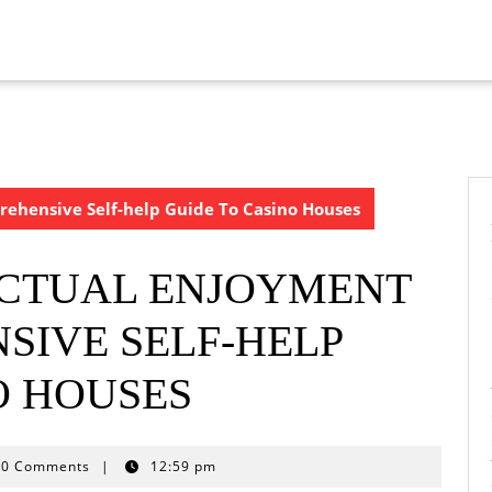
ehensive Self-help Guide To Casino Houses
ACTUAL ENJOYMENT
SIVE SELF-HELP
O HOUSES
0 Comments
|
12:59 pm