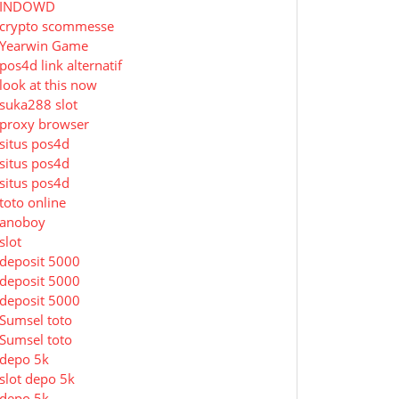
INDOWD
crypto scommesse
Yearwin Game
pos4d link alternatif
look at this now
suka288 slot
proxy browser
situs pos4d
situs pos4d
situs pos4d
toto online
anoboy
slot
deposit 5000
deposit 5000
deposit 5000
Sumsel toto
Sumsel toto
depo 5k
slot depo 5k
depo 5k