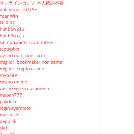
オンラインカジノ 本人確認不要
online casino UAE
Yaar Win
OLX4D
hút bồn cầu
hút bồn cầu
siti non aams scommesse
taptapbet
casino non aams sicuri
migliori bookmaker non aams
migliori crypto casino
mvp789
casino online
casino senza documenti
mapan777
pakde4d
login ayamtoto
macauslot
depo 5k
slot