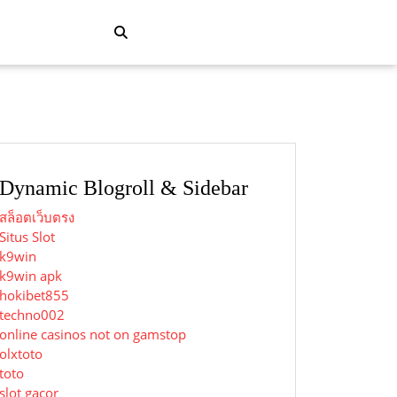
Dynamic Blogroll & Sidebar
สล็อตเว็บตรง
Situs Slot
k9win
k9win apk
hokibet855
techno002
online casinos not on gamstop
olxtoto
toto
slot gacor