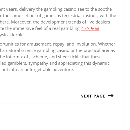
ent years, delivery the gambling casino see to the soothe
r the same set out of games as terrestrial casinos, with the
here. Moreover, the development trends of live dealers
ate the immersive feel of a real gambling
주소 모음
,
sical locale.
ortunities for amusement, repay, and involution. Whether
f a natural science gambling casino or the practical arenas
he intermix of , scheme, and sheer tickle that these
illed gamblers, sympathy and appreciating this dynamic
 out into an unforgettable adventure.
NEXT PAGE
Next
post: