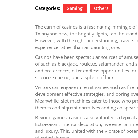
2024
Categories:
Gaming
Others
The earth of casinos is a fascinating immingle o
To anyone new, the brightly lights, ten thousa
However, with the right understanding, travers
experience rather than an daunting one.
Casinos have been spectacular sources of amuse
of such as blackjack, roulette, salamander, and s
and preferences, offer endless opportunities fo
science, scheme, and a splash of luck.
Visitors can engage in remit games such as fire 
development effective strategies, and poring ov
Meanwhile, slot machines cater to those who p
themes and piquant narratives adding an spear c
Beyond games, casinos also volunteer a typical a
Extravagant interior decoration, live entertain
and luxury. This, united with the vibrate of pote
of entertainment.