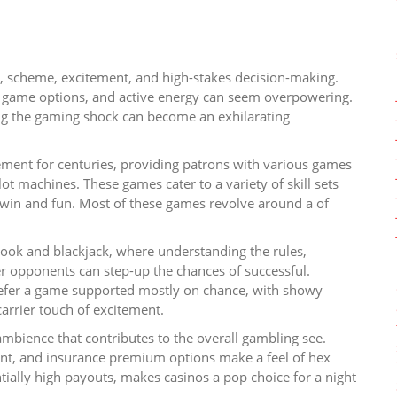
f , scheme, excitement, and high-stakes decision-making.
nd game options, and active energy can seem overpowering.
ing the gaming shock can become an exhilarating
ment for centuries, providing patrons with various games
lot machines. These games cater to a variety of skill sets
r win and fun. Most of these games revolve around a of
hook and blackjack, where understanding the rules,
er opponents can step-up the chances of successful.
refer a game supported mostly on chance, with showy
arrier touch of excitement.
mbience that contributes to the overall gambling see.
ment, and insurance premium options make a feel of hex
ntially high payouts, makes casinos a pop choice for a night