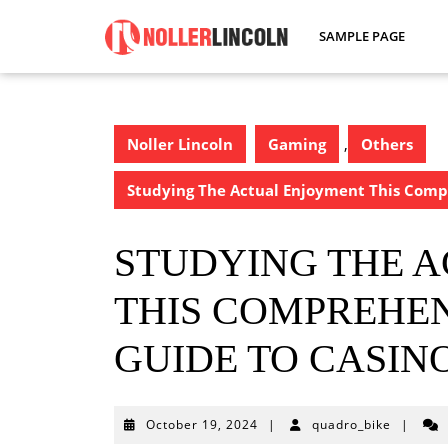
Skip
to
SAMPLE PAGE
content
Noller Lincoln
Gaming
,
Others
Studying The Actual Enjoyment This Compr
STUDYING THE 
THIS COMPREHEN
GUIDE TO CASIN
October
October 19, 2024
|
quadro_bike
|
19,