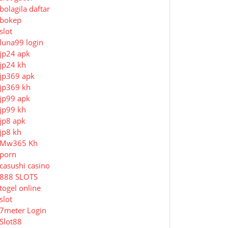
bolagila daftar
bokep
slot
luna99 login
jp24 apk
jp24 kh
jp369 apk
jp369 kh
jp99 apk
jp99 kh
jp8 apk
jp8 kh
Mw365 Kh
porn
casushi casino
888 SLOTS
togel online
slot
7meter Login
Slot88