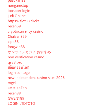
pasukan88
nongamstop
ibosport login
judi Online
https://slot88.click/
receh69
cryptocurrency casino
Chaisen899
cipit88
fangwin88
オンラインカジノ おすすめ
non verification casino
qs88 bet
สล็อตออนไลน์
login sontogel
new independent casino sites 2026
togel
แทงบอลโลก
receh88
GWEN189
LOGIN LTDTOTO