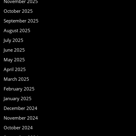
November 2025
October 2025
September 2025
August 2025
July 2025
June 2025
May 2025
April 2025
March 2025
February 2025
January 2025
December 2024
November 2024
October 2024