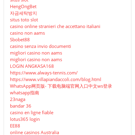
HengOngBet
자금세탁방지
situs toto slot
casino online stranieri che accettano italiani
casino non aams
Sbobet88
casino senza invio documenti
migliori casino non aams
migliori casino non aams
LOGIN ANGKASA168
https://www.always-tennis.com/
https://www.villapiandaccoli.com/blog.html
WhatsApp网页版- 下载电脑端官网入口中文ws登录
whatsapp指南
23naga
bandar 36
casino en ligne fiable
lotus365 login
EE88
online casinos Australia