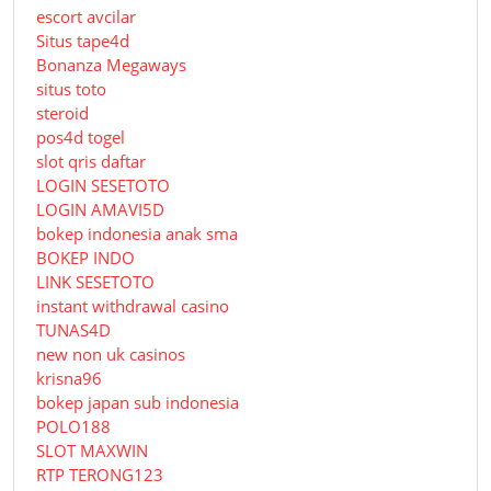
escort avcilar
Situs tape4d
Bonanza Megaways
situs toto
steroid
pos4d togel
slot qris daftar
LOGIN SESETOTO
LOGIN AMAVI5D
bokep indonesia anak sma
BOKEP INDO
LINK SESETOTO
instant withdrawal casino
TUNAS4D
new non uk casinos
krisna96
bokep japan sub indonesia
POLO188
SLOT MAXWIN
RTP TERONG123