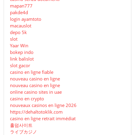
mapan777
pakde4d
login ayamtoto
macauslot
depo 5k
slot
Yaar Win
bokep indo
link balislot
slot gacor
casino en ligne fiable
nouveau casino en ligne
nouveau casino en ligne
online casino sites in uae
casino en crypto
nouveaux casinos en ligne 2026
https://dehaltotoklik.com
casino en ligne retrait immédiat
홀덤사이트
ライブカジノ