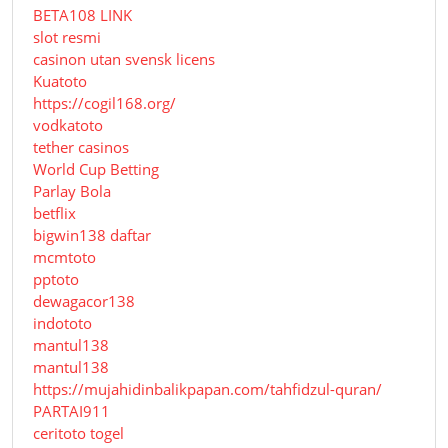
BETA108 LINK
slot resmi
casinon utan svensk licens
Kuatoto
https://cogil168.org/
vodkatoto
tether casinos
World Cup Betting
Parlay Bola
betflix
bigwin138 daftar
mcmtoto
pptoto
dewagacor138
indototo
mantul138
mantul138
https://mujahidinbalikpapan.com/tahfidzul-quran/
PARTAI911
ceritoto togel