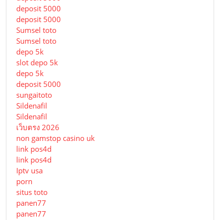
deposit 5000
deposit 5000
Sumsel toto
Sumsel toto
depo 5k
slot depo 5k
depo 5k
deposit 5000
sungaitoto
Sildenafil
Sildenafil
เว็บตรง 2026
non gamstop casino uk
link pos4d
link pos4d
Iptv usa
porn
situs toto
panen77
panen77