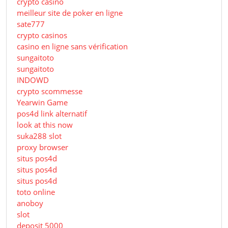
crypto casino
meilleur site de poker en ligne
sate777
crypto casinos
casino en ligne sans vérification
sungaitoto
sungaitoto
INDOWD
crypto scommesse
Yearwin Game
pos4d link alternatif
look at this now
suka288 slot
proxy browser
situs pos4d
situs pos4d
situs pos4d
toto online
anoboy
slot
deposit 5000