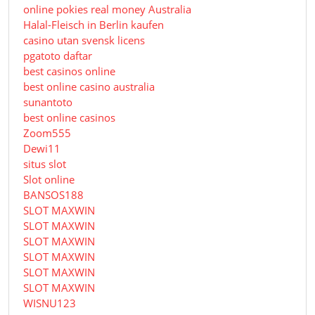
online pokies real money Australia
Halal-Fleisch in Berlin kaufen
casino utan svensk licens
pgatoto daftar
best casinos online
best online casino australia
sunantoto
best online casinos
Zoom555
Dewi11
situs slot
Slot online
BANSOS188
SLOT MAXWIN
SLOT MAXWIN
SLOT MAXWIN
SLOT MAXWIN
SLOT MAXWIN
SLOT MAXWIN
WISNU123