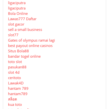
ligaciputra
ligaciputra
Bola Online
Lawas777 Daftar
slot gacor
sell a small business
slot77
Gates of olympus ramai lagi
best payout online casinos
Situs Bola88
bandar togel online
toto slot
pasukan88
slot 4d
ceritoto
Lawak4D
hantam 789
hantam789
สล็อต
kua toto