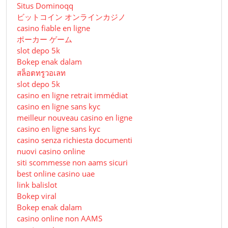
Situs Dominoqq
ビットコイン オンラインカジノ
casino fiable en ligne
ポーカー ゲーム
slot depo 5k
Bokep enak dalam
สล็อตทรูวอเลท
slot depo 5k
casino en ligne retrait immédiat
casino en ligne sans kyc
meilleur nouveau casino en ligne
casino en ligne sans kyc
casino senza richiesta documenti
nuovi casino online
siti scommesse non aams sicuri
best online casino uae
link balislot
Bokep viral
Bokep enak dalam
casino online non AAMS