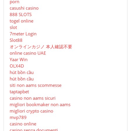
porn
casushi casino
888 SLOTS
togel online
slot
7meter Login
Slot88
オンラインカジノ 本人確認不要
online casino UAE
Yaar Win
OLX4D
hút bồn cầu
hút bồn cầu
siti non aams scommesse
taptapbet
casino non aams sicuri
migliori bookmaker non aams
migliori crypto casino
mvp789
casino online
casino senza documenti