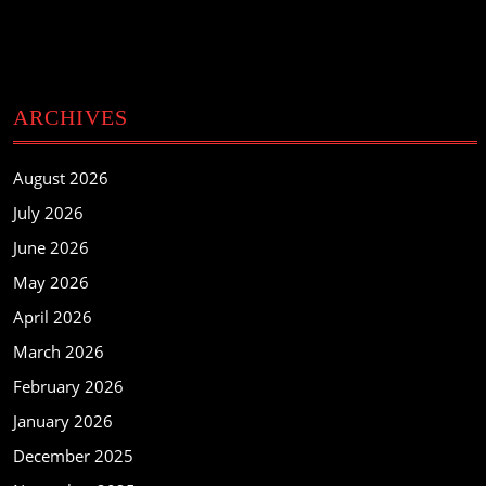
ARCHIVES
August 2026
July 2026
June 2026
May 2026
April 2026
March 2026
February 2026
January 2026
December 2025