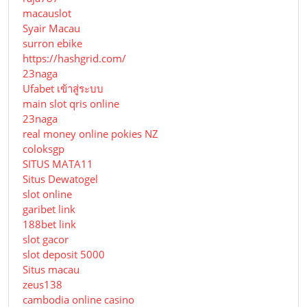
macauslot
Syair Macau
surron ebike
https://hashgrid.com/
23naga
Ufabet เข้าสู่ระบบ
main slot qris online
23naga
real money online pokies NZ
coloksgp
SITUS MATA11
Situs Dewatogel
slot online
garibet link
188bet link
slot gacor
slot deposit 5000
Situs macau
zeus138
cambodia online casino