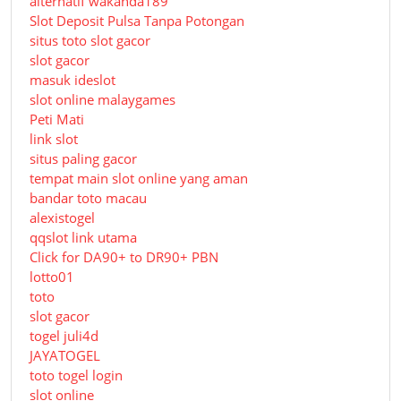
alternatif wakanda189
Slot Deposit Pulsa Tanpa Potongan
situs toto slot gacor
slot gacor
masuk ideslot
slot online malaygames
Peti Mati
link slot
situs paling gacor
tempat main slot online yang aman
bandar toto macau
alexistogel
qqslot link utama
Click for DA90+ to DR90+ PBN
lotto01
toto
slot gacor
togel juli4d
JAYATOGEL
toto togel login
slot online