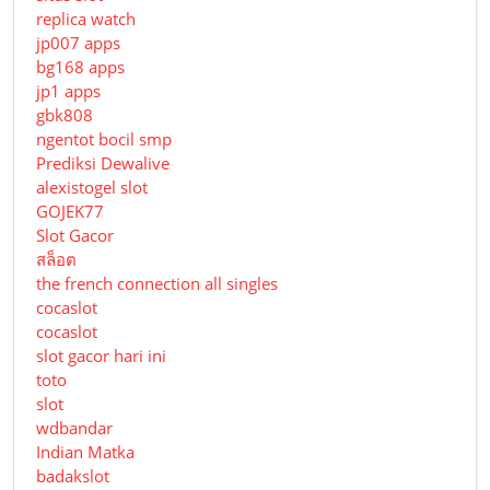
replica watch
jp007 apps
bg168 apps
jp1 apps
gbk808
ngentot bocil smp
Prediksi Dewalive
alexistogel slot
GOJEK77
Slot Gacor
สล็อต
the french connection all singles
cocaslot
cocaslot
slot gacor hari ini
toto
slot
wdbandar
Indian Matka
badakslot