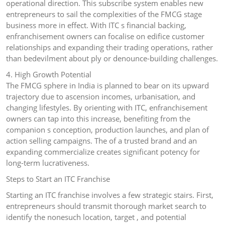
operational direction. This subscribe system enables new
entrepreneurs to sail the complexities of the FMCG stage
business more in effect. With ITC s financial backing,
enfranchisement owners can focalise on edifice customer
relationships and expanding their trading operations, rather
than bedevilment about ply or denounce-building challenges.
4. High Growth Potential
The FMCG sphere in India is planned to bear on its upward
trajectory due to ascension incomes, urbanisation, and
changing lifestyles. By orienting with ITC, enfranchisement
owners can tap into this increase, benefiting from the
companion s conception, production launches, and plan of
action selling campaigns. The of a trusted brand and an
expanding commercialize creates significant potency for
long-term lucrativeness.
Steps to Start an ITC Franchise
Starting an ITC franchise involves a few strategic stairs. First,
entrepreneurs should transmit thorough market search to
identify the nonesuch location, target , and potential