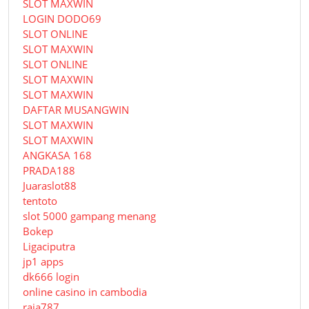
SLOT MAXWIN
LOGIN DODO69
SLOT ONLINE
SLOT MAXWIN
SLOT ONLINE
SLOT MAXWIN
SLOT MAXWIN
DAFTAR MUSANGWIN
SLOT MAXWIN
SLOT MAXWIN
ANGKASA 168
PRADA188
Juaraslot88
tentoto
slot 5000 gampang menang
Bokep
Ligaciputra
jp1 apps
dk666 login
online casino in cambodia
raja787