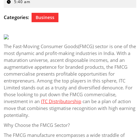
19,
5:40 am
2026
Categories:
Business
The Fast-Moving Consumer Goods(FMCG) sector is one of the
most dynamic and profit-making industries in India. With a
maturation universe, ascent disposable incomes, and an
augmentative appetence for branded products, the FMCG
commercialise presents profitable opportunities for
entrepreneurs. Among the top players in this sphere, ITC
Limited stands out as a trusty and diversified denounce. For
those looking to put down the FMCG commercialise,
investment in an
ITC Distributorship
can be a plan of action
move that combines stigmatise recognition with high earning
potentiality.
Why Choose the FMCG Sector?
The FMCG manufacture encompasses a wide straddle of