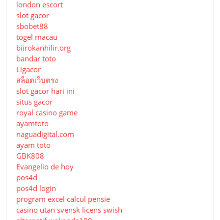
london escort
slot gacor
sbobet88
togel macau
biirokanhilir.org
bandar toto
Ligacor
สล็อตเว็บตรง
slot gacor hari ini
situs gacor
royal casino game
ayamtoto
naguadigital.com
ayam toto
GBK808
Evangelio de hoy
pos4d
pos4d login
program excel calcul pensie
casino utan svensk licens swish