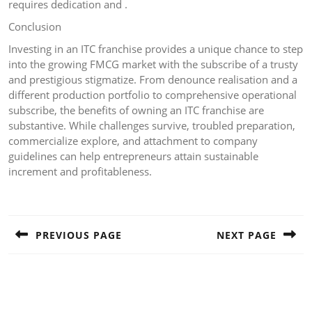
requires dedication and .
Conclusion
Investing in an ITC franchise provides a unique chance to step
into the growing FMCG market with the subscribe of a trusty
and prestigious stigmatize. From denounce realisation and a
different production portfolio to comprehensive operational
subscribe, the benefits of owning an ITC franchise are
substantive. While challenges survive, troubled preparation,
commercialize explore, and attachment to company
guidelines can help entrepreneurs attain sustainable
increment and profitableness.
Post
navigation
PREVIOUS PAGE
NEXT PAGE
Previous
Next
post:
post: