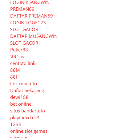
LOGIN KIJANGWIN
PREMAN69
DAFTAR PREMAN69
LOGIN TOGE123
SLOT GACOR
DAFTAR MUSANGWIN
SLOT GACOR
Poker88
หนังjav
ceritoto link
88M
88I
link mnctoto
Daftar Sekarang
dewi188
bet online
situs bandartoto
playinexch 24
123B
online slot games
situs slot