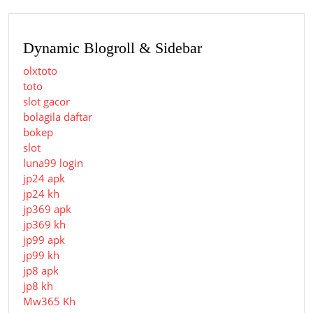
Dynamic Blogroll & Sidebar
olxtoto
toto
slot gacor
bolagila daftar
bokep
slot
luna99 login
jp24 apk
jp24 kh
jp369 apk
jp369 kh
jp99 apk
jp99 kh
jp8 apk
jp8 kh
Mw365 Kh