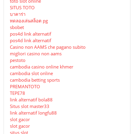
toto slot online
SITUS TOTO
บาคาร่า
ทดลองเล่นสล็อต pg
sbobet
pos4d link alternatif
pos4d link alternatif
Сasino non AAMS che pagano subito
migliori casino non aams
pestoto
cambodia casino online khmer
cambodia slot online
cambodia betting sports
PREMANTOTO
TEPE78
link alternatif bola88
Situs slot master33
link alternatif longfu88
slot gacor
slot gacor
situs slot