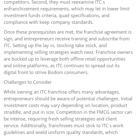
competitors. Second, they must reexamine ITC s
enfranchisement requirements, which may let in lower limit
investment funds criteria, quad specifications, and
compliance with keep company standards.
Once these prerequisites are met, the franchise agreement is
sign, and entrepreneurs receive training and subscribe from
ITC. Setting up the lay in, stocking take stock, and
implementing selling strategies watch next. Franchise owners
are bucked up to leverage both offline retail opportunities
and online platforms, as ITC continues to spread out its
digital front to strive Bodoni consumers.
Challenges to Consider
While owning an ITC franchise offers many advantages,
entrepreneurs should be aware of potential challenges. Initial
investment costs may vary depending on location, product
straddle, and put in size. Competition in the FMCG sector can
be intense, requiring fresh selling strategies and client
service. Additionally, franchisees must stick to ITC s work
guidelines and wield uniform quality standards, which