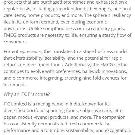
products that are purchased oftentimes and exhausted on a
regular basis, including prepacked foods, beverages, personal
care items, home products, and more. The sphere s resiliency
lies in its uniform demand, even during economic
downturns. Unlike sumptuousness or discretionary goods,
FMCG products are necessity to life, ensuring a steady flow of
consumers.
For entrepreneurs, this translates to a stage business model
that offers stability, scalability, and the potential for rapid
returns on investment funds. Additionally, the FMCG sector
continues to evolve with preferences, bailiwick innovations,
and e-commerce integrating, creating nine-fold avenues for
increment.
Why an ITC Franchise?
ITC Limited is a menag name in India, known for its
diversified portfolio spanning foods, subjective care, letter
paper, modus vivendi products, and more. The companion
has consistently demonstrated fresh commercialise
performance and a to timbre, sustainability, and excogitation.