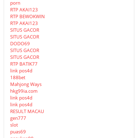
porn
RTP AKAI123
RTP BEWOKWIN
RTP AKAI123
SITUS GACOR
SITUS GACOR
DODO69
SITUS GACOR
SITUS GACOR
RTP BATIK77
link pos4d
188bet
Mahjong Ways
hkg99ia.com
link pos4d
link pos4d
RESULT MACAU
gen777
slot
puas69