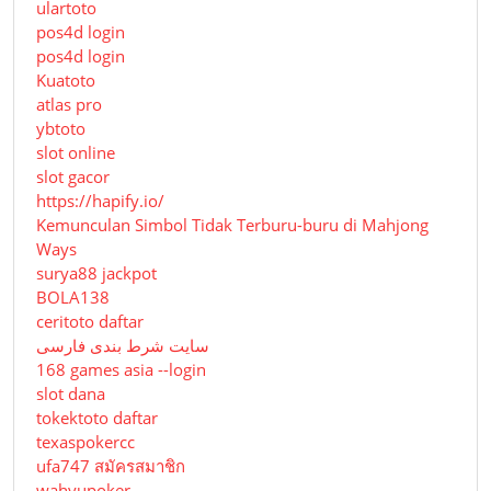
ulartoto
pos4d login
pos4d login
Kuatoto
atlas pro
ybtoto
slot online
slot gacor
https://hapify.io/
Kemunculan Simbol Tidak Terburu-buru di Mahjong
Ways
surya88 jackpot
BOLA138
ceritoto daftar
سایت شرط بندی فارسی
168 games asia --login
slot dana
tokektoto daftar
texaspokercc
ufa747 สมัครสมาชิก
wahyupoker