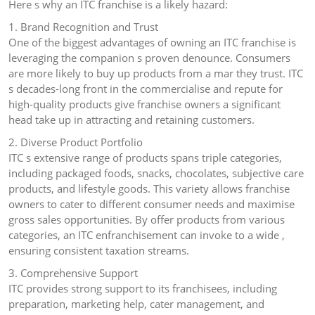
Here s why an ITC franchise is a likely hazard:
1. Brand Recognition and Trust
One of the biggest advantages of owning an ITC franchise is
leveraging the companion s proven denounce. Consumers
are more likely to buy up products from a mar they trust. ITC
s decades-long front in the commercialise and repute for
high-quality products give franchise owners a significant
head take up in attracting and retaining customers.
2. Diverse Product Portfolio
ITC s extensive range of products spans triple categories,
including packaged foods, snacks, chocolates, subjective care
products, and lifestyle goods. This variety allows franchise
owners to cater to different consumer needs and maximise
gross sales opportunities. By offer products from various
categories, an ITC enfranchisement can invoke to a wide ,
ensuring consistent taxation streams.
3. Comprehensive Support
ITC provides strong support to its franchisees, including
preparation, marketing help, cater management, and