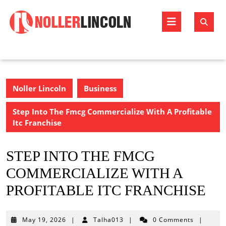
Skip
to
Open
content
Butto
Noller Lincoln
Business
Step Into The Fmcg Commercialize With A Profitable
Itc Franchise
STEP INTO THE FMCG
COMMERCIALIZE WITH A
PROFITABLE ITC FRANCHISE
May
May 19, 2026
|
Talha013
|
0 Comments
|