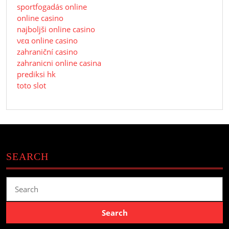
sportfogadás online
online casino
najboljši online casino
νεα online casino
zahraniční casino
zahranicni online casina
prediksi hk
toto slot
SEARCH
Search
for: