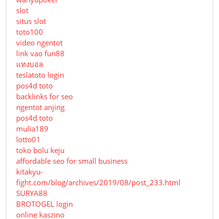
slot
situs slot
toto100
video ngentot
link vao fun88
แทงบอล
teslatoto login
pos4d toto
backlinks for seo
ngentot anjing
pos4d toto
mulia189
lotto01
toko bolu keju
affordable seo for small business
kitakyu-
fight.com/blog/archives/2019/08/post_233.html
SURYA88
BROTOGEL login
online kaszino