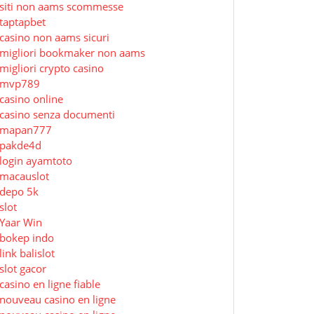
siti non aams scommesse
taptapbet
casino non aams sicuri
migliori bookmaker non aams
migliori crypto casino
mvp789
casino online
casino senza documenti
mapan777
pakde4d
login ayamtoto
macauslot
depo 5k
slot
Yaar Win
bokep indo
link balislot
slot gacor
casino en ligne fiable
nouveau casino en ligne