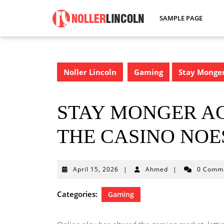
Skip
to
SAMPLE PAGE
content
Noller Lincoln
Gaming
Stay Monger
STAY MONGER AC
THE CASINO NOE
April
April 15, 2026
|
Ahmed
|
0 Comm
15,
2026
Categories:
Gaming