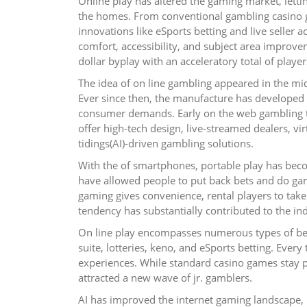
Online play has altered the gaming market, letti
the homes. From conventional gambling casino ga
innovations like eSports betting and live seller 
comfort, accessibility, and subject area improv
dollar byplay with an acceleratory total of playe
The idea of on line gambling appeared in the mi
Ever since then, the manufacture has developed
consumer demands. Early on the web gambling too
offer high-tech design, live-streamed dealers, vir
tidings(AI)-driven gambling solutions.
With the of smartphones, portable play has beco
have allowed people to put back bets and do gam
gaming gives convenience, rental players to tak
tendency has substantially contributed to the i
On line play encompasses numerous types of betti
suite, lotteries, keno, and eSports betting. Every
experiences. While standard casino games stay p
attracted a new wave of jr. gamblers.
AI has improved the internet gaming landscape,