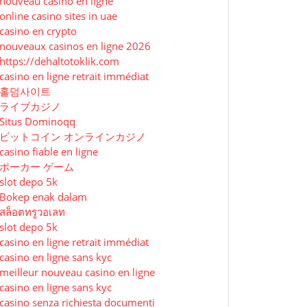
nouveau casino en ligne
online casino sites in uae
casino en crypto
nouveaux casinos en ligne 2026
https://dehaltotoklik.com
casino en ligne retrait immédiat
홀덤사이트
ライブカジノ
Situs Dominoqq
ビットコイン オンラインカジノ
casino fiable en ligne
ポーカー ゲーム
slot depo 5k
Bokep enak dalam
สล็อตทรูวอเลท
slot depo 5k
casino en ligne retrait immédiat
casino en ligne sans kyc
meilleur nouveau casino en ligne
casino en ligne sans kyc
casino senza richiesta documenti