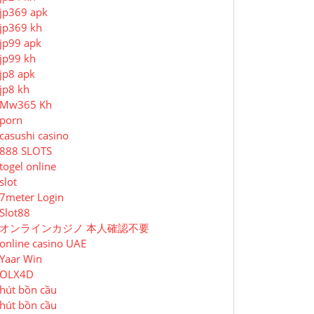
jp369 apk
jp369 kh
jp99 apk
jp99 kh
jp8 apk
jp8 kh
Mw365 Kh
porn
casushi casino
888 SLOTS
togel online
slot
7meter Login
Slot88
オンラインカジノ 本人確認不要
online casino UAE
Yaar Win
OLX4D
hút bồn cầu
hút bồn cầu