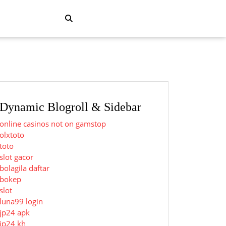
Dynamic Blogroll & Sidebar
online casinos not on gamstop
olxtoto
toto
slot gacor
bolagila daftar
bokep
slot
luna99 login
jp24 apk
jp24 kh