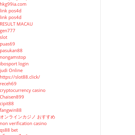
hkg99ia.com
link pos4d
link pos4d
RESULT MACAU
gen777
slot
puas69
pasukan88
nongamstop
ibosport login
judi Online
https://slot88.click/
receh69
cryptocurrency casino
Chaisen899
cipit88
fangwin88
オンラインカジノ おすすめ
non verification casino
qs88 bet