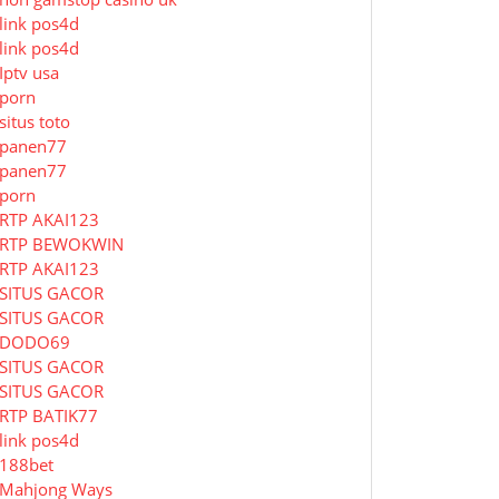
link pos4d
link pos4d
Iptv usa
porn
situs toto
panen77
panen77
porn
RTP AKAI123
RTP BEWOKWIN
RTP AKAI123
SITUS GACOR
SITUS GACOR
DODO69
SITUS GACOR
SITUS GACOR
RTP BATIK77
link pos4d
188bet
Mahjong Ways