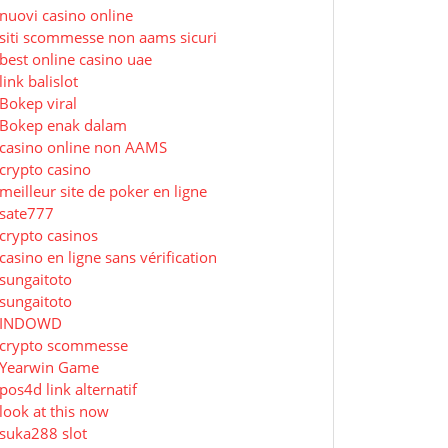
nuovi casino online
siti scommesse non aams sicuri
best online casino uae
link balislot
Bokep viral
Bokep enak dalam
casino online non AAMS
crypto casino
meilleur site de poker en ligne
sate777
crypto casinos
casino en ligne sans vérification
sungaitoto
sungaitoto
INDOWD
crypto scommesse
Yearwin Game
pos4d link alternatif
look at this now
suka288 slot