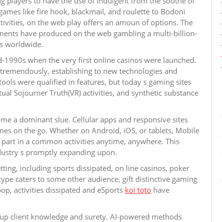
ng players to have the use of indulgent from the soothe of
mes like fire hook, blackmail, and roulette to Bodoni
activities, on the web play offers an amoun of options. The
ements have produced on the web gambling a multi-billion-
rs worldwide.
d-1990s when the very first online casinos were launched.
 tremendously, establishing to new technologies and
ls were qualified in features, but today s gaming sites
tual Sojourner Truth(VR) activities, and synthetic substance
me a dominant slue. Cellular apps and responsive sites
es on the go. Whether on Android, iOS, or tablets, Mobile
e part in a common activities anytime, anywhere. This
ndustry s promptly expanding upon.
ng, including sports dissipated, on line casinos, poker
 type caters to some other audience, gift distinctive gaming
op, activities dissipated and eSports
koi toto
have
 up client knowledge and surety. AI-powered methods