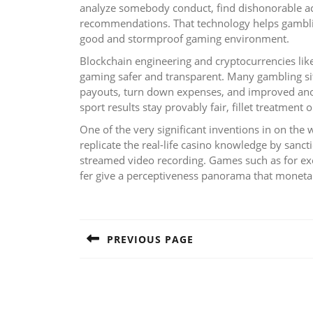
analyze somebody conduct, find dishonorable a
recommendations. That technology helps gamblin
good and stormproof gaming environment.
Blockchain engineering and cryptocurrencies lik
gaming safer and transparent. Many gambling si
payouts, turn down expenses, and improved anon
sport results stay provably fair, fillet treatment 
One of the very significant inventions in on the
replicate the real-life casino knowledge by sanct
streamed video recording. Games such as for exe
fer give a perceptiveness panorama that moneta
Post
navigation
PREVIOUS PAGE
Previous
post: