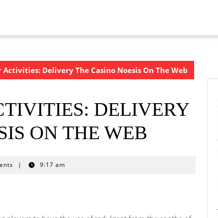
 Activities: Delivery The Casino Noesis On The Web
TIVITIES: DELIVERY
SIS ON THE WEB
ents
|
9:17 am