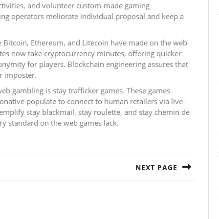
ctivities, and volunteer custom-made gaming
g operators meliorate individual proposal and keep a
e Bitcoin, Ethereum, and Litecoin have made on the web
tes now take cryptocurrency minutes, offering quicker
ymity for players. Blockchain engineering assures that
or imposter.
 web gambling is stay trafficker games. These games
ionative populate to connect to human retailers via live-
mplify stay blackmail, stay roulette, and stay chemin de
ry standard on the web games lack.
NEXT PAGE
Next
post: