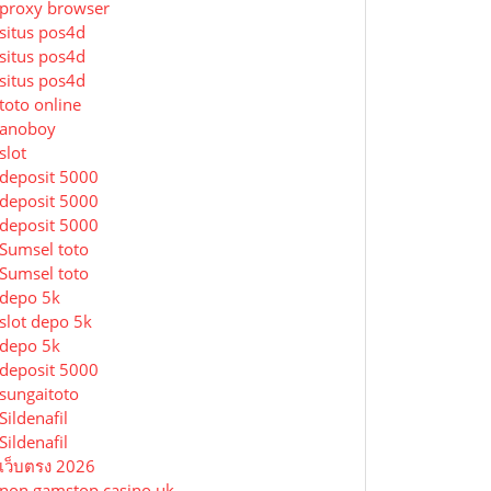
proxy browser
situs pos4d
situs pos4d
situs pos4d
toto online
anoboy
slot
deposit 5000
deposit 5000
deposit 5000
Sumsel toto
Sumsel toto
depo 5k
slot depo 5k
depo 5k
deposit 5000
sungaitoto
Sildenafil
Sildenafil
เว็บตรง 2026
non gamstop casino uk