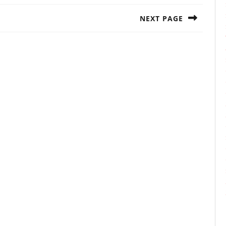
NEXT PAGE
Next
post: