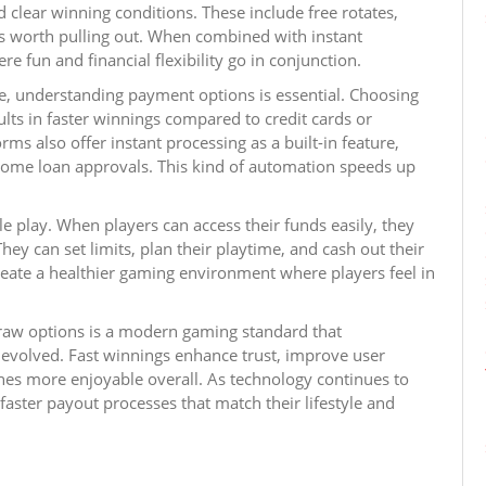
 clear winning conditions. These include free rotates,
ns worth pulling out. When combined with instant
e fun and financial flexibility go in conjunction.
e, understanding payment options is essential. Choosing
lts in faster winnings compared to credit cards or
ms also offer instant processing as a built-in feature,
home loan approvals. This kind of automation speeds up
le play. When players can access their funds easily, they
ey can set limits, plan their playtime, and cash out their
reate a healthier gaming environment where players feel in
hdraw options is a modern gaming standard that
evolved. Fast winnings enhance trust, improve user
es more enjoyable overall. As technology continues to
aster payout processes that match their lifestyle and