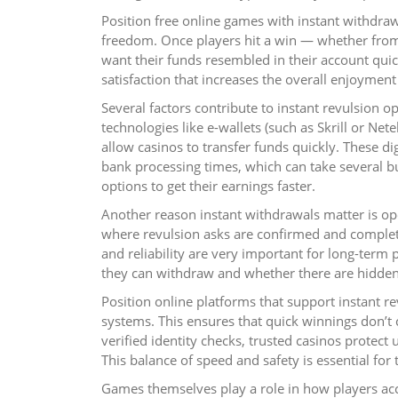
Position free online games with instant withdraw
freedom. Once players hit a win — whether from 
want their funds resembled in their account quic
satisfaction that increases the overall enjoyment
Several factors contribute to instant revulsion
technologies like e-wallets (such as Skrill or Nete
allow casinos to transfer funds quickly. These d
bank processing times, which can take several b
options to get their earnings faster.
Another reason instant withdrawals matter is o
where revulsion asks are confirmed and complete
and reliability are very important for long-ter
they can withdraw and whether there are hidden 
Position online platforms that support instant r
systems. This ensures that quick winnings don’t
verified identity checks, trusted casinos protect u
This balance of speed and safety is essential for 
Games themselves play a role in how players ac