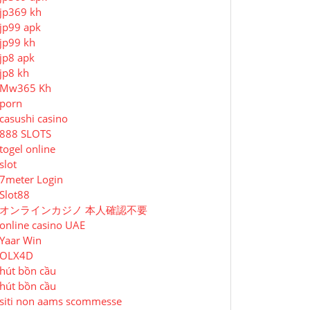
jp369 kh
jp99 apk
jp99 kh
jp8 apk
jp8 kh
Mw365 Kh
porn
casushi casino
888 SLOTS
togel online
slot
7meter Login
Slot88
オンラインカジノ 本人確認不要
online casino UAE
Yaar Win
OLX4D
hút bồn cầu
hút bồn cầu
siti non aams scommesse