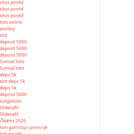
situs pos4d
situs pos4d
situs pos4d
toto online
anoboy
slot
deposit 5000
deposit 5000
deposit 5000
Sumsel toto
Sumsel toto
depo 5k
slot depo 5k
depo 5k
deposit 5000
sungaitoto
Sildenafil
Sildenafil
เว็บตรง 2026
non gamstop casino uk
link pos4d