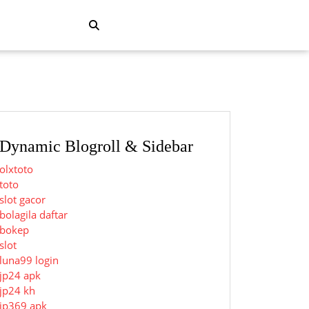
Dynamic Blogroll & Sidebar
olxtoto
toto
slot gacor
bolagila daftar
bokep
slot
luna99 login
jp24 apk
jp24 kh
jp369 apk