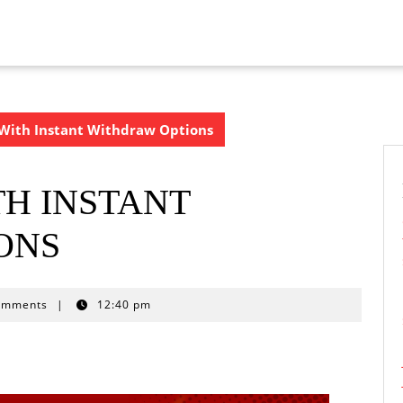
 With Instant Withdraw Options
TH INSTANT
ONS
omments
|
12:40 pm