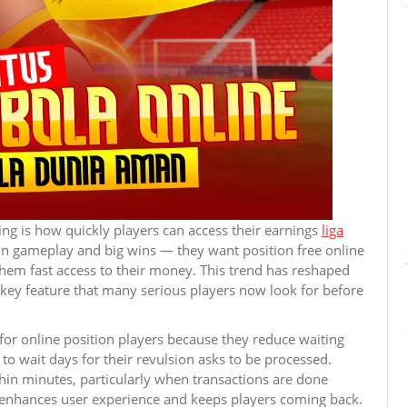
ng is how quickly players can access their earnings
liga
un gameplay and big wins — they want position free online
them fast access to their money. This trend has reshaped
ey feature that many serious players now look for before
for online position players because they reduce waiting
 to wait days for their revulsion asks to be processed.
hin minutes, particularly when transactions are done
d enhances user experience and keeps players coming back.