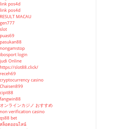
link pos4d
link pos4d
RESULT MACAU
gen777
slot
puas69
pasukan88
nongamstop
ibosport login
judi Online
https://slot88.click/
receh69
cryptocurrency casino
Chaisen899
cipit88
fangwin88
オンラインカジノ おすすめ
non verification casino
qs88 bet
สล็อตออนไลน์