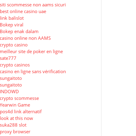
siti scommesse non aams sicuri
best online casino uae
link balislot
Bokep viral
Bokep enak dalam
casino online non AAMS
crypto casino
meilleur site de poker en ligne
sate777
crypto casinos
casino en ligne sans vérification
sungaitoto
sungaitoto
INDOWD
crypto scommesse
Yearwin Game
pos4d link alternatif
look at this now
suka288 slot
proxy browser