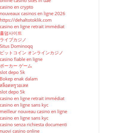
online casino sites in uae
casino en crypto
nouveaux casinos en ligne 2026
https://dehaltotoklik.com
casino en ligne retrait immédiat
홀덤사이트
ライブカジノ
Situs Dominoqq
ビットコイン オンラインカジノ
casino fiable en ligne
ポーカー ゲーム
slot depo 5k
Bokep enak dalam
สล็อตทรูวอเลท
slot depo 5k
casino en ligne retrait immédiat
casino en ligne sans kyc
meilleur nouveau casino en ligne
casino en ligne sans kyc
casino senza richiesta documenti
nuovi casino online