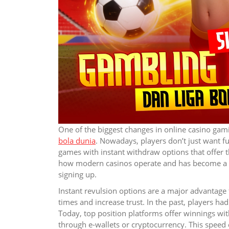
One of the biggest changes in online casino gami
bola dunia
. Nowadays, players don’t just want f
games with instant withdraw options that offer 
how modern casinos operate and has become a k
signing up.
Instant revulsion options are a major advantage 
times and increase trust. In the past, players had
Today, top position platforms offer winnings wit
through e-wallets or cryptocurrency. This spee