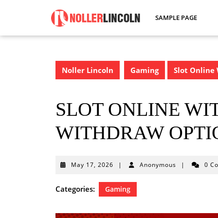
Skip
to
SAMPLE PAGE
content
Noller Lincoln
Gaming
Slot Online
SLOT ONLINE WI
WITHDRAW OPTI
May
May 17, 2026
|
Anonymous
|
0 C
17,
2026
Categories:
Gaming