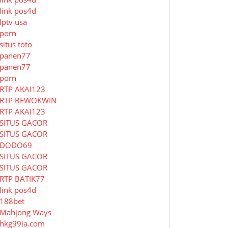
link pos4d
Iptv usa
porn
situs toto
panen77
panen77
porn
RTP AKAI123
RTP BEWOKWIN
RTP AKAI123
SITUS GACOR
SITUS GACOR
DODO69
SITUS GACOR
SITUS GACOR
RTP BATIK77
link pos4d
188bet
Mahjong Ways
hkg99ia.com