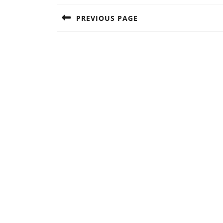
navigation
PREVIOUS PAGE
Previous
post: