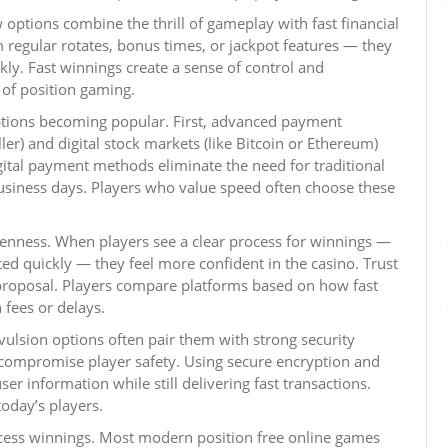
 options combine the thrill of gameplay with fast financial
regular rotates, bonus times, or jackpot features — they
kly. Fast winnings create a sense of control and
 of position gaming.
 options becoming popular. First, advanced payment
ller) and digital stock markets (like Bitcoin or Ethereum)
igital payment methods eliminate the need for traditional
usiness days. Players who value speed often choose these
penness. When players see a clear process for winnings —
d quickly — they feel more confident in the casino. Trust
m proposal. Players compare platforms based on how fast
fees or delays.
evulsion options often pair them with strong security
 compromise player safety. Using secure encryption and
ser information while still delivering fast transactions.
today’s players.
cess winnings. Most modern position free online games