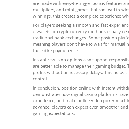
are made with easy-to-trigger bonus features and
multipliers, and mini-games that can lead to wi
winnings, this creates a complete experience wher
For players seeking a smooth and fast experienc
e-wallets or cryptocurrency methods usually resu
traditional bank exchanges. Some position platfor
meaning players don’t have to wait for manual 
the entire payout cycle.
Instant revulsion options also support responsib
are better able to manage their gaming budget. Th
profits without unnecessary delays. This helps c
control.
In conclusion, position online with instant wit
demonstrates how digital casino platforms have 
experience, and make online video poker machin
advance, players can expect even smoother and f
gaming expectations.
Post