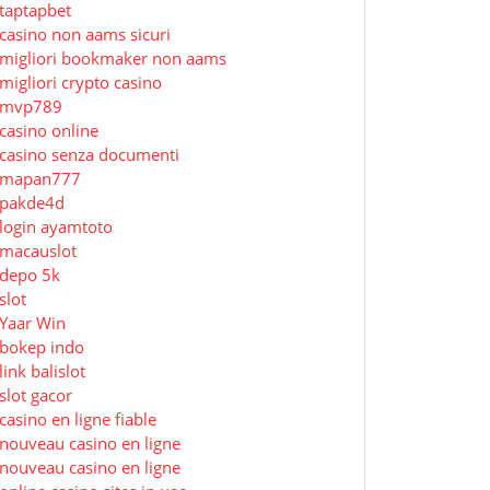
taptapbet
casino non aams sicuri
migliori bookmaker non aams
migliori crypto casino
mvp789
casino online
casino senza documenti
mapan777
pakde4d
login ayamtoto
macauslot
depo 5k
slot
Yaar Win
bokep indo
link balislot
slot gacor
casino en ligne fiable
nouveau casino en ligne
nouveau casino en ligne