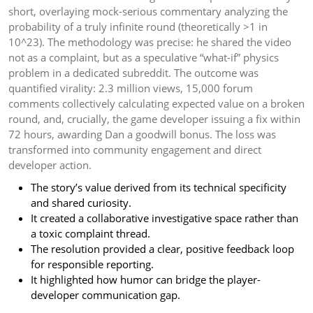
short, overlaying mock-serious commentary analyzing the
probability of a truly infinite round (theoretically >1 in
10^23). The methodology was precise: he shared the video
not as a complaint, but as a speculative “what-if” physics
problem in a dedicated subreddit. The outcome was
quantified virality: 2.3 million views, 15,000 forum
comments collectively calculating expected value on a broken
round, and, crucially, the game developer issuing a fix within
72 hours, awarding Dan a goodwill bonus. The loss was
transformed into community engagement and direct
developer action.
The story’s value derived from its technical specificity
and shared curiosity.
It created a collaborative investigative space rather than
a toxic complaint thread.
The resolution provided a clear, positive feedback loop
for responsible reporting.
It highlighted how humor can bridge the player-
developer communication gap.