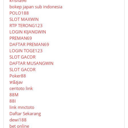
krisna96
bokep japan sub indonesia
POLO188
SLOT MAXWIN
RTP TERONG123
LOGIN KIJANGWIN
PREMAN69
DAFTAR PREMAN69
LOGIN TOGE123
SLOT GACOR
DAFTAR MUSANGWIN
SLOT GACOR
Poker88
หนังjav
ceritoto link
88M
88I
link mnctoto
Daftar Sekarang
dewi188
bet online