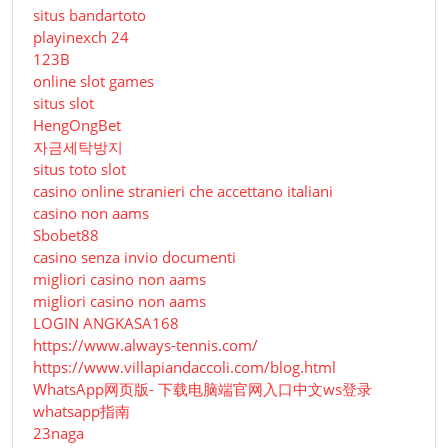
situs bandartoto
playinexch 24
123B
online slot games
situs slot
HengOngBet
자금세탁방지
situs toto slot
casino online stranieri che accettano italiani
casino non aams
Sbobet88
casino senza invio documenti
migliori casino non aams
migliori casino non aams
LOGIN ANGKASA168
https://www.always-tennis.com/
https://www.villapiandaccoli.com/blog.html
WhatsApp网页版- 下载电脑端官网入口中文ws登录
whatsapp指南
23naga