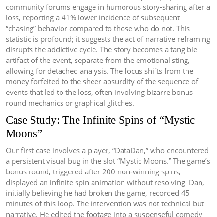
community forums engage in humorous story-sharing after a
loss, reporting a 41% lower incidence of subsequent
“chasing” behavior compared to those who do not. This
statistic is profound; it suggests the act of narrative reframing
disrupts the addictive cycle. The story becomes a tangible
artifact of the event, separate from the emotional sting,
allowing for detached analysis. The focus shifts from the
money forfeited to the sheer absurdity of the sequence of
events that led to the loss, often involving bizarre bonus
round mechanics or graphical glitches.
Case Study: The Infinite Spins of “Mystic
Moons”
Our first case involves a player, “DataDan,” who encountered
a persistent visual bug in the slot “Mystic Moons.” The game’s
bonus round, triggered after 200 non-winning spins,
displayed an infinite spin animation without resolving. Dan,
initially believing he had broken the game, recorded 45
minutes of this loop. The intervention was not technical but
narrative. He edited the footage into a suspenseful comedy