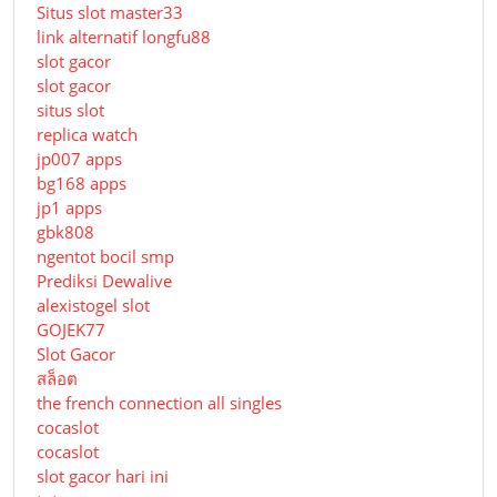
Situs slot master33
link alternatif longfu88
slot gacor
slot gacor
situs slot
replica watch
jp007 apps
bg168 apps
jp1 apps
gbk808
ngentot bocil smp
Prediksi Dewalive
alexistogel slot
GOJEK77
Slot Gacor
สล็อต
the french connection all singles
cocaslot
cocaslot
slot gacor hari ini