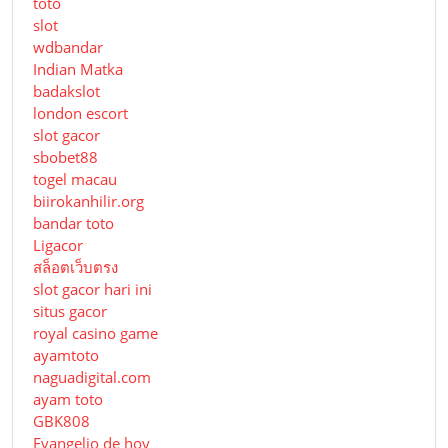
toto
slot
wdbandar
Indian Matka
badakslot
london escort
slot gacor
sbobet88
togel macau
biirokanhilir.org
bandar toto
Ligacor
สล็อตเว็บตรง
slot gacor hari ini
situs gacor
royal casino game
ayamtoto
naguadigital.com
ayam toto
GBK808
Evangelio de hoy