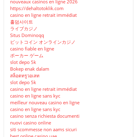
nouveaux casinos en ligne 2026
https://dehaltotoklik.com
casino en ligne retrait immédiat
홀덤사이트
ライブカジノ
Situs Dominoqq
ビットコイン オンラインカジノ
casino fiable en ligne
ポーカー ゲーム
slot depo 5k
Bokep enak dalam
สล็อตทรูวอเลท
slot depo 5k
casino en ligne retrait immédiat
casino en ligne sans kyc
meilleur nouveau casino en ligne
casino en ligne sans kyc
casino senza richiesta documenti
nuovi casino online
siti scommesse non aams sicuri
best online casino uae