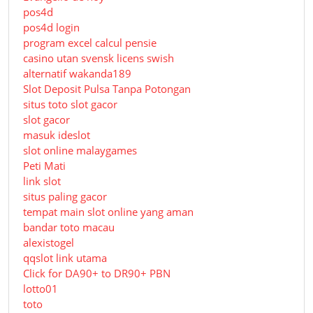
pos4d
pos4d login
program excel calcul pensie
casino utan svensk licens swish
alternatif wakanda189
Slot Deposit Pulsa Tanpa Potongan
situs toto slot gacor
slot gacor
masuk ideslot
slot online malaygames
Peti Mati
link slot
situs paling gacor
tempat main slot online yang aman
bandar toto macau
alexistogel
qqslot link utama
Click for DA90+ to DR90+ PBN
lotto01
toto