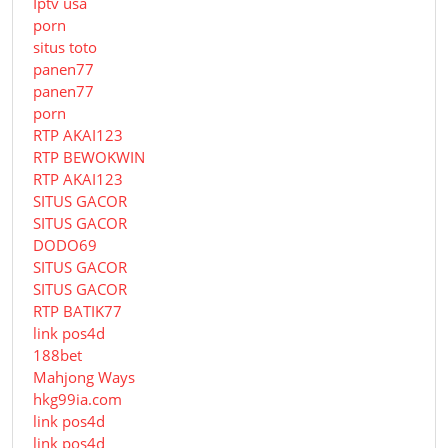
Iptv usa
porn
situs toto
panen77
panen77
porn
RTP AKAI123
RTP BEWOKWIN
RTP AKAI123
SITUS GACOR
SITUS GACOR
DODO69
SITUS GACOR
SITUS GACOR
RTP BATIK77
link pos4d
188bet
Mahjong Ways
hkg99ia.com
link pos4d
link pos4d