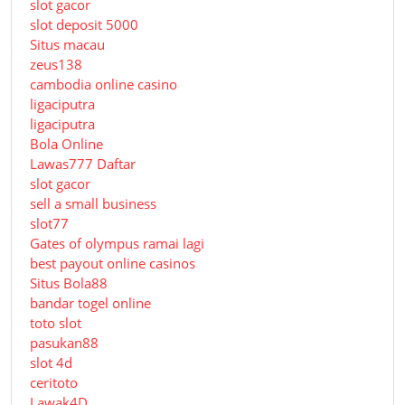
slot gacor
slot deposit 5000
Situs macau
zeus138
cambodia online casino
ligaciputra
ligaciputra
Bola Online
Lawas777 Daftar
slot gacor
sell a small business
slot77
Gates of olympus ramai lagi
best payout online casinos
Situs Bola88
bandar togel online
toto slot
pasukan88
slot 4d
ceritoto
Lawak4D