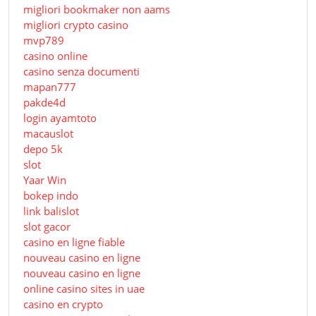
migliori bookmaker non aams
migliori crypto casino
mvp789
casino online
casino senza documenti
mapan777
pakde4d
login ayamtoto
macauslot
depo 5k
slot
Yaar Win
bokep indo
link balislot
slot gacor
casino en ligne fiable
nouveau casino en ligne
nouveau casino en ligne
online casino sites in uae
casino en crypto