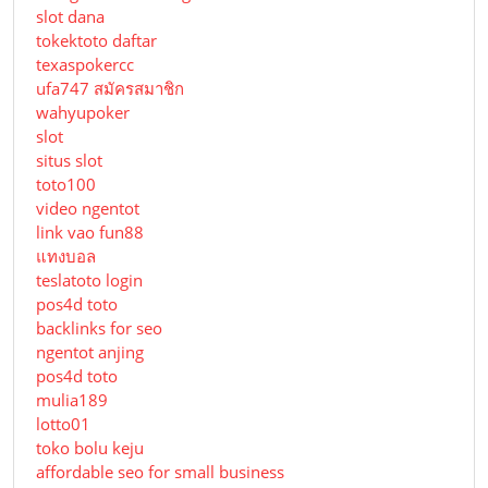
slot dana
tokektoto daftar
texaspokercc
ufa747 สมัครสมาชิก
wahyupoker
slot
situs slot
toto100
video ngentot
link vao fun88
แทงบอล
teslatoto login
pos4d toto
backlinks for seo
ngentot anjing
pos4d toto
mulia189
lotto01
toko bolu keju
affordable seo for small business