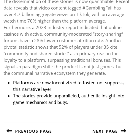
The dissemination of these stories is now quantifiable. Recent
data reveals that video content tagged #GamblingFail has
over 4.7 billion aggregate views on TikTok, with an average
watch time 70% higher than the platform average.
Furthermore, a 2023 industry report indicated that online
casinos with active, community-moderated “story-sharing”
forums have a 28% lower customer attrition rate. Another
pivotal statistic shows that 52% of players under 35 cite
“community and shared stories” as a primary reason for
loyalty to a platform, surpassing traditional bonuses. This
signals a paradigm shift: the product is not just games, but
the communal narrative ecosystem they generate.
Platforms are now incentivized to foster, not suppress,
this narrative layer.
The stories provide unparalleled, authentic insight into
game mechanics and bugs.
Post
navigation
PREVIOUS PAGE
NEXT PAGE