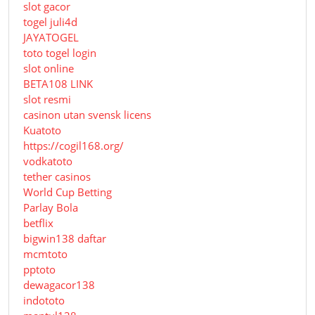
slot gacor
togel juli4d
JAYATOGEL
toto togel login
slot online
BETA108 LINK
slot resmi
casinon utan svensk licens
Kuatoto
https://cogil168.org/
vodkatoto
tether casinos
World Cup Betting
Parlay Bola
betflix
bigwin138 daftar
mcmtoto
pptoto
dewagacor138
indototo