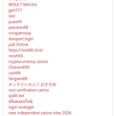
RESULT MACAU
gen777
slot
puas69
pasukan88
nongamstop
ibosport login
judi Online
https://slot88.click/
receh69
cryptocurrency casino
Chaisen899
cipit88
fangwin88
オンラインカジノ おすすめ
non verification casino
qs88 bet
สล็อตออนไลน์
login sontogel
new independent casino sites 2026