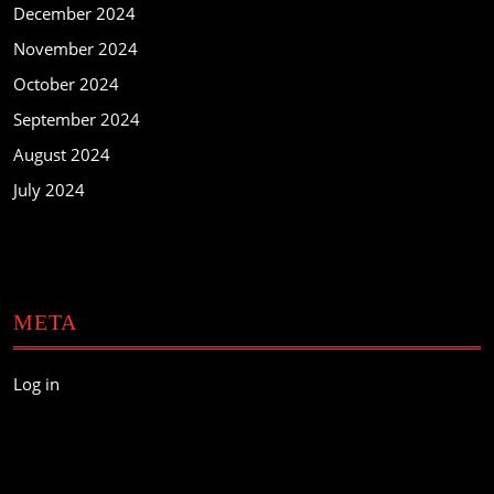
December 2024
November 2024
October 2024
September 2024
August 2024
July 2024
META
Log in