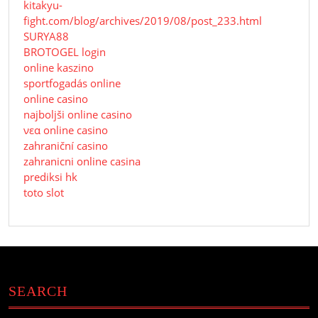
kitakyu-
fight.com/blog/archives/2019/08/post_233.html
SURYA88
BROTOGEL login
online kaszino
sportfogadás online
online casino
najboljši online casino
νεα online casino
zahraniční casino
zahranicni online casina
prediksi hk
toto slot
SEARCH