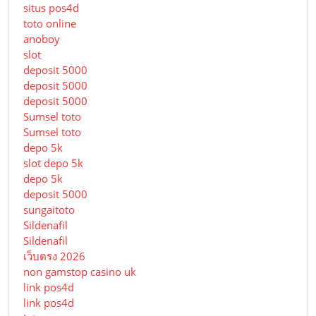
situs pos4d
toto online
anoboy
slot
deposit 5000
deposit 5000
deposit 5000
Sumsel toto
Sumsel toto
depo 5k
slot depo 5k
depo 5k
deposit 5000
sungaitoto
Sildenafil
Sildenafil
เว็บตรง 2026
non gamstop casino uk
link pos4d
link pos4d