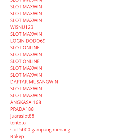
SLOT MAXWIN
SLOT MAXWIN
SLOT MAXWIN
WISNU123
SLOT MAXWIN
LOGIN DODO69
SLOT ONLINE
SLOT MAXWIN
SLOT ONLINE
SLOT MAXWIN
SLOT MAXWIN
DAFTAR MUSANGWIN
SLOT MAXWIN
SLOT MAXWIN
ANGKASA 168
PRADA188
Juaraslot88
tentoto
slot 5000 gampang menang
Bokep