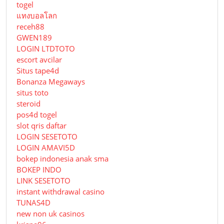
togel
แทงบอลโลก
receh88
GWEN189
LOGIN LTDTOTO
escort avcilar
Situs tape4d
Bonanza Megaways
situs toto
steroid
pos4d togel
slot qris daftar
LOGIN SESETOTO
LOGIN AMAVI5D
bokep indonesia anak sma
BOKEP INDO
LINK SESETOTO
instant withdrawal casino
TUNAS4D
new non uk casinos