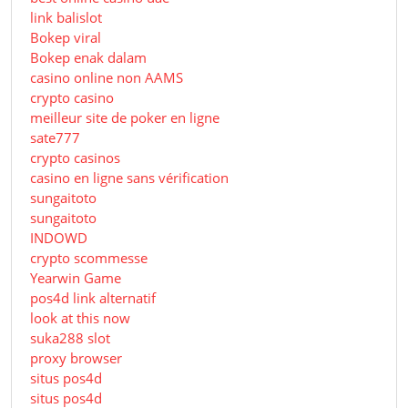
link balislot
Bokep viral
Bokep enak dalam
casino online non AAMS
crypto casino
meilleur site de poker en ligne
sate777
crypto casinos
casino en ligne sans vérification
sungaitoto
sungaitoto
INDOWD
crypto scommesse
Yearwin Game
pos4d link alternatif
look at this now
suka288 slot
proxy browser
situs pos4d
situs pos4d