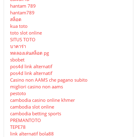
hantam 789
hantam789
สล็อต
kua toto
toto slot online
SITUS TOTO
บาคาร่า
ทดลองเล่นสล็อต pg
sbobet
pos4d link alternatif
pos4d link alternatif
Сasino non AAMS che pagano subito
migliori casino non aams
pestoto
cambodia casino online khmer
cambodia slot online
cambodia betting sports
PREMANTOTO
TEPE78
link alternatif bola88