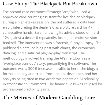
Case Study: The Blackjack Bot Breakdown
The second case examines “StrategicSara,” who used a
approved card-counting assistant for live dealer blackjack.
During a high-stakes session, the bot suffered a data feed
error, interpreting the dealer’s 6 as a picture card for 47
consecutive hands. Sara, following its advice, stood on hard
12s against a dealer 6 repeatedly, losing her entire session
bankroll. The intervention was a forensic, funny autopsy. She
published a detailed blog post with charts, the erroneous
data log, and a satirical play-by-play transcript. The
methodology involved framing the AI’s meltdown as a
“workplace burnout” story, personifying the software. The
outcome was a 300% increase in traffic to her niche blog, a
formal apology and credit from the bot developer, and her
analysis being cited in two academic papers on AI reliability
in stochastic environments. The financial loss was eclipsed by
professional credibility gains.
The Metrics of Modern Gambling Lore