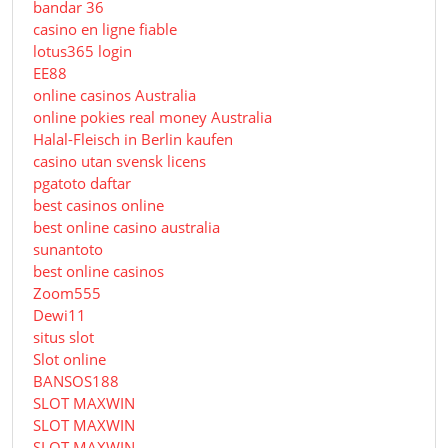
bandar 36
casino en ligne fiable
lotus365 login
EE88
online casinos Australia
online pokies real money Australia
Halal-Fleisch in Berlin kaufen
casino utan svensk licens
pgatoto daftar
best casinos online
best online casino australia
sunantoto
best online casinos
Zoom555
Dewi11
situs slot
Slot online
BANSOS188
SLOT MAXWIN
SLOT MAXWIN
SLOT MAXWIN