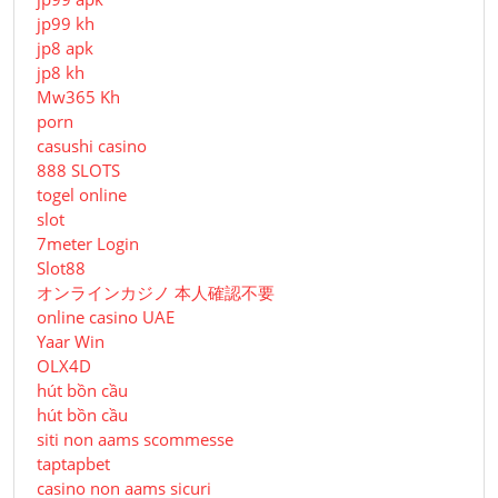
jp99 kh
jp8 apk
jp8 kh
Mw365 Kh
porn
casushi casino
888 SLOTS
togel online
slot
7meter Login
Slot88
オンラインカジノ 本人確認不要
online casino UAE
Yaar Win
OLX4D
hút bồn cầu
hút bồn cầu
siti non aams scommesse
taptapbet
casino non aams sicuri