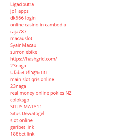
Ligaciputra
jp1 apps
dk666 login
online casino in cambodia
raja787
macauslot
Syair Macau
surron ebike
https://hashgrid.com/
23naga
Ufabet เข้าสู่ระบบ
main slot qris online
23naga
real money online pokies NZ
coloksgp
SITUS MATA11
Situs Dewatogel
slot online
garibet link
188bet link