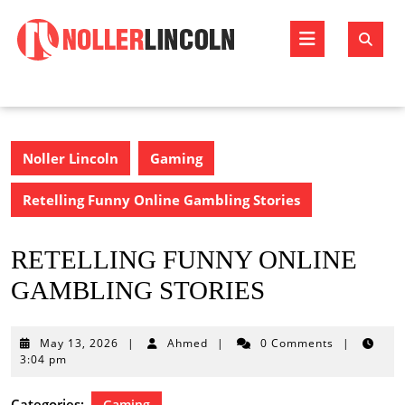
Skip
to
Open
content
Butto
Noller Lincoln
Gaming
Retelling Funny Online Gambling Stories
RETELLING FUNNY ONLINE
GAMBLING STORIES
May
May 13, 2026
|
Ahmed
|
0 Comments
|
13,
3:04 pm
2026
Categories:
Gaming