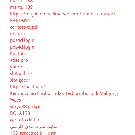
mantul138
mantul138
https://mujahidinbalikpapan.com/tahfidzul-quran/
PARTAI911
ceritoto togel
ulartoto
pos4d login
pos4d login
Kuatoto
atlas pro
ybtoto
slot online
slot gacor
https://hapify.io/
Kemunculan Simbol Tidak Terburu-buru di Mahjong
Ways
surya88 jackpot
BOLA138
ceritoto daftar
سایت شرط بندی فارسی
168 games asia --login