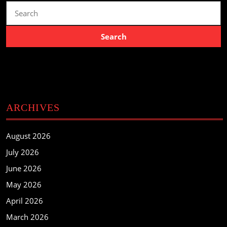
Search
for:
ARCHIVES
August 2026
July 2026
June 2026
May 2026
April 2026
March 2026