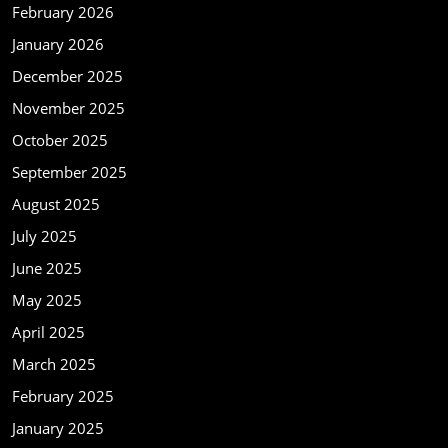
February 2026
January 2026
December 2025
November 2025
October 2025
September 2025
August 2025
July 2025
June 2025
May 2025
April 2025
March 2025
February 2025
January 2025