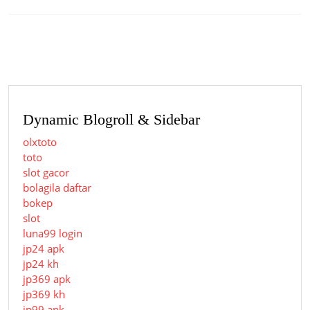
Previous
Next
post:
post:
Dynamic Blogroll & Sidebar
olxtoto
toto
slot gacor
bolagila daftar
bokep
slot
luna99 login
jp24 apk
jp24 kh
jp369 apk
jp369 kh
jp99 apk