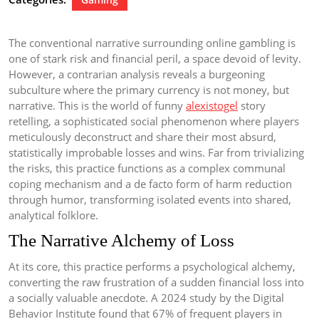
The conventional narrative surrounding online gambling is
one of stark risk and financial peril, a space devoid of levity.
However, a contrarian analysis reveals a burgeoning
subculture where the primary currency is not money, but
narrative. This is the world of funny
alexistogel
story
retelling, a sophisticated social phenomenon where players
meticulously deconstruct and share their most absurd,
statistically improbable losses and wins. Far from trivializing
the risks, this practice functions as a complex communal
coping mechanism and a de facto form of harm reduction
through humor, transforming isolated events into shared,
analytical folklore.
The Narrative Alchemy of Loss
At its core, this practice performs a psychological alchemy,
converting the raw frustration of a sudden financial loss into
a socially valuable anecdote. A 2024 study by the Digital
Behavior Institute found that 67% of frequent players in