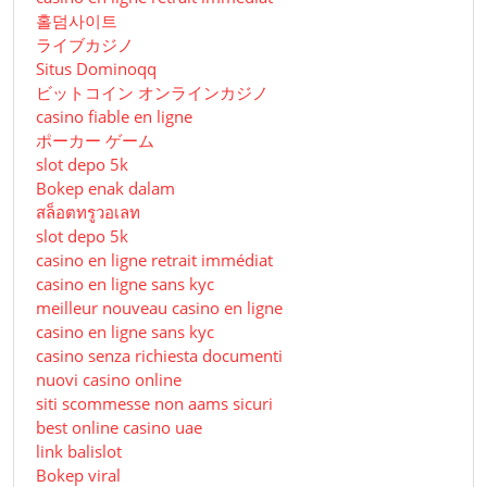
홀덤사이트
ライブカジノ
Situs Dominoqq
ビットコイン オンラインカジノ
casino fiable en ligne
ポーカー ゲーム
slot depo 5k
Bokep enak dalam
สล็อตทรูวอเลท
slot depo 5k
casino en ligne retrait immédiat
casino en ligne sans kyc
meilleur nouveau casino en ligne
casino en ligne sans kyc
casino senza richiesta documenti
nuovi casino online
siti scommesse non aams sicuri
best online casino uae
link balislot
Bokep viral