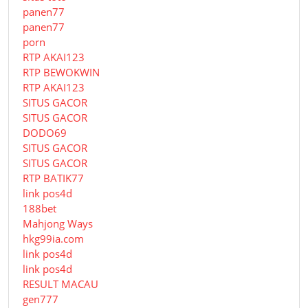
panen77
panen77
porn
RTP AKAI123
RTP BEWOKWIN
RTP AKAI123
SITUS GACOR
SITUS GACOR
DODO69
SITUS GACOR
SITUS GACOR
RTP BATIK77
link pos4d
188bet
Mahjong Ways
hkg99ia.com
link pos4d
link pos4d
RESULT MACAU
gen777