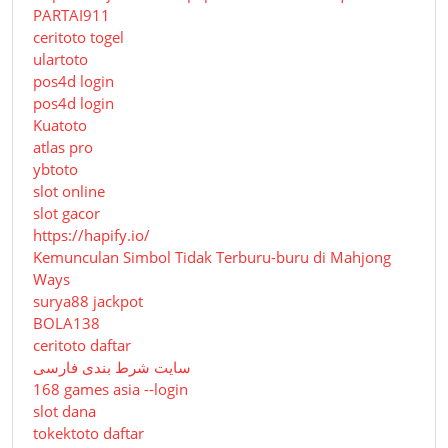
PARTAI911
ceritoto togel
ulartoto
pos4d login
pos4d login
Kuatoto
atlas pro
ybtoto
slot online
slot gacor
https://hapify.io/
Kemunculan Simbol Tidak Terburu-buru di Mahjong
Ways
surya88 jackpot
BOLA138
ceritoto daftar
سایت شرط بندی فارسی
168 games asia --login
slot dana
tokektoto daftar