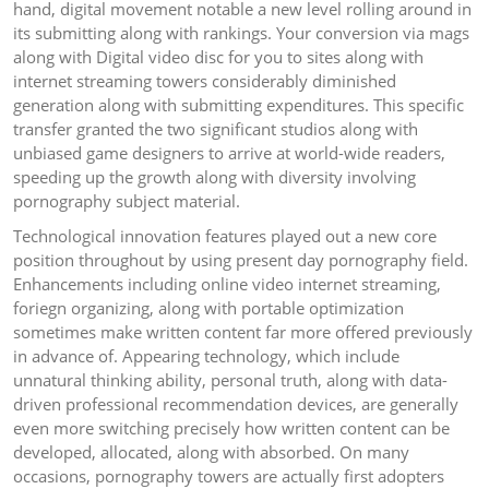
hand, digital movement notable a new level rolling around in
its submitting along with rankings. Your conversion via mags
along with Digital video disc for you to sites along with
internet streaming towers considerably diminished
generation along with submitting expenditures. This specific
transfer granted the two significant studios along with
unbiased game designers to arrive at world-wide readers,
speeding up the growth along with diversity involving
pornography subject material.
Technological innovation features played out a new core
position throughout by using present day pornography field.
Enhancements including online video internet streaming,
foriegn organizing, along with portable optimization
sometimes make written content far more offered previously
in advance of. Appearing technology, which include
unnatural thinking ability, personal truth, along with data-
driven professional recommendation devices, are generally
even more switching precisely how written content can be
developed, allocated, along with absorbed. On many
occasions, pornography towers are actually first adopters