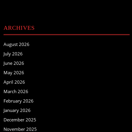
ARCHIVES
August 2026
July 2026
June 2026
May 2026
April 2026
March 2026
February 2026
January 2026
December 2025
November 2025