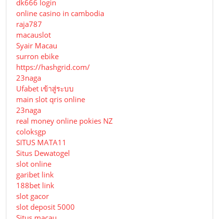
dk666 login
online casino in cambodia
raja787
macauslot
Syair Macau
surron ebike
https://hashgrid.com/
23naga
Ufabet เข้าสู่ระบบ
main slot qris online
23naga
real money online pokies NZ
coloksgp
SITUS MATA11
Situs Dewatogel
slot online
garibet link
188bet link
slot gacor
slot deposit 5000
Situs macau