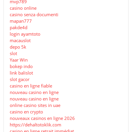
mvp789
casino online
casino senza documenti
mapan777
pakde4d
login ayamtoto
macauslot
depo 5k
slot
Yaar Win
bokep indo
link balislot
slot gacor
casino en ligne fiable
nouveau casino en ligne
nouveau casino en ligne
online casino sites in uae
casino en crypto
nouveaux casinos en ligne 2026
https://dehaltotoklik.com
casino en ligne retrait immédiat