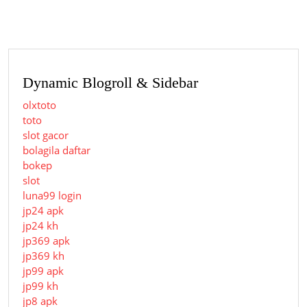
Dynamic Blogroll & Sidebar
olxtoto
toto
slot gacor
bolagila daftar
bokep
slot
luna99 login
jp24 apk
jp24 kh
jp369 apk
jp369 kh
jp99 apk
jp99 kh
jp8 apk