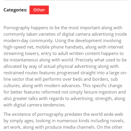
2026
Categories:
Other
Pornography happens to be the most important along with
commonly taken varieties of digital camera advertising inside
modern-day community. Using the development involving
high-speed net, mobile phone handsets, along with internet
streaming towers, entry to adult written content happens to
be instantaneous along with world. Precisely what used to be
allocated by way of actual physical advertising along with
restrained routes features progressed straight into a large on-
line sector that will performs over beds and borders, sub
cultures, along with modern advances. This specific change
for better features reformed not simply leisure ingestion and
also greater talks with regards to advertising, strength, along
with digital camera tendencies.
The existence of pornography predates the world wide web
by simply ages, looking in numerous kinds including novels,
art work, along with produce media channels. On the other