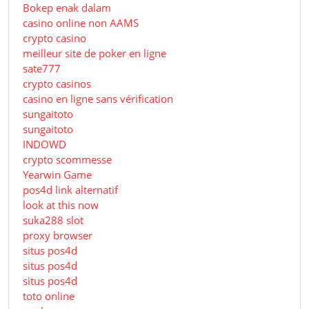
Bokep enak dalam
casino online non AAMS
crypto casino
meilleur site de poker en ligne
sate777
crypto casinos
casino en ligne sans vérification
sungaitoto
sungaitoto
INDOWD
crypto scommesse
Yearwin Game
pos4d link alternatif
look at this now
suka288 slot
proxy browser
situs pos4d
situs pos4d
situs pos4d
toto online