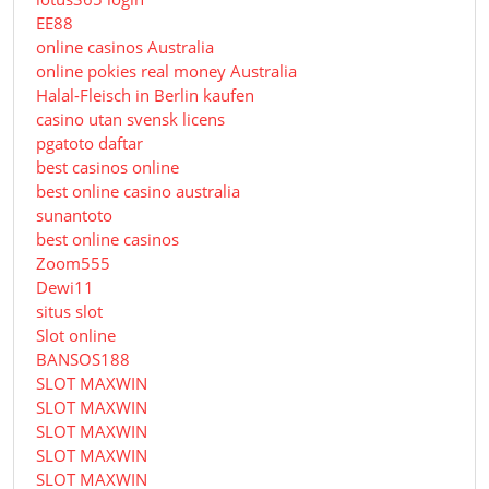
EE88
online casinos Australia
online pokies real money Australia
Halal-Fleisch in Berlin kaufen
casino utan svensk licens
pgatoto daftar
best casinos online
best online casino australia
sunantoto
best online casinos
Zoom555
Dewi11
situs slot
Slot online
BANSOS188
SLOT MAXWIN
SLOT MAXWIN
SLOT MAXWIN
SLOT MAXWIN
SLOT MAXWIN