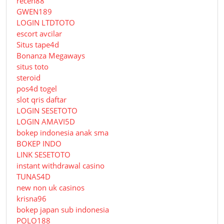
receh88
GWEN189
LOGIN LTDTOTO
escort avcilar
Situs tape4d
Bonanza Megaways
situs toto
steroid
pos4d togel
slot qris daftar
LOGIN SESETOTO
LOGIN AMAVI5D
bokep indonesia anak sma
BOKEP INDO
LINK SESETOTO
instant withdrawal casino
TUNAS4D
new non uk casinos
krisna96
bokep japan sub indonesia
POLO188