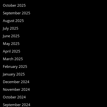
October 2025
September 2025
August 2025
July 2025
June 2025
May 2025
April 2025
March 2025
February 2025
January 2025
December 2024
November 2024
October 2024
September 2024