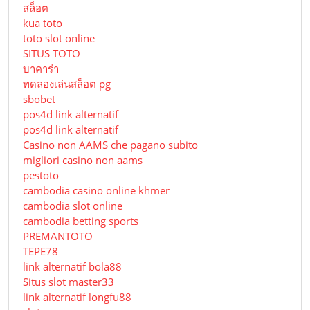
สล็อต
kua toto
toto slot online
SITUS TOTO
บาคาร่า
ทดลองเล่นสล็อต pg
sbobet
pos4d link alternatif
pos4d link alternatif
Сasino non AAMS che pagano subito
migliori casino non aams
pestoto
cambodia casino online khmer
cambodia slot online
cambodia betting sports
PREMANTOTO
TEPE78
link alternatif bola88
Situs slot master33
link alternatif longfu88