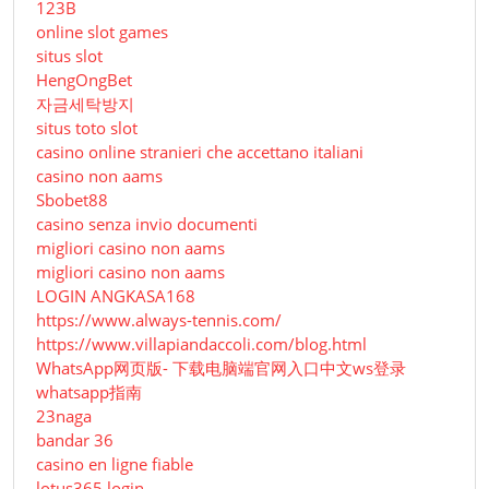
123B
online slot games
situs slot
HengOngBet
자금세탁방지
situs toto slot
casino online stranieri che accettano italiani
casino non aams
Sbobet88
casino senza invio documenti
migliori casino non aams
migliori casino non aams
LOGIN ANGKASA168
https://www.always-tennis.com/
https://www.villapiandaccoli.com/blog.html
WhatsApp网页版- 下载电脑端官网入口中文ws登录
whatsapp指南
23naga
bandar 36
casino en ligne fiable
lotus365 login