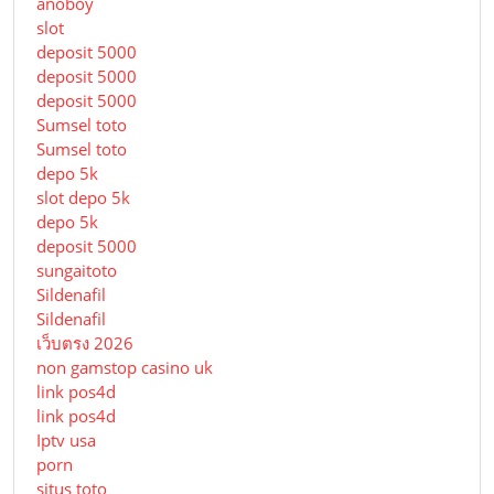
anoboy
slot
deposit 5000
deposit 5000
deposit 5000
Sumsel toto
Sumsel toto
depo 5k
slot depo 5k
depo 5k
deposit 5000
sungaitoto
Sildenafil
Sildenafil
เว็บตรง 2026
non gamstop casino uk
link pos4d
link pos4d
Iptv usa
porn
situs toto