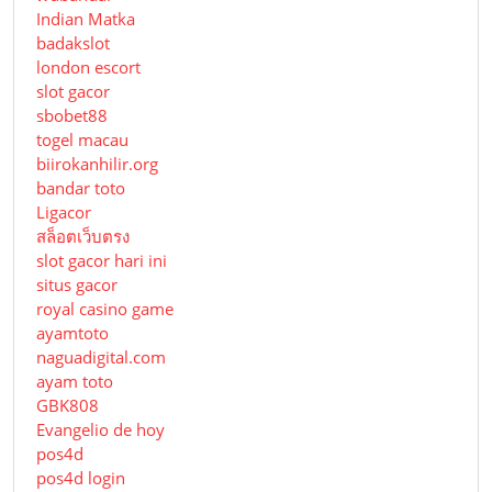
Indian Matka
badakslot
london escort
slot gacor
sbobet88
togel macau
biirokanhilir.org
bandar toto
Ligacor
สล็อตเว็บตรง
slot gacor hari ini
situs gacor
royal casino game
ayamtoto
naguadigital.com
ayam toto
GBK808
Evangelio de hoy
pos4d
pos4d login