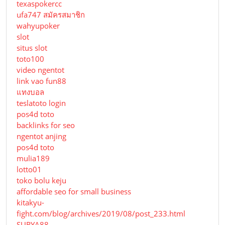
texaspokercc
ufa747 สมัครสมาชิก
wahyupoker
slot
situs slot
toto100
video ngentot
link vao fun88
แทงบอล
teslatoto login
pos4d toto
backlinks for seo
ngentot anjing
pos4d toto
mulia189
lotto01
toko bolu keju
affordable seo for small business
kitakyu-
fight.com/blog/archives/2019/08/post_233.html
SURYA88