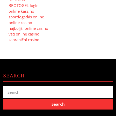
BROTOGEL login
online kaszino
sportfogadás online
online casino
najboljši online casino
νεα online casino
zahraniční casino
SEARCH
Search
for: