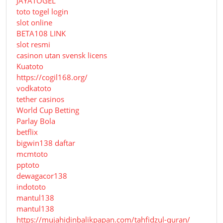
JAYATOGEL
toto togel login
slot online
BETA108 LINK
slot resmi
casinon utan svensk licens
Kuatoto
https://cogil168.org/
vodkatoto
tether casinos
World Cup Betting
Parlay Bola
betflix
bigwin138 daftar
mcmtoto
pptoto
dewagacor138
indototo
mantul138
mantul138
https://mujahidinbalikpapan.com/tahfidzul-quran/