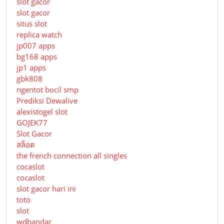
slot gacor
slot gacor
situs slot
replica watch
jp007 apps
bg168 apps
jp1 apps
gbk808
ngentot bocil smp
Prediksi Dewalive
alexistogel slot
GOJEK77
Slot Gacor
สล็อต
the french connection all singles
cocaslot
cocaslot
slot gacor hari ini
toto
slot
wdbandar