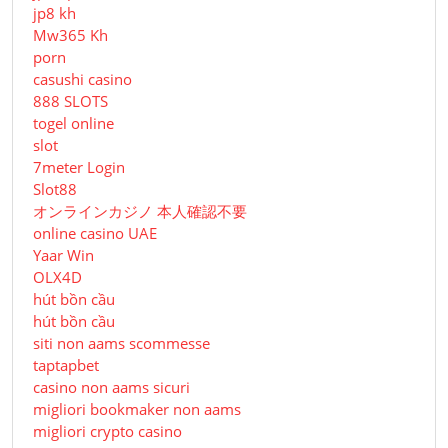
jp8 kh
Mw365 Kh
porn
casushi casino
888 SLOTS
togel online
slot
7meter Login
Slot88
オンラインカジノ 本人確認不要
online casino UAE
Yaar Win
OLX4D
hút bồn cầu
hút bồn cầu
siti non aams scommesse
taptapbet
casino non aams sicuri
migliori bookmaker non aams
migliori crypto casino