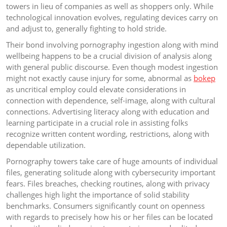
towers in lieu of companies as well as shoppers only. While
technological innovation evolves, regulating devices carry on
and adjust to, generally fighting to hold stride.
Their bond involving pornography ingestion along with mind
wellbeing happens to be a crucial division of analysis along
with general public discourse. Even though modest ingestion
might not exactly cause injury for some, abnormal as
bokep
as uncritical employ could elevate considerations in
connection with dependence, self-image, along with cultural
connections. Advertising literacy along with education and
learning participate in a crucial role in assisting folks
recognize written content wording, restrictions, along with
dependable utilization.
Pornography towers take care of huge amounts of individual
files, generating solitude along with cybersecurity important
fears. Files breaches, checking routines, along with privacy
challenges high light the importance of solid stability
benchmarks. Consumers significantly count on openness
with regards to precisely how his or her files can be located