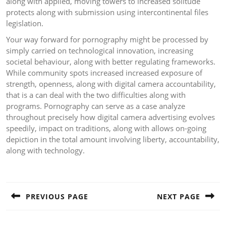
along with applied, moving towers to increased solitude
protects along with submission using intercontinental files
legislation.
Your way forward for pornography might be processed by
simply carried on technological innovation, increasing
societal behaviour, along with better regulating frameworks.
While community spots increased increased exposure of
strength, openness, along with digital camera accountability,
that is a can deal with the two difficulties along with
programs. Pornography can serve as a case analyze
throughout precisely how digital camera advertising evolves
speedily, impact on traditions, along with allows on-going
depiction in the total amount involving liberty, accountability,
along with technology.
Post
navigation
PREVIOUS PAGE
NEXT PAGE
Previous
Next
post:
post: