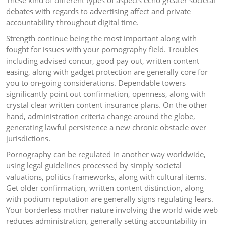
These kind of different types of aspects echo greater societal
debates with regards to advertising affect and private
accountability throughout digital time.
Strength continue being the most important along with
fought for issues with your pornography field. Troubles
including advised concur, good pay out, written content
easing, along with gadget protection are generally core for
you to on-going considerations. Dependable towers
significantly point out confirmation, openness, along with
crystal clear written content insurance plans. On the other
hand, administration criteria change around the globe,
generating lawful persistence a new chronic obstacle over
jurisdictions.
Pornography can be regulated in another way worldwide,
using legal guidelines processed by simply societal
valuations, politics frameworks, along with cultural items.
Get older confirmation, written content distinction, along
with podium reputation are generally signs regulating fears.
Your borderless mother nature involving the world wide web
reduces administration, generally setting accountability in