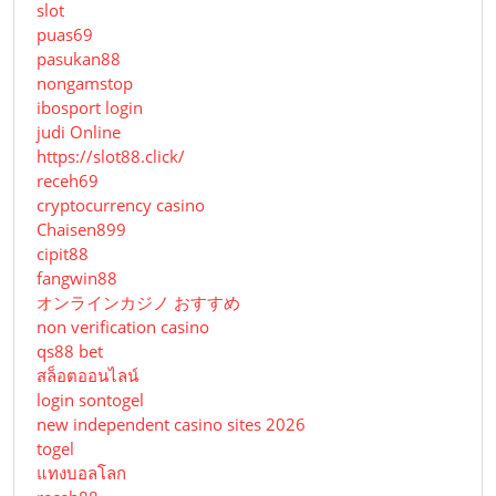
slot
puas69
pasukan88
nongamstop
ibosport login
judi Online
https://slot88.click/
receh69
cryptocurrency casino
Chaisen899
cipit88
fangwin88
オンラインカジノ おすすめ
non verification casino
qs88 bet
สล็อตออนไลน์
login sontogel
new independent casino sites 2026
togel
แทงบอลโลก