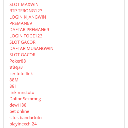
SLOT MAXWIN
RTP TERONG123
LOGIN KIJANGWIN
PREMAN69
DAFTAR PREMAN69
LOGIN TOGE123
SLOT GACOR
DAFTAR MUSANGWIN
SLOT GACOR
Poker88
หนังjav
ceritoto link
88M
88I
link mnctoto
Daftar Sekarang
dewi188
bet online
situs bandartoto
playinexch 24