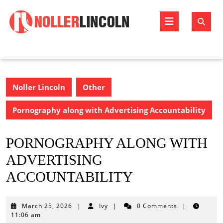
Skip
to
Open
content
Butto
Noller Lincoln
Other
Pornography along with Advertising Accountability
PORNOGRAPHY ALONG WITH
ADVERTISING
ACCOUNTABILITY
March
March 25, 2026
|
Ivy
|
0 Comments
|
25,
11:06 am