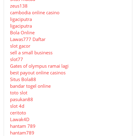
zeus138
cambodia online casino
ligaciputra
ligaciputra
Bola Online
Lawas777 Daftar
slot gacor
sell a small business
slot77
Gates of olympus ramai lagi
best payout online casinos
Situs Bola88
bandar togel online
toto slot
pasukan88
slot 4d
ceritoto
Lawak4D
hantam 789
hantam789