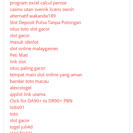
program excel calcul pensie
casino utan svensk licens swish
alternatif wakanda189
Slot Deposit Pulsa Tanpa Potongan
situs toto slot gacor
slot gacor
masuk ideslot
slot online malaygames
Peti Mati
link slot
situs paling gacor
tempat main slot online yang aman
bandar toto macau
alexistogel
qqslot link utama
Click for DA90+ to DR90+ PBN
lotto01
toto
slot gacor
togel juli4d