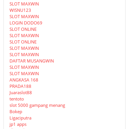
SLOT MAXWIN
WISNU123
SLOT MAXWIN
LOGIN DODO69
SLOT ONLINE
SLOT MAXWIN
SLOT ONLINE
SLOT MAXWIN
SLOT MAXWIN
DAFTAR MUSANGWIN
SLOT MAXWIN
SLOT MAXWIN
ANGKASA 168
PRADA188
Juaraslot88
tentoto
slot 5000 gampang menang
Bokep
Ligaciputra
jp1 apps