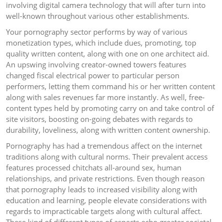
involving digital camera technology that will after turn into
well-known throughout various other establishments.
Your pornography sector performs by way of various
monetization types, which include dues, promoting, top
quality written content, along with one on one architect aid.
An upswing involving creator-owned towers features
changed fiscal electrical power to particular person
performers, letting them command his or her written content
along with sales revenues far more instantly. As well, free-
content types held by promoting carry on and take control of
site visitors, boosting on-going debates with regards to
durability, loveliness, along with written content ownership.
Pornography has had a tremendous affect on the internet
traditions along with cultural norms. Their prevalent access
features processed chitchats all-around sex, human
relationships, and private restrictions. Even though reason
that pornography leads to increased visibility along with
education and learning, people elevate considerations with
regards to impracticable targets along with cultural affect.