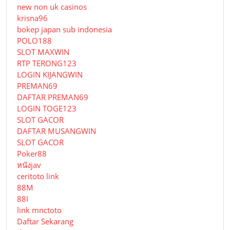
new non uk casinos
krisna96
bokep japan sub indonesia
POLO188
SLOT MAXWIN
RTP TERONG123
LOGIN KIJANGWIN
PREMAN69
DAFTAR PREMAN69
LOGIN TOGE123
SLOT GACOR
DAFTAR MUSANGWIN
SLOT GACOR
Poker88
หนังjav
ceritoto link
88M
88I
link mnctoto
Daftar Sekarang