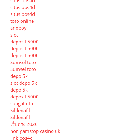
situs pos4d
situs pos4d
situs pos4d
toto online
anoboy
slot
deposit 5000
deposit 5000
deposit 5000
Sumsel toto
Sumsel toto
depo 5k
slot depo 5k
depo 5k
deposit 5000
sungaitoto
Sildenafil
Sildenafil
เว็บตรง 2026
non gamstop casino uk
link pos4d