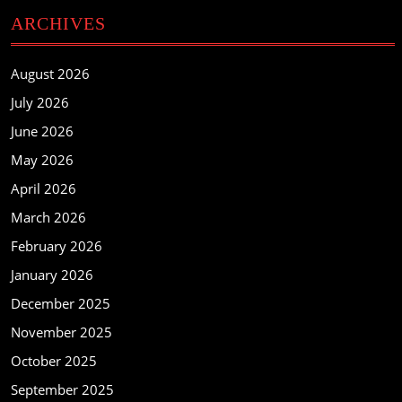
ARCHIVES
August 2026
July 2026
June 2026
May 2026
April 2026
March 2026
February 2026
January 2026
December 2025
November 2025
October 2025
September 2025