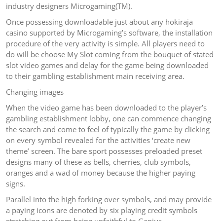
industry designers Microgaming(TM).
Once possessing downloadable just about any hokiraja
casino supported by Microgaming’s software, the installation
procedure of the very activity is simple. All players need to
do will be choose My Slot coming from the bouquet of stated
slot video games and delay for the game being downloaded
to their gambling establishment main receiving area.
Changing images
When the video game has been downloaded to the player’s
gambling establishment lobby, one can commence changing
the search and come to feel of typically the game by clicking
on every symbol revealed for the activities ‘create new
theme’ screen. The bare sport possesses preloaded preset
designs many of these as bells, cherries, club symbols,
oranges and a wad of money because the higher paying
signs.
Parallel into the high forking over symbols, and may provide
a paying icons are denoted by six playing credit symbols