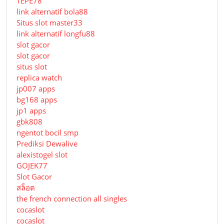
TEPE78
link alternatif bola88
Situs slot master33
link alternatif longfu88
slot gacor
slot gacor
situs slot
replica watch
jp007 apps
bg168 apps
jp1 apps
gbk808
ngentot bocil smp
Prediksi Dewalive
alexistogel slot
GOJEK77
Slot Gacor
สล็อต
the french connection all singles
cocaslot
cocaslot