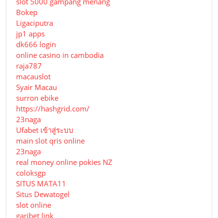
slot 5000 gampang menang
Bokep
Ligaciputra
jp1 apps
dk666 login
online casino in cambodia
raja787
macauslot
Syair Macau
surron ebike
https://hashgrid.com/
23naga
Ufabet เข้าสู่ระบบ
main slot qris online
23naga
real money online pokies NZ
coloksgp
SITUS MATA11
Situs Dewatogel
slot online
garibet link