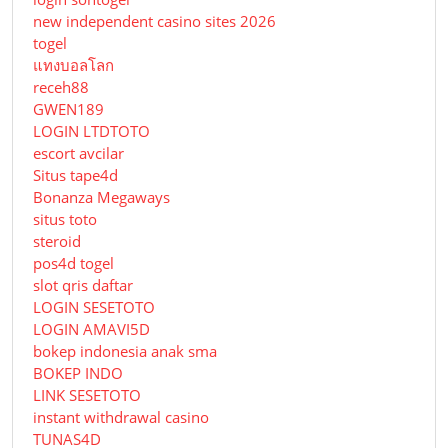
new independent casino sites 2026
togel
แทงบอลโลก
receh88
GWEN189
LOGIN LTDTOTO
escort avcilar
Situs tape4d
Bonanza Megaways
situs toto
steroid
pos4d togel
slot qris daftar
LOGIN SESETOTO
LOGIN AMAVI5D
bokep indonesia anak sma
BOKEP INDO
LINK SESETOTO
instant withdrawal casino
TUNAS4D