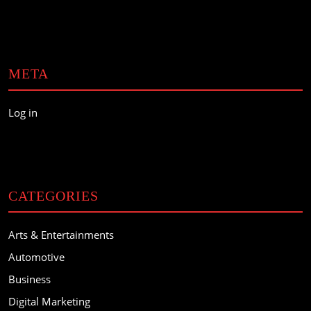
META
Log in
CATEGORIES
Arts & Entertainments
Automotive
Business
Digital Marketing