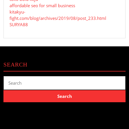
affordable seo for small business
kitakyu-
fight.com/blog/archives/2019/08/post_233.html
SURYA88
SEARCH
Search
for: