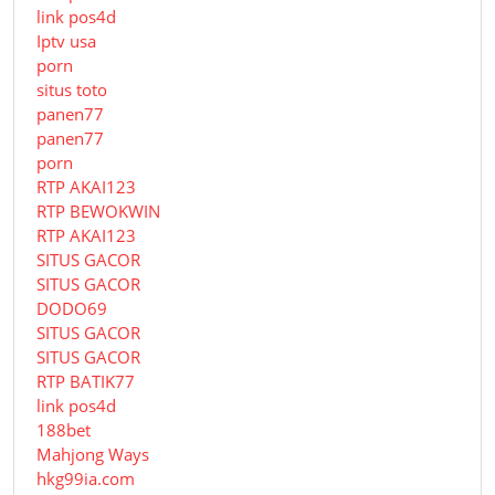
link pos4d
Iptv usa
porn
situs toto
panen77
panen77
porn
RTP AKAI123
RTP BEWOKWIN
RTP AKAI123
SITUS GACOR
SITUS GACOR
DODO69
SITUS GACOR
SITUS GACOR
RTP BATIK77
link pos4d
188bet
Mahjong Ways
hkg99ia.com