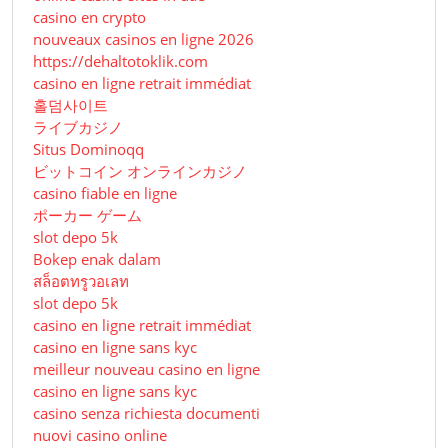
casino en crypto
nouveaux casinos en ligne 2026
https://dehaltotoklik.com
casino en ligne retrait immédiat
홀덤사이트
ライブカジノ
Situs Dominoqq
ビットコイン オンラインカジノ
casino fiable en ligne
ポーカー ゲーム
slot depo 5k
Bokep enak dalam
สล็อตทรูวอเลท
slot depo 5k
casino en ligne retrait immédiat
casino en ligne sans kyc
meilleur nouveau casino en ligne
casino en ligne sans kyc
casino senza richiesta documenti
nuovi casino online