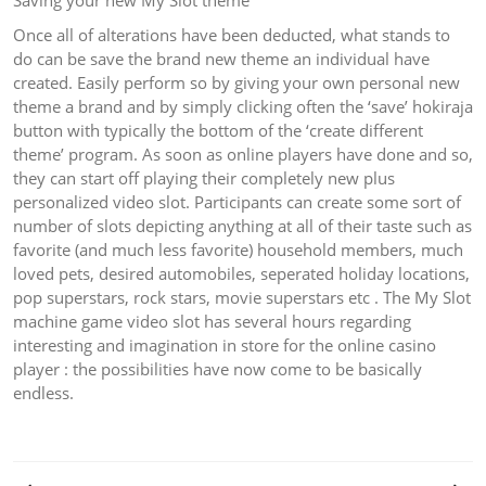
Saving your new My Slot theme
Once all of alterations have been deducted, what stands to
do can be save the brand new theme an individual have
created. Easily perform so by giving your own personal new
theme a brand and by simply clicking often the ‘save’ hokiraja
button with typically the bottom of the ‘create different
theme’ program. As soon as online players have done and so,
they can start off playing their completely new plus
personalized video slot. Participants can create some sort of
number of slots depicting anything at all of their taste such as
favorite (and much less favorite) household members, much
loved pets, desired automobiles, seperated holiday locations,
pop superstars, rock stars, movie superstars etc . The My Slot
machine game video slot has several hours regarding
interesting and imagination in store for the online casino
player : the possibilities have now come to be basically
endless.
Post
navigation