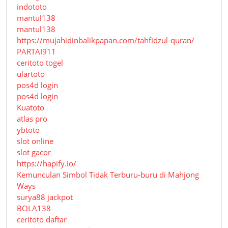
indototo
mantul138
mantul138
https://mujahidinbalikpapan.com/tahfidzul-quran/
PARTAI911
ceritoto togel
ulartoto
pos4d login
pos4d login
Kuatoto
atlas pro
ybtoto
slot online
slot gacor
https://hapify.io/
Kemunculan Simbol Tidak Terburu-buru di Mahjong
Ways
surya88 jackpot
BOLA138
ceritoto daftar