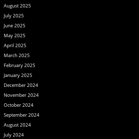
August 2025
July 2025
June 2025
May 2025
April 2025
March 2025
February 2025
January 2025
December 2024
November 2024
October 2024
September 2024
August 2024
July 2024