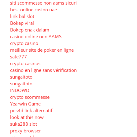
siti scommesse non aams sicuri
best online casino uae
link balislot
Bokep viral
Bokep enak dalam
casino online non AAMS
crypto casino
meilleur site de poker en ligne
sate777
crypto casinos
casino en ligne sans vérification
sungaitoto
sungaitoto
INDOWD
crypto scommesse
Yearwin Game
pos4d link alternatif
look at this now
suka288 slot
proxy browser