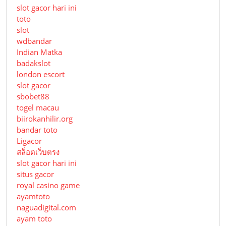
slot gacor hari ini
toto
slot
wdbandar
Indian Matka
badakslot
london escort
slot gacor
sbobet88
togel macau
biirokanhilir.org
bandar toto
Ligacor
สล็อตเว็บตรง
slot gacor hari ini
situs gacor
royal casino game
ayamtoto
naguadigital.com
ayam toto