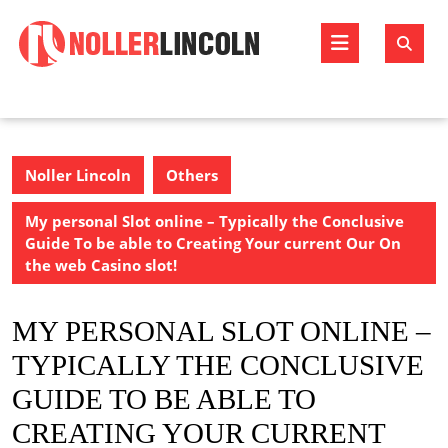
Skip
to
Open
content
Butto
Noller Lincoln
Others
My personal Slot online – Typically the Conclusive
Guide To be able to Creating Your current Our On
the web Casino slot!
MY PERSONAL SLOT ONLINE –
TYPICALLY THE CONCLUSIVE
GUIDE TO BE ABLE TO
CREATING YOUR CURRENT