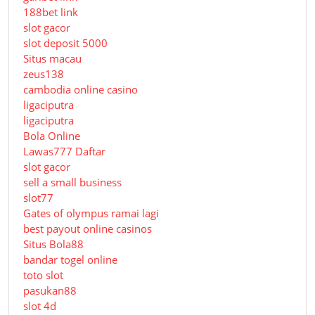
188bet link
slot gacor
slot deposit 5000
Situs macau
zeus138
cambodia online casino
ligaciputra
ligaciputra
Bola Online
Lawas777 Daftar
slot gacor
sell a small business
slot77
Gates of olympus ramai lagi
best payout online casinos
Situs Bola88
bandar togel online
toto slot
pasukan88
slot 4d