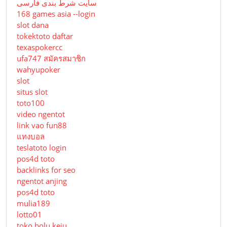
سایت شرط بندی فارسی
168 games asia --login
slot dana
tokektoto daftar
texaspokercc
ufa747 สมัครสมาชิก
wahyupoker
slot
situs slot
toto100
video ngentot
link vao fun88
แทงบอล
teslatoto login
pos4d toto
backlinks for seo
ngentot anjing
pos4d toto
mulia189
lotto01
toko bolu keju