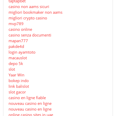
taptapbet
casino non aams sicuri
migliori bookmaker non aams
migliori crypto casino
mvp789
casino online
casino senza documenti
mapan777
pakde4d
login ayamtoto
macauslot
depo 5k
slot
Yaar Win
bokep indo
link balislot
slot gacor
casino en ligne fiable
nouveau casino en ligne
nouveau casino en ligne
online casino sites in uae