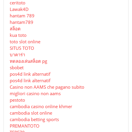
ceritoto
Lawak4D
hantam 789
hantam789
สล็อต
kua toto
toto slot online
SITUS TOTO
บาคาร่า
ทดลองเล่นสล็อต pg
sbobet
pos4d link alternatif
pos4d link alternatif
Сasino non AAMS che pagano subito
migliori casino non aams
pestoto
cambodia casino online khmer
cambodia slot online
cambodia betting sports
PREMANTOTO