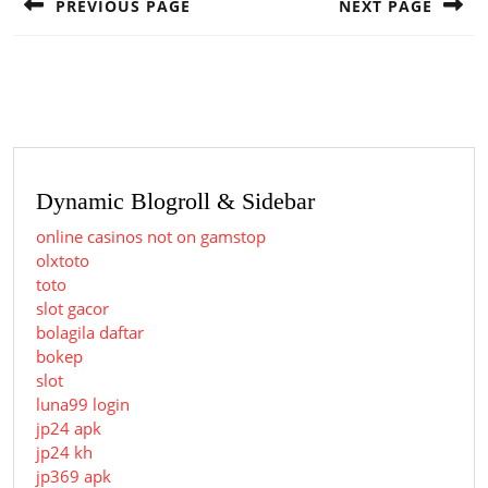
PREVIOUS PAGE
NEXT PAGE
Previous
Next
post:
post:
Dynamic Blogroll & Sidebar
online casinos not on gamstop
olxtoto
toto
slot gacor
bolagila daftar
bokep
slot
luna99 login
jp24 apk
jp24 kh
jp369 apk