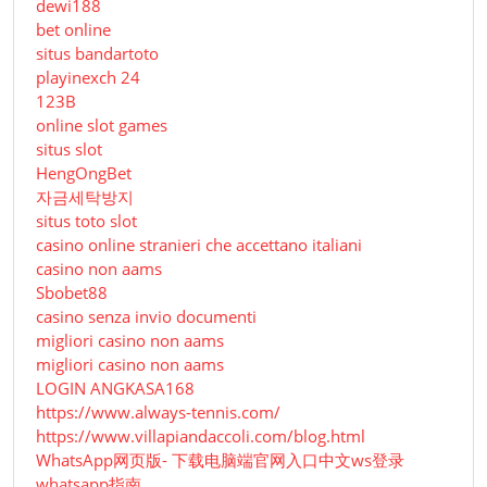
dewi188
bet online
situs bandartoto
playinexch 24
123B
online slot games
situs slot
HengOngBet
자금세탁방지
situs toto slot
casino online stranieri che accettano italiani
casino non aams
Sbobet88
casino senza invio documenti
migliori casino non aams
migliori casino non aams
LOGIN ANGKASA168
https://www.always-tennis.com/
https://www.villapiandaccoli.com/blog.html
WhatsApp网页版- 下载电脑端官网入口中文ws登录
whatsapp指南