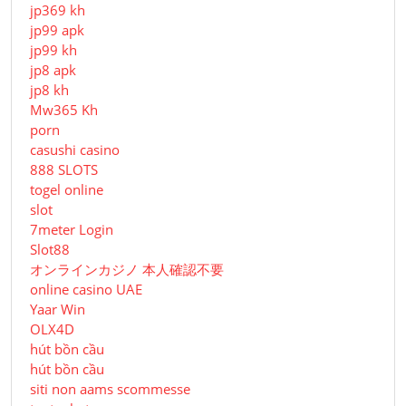
jp369 kh
jp99 apk
jp99 kh
jp8 apk
jp8 kh
Mw365 Kh
porn
casushi casino
888 SLOTS
togel online
slot
7meter Login
Slot88
オンラインカジノ 本人確認不要
online casino UAE
Yaar Win
OLX4D
hút bồn cầu
hút bồn cầu
siti non aams scommesse