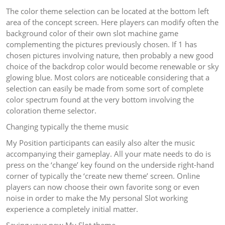
The color theme selection can be located at the bottom left
area of the concept screen. Here players can modify often the
background color of their own slot machine game
complementing the pictures previously chosen. If 1 has
chosen pictures involving nature, then probably a new good
choice of the backdrop color would become renewable or sky
glowing blue. Most colors are noticeable considering that a
selection can easily be made from some sort of complete
color spectrum found at the very bottom involving the
coloration theme selector.
Changing typically the theme music
My Position participants can easily also alter the music
accompanying their gameplay. All your mate needs to do is
press on the ‘change’ key found on the underside right-hand
corner of typically the ‘create new theme’ screen. Online
players can now choose their own favorite song or even
noise in order to make the My personal Slot working
experience a completely initial matter.