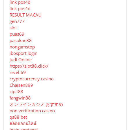
link pos4d
link pos4d
RESULT MACAU
gen777
slot
puas69
pasukan88
nongamstop
ibosport login
judi Online
https://slot88.click/
receh69
cryptocurrency casino
Chaisen899
cipit88
fangwin88
オンラインカジノ おすすめ
non verification casino
qs88 bet
สล็อตออนไลน์
login sontogel