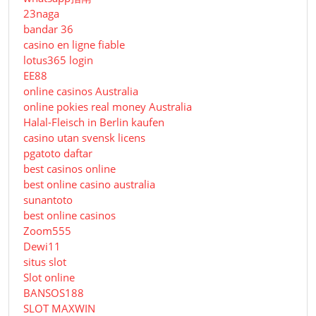
23naga
bandar 36
casino en ligne fiable
lotus365 login
EE88
online casinos Australia
online pokies real money Australia
Halal-Fleisch in Berlin kaufen
casino utan svensk licens
pgatoto daftar
best casinos online
best online casino australia
sunantoto
best online casinos
Zoom555
Dewi11
situs slot
Slot online
BANSOS188
SLOT MAXWIN