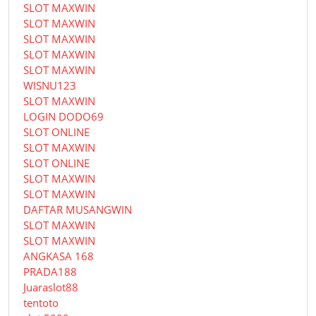
SLOT MAXWIN
SLOT MAXWIN
SLOT MAXWIN
SLOT MAXWIN
SLOT MAXWIN
WISNU123
SLOT MAXWIN
LOGIN DODO69
SLOT ONLINE
SLOT MAXWIN
SLOT ONLINE
SLOT MAXWIN
SLOT MAXWIN
DAFTAR MUSANGWIN
SLOT MAXWIN
SLOT MAXWIN
ANGKASA 168
PRADA188
Juaraslot88
tentoto