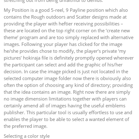
stretching out from being unfaithful to Genius.
My Position is a good 5-reel, 9 Payline position which also
contains the Rough outdoors and Scatter designs made at
providing the player with heftier receiving possibilities –
these are located on the top right corner on the ‘create new
theme’ program and are too simply replaced with alternative
images. Following your player has clicked for the image
he/she provides chose to modify, the player’s private ‘my
pictures’ hokiraja file is definitely promptly opened wherever
the participant can select and add the graphic of his/her
decision. In case the image picked is just not located in the
selected computer image folder now there is obviously also
often the option of choosing any kind of directory; providing
that the idea contains an image. Right now there are simply
no image dimension limitations together with players can
certainly amend all of images having the useful emblems
publisher. This particular tool is usually effortless to use and
enables the player to be able to select a wanted element of
the preferred image.
Selecting a color style