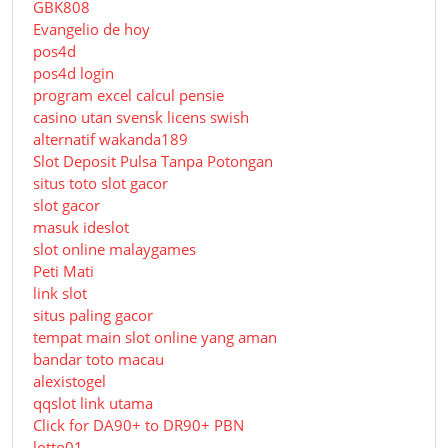
GBK808
Evangelio de hoy
pos4d
pos4d login
program excel calcul pensie
casino utan svensk licens swish
alternatif wakanda189
Slot Deposit Pulsa Tanpa Potongan
situs toto slot gacor
slot gacor
masuk ideslot
slot online malaygames
Peti Mati
link slot
situs paling gacor
tempat main slot online yang aman
bandar toto macau
alexistogel
qqslot link utama
Click for DA90+ to DR90+ PBN
lotto01