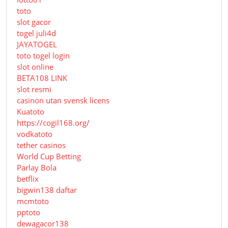
toto
slot gacor
togel juli4d
JAYATOGEL
toto togel login
slot online
BETA108 LINK
slot resmi
casinon utan svensk licens
Kuatoto
https://cogil168.org/
vodkatoto
tether casinos
World Cup Betting
Parlay Bola
betflix
bigwin138 daftar
mcmtoto
pptoto
dewagacor138