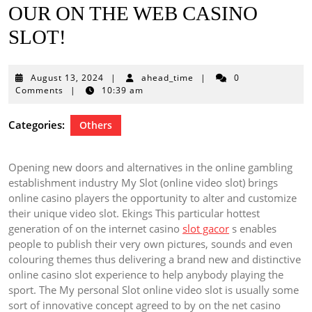
OUR ON THE WEB CASINO
SLOT!
August
August 13, 2024
|
ahead_time
|
0
13,
Comments
|
10:39 am
2024
Categories:
Others
Opening new doors and alternatives in the online gambling
establishment industry My Slot (online video slot) brings
online casino players the opportunity to alter and customize
their unique video slot. Ekings This particular hottest
generation of on the internet casino
slot gacor
s enables
people to publish their very own pictures, sounds and even
colouring themes thus delivering a brand new and distinctive
online casino slot experience to help anybody playing the
sport. The My personal Slot online video slot is usually some
sort of innovative concept agreed to by on the net casino