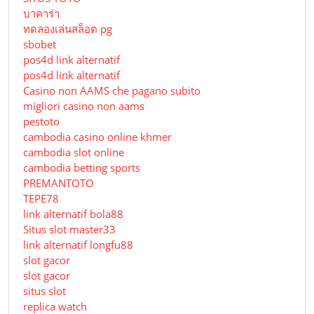
บาคาร่า
ทดลองเล่นสล็อต pg
sbobet
pos4d link alternatif
pos4d link alternatif
Сasino non AAMS che pagano subito
migliori casino non aams
pestoto
cambodia casino online khmer
cambodia slot online
cambodia betting sports
PREMANTOTO
TEPE78
link alternatif bola88
Situs slot master33
link alternatif longfu88
slot gacor
slot gacor
situs slot
replica watch