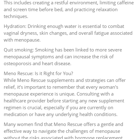
This includes creating a restful environment, limiting caffeine
and screen time before bed, and practicing relaxation
techniques.
Hydration: Drinking enough water is essential to combat
vaginal dryness, skin changes, and overall fatigue associated
with menopause.
Quit smoking: Smoking has been linked to more severe
menopausal symptoms and can increase the risk of
osteoporosis and heart disease.
Meno Rescue: Is it Right for You?
While Meno Rescue supplements and strategies can offer
relief, it’s important to remember that every woman's
menopause experience is unique. Consulting with a
healthcare provider before starting any new supplement
regimen is crucial, especially if you are currently on
medication or have any underlying health conditions.
Many women find that Meno Rescue offers a gentle and
effective way to navigate the challenges of menopause
without the risks associated with hormone replacement