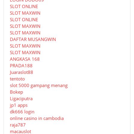
SLOT ONLINE
SLOT MAXWIN
SLOT ONLINE
SLOT MAXWIN
SLOT MAXWIN
DAFTAR MUSANGWIN
SLOT MAXWIN
SLOT MAXWIN
ANGKASA 168
PRADA188
Juaraslot88
tentoto
slot 5000 gampang menang
Bokep
Ligaciputra
jp1 apps
dk666 login
online casino in cambodia
raja787
macauslot