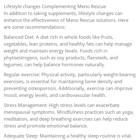
Lifestyle changes Complementing Meno Rescue
In addition to taking supplements, lifestyle changes can
enhance the effectiveness of Meno Rescue solutions. Here
are some recommendations:
Balanced Diet: A diet rich in whole foods like fruits,
vegetables, lean proteins, and healthy fats can help manage
weight and maintain energy levels. Foods rich in
phytoestrogens, such as soy products, flaxseeds, and
legumes, can help balance hormones naturally.
Regular exercise: Physical activity, particularly weight-bearing
exercises, is essential for maintaining bone density and
preventing osteoporosis. Additionally, exercise can improve
mood, energy levels, and cardiovascular health.
Stress Management: High stress levels can exacerbate
menopausal symptoms. Mindfulness practices such as yoga,
meditation, and deep breathing exercises can help reduce
stress and promote emotional balance.
Adequate Sleep: Maintaining a healthy sleep routine is vital.