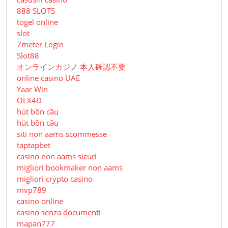
888 SLOTS
togel online
slot
7meter Login
Slot88
オンラインカジノ 本人確認不要
online casino UAE
Yaar Win
OLX4D
hút bồn cầu
hút bồn cầu
siti non aams scommesse
taptapbet
casino non aams sicuri
migliori bookmaker non aams
migliori crypto casino
mvp789
casino online
casino senza documenti
mapan777