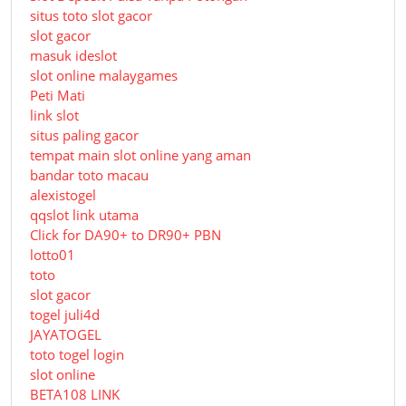
situs toto slot gacor
slot gacor
masuk ideslot
slot online malaygames
Peti Mati
link slot
situs paling gacor
tempat main slot online yang aman
bandar toto macau
alexistogel
qqslot link utama
Click for DA90+ to DR90+ PBN
lotto01
toto
slot gacor
togel juli4d
JAYATOGEL
toto togel login
slot online
BETA108 LINK