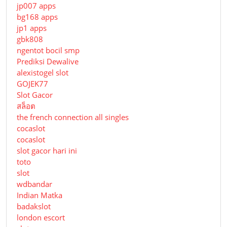
jp007 apps
bg168 apps
jp1 apps
gbk808
ngentot bocil smp
Prediksi Dewalive
alexistogel slot
GOJEK77
Slot Gacor
สล็อต
the french connection all singles
cocaslot
cocaslot
slot gacor hari ini
toto
slot
wdbandar
Indian Matka
badakslot
london escort