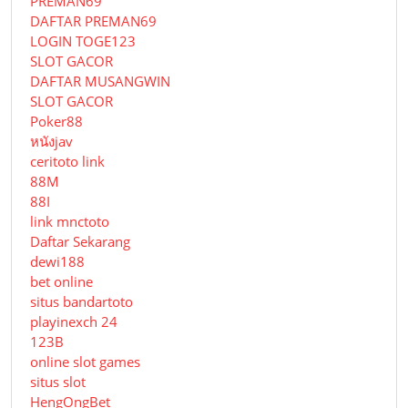
PREMAN69
DAFTAR PREMAN69
LOGIN TOGE123
SLOT GACOR
DAFTAR MUSANGWIN
SLOT GACOR
Poker88
หนังjav
ceritoto link
88M
88I
link mnctoto
Daftar Sekarang
dewi188
bet online
situs bandartoto
playinexch 24
123B
online slot games
situs slot
HengOngBet