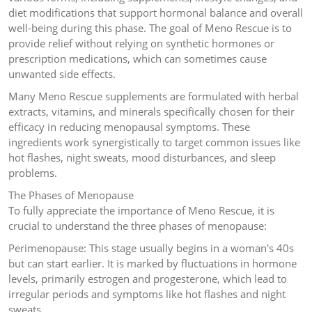
diet modifications that support hormonal balance and overall
well-being during this phase. The goal of Meno Rescue is to
provide relief without relying on synthetic hormones or
prescription medications, which can sometimes cause
unwanted side effects.
Many Meno Rescue supplements are formulated with herbal
extracts, vitamins, and minerals specifically chosen for their
efficacy in reducing menopausal symptoms. These
ingredients work synergistically to target common issues like
hot flashes, night sweats, mood disturbances, and sleep
problems.
The Phases of Menopause
To fully appreciate the importance of Meno Rescue, it is
crucial to understand the three phases of menopause:
Perimenopause: This stage usually begins in a woman's 40s
but can start earlier. It is marked by fluctuations in hormone
levels, primarily estrogen and progesterone, which lead to
irregular periods and symptoms like hot flashes and night
sweats.