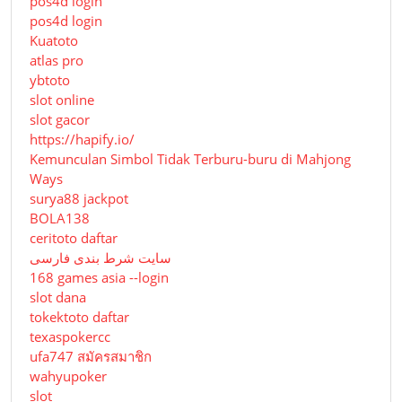
pos4d login
pos4d login
Kuatoto
atlas pro
ybtoto
slot online
slot gacor
https://hapify.io/
Kemunculan Simbol Tidak Terburu-buru di Mahjong
Ways
surya88 jackpot
BOLA138
ceritoto daftar
سایت شرط بندی فارسی
168 games asia --login
slot dana
tokektoto daftar
texaspokercc
ufa747 สมัครสมาชิก
wahyupoker
slot