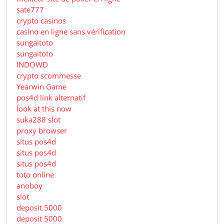
sate777
crypto casinos
casino en ligne sans vérification
sungaitoto
sungaitoto
INDOWD
crypto scommesse
Yearwin Game
pos4d link alternatif
look at this now
suka288 slot
proxy browser
situs pos4d
situs pos4d
situs pos4d
toto online
anoboy
slot
deposit 5000
deposit 5000