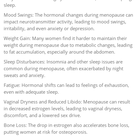
sleep.
Mood Swings: The hormonal changes during menopause can
impact neurotransmitter activity, leading to mood swings,
irritability, and even anxiety or depression.
Weight Gain: Many women find it harder to maintain their
weight during menopause due to metabolic changes, leading
to fat accumulation, especially around the abdomen.
Sleep Disturbances: Insomnia and other sleep issues are
common during menopause, often exacerbated by night
sweats and anxiety.
Fatigue: Hormonal shifts can lead to feelings of exhaustion,
even with adequate sleep.
Vaginal Dryness and Reduced Libido: Menopause can result
in decreased estrogen levels, leading to vaginal dryness,
discomfort, and a lowered sex drive.
Bone Loss: The drop in estrogen also accelerates bone loss,
putting women at risk for osteoporosis.