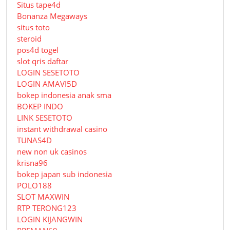
Situs tape4d
Bonanza Megaways
situs toto
steroid
pos4d togel
slot qris daftar
LOGIN SESETOTO
LOGIN AMAVI5D
bokep indonesia anak sma
BOKEP INDO
LINK SESETOTO
instant withdrawal casino
TUNAS4D
new non uk casinos
krisna96
bokep japan sub indonesia
POLO188
SLOT MAXWIN
RTP TERONG123
LOGIN KIJANGWIN