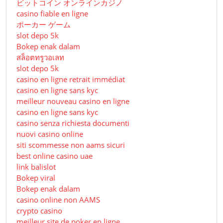
ビットコイン オンラインカジノ
casino fiable en ligne
ポーカー ゲーム
slot depo 5k
Bokep enak dalam
สล็อตทรูวอเลท
slot depo 5k
casino en ligne retrait immédiat
casino en ligne sans kyc
meilleur nouveau casino en ligne
casino en ligne sans kyc
casino senza richiesta documenti
nuovi casino online
siti scommesse non aams sicuri
best online casino uae
link balislot
Bokep viral
Bokep enak dalam
casino online non AAMS
crypto casino
meilleur site de poker en ligne