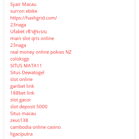
Syair Macau
surron ebike
https://hashgrid.com/
23naga
Ufabet เข้าสู่ระบบ
main slot qris online
23naga
real money online pokies NZ
coloksgp
SITUS MATA11
Situs Dewatogel
slot online
garibet link
188bet link
slot gacor
slot deposit 5000
Situs macau
zeus138
cambodia online casino
ligaciputra