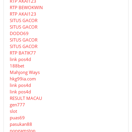
RTP AKAI123
RTP BEWOKWIN
RTP AKAI123
SITUS GACOR
SITUS GACOR
DODO69
SITUS GACOR
SITUS GACOR
RTP BATIK77
link pos4d
188bet
Mahjong Ways
hkg99ia.com
link pos4d
link pos4d
RESULT MACAU
gen777
slot
puas69
pasukan88
nongamstop