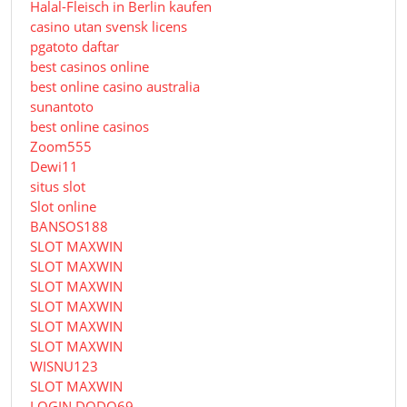
Halal-Fleisch in Berlin kaufen
casino utan svensk licens
pgatoto daftar
best casinos online
best online casino australia
sunantoto
best online casinos
Zoom555
Dewi11
situs slot
Slot online
BANSOS188
SLOT MAXWIN
SLOT MAXWIN
SLOT MAXWIN
SLOT MAXWIN
SLOT MAXWIN
SLOT MAXWIN
WISNU123
SLOT MAXWIN
LOGIN DODO69