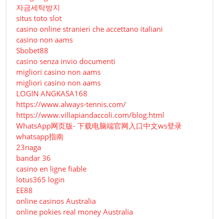
자금세탁방지
situs toto slot
casino online stranieri che accettano italiani
casino non aams
Sbobet88
casino senza invio documenti
migliori casino non aams
migliori casino non aams
LOGIN ANGKASA168
https://www.always-tennis.com/
https://www.villapiandaccoli.com/blog.html
WhatsApp网页版- 下载电脑端官网入口中文ws登录
whatsapp指南
23naga
bandar 36
casino en ligne fiable
lotus365 login
EE88
online casinos Australia
online pokies real money Australia