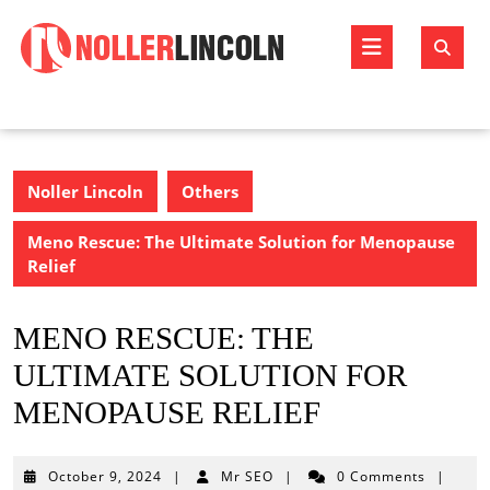
Skip
to
Open
content
Butto
Noller Lincoln
Others
Meno Rescue: The Ultimate Solution for Menopause
Relief
MENO RESCUE: THE
ULTIMATE SOLUTION FOR
MENOPAUSE RELIEF
October
October 9, 2024
|
Mr SEO
|
0 Comments
|