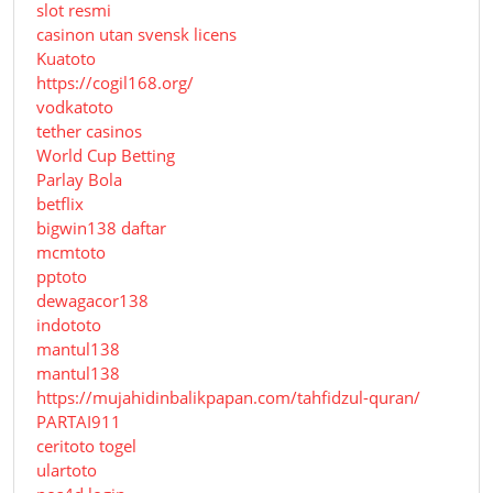
slot resmi
casinon utan svensk licens
Kuatoto
https://cogil168.org/
vodkatoto
tether casinos
World Cup Betting
Parlay Bola
betflix
bigwin138 daftar
mcmtoto
pptoto
dewagacor138
indototo
mantul138
mantul138
https://mujahidinbalikpapan.com/tahfidzul-quran/
PARTAI911
ceritoto togel
ulartoto