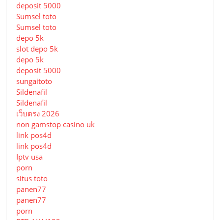
deposit 5000
Sumsel toto
Sumsel toto
depo 5k
slot depo 5k
depo 5k
deposit 5000
sungaitoto
Sildenafil
Sildenafil
เว็บตรง 2026
non gamstop casino uk
link pos4d
link pos4d
Iptv usa
porn
situs toto
panen77
panen77
porn