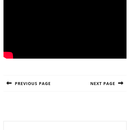
Post
navigation
PREVIOUS PAGE
NEXT PAGE
Previous
Next
post:
post: