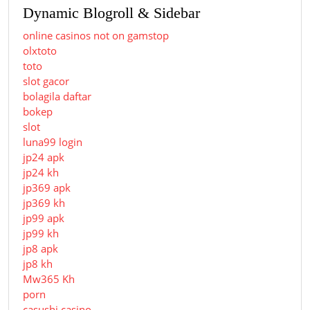
Dynamic Blogroll & Sidebar
online casinos not on gamstop
olxtoto
toto
slot gacor
bolagila daftar
bokep
slot
luna99 login
jp24 apk
jp24 kh
jp369 apk
jp369 kh
jp99 apk
jp99 kh
jp8 apk
jp8 kh
Mw365 Kh
porn
casushi casino