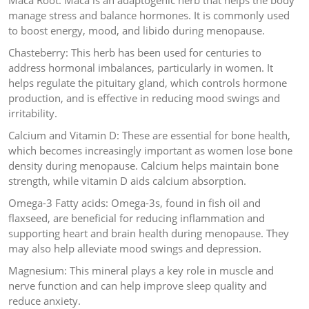
Maca Root: Maca is an adaptogenic herb that helps the body
manage stress and balance hormones. It is commonly used
to boost energy, mood, and libido during menopause.
Chasteberry: This herb has been used for centuries to
address hormonal imbalances, particularly in women. It
helps regulate the pituitary gland, which controls hormone
production, and is effective in reducing mood swings and
irritability.
Calcium and Vitamin D: These are essential for bone health,
which becomes increasingly important as women lose bone
density during menopause. Calcium helps maintain bone
strength, while vitamin D aids calcium absorption.
Omega-3 Fatty acids: Omega-3s, found in fish oil and
flaxseed, are beneficial for reducing inflammation and
supporting heart and brain health during menopause. They
may also help alleviate mood swings and depression.
Magnesium: This mineral plays a key role in muscle and
nerve function and can help improve sleep quality and
reduce anxiety.