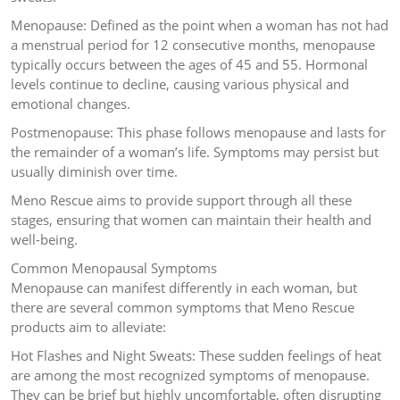
Menopause: Defined as the point when a woman has not had
a menstrual period for 12 consecutive months, menopause
typically occurs between the ages of 45 and 55. Hormonal
levels continue to decline, causing various physical and
emotional changes.
Postmenopause: This phase follows menopause and lasts for
the remainder of a woman’s life. Symptoms may persist but
usually diminish over time.
Meno Rescue aims to provide support through all these
stages, ensuring that women can maintain their health and
well-being.
Common Menopausal Symptoms
Menopause can manifest differently in each woman, but
there are several common symptoms that Meno Rescue
products aim to alleviate:
Hot Flashes and Night Sweats: These sudden feelings of heat
are among the most recognized symptoms of menopause.
They can be brief but highly uncomfortable, often disrupting