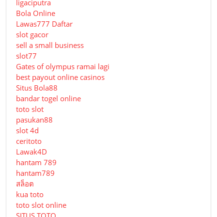
ligaciputra
Bola Online
Lawas777 Daftar
slot gacor
sell a small business
slot77
Gates of olympus ramai lagi
best payout online casinos
Situs Bola88
bandar togel online
toto slot
pasukan88
slot 4d
ceritoto
Lawak4D
hantam 789
hantam789
สล็อต
kua toto
toto slot online
SITUS TOTO