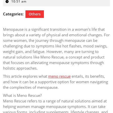
9,
10:51 am
2024
Categories:
Others
Menopause is a significant transition in a woman's life that
brings about a variety of physical and emotional changes. For
some women, the journey through menopause can be
challenging due to symptoms like hot flashes, mood swings,
weight gain, and fatigue. However, many are turning to
natural solutions like Meno Rescue, a concept and product
that focuses on alleviating menopause symptoms through
holistic approaches.
This article explores what
meno rescue
entails, its benefits,
and how it can be a supportive option for women navigating
the complexities of menopause.
What is Meno Rescue?
Meno Rescue refers to a range of natural solutions aimed at
helping women manage menopause symptoms. It can take
various forms, including supplements, lifestyle changes, and