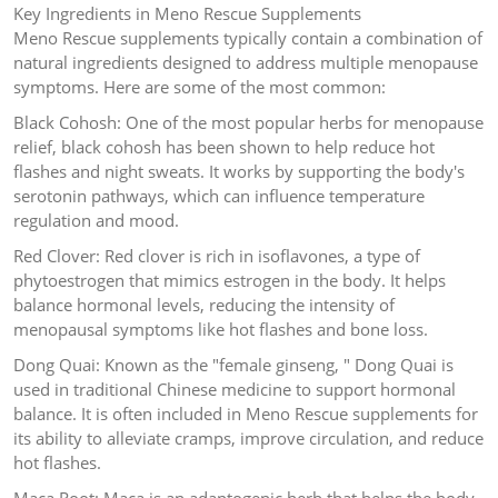
Key Ingredients in Meno Rescue Supplements
Meno Rescue supplements typically contain a combination of
natural ingredients designed to address multiple menopause
symptoms. Here are some of the most common:
Black Cohosh: One of the most popular herbs for menopause
relief, black cohosh has been shown to help reduce hot
flashes and night sweats. It works by supporting the body's
serotonin pathways, which can influence temperature
regulation and mood.
Red Clover: Red clover is rich in isoflavones, a type of
phytoestrogen that mimics estrogen in the body. It helps
balance hormonal levels, reducing the intensity of
menopausal symptoms like hot flashes and bone loss.
Dong Quai: Known as the "female ginseng, " Dong Quai is
used in traditional Chinese medicine to support hormonal
balance. It is often included in Meno Rescue supplements for
its ability to alleviate cramps, improve circulation, and reduce
hot flashes.