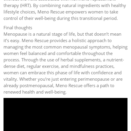
therapy (HRT). By combining natural ingredients with healthy
lifestyle choices, Meno Rescue empowers women to take
control of their well-being during this transitional period.
Final thoughts
Menopause is a natural stage of life, but that doesn’t mean
it’s easy. Meno Rescue provides a holistic approach to
managing the most common menopausal symptoms, helping
women feel balanced and comfortable throughout the
process. Through the use of herbal supplements, a nutrient-
dense diet, regular exercise, and mindfulness practices,
women can embrace this phase of life with confidence and
vitality. Whether you’re just entering perimenopause or are
already postmenopausal, Meno Rescue offers a path to
renewed health and well-being.