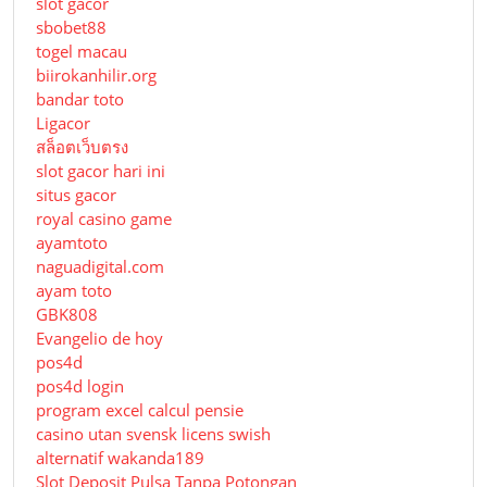
slot gacor
sbobet88
togel macau
biirokanhilir.org
bandar toto
Ligacor
สล็อตเว็บตรง
slot gacor hari ini
situs gacor
royal casino game
ayamtoto
naguadigital.com
ayam toto
GBK808
Evangelio de hoy
pos4d
pos4d login
program excel calcul pensie
casino utan svensk licens swish
alternatif wakanda189
Slot Deposit Pulsa Tanpa Potongan