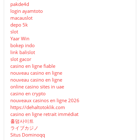
pakde4d
login ayamtoto
macauslot
depo 5k
slot
Yaar Win
bokep indo
link balislot
slot gacor
casino en ligne fiable
nouveau casino en ligne
nouveau casino en ligne
online casino sites in uae
casino en crypto
nouveaux casinos en ligne 2026
https://dehaltotoklik.com
casino en ligne retrait immédiat
홀덤사이트
ライブカジノ
Situs Dominoqq