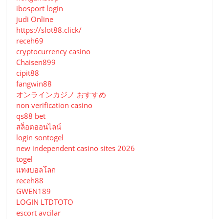
ibosport login
judi Online
https://slot88.click/
receh69
cryptocurrency casino
Chaisen899
cipit88
fangwin88
オンラインカジノ おすすめ
non verification casino
qs88 bet
สล็อตออนไลน์
login sontogel
new independent casino sites 2026
togel
แทงบอลโลก
receh88
GWEN189
LOGIN LTDTOTO
escort avcilar