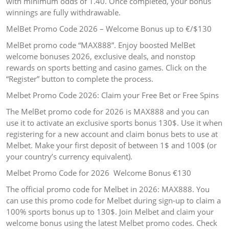
with minimum odds of 1.40. Once completed, your bonus
winnings are fully withdrawable.
MelBet Promo Code 2026 – Welcome Bonus up to €/$130
MelBet promo code “MAX888”. Enjoy boosted MelBet
welcome bonuses 2026, exclusive deals, and nonstop
rewards on sports betting and casino games. Click on the
“Register” button to complete the process.
Melbet Promo Code 2026: Claim your Free Bet or Free Spins
The MelBet promo code for 2026 is MAX888 and you can
use it to activate an exclusive sports bonus 130$. Use it when
registering for a new account and claim bonus bets to use at
Melbet. Make your first deposit of between 1$ and 100$ (or
your country’s currency equivalent).
Melbet Promo Code for 2026 ️ Welcome Bonus €130
The official promo code for Melbet in 2026: MAX888. You
can use this promo code for Melbet during sign-up to claim a
100% sports bonus up to 130$. Join Melbet and claim your
welcome bonus using the latest Melbet promo codes. Check