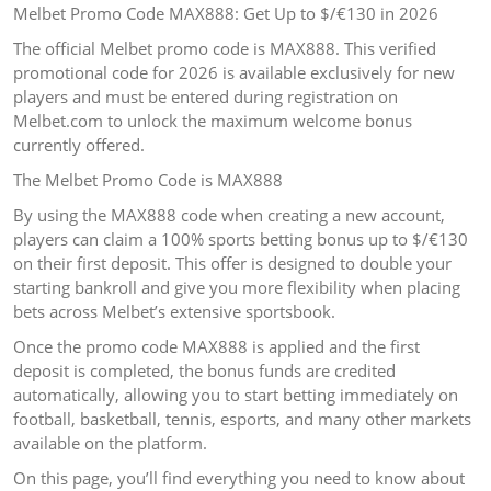
Melbet Promo Code MAX888: Get Up to $/€130 in 2026
The official Melbet promo code is MAX888. This verified
promotional code for 2026 is available exclusively for new
players and must be entered during registration on
Melbet.com to unlock the maximum welcome bonus
currently offered.
The Melbet Promo Code is MAX888
By using the MAX888 code when creating a new account,
players can claim a 100% sports betting bonus up to $/€130
on their first deposit. This offer is designed to double your
starting bankroll and give you more flexibility when placing
bets across Melbet’s extensive sportsbook.
Once the promo code MAX888 is applied and the first
deposit is completed, the bonus funds are credited
automatically, allowing you to start betting immediately on
football, basketball, tennis, esports, and many other markets
available on the platform.
On this page, you’ll find everything you need to know about