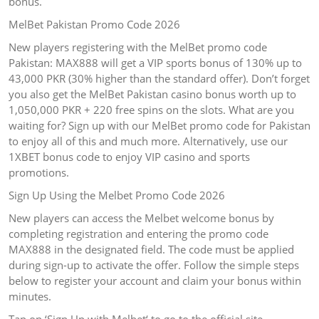
bonus.
MelBet Pakistan Promo Code 2026
New players registering with the MelBet promo code
Pakistan: MAX888 will get a VIP sports bonus of 130% up to
43,000 PKR (30% higher than the standard offer). Don’t forget
you also get the MelBet Pakistan casino bonus worth up to
1,050,000 PKR + 220 free spins on the slots. What are you
waiting for? Sign up with our MelBet promo code for Pakistan
to enjoy all of this and much more. Alternatively, use our
1XBET bonus code to enjoy VIP casino and sports
promotions.
Sign Up Using the Melbet Promo Code 2026
New players can access the Melbet welcome bonus by
completing registration and entering the promo code
MAX888 in the designated field. The code must be applied
during sign-up to activate the offer. Follow the simple steps
below to register your account and claim your bonus within
minutes.