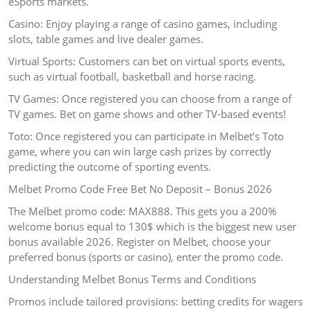
eSports markets.
Casino: Enjoy playing a range of casino games, including
slots, table games and live dealer games.
Virtual Sports: Customers can bet on virtual sports events,
such as virtual football, basketball and horse racing.
TV Games: Once registered you can choose from a range of
TV games. Bet on game shows and other TV-based events!
Toto: Once registered you can participate in Melbet’s Toto
game, where you can win large cash prizes by correctly
predicting the outcome of sporting events.
Melbet Promo Code Free Bet No Deposit – Bonus 2026
The Melbet promo code: MAX888. This gets you a 200%
welcome bonus equal to 130$ which is the biggest new user
bonus available 2026. Register on Melbet, choose your
preferred bonus (sports or casino), enter the promo code.
Understanding Melbet Bonus Terms and Conditions
Promos include tailored provisions: betting credits for wagers