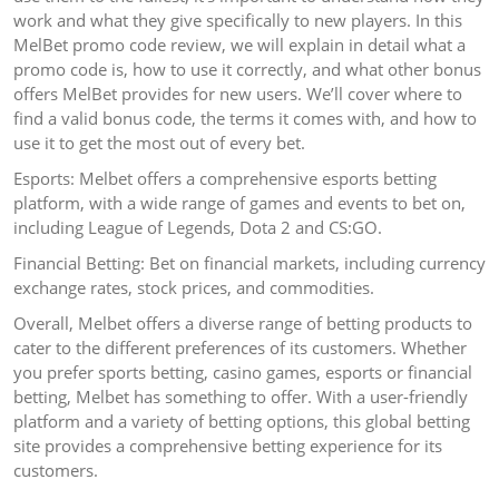
work and what they give specifically to new players. In this
MelBet promo code review, we will explain in detail what a
promo code is, how to use it correctly, and what other bonus
offers MelBet provides for new users. We’ll cover where to
find a valid bonus code, the terms it comes with, and how to
use it to get the most out of every bet.
Esports: Melbet offers a comprehensive esports betting
platform, with a wide range of games and events to bet on,
including League of Legends, Dota 2 and CS:GO.
Financial Betting: Bet on financial markets, including currency
exchange rates, stock prices, and commodities.
Overall, Melbet offers a diverse range of betting products to
cater to the different preferences of its customers. Whether
you prefer sports betting, casino games, esports or financial
betting, Melbet has something to offer. With a user-friendly
platform and a variety of betting options, this global betting
site provides a comprehensive betting experience for its
customers.