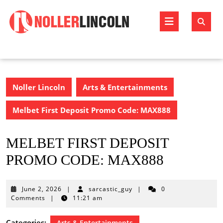
Skip
to
Open
content
Butto
Noller Lincoln
Arts & Entertainments
Melbet First Deposit Promo Code: MAX888
MELBET FIRST DEPOSIT
PROMO CODE: MAX888
June
June 2, 2026
|
sarcastic_guy
|
0
2,
Comments
|
11:21 am
2026
Categories:
Arts & Entertainments