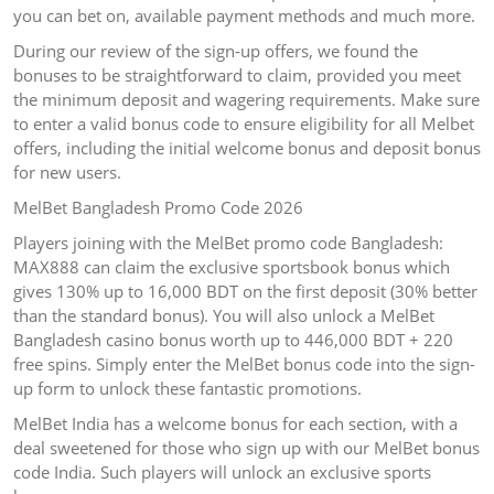
you can bet on, available payment methods and much more.
During our review of the sign-up offers, we found the
bonuses to be straightforward to claim, provided you meet
the minimum deposit and wagering requirements. Make sure
to enter a valid bonus code to ensure eligibility for all Melbet
offers, including the initial welcome bonus and deposit bonus
for new users.
MelBet Bangladesh Promo Code 2026
Players joining with the MelBet promo code Bangladesh:
MAX888 can claim the exclusive sportsbook bonus which
gives 130% up to 16,000 BDT on the first deposit (30% better
than the standard bonus). You will also unlock a MelBet
Bangladesh casino bonus worth up to 446,000 BDT + 220
free spins. Simply enter the MelBet bonus code into the sign-
up form to unlock these fantastic promotions.
MelBet India has a welcome bonus for each section, with a
deal sweetened for those who sign up with our MelBet bonus
code India. Such players will unlock an exclusive sports