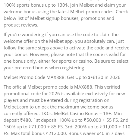
100% sports bonus up to 130$. Join Melbet and claim your
welcome bonus using the latest Melbet promo codes. Check
below list of Melbet signup bonuses, promotions and
product reviews.
If you’re wondering if you can use the code to claim the
welcome offer on the Melbet app, you absolutely can. Just
follow the same steps above to activate the code and receive
your bonus. However, please note that the code is valid for
one bonus only, either for sports or casino. Be sure to select
your preferred bonus when registering.
Melbet Promo Code MAX888: Get Up to $/€130 in 2026
The official Melbet promo code is MAX888. This verified
promotional code for 2026 is available exclusively for new
players and must be entered during registration on
Melbet.com to unlock the maximum welcome bonus
currently offered. T&Cs: MelBet Casino Bonus – 18+. Min
deposit ₹480. 1st deposit: 100% up to ₹50,000 + 55 FS. 2nd:
150% up to ₹71,000 + 85 FS. 3rd: 200% up to ₹91,000 + 110
FS. Max total bonus ₹212,000. Bonus wager x40 in 7 days