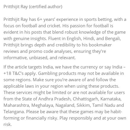
Pritthijit Ray (certified author)
Pritthijit Ray has 6+ years’ experience in sports betting, with a
focus on football and cricket. His passion for football is
evident in his posts that blend robust knowledge of the game
with genuine insights. Fluent in English, Hindi, and Bengali,
Pritthijit brings depth and credibility to his bookmaker
reviews and promo code analyses, ensuring they’re
informative, unbiased, and relevant.
If the article targets India, we have the currency or say India –
+18 T&C’s apply. Gambling products may not be available in
some regions. Make sure you’re aware of and follow the
applicable laws in your region when using these products.
These services might be limited or are not available for users
from the State of Andhra Pradesh, Chhattisgarh, Karnataka,
Maharashtra, Meghalaya, Nagaland, Sikkim, Tamil Nadu and
Telangana. Please be aware that these games may be habit-
forming or financially risky. Play responsibly and at your own
risk.