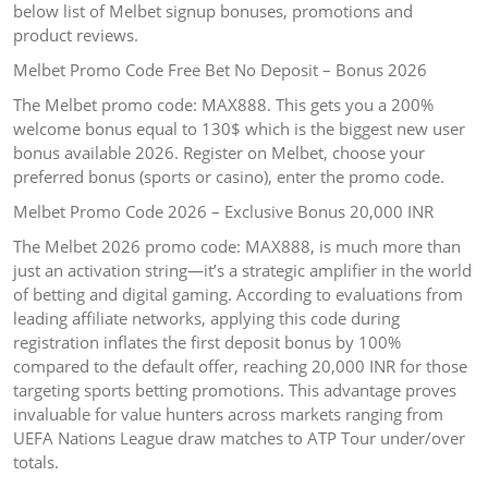
below list of Melbet signup bonuses, promotions and
product reviews.
Melbet Promo Code Free Bet No Deposit – Bonus 2026
The Melbet promo code: MAX888. This gets you a 200%
welcome bonus equal to 130$ which is the biggest new user
bonus available 2026. Register on Melbet, choose your
preferred bonus (sports or casino), enter the promo code.
Melbet Promo Code 2026 – Exclusive Bonus 20,000 INR
The Melbet 2026 promo code: MAX888, is much more than
just an activation string—it’s a strategic amplifier in the world
of betting and digital gaming. According to evaluations from
leading affiliate networks, applying this code during
registration inflates the first deposit bonus by 100%
compared to the default offer, reaching 20,000 INR for those
targeting sports betting promotions. This advantage proves
invaluable for value hunters across markets ranging from
UEFA Nations League draw matches to ATP Tour under/over
totals.