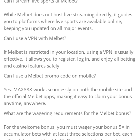
Can I stream live sports at Melbet?
While Melbet does not host live streaming directly, it guides
you to platforms where live sports are available online,
keeping you updated on all major events.
Can I use a VPN with Melbet?
If Melbet is restricted in your location, using a VPN is usually
effective. It allows you to register, log in, and enjoy all betting
and casino features safely.
Can I use a Melbet promo code on mobile?
Yes. MAX888 works seamlessly on both the mobile site and
the official Melbet apps, making it easy to claim your bonus
anytime, anywhere.
What are the wagering requirements for the Melbet bonus?
For the welcome bonus, you must wager your bonus 5× in
accumulator bets with at least three selections per bet, each