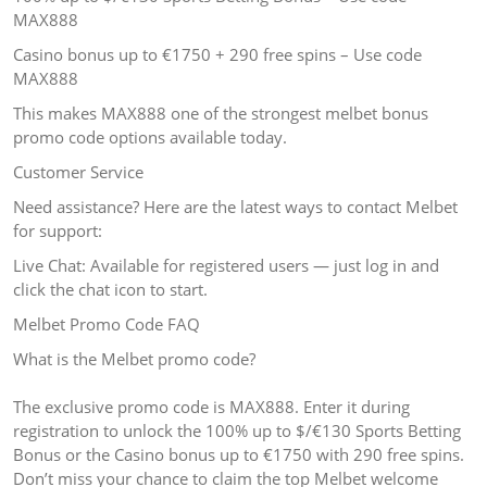
MAX888
Casino bonus up to €1750 + 290 free spins – Use code
MAX888
This makes MAX888 one of the strongest melbet bonus
promo code options available today.
Customer Service
Need assistance? Here are the latest ways to contact Melbet
for support:
Live Chat: Available for registered users — just log in and
click the chat icon to start.
Melbet Promo Code FAQ
What is the Melbet promo code?
The exclusive promo code is MAX888. Enter it during
registration to unlock the 100% up to $/€130 Sports Betting
Bonus or the Casino bonus up to €1750 with 290 free spins.
Don’t miss your chance to claim the top Melbet welcome