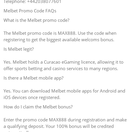
Telephone: +442038077601
Melbet Promo Code FAQs
What is the Melbet promo code?
The Melbet promo code is MAX888. Use the code when
registering to get the biggest available welcoms bonus.
Is Melbet legit?
Yes. Melbet holds a Curacao eGaming licence, allowing it to
offer sports betting and casino services to many regions.
Is there a Melbet mobile app?
Yes. You can download Melbet mobile apps for Android and
iOS devices once registered.
How do I claim the Melbet bonus?
Enter the promo code MAX888 during registration and make
a qualifying deposit. Your 100% bonus will be credited