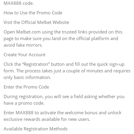
MAX888 code.
How to Use the Promo Code
Visit the Official Melbet Website
Open Melbet.com using the trusted links provided on this
page to make sure you land on the official platform and
avoid fake mirrors.
Create Your Account
Click the “Registration” button and fill out the quick sign-up
form. The process takes just a couple of minutes and requires
only basic information.
Enter the Promo Code
During registration, you will see a field asking whether you
have a promo code.
Enter MAX888 to activate the welcome bonus and unlock
exclusive rewards available for new users.
Available Registration Methods