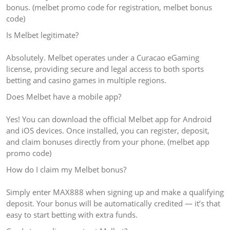
bonus. (melbet promo code for registration, melbet bonus
code)
Is Melbet legitimate?
Absolutely. Melbet operates under a Curacao eGaming
license, providing secure and legal access to both sports
betting and casino games in multiple regions.
Does Melbet have a mobile app?
Yes! You can download the official Melbet app for Android
and iOS devices. Once installed, you can register, deposit,
and claim bonuses directly from your phone. (melbet app
promo code)
How do I claim my Melbet bonus?
Simply enter MAX888 when signing up and make a qualifying
deposit. Your bonus will be automatically credited — it’s that
easy to start betting with extra funds.