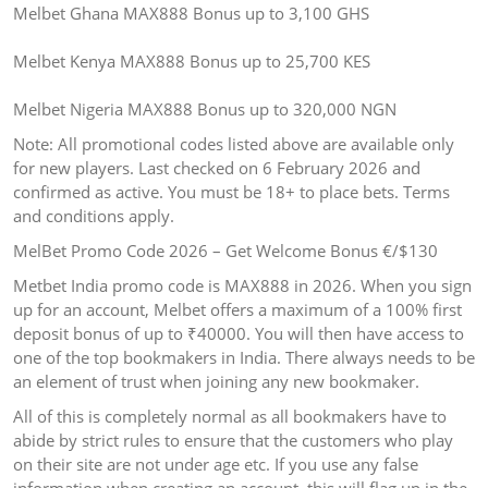
Melbet Ghana MAX888 Bonus up to 3,100 GHS
Melbet Kenya MAX888 Bonus up to 25,700 KES
Melbet Nigeria MAX888 Bonus up to 320,000 NGN
Note: All promotional codes listed above are available only
for new players. Last checked on 6 February 2026 and
confirmed as active. You must be 18+ to place bets. Terms
and conditions apply.
MelBet Promo Code 2026 – Get Welcome Bonus €/$130
Metbet India promo code is MAX888 in 2026. When you sign
up for an account, Melbet offers a maximum of a 100% first
deposit bonus of up to ₹40000. You will then have access to
one of the top bookmakers in India. There always needs to be
an element of trust when joining any new bookmaker.
All of this is completely normal as all bookmakers have to
abide by strict rules to ensure that the customers who play
on their site are not under age etc. If you use any false