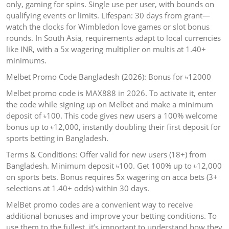
only, gaming for spins. Single use per user, with bounds on
qualifying events or limits. Lifespan: 30 days from grant—
watch the clocks for Wimbledon love games or slot bonus
rounds. In South Asia, requirements adapt to local currencies
like INR, with a 5x wagering multiplier on multis at 1.40+
minimums.
Melbet Promo Code Bangladesh (2026): Bonus for ৳12000
Melbet promo code is MAX888 in 2026. To activate it, enter
the code while signing up on Melbet and make a minimum
deposit of ৳100. This code gives new users a 100% welcome
bonus up to ৳12,000, instantly doubling their first deposit for
sports betting in Bangladesh.
Terms & Conditions: Offer valid for new users (18+) from
Bangladesh. Minimum deposit ৳100. Get 100% up to ৳12,000
on sports bets. Bonus requires 5x wagering on acca bets (3+
selections at 1.40+ odds) within 30 days.
MelBet promo codes are a convenient way to receive
additional bonuses and improve your betting conditions. To
use them to the fullest, it’s important to understand how they