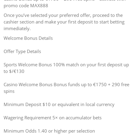
promo code MAX888
Once you’ve selected your preferred offer, proceed to the
cashier section and make your first deposit to start betting
immediately.
Welcome Bonus Details
Offer Type Details
Sports Welcome Bonus 100% match on your first deposit up
to $/€130
Casino Welcome Bonus Bonus funds up to €1750 + 290 free
spins
Minimum Deposit $10 or equivalent in local currency
Wagering Requirement 5× on accumulator bets
Minimum Odds 1.40 or higher per selection