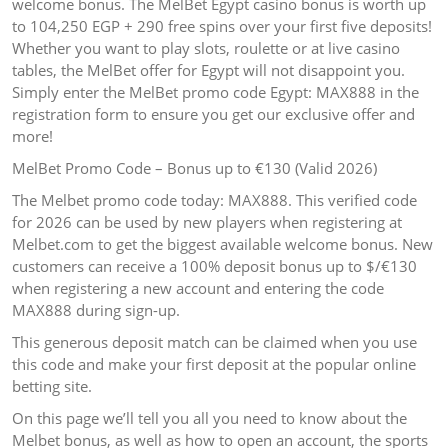
welcome bonus. The MelBet Egypt casino bonus is worth up
to 104,250 EGP + 290 free spins over your first five deposits!
Whether you want to play slots, roulette or at live casino
tables, the MelBet offer for Egypt will not disappoint you.
Simply enter the MelBet promo code Egypt: MAX888 in the
registration form to ensure you get our exclusive offer and
more!
MelBet Promo Code – Bonus up to €130 (Valid 2026)
The Melbet promo code today: MAX888. This verified code
for 2026 can be used by new players when registering at
Melbet.com to get the biggest available welcome bonus. New
customers can receive a 100% deposit bonus up to $/€130
when registering a new account and entering the code
MAX888 during sign-up.
This generous deposit match can be claimed when you use
this code and make your first deposit at the popular online
betting site.
On this page we’ll tell you all you need to know about the
Melbet bonus, as well as how to open an account, the sports