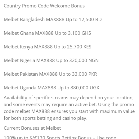
Country Promo Code Welcome Bonus
Melbet Bangladesh MAX888 Up to 12,500 BDT
Melbet Ghana MAX888 Up to 3,100 GHS
Melbet Kenya MAX888 Up to 25,700 KES
Melbet Nigeria MAX888 Up to 320,000 NGN
Melbet Pakistan MAX888 Up to 33,000 PKR
Melbet Uganda MAX888 Up to 880,000 UGX
Availability of specific streams may depend on your location,
and some events may require an active bet. Using the promo
code melbet MAX888 ensures you start with maximum value
for both sports betting and casino play.
Current Bonuses at Melbet
100% up to $/€130 Sports Betting Bonus – Use code