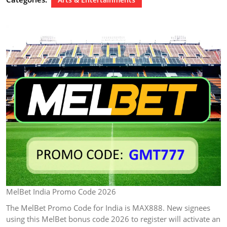
MelBet India Promo Code 2026
The MelBet Promo Code for India is MAX888. New signees
using this MelBet bonus code 2026 to register will activate an