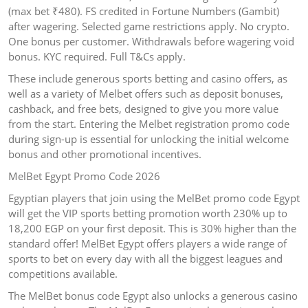
(max bet ₹480). FS credited in Fortune Numbers (Gambit)
after wagering. Selected game restrictions apply. No crypto.
One bonus per customer. Withdrawals before wagering void
bonus. KYC required. Full T&Cs apply.
These include generous sports betting and casino offers, as
well as a variety of Melbet offers such as deposit bonuses,
cashback, and free bets, designed to give you more value
from the start. Entering the Melbet registration promo code
during sign-up is essential for unlocking the initial welcome
bonus and other promotional incentives.
MelBet Egypt Promo Code 2026
Egyptian players that join using the MelBet promo code Egypt
will get the VIP sports betting promotion worth 230% up to
18,200 EGP on your first deposit. This is 30% higher than the
standard offer! MelBet Egypt offers players a wide range of
sports to bet on every day with all the biggest leagues and
competitions available.
The MelBet bonus code Egypt also unlocks a generous casino