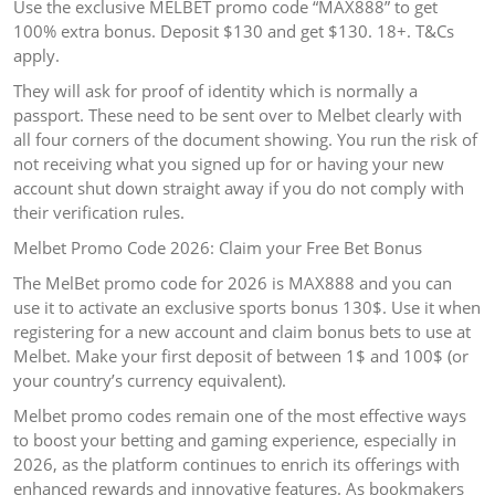
Use the exclusive MELBET promo code “MAX888” to get
100% extra bonus. Deposit $130 and get $130. 18+. T&Cs
apply.
They will ask for proof of identity which is normally a
passport. These need to be sent over to Melbet clearly with
all four corners of the document showing. You run the risk of
not receiving what you signed up for or having your new
account shut down straight away if you do not comply with
their verification rules.
Melbet Promo Code 2026: Claim your Free Bet Bonus
The MelBet promo code for 2026 is MAX888 and you can
use it to activate an exclusive sports bonus 130$. Use it when
registering for a new account and claim bonus bets to use at
Melbet. Make your first deposit of between 1$ and 100$ (or
your country’s currency equivalent).
Melbet promo codes remain one of the most effective ways
to boost your betting and gaming experience, especially in
2026, as the platform continues to enrich its offerings with
enhanced rewards and innovative features. As bookmakers