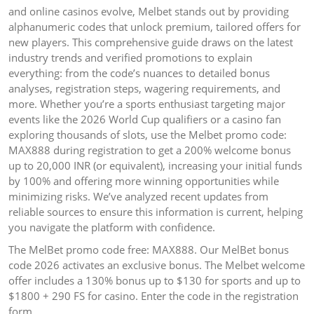
and online casinos evolve, Melbet stands out by providing
alphanumeric codes that unlock premium, tailored offers for
new players. This comprehensive guide draws on the latest
industry trends and verified promotions to explain
everything: from the code’s nuances to detailed bonus
analyses, registration steps, wagering requirements, and
more. Whether you’re a sports enthusiast targeting major
events like the 2026 World Cup qualifiers or a casino fan
exploring thousands of slots, use the Melbet promo code:
MAX888 during registration to get a 200% welcome bonus
up to 20,000 INR (or equivalent), increasing your initial funds
by 100% and offering more winning opportunities while
minimizing risks. We’ve analyzed recent updates from
reliable sources to ensure this information is current, helping
you navigate the platform with confidence.
The MelBet promo code free: MAX888. Our MelBet bonus
code 2026 activates an exclusive bonus. The Melbet welcome
offer includes a 130% bonus up to $130 for sports and up to
$1800 + 290 FS for casino. Enter the code in the registration
form.