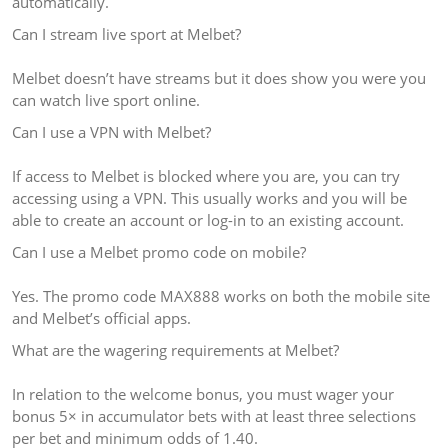
automatically.
Can I stream live sport at Melbet?
Melbet doesn’t have streams but it does show you were you
can watch live sport online.
Can I use a VPN with Melbet?
If access to Melbet is blocked where you are, you can try
accessing using a VPN. This usually works and you will be
able to create an account or log-in to an existing account.
Can I use a Melbet promo code on mobile?
Yes. The promo code MAX888 works on both the mobile site
and Melbet’s official apps.
What are the wagering requirements at Melbet?
In relation to the welcome bonus, you must wager your
bonus 5× in accumulator bets with at least three selections
per bet and minimum odds of 1.40.