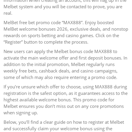
information when creating an account, this will flag up in the
Melbet system and you will be contacted to prove, you are
real.
MelBet free bet promo code “MAX888”. Enjoy boosted
MelBet welcome bonuses 2026, exclusive deals, and nonstop
rewards on sports betting and casino games. Click on the
“Register” button to complete the process.
New users can apply the Melbet bonus code MAX888 to
activate the main welcome offer and first deposit bonuses. In
addition to the initial promotion, Melbet regularly runs
weekly free bets, cashback deals, and casino campaigns,
some of which may also require entering a promo code.
If you’re unsure which offer to choose, using MAX888 during
registration is the safest option, as it guarantees access to the
highest available welcome bonus. This promo code for
Melbet ensures you don’t miss out on any core promotions
when signing up.
Below, you’ll find a clear guide on how to register at Melbet
and successfully claim your welcome bonus using the