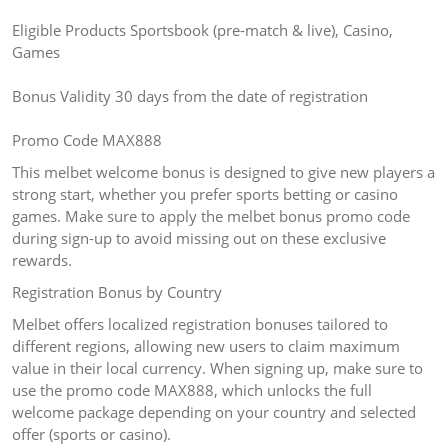
Eligible Products Sportsbook (pre-match & live), Casino,
Games
Bonus Validity 30 days from the date of registration
Promo Code MAX888
This melbet welcome bonus is designed to give new players a
strong start, whether you prefer sports betting or casino
games. Make sure to apply the melbet bonus promo code
during sign-up to avoid missing out on these exclusive
rewards.
Registration Bonus by Country
Melbet offers localized registration bonuses tailored to
different regions, allowing new users to claim maximum
value in their local currency. When signing up, make sure to
use the promo code MAX888, which unlocks the full
welcome package depending on your country and selected
offer (sports or casino).