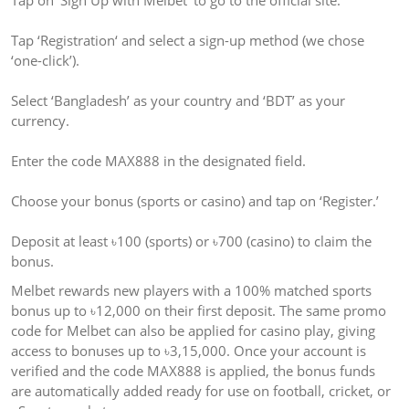
Tap on ‘Sign Up with Melbet‘ to go to the official site.
Tap ‘Registration‘ and select a sign-up method (we chose
‘one-click’).
Select ‘Bangladesh’ as your country and ‘BDT’ as your
currency.
Enter the code MAX888 in the designated field.
Choose your bonus (sports or casino) and tap on ‘Register.’
Deposit at least ৳100 (sports) or ৳700 (casino) to claim the
bonus.
Melbet rewards new players with a 100% matched sports
bonus up to ৳12,000 on their first deposit. The same promo
code for Melbet can also be applied for casino play, giving
access to bonuses up to ৳3,15,000. Once your account is
verified and the code MAX888 is applied, the bonus funds
are automatically added ready for use on football, cricket, or