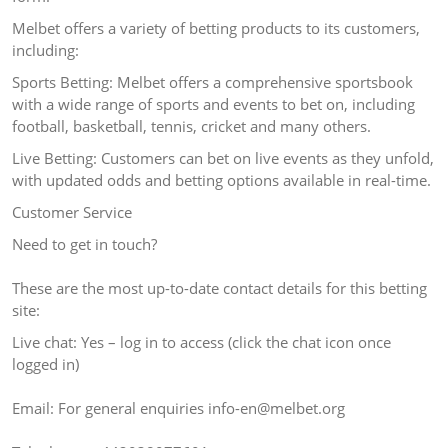
Melbet offers a variety of betting products to its customers,
including:
Sports Betting: Melbet offers a comprehensive sportsbook
with a wide range of sports and events to bet on, including
football, basketball, tennis, cricket and many others.
Live Betting: Customers can bet on live events as they unfold,
with updated odds and betting options available in real-time.
Customer Service
Need to get in touch?
These are the most up-to-date contact details for this betting
site:
Live chat: Yes – log in to access (click the chat icon once
logged in)
Email: For general enquiries
info-en@melbet.org