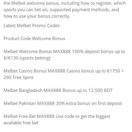
the Melbet welcome bonus, including how to register, which
sports you can bet on, supported payment methods, and
how to use your bonus correctly.
Latest Melbet Promo Codes
Product Code Welcome Bonus
Melbet Welcome Bonus MAX888 100% deposit bonus up to
$/€130 (sports betting)
Melbet Casino Bonus MAX888 Casino bonus up to €1750 +
290 Free Spins
Melbet Bangladesh MAX888 Bonus up to 12,500 BDT
Melbet Pakistan MAX888 30% extra bonus on first deposit
Melbet Free Bet MAX888 Use code to get the biggest
available free bet