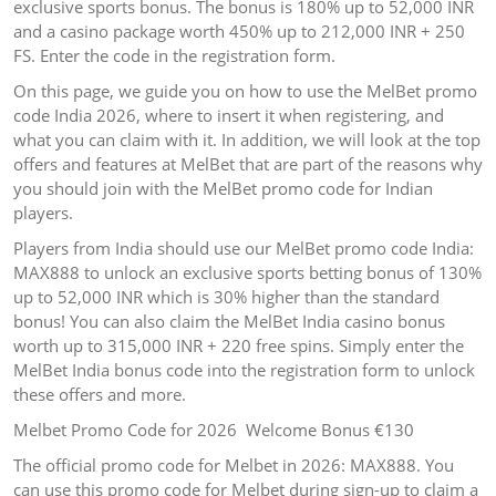
exclusive sports bonus. The bonus is 180% up to 52,000 INR
and a casino package worth 450% up to 212,000 INR + 250
FS. Enter the code in the registration form.
On this page, we guide you on how to use the MelBet promo
code India 2026, where to insert it when registering, and
what you can claim with it. In addition, we will look at the top
offers and features at MelBet that are part of the reasons why
you should join with the MelBet promo code for Indian
players.
Players from India should use our MelBet promo code India:
MAX888 to unlock an exclusive sports betting bonus of 130%
up to 52,000 INR which is 30% higher than the standard
bonus! You can also claim the MelBet India casino bonus
worth up to 315,000 INR + 220 free spins. Simply enter the
MelBet India bonus code into the registration form to unlock
these offers and more.
Melbet Promo Code for 2026 ️ Welcome Bonus €130
The official promo code for Melbet in 2026: MAX888. You
can use this promo code for Melbet during sign-up to claim a