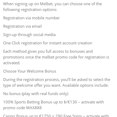
When signing up on Melbet, you can choose one of the
following registration options:
Registration via mobile number
Registration via email
Sign-up through social media
One Click registration for instant account creation
Each method gives you full access to bonuses and
promotions once the melbet promo code for registration is
activated.
Choose Your Welcome Bonus
During the registration process, you’ll be asked to select the
type of welcome offer you want. Available options include:
No bonus (play with real funds only)
100% Sports Betting Bonus up to $/€130 – activate with
promo code MAX888
Casino Bonus up to €1750 + 290 Free Spins – activate with