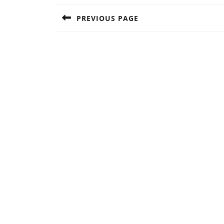
navigation
PREVIOUS PAGE
Previous
post: