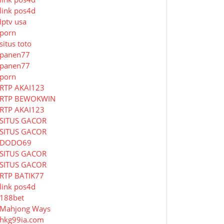
link pos4d
Iptv usa
porn
situs toto
panen77
panen77
porn
RTP AKAI123
RTP BEWOKWIN
RTP AKAI123
SITUS GACOR
SITUS GACOR
DODO69
SITUS GACOR
SITUS GACOR
RTP BATIK77
link pos4d
188bet
Mahjong Ways
hkg99ia.com