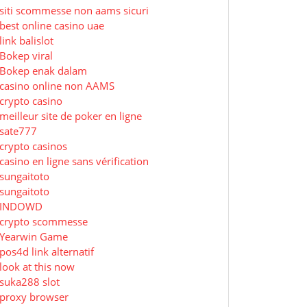
siti scommesse non aams sicuri
best online casino uae
link balislot
Bokep viral
Bokep enak dalam
casino online non AAMS
crypto casino
meilleur site de poker en ligne
sate777
crypto casinos
casino en ligne sans vérification
sungaitoto
sungaitoto
INDOWD
crypto scommesse
Yearwin Game
pos4d link alternatif
look at this now
suka288 slot
proxy browser