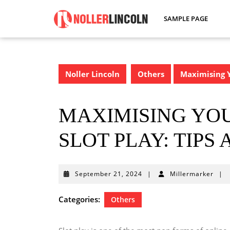
Skip
to
SAMPLE PAGE
content
Noller Lincoln
Others
Maximising Y
MAXIMISING YOU
SLOT PLAY: TIPS
September
September 21, 2024
|
Millermarker
|
21,
2024
Categories:
Others