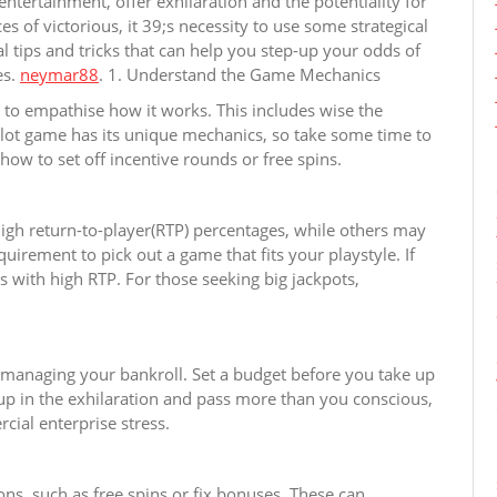
entertainment, offer exhilaration and the potentiality for
 of victorious, it 39;s necessity to use some strategical
al tips and tricks that can help you step-up your odds of
es.
neymar88
. 1. Understand the Game Mechanics
l to empathise how it works. This includes wise the
slot game has its unique mechanics, so take some time to
ow to set off incentive rounds or free spins.
high return-to-player(RTP) percentages, while others may
quirement to pick out a game that fits your playstyle. If
ts with high RTP. For those seeking big jackpots,
s managing your bankroll. Set a budget before you take up
ht up in the exhilaration and pass more than you conscious,
ial enterprise stress.
ns, such as free spins or fix bonuses. These can