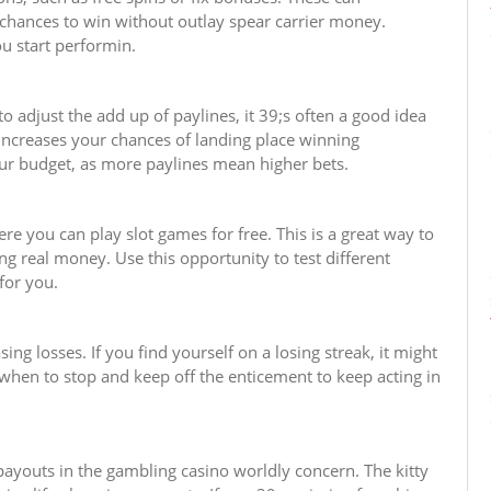
 chances to win without outlay spear carrier money.
u start performin.
o adjust the add up of paylines, it 39;s often a good idea
 increases your chances of landing place winning
your budget, as more paylines mean higher bets.
 you can play slot games for free. This is a great way to
ing real money. Use this opportunity to test different
for you.
ing losses. If you find yourself on a losing streak, it might
when to stop and keep off the enticement to keep acting in
payouts in the gambling casino worldly concern. The kitty