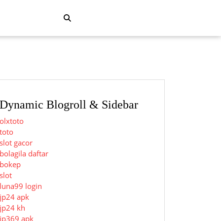
Dynamic Blogroll & Sidebar
olxtoto
toto
slot gacor
bolagila daftar
bokep
slot
luna99 login
jp24 apk
jp24 kh
jp369 apk