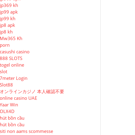
jp369 kh
jp99 apk
jp99 kh
jp8 apk
jp8 kh
Mw365 Kh
porn
casushi casino
888 SLOTS
togel online
slot
7meter Login
Slot88
オンラインカジノ 本人確認不要
online casino UAE
Yaar Win
OLX4D
hút bồn cầu
hút bồn cầu
siti non aams scommesse