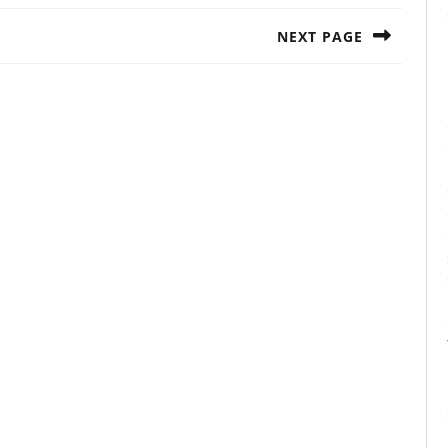
NEXT PAGE
Next
post: