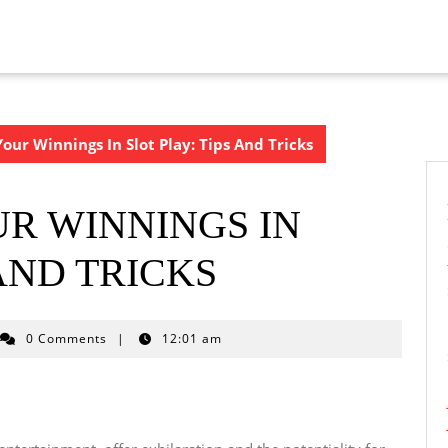
our Winnings In Slot Play: Tips And Tricks
R WINNINGS IN
 AND TRICKS
0 Comments
|
12:01 am