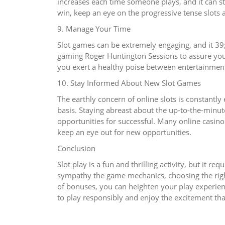
increases each time someone plays, and it can st
win, keep an eye on the progressive tense slots 
9. Manage Your Time
Slot games can be extremely engaging, and it 39;s
gaming Roger Huntington Sessions to assure you
you exert a healthy poise between entertainment
10. Stay Informed About New Slot Games
The earthly concern of online slots is constantl
basis. Staying abreast about the up-to-the-minu
opportunities for successful. Many online casin
keep an eye out for new opportunities.
Conclusion
Slot play is a fun and thrilling activity, but it 
sympathy the game mechanics, choosing the righ
of bonuses, you can heighten your play experien
to play responsibly and enjoy the excitement that
Post