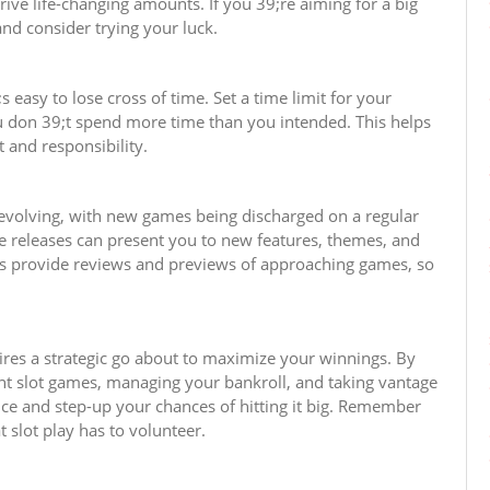
rive life-changing amounts. If you 39;re aiming for a big
and consider trying your luck.
 easy to lose cross of time. Set a time limit for your
 don 39;t spend more time than you intended. This helps
 and responsibility.
y evolving, with new games being discharged on a regular
te releases can present you to new features, themes, and
os provide reviews and previews of approaching games, so
requires a strategic go about to maximize your winnings. By
t slot games, managing your bankroll, and taking vantage
ce and step-up your chances of hitting it big. Remember
 slot play has to volunteer.