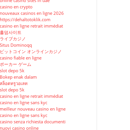
online casino sites in uae
casino en crypto
nouveaux casinos en ligne 2026
https://dehaltotoklik.com
casino en ligne retrait immédiat
홀덤사이트
ライブカジノ
Situs Dominoqq
ビットコイン オンラインカジノ
casino fiable en ligne
ポーカー ゲーム
slot depo 5k
Bokep enak dalam
สล็อตทรูวอเลท
slot depo 5k
casino en ligne retrait immédiat
casino en ligne sans kyc
meilleur nouveau casino en ligne
casino en ligne sans kyc
casino senza richiesta documenti
nuovi casino online