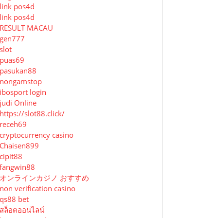
link pos4d
link pos4d
RESULT MACAU
gen777
slot
puas69
pasukan88
nongamstop
ibosport login
judi Online
https://slot88.click/
receh69
cryptocurrency casino
Chaisen899
cipit88
fangwin88
オンラインカジノ おすすめ
non verification casino
qs88 bet
สล็อตออนไลน์