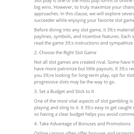
Slot play is one of the most pop forms of online 
big wins. However, to truly maximize your chances
approaches. In this clause, we will explore sever
succeeder while enjoying your favorite slot gam
Before diving into any slot game, it 39;s materia
paylines, symbols, and incentive features. Each 
read the game 39;s instructions and sympathize h
2. Choose the Right Slot Game
Not all slot games are created rival. Some have 
have more patronize but little payouts. It 39;s re
you 39;re looking for long-term play, opt for slo
progressive slots may be the way to go.
3. Set a Budget and Stick to It
One of the most vital aspects of slot gambling i
playing and sting to it. It 39;s easy to get caug
so having a clear budget helps you avoid commerc
4. Take Advantage of Bonuses and Promotions
Online casinos often offer bonuses and promotio