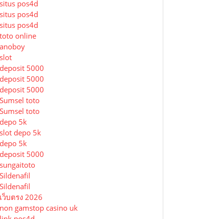
situs pos4d
situs pos4d
situs pos4d
toto online
anoboy
slot
deposit 5000
deposit 5000
deposit 5000
Sumsel toto
Sumsel toto
depo 5k
slot depo 5k
depo 5k
deposit 5000
sungaitoto
Sildenafil
Sildenafil
เว็บตรง 2026
non gamstop casino uk
link pos4d