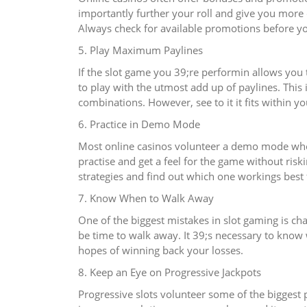
importantly further your roll and give you more
Always check for available promotions before yo
5. Play Maximum Paylines
If the slot game you 39;re performin allows you t
to play with the utmost add up of paylines. This
combinations. However, see to it it fits within 
6. Practice in Demo Mode
Most online casinos volunteer a demo mode where
practise and get a feel for the game without risk
strategies and find out which one workings best 
7. Know When to Walk Away
One of the biggest mistakes in slot gaming is chas
be time to walk away. It 39;s necessary to know 
hopes of winning back your losses.
8. Keep an Eye on Progressive Jackpots
Progressive slots volunteer some of the biggest 