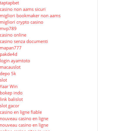
taptapbet
casino non aams sicuri
migliori bookmaker non aams
migliori crypto casino
mvp789
casino online
casino senza documenti
mapan777
pakde4d
login ayamtoto
macauslot
depo 5k
slot
Yaar Win
bokep indo
link balislot
slot gacor
casino en ligne fiable
nouveau casino en ligne
nouveau casino en ligne