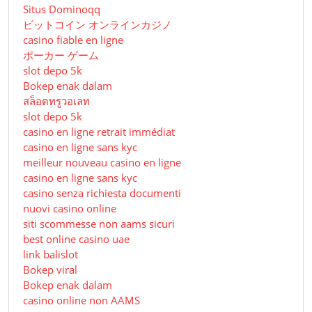
Situs Dominoqq
ビットコイン オンラインカジノ
casino fiable en ligne
ポーカー ゲーム
slot depo 5k
Bokep enak dalam
สล็อตทรูวอเลท
slot depo 5k
casino en ligne retrait immédiat
casino en ligne sans kyc
meilleur nouveau casino en ligne
casino en ligne sans kyc
casino senza richiesta documenti
nuovi casino online
siti scommesse non aams sicuri
best online casino uae
link balislot
Bokep viral
Bokep enak dalam
casino online non AAMS