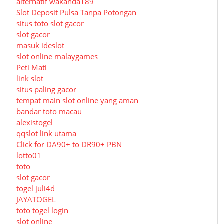
alternatif wakanda189
Slot Deposit Pulsa Tanpa Potongan
situs toto slot gacor
slot gacor
masuk ideslot
slot online malaygames
Peti Mati
link slot
situs paling gacor
tempat main slot online yang aman
bandar toto macau
alexistogel
qqslot link utama
Click for DA90+ to DR90+ PBN
lotto01
toto
slot gacor
togel juli4d
JAYATOGEL
toto togel login
slot online