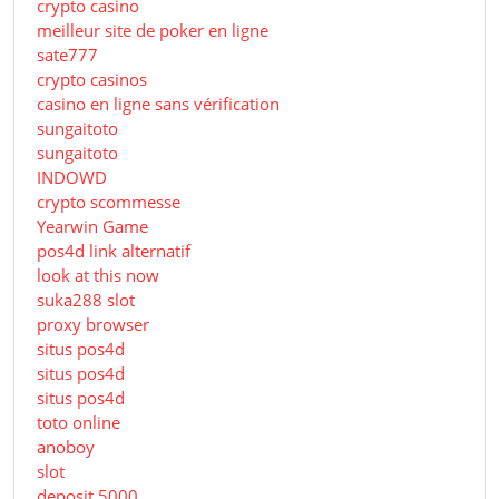
crypto casino
meilleur site de poker en ligne
sate777
crypto casinos
casino en ligne sans vérification
sungaitoto
sungaitoto
INDOWD
crypto scommesse
Yearwin Game
pos4d link alternatif
look at this now
suka288 slot
proxy browser
situs pos4d
situs pos4d
situs pos4d
toto online
anoboy
slot
deposit 5000