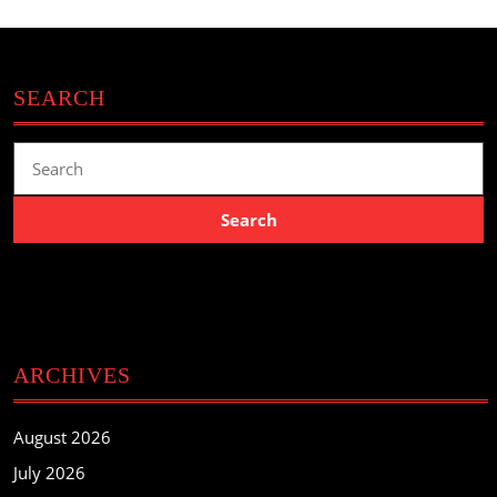
SEARCH
Search
for:
ARCHIVES
August 2026
July 2026