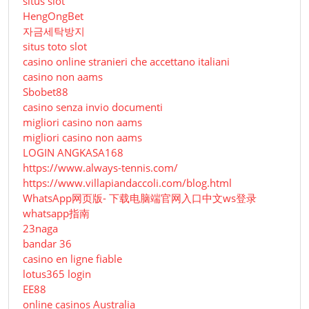
situs slot
HengOngBet
자금세탁방지
situs toto slot
casino online stranieri che accettano italiani
casino non aams
Sbobet88
casino senza invio documenti
migliori casino non aams
migliori casino non aams
LOGIN ANGKASA168
https://www.always-tennis.com/
https://www.villapiandaccoli.com/blog.html
WhatsApp网页版- 下载电脑端官网入口中文ws登录
whatsapp指南
23naga
bandar 36
casino en ligne fiable
lotus365 login
EE88
online casinos Australia