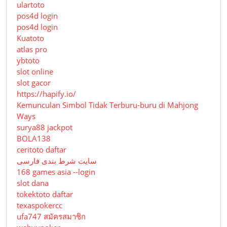
ulartoto
pos4d login
pos4d login
Kuatoto
atlas pro
ybtoto
slot online
slot gacor
https://hapify.io/
Kemunculan Simbol Tidak Terburu-buru di Mahjong
Ways
surya88 jackpot
BOLA138
ceritoto daftar
سایت شرط بندی فارسی
168 games asia --login
slot dana
tokektoto daftar
texaspokercc
ufa747 สมัครสมาชิก