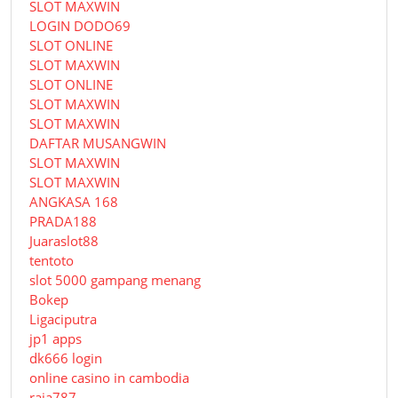
SLOT MAXWIN
LOGIN DODO69
SLOT ONLINE
SLOT MAXWIN
SLOT ONLINE
SLOT MAXWIN
SLOT MAXWIN
DAFTAR MUSANGWIN
SLOT MAXWIN
SLOT MAXWIN
ANGKASA 168
PRADA188
Juaraslot88
tentoto
slot 5000 gampang menang
Bokep
Ligaciputra
jp1 apps
dk666 login
online casino in cambodia
raja787