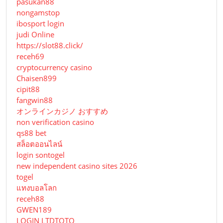
pasukan88
nongamstop
ibosport login
judi Online
https://slot88.click/
receh69
cryptocurrency casino
Chaisen899
cipit88
fangwin88
オンラインカジノ おすすめ
non verification casino
qs88 bet
สล็อตออนไลน์
login sontogel
new independent casino sites 2026
togel
แทงบอลโลก
receh88
GWEN189
LOGIN LTDTOTO