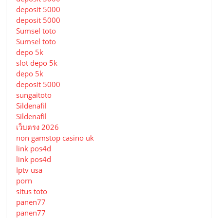
deposit 5000
deposit 5000
Sumsel toto
Sumsel toto
depo 5k
slot depo 5k
depo 5k
deposit 5000
sungaitoto
Sildenafil
Sildenafil
เว็บตรง 2026
non gamstop casino uk
link pos4d
link pos4d
Iptv usa
porn
situs toto
panen77
panen77