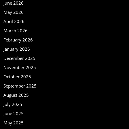
June 2026
May 2026
April 2026
March 2026
February 2026
January 2026
December 2025
November 2025
October 2025
September 2025
August 2025
July 2025
June 2025
May 2025