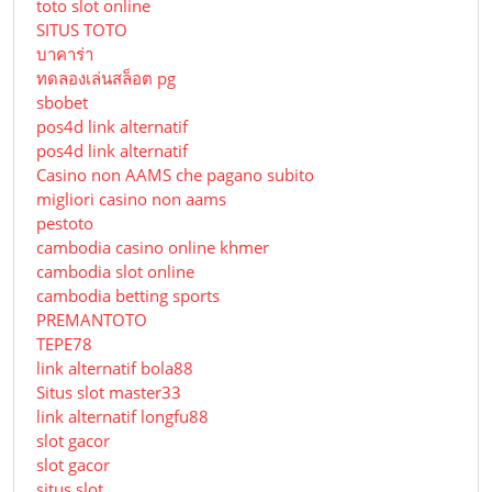
toto slot online
SITUS TOTO
บาคาร่า
ทดลองเล่นสล็อต pg
sbobet
pos4d link alternatif
pos4d link alternatif
Сasino non AAMS che pagano subito
migliori casino non aams
pestoto
cambodia casino online khmer
cambodia slot online
cambodia betting sports
PREMANTOTO
TEPE78
link alternatif bola88
Situs slot master33
link alternatif longfu88
slot gacor
slot gacor
situs slot