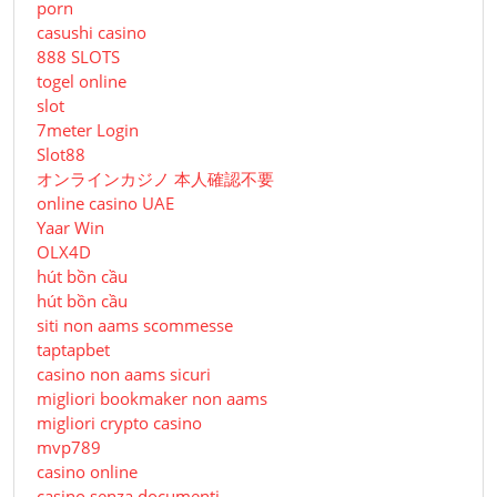
porn
casushi casino
888 SLOTS
togel online
slot
7meter Login
Slot88
オンラインカジノ 本人確認不要
online casino UAE
Yaar Win
OLX4D
hút bồn cầu
hút bồn cầu
siti non aams scommesse
taptapbet
casino non aams sicuri
migliori bookmaker non aams
migliori crypto casino
mvp789
casino online
casino senza documenti