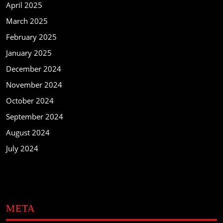
April 2025
March 2025
February 2025
January 2025
December 2024
November 2024
October 2024
September 2024
August 2024
July 2024
META