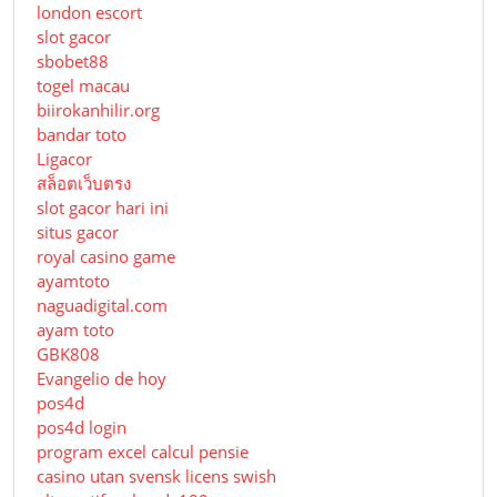
london escort
slot gacor
sbobet88
togel macau
biirokanhilir.org
bandar toto
Ligacor
สล็อตเว็บตรง
slot gacor hari ini
situs gacor
royal casino game
ayamtoto
naguadigital.com
ayam toto
GBK808
Evangelio de hoy
pos4d
pos4d login
program excel calcul pensie
casino utan svensk licens swish