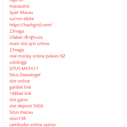
macauslot
Syair Macau
surron ebike
https://hashgrid.com/
23naga
Ufabet เข้าสู่ระบบ
main slot qris online
23naga
real money online pokies NZ
coloksgp
SITUS MATA11
Situs Dewatogel
slot online
garibet link
188bet link
slot gacor
slot deposit 5000
Situs macau
zeus138
cambodia online casino