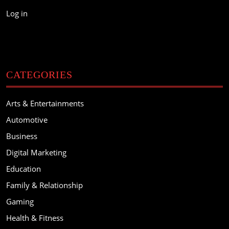
Log in
CATEGORIES
Arts & Entertainments
Automotive
Business
Digital Marketing
Education
Family & Relationship
Gaming
Health & Fitness