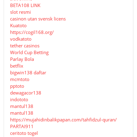
BETA108 LINK
slot resmi
casinon utan svensk licens
Kuatoto
https://cogil168.org/
vodkatoto
tether casinos
World Cup Betting
Parlay Bola
betflix
bigwin138 daftar
mcmtoto
pptoto
dewagacor138
indototo
mantul138
mantul138
https://mujahidinbalikpapan.com/tahfidzul-quran/
PARTAI911
ceritoto togel