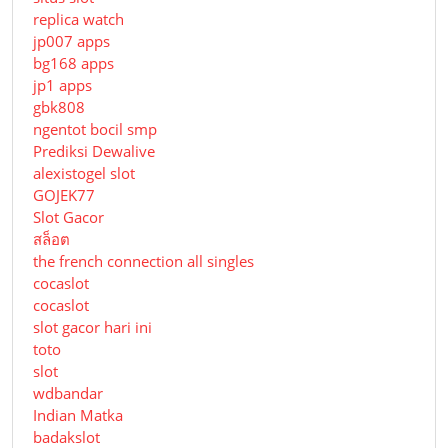
replica watch
jp007 apps
bg168 apps
jp1 apps
gbk808
ngentot bocil smp
Prediksi Dewalive
alexistogel slot
GOJEK77
Slot Gacor
สล็อต
the french connection all singles
cocaslot
cocaslot
slot gacor hari ini
toto
slot
wdbandar
Indian Matka
badakslot