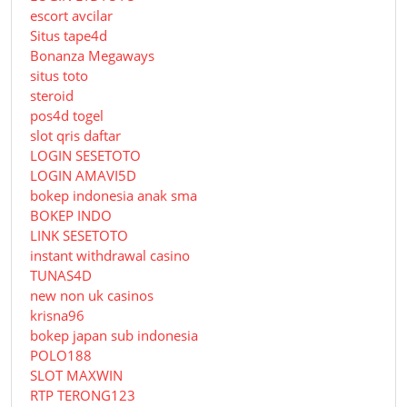
escort avcilar
Situs tape4d
Bonanza Megaways
situs toto
steroid
pos4d togel
slot qris daftar
LOGIN SESETOTO
LOGIN AMAVI5D
bokep indonesia anak sma
BOKEP INDO
LINK SESETOTO
instant withdrawal casino
TUNAS4D
new non uk casinos
krisna96
bokep japan sub indonesia
POLO188
SLOT MAXWIN
RTP TERONG123