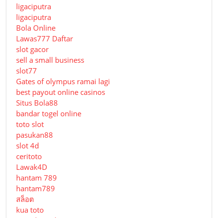
ligaciputra
ligaciputra
Bola Online
Lawas777 Daftar
slot gacor
sell a small business
slot77
Gates of olympus ramai lagi
best payout online casinos
Situs Bola88
bandar togel online
toto slot
pasukan88
slot 4d
ceritoto
Lawak4D
hantam 789
hantam789
สล็อต
kua toto