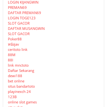
LOGIN KIJANGWIN
PREMAN69
DAFTAR PREMAN69
LOGIN TOGE123
SLOT GACOR
DAFTAR MUSANGWIN
SLOT GACOR
Poker88
หนังjav
ceritoto link
88M
88I
link mnctoto
Daftar Sekarang
dewi188
bet online
situs bandartoto
playinexch 24
123B
online slot games