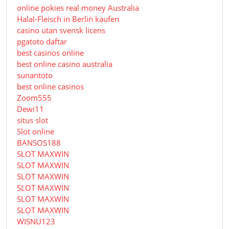
online pokies real money Australia
Halal-Fleisch in Berlin kaufen
casino utan svensk licens
pgatoto daftar
best casinos online
best online casino australia
sunantoto
best online casinos
Zoom555
Dewi11
situs slot
Slot online
BANSOS188
SLOT MAXWIN
SLOT MAXWIN
SLOT MAXWIN
SLOT MAXWIN
SLOT MAXWIN
SLOT MAXWIN
WISNU123