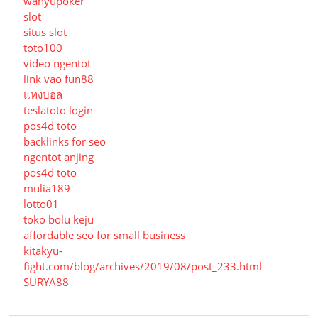
wahyupoker
slot
situs slot
toto100
video ngentot
link vao fun88
แทงบอล
teslatoto login
pos4d toto
backlinks for seo
ngentot anjing
pos4d toto
mulia189
lotto01
toko bolu keju
affordable seo for small business
kitakyu-
fight.com/blog/archives/2019/08/post_233.html
SURYA88