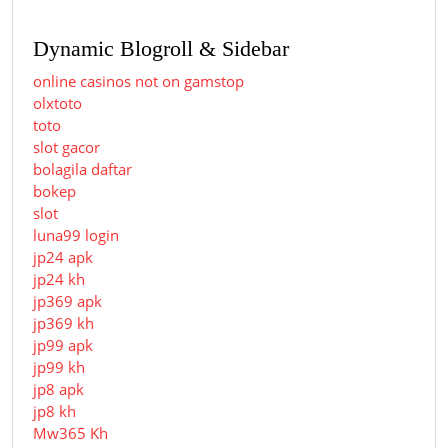
Dynamic Blogroll & Sidebar
online casinos not on gamstop
olxtoto
toto
slot gacor
bolagila daftar
bokep
slot
luna99 login
jp24 apk
jp24 kh
jp369 apk
jp369 kh
jp99 apk
jp99 kh
jp8 apk
jp8 kh
Mw365 Kh