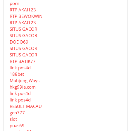
porn
RTP AKAI123
RTP BEWOKWIN
RTP AKAI123
SITUS GACOR
SITUS GACOR
DODO69
SITUS GACOR
SITUS GACOR
RTP BATIK77
link pos4d
188bet
Mahjong Ways
hkg99ia.com
link pos4d
link pos4d
RESULT MACAU
gen777
slot
puas69