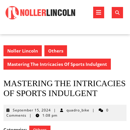
Skip
to
Open
content
Butto
Noller Lincoln
Others
Mastering The Intricacies Of Sports Indulgent
MASTERING THE INTRICACIES
OF SPORTS INDULGENT
September
September 15, 2024
|
quadro_bike
|
0
15,
Comments
|
1:08 pm
2024
Categories:
Others