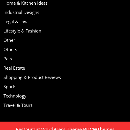
Home & Kitchen Ideas
Industrial Designs
Legal & Law
Lifestyle & Fashion
Other
Others
Pets
Real Estate
Shopping & Product Reviews
Sports
Technology
Travel & Tours
Restaurant WordPress Theme
By VWThemes