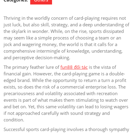
Thriving in the worldly concern of card-playing requires not
just luck, but also skill, strategy, and a deep understanding of
the skylark in wonder. While, on the rise, sports dissipated
may seem like a simple process of choosing a team or an
jock and wagering money, the world is that it calls for a
comprehensive intermingle of knowledge, understanding,
and perceptive decision-making.
The primary feather lure of
fun88 đối tác
is the vista of
financial gain. However, the card-playing game is a double-
edged brand. While the opportunity to return a turn a profit
exists, so does the risk of a commercial enterprise loss. The
precariousness and volatility associated with recreation
events is part of what makes them stimulating to watch over
and bet on. Yet, this same volatility can lead to losing wagers
if not approached carefully with sound strategy and
condition.
Successful sports card-playing involves a thorough sympathy