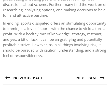
discussions about scheme. Further, many find the work on of
researching, analyzing options, and making decisions to be a
fun and attractive pastime.
In ending, sports dissipated offers an stimulating opportunity
to immingle a love of sports with the chance to yield a turn a
profit. With a healthy mix of knowledge, strategy, restraint,
and yes, a bit of luck, it can be an gratifying and potentially
profitable strive. However, as in all things involving risk, it
should be pursued with caution, understanding, and a strong
feel of responsibleness.
Post
navigation
PREVIOUS PAGE
NEXT PAGE
Previous
Next
post:
post: