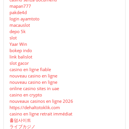
mapan777
pakde4d
login ayamtoto
macauslot
depo 5k
slot
Yaar Win
bokep indo
link balislot
slot gacor
casino en ligne fiable
nouveau casino en ligne
nouveau casino en ligne
online casino sites in uae
casino en crypto
nouveaux casinos en ligne 2026
https://dehaltotoklik.com
casino en ligne retrait immédiat
홀덤사이트
ライブカジノ