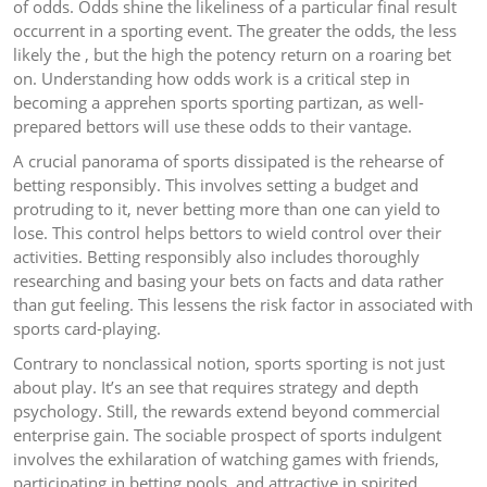
of odds. Odds shine the likeliness of a particular final result
occurrent in a sporting event. The greater the odds, the less
likely the , but the high the potency return on a roaring bet
on. Understanding how odds work is a critical step in
becoming a apprehen sports sporting partizan, as well-
prepared bettors will use these odds to their vantage.
A crucial panorama of sports dissipated is the rehearse of
betting responsibly. This involves setting a budget and
protruding to it, never betting more than one can yield to
lose. This control helps bettors to wield control over their
activities. Betting responsibly also includes thoroughly
researching and basing your bets on facts and data rather
than gut feeling. This lessens the risk factor in associated with
sports card-playing.
Contrary to nonclassical notion, sports sporting is not just
about play. It’s an see that requires strategy and depth
psychology. Still, the rewards extend beyond commercial
enterprise gain. The sociable prospect of sports indulgent
involves the exhilaration of watching games with friends,
participating in betting pools, and attractive in spirited