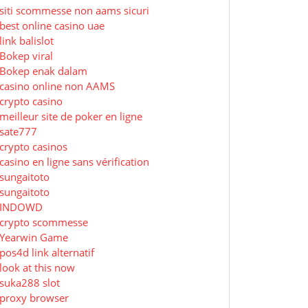
siti scommesse non aams sicuri
best online casino uae
link balislot
Bokep viral
Bokep enak dalam
casino online non AAMS
crypto casino
meilleur site de poker en ligne
sate777
crypto casinos
casino en ligne sans vérification
sungaitoto
sungaitoto
INDOWD
crypto scommesse
Yearwin Game
pos4d link alternatif
look at this now
suka288 slot
proxy browser