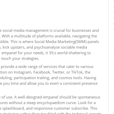
ive social media management is crucial for businesses and
t. With a multitude of platforms available, navigating the
sistible. This is where Social Media Marketing(SMM) panels
gle, kick upstairs, and psychoanalyse sociable media
M empanel for your needs, it 39;s world-shattering to
 touch your strategies.
provide a wide range of services that cater to various
tion on Instagram, Facebook, Twitter, or TikTok, the
duling, participation trailing, and cosmos tools. Having
ve you time and allow you to exert a consistent presence
ase of use. A well-designed empanel should be spontaneous
atures without a steep encyclopaedism curve. Look for a
le splashboard, and responsive customer subscribe. This
 strategies rather than troubled with the technical aspects