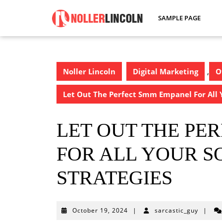
Skip
to
SAMPLE PAGE
content
Noller Lincoln
Digital Marketing
,
O
Let Out The Perfect Smm Empanel For All 
LET OUT THE PE
FOR ALL YOUR S
STRATEGIES
October
October 19, 2024
|
sarcastic_guy
|
19,