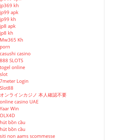
jp369 kh
jp99 apk
jp99 kh
jp8 apk
jp8 kh
Mw365 Kh
porn
casushi casino
888 SLOTS
togel online
slot
7meter Login
Slot88
オンラインカジノ 本人確認不要
online casino UAE
Yaar Win
OLX4D
hút bồn cầu
hút bồn cầu
siti non aams scommesse