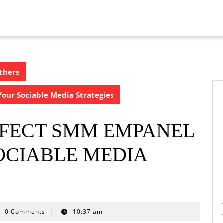
thers
Your Sociable Media Strategies
RFECT SMM EMPANEL
OCIABLE MEDIA
0 Comments
|
10:37 am