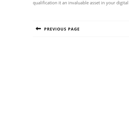
qualification it an invaluable asset in your digita
Post
navigation
PREVIOUS PAGE
Previous
post: