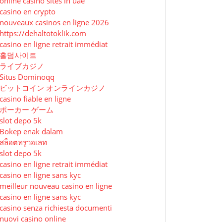
online casino sites in uae
casino en crypto
nouveaux casinos en ligne 2026
https://dehaltotoklik.com
casino en ligne retrait immédiat
홀덤사이트
ライブカジノ
Situs Dominoqq
ビットコイン オンラインカジノ
casino fiable en ligne
ポーカー ゲーム
slot depo 5k
Bokep enak dalam
สล็อตทรูวอเลท
slot depo 5k
casino en ligne retrait immédiat
casino en ligne sans kyc
meilleur nouveau casino en ligne
casino en ligne sans kyc
casino senza richiesta documenti
nuovi casino online