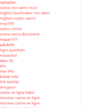
taptapbet
casino non aams sicuri
migliori bookmaker non aams
migliori crypto casino
mvp789
casino online
casino senza documenti
mapan777
pakde4d
login ayamtoto
macauslot
depo 5k
slot
Yaar Win
bokep indo
link balislot
slot gacor
casino en ligne fiable
nouveau casino en ligne
nouveau casino en ligne