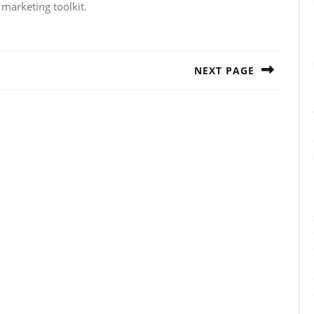
l marketing toolkit.
NEXT PAGE
Next
post: