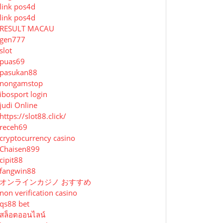
link pos4d
link pos4d
RESULT MACAU
gen777
slot
puas69
pasukan88
nongamstop
ibosport login
judi Online
https://slot88.click/
receh69
cryptocurrency casino
Chaisen899
cipit88
fangwin88
オンラインカジノ おすすめ
non verification casino
qs88 bet
สล็อตออนไลน์