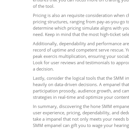
of the tool.
Pricing is also an requisite consideration when 
pricing structures, ranging from pay-as-you-go 
determine which pricing simulate aligns with your
need. Keep in mind that the most high-ticket selec
Additionally, dependability and performance ar
record of uptime and competent serve rescue. Y
peak exercis multiplication, ensuring your soci
Look for user reviews and testimonials to appro
a decision.
Lastly, consider the logical tools that the SMM i
heavily on data-driven decisions. A empanel that
participation prosody, audience growth, and cam
strategies in real-time and optimize your content 
In summary, discovering the hone SMM empanel r
user experience, pricing, dependability, and dedu
take a impanel that not only meets your needs b
SMM empanel can gift you to wage your hearing 