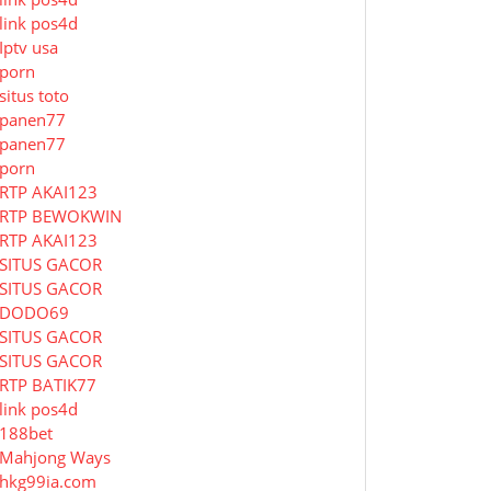
link pos4d
Iptv usa
porn
situs toto
panen77
panen77
porn
RTP AKAI123
RTP BEWOKWIN
RTP AKAI123
SITUS GACOR
SITUS GACOR
DODO69
SITUS GACOR
SITUS GACOR
RTP BATIK77
link pos4d
188bet
Mahjong Ways
hkg99ia.com