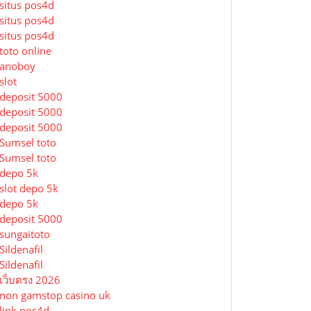
situs pos4d
situs pos4d
situs pos4d
toto online
anoboy
slot
deposit 5000
deposit 5000
deposit 5000
Sumsel toto
Sumsel toto
depo 5k
slot depo 5k
depo 5k
deposit 5000
sungaitoto
Sildenafil
Sildenafil
เว็บตรง 2026
non gamstop casino uk
link pos4d