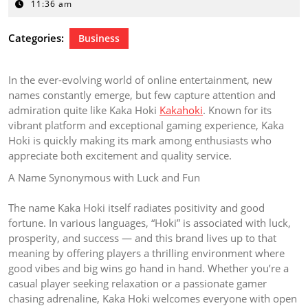
26,
11:36 am
2025
Categories:
Business
In the ever-evolving world of online entertainment, new
names constantly emerge, but few capture attention and
admiration quite like Kaka Hoki
Kakahoki
. Known for its
vibrant platform and exceptional gaming experience, Kaka
Hoki is quickly making its mark among enthusiasts who
appreciate both excitement and quality service.
A Name Synonymous with Luck and Fun
The name Kaka Hoki itself radiates positivity and good
fortune. In various languages, “Hoki” is associated with luck,
prosperity, and success — and this brand lives up to that
meaning by offering players a thrilling environment where
good vibes and big wins go hand in hand. Whether you’re a
casual player seeking relaxation or a passionate gamer
chasing adrenaline, Kaka Hoki welcomes everyone with open