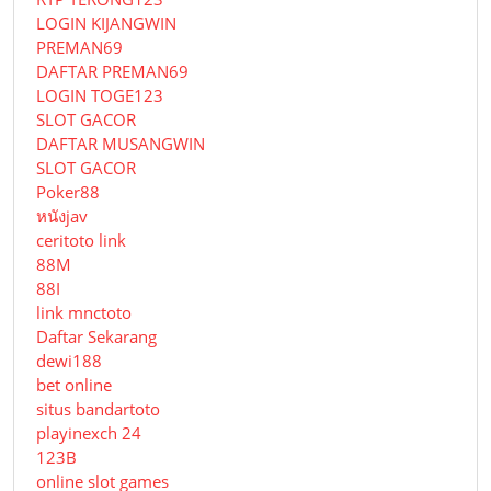
LOGIN KIJANGWIN
PREMAN69
DAFTAR PREMAN69
LOGIN TOGE123
SLOT GACOR
DAFTAR MUSANGWIN
SLOT GACOR
Poker88
หนังjav
ceritoto link
88M
88I
link mnctoto
Daftar Sekarang
dewi188
bet online
situs bandartoto
playinexch 24
123B
online slot games