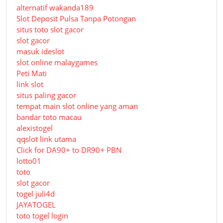
alternatif wakanda189
Slot Deposit Pulsa Tanpa Potongan
situs toto slot gacor
slot gacor
masuk ideslot
slot online malaygames
Peti Mati
link slot
situs paling gacor
tempat main slot online yang aman
bandar toto macau
alexistogel
qqslot link utama
Click for DA90+ to DR90+ PBN
lotto01
toto
slot gacor
togel juli4d
JAYATOGEL
toto togel login