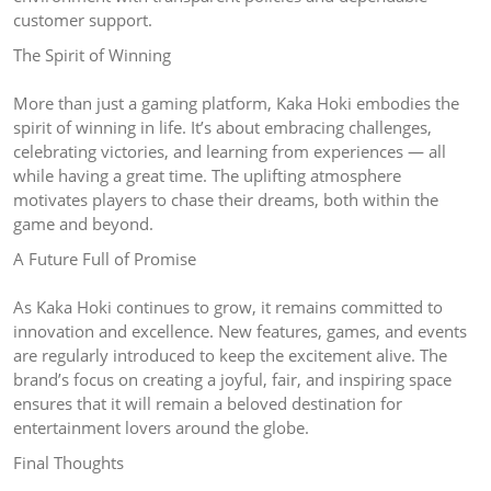
customer support.
The Spirit of Winning
More than just a gaming platform, Kaka Hoki embodies the
spirit of winning in life. It’s about embracing challenges,
celebrating victories, and learning from experiences — all
while having a great time. The uplifting atmosphere
motivates players to chase their dreams, both within the
game and beyond.
A Future Full of Promise
As Kaka Hoki continues to grow, it remains committed to
innovation and excellence. New features, games, and events
are regularly introduced to keep the excitement alive. The
brand’s focus on creating a joyful, fair, and inspiring space
ensures that it will remain a beloved destination for
entertainment lovers around the globe.
Final Thoughts