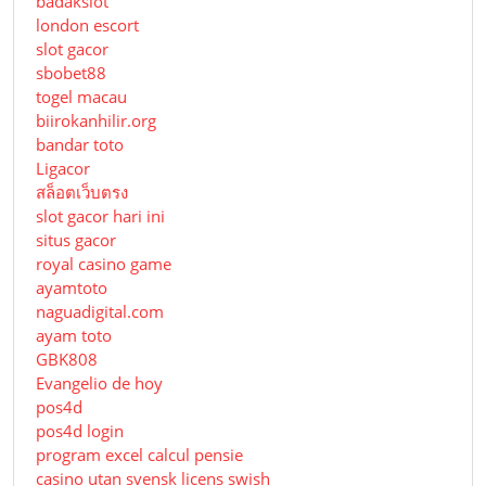
badakslot
london escort
slot gacor
sbobet88
togel macau
biirokanhilir.org
bandar toto
Ligacor
สล็อตเว็บตรง
slot gacor hari ini
situs gacor
royal casino game
ayamtoto
naguadigital.com
ayam toto
GBK808
Evangelio de hoy
pos4d
pos4d login
program excel calcul pensie
casino utan svensk licens swish