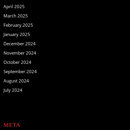
April 2025
March 2025
February 2025
January 2025
December 2024
November 2024
October 2024
September 2024
August 2024
July 2024
META