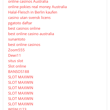
online casinos Australia
online pokies real money Australia
Halal-Fleisch in Berlin kaufen
casino utan svensk licens
pgatoto daftar
best casinos online
best online casino australia
sunantoto
best online casinos
Zoom555
Dewi11
situs slot
Slot online
BANSOS188
SLOT MAXWIN
SLOT MAXWIN
SLOT MAXWIN
SLOT MAXWIN
SLOT MAXWIN
SLOT MAXWIN
WISNU123