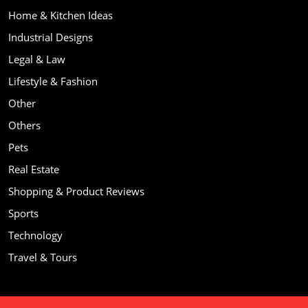
Home & Kitchen Ideas
Industrial Designs
Legal & Law
Lifestyle & Fashion
Other
Others
Pets
Real Estate
Shopping & Product Reviews
Sports
Technology
Travel & Tours