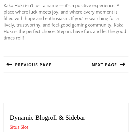
Kaka Hoki isn’t just a name — it’s a positive experience. A
place where luck meets joy, and where every moment is
filled with hope and enthusiasm. If you’re searching for a
lively, trustworthy, and feel-good gaming community, Kaka
Hoki is the perfect choice. Step in, have fun, and let the good
times roll!
Post
navigation
PREVIOUS PAGE
NEXT PAGE
Previous
Next
post:
post:
Dynamic Blogroll & Sidebar
Situs Slot