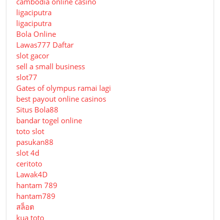
cambodia online casino
ligaciputra
ligaciputra
Bola Online
Lawas777 Daftar
slot gacor
sell a small business
slot77
Gates of olympus ramai lagi
best payout online casinos
Situs Bola88
bandar togel online
toto slot
pasukan88
slot 4d
ceritoto
Lawak4D
hantam 789
hantam789
สล็อต
kua toto