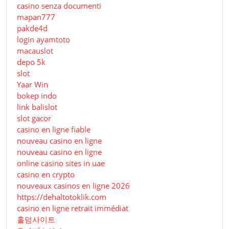
casino senza documenti
mapan777
pakde4d
login ayamtoto
macauslot
depo 5k
slot
Yaar Win
bokep indo
link balislot
slot gacor
casino en ligne fiable
nouveau casino en ligne
nouveau casino en ligne
online casino sites in uae
casino en crypto
nouveaux casinos en ligne 2026
https://dehaltotoklik.com
casino en ligne retrait immédiat
홀덤사이트