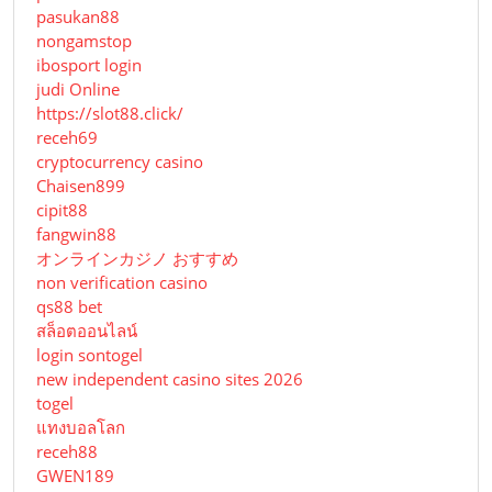
pasukan88
nongamstop
ibosport login
judi Online
https://slot88.click/
receh69
cryptocurrency casino
Chaisen899
cipit88
fangwin88
オンラインカジノ おすすめ
non verification casino
qs88 bet
สล็อตออนไลน์
login sontogel
new independent casino sites 2026
togel
แทงบอลโลก
receh88
GWEN189