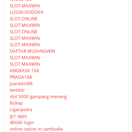
SLOT MAXWIN
LOGIN DODO69
SLOT ONLINE
SLOT MAXWIN
SLOT ONLINE
SLOT MAXWIN
SLOT MAXWIN
DAFTAR MUSANGWIN
SLOT MAXWIN
SLOT MAXWIN
ANGKASA 168
PRADA188
Juaraslot88
tentoto
slot 5000 gampang menang
Bokep
Ligaciputra
jp1 apps
dk666 login
online casino in cambodia