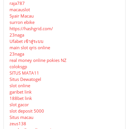
raja787
macauslot
Syair Macau
surron ebike
https://hashgrid.com/
23naga
Ufabet เข้าสู่ระบบ
main slot qris online
23naga
real money online pokies NZ
coloksgp
SITUS MATA11
Situs Dewatogel
slot online
garibet link
188bet link
slot gacor
slot deposit 5000
Situs macau
zeus138