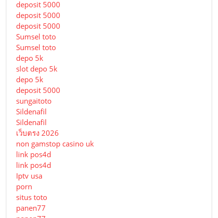
deposit 5000
deposit 5000
deposit 5000
Sumsel toto
Sumsel toto
depo 5k
slot depo 5k
depo 5k
deposit 5000
sungaitoto
Sildenafil
Sildenafil
เว็บตรง 2026
non gamstop casino uk
link pos4d
link pos4d
Iptv usa
porn
situs toto
panen77