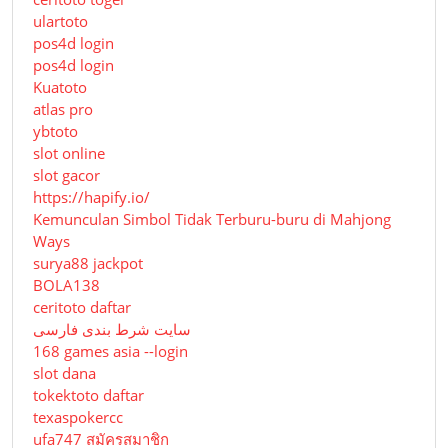
ulartoto
pos4d login
pos4d login
Kuatoto
atlas pro
ybtoto
slot online
slot gacor
https://hapify.io/
Kemunculan Simbol Tidak Terburu-buru di Mahjong
Ways
surya88 jackpot
BOLA138
ceritoto daftar
سایت شرط بندی فارسی
168 games asia --login
slot dana
tokektoto daftar
texaspokercc
ufa747 สมัครสมาชิก