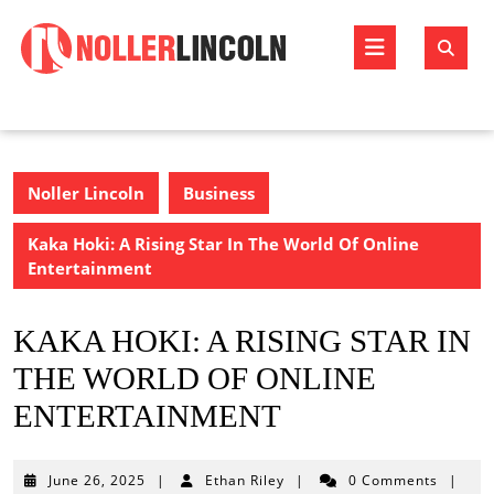
Skip
to
Open
content
Butto
Noller Lincoln
Business
Kaka Hoki: A Rising Star In The World Of Online
Entertainment
KAKA HOKI: A RISING STAR IN
THE WORLD OF ONLINE
ENTERTAINMENT
June
June 26, 2025
|
Ethan Riley
|
0 Comments
|