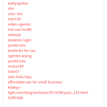
wahyupoker
slot
situs slot
toto100
video ngentot
link vao fun88
แทงบอล
teslatoto login
pos4d toto
backlinks for seo
ngentot anjing
pos4d toto
mulia189
lotto01
toko bolu keju
affordable seo for small business
kitakyu-
fight.com/blog/archives/2019/08/post_233.html
SURYA88