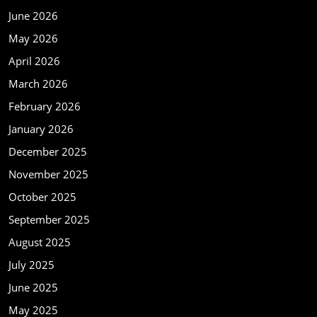
June 2026
May 2026
April 2026
March 2026
February 2026
January 2026
December 2025
November 2025
October 2025
September 2025
August 2025
July 2025
June 2025
May 2025