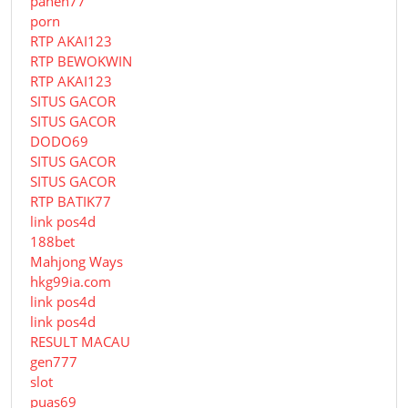
panen77
porn
RTP AKAI123
RTP BEWOKWIN
RTP AKAI123
SITUS GACOR
SITUS GACOR
DODO69
SITUS GACOR
SITUS GACOR
RTP BATIK77
link pos4d
188bet
Mahjong Ways
hkg99ia.com
link pos4d
link pos4d
RESULT MACAU
gen777
slot
puas69