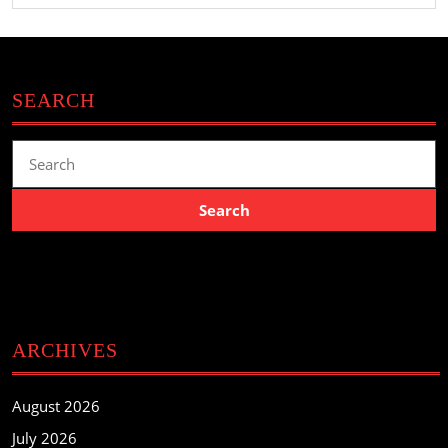
SEARCH
Search
for:
ARCHIVES
August 2026
July 2026