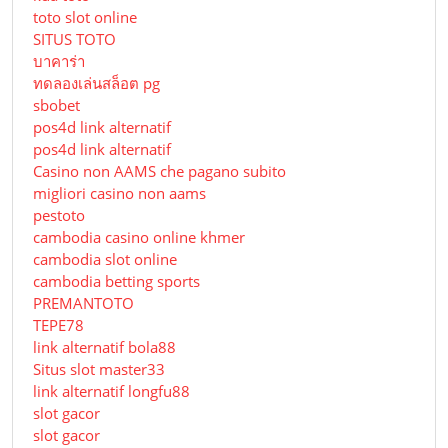
toto slot online
SITUS TOTO
บาคาร่า
ทดลองเล่นสล็อต pg
sbobet
pos4d link alternatif
pos4d link alternatif
Сasino non AAMS che pagano subito
migliori casino non aams
pestoto
cambodia casino online khmer
cambodia slot online
cambodia betting sports
PREMANTOTO
TEPE78
link alternatif bola88
Situs slot master33
link alternatif longfu88
slot gacor
slot gacor