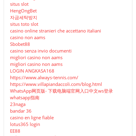
situs slot
HengOngBet
자금세탁방지
situs toto slot
casino online stranieri che accettano italiani
casino non aams
Sbobet88
casino senza invio documenti
migliori casino non aams
migliori casino non aams
LOGIN ANGKASA168
https://www.always-tennis.com/
https://www.villapiandaccoli.com/blog.html
WhatsApp网页版- 下载电脑端官网入口中文ws登录
whatsapp指南
23naga
bandar 36
casino en ligne fiable
lotus365 login
EE88