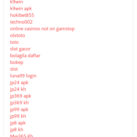
k9win
k9win apk
hokibet855
techno002
online casinos not on gamstop
olxtoto
toto
slot gacor
bolagila daftar
bokep
slot
luna99 login
jp24 apk
jp24 kh
jp369 apk
jp369 kh
jp99 apk
jp99 kh
jp8 apk
jp8 kh
Mw365 Kh