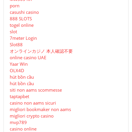
porn
casushi casino
888 SLOTS
togel online
slot
7meter Login
Slot88
オンラインカジノ 本人確認不要
online casino UAE
Yaar Win
OLX4D
hút bồn cầu
hút bồn cầu
siti non aams scommesse
taptapbet
casino non aams sicuri
migliori bookmaker non aams
migliori crypto casino
mvp789
casino online