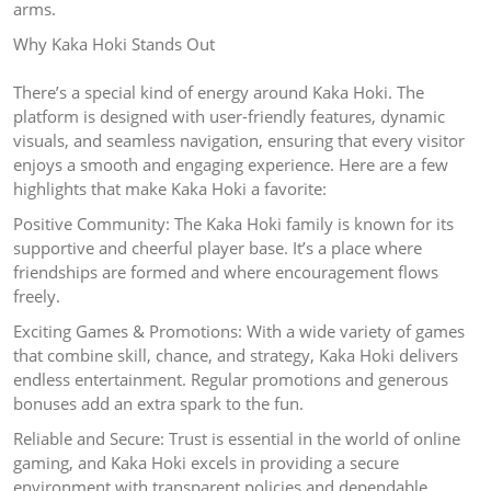
arms.
Why Kaka Hoki Stands Out
There’s a special kind of energy around Kaka Hoki. The
platform is designed with user-friendly features, dynamic
visuals, and seamless navigation, ensuring that every visitor
enjoys a smooth and engaging experience. Here are a few
highlights that make Kaka Hoki a favorite:
Positive Community: The Kaka Hoki family is known for its
supportive and cheerful player base. It’s a place where
friendships are formed and where encouragement flows
freely.
Exciting Games & Promotions: With a wide variety of games
that combine skill, chance, and strategy, Kaka Hoki delivers
endless entertainment. Regular promotions and generous
bonuses add an extra spark to the fun.
Reliable and Secure: Trust is essential in the world of online
gaming, and Kaka Hoki excels in providing a secure
environment with transparent policies and dependable