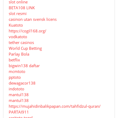
slot online
BETA108 LINK
slot resmi
casinon utan svensk licens
Kuatoto
https://cogil168.org/
vodkatoto
tether casinos
World Cup Betting
Parlay Bola
betflix
bigwin138 daftar
mcmtoto
pptoto
dewagacor138
indototo
mantul138
mantul138
https://mujahidinbalikpapan.com/tahfidzul-quran/
PARTAI911
ceritoto togel