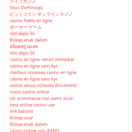
ライブカジノ
Situs Dominoqq
ビットコイン オンラインカジノ
casino fiable en ligne
ポーカー ゲーム
slot depo 5k
Bokep enak dalam
สล็อตทรูวอเลท
slot depo 5k
casino en ligne retrait immédiat
casino en ligne sans kyc
meilleur nouveau casino en ligne
casino en ligne sans kyc
casino senza richiesta documenti
nuovi casino online
siti scommesse non aams sicuri
best online casino uae
link balislot
Bokep viral
Bokep enak dalam
casino online non AAMS