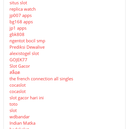
situs slot
replica watch
jp007 apps
bg168 apps
jp1 apps
gbk808
ngentot bocil smp
Prediksi Dewalive
alexistogel slot
GOJEK77
Slot Gacor
สล็อต
the french connection all singles
cocaslot
cocaslot
slot gacor hari ini
toto
slot
wdbandar
Indian Matka