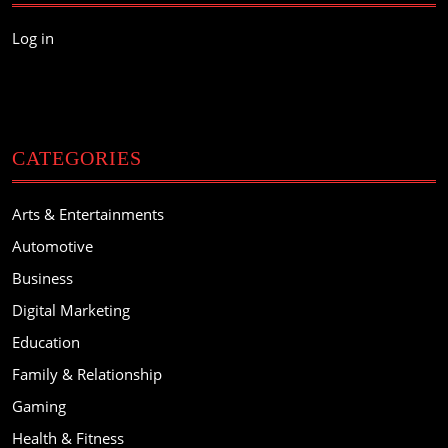
Log in
CATEGORIES
Arts & Entertainments
Automotive
Business
Digital Marketing
Education
Family & Relationship
Gaming
Health & Fitness