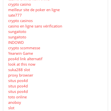
crypto casino
meilleur site de poker en ligne
sate777
crypto casinos
casino en ligne sans vérification
sungaitoto
sungaitoto
INDOWD
crypto scommesse
Yearwin Game
pos4d link alternatif
look at this now
suka288 slot
proxy browser
situs pos4d
situs pos4d
situs pos4d
toto online
anoboy
slot