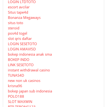
LOGIN LTDTOTO
escort avcilar
Situs tape4d
Bonanza Megaways
situs toto
steroid
pos4d togel
slot qris daftar
LOGIN SESETOTO
LOGIN AMAVI5D
bokep indonesia anak sma
BOKEP INDO
LINK SESETOTO
instant withdrawal casino
TUNAS4D
new non uk casinos
krisna96
bokep japan sub indonesia
POLO188
SLOT MAXWIN
RTP TERONG123