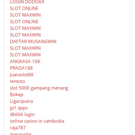
LOGIN DODO69
SLOT ONLINE
SLOT MAXWIN
SLOT ONLINE
SLOT MAXWIN
SLOT MAXWIN
DAFTAR MUSANGWIN
SLOT MAXWIN
SLOT MAXWIN
ANGKASA 168
PRADA188
Juaraslot88
tentoto
slot 5000 gampang menang
Bokep
Ligaciputra
jp1 apps
dk666 login
online casino in cambodia
raja787
macauslot