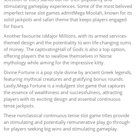
stimulating gameplay experiences. Some of the most beloved
imperfect tense slot games admitMega Moolah, known for its
solid jackpots and safari theme that keeps players engaged
for hours.
Another favourite isMajor Millions, with its armed services-
themed design and the potentiality to win life-changing sums
of money. The captivatingHall of Gods is also a top option,
offering players the to swallow themselves in Norse
mythology while aiming for the impressive kitty.
Divine Fortune is a pop style divine by ancient Greek legends,
featuring mythical creatures and gratifying bonus rounds.
Lastly,Mega Fortune is a indulgent slot game that captures
the essence of wealthiness and successfulness, attracting
players with its exciting design and essential continuous
tense jackpots.
These nonclassical continuous tense slot game titles provide
an stimulating and potentially remunerative play go through
for players seeking big wins and stimulating gameplay.