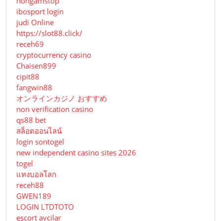
nongamstop
ibosport login
judi Online
https://slot88.click/
receh69
cryptocurrency casino
Chaisen899
cipit88
fangwin88
オンラインカジノ おすすめ
non verification casino
qs88 bet
สล็อตออนไลน์
login sontogel
new independent casino sites 2026
togel
แทงบอลโลก
receh88
GWEN189
LOGIN LTDTOTO
escort avcilar