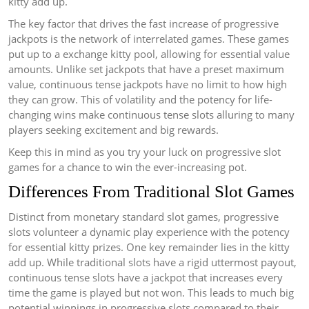
kitty add up.
The key factor that drives the fast increase of progressive
jackpots is the network of interrelated games. These games
put up to a exchange kitty pool, allowing for essential value
amounts. Unlike set jackpots that have a preset maximum
value, continuous tense jackpots have no limit to how high
they can grow. This of volatility and the potency for life-
changing wins make continuous tense slots alluring to many
players seeking excitement and big rewards.
Keep this in mind as you try your luck on progressive slot
games for a chance to win the ever-increasing pot.
Differences From Traditional Slot Games
Distinct from monetary standard slot games, progressive
slots volunteer a dynamic play experience with the potency
for essential kitty prizes. One key remainder lies in the kitty
add up. While traditional slots have a rigid uttermost payout,
continuous tense slots have a jackpot that increases every
time the game is played but not won. This leads to much big
potential winnings in progressive slots compared to their