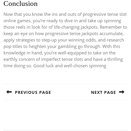
Conclusion
Now that you know the ins and outs of progressive tense slot
online games, you’re ready to dive in and take up spinning
those reels in look for of life-changing jackpots. Remember to
keep an eye on how progressive tense jackpots accumulate,
apply strategies to step-up your winning odds, and research
pop titles to heighten your gambling go through. With this
knowledge in hand, you’re well-equipped to take on the
earthly concern of imperfect tense slots and have a thrilling
time doing so. Good luck and well-chosen spinning
Post
navigation
PREVIOUS PAGE
NEXT PAGE
Previous
Next
post:
post: