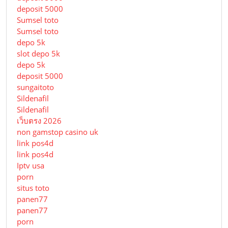
deposit 5000
Sumsel toto
Sumsel toto
depo 5k
slot depo 5k
depo 5k
deposit 5000
sungaitoto
Sildenafil
Sildenafil
เว็บตรง 2026
non gamstop casino uk
link pos4d
link pos4d
Iptv usa
porn
situs toto
panen77
panen77
porn