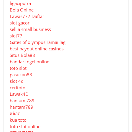
ligaciputra
Bola Online
Lawas777 Daftar
slot gacor
sell a small business
slot77
Gates of olympus ramai lagi
best payout online casinos
Situs Bola88
bandar togel online
toto slot
pasukan88
slot 4d
ceritoto
Lawak4D
hantam 789
hantam789
สล็อต
kua toto
toto slot online