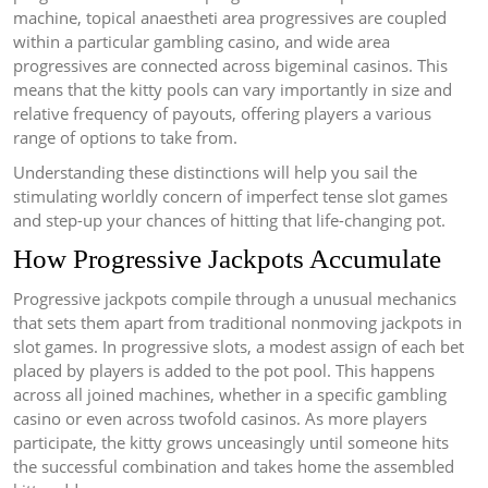
machine, topical anaestheti area progressives are coupled
within a particular gambling casino, and wide area
progressives are connected across bigeminal casinos. This
means that the kitty pools can vary importantly in size and
relative frequency of payouts, offering players a various
range of options to take from.
Understanding these distinctions will help you sail the
stimulating worldly concern of imperfect tense slot games
and step-up your chances of hitting that life-changing pot.
How Progressive Jackpots Accumulate
Progressive jackpots compile through a unusual mechanics
that sets them apart from traditional nonmoving jackpots in
slot games. In progressive slots, a modest assign of each bet
placed by players is added to the pot pool. This happens
across all joined machines, whether in a specific gambling
casino or even across twofold casinos. As more players
participate, the kitty grows unceasingly until someone hits
the successful combination and takes home the assembled