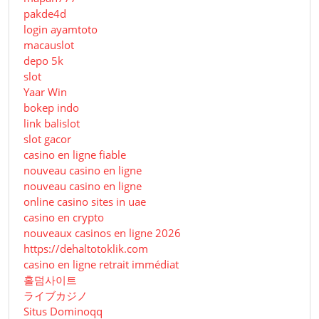
pakde4d
login ayamtoto
macauslot
depo 5k
slot
Yaar Win
bokep indo
link balislot
slot gacor
casino en ligne fiable
nouveau casino en ligne
nouveau casino en ligne
online casino sites in uae
casino en crypto
nouveaux casinos en ligne 2026
https://dehaltotoklik.com
casino en ligne retrait immédiat
홀덤사이트
ライブカジノ
Situs Dominoqq