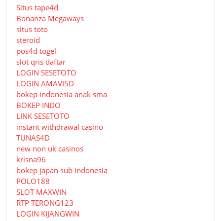
Situs tape4d
Bonanza Megaways
situs toto
steroid
pos4d togel
slot qris daftar
LOGIN SESETOTO
LOGIN AMAVI5D
bokep indonesia anak sma
BOKEP INDO
LINK SESETOTO
instant withdrawal casino
TUNAS4D
new non uk casinos
krisna96
bokep japan sub indonesia
POLO188
SLOT MAXWIN
RTP TERONG123
LOGIN KIJANGWIN