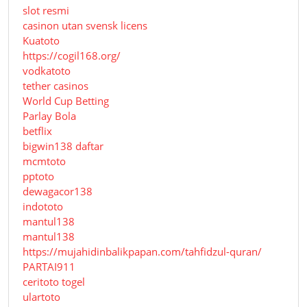
slot resmi
casinon utan svensk licens
Kuatoto
https://cogil168.org/
vodkatoto
tether casinos
World Cup Betting
Parlay Bola
betflix
bigwin138 daftar
mcmtoto
pptoto
dewagacor138
indototo
mantul138
mantul138
https://mujahidinbalikpapan.com/tahfidzul-quran/
PARTAI911
ceritoto togel
ulartoto