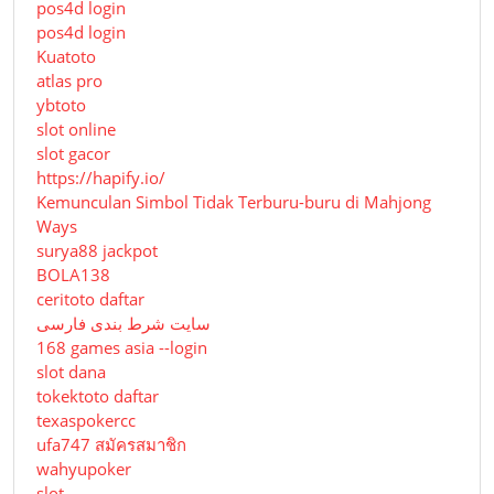
pos4d login
pos4d login
Kuatoto
atlas pro
ybtoto
slot online
slot gacor
https://hapify.io/
Kemunculan Simbol Tidak Terburu-buru di Mahjong
Ways
surya88 jackpot
BOLA138
ceritoto daftar
سایت شرط بندی فارسی
168 games asia --login
slot dana
tokektoto daftar
texaspokercc
ufa747 สมัครสมาชิก
wahyupoker
slot