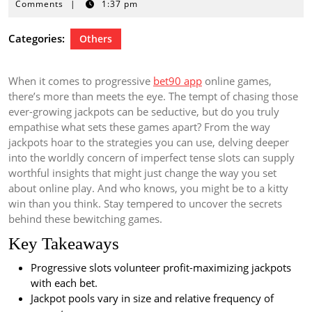
22,
Comments
|
1:37 pm
2025
Categories:
Others
When it comes to progressive
bet90 app
online games,
there’s more than meets the eye. The tempt of chasing those
ever-growing jackpots can be seductive, but do you truly
empathise what sets these games apart? From the way
jackpots hoar to the strategies you can use, delving deeper
into the worldly concern of imperfect tense slots can supply
worthful insights that might just change the way you set
about online play. And who knows, you might be to a kitty
win than you think. Stay tempered to uncover the secrets
behind these bewitching games.
Key Takeaways
Progressive slots volunteer profit-maximizing jackpots
with each bet.
Jackpot pools vary in size and relative frequency of