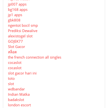
jp007 apps
bg168 apps
jp1 apps
gbk808
ngentot bocil smp
Prediksi Dewalive
alexistogel slot
GOJEK77
Slot Gacor
สล็อต
the french connection all singles
cocaslot
cocaslot
slot gacor hari ini
toto
slot
wdbandar
Indian Matka
badakslot
london escort