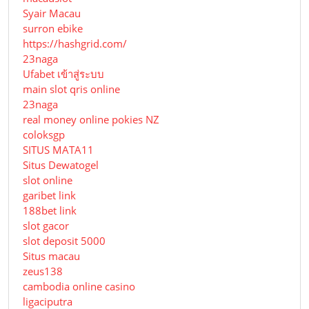
Syair Macau
surron ebike
https://hashgrid.com/
23naga
Ufabet เข้าสู่ระบบ
main slot qris online
23naga
real money online pokies NZ
coloksgp
SITUS MATA11
Situs Dewatogel
slot online
garibet link
188bet link
slot gacor
slot deposit 5000
Situs macau
zeus138
cambodia online casino
ligaciputra