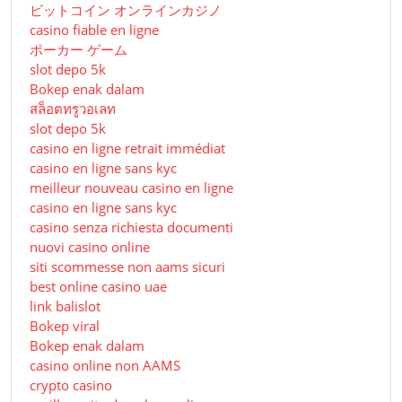
ビットコイン オンラインカジノ
casino fiable en ligne
ポーカー ゲーム
slot depo 5k
Bokep enak dalam
สล็อตทรูวอเลท
slot depo 5k
casino en ligne retrait immédiat
casino en ligne sans kyc
meilleur nouveau casino en ligne
casino en ligne sans kyc
casino senza richiesta documenti
nuovi casino online
siti scommesse non aams sicuri
best online casino uae
link balislot
Bokep viral
Bokep enak dalam
casino online non AAMS
crypto casino