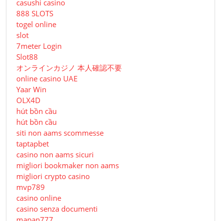
casushi casino
888 SLOTS
togel online
slot
7meter Login
Slot88
オンラインカジノ 本人確認不要
online casino UAE
Yaar Win
OLX4D
hút bồn cầu
hút bồn cầu
siti non aams scommesse
taptapbet
casino non aams sicuri
migliori bookmaker non aams
migliori crypto casino
mvp789
casino online
casino senza documenti
mapan777