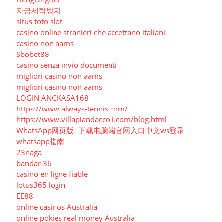
자금세탁방지
situs toto slot
casino online stranieri che accettano italiani
casino non aams
Sbobet88
casino senza invio documenti
migliori casino non aams
migliori casino non aams
LOGIN ANGKASA168
https://www.always-tennis.com/
https://www.villapiandaccoli.com/blog.html
WhatsApp网页版- 下载电脑端官网入口中文ws登录
whatsapp指南
23naga
bandar 36
casino en ligne fiable
lotus365 login
EE88
online casinos Australia
online pokies real money Australia