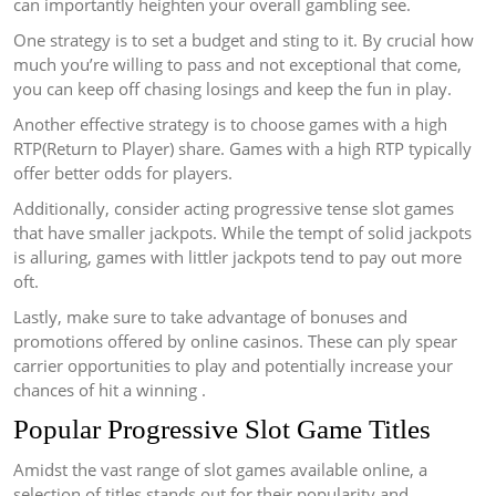
can importantly heighten your overall gambling see.
One strategy is to set a budget and sting to it. By crucial how
much you’re willing to pass and not exceptional that come,
you can keep off chasing losings and keep the fun in play.
Another effective strategy is to choose games with a high
RTP(Return to Player) share. Games with a high RTP typically
offer better odds for players.
Additionally, consider acting progressive tense slot games
that have smaller jackpots. While the tempt of solid jackpots
is alluring, games with littler jackpots tend to pay out more
oft.
Lastly, make sure to take advantage of bonuses and
promotions offered by online casinos. These can ply spear
carrier opportunities to play and potentially increase your
chances of hit a winning .
Popular Progressive Slot Game Titles
Amidst the vast range of slot games available online, a
selection of titles stands out for their popularity and