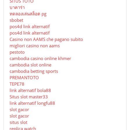
SITUS TOTO
บาคาร่า
ทดลองเล่นสล็อต pg
sbobet
pos4d link alternatif
pos4d link alternatif
Сasino non AAMS che pagano subito
migliori casino non aams
pestoto
cambodia casino online khmer
cambodia slot online
cambodia betting sports
PREMANTOTO
TEPE78
link alternatif bola88
Situs slot master33
link alternatif longfu88
slot gacor
slot gacor
situs slot
replica watch