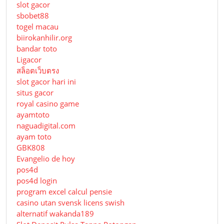
slot gacor
sbobet88
togel macau
biirokanhilir.org
bandar toto
Ligacor
สล็อตเว็บตรง
slot gacor hari ini
situs gacor
royal casino game
ayamtoto
naguadigital.com
ayam toto
GBK808
Evangelio de hoy
pos4d
pos4d login
program excel calcul pensie
casino utan svensk licens swish
alternatif wakanda189