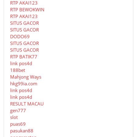
RTP AKAI123
RTP BEWOKWIN
RTP AKAI123
SITUS GACOR
SITUS GACOR
DODO69
SITUS GACOR
SITUS GACOR
RTP BATIK77
link pos4d
188bet
Mahjong Ways
hkg99ia.com
link pos4d
link pos4d
RESULT MACAU
gen777
slot
puas69
pasukan88