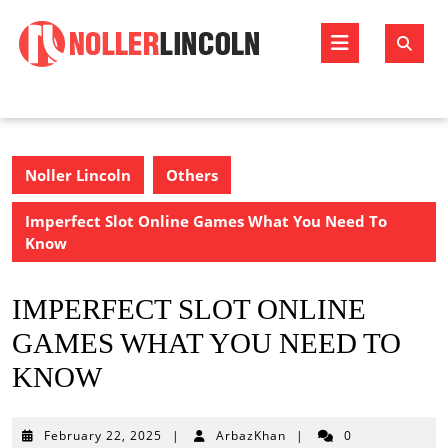
Skip
to
Open
content
Butto
Noller Lincoln
Others
Imperfect Slot Online Games What You Need To
Know
IMPERFECT SLOT ONLINE
GAMES WHAT YOU NEED TO
KNOW
February
February 22, 2025
|
ArbazKhan
|
0