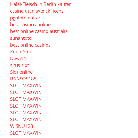
Halal-Fleisch in Berlin kaufen
casino utan svensk licens
pgatoto daftar
best casinos online
best online casino australia
sunantoto
best online casinos
Zoom555
Dewi11
situs slot
Slot online
BANSOS188
SLOT MAXWIN
SLOT MAXWIN
SLOT MAXWIN
SLOT MAXWIN
SLOT MAXWIN
SLOT MAXWIN
WISNU123
SLOT MAXWIN