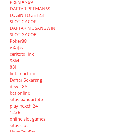
PREMAN69
DAFTAR PREMAN69
LOGIN TOGE123
SLOT GACOR
DAFTAR MUSANGWIN
SLOT GACOR
Poker88
หนังjav
ceritoto link
88M
88I
link mnctoto
Daftar Sekarang
dewi188
bet online
situs bandartoto
playinexch 24
123B
online slot games
situs slot
HengOngBet