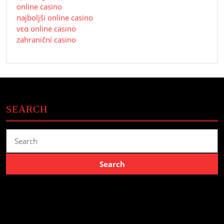
online casino
najboljši online casino
νεα online casino
zahraniční casino
SEARCH
Search
for: