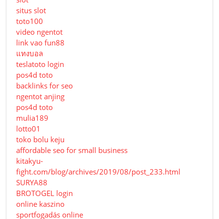
situs slot
toto100
video ngentot
link vao fun88
แทงบอล
teslatoto login
pos4d toto
backlinks for seo
ngentot anjing
pos4d toto
mulia189
lotto01
toko bolu keju
affordable seo for small business
kitakyu-
fight.com/blog/archives/2019/08/post_233.html
SURYA88
BROTOGEL login
online kaszino
sportfogadás online