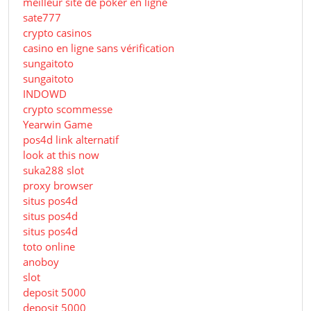
meilleur site de poker en ligne
sate777
crypto casinos
casino en ligne sans vérification
sungaitoto
sungaitoto
INDOWD
crypto scommesse
Yearwin Game
pos4d link alternatif
look at this now
suka288 slot
proxy browser
situs pos4d
situs pos4d
situs pos4d
toto online
anoboy
slot
deposit 5000
deposit 5000