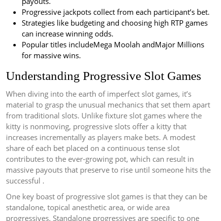
payouts.
Progressive jackpots collect from each participant’s bet.
Strategies like budgeting and choosing high RTP games
can increase winning odds.
Popular titles includeMega Moolah andMajor Millions
for massive wins.
Understanding Progressive Slot Games
When diving into the earth of imperfect slot games, it’s
material to grasp the unusual mechanics that set them apart
from traditional slots. Unlike fixture slot games where the
kitty is nonmoving, progressive slots offer a kitty that
increases incrementally as players make bets. A modest
share of each bet placed on a continuous tense slot
contributes to the ever-growing pot, which can result in
massive payouts that preserve to rise until someone hits the
successful .
One key boast of progressive slot games is that they can be
standalone, topical anesthetic area, or wide area
progressives. Standalone progressives are specific to one