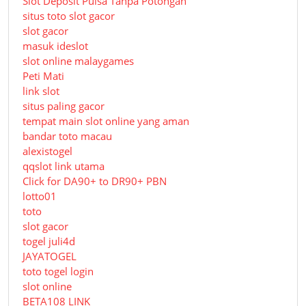
Slot Deposit Pulsa Tanpa Potongan
situs toto slot gacor
slot gacor
masuk ideslot
slot online malaygames
Peti Mati
link slot
situs paling gacor
tempat main slot online yang aman
bandar toto macau
alexistogel
qqslot link utama
Click for DA90+ to DR90+ PBN
lotto01
toto
slot gacor
togel juli4d
JAYATOGEL
toto togel login
slot online
BETA108 LINK