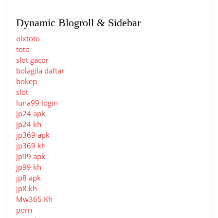
Dynamic Blogroll & Sidebar
olxtoto
toto
slot gacor
bolagila daftar
bokep
slot
luna99 login
jp24 apk
jp24 kh
jp369 apk
jp369 kh
jp99 apk
jp99 kh
jp8 apk
jp8 kh
Mw365 Kh
porn