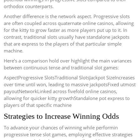
orthodox counterparts.
Another difference is the network aspect. Progressive slots
are often coupled across quaternate online casinos, allowing
for the kitty to grow faster as more players put up to it. In
contrast, traditional slots usually have standalone jackpots
that are express to the players of that particular simple
machine.
Here’s a comparison hold over highlight the main variances
between continuous tense and traditional slot games:
AspectProgressive SlotsTraditional SlotsJackpot SizeIncreases
over time until won, leading to massive jackpotsFixed utmost
payoutNetworkLinked across fivefold online casinos,
allowing for quicker kitty growthStandalone pot express to
players of that specific machine
Strategies to Increase Winning Odds
To advance your chances of winning while performin
progressive tense slot games, employing effective strategies