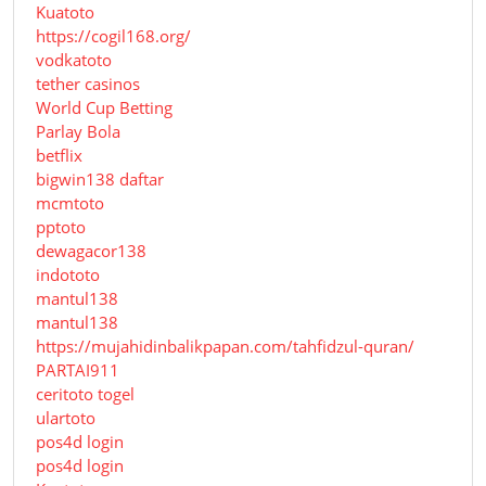
Kuatoto
https://cogil168.org/
vodkatoto
tether casinos
World Cup Betting
Parlay Bola
betflix
bigwin138 daftar
mcmtoto
pptoto
dewagacor138
indototo
mantul138
mantul138
https://mujahidinbalikpapan.com/tahfidzul-quran/
PARTAI911
ceritoto togel
ulartoto
pos4d login
pos4d login