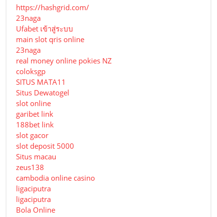
https://hashgrid.com/
23naga
Ufabet เข้าสู่ระบบ
main slot qris online
23naga
real money online pokies NZ
coloksgp
SITUS MATA11
Situs Dewatogel
slot online
garibet link
188bet link
slot gacor
slot deposit 5000
Situs macau
zeus138
cambodia online casino
ligaciputra
ligaciputra
Bola Online