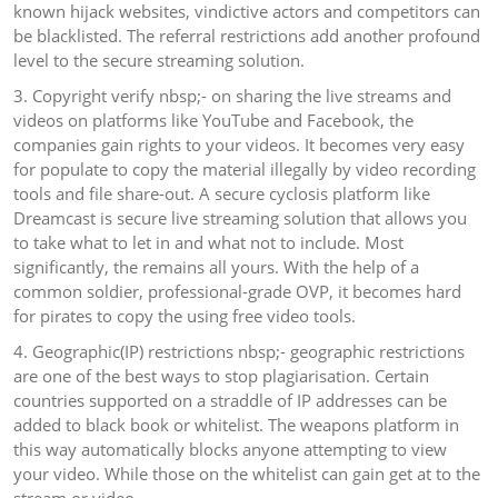
known hijack websites, vindictive actors and competitors can
be blacklisted. The referral restrictions add another profound
level to the secure streaming solution.
3. Copyright verify nbsp;- on sharing the live streams and
videos on platforms like YouTube and Facebook, the
companies gain rights to your videos. It becomes very easy
for populate to copy the material illegally by video recording
tools and file share-out. A secure cyclosis platform like
Dreamcast is secure live streaming solution that allows you
to take what to let in and what not to include. Most
significantly, the remains all yours. With the help of a
common soldier, professional-grade OVP, it becomes hard
for pirates to copy the using free video tools.
4. Geographic(IP) restrictions nbsp;- geographic restrictions
are one of the best ways to stop plagiarisation. Certain
countries supported on a straddle of IP addresses can be
added to black book or whitelist. The weapons platform in
this way automatically blocks anyone attempting to view
your video. While those on the whitelist can gain get at to the