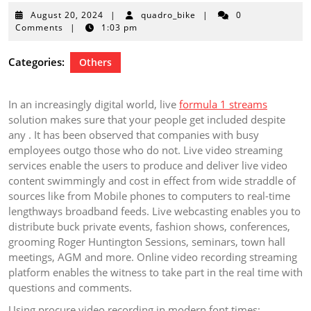
August
August 20, 2024
|
quadro_bike
|
0
20,
Comments
|
1:03 pm
2024
Categories:
Others
In an increasingly digital world, live
formula 1 streams
solution makes sure that your people get included despite
any . It has been observed that companies with busy
employees outgo those who do not. Live video streaming
services enable the users to produce and deliver live video
content swimmingly and cost in effect from wide straddle of
sources like from Mobile phones to computers to real-time
lengthways broadband feeds. Live webcasting enables you to
distribute buck private events, fashion shows, conferences,
grooming Roger Huntington Sessions, seminars, town hall
meetings, AGM and more. Online video recording streaming
platform enables the witness to take part in the real time with
questions and comments.
Using procure video recording in modern font times: