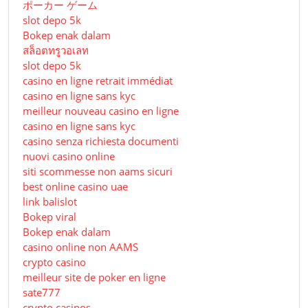
ポーカー ゲーム
slot depo 5k
Bokep enak dalam
สล็อตทรูวอเลท
slot depo 5k
casino en ligne retrait immédiat
casino en ligne sans kyc
meilleur nouveau casino en ligne
casino en ligne sans kyc
casino senza richiesta documenti
nuovi casino online
siti scommesse non aams sicuri
best online casino uae
link balislot
Bokep viral
Bokep enak dalam
casino online non AAMS
crypto casino
meilleur site de poker en ligne
sate777
crypto casinos