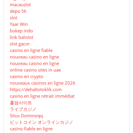
macauslot
depo 5k
slot
Yaar Win
bokep indo
link balislot
slot gacor
casino en ligne fiable
nouveau casino en ligne
nouveau casino en ligne
online casino sites in uae
casino en crypto
nouveaux casinos en ligne 2026
https://dehaltotoklik.com
casino en ligne retrait immédiat
홀덤사이트
ライブカジノ
Situs Dominoqq
ビットコイン オンラインカジノ
casino fiable en ligne