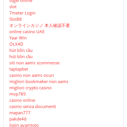
togel online
slot
7meter Login
Slot88
オンラインカジノ 本人確認不要
online casino UAE
Yaar Win
OLX4D
hút bồn cầu
hút bồn cầu
siti non aams scommesse
taptapbet
casino non aams sicuri
migliori bookmaker non aams
migliori crypto casino
mvp789
casino online
casino senza documenti
mapan777
pakde4d
login ayamtoto