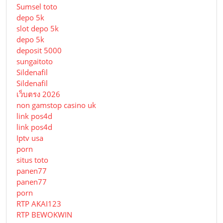
Sumsel toto
depo 5k
slot depo 5k
depo 5k
deposit 5000
sungaitoto
Sildenafil
Sildenafil
เว็บตรง 2026
non gamstop casino uk
link pos4d
link pos4d
Iptv usa
porn
situs toto
panen77
panen77
porn
RTP AKAI123
RTP BEWOKWIN