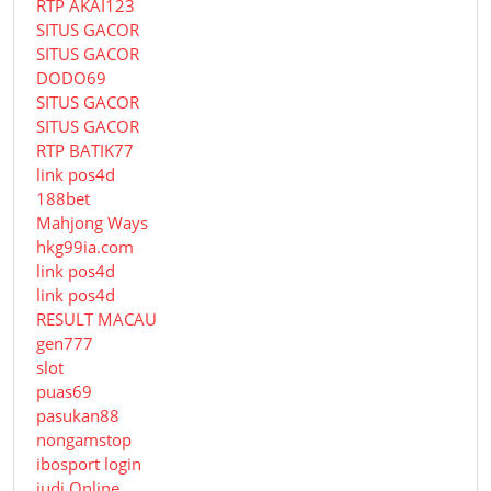
RTP AKAI123
SITUS GACOR
SITUS GACOR
DODO69
SITUS GACOR
SITUS GACOR
RTP BATIK77
link pos4d
188bet
Mahjong Ways
hkg99ia.com
link pos4d
link pos4d
RESULT MACAU
gen777
slot
puas69
pasukan88
nongamstop
ibosport login
judi Online