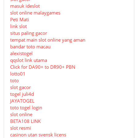
masuk ideslot
slot online malaygames
Peti Mati
link slot
situs paling gacor
tempat main slot online yang aman
bandar toto macau
alexistogel
qqslot link utama
Click for DA90+ to DR90+ PBN
lotto01
toto
slot gacor
togel juli4d
JAYATOGEL
toto togel login
slot online
BETA108 LINK
slot resmi
casinon utan svensk licens