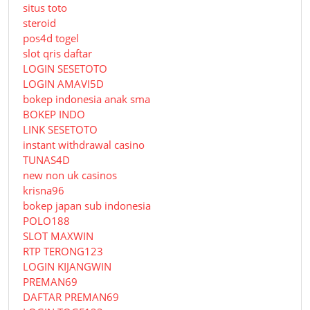
situs toto
steroid
pos4d togel
slot qris daftar
LOGIN SESETOTO
LOGIN AMAVI5D
bokep indonesia anak sma
BOKEP INDO
LINK SESETOTO
instant withdrawal casino
TUNAS4D
new non uk casinos
krisna96
bokep japan sub indonesia
POLO188
SLOT MAXWIN
RTP TERONG123
LOGIN KIJANGWIN
PREMAN69
DAFTAR PREMAN69