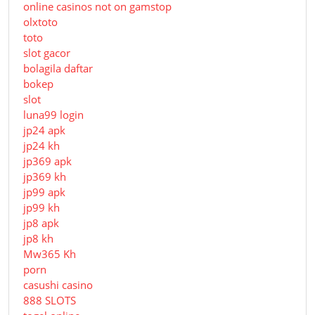
online casinos not on gamstop
olxtoto
toto
slot gacor
bolagila daftar
bokep
slot
luna99 login
jp24 apk
jp24 kh
jp369 apk
jp369 kh
jp99 apk
jp99 kh
jp8 apk
jp8 kh
Mw365 Kh
porn
casushi casino
888 SLOTS