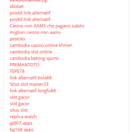
sbobet
pos4d link alternatif
pos4d link alternatif
Сasino non AAMS che pagano subito
migliori casino non aams
pestoto
cambodia casino online khmer
cambodia slot online
cambodia betting sports
PREMANTOTO
TEPE78
link alternatif bola88
Situs slot master33
link alternatif longfu88
slot gacor
slot gacor
situs slot
replica watch
jp007 apps
bg168 apps