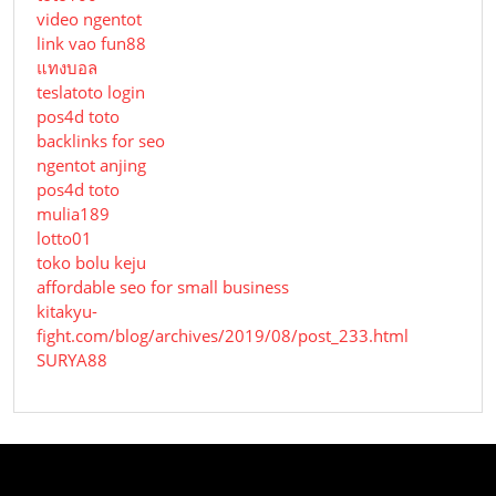
video ngentot
link vao fun88
แทงบอล
teslatoto login
pos4d toto
backlinks for seo
ngentot anjing
pos4d toto
mulia189
lotto01
toko bolu keju
affordable seo for small business
kitakyu-
fight.com/blog/archives/2019/08/post_233.html
SURYA88