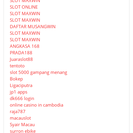
SLOT MAXWIN
SLOT ONLINE
SLOT MAXWIN
SLOT MAXWIN
DAFTAR MUSANGWIN
SLOT MAXWIN
SLOT MAXWIN
ANGKASA 168
PRADA188
Juaraslot88
tentoto
slot 5000 gampang menang
Bokep
Ligaciputra
jp1 apps
dk666 login
online casino in cambodia
raja787
macauslot
Syair Macau
surron ebike