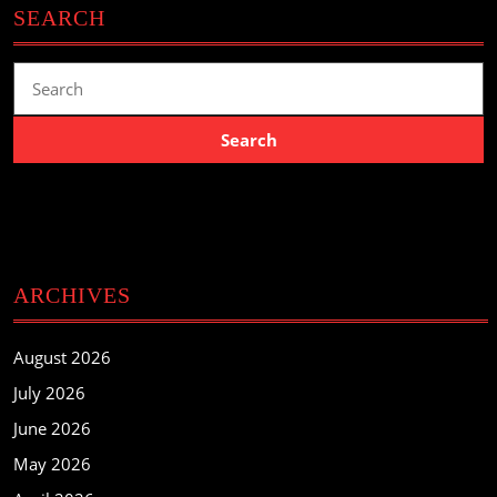
SEARCH
Search
for:
ARCHIVES
August 2026
July 2026
June 2026
May 2026