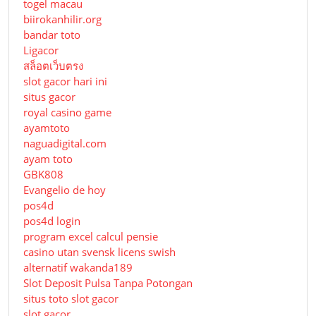
togel macau
biirokanhilir.org
bandar toto
Ligacor
สล็อตเว็บตรง
slot gacor hari ini
situs gacor
royal casino game
ayamtoto
naguadigital.com
ayam toto
GBK808
Evangelio de hoy
pos4d
pos4d login
program excel calcul pensie
casino utan svensk licens swish
alternatif wakanda189
Slot Deposit Pulsa Tanpa Potongan
situs toto slot gacor
slot gacor