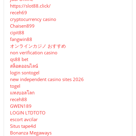
https://slot88.click/
receh69
cryptocurrency casino
Chaisen899
cipit88
fangwin88
オンラインカジノ おすすめ
non verification casino
qs88 bet
สล็อตออนไลน์
login sontogel
new independent casino sites 2026
togel
แทงบอลโลก
receh88
GWEN189
LOGIN LTDTOTO
escort avcilar
Situs tape4d
Bonanza Megaways