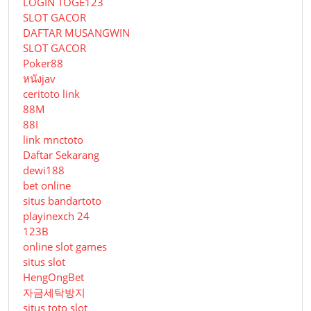
LOGIN TOGE123
SLOT GACOR
DAFTAR MUSANGWIN
SLOT GACOR
Poker88
หนังjav
ceritoto link
88M
88I
link mnctoto
Daftar Sekarang
dewi188
bet online
situs bandartoto
playinexch 24
123B
online slot games
situs slot
HengOngBet
자금세탁방지
situs toto slot