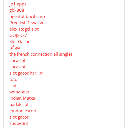
jp1 apps
gbk808
ngentot bocil smp
Prediksi Dewalive
alexistogel slot
GOJEK77
Slot Gacor
สล็อต
the french connection all singles
cocaslot
cocaslot
slot gacor hari ini
toto
slot
wdbandar
Indian Matka
badakslot
london escort
slot gacor
sbobet88