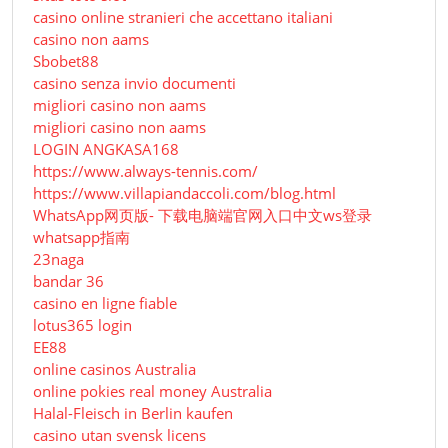
casino online stranieri che accettano italiani
casino non aams
Sbobet88
casino senza invio documenti
migliori casino non aams
migliori casino non aams
LOGIN ANGKASA168
https://www.always-tennis.com/
https://www.villapiandaccoli.com/blog.html
WhatsApp网页版- 下载电脑端官网入口中文ws登录
whatsapp指南
23naga
bandar 36
casino en ligne fiable
lotus365 login
EE88
online casinos Australia
online pokies real money Australia
Halal-Fleisch in Berlin kaufen
casino utan svensk licens