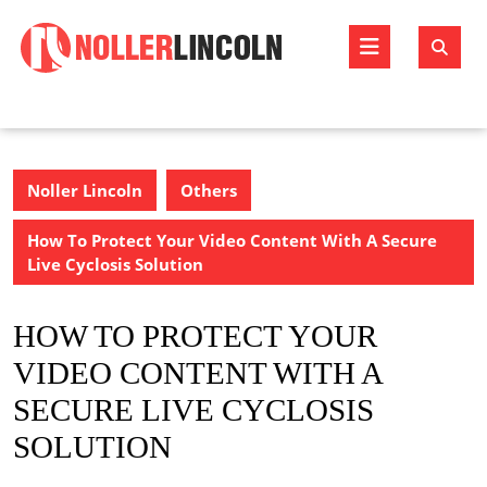
Skip
to
Open
content
Butto
Noller Lincoln
Others
How To Protect Your Video Content With A Secure
Live Cyclosis Solution
HOW TO PROTECT YOUR
VIDEO CONTENT WITH A
SECURE LIVE CYCLOSIS
SOLUTION