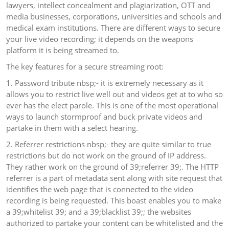
lawyers, intellect concealment and plagiarization, OTT and
media businesses, corporations, universities and schools and
medical exam institutions. There are different ways to secure
your live video recording; it depends on the weapons
platform it is being streamed to.
The key features for a secure streaming root:
1. Password tribute nbsp;- it is extremely necessary as it
allows you to restrict live well out and videos get at to who so
ever has the elect parole. This is one of the most operational
ways to launch stormproof and buck private videos and
partake in them with a select hearing.
2. Referrer restrictions nbsp;- they are quite similar to true
restrictions but do not work on the ground of IP address.
They rather work on the ground of 39;referrer 39;. The HTTP
referrer is a part of metadata sent along with site request that
identifies the web page that is connected to the video
recording is being requested. This boast enables you to make
a 39;whitelist 39; and a 39;blacklist 39;; the websites
authorized to partake your content can be whitelisted and the