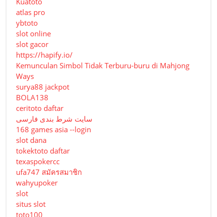
Kuatoto
atlas pro
ybtoto
slot online
slot gacor
https://hapify.io/
Kemunculan Simbol Tidak Terburu-buru di Mahjong
Ways
surya88 jackpot
BOLA138
ceritoto daftar
سایت شرط بندی فارسی
168 games asia --login
slot dana
tokektoto daftar
texaspokercc
ufa747 สมัครสมาชิก
wahyupoker
slot
situs slot
toto100