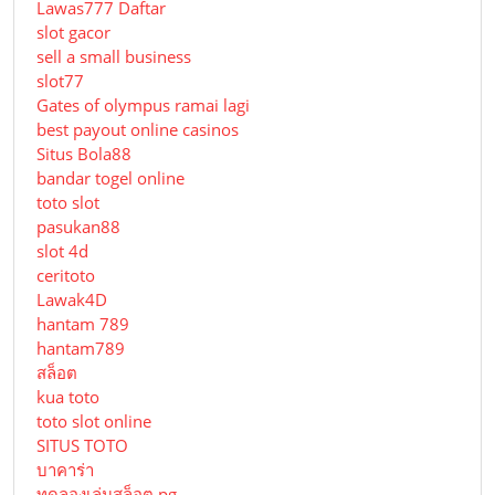
Lawas777 Daftar
slot gacor
sell a small business
slot77
Gates of olympus ramai lagi
best payout online casinos
Situs Bola88
bandar togel online
toto slot
pasukan88
slot 4d
ceritoto
Lawak4D
hantam 789
hantam789
สล็อต
kua toto
toto slot online
SITUS TOTO
บาคาร่า
ทดลองเล่นสล็อต pg