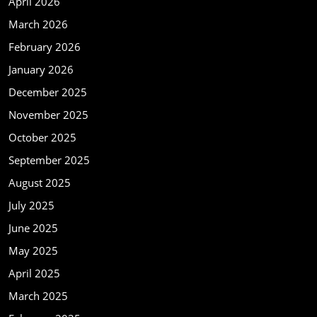
April 2026
March 2026
February 2026
January 2026
December 2025
November 2025
October 2025
September 2025
August 2025
July 2025
June 2025
May 2025
April 2025
March 2025