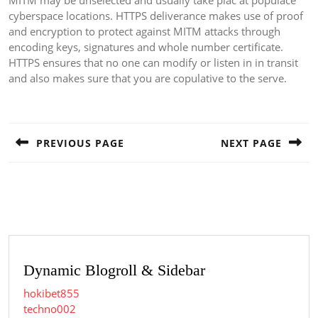
MITM may be unselected and usually take plac at populace
cyberspace locations. HTTPS deliverance makes use of proof
and encryption to protect against MITM attacks through
encoding keys, signatures and whole number certificate.
HTTPS ensures that no one can modify or listen in in transit
and also makes sure that you are copulative to the serve.
Post
navigation
PREVIOUS PAGE
NEXT PAGE
Previous
Next
post:
post:
Dynamic Blogroll & Sidebar
hokibet855
techno002