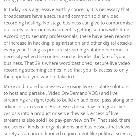
In today 39;s aggressive earthly concern, it is necessary that
broadcasters have a secure and common soldier video
recording hosting. No stage business can give to compromise
on surety as terror environment is getting serious with time.
According to security professionals, there have been reports
of increase in hacking, plagiarisation and other digital attacks
every year. Using as procure streaming solution becomes a
necessity when the content surety decides the fate of your
business. That 39;s where word bastioned, secure live video
recording streaming comes in so that you fix access to only
the populate you want to take in it.
More and more businesses are using live circulate solutions
to host and partake . Video On-Demand(VOD) and live
streaming are right tools to build an audience, pass along and
advance tax revenue. Businesses these days integrate live
cyclosis into a product or serve they sell. Access of live
streams is also sold like pay-per-view on TV. That said, there
are several kinds of organizations and businesses that views
surety as an unconditioned requirement like political science,