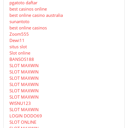
pgatoto daftar
best casinos online
best online casino australia
sunantoto
best online casinos
Zoom555
Dewi11
situs slot
Slot online
BANSOS188
SLOT MAXWIN
SLOT MAXWIN
SLOT MAXWIN
SLOT MAXWIN
SLOT MAXWIN
SLOT MAXWIN
WISNU123
SLOT MAXWIN
LOGIN DODO69
SLOT ONLINE