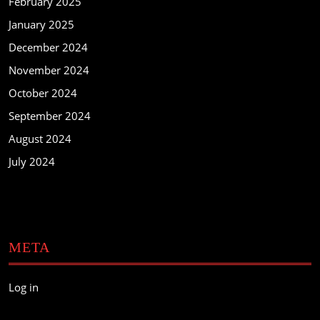
February 2025
January 2025
December 2024
November 2024
October 2024
September 2024
August 2024
July 2024
META
Log in