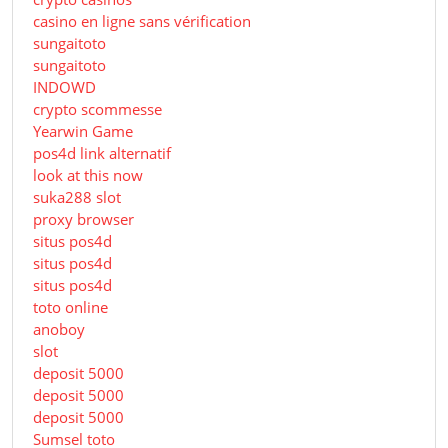
casino en ligne sans vérification
sungaitoto
sungaitoto
INDOWD
crypto scommesse
Yearwin Game
pos4d link alternatif
look at this now
suka288 slot
proxy browser
situs pos4d
situs pos4d
situs pos4d
toto online
anoboy
slot
deposit 5000
deposit 5000
deposit 5000
Sumsel toto