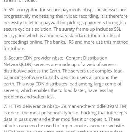
stream or video.
5. SSL encryption for secure payments nbsp;- businesses are
progressively monetizing their video recording, it is therefore
necessity to let in a paywall for pickings payments through a
secure cyclosis solution. The surety frame-up includes SSL
encryption which is a monetary standard tribute for fiscal
proceedings online. The banks, IRS and more use this method
for tribute.
6. Secure CDN provider nbsp;- Content Distribution
Network(CDN) services are made up of a web of servers
distributive across the Earth. The servers use complex load-
balancing software to and videos to users all around the
earth. This way CDN distributes load among large come of
servers, which enables the to load faster, have less lag
problems and soften less.
7. HTTPS deliverance nbsp;- 39;man-in-the-middle 39;(MITM)
is one of the most poisonous types of hacking that intercepts
data in pass over and either modifies it or copies it. These
attacks can even be used to impersonate a serve or website.