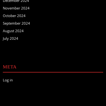
December 2024
November 2024
October 2024
September 2024
August 2024
July 2024
META
Log in