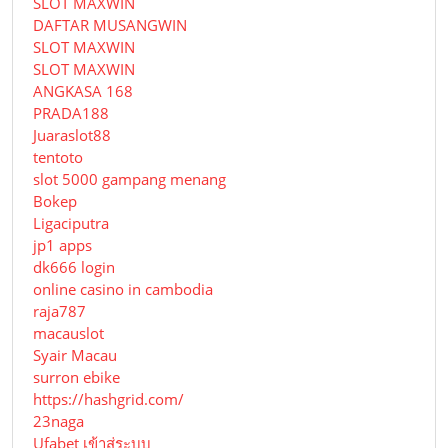
SLOT MAXWIN
DAFTAR MUSANGWIN
SLOT MAXWIN
SLOT MAXWIN
ANGKASA 168
PRADA188
Juaraslot88
tentoto
slot 5000 gampang menang
Bokep
Ligaciputra
jp1 apps
dk666 login
online casino in cambodia
raja787
macauslot
Syair Macau
surron ebike
https://hashgrid.com/
23naga
Ufabet เข้าสู่ระบบ