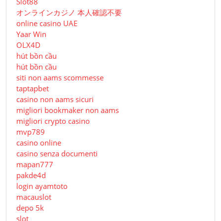
Slot88
オンラインカジノ 本人確認不要
online casino UAE
Yaar Win
OLX4D
hút bồn cầu
hút bồn cầu
siti non aams scommesse
taptapbet
casino non aams sicuri
migliori bookmaker non aams
migliori crypto casino
mvp789
casino online
casino senza documenti
mapan777
pakde4d
login ayamtoto
macauslot
depo 5k
slot