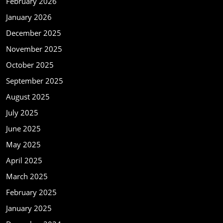
February 2026
January 2026
December 2025
November 2025
October 2025
September 2025
August 2025
July 2025
June 2025
May 2025
April 2025
March 2025
February 2025
January 2025