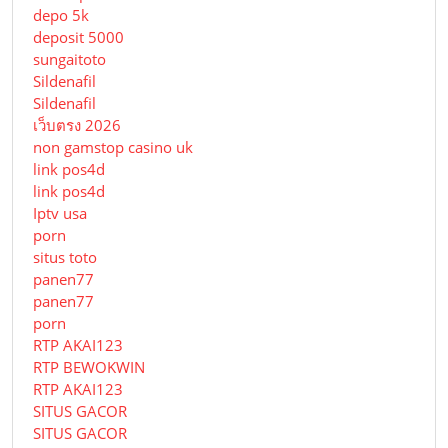
depo 5k
deposit 5000
sungaitoto
Sildenafil
Sildenafil
เว็บตรง 2026
non gamstop casino uk
link pos4d
link pos4d
Iptv usa
porn
situs toto
panen77
panen77
porn
RTP AKAI123
RTP BEWOKWIN
RTP AKAI123
SITUS GACOR
SITUS GACOR