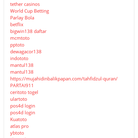
tether casinos
World Cup Betting
Parlay Bola
betflix
bigwin138 daftar
mcmtoto
pptoto
dewagacor138
indototo
mantul138
mantul138
https://mujahidinbalikpapan.com/tahfidzul-quran/
PARTAI911
ceritoto togel
ulartoto
pos4d login
pos4d login
Kuatoto
atlas pro
ybtoto