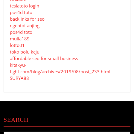
teslatoto login
pos4d toto
backlinks for seo
ngentot anjing
pos4d toto
mulia189
lotto01
toko bolu keju
affordable seo for small business
kitakyu-
fight.com/blog/archives/2019/08/post_233.html
SURYA88
SEARCH