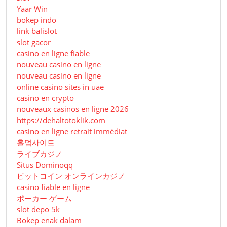
Yaar Win
bokep indo
link balislot
slot gacor
casino en ligne fiable
nouveau casino en ligne
nouveau casino en ligne
online casino sites in uae
casino en crypto
nouveaux casinos en ligne 2026
https://dehaltotoklik.com
casino en ligne retrait immédiat
홀덤사이트
ライブカジノ
Situs Dominoqq
ビットコイン オンラインカジノ
casino fiable en ligne
ポーカー ゲーム
slot depo 5k
Bokep enak dalam