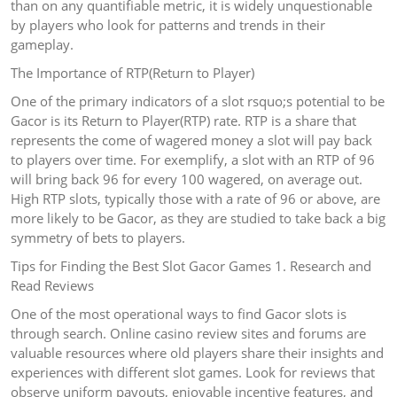
than on any quantifiable metric, it is widely unquestionable
by players who look for patterns and trends in their
gameplay.
The Importance of RTP(Return to Player)
One of the primary indicators of a slot rsquo;s potential to be
Gacor is its Return to Player(RTP) rate. RTP is a share that
represents the come of wagered money a slot will pay back
to players over time. For exemplify, a slot with an RTP of 96
will bring back 96 for every 100 wagered, on average out.
High RTP slots, typically those with a rate of 96 or above, are
more likely to be Gacor, as they are studied to take back a big
symmetry of bets to players.
Tips for Finding the Best Slot Gacor Games 1. Research and
Read Reviews
One of the most operational ways to find Gacor slots is
through search. Online casino review sites and forums are
valuable resources where old players share their insights and
experiences with different slot games. Look for reviews that
observe uniform payouts, enjoyable incentive features, and