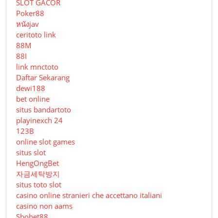
SLOT GACOR
Poker88
หนังjav
ceritoto link
88M
88I
link mnctoto
Daftar Sekarang
dewi188
bet online
situs bandartoto
playinexch 24
123B
online slot games
situs slot
HengOngBet
자금세탁방지
situs toto slot
casino online stranieri che accettano italiani
casino non aams
Sbobet88