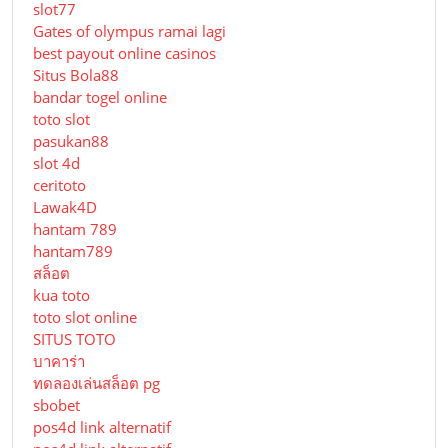
slot77
Gates of olympus ramai lagi
best payout online casinos
Situs Bola88
bandar togel online
toto slot
pasukan88
slot 4d
ceritoto
Lawak4D
hantam 789
hantam789
สล็อต
kua toto
toto slot online
SITUS TOTO
บาคาร่า
ทดลองเล่นสล็อต pg
sbobet
pos4d link alternatif