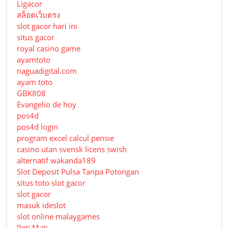
Ligacor
สล็อตเว็บตรง
slot gacor hari ini
situs gacor
royal casino game
ayamtoto
naguadigital.com
ayam toto
GBK808
Evangelio de hoy
pos4d
pos4d login
program excel calcul pensie
casino utan svensk licens swish
alternatif wakanda189
Slot Deposit Pulsa Tanpa Potongan
situs toto slot gacor
slot gacor
masuk ideslot
slot online malaygames
Peti Mati