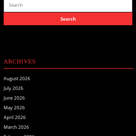
Search
for:
ARCHIVES
August 2026
July 2026
June 2026
May 2026
April 2026
March 2026