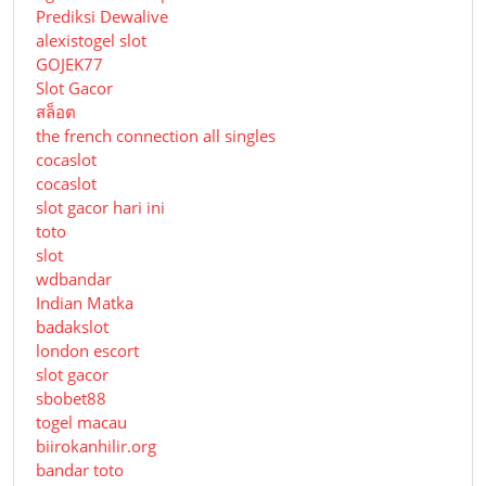
Prediksi Dewalive
alexistogel slot
GOJEK77
Slot Gacor
สล็อต
the french connection all singles
cocaslot
cocaslot
slot gacor hari ini
toto
slot
wdbandar
Indian Matka
badakslot
london escort
slot gacor
sbobet88
togel macau
biirokanhilir.org
bandar toto