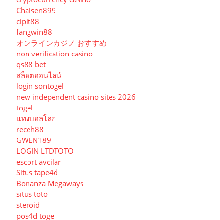
Chaisen899
cipit88
fangwin88
オンラインカジノ おすすめ
non verification casino
qs88 bet
สล็อตออนไลน์
login sontogel
new independent casino sites 2026
togel
แทงบอลโลก
receh88
GWEN189
LOGIN LTDTOTO
escort avcilar
Situs tape4d
Bonanza Megaways
situs toto
steroid
pos4d togel