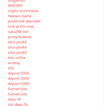
sungaitoto
INDOWD
crypto scommesse
Yearwin Game
pos4d link alternatif
look at this now
suka288 slot
proxy browser
situs pos4d
situs pos4d
situs pos4d
toto online
anoboy
slot
deposit 5000
deposit 5000
deposit 5000
Sumsel toto
Sumsel toto
depo 5k
slot depo 5k