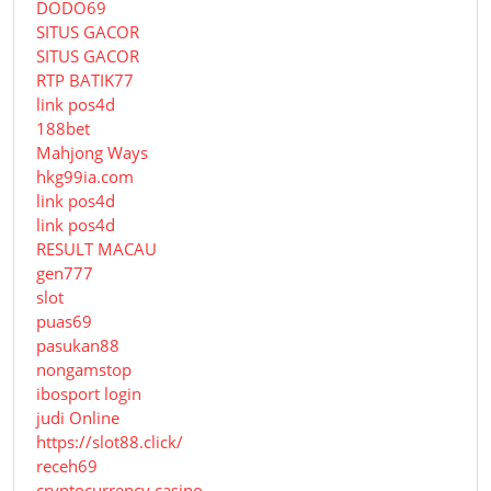
DODO69
SITUS GACOR
SITUS GACOR
RTP BATIK77
link pos4d
188bet
Mahjong Ways
hkg99ia.com
link pos4d
link pos4d
RESULT MACAU
gen777
slot
puas69
pasukan88
nongamstop
ibosport login
judi Online
https://slot88.click/
receh69
cryptocurrency casino