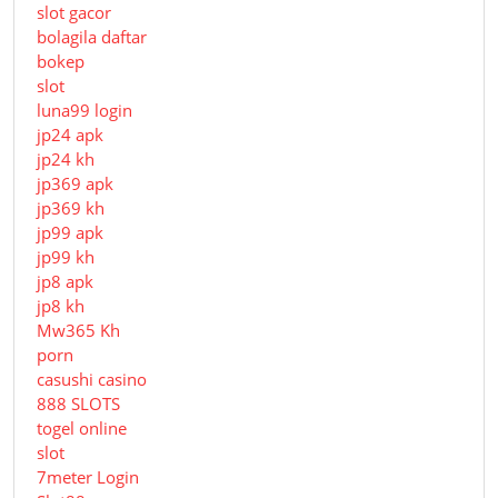
slot gacor
bolagila daftar
bokep
slot
luna99 login
jp24 apk
jp24 kh
jp369 apk
jp369 kh
jp99 apk
jp99 kh
jp8 apk
jp8 kh
Mw365 Kh
porn
casushi casino
888 SLOTS
togel online
slot
7meter Login