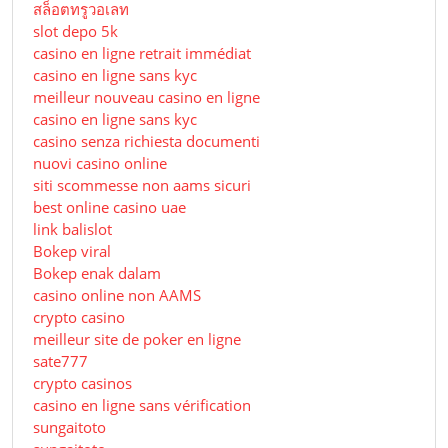
สล็อตทรูวอเลท
slot depo 5k
casino en ligne retrait immédiat
casino en ligne sans kyc
meilleur nouveau casino en ligne
casino en ligne sans kyc
casino senza richiesta documenti
nuovi casino online
siti scommesse non aams sicuri
best online casino uae
link balislot
Bokep viral
Bokep enak dalam
casino online non AAMS
crypto casino
meilleur site de poker en ligne
sate777
crypto casinos
casino en ligne sans vérification
sungaitoto