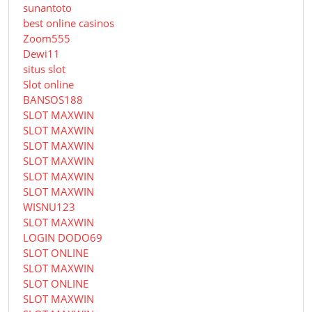
sunantoto
best online casinos
Zoom555
Dewi11
situs slot
Slot online
BANSOS188
SLOT MAXWIN
SLOT MAXWIN
SLOT MAXWIN
SLOT MAXWIN
SLOT MAXWIN
SLOT MAXWIN
WISNU123
SLOT MAXWIN
LOGIN DODO69
SLOT ONLINE
SLOT MAXWIN
SLOT ONLINE
SLOT MAXWIN