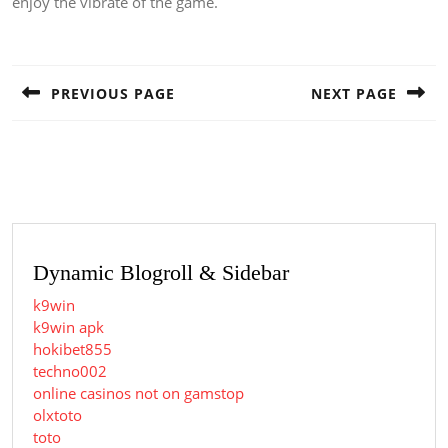
enjoy the vibrate of the game.
Post
navigation
PREVIOUS PAGE
NEXT PAGE
Previous
Next
post:
post:
Dynamic Blogroll & Sidebar
k9win
k9win apk
hokibet855
techno002
online casinos not on gamstop
olxtoto
toto