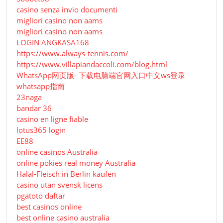
casino senza invio documenti
migliori casino non aams
migliori casino non aams
LOGIN ANGKASA168
https://www.always-tennis.com/
https://www.villapiandaccoli.com/blog.html
WhatsApp网页版- 下载电脑端官网入口中文ws登录
whatsapp指南
23naga
bandar 36
casino en ligne fiable
lotus365 login
EE88
online casinos Australia
online pokies real money Australia
Halal-Fleisch in Berlin kaufen
casino utan svensk licens
pgatoto daftar
best casinos online
best online casino australia