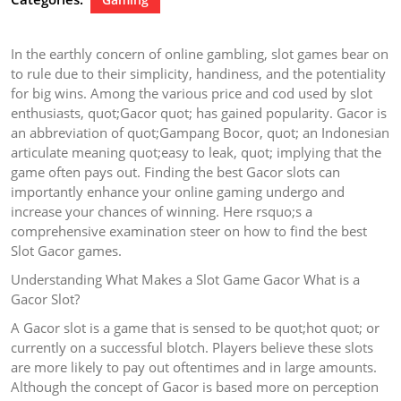
In the earthly concern of online gambling, slot games bear on
to rule due to their simplicity, handiness, and the potentiality
for big wins. Among the various price and cod used by slot
enthusiasts, quot;Gacor quot; has gained popularity. Gacor is
an abbreviation of quot;Gampang Bocor, quot; an Indonesian
articulate meaning quot;easy to leak, quot; implying that the
game often pays out. Finding the best Gacor slots can
importantly enhance your online gaming undergo and
increase your chances of winning. Here rsquo;s a
comprehensive examination steer on how to find the best
Slot Gacor games.
Understanding What Makes a Slot Game Gacor What is a
Gacor Slot?
A Gacor slot is a game that is sensed to be quot;hot quot; or
currently on a successful blotch. Players believe these slots
are more likely to pay out oftentimes and in large amounts.
Although the concept of Gacor is based more on perception