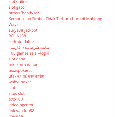
slot online
slot gacor
https://hapify.io/
Kemunculan Simbol Tidak Terburu-buru di Mahjong
Ways
surya88 jackpot
BOLA138
ceritoto daftar
سایت شرط بندی فارسی
168 games asia --login
slot dana
tokektoto daftar
texaspokercc
ufa747 สมัครสมาชิก
wahyupoker
slot
situs slot
toto100
video ngentot
link vao fun88
แทงบอล