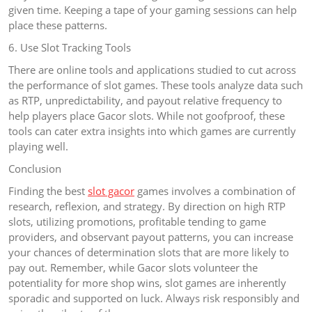
given time. Keeping a tape of your gaming sessions can help
place these patterns.
6. Use Slot Tracking Tools
There are online tools and applications studied to cut across
the performance of slot games. These tools analyze data such
as RTP, unpredictability, and payout relative frequency to
help players place Gacor slots. While not goofproof, these
tools can cater extra insights into which games are currently
playing well.
Conclusion
Finding the best
slot gacor
games involves a combination of
research, reflexion, and strategy. By direction on high RTP
slots, utilizing promotions, profitable tending to game
providers, and observant payout patterns, you can increase
your chances of determination slots that are more likely to
pay out. Remember, while Gacor slots volunteer the
potentiality for more shop wins, slot games are inherently
sporadic and supported on luck. Always risk responsibly and