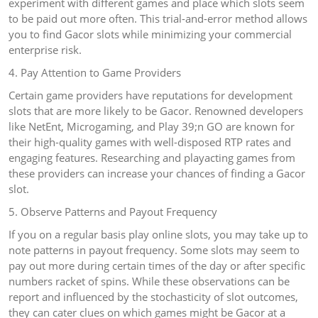
experiment with different games and place which slots seem
to be paid out more often. This trial-and-error method allows
you to find Gacor slots while minimizing your commercial
enterprise risk.
4. Pay Attention to Game Providers
Certain game providers have reputations for development
slots that are more likely to be Gacor. Renowned developers
like NetEnt, Microgaming, and Play 39;n GO are known for
their high-quality games with well-disposed RTP rates and
engaging features. Researching and playacting games from
these providers can increase your chances of finding a Gacor
slot.
5. Observe Patterns and Payout Frequency
If you on a regular basis play online slots, you may take up to
note patterns in payout frequency. Some slots may seem to
pay out more during certain times of the day or after specific
numbers racket of spins. While these observations can be
report and influenced by the stochasticity of slot outcomes,
they can cater clues on which games might be Gacor at a