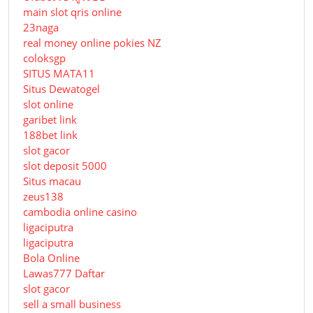
main slot qris online
23naga
real money online pokies NZ
coloksgp
SITUS MATA11
Situs Dewatogel
slot online
garibet link
188bet link
slot gacor
slot deposit 5000
Situs macau
zeus138
cambodia online casino
ligaciputra
ligaciputra
Bola Online
Lawas777 Daftar
slot gacor
sell a small business