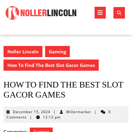
Skip
to
Open
content
Butto
Noller Lincoln
Gaming
How To Find The Best Slot Gacor Games
HOW TO FIND THE BEST SLOT
GACOR GAMES
December
December 15, 2024
|
Millermarker
|
0
15,
Comments
|
12:12 pm
2024
Categories:
Gaming