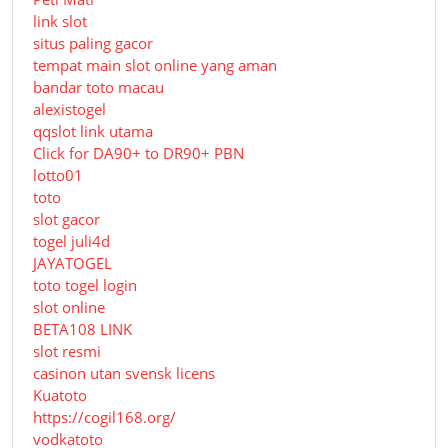
link slot
situs paling gacor
tempat main slot online yang aman
bandar toto macau
alexistogel
qqslot link utama
Click for DA90+ to DR90+ PBN
lotto01
toto
slot gacor
togel juli4d
JAYATOGEL
toto togel login
slot online
BETA108 LINK
slot resmi
casinon utan svensk licens
Kuatoto
https://cogil168.org/
vodkatoto