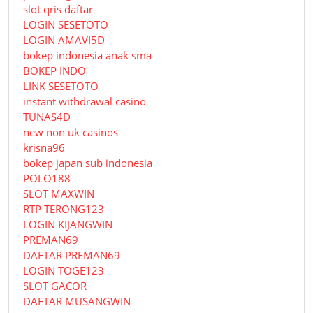
slot qris daftar
LOGIN SESETOTO
LOGIN AMAVI5D
bokep indonesia anak sma
BOKEP INDO
LINK SESETOTO
instant withdrawal casino
TUNAS4D
new non uk casinos
krisna96
bokep japan sub indonesia
POLO188
SLOT MAXWIN
RTP TERONG123
LOGIN KIJANGWIN
PREMAN69
DAFTAR PREMAN69
LOGIN TOGE123
SLOT GACOR
DAFTAR MUSANGWIN