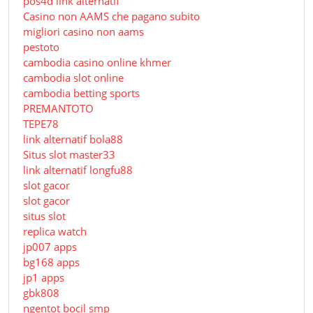
pos4d link alternatif
Сasino non AAMS che pagano subito
migliori casino non aams
pestoto
cambodia casino online khmer
cambodia slot online
cambodia betting sports
PREMANTOTO
TEPE78
link alternatif bola88
Situs slot master33
link alternatif longfu88
slot gacor
slot gacor
situs slot
replica watch
jp007 apps
bg168 apps
jp1 apps
gbk808
ngentot bocil smp