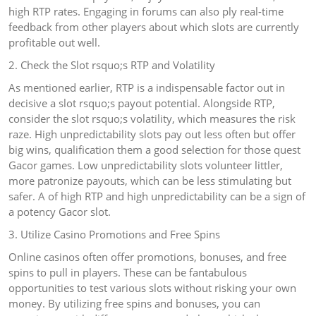
high RTP rates. Engaging in forums can also ply real-time
feedback from other players about which slots are currently
profitable out well.
2. Check the Slot rsquo;s RTP and Volatility
As mentioned earlier, RTP is a indispensable factor out in
decisive a slot rsquo;s payout potential. Alongside RTP,
consider the slot rsquo;s volatility, which measures the risk
raze. High unpredictability slots pay out less often but offer
big wins, qualification them a good selection for those quest
Gacor games. Low unpredictability slots volunteer littler,
more patronize payouts, which can be less stimulating but
safer. A of high RTP and high unpredictability can be a sign of
a potency Gacor slot.
3. Utilize Casino Promotions and Free Spins
Online casinos often offer promotions, bonuses, and free
spins to pull in players. These can be fantabulous
opportunities to test various slots without risking your own
money. By utilizing free spins and bonuses, you can