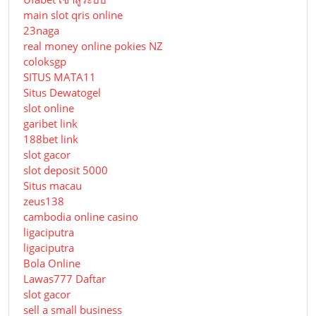
main slot qris online
23naga
real money online pokies NZ
coloksgp
SITUS MATA11
Situs Dewatogel
slot online
garibet link
188bet link
slot gacor
slot deposit 5000
Situs macau
zeus138
cambodia online casino
ligaciputra
ligaciputra
Bola Online
Lawas777 Daftar
slot gacor
sell a small business