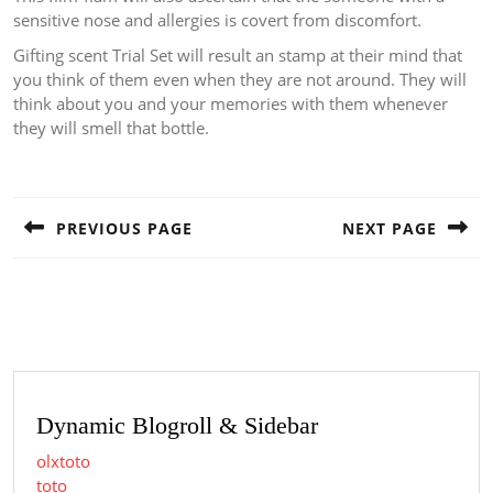
sensitive nose and allergies is covert from discomfort.
Gifting scent Trial Set will result an stamp at their mind that
you think of them even when they are not around. They will
think about you and your memories with them whenever
they will smell that bottle.
Post
navigation
PREVIOUS PAGE
NEXT PAGE
Previous
Next
post:
post:
Dynamic Blogroll & Sidebar
olxtoto
toto