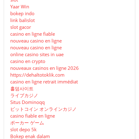
Yaar Win
bokep indo
link balislot
slot gacor
casino en ligne fiable
nouveau casino en ligne
nouveau casino en ligne
online casino sites in uae
casino en crypto
nouveaux casinos en ligne 2026
https://dehaltotoklik.com
casino en ligne retrait immédiat
홀덤사이트
ライブカジノ
Situs Dominoqq
ビットコイン オンラインカジノ
casino fiable en ligne
ポーカー ゲーム
slot depo 5k
Bokep enak dalam