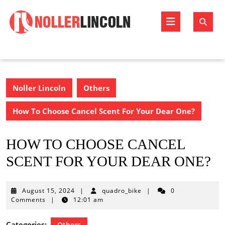
Skip
to
Open
content
Butto
Noller Lincoln
Others
How To Choose Cancel Scent For Your Dear One?
HOW TO CHOOSE CANCEL
SCENT FOR YOUR DEAR ONE?
August
August 15, 2024
|
quadro_bike
|
0
15,
Comments
|
12:01 am
2024
Categories:
Others