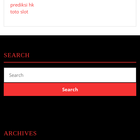
prediksi hk
toto slot
SEARCH
Search
for:
ARCHIVES