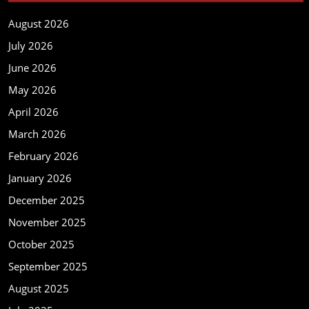
August 2026
July 2026
June 2026
May 2026
April 2026
March 2026
February 2026
January 2026
December 2025
November 2025
October 2025
September 2025
August 2025