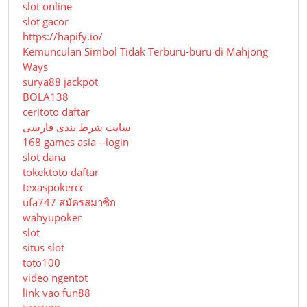
slot online
slot gacor
https://hapify.io/
Kemunculan Simbol Tidak Terburu-buru di Mahjong
Ways
surya88 jackpot
BOLA138
ceritoto daftar
سایت شرط بندی فارسی
168 games asia --login
slot dana
tokektoto daftar
texaspokercc
ufa747 สมัครสมาชิก
wahyupoker
slot
situs slot
toto100
video ngentot
link vao fun88