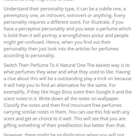
Understand their personality type, it can be a subtle one, a
peremptory one, an introvert, extrovert or anything. Every
personality requires a different scent. For illustrate, if you
have a perceptive personality and you wear a perfume which
is bold then it will portray a wrongfulness pictur and people
might get confused. Hence, when you find out their
personality then just look into the articles for perfumes
according to personality.
Switch Their Perfume To A Natural One The easiest way is to
what perfumes they wear and what they used to like. Having
a clue about this will be a outstanding play a trick on because
it will help you to find an alternative for the same. For
exemplify, if they like Hugo Boss scent then Google it and the
scent notes in it. Write down all the notes on wallpaper.
Classify the notes and then find intoxicant free perfumes
carrying similar notes in them. You can use this fob with any
scent and get an choice to it well. This will see that you are
gifting something of their predilection but better than that.
However, there might be multiplication when you will not