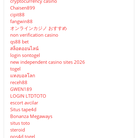
cryptocurrency casino
Chaisen899
cipit88
fangwin88
オンラインカジノ おすすめ
non verification casino
qs88 bet
สล็อตออนไลน์
login sontogel
new independent casino sites 2026
togel
แทงบอลโลก
receh88
GWEN189
LOGIN LTDTOTO
escort avcilar
Situs tape4d
Bonanza Megaways
situs toto
steroid
pos4d togel