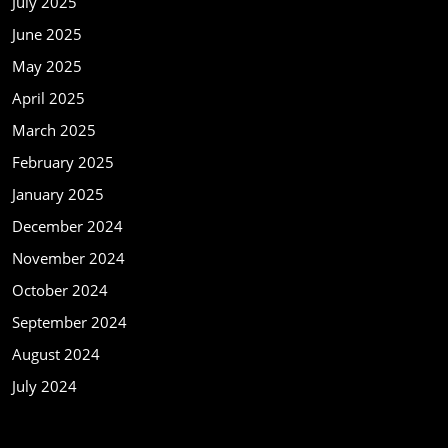
July 2025
June 2025
May 2025
April 2025
March 2025
February 2025
January 2025
December 2024
November 2024
October 2024
September 2024
August 2024
July 2024