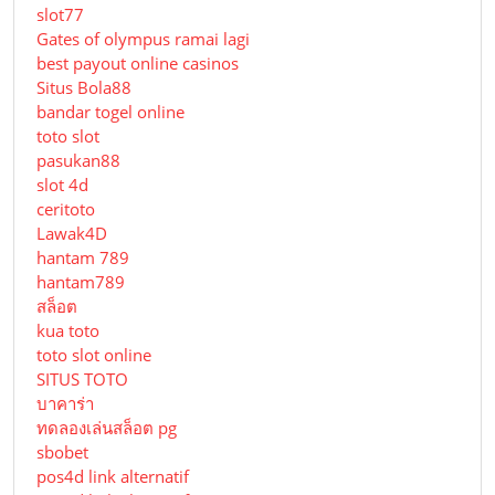
slot77
Gates of olympus ramai lagi
best payout online casinos
Situs Bola88
bandar togel online
toto slot
pasukan88
slot 4d
ceritoto
Lawak4D
hantam 789
hantam789
สล็อต
kua toto
toto slot online
SITUS TOTO
บาคาร่า
ทดลองเล่นสล็อต pg
sbobet
pos4d link alternatif