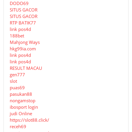
DODO69
SITUS GACOR
SITUS GACOR
RTP BATIK77
link pos4d
188bet
Mahjong Ways
hkg99ia.com
link pos4d
link pos4d
RESULT MACAU
gen777
slot
puas69
pasukan88
nongamstop
ibosport login
judi Online
https://slot88.click/
receh69