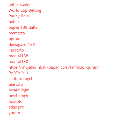
tether casinos
World Cup Betting
Parlay Bola
betflix
bigwin138 daftar
mcmtoto
pptoto
dewagacor138
indototo
mantul138
mantul138
https://mujahidinbalikpapan.com/tahfidzul-quran/
PARTAI911
ceritoto togel
ulartoto
pos4d login
pos4d login
Kuatoto
atlas pro
ybtoto