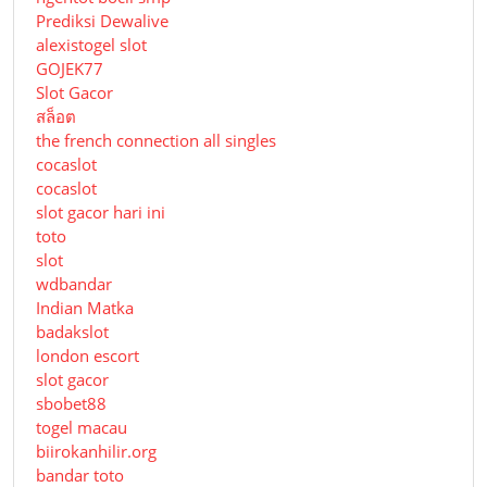
Prediksi Dewalive
alexistogel slot
GOJEK77
Slot Gacor
สล็อต
the french connection all singles
cocaslot
cocaslot
slot gacor hari ini
toto
slot
wdbandar
Indian Matka
badakslot
london escort
slot gacor
sbobet88
togel macau
biirokanhilir.org
bandar toto