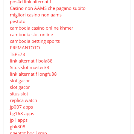
pos4d link alternatif
Сasino non AAMS che pagano subito
migliori casino non aams
pestoto
cambodia casino online khmer
cambodia slot online
cambodia betting sports
PREMANTOTO
TEPE78
link alternatif bola88
Situs slot master33
link alternatif longfu88
slot gacor
slot gacor
situs slot
replica watch
jp007 apps
bg168 apps
jp1 apps
gbk808
ngentot bocil smp