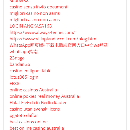
Sbobet88
casino senza invio documenti
migliori casino non aams
migliori casino non aams
LOGIN ANGKASA168
https://www.always-tennis.com/
https://www.villapiandaccoli.com/blog.html
WhatsApp网页版- 下载电脑端官网入口中文ws登录
whatsapp指南
23naga
bandar 36
casino en ligne fiable
lotus365 login
EE88
online casinos Australia
online pokies real money Australia
Halal-Fleisch in Berlin kaufen
casino utan svensk licens
pgatoto daftar
best casinos online
best online casino australia