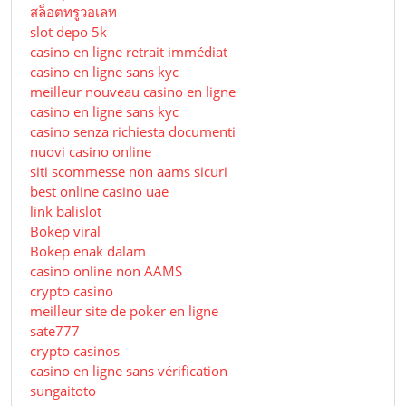
สล็อตทรูวอเลท
slot depo 5k
casino en ligne retrait immédiat
casino en ligne sans kyc
meilleur nouveau casino en ligne
casino en ligne sans kyc
casino senza richiesta documenti
nuovi casino online
siti scommesse non aams sicuri
best online casino uae
link balislot
Bokep viral
Bokep enak dalam
casino online non AAMS
crypto casino
meilleur site de poker en ligne
sate777
crypto casinos
casino en ligne sans vérification
sungaitoto