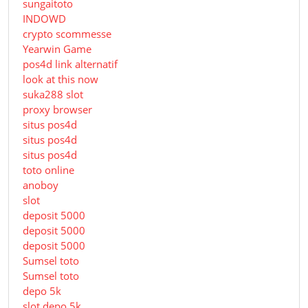
sungaitoto
INDOWD
crypto scommesse
Yearwin Game
pos4d link alternatif
look at this now
suka288 slot
proxy browser
situs pos4d
situs pos4d
situs pos4d
toto online
anoboy
slot
deposit 5000
deposit 5000
deposit 5000
Sumsel toto
Sumsel toto
depo 5k
slot depo 5k