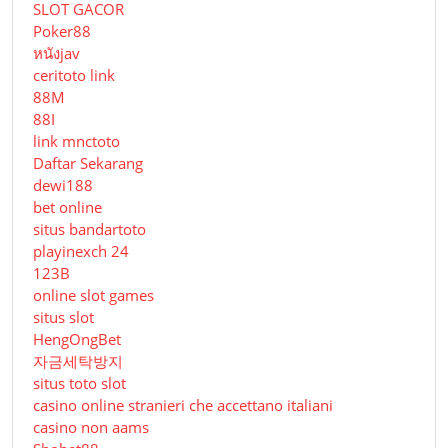
SLOT GACOR
Poker88
หนังjav
ceritoto link
88M
88I
link mnctoto
Daftar Sekarang
dewi188
bet online
situs bandartoto
playinexch 24
123B
online slot games
situs slot
HengOngBet
자금세탁방지
situs toto slot
casino online stranieri che accettano italiani
casino non aams