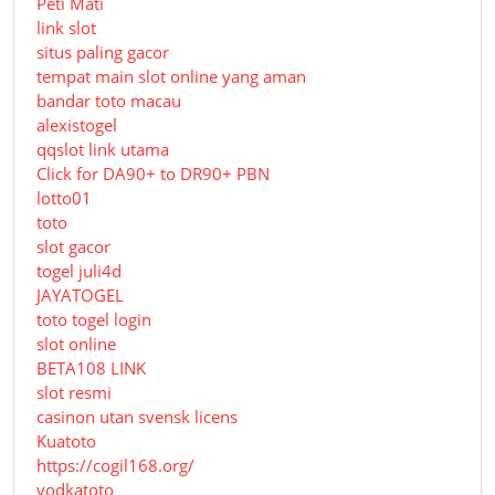
Peti Mati
link slot
situs paling gacor
tempat main slot online yang aman
bandar toto macau
alexistogel
qqslot link utama
Click for DA90+ to DR90+ PBN
lotto01
toto
slot gacor
togel juli4d
JAYATOGEL
toto togel login
slot online
BETA108 LINK
slot resmi
casinon utan svensk licens
Kuatoto
https://cogil168.org/
vodkatoto