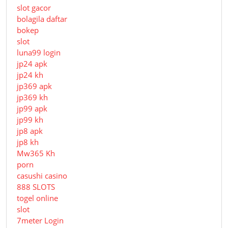
slot gacor
bolagila daftar
bokep
slot
luna99 login
jp24 apk
jp24 kh
jp369 apk
jp369 kh
jp99 apk
jp99 kh
jp8 apk
jp8 kh
Mw365 Kh
porn
casushi casino
888 SLOTS
togel online
slot
7meter Login