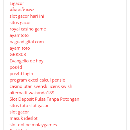
Ligacor
สล็อตเว็บตรง
slot gacor hari ini
situs gacor
royal casino game
ayamtoto
naguadigital.com
ayam toto
GBK808
Evangelio de hoy
pos4d
pos4d login
program excel calcul pensie
casino utan svensk licens swish
alternatif wakanda189
Slot Deposit Pulsa Tanpa Potongan
situs toto slot gacor
slot gacor
masuk ideslot
slot online malaygames