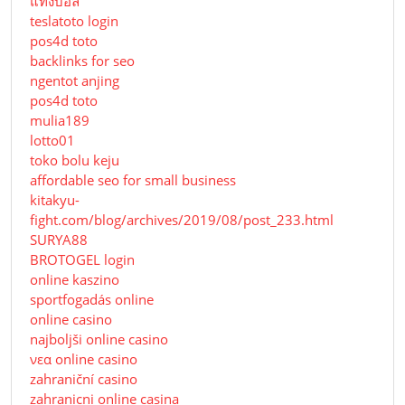
แทงบอล
teslatoto login
pos4d toto
backlinks for seo
ngentot anjing
pos4d toto
mulia189
lotto01
toko bolu keju
affordable seo for small business
kitakyu-
fight.com/blog/archives/2019/08/post_233.html
SURYA88
BROTOGEL login
online kaszino
sportfogadás online
online casino
najboljši online casino
νεα online casino
zahraniční casino
zahranicni online casina