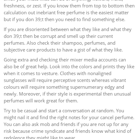
freshness, or zest. If you know them from top to bottom then
calculation out inebriant free perfume is the easiest matter
but if you don 39;t then you need to find something else.
If you are disoriented between what they like and what they
don 39;t then be corrupt and smell up their current
perfumes. Also check their shampoo, perfumes, and
subjective care products to have a gist of what they like.
Going extra and checking their mixer media accounts can
also be of great help. Look into the colors and prints they like
when it comes to vesture. Clothes with nonaligned
sunglasses will require perceptive scents whereas vibrant
colours will require something supernumerary edgy and
newly. Moreover, if their style is experimental then unusual
perfumes will work great for them.
Try to be casual and start a conversation at random. You
might nail it and find the right notes for your cancel perfume.
You can also ask mob and friends if you are not up for any
risk because crime syndicate and friends know what kind of
redolence they might like to wear.