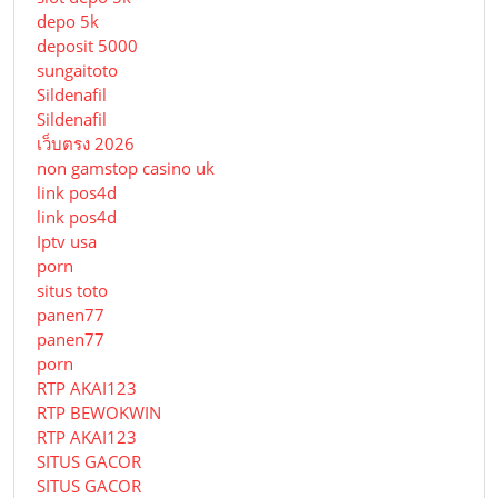
depo 5k
deposit 5000
sungaitoto
Sildenafil
Sildenafil
เว็บตรง 2026
non gamstop casino uk
link pos4d
link pos4d
Iptv usa
porn
situs toto
panen77
panen77
porn
RTP AKAI123
RTP BEWOKWIN
RTP AKAI123
SITUS GACOR
SITUS GACOR