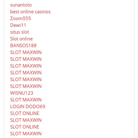
sunantoto
best online casinos
Zoom555
Dewi11
situs slot
Slot online
BANSOS188
SLOT MAXWIN
SLOT MAXWIN
SLOT MAXWIN
SLOT MAXWIN
SLOT MAXWIN
SLOT MAXWIN
WISNU123
SLOT MAXWIN
LOGIN DODO69
SLOT ONLINE
SLOT MAXWIN
SLOT ONLINE
SLOT MAXWIN