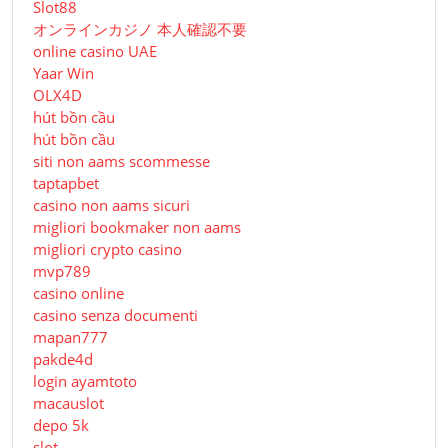
Slot88
オンラインカジノ 本人確認不要
online casino UAE
Yaar Win
OLX4D
hút bồn cầu
hút bồn cầu
siti non aams scommesse
taptapbet
casino non aams sicuri
migliori bookmaker non aams
migliori crypto casino
mvp789
casino online
casino senza documenti
mapan777
pakde4d
login ayamtoto
macauslot
depo 5k
slot