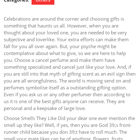
Celebrations are around the corner and choosing gifts is
something that haunts us all. However, when you are
thought about your loved one, you are needed to be very
subjective and loverlike. Your extra efforts can make them
fall for you all over again. But, your psyche might be
contemplative about what to give, so we are here to help
you. Choose a cancel perfume and make them have
something specialized and cancel just like your love. And, if
you are still into that myth of gifting scent as an evil sign then
you are all wrongfulness. The world is moving send on and
perfumes symbolise itself as a outstanding gifting option.
Even if you ask us or any other perfumer then according to
us it is one of the best gifts anyone can receive. They are
personal and a keepsake of large love.
Choose Smells They Like Did your dear one ever mention the
smell up they like? Well, if yes, then you are God 39;s front-
runner child because you don 39;t have to roll much. The
smell your mate likes can be of anything, flowers, fruits,