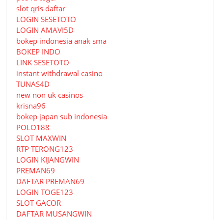
slot qris daftar
LOGIN SESETOTO
LOGIN AMAVI5D
bokep indonesia anak sma
BOKEP INDO
LINK SESETOTO
instant withdrawal casino
TUNAS4D
new non uk casinos
krisna96
bokep japan sub indonesia
POLO188
SLOT MAXWIN
RTP TERONG123
LOGIN KIJANGWIN
PREMAN69
DAFTAR PREMAN69
LOGIN TOGE123
SLOT GACOR
DAFTAR MUSANGWIN