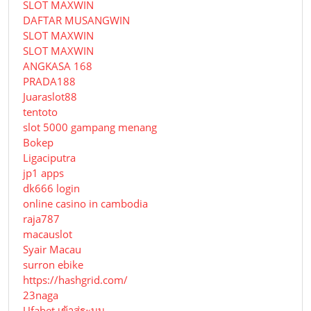
SLOT MAXWIN
DAFTAR MUSANGWIN
SLOT MAXWIN
SLOT MAXWIN
ANGKASA 168
PRADA188
Juaraslot88
tentoto
slot 5000 gampang menang
Bokep
Ligaciputra
jp1 apps
dk666 login
online casino in cambodia
raja787
macauslot
Syair Macau
surron ebike
https://hashgrid.com/
23naga
Ufabet เข้าสู่ระบบ