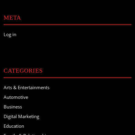
META
Log in
CATEGORIES
Arts & Entertainments
Automotive
Business
Digital Marketing
Education