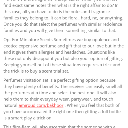
find exact same notes then what is the right affair to do? In
this case, all you have to do is the notes and fragrance
families they belong to. It can be floral, hard, ne, or anything.
Once you do that select the perfumes with similar redolence
families and you will give them something similar to that.
Opt For Miniature Scents Sometimes we buy opulence and
exotice expensive perfume and gift that to our love but in the
end it gives them allergies and headaches. Situations like
these not only disappoint you but also your option of gifting.
Keeping yourself out of these situations requires a trick and
the trick is to buy a scent trial set.
Perfumes visitation set is a perfect gifting option because
they have plenty of benefits. The receiver can easily smell all
the perfumes at a time and select the best one. It will also
help them to their everyday wear, partywear, and touch
natural
amiroud.com/bakhoor
. When you feel that both of
you have unconcealed the right one then gifting a full bottle
is a smart play a trick on.
This flim-flam will also ascertain that the someone with a