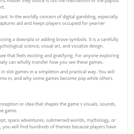
irst matter they notice is not the mechanism or the payout
rt.
nt. In the worldly concern of digital gambling, especially
captures aid and keeps players occupied for yearner
osing a downpla or adding brave symbols. It is a carefully
chological science, visual art, and vocalize design.
e that feels exciting and gratifying. For anyone exploring
ely can wholly transfer how you see these games.
in slot games in a simpleton and practical way. You will
heme in, and why some games become pop while others
onception or idea that shapes the game s visuals, sounds,
the game.
Egypt, space adventures, submersed worlds, mythology, or
ms, you will find hundreds of themes because players have