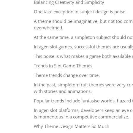
Balancing Creativity and Simplicity
One take exception in subject design is poise.
A theme should be imaginative, but not too compl
overwhelmed.
At the same time, a simpleton subject should not f
In agen slot games, successful themes are usually
This poise is what makes a game both available 
Trends in Slot Game Themes
Theme trends change over time.
In the past, simpleton fruit themes were very 
with stories and animations.
Popular trends include fantasise worlds, hazar
In agen slot platforms, developers keep an eye o
is momentous in a competitive commercialize.
Why Theme Design Matters So Much