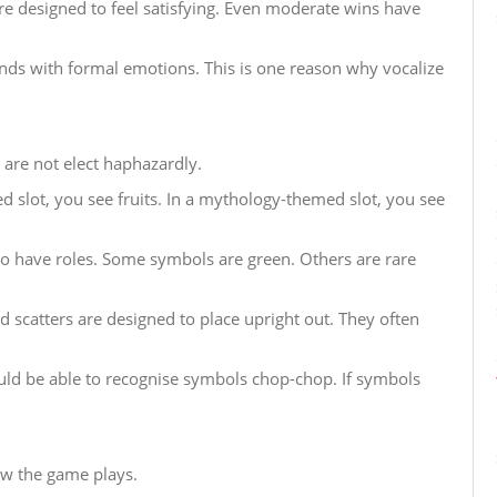
re designed to feel satisfying. Even moderate wins have
unds with formal emotions. This is one reason why vocalize
 are not elect haphazardly.
d slot, you see fruits. In a mythology-themed slot, you see
o have roles. Some symbols are green. Others are rare
d scatters are designed to place upright out. They often
hould be able to recognise symbols chop-chop. If symbols
how the game plays.