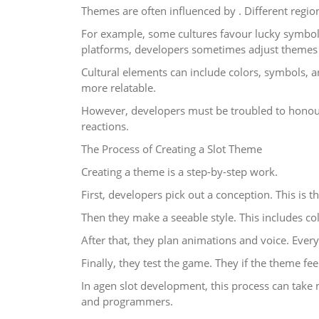
Themes are often influenced by . Different regions
For example, some cultures favour lucky symbols,
platforms, developers sometimes adjust themes f
Cultural elements can include colors, symbols, 
more relatable.
However, developers must be troubled to honour
reactions.
The Process of Creating a Slot Theme
Creating a theme is a step-by-step work.
First, developers pick out a conception. This is 
Then they make a seeable style. This includes co
After that, they plan animations and voice. Every
Finally, they test the game. They if the theme fee
In agen slot development, this process can take 
and programmers.