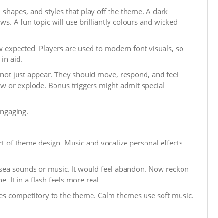
 shapes, and styles that play off the theme. A dark
s. A fun topic will use brilliantly colours and wicked
w expected. Players are used to modern font visuals, so
 in aid.
 not just appear. They should move, respond, and feel
ow or explode. Bonus triggers might admit special
engaging.
art of theme design. Music and vocalize personal effects
 sea sounds or music. It would feel abandon. Now reckon
 It in a flash feels more real.
oves competitory to the theme. Calm themes use soft music.