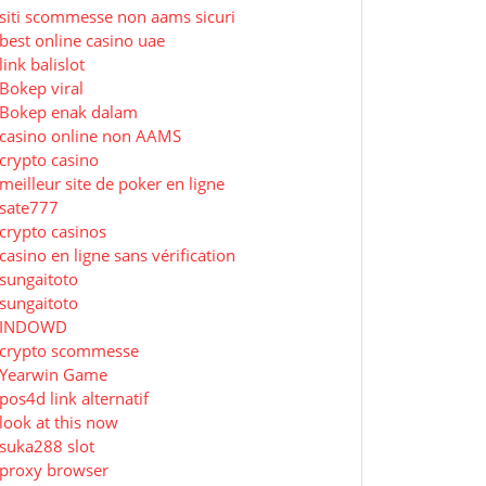
siti scommesse non aams sicuri
best online casino uae
link balislot
Bokep viral
Bokep enak dalam
casino online non AAMS
crypto casino
meilleur site de poker en ligne
sate777
crypto casinos
casino en ligne sans vérification
sungaitoto
sungaitoto
INDOWD
crypto scommesse
Yearwin Game
pos4d link alternatif
look at this now
suka288 slot
proxy browser