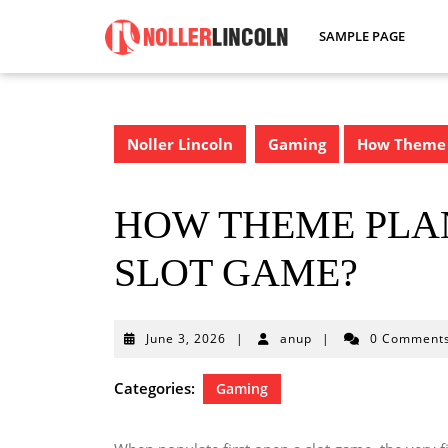
Skip
to
SAMPLE PAGE
content
Noller Lincoln
Gaming
How Theme 
HOW THEME PLA
SLOT GAME?
June
June 3, 2026
|
anup
|
0 Comment
3,
2026
Categories:
Gaming