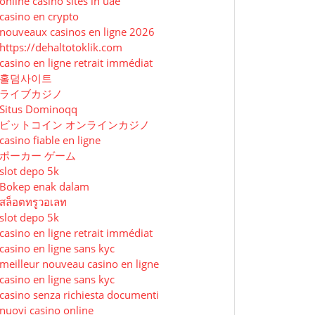
online casino sites in uae
casino en crypto
nouveaux casinos en ligne 2026
https://dehaltotoklik.com
casino en ligne retrait immédiat
홀덤사이트
ライブカジノ
Situs Dominoqq
ビットコイン オンラインカジノ
casino fiable en ligne
ポーカー ゲーム
slot depo 5k
Bokep enak dalam
สล็อตทรูวอเลท
slot depo 5k
casino en ligne retrait immédiat
casino en ligne sans kyc
meilleur nouveau casino en ligne
casino en ligne sans kyc
casino senza richiesta documenti
nuovi casino online