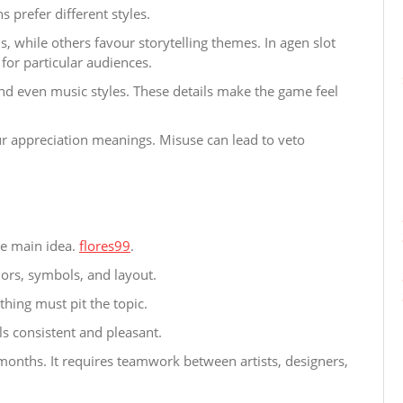
 prefer different styles.
 while others favour storytelling themes. In agen slot
or particular audiences.
and even music styles. These details make the game feel
 appreciation meanings. Misuse can lead to veto
the main idea.
flores99
.
lors, symbols, and layout.
thing must pit the topic.
ls consistent and pleasant.
months. It requires teamwork between artists, designers,