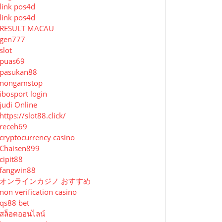
link pos4d
link pos4d
RESULT MACAU
gen777
slot
puas69
pasukan88
nongamstop
ibosport login
judi Online
https://slot88.click/
receh69
cryptocurrency casino
Chaisen899
cipit88
fangwin88
オンラインカジノ おすすめ
non verification casino
qs88 bet
สล็อตออนไลน์