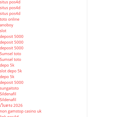
situs pos4d
situs pos4d
situs pos4d
toto online
anoboy
slot
deposit 5000
deposit 5000
deposit 5000
Sumsel toto
Sumsel toto
depo 5k
slot depo 5k
depo 5k
deposit 5000
sungaitoto
Sildenafil
Sildenafil
เว็บตรง 2026
non gamstop casino uk
link pos4d