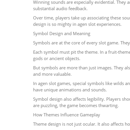
Winning sounds are especially evidential. They a
substantial audio feedback.
Over time, players take up associating these so
design is so mighty in agen slot experiences.
Symbol Design and Meaning
Symbols are at the core of every slot game. They
Each symbol must pit the theme. In a fruit-theme
gods or ancient objects.
But symbols are more than just images. They als
and more valuable.
In agen slot games, special symbols like wilds an
have unique animations and sounds.
Symbol design also affects legibility. Players s
are puzzling, the game becomes thwarting.
How Themes Influence Gameplay
Theme design is not just ocular. It also affects 