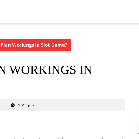
Plan Workings In Slot Game?
N WORKINGS IN
s
|
1:22 pm