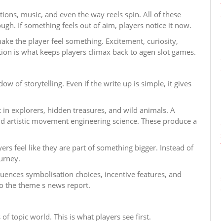
ons, music, and even the way reels spin. All of these
gh. If something feels out of aim, players notice it now.
make the player feel something. Excitement, curiosity,
tion is what keeps players climax back to agen slot games.
 of storytelling. Even if the write up is simple, it gives
in explorers, hidden treasures, and wild animals. A
and artistic movement engineering science. These produce a
ers feel like they are part of something bigger. Instead of
ourney.
nfluences symbolisation choices, incentive features, and
to the theme s news report.
f topic world. This is what players see first.