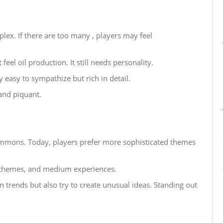
ex. If there are too many , players may feel
eel oil production. It still needs personality.
 easy to sympathize but rich in detail.
and piquant.
commons. Today, players prefer more sophisticated themes
d themes, and medium experiences.
n trends but also try to create unusual ideas. Standing out