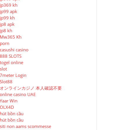
jp369 kh
jp99 apk
jp99 kh
jp8 apk
jp8 kh
Mw365 Kh
porn
casushi casino
888 SLOTS
togel online
slot
7meter Login
Slot88
オンラインカジノ 本人確認不要
online casino UAE
Yaar Win
OLX4D
hút bồn cầu
hút bồn cầu
siti non aams scommesse