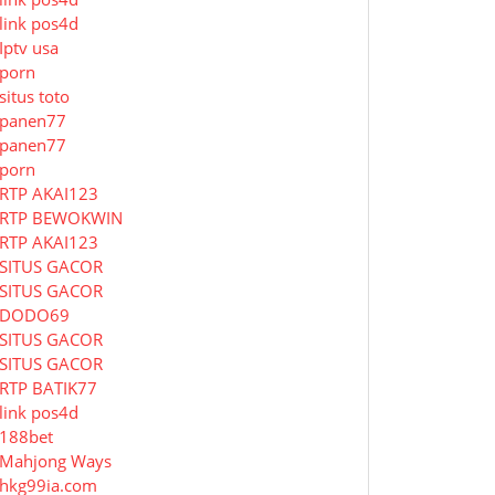
link pos4d
Iptv usa
porn
situs toto
panen77
panen77
porn
RTP AKAI123
RTP BEWOKWIN
RTP AKAI123
SITUS GACOR
SITUS GACOR
DODO69
SITUS GACOR
SITUS GACOR
RTP BATIK77
link pos4d
188bet
Mahjong Ways
hkg99ia.com