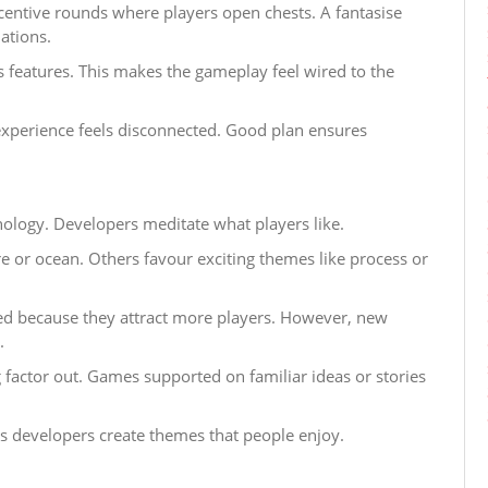
ncentive rounds where players open chests. A fantasise
ations.
s features. This makes the gameplay feel wired to the
experience feels disconnected. Good plan ensures
hology. Developers meditate what players like.
e or ocean. Others favour exciting themes like process or
sed because they attract more players. However, new
.
g factor out. Games supported on familiar ideas or stories
s developers create themes that people enjoy.