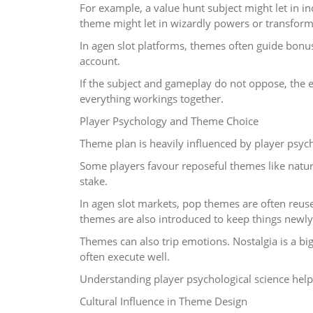
For example, a value hunt subject might let in i
theme might let in wizardly powers or transform
In agen slot platforms, themes often guide bonu
account.
If the subject and gameplay do not oppose, the 
everything workings together.
Player Psychology and Theme Choice
Theme plan is heavily influenced by player psyc
Some players favour reposeful themes like natur
stake.
In agen slot markets, pop themes are often reu
themes are also introduced to keep things newly
Themes can also trip emotions. Nostalgia is a bi
often execute well.
Understanding player psychological science help
Cultural Influence in Theme Design