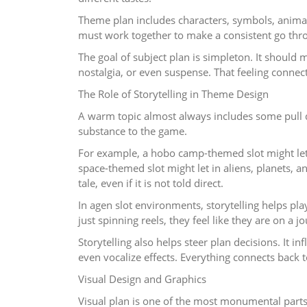
Theme plan includes characters, symbols, animati
must work together to make a consistent go throu
The goal of subject plan is simpleton. It should 
nostalgia, or even suspense. That feeling connec
The Role of Storytelling in Theme Design
A warm topic almost always includes some pull dow
substance to the game.
For example, a hobo camp-themed slot might let 
space-themed slot might let in aliens, planets, 
tale, even if it is not told direct.
In agen slot environments, storytelling helps play
just spinning reels, they feel like they are on a j
Storytelling also helps steer plan decisions. It i
even vocalize effects. Everything connects back 
Visual Design and Graphics
Visual plan is one of the most monumental parts o