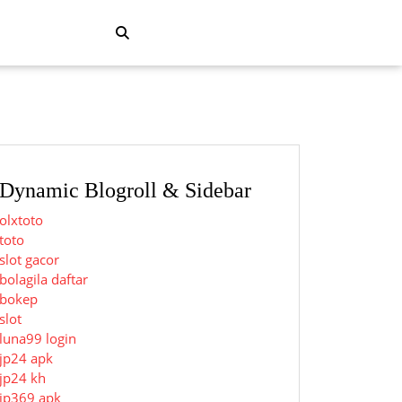
Dynamic Blogroll & Sidebar
olxtoto
toto
slot gacor
bolagila daftar
bokep
slot
luna99 login
jp24 apk
jp24 kh
jp369 apk