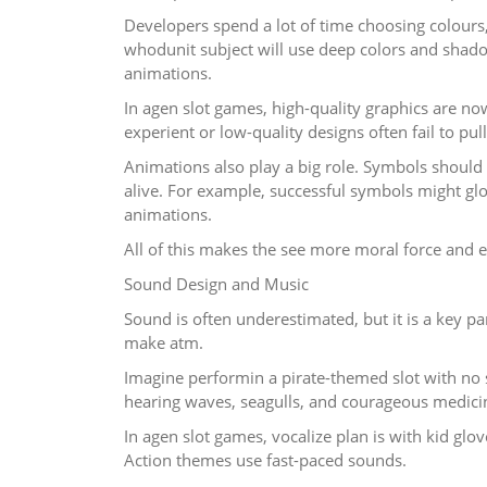
Developers spend a lot of time choosing colours,
whodunit subject will use deep colors and shadow
animations.
In agen slot games, high-quality graphics are no
experient or low-quality designs often fail to pull
Animations also play a big role. Symbols should
alive. For example, successful symbols might gl
animations.
All of this makes the see more moral force and 
Sound Design and Music
Sound is often underestimated, but it is a key p
make atm.
Imagine performin a pirate-themed slot with no
hearing waves, seagulls, and courageous medicine.
In agen slot games, vocalize plan is with kid gl
Action themes use fast-paced sounds.