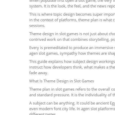
When populate first open a slot game, the very f
system. It is the look, the feel, and the news repo
This is where topic design becomes super importa
in the context of platforms, theme plan is what 
sessions.
Theme design in slot games is not just about cho
contrived work on that combines storytelling, psy
Every is premeditated to produce an immersive se
agen slot games, sympathy how themes are shap
This guide explains how subject design workings 
instruct how developers think, what makes a t
fade away.
What Is Theme Design in Slot Games
Theme plan in slot games refers to the overall c
and standard pressure. It is the individuality of 
A subject can be anything. It could be ancient 
even modern font city life. In agen slot platfor
different tastes.