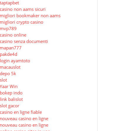
taptapbet
casino non aams sicuri
migliori bookmaker non aams
migliori crypto casino
mvp789
casino online
casino senza documenti
mapan777
pakde4d
login ayamtoto
macauslot
depo 5k
slot
Yaar Win
bokep indo
link balislot
slot gacor
casino en ligne fiable
nouveau casino en ligne
nouveau casino en ligne