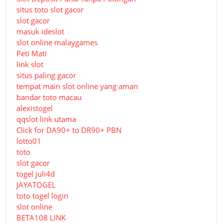
situs toto slot gacor
slot gacor
masuk ideslot
slot online malaygames
Peti Mati
link slot
situs paling gacor
tempat main slot online yang aman
bandar toto macau
alexistogel
qqslot link utama
Click for DA90+ to DR90+ PBN
lotto01
toto
slot gacor
togel juli4d
JAYATOGEL
toto togel login
slot online
BETA108 LINK