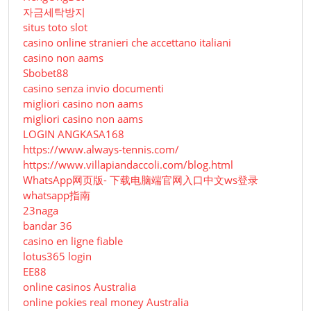
자금세탁방지
situs toto slot
casino online stranieri che accettano italiani
casino non aams
Sbobet88
casino senza invio documenti
migliori casino non aams
migliori casino non aams
LOGIN ANGKASA168
https://www.always-tennis.com/
https://www.villapiandaccoli.com/blog.html
WhatsApp网页版- 下载电脑端官网入口中文ws登录
whatsapp指南
23naga
bandar 36
casino en ligne fiable
lotus365 login
EE88
online casinos Australia
online pokies real money Australia