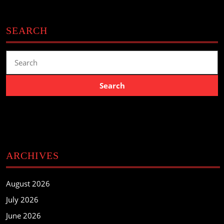
SEARCH
Search
for:
ARCHIVES
August 2026
July 2026
June 2026