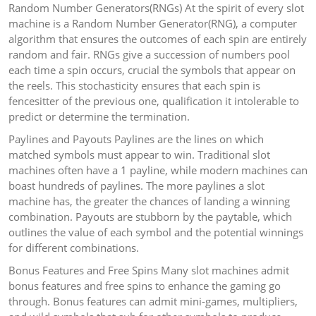
Random Number Generators(RNGs) At the spirit of every slot
machine is a Random Number Generator(RNG), a computer
algorithm that ensures the outcomes of each spin are entirely
random and fair. RNGs give a succession of numbers pool
each time a spin occurs, crucial the symbols that appear on
the reels. This stochasticity ensures that each spin is
fencesitter of the previous one, qualification it intolerable to
predict or determine the termination.
Paylines and Payouts Paylines are the lines on which
matched symbols must appear to win. Traditional slot
machines often have a 1 payline, while modern machines can
boast hundreds of paylines. The more paylines a slot
machine has, the greater the chances of landing a winning
combination. Payouts are stubborn by the paytable, which
outlines the value of each symbol and the potential winnings
for different combinations.
Bonus Features and Free Spins Many slot machines admit
bonus features and free spins to enhance the gaming go
through. Bonus features can admit mini-games, multipliers,