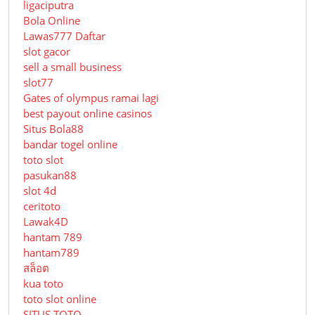
ligaciputra
Bola Online
Lawas777 Daftar
slot gacor
sell a small business
slot77
Gates of olympus ramai lagi
best payout online casinos
Situs Bola88
bandar togel online
toto slot
pasukan88
slot 4d
ceritoto
Lawak4D
hantam 789
hantam789
สล็อต
kua toto
toto slot online
SITUS TOTO