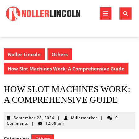
Skip
to
Open
content
Butto
Noller Lincoln
Others
How Slot Machines Work: A Comprehensive Guide
HOW SLOT MACHINES WORK:
A COMPREHENSIVE GUIDE
September
September 28, 2024
|
Millermarker
|
0
28,
Comments
|
12:08 pm
2024
Categories:
Others