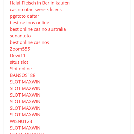
Halal-Fleisch in Berlin kaufen
casino utan svensk licens
pgatoto daftar
best casinos online
best online casino australia
sunantoto
best online casinos
Zoom555
Dewi11
situs slot
Slot online
BANSOS188
SLOT MAXWIN
SLOT MAXWIN
SLOT MAXWIN
SLOT MAXWIN
SLOT MAXWIN
SLOT MAXWIN
WISNU123
SLOT MAXWIN