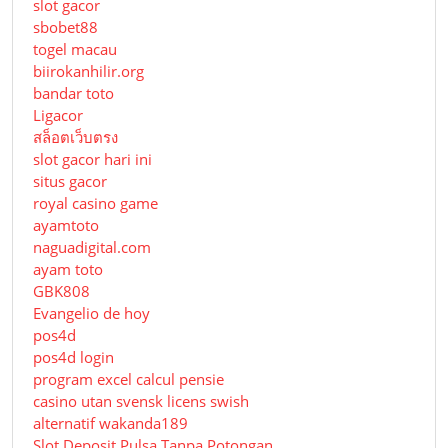
slot gacor
sbobet88
togel macau
biirokanhilir.org
bandar toto
Ligacor
สล็อตเว็บตรง
slot gacor hari ini
situs gacor
royal casino game
ayamtoto
naguadigital.com
ayam toto
GBK808
Evangelio de hoy
pos4d
pos4d login
program excel calcul pensie
casino utan svensk licens swish
alternatif wakanda189
Slot Deposit Pulsa Tanpa Potongan