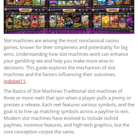
Slot machines are among the most nonclassical casino
games, known for their simpleness and potentiality for big
wins. Understanding how slot machines work can enhance
your gambling see and help you make more wise to
decisions. This guide explores the mechanism of slot
machines and the factors influencing their outcomes.
indobet11
.
The Basics of Slot Machines Traditional slot machines of
three or more reels that spin when a player pulls a jimmy or
presses a release. Each reel features various symbols, and the
goal is to line up matching symbols across a payline to win.
Modern slot machines have evolved to include sixfold
paylines, incentive features, and high-tech graphics, but the
core conception corpse the same.