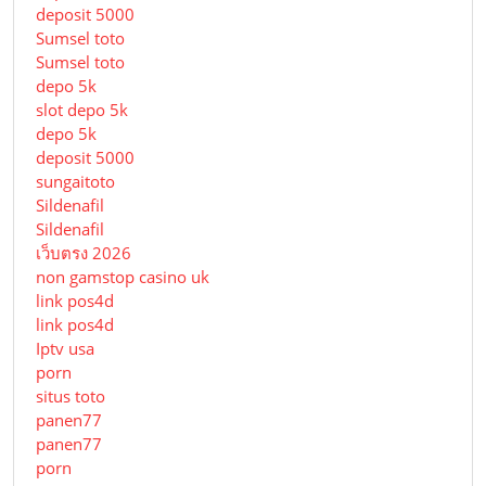
deposit 5000
Sumsel toto
Sumsel toto
depo 5k
slot depo 5k
depo 5k
deposit 5000
sungaitoto
Sildenafil
Sildenafil
เว็บตรง 2026
non gamstop casino uk
link pos4d
link pos4d
Iptv usa
porn
situs toto
panen77
panen77
porn