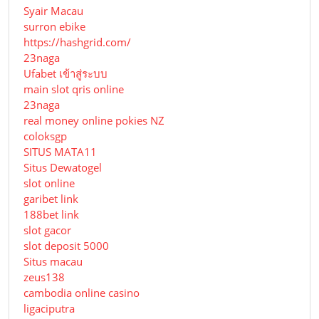
Syair Macau
surron ebike
https://hashgrid.com/
23naga
Ufabet เข้าสู่ระบบ
main slot qris online
23naga
real money online pokies NZ
coloksgp
SITUS MATA11
Situs Dewatogel
slot online
garibet link
188bet link
slot gacor
slot deposit 5000
Situs macau
zeus138
cambodia online casino
ligaciputra