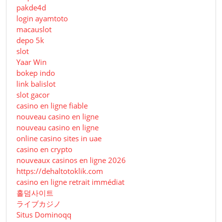
pakde4d
login ayamtoto
macauslot
depo 5k
slot
Yaar Win
bokep indo
link balislot
slot gacor
casino en ligne fiable
nouveau casino en ligne
nouveau casino en ligne
online casino sites in uae
casino en crypto
nouveaux casinos en ligne 2026
https://dehaltotoklik.com
casino en ligne retrait immédiat
홀덤사이트
ライブカジノ
Situs Dominoqq