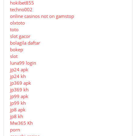
hokibet855
techno002
online casinos not on gamstop
olxtoto
toto
slot gacor
bolagila daftar
bokep
slot
luna99 login
jp24 apk
jp24 kh
jp369 apk
jp369 kh
jp99 apk
jp99 kh
jp8 apk
jp8 kh
Mw365 Kh
porn