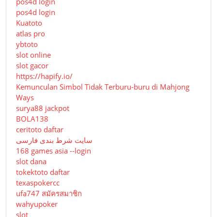
pos4d login
pos4d login
Kuatoto
atlas pro
ybtoto
slot online
slot gacor
https://hapify.io/
Kemunculan Simbol Tidak Terburu-buru di Mahjong
Ways
surya88 jackpot
BOLA138
ceritoto daftar
سایت شرط بندی فارسی
168 games asia --login
slot dana
tokektoto daftar
texaspokercc
ufa747 สมัครสมาชิก
wahyupoker
slot