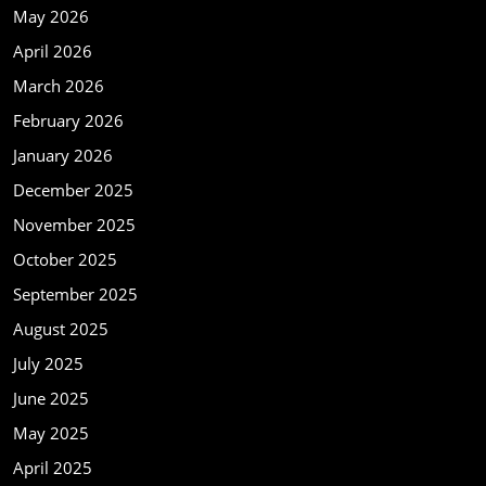
May 2026
April 2026
March 2026
February 2026
January 2026
December 2025
November 2025
October 2025
September 2025
August 2025
July 2025
June 2025
May 2025
April 2025