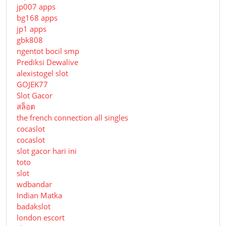
jp007 apps
bg168 apps
jp1 apps
gbk808
ngentot bocil smp
Prediksi Dewalive
alexistogel slot
GOJEK77
Slot Gacor
สล็อต
the french connection all singles
cocaslot
cocaslot
slot gacor hari ini
toto
slot
wdbandar
Indian Matka
badakslot
london escort