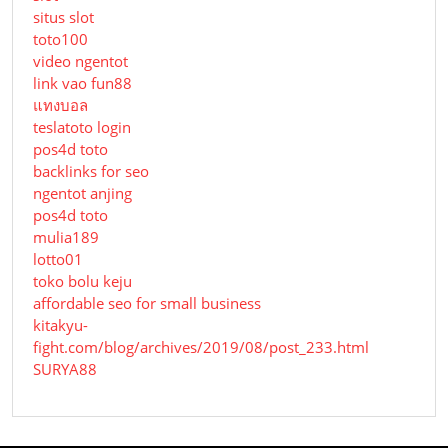
situs slot
toto100
video ngentot
link vao fun88
แทงบอล
teslatoto login
pos4d toto
backlinks for seo
ngentot anjing
pos4d toto
mulia189
lotto01
toko bolu keju
affordable seo for small business
kitakyu-
fight.com/blog/archives/2019/08/post_233.html
SURYA88