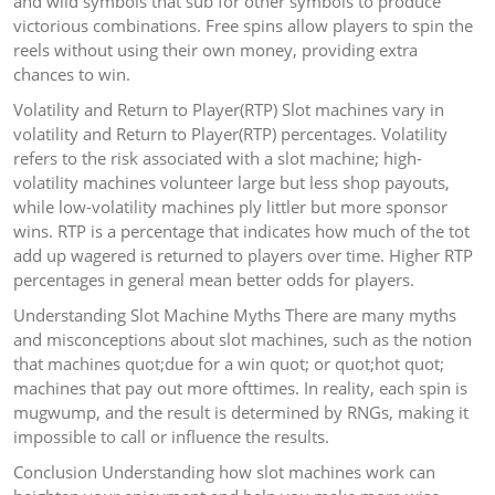
and wild symbols that sub for other symbols to produce
victorious combinations. Free spins allow players to spin the
reels without using their own money, providing extra
chances to win.
Volatility and Return to Player(RTP) Slot machines vary in
volatility and Return to Player(RTP) percentages. Volatility
refers to the risk associated with a slot machine; high-
volatility machines volunteer large but less shop payouts,
while low-volatility machines ply littler but more sponsor
wins. RTP is a percentage that indicates how much of the tot
add up wagered is returned to players over time. Higher RTP
percentages in general mean better odds for players.
Understanding Slot Machine Myths There are many myths
and misconceptions about slot machines, such as the notion
that machines quot;due for a win quot; or quot;hot quot;
machines that pay out more ofttimes. In reality, each spin is
mugwump, and the result is determined by RNGs, making it
impossible to call or influence the results.
Conclusion Understanding how slot machines work can