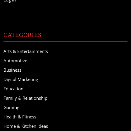
CATEGORIES
Arts & Entertainments
Automotive
Business
Digital Marketing
Education
Family & Relationship
Gaming
Health & Fitness
Home & Kitchen Ideas