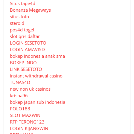
Situs tape4d
Bonanza Megaways
situs toto
steroid
pos4d togel
slot qris daftar
LOGIN SESETOTO
LOGIN AMAVI5D
bokep indonesia anak sma
BOKEP INDO
LINK SESETOTO
instant withdrawal casino
TUNAS4D
new non uk casinos
krisna96
bokep japan sub indonesia
POLO188
SLOT MAXWIN
RTP TERONG123
LOGIN KIJANGWIN