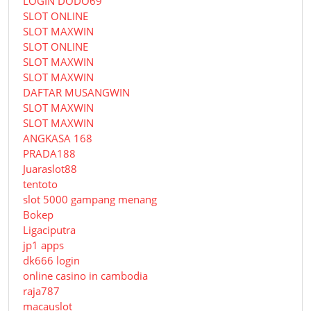
LOGIN DODO69
SLOT ONLINE
SLOT MAXWIN
SLOT ONLINE
SLOT MAXWIN
SLOT MAXWIN
DAFTAR MUSANGWIN
SLOT MAXWIN
SLOT MAXWIN
ANGKASA 168
PRADA188
Juaraslot88
tentoto
slot 5000 gampang menang
Bokep
Ligaciputra
jp1 apps
dk666 login
online casino in cambodia
raja787
macauslot