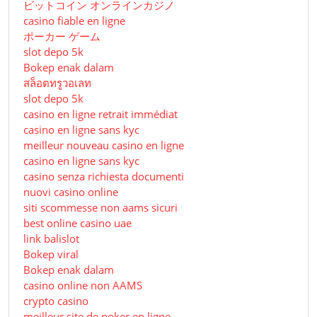
ビットコイン オンラインカジノ
casino fiable en ligne
ポーカー ゲーム
slot depo 5k
Bokep enak dalam
สล็อตทรูวอเลท
slot depo 5k
casino en ligne retrait immédiat
casino en ligne sans kyc
meilleur nouveau casino en ligne
casino en ligne sans kyc
casino senza richiesta documenti
nuovi casino online
siti scommesse non aams sicuri
best online casino uae
link balislot
Bokep viral
Bokep enak dalam
casino online non AAMS
crypto casino
meilleur site de poker en ligne