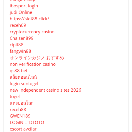
ibosport login
judi Online
https://slot88.click/
receh69
cryptocurrency casino
Chaisen899
cipit88
fangwin88
オンラインカジノ おすすめ
non verification casino
qs88 bet
สล็อตออนไลน์
login sontogel
new independent casino sites 2026
togel
แทงบอลโลก
receh88
GWEN189
LOGIN LTDTOTO
escort avcilar