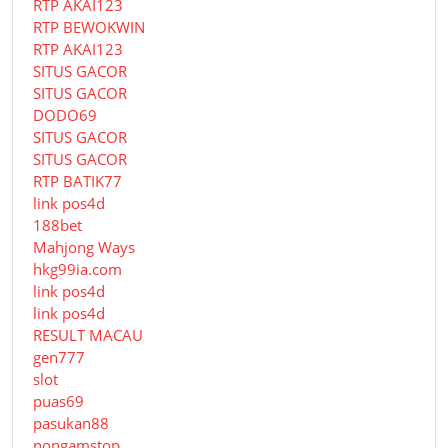
RTP AKAI123
RTP BEWOKWIN
RTP AKAI123
SITUS GACOR
SITUS GACOR
DODO69
SITUS GACOR
SITUS GACOR
RTP BATIK77
link pos4d
188bet
Mahjong Ways
hkg99ia.com
link pos4d
link pos4d
RESULT MACAU
gen777
slot
puas69
pasukan88
nongamstop