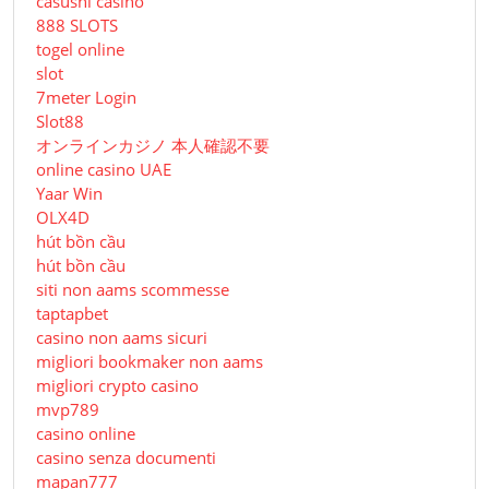
casushi casino
888 SLOTS
togel online
slot
7meter Login
Slot88
オンラインカジノ 本人確認不要
online casino UAE
Yaar Win
OLX4D
hút bồn cầu
hút bồn cầu
siti non aams scommesse
taptapbet
casino non aams sicuri
migliori bookmaker non aams
migliori crypto casino
mvp789
casino online
casino senza documenti
mapan777