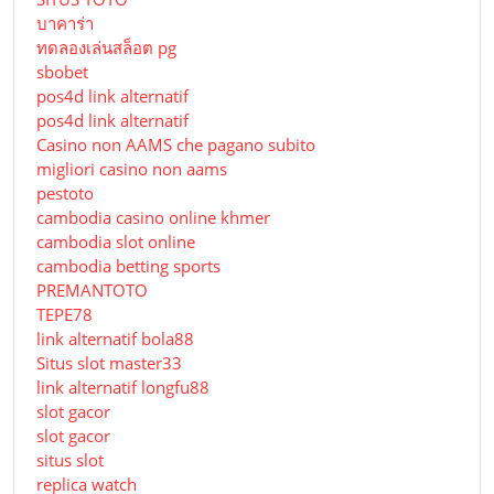
บาคาร่า
ทดลองเล่นสล็อต pg
sbobet
pos4d link alternatif
pos4d link alternatif
Сasino non AAMS che pagano subito
migliori casino non aams
pestoto
cambodia casino online khmer
cambodia slot online
cambodia betting sports
PREMANTOTO
TEPE78
link alternatif bola88
Situs slot master33
link alternatif longfu88
slot gacor
slot gacor
situs slot
replica watch