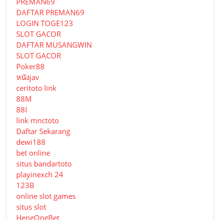
PREMAN69
DAFTAR PREMAN69
LOGIN TOGE123
SLOT GACOR
DAFTAR MUSANGWIN
SLOT GACOR
Poker88
หนังjav
ceritoto link
88M
88I
link mnctoto
Daftar Sekarang
dewi188
bet online
situs bandartoto
playinexch 24
123B
online slot games
situs slot
HengOngBet