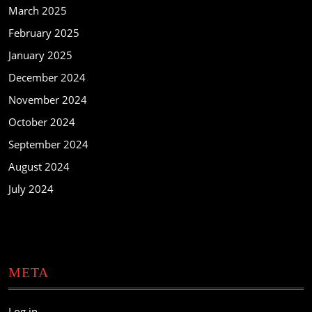
March 2025
February 2025
January 2025
December 2024
November 2024
October 2024
September 2024
August 2024
July 2024
META
Log in