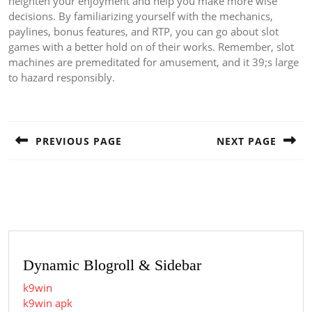
heighten your enjoyment and help you make more wise
decisions. By familiarizing yourself with the mechanics,
paylines, bonus features, and RTP, you can go about slot
games with a better hold on of their works. Remember, slot
machines are premeditated for amusement, and it 39;s large
to hazard responsibly.
Post
navigation
PREVIOUS PAGE
NEXT PAGE
Previous
Next
post:
post:
Dynamic Blogroll & Sidebar
k9win
k9win apk