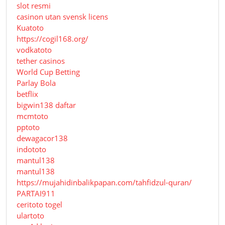
slot resmi
casinon utan svensk licens
Kuatoto
https://cogil168.org/
vodkatoto
tether casinos
World Cup Betting
Parlay Bola
betflix
bigwin138 daftar
mcmtoto
pptoto
dewagacor138
indototo
mantul138
mantul138
https://mujahidinbalikpapan.com/tahfidzul-quran/
PARTAI911
ceritoto togel
ulartoto