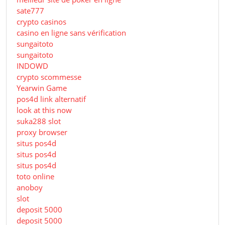
sate777
crypto casinos
casino en ligne sans vérification
sungaitoto
sungaitoto
INDOWD
crypto scommesse
Yearwin Game
pos4d link alternatif
look at this now
suka288 slot
proxy browser
situs pos4d
situs pos4d
situs pos4d
toto online
anoboy
slot
deposit 5000
deposit 5000