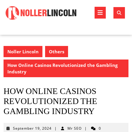
Skip
to
Open
content
Butto
Noller Lincoln
Others
How Online Casinos Revolutionized the Gambling
Industry
HOW ONLINE CASINOS
REVOLUTIONIZED THE
GAMBLING INDUSTRY
September
September 19, 2024
|
Mr SEO
|
0