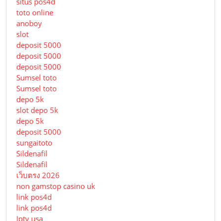
situs pos4d
toto online
anoboy
slot
deposit 5000
deposit 5000
deposit 5000
Sumsel toto
Sumsel toto
depo 5k
slot depo 5k
depo 5k
deposit 5000
sungaitoto
Sildenafil
Sildenafil
เว็บตรง 2026
non gamstop casino uk
link pos4d
link pos4d
Iptv usa