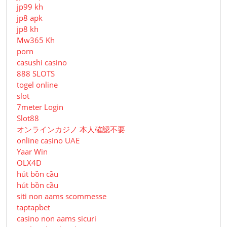
jp99 kh
jp8 apk
jp8 kh
Mw365 Kh
porn
casushi casino
888 SLOTS
togel online
slot
7meter Login
Slot88
オンラインカジノ 本人確認不要
online casino UAE
Yaar Win
OLX4D
hút bồn cầu
hút bồn cầu
siti non aams scommesse
taptapbet
casino non aams sicuri