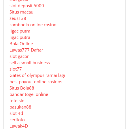
slot deposit 5000
Situs macau
zeus138
cambodia online casino
ligaciputra
ligaciputra
Bola Online
Lawas777 Daftar
slot gacor
sell a small business
slot77
Gates of olympus ramai lagi
best payout online casinos
Situs Bola88
bandar togel online
toto slot
pasukan88
slot 4d
ceritoto
Lawak4D