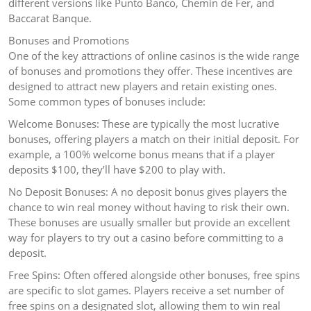
different versions like Punto Banco, Chemin de Fer, and
Baccarat Banque.
Bonuses and Promotions
One of the key attractions of online casinos is the wide range
of bonuses and promotions they offer. These incentives are
designed to attract new players and retain existing ones.
Some common types of bonuses include:
Welcome Bonuses: These are typically the most lucrative
bonuses, offering players a match on their initial deposit. For
example, a 100% welcome bonus means that if a player
deposits $100, they’ll have $200 to play with.
No Deposit Bonuses: A no deposit bonus gives players the
chance to win real money without having to risk their own.
These bonuses are usually smaller but provide an excellent
way for players to try out a casino before committing to a
deposit.
Free Spins: Often offered alongside other bonuses, free spins
are specific to slot games. Players receive a set number of
free spins on a designated slot, allowing them to win real