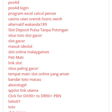
pos4d
pos4d login
program excel calcul pensie
casino utan svensk licens swish
alternatif wakanda189
Slot Deposit Pulsa Tanpa Potongan
situs toto slot gacor
slot gacor
masuk ideslot
slot online malaygames
Peti Mati
link slot
situs paling gacor
tempat main slot online yang aman
bandar toto macau
alexistogel
qqslot link utama
Click for DA90+ to DR90+ PBN
lotto01
toto