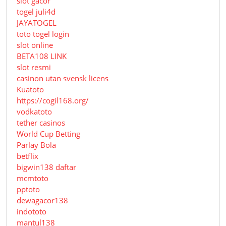
slot gacor
togel juli4d
JAYATOGEL
toto togel login
slot online
BETA108 LINK
slot resmi
casinon utan svensk licens
Kuatoto
https://cogil168.org/
vodkatoto
tether casinos
World Cup Betting
Parlay Bola
betflix
bigwin138 daftar
mcmtoto
pptoto
dewagacor138
indototo
mantul138