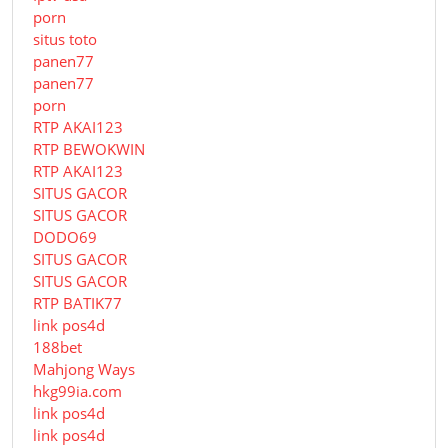
porn
situs toto
panen77
panen77
porn
RTP AKAI123
RTP BEWOKWIN
RTP AKAI123
SITUS GACOR
SITUS GACOR
DODO69
SITUS GACOR
SITUS GACOR
RTP BATIK77
link pos4d
188bet
Mahjong Ways
hkg99ia.com
link pos4d
link pos4d