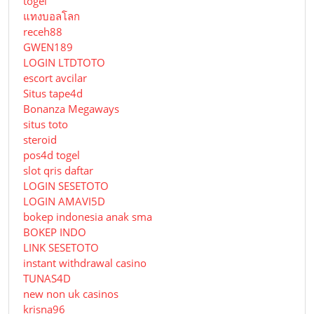
togel
แทงบอลโลก
receh88
GWEN189
LOGIN LTDTOTO
escort avcilar
Situs tape4d
Bonanza Megaways
situs toto
steroid
pos4d togel
slot qris daftar
LOGIN SESETOTO
LOGIN AMAVI5D
bokep indonesia anak sma
BOKEP INDO
LINK SESETOTO
instant withdrawal casino
TUNAS4D
new non uk casinos
krisna96