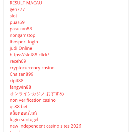
RESULT MACAU
gen777
slot
puas69
pasukan88
nongamstop
ibosport login
judi Online
https://slot88.click/
receh69
cryptocurrency casino
Chaisen899
cipit88
fangwin88
オンラインカジノ おすすめ
non verification casino
qs88 bet
สล็อตออนไลน์
login sontogel
new independent casino sites 2026