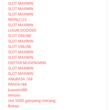
SLOT MAXWIN
SLOT MAXWIN
SLOT MAXWIN
WISNU123
SLOT MAXWIN
LOGIN DODO69
SLOT ONLINE
SLOT MAXWIN
SLOT ONLINE
SLOT MAXWIN
SLOT MAXWIN
DAFTAR MUSANGWIN
SLOT MAXWIN
SLOT MAXWIN
ANGKASA 168
PRADA188
Juaraslot88
tentoto
slot 5000 gampang menang
Bokep