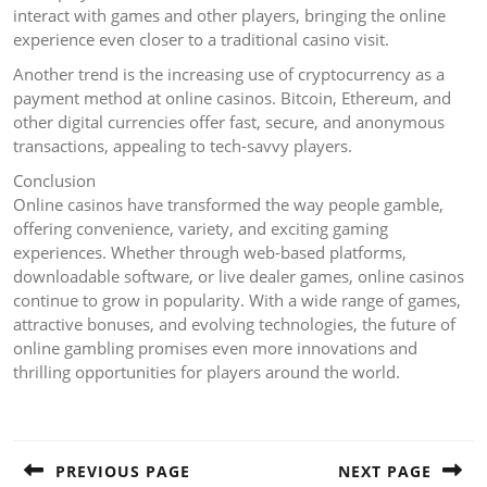
interact with games and other players, bringing the online
experience even closer to a traditional casino visit.
Another trend is the increasing use of cryptocurrency as a
payment method at online casinos. Bitcoin, Ethereum, and
other digital currencies offer fast, secure, and anonymous
transactions, appealing to tech-savvy players.
Conclusion
Online casinos have transformed the way people gamble,
offering convenience, variety, and exciting gaming
experiences. Whether through web-based platforms,
downloadable software, or live dealer games, online casinos
continue to grow in popularity. With a wide range of games,
attractive bonuses, and evolving technologies, the future of
online gambling promises even more innovations and
thrilling opportunities for players around the world.
Post
navigation
PREVIOUS PAGE
NEXT PAGE