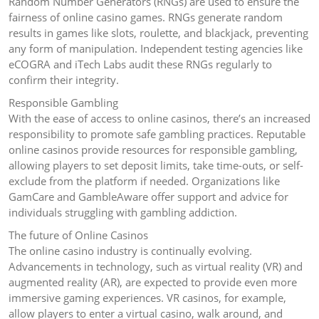
Random Number Generators (RNGs) are used to ensure the
fairness of online casino games. RNGs generate random
results in games like slots, roulette, and blackjack, preventing
any form of manipulation. Independent testing agencies like
eCOGRA and iTech Labs audit these RNGs regularly to
confirm their integrity.
Responsible Gambling
With the ease of access to online casinos, there’s an increased
responsibility to promote safe gambling practices. Reputable
online casinos provide resources for responsible gambling,
allowing players to set deposit limits, take time-outs, or self-
exclude from the platform if needed. Organizations like
GamCare and GambleAware offer support and advice for
individuals struggling with gambling addiction.
The future of Online Casinos
The online casino industry is continually evolving.
Advancements in technology, such as virtual reality (VR) and
augmented reality (AR), are expected to provide even more
immersive gaming experiences. VR casinos, for example,
allow players to enter a virtual casino, walk around, and