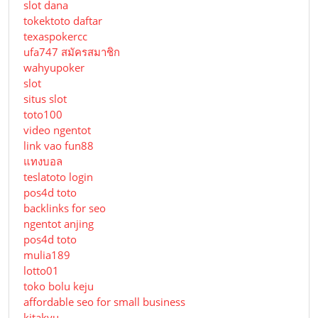
slot dana
tokektoto daftar
texaspokercc
ufa747 สมัครสมาชิก
wahyupoker
slot
situs slot
toto100
video ngentot
link vao fun88
แทงบอล
teslatoto login
pos4d toto
backlinks for seo
ngentot anjing
pos4d toto
mulia189
lotto01
toko bolu keju
affordable seo for small business
kitakyu-