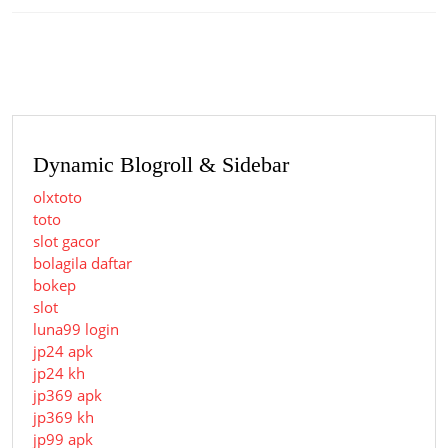
Previous
Next
post:
post:
Dynamic Blogroll & Sidebar
olxtoto
toto
slot gacor
bolagila daftar
bokep
slot
luna99 login
jp24 apk
jp24 kh
jp369 apk
jp369 kh
jp99 apk