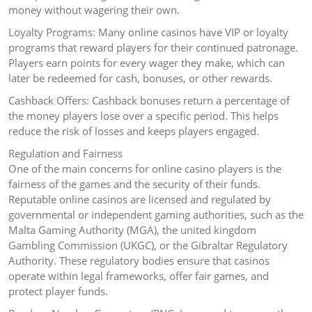
money without wagering their own.
Loyalty Programs: Many online casinos have VIP or loyalty
programs that reward players for their continued patronage.
Players earn points for every wager they make, which can
later be redeemed for cash, bonuses, or other rewards.
Cashback Offers: Cashback bonuses return a percentage of
the money players lose over a specific period. This helps
reduce the risk of losses and keeps players engaged.
Regulation and Fairness
One of the main concerns for online casino players is the
fairness of the games and the security of their funds.
Reputable online casinos are licensed and regulated by
governmental or independent gaming authorities, such as the
Malta Gaming Authority (MGA), the united kingdom
Gambling Commission (UKGC), or the Gibraltar Regulatory
Authority. These regulatory bodies ensure that casinos
operate within legal frameworks, offer fair games, and
protect player funds.