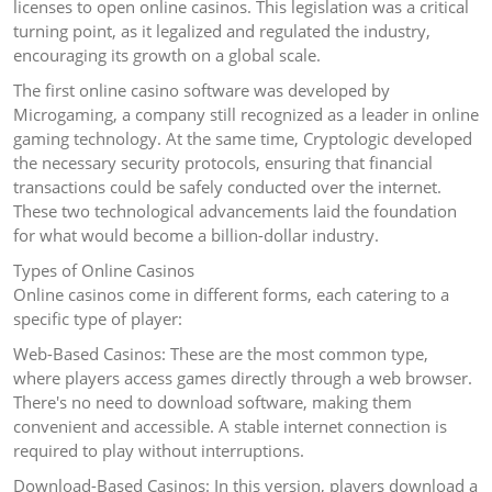
licenses to open online casinos. This legislation was a critical
turning point, as it legalized and regulated the industry,
encouraging its growth on a global scale.
The first online casino software was developed by
Microgaming, a company still recognized as a leader in online
gaming technology. At the same time, Cryptologic developed
the necessary security protocols, ensuring that financial
transactions could be safely conducted over the internet.
These two technological advancements laid the foundation
for what would become a billion-dollar industry.
Types of Online Casinos
Online casinos come in different forms, each catering to a
specific type of player:
Web-Based Casinos: These are the most common type,
where players access games directly through a web browser.
There's no need to download software, making them
convenient and accessible. A stable internet connection is
required to play without interruptions.
Download-Based Casinos: In this version, players download a