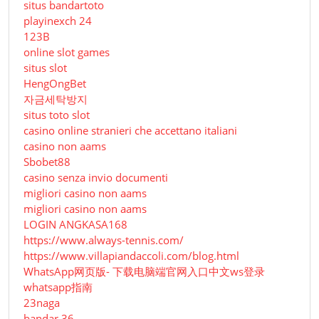
situs bandartoto
playinexch 24
123B
online slot games
situs slot
HengOngBet
자금세탁방지
situs toto slot
casino online stranieri che accettano italiani
casino non aams
Sbobet88
casino senza invio documenti
migliori casino non aams
migliori casino non aams
LOGIN ANGKASA168
https://www.always-tennis.com/
https://www.villapiandaccoli.com/blog.html
WhatsApp网页版- 下载电脑端官网入口中文ws登录
whatsapp指南
23naga
bandar 36