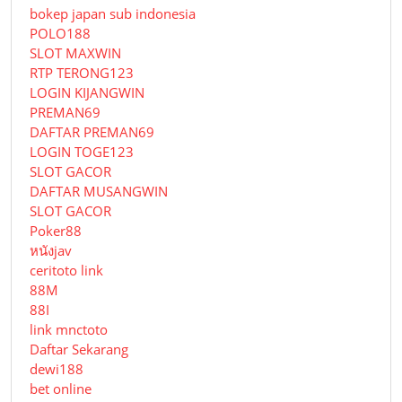
bokep japan sub indonesia
POLO188
SLOT MAXWIN
RTP TERONG123
LOGIN KIJANGWIN
PREMAN69
DAFTAR PREMAN69
LOGIN TOGE123
SLOT GACOR
DAFTAR MUSANGWIN
SLOT GACOR
Poker88
หนังjav
ceritoto link
88M
88I
link mnctoto
Daftar Sekarang
dewi188
bet online