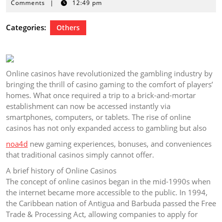
19,
Comments
|
12:49 pm
2024
Categories:
Others
Online casinos have revolutionized the gambling industry by
bringing the thrill of casino gaming to the comfort of players’
homes. What once required a trip to a brick-and-mortar
establishment can now be accessed instantly via
smartphones, computers, or tablets. The rise of online
casinos has not only expanded access to gambling but also
noa4d
new gaming experiences, bonuses, and conveniences
that traditional casinos simply cannot offer.
A brief history of Online Casinos
The concept of online casinos began in the mid-1990s when
the internet became more accessible to the public. In 1994,
the Caribbean nation of Antigua and Barbuda passed the Free
Trade & Processing Act, allowing companies to apply for