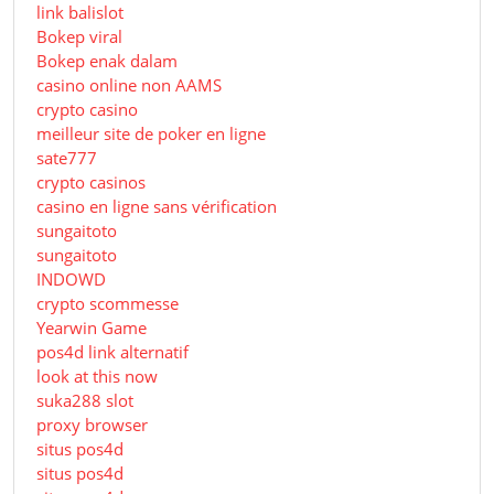
link balislot
Bokep viral
Bokep enak dalam
casino online non AAMS
crypto casino
meilleur site de poker en ligne
sate777
crypto casinos
casino en ligne sans vérification
sungaitoto
sungaitoto
INDOWD
crypto scommesse
Yearwin Game
pos4d link alternatif
look at this now
suka288 slot
proxy browser
situs pos4d
situs pos4d