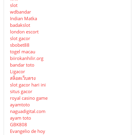
slot
wdbandar
Indian Matka
badakslot
london escort
slot gacor
sbobet88
togel macau
biirokanhilir.org
bandar toto
Ligacor
สล็อตเว็บตรง
slot gacor hari ini
situs gacor
royal casino game
ayamtoto
naguadigital.com
ayam toto
GBK808
Evangelio de hoy