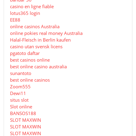
casino en ligne fiable
lotus365 login
EE88
online casinos Australia
online pokies real money Australia
Halal-Fleisch in Berlin kaufen
casino utan svensk licens
pgatoto daftar
best casinos online
best online casino australia
sunantoto
best online casinos
Zoom555
Dewi11
situs slot
Slot online
BANSOS188
SLOT MAXWIN
SLOT MAXWIN
SLOT MAXWIN