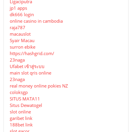
Ligaciputra
jp1 apps
dk666 login
online casino in cambodia
raja787
macauslot
Syair Macau
surron ebike
https://hashgrid.com/
23naga
Ufabet เข้าสู่ระบบ
main slot qris online
23naga
real money online pokies NZ
coloksgp
SITUS MATA11
Situs Dewatogel
slot online
garibet link
188bet link
slot gacor