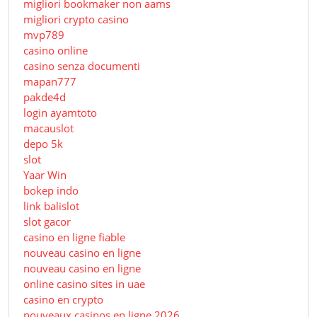
migliori bookmaker non aams
migliori crypto casino
mvp789
casino online
casino senza documenti
mapan777
pakde4d
login ayamtoto
macauslot
depo 5k
slot
Yaar Win
bokep indo
link balislot
slot gacor
casino en ligne fiable
nouveau casino en ligne
nouveau casino en ligne
online casino sites in uae
casino en crypto
nouveaux casinos en ligne 2026