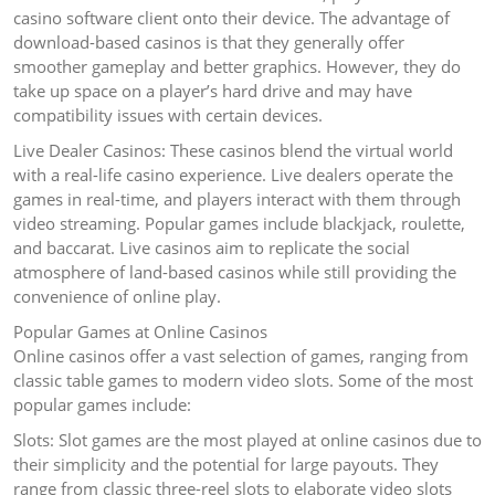
casino software client onto their device. The advantage of
download-based casinos is that they generally offer
smoother gameplay and better graphics. However, they do
take up space on a player’s hard drive and may have
compatibility issues with certain devices.
Live Dealer Casinos: These casinos blend the virtual world
with a real-life casino experience. Live dealers operate the
games in real-time, and players interact with them through
video streaming. Popular games include blackjack, roulette,
and baccarat. Live casinos aim to replicate the social
atmosphere of land-based casinos while still providing the
convenience of online play.
Popular Games at Online Casinos
Online casinos offer a vast selection of games, ranging from
classic table games to modern video slots. Some of the most
popular games include:
Slots: Slot games are the most played at online casinos due to
their simplicity and the potential for large payouts. They
range from classic three-reel slots to elaborate video slots