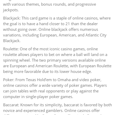
with various themes, bonus rounds, and progressive
jackpots.
Blackjack: This card game is a staple of online casinos, where
the goal is to have a hand closer to 21 than the dealer
without going over. Online blackjack offers numerous
variations, including European, American, and Atlantic City
Blackjack.
Roulette: One of the most iconic casino games, online
roulette allows players to bet on where a ball will land on a
spinning wheel. The two primary versions available online
are European and American Roulette, with European Roulette
being more favorable due to its lower house edge.
Poker: From Texas Hold’em to Omaha and video poker,
online casinos offer a wide variety of poker games. Players
can join tables with real opponents or play against the
computer in single-player poker games.
Baccarat: Known for its simplicity, baccarat is favored by both
novice and experienced gamblers. Online casinos offer