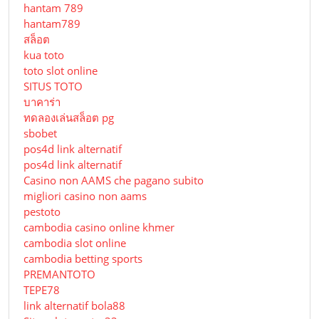
hantam 789
hantam789
สล็อต
kua toto
toto slot online
SITUS TOTO
บาคาร่า
ทดลองเล่นสล็อต pg
sbobet
pos4d link alternatif
pos4d link alternatif
Сasino non AAMS che pagano subito
migliori casino non aams
pestoto
cambodia casino online khmer
cambodia slot online
cambodia betting sports
PREMANTOTO
TEPE78
link alternatif bola88