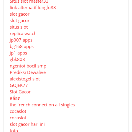
Situs slot master33
link alternatif longfu88
slot gacor
slot gacor
situs slot
replica watch
jp007 apps
bg168 apps
jp1 apps
gbk808
ngentot bocil smp
Prediksi Dewalive
alexistogel slot
GOJEK77
Slot Gacor
สล็อต
the french connection all singles
cocaslot
cocaslot
slot gacor hari ini
toto