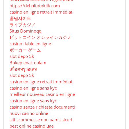
https://dehaltotoklik.com
casino en ligne retrait immédiat
홀덤사이트
ライブカジノ
Situs Dominoqq
ビットコイン オンラインカジノ
casino fiable en ligne
ポーカー ゲーム
slot depo 5k
Bokep enak dalam
สล็อตทรูวอเลท
slot depo 5k
casino en ligne retrait immédiat
casino en ligne sans kyc
meilleur nouveau casino en ligne
casino en ligne sans kyc
casino senza richiesta documenti
nuovi casino online
siti scommesse non aams sicuri
best online casino uae