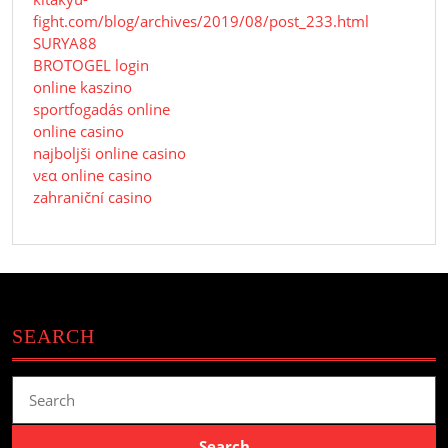
fight.com/blog/archives/2019/08/post_233.html
SURYA88
BROTOGEL login
online kaszino
sportfogadás online
online casino
najboljši online casino
νεα online casino
zahraniční casino
SEARCH
Search
for: