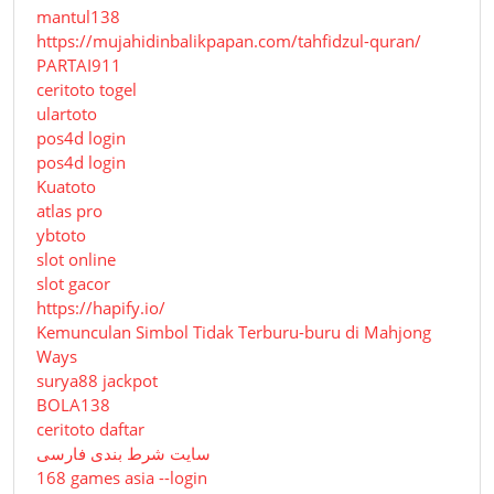
mantul138
https://mujahidinbalikpapan.com/tahfidzul-quran/
PARTAI911
ceritoto togel
ulartoto
pos4d login
pos4d login
Kuatoto
atlas pro
ybtoto
slot online
slot gacor
https://hapify.io/
Kemunculan Simbol Tidak Terburu-buru di Mahjong
Ways
surya88 jackpot
BOLA138
ceritoto daftar
سایت شرط بندی فارسی
168 games asia --login