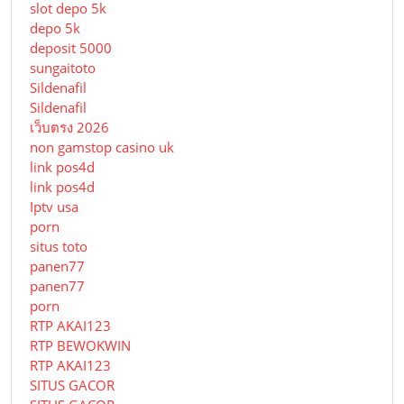
slot depo 5k
depo 5k
deposit 5000
sungaitoto
Sildenafil
Sildenafil
เว็บตรง 2026
non gamstop casino uk
link pos4d
link pos4d
Iptv usa
porn
situs toto
panen77
panen77
porn
RTP AKAI123
RTP BEWOKWIN
RTP AKAI123
SITUS GACOR