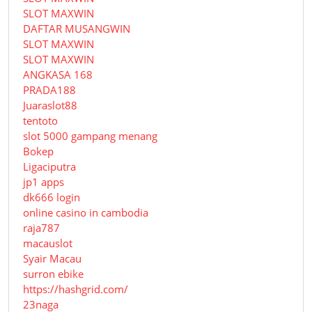
SLOT MAXWIN
DAFTAR MUSANGWIN
SLOT MAXWIN
SLOT MAXWIN
ANGKASA 168
PRADA188
Juaraslot88
tentoto
slot 5000 gampang menang
Bokep
Ligaciputra
jp1 apps
dk666 login
online casino in cambodia
raja787
macauslot
Syair Macau
surron ebike
https://hashgrid.com/
23naga