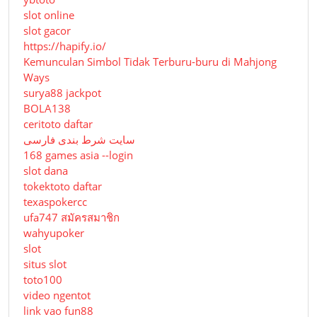
slot online
slot gacor
https://hapify.io/
Kemunculan Simbol Tidak Terburu-buru di Mahjong
Ways
surya88 jackpot
BOLA138
ceritoto daftar
سایت شرط بندی فارسی
168 games asia --login
slot dana
tokektoto daftar
texaspokercc
ufa747 สมัครสมาชิก
wahyupoker
slot
situs slot
toto100
video ngentot
link vao fun88