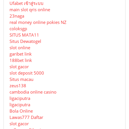
Ufabet เข้าสู่ระบบ
main slot qris online
23naga
real money online pokies NZ
coloksgp
SITUS MATA11
Situs Dewatogel
slot online
garibet link
188bet link
slot gacor
slot deposit 5000
Situs macau
zeus138
cambodia online casino
ligaciputra
ligaciputra
Bola Online
Lawas777 Daftar
slot gacor