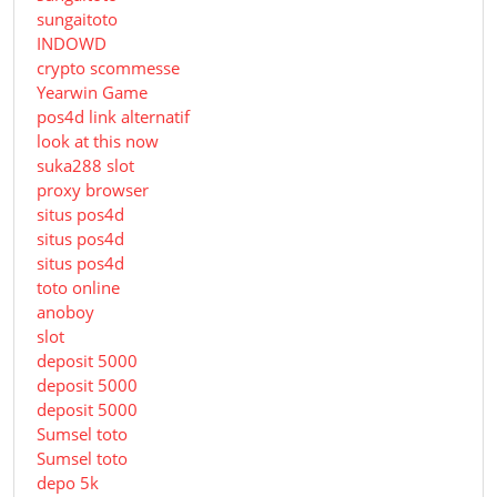
sungaitoto
INDOWD
crypto scommesse
Yearwin Game
pos4d link alternatif
look at this now
suka288 slot
proxy browser
situs pos4d
situs pos4d
situs pos4d
toto online
anoboy
slot
deposit 5000
deposit 5000
deposit 5000
Sumsel toto
Sumsel toto
depo 5k