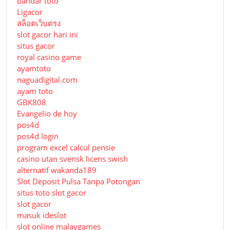
bandar toto
Ligacor
สล็อตเว็บตรง
slot gacor hari ini
situs gacor
royal casino game
ayamtoto
naguadigital.com
ayam toto
GBK808
Evangelio de hoy
pos4d
pos4d login
program excel calcul pensie
casino utan svensk licens swish
alternatif wakanda189
Slot Deposit Pulsa Tanpa Potongan
situs toto slot gacor
slot gacor
masuk ideslot
slot online malaygames