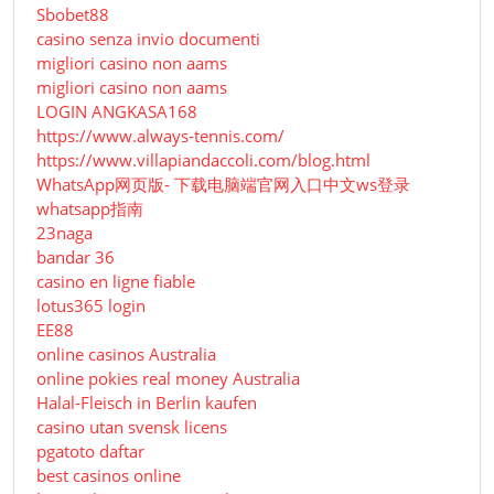
Sbobet88
casino senza invio documenti
migliori casino non aams
migliori casino non aams
LOGIN ANGKASA168
https://www.always-tennis.com/
https://www.villapiandaccoli.com/blog.html
WhatsApp网页版- 下载电脑端官网入口中文ws登录
whatsapp指南
23naga
bandar 36
casino en ligne fiable
lotus365 login
EE88
online casinos Australia
online pokies real money Australia
Halal-Fleisch in Berlin kaufen
casino utan svensk licens
pgatoto daftar
best casinos online