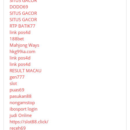
SITUS GACOR
DODO69
SITUS GACOR
SITUS GACOR
RTP BATIK77
link pos4d
188bet
Mahjong Ways
hkg99ia.com
link pos4d
link pos4d
RESULT MACAU
gen777
slot
puas69
pasukan88
nongamstop
ibosport login
judi Online
https://slot88.click/
receh69