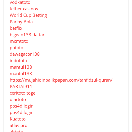
vodkatoto
tether casinos
World Cup Betting
Parlay Bola
betflix
bigwin138 daftar
mcmtoto
pptoto
dewagacor138
indototo
mantul138
mantul138
https://mujahidinbalikpapan.com/tahfidzul-quran/
PARTAI911
ceritoto togel
ulartoto
pos4d login
pos4d login
Kuatoto
atlas pro
ybtoto