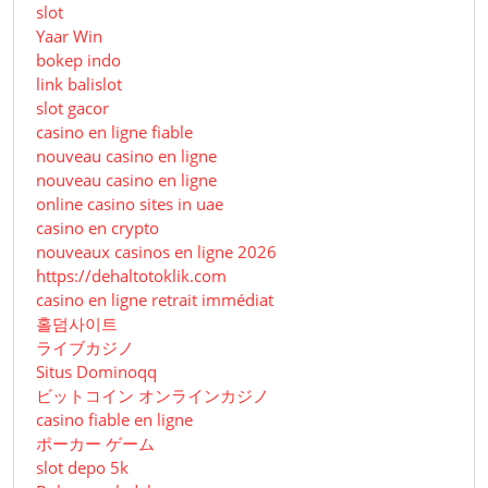
slot
Yaar Win
bokep indo
link balislot
slot gacor
casino en ligne fiable
nouveau casino en ligne
nouveau casino en ligne
online casino sites in uae
casino en crypto
nouveaux casinos en ligne 2026
https://dehaltotoklik.com
casino en ligne retrait immédiat
홀덤사이트
ライブカジノ
Situs Dominoqq
ビットコイン オンラインカジノ
casino fiable en ligne
ポーカー ゲーム
slot depo 5k