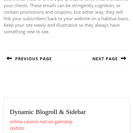
your clients. These emails can be stringently cognition, or
contain promotions and coupons, but either way, they will
link your subscribers back to your website on a habitue basis.
Keep your site newly and illustrative so they always have
something new to see.
Post
navigation
PREVIOUS PAGE
NEXT PAGE
Previous
Next
post:
post:
Dynamic Blogroll & Sidebar
online casinos not on gamstop
olxtoto