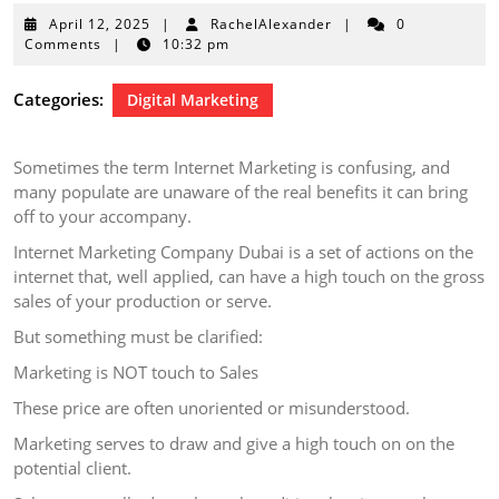
April
April 12, 2025
|
RachelAlexander
|
0
12,
Comments
|
10:32 pm
2025
Categories:
Digital Marketing
Sometimes the term Internet Marketing is confusing, and
many populate are unaware of the real benefits it can bring
off to your accompany.
Internet Marketing Company Dubai is a set of actions on the
internet that, well applied, can have a high touch on the gross
sales of your production or serve.
But something must be clarified:
Marketing is NOT touch to Sales
These price are often unoriented or misunderstood.
Marketing serves to draw and give a high touch on on the
potential client.