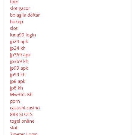
toto
slot gacor
bolagila daftar
bokep
slot
luna99 login
jp24 apk
jp24 kh
jp369 apk
jp369 kh
jp99 apk
jp99 kh
jp8 apk
jp8 kh
Mw365 Kh
porn
casushi casino
888 SLOTS
togel online
slot
7meter Login