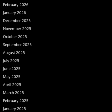
February 2026
January 2026
December 2025
November 2025
October 2025
September 2025
August 2025
July 2025
June 2025
May 2025
April 2025
March 2025
February 2025
January 2025