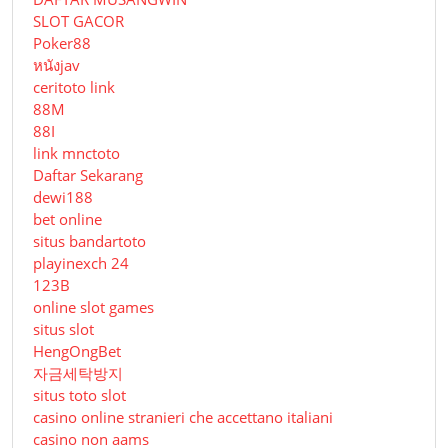
SLOT GACOR
Poker88
หนังjav
ceritoto link
88M
88I
link mnctoto
Daftar Sekarang
dewi188
bet online
situs bandartoto
playinexch 24
123B
online slot games
situs slot
HengOngBet
자금세탁방지
situs toto slot
casino online stranieri che accettano italiani
casino non aams