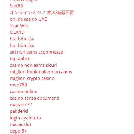
Slot88
オンラインカジノ 本人確認不要
online casino UAE
Yaar Win
OLX4D
hút bồn cầu
hút bồn cầu
siti non aams scommesse
taptapbet
casino non aams sicuri
migliori bookmaker non aams
migliori crypto casino
mvp789
casino online
casino senza documenti
mapan777
pakde4d
login ayamtoto
macauslot
depo 5k