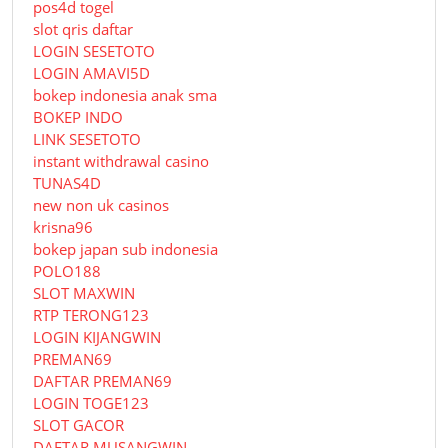
pos4d togel
slot qris daftar
LOGIN SESETOTO
LOGIN AMAVI5D
bokep indonesia anak sma
BOKEP INDO
LINK SESETOTO
instant withdrawal casino
TUNAS4D
new non uk casinos
krisna96
bokep japan sub indonesia
POLO188
SLOT MAXWIN
RTP TERONG123
LOGIN KIJANGWIN
PREMAN69
DAFTAR PREMAN69
LOGIN TOGE123
SLOT GACOR
DAFTAR MUSANGWIN