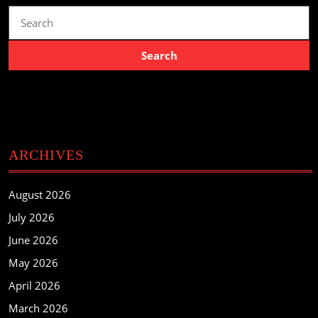
Search
for:
ARCHIVES
August 2026
July 2026
June 2026
May 2026
April 2026
March 2026