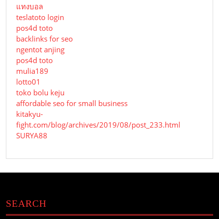
แทงบอล
teslatoto login
pos4d toto
backlinks for seo
ngentot anjing
pos4d toto
mulia189
lotto01
toko bolu keju
affordable seo for small business
kitakyu-
fight.com/blog/archives/2019/08/post_233.html
SURYA88
SEARCH