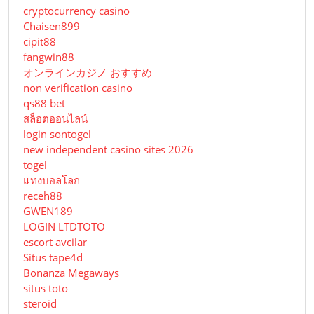
cryptocurrency casino
Chaisen899
cipit88
fangwin88
オンラインカジノ おすすめ
non verification casino
qs88 bet
สล็อตออนไลน์
login sontogel
new independent casino sites 2026
togel
แทงบอลโลก
receh88
GWEN189
LOGIN LTDTOTO
escort avcilar
Situs tape4d
Bonanza Megaways
situs toto
steroid