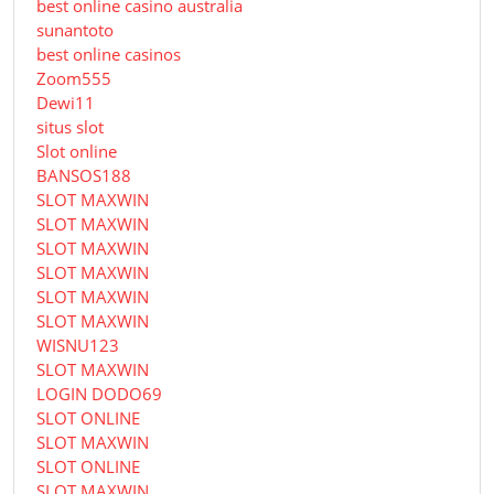
best online casino australia
sunantoto
best online casinos
Zoom555
Dewi11
situs slot
Slot online
BANSOS188
SLOT MAXWIN
SLOT MAXWIN
SLOT MAXWIN
SLOT MAXWIN
SLOT MAXWIN
SLOT MAXWIN
WISNU123
SLOT MAXWIN
LOGIN DODO69
SLOT ONLINE
SLOT MAXWIN
SLOT ONLINE
SLOT MAXWIN