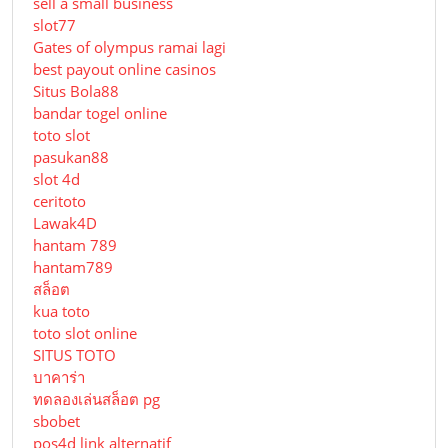
sell a small business
slot77
Gates of olympus ramai lagi
best payout online casinos
Situs Bola88
bandar togel online
toto slot
pasukan88
slot 4d
ceritoto
Lawak4D
hantam 789
hantam789
สล็อต
kua toto
toto slot online
SITUS TOTO
บาคาร่า
ทดลองเล่นสล็อต pg
sbobet
pos4d link alternatif