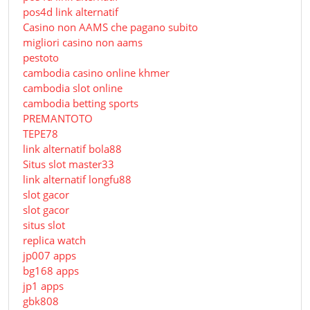
pos4d link alternatif
Сasino non AAMS che pagano subito
migliori casino non aams
pestoto
cambodia casino online khmer
cambodia slot online
cambodia betting sports
PREMANTOTO
TEPE78
link alternatif bola88
Situs slot master33
link alternatif longfu88
slot gacor
slot gacor
situs slot
replica watch
jp007 apps
bg168 apps
jp1 apps
gbk808