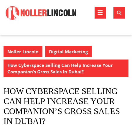
Skip
to
Open
content
Butto
Noller Lincoln
Digital Marketing
How Cyberspace Selling Can Help Increase Your
Companion’s Gross Sales In Dubai?
HOW CYBERSPACE SELLING
CAN HELP INCREASE YOUR
COMPANION’S GROSS SALES
IN DUBAI?