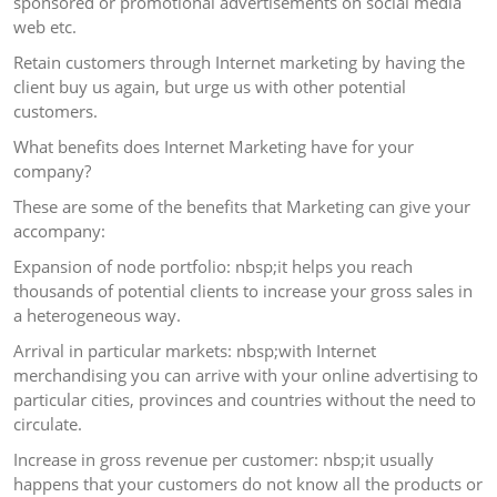
sponsored or promotional advertisements on social media
web etc.
Retain customers through Internet marketing by having the
client buy us again, but urge us with other potential
customers.
What benefits does Internet Marketing have for your
company?
These are some of the benefits that Marketing can give your
accompany:
Expansion of node portfolio: nbsp;it helps you reach
thousands of potential clients to increase your gross sales in
a heterogeneous way.
Arrival in particular markets: nbsp;with Internet
merchandising you can arrive with your online advertising to
particular cities, provinces and countries without the need to
circulate.
Increase in gross revenue per customer: nbsp;it usually
happens that your customers do not know all the products or