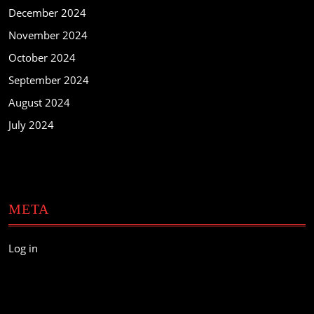
December 2024
November 2024
October 2024
September 2024
August 2024
July 2024
META
Log in