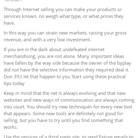
Through Internet selling you can make your products or
services known, no weigh what type, or what prices they
have.
In this way you can strain new markets, raising your gross
revenue, and with a very low investment.
If you are in the dark about undefeated internet
merchandising, you are not alone. Many important ideas
have fallen by the way side because the owner of the byplay
did not have the selective information they required deal it.
Don 39;t let that happen to you Start using these practical
tips today
Keep in mind that the net is always evolving and that new
websites and new ways of communication are always coming
into court. You should try new techniques for every new tool
that appears. Some new tools are definitely not good for
selling, but you have to try until you find something that
works.
Use the services of a third party site, to send fixture emails to