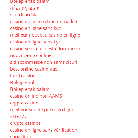
Bokep enak dalam
สล็อตทรูวอเลท
slot depo 5k
casino en ligne retrait immédiat
casino en ligne sans kyc
meilleur nouveau casino en ligne
casino en ligne sans kyc
casino senza richiesta documenti
nuovi casino online
siti scommesse non aams sicuri
best online casino uae
link balislot
Bokep viral
Bokep enak dalam
casino online non AAMS
crypto casino
meilleur site de poker en ligne
sate777
crypto casinos
casino en ligne sans vérification
sungaitoto