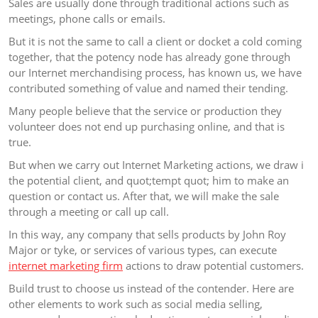
Sales are usually done through traditional actions such as
meetings, phone calls or emails.
But it is not the same to call a client or docket a cold coming
together, that the potency node has already gone through
our Internet merchandising process, has known us, we have
contributed something of value and named their tending.
Many people believe that the service or production they
volunteer does not end up purchasing online, and that is
true.
But when we carry out Internet Marketing actions, we draw i
the potential client, and quot;tempt quot; him to make an
question or contact us. After that, we will make the sale
through a meeting or call up call.
In this way, any company that sells products by John Roy
Major or tyke, or services of various types, can execute
internet marketing firm
actions to draw potential customers.
Build trust to choose us instead of the contender. Here are
other elements to work such as social media selling,