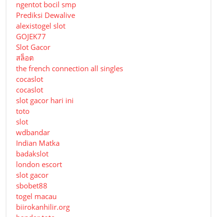
ngentot bocil smp
Prediksi Dewalive
alexistogel slot
GOJEK77
Slot Gacor
สล็อต
the french connection all singles
cocaslot
cocaslot
slot gacor hari ini
toto
slot
wdbandar
Indian Matka
badakslot
london escort
slot gacor
sbobet88
togel macau
biirokanhilir.org