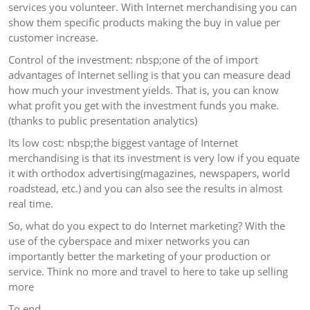
services you volunteer. With Internet merchandising you can
show them specific products making the buy in value per
customer increase.
Control of the investment: nbsp;one of the of import
advantages of Internet selling is that you can measure dead
how much your investment yields. That is, you can know
what profit you get with the investment funds you make.
(thanks to public presentation analytics)
Its low cost: nbsp;the biggest vantage of Internet
merchandising is that its investment is very low if you equate
it with orthodox advertising(magazines, newspapers, world
roadstead, etc.) and you can also see the results in almost
real time.
So, what do you expect to do Internet marketing? With the
use of the cyberspace and mixer networks you can
importantly better the marketing of your production or
service. Think no more and travel to here to take up selling
more
To end…