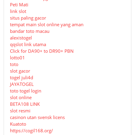
Peti Mati
link slot
situs paling gacor
tempat main slot online yang aman
bandar toto macau
alexistogel
qqslot link utama
Click for DA90+ to DR90+ PBN
lotto01
toto
slot gacor
togel juli4d
JAYATOGEL
toto togel login
slot online
BETA108 LINK
slot resmi
casinon utan svensk licens
Kuatoto
https://cogil168.org/