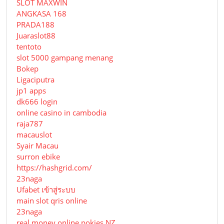
SLOT MAXWIN
ANGKASA 168
PRADA188
Juaraslot88
tentoto
slot 5000 gampang menang
Bokep
Ligaciputra
jp1 apps
dk666 login
online casino in cambodia
raja787
macauslot
Syair Macau
surron ebike
https://hashgrid.com/
23naga
Ufabet เข้าสู่ระบบ
main slot qris online
23naga
real money online pokies NZ