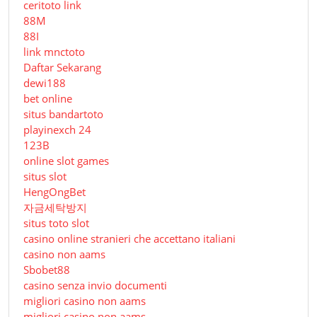
ceritoto link
88M
88I
link mnctoto
Daftar Sekarang
dewi188
bet online
situs bandartoto
playinexch 24
123B
online slot games
situs slot
HengOngBet
자금세탁방지
situs toto slot
casino online stranieri che accettano italiani
casino non aams
Sbobet88
casino senza invio documenti
migliori casino non aams
migliori casino non aams