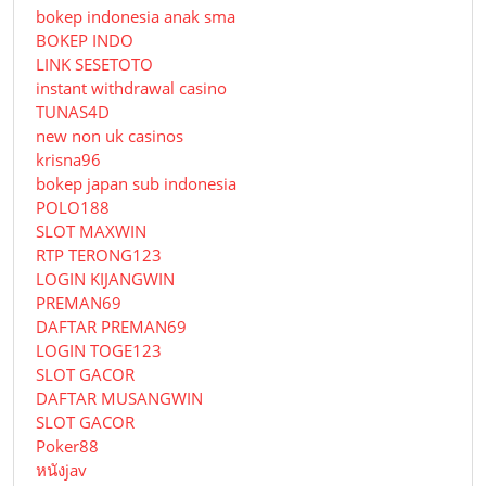
bokep indonesia anak sma
BOKEP INDO
LINK SESETOTO
instant withdrawal casino
TUNAS4D
new non uk casinos
krisna96
bokep japan sub indonesia
POLO188
SLOT MAXWIN
RTP TERONG123
LOGIN KIJANGWIN
PREMAN69
DAFTAR PREMAN69
LOGIN TOGE123
SLOT GACOR
DAFTAR MUSANGWIN
SLOT GACOR
Poker88
หนังjav