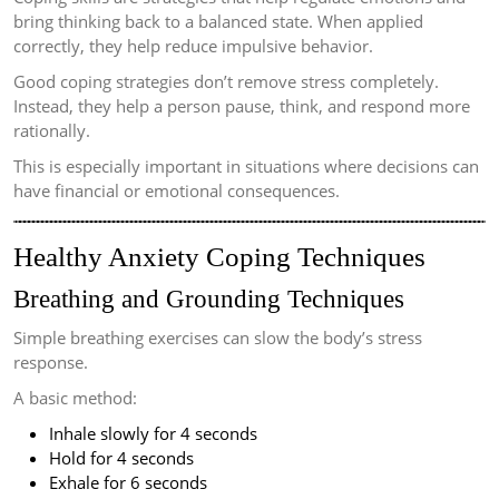
bring thinking back to a balanced state. When applied
correctly, they help reduce impulsive behavior.
Good coping strategies don’t remove stress completely.
Instead, they help a person pause, think, and respond more
rationally.
This is especially important in situations where decisions can
have financial or emotional consequences.
Healthy Anxiety Coping Techniques
Breathing and Grounding Techniques
Simple breathing exercises can slow the body’s stress
response.
A basic method:
Inhale slowly for 4 seconds
Hold for 4 seconds
Exhale for 6 seconds