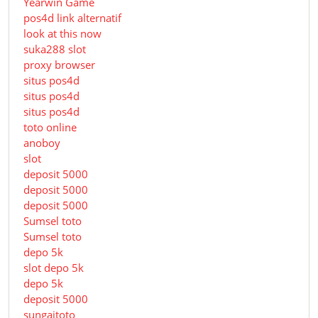
Yearwin Game
pos4d link alternatif
look at this now
suka288 slot
proxy browser
situs pos4d
situs pos4d
situs pos4d
toto online
anoboy
slot
deposit 5000
deposit 5000
deposit 5000
Sumsel toto
Sumsel toto
depo 5k
slot depo 5k
depo 5k
deposit 5000
sungaitoto