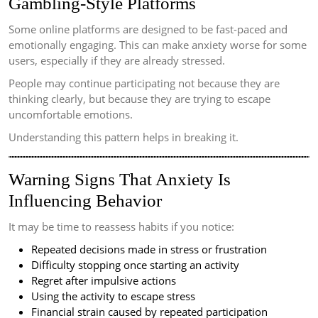
Gambling-Style Platforms
Some online platforms are designed to be fast-paced and
emotionally engaging. This can make anxiety worse for some
users, especially if they are already stressed.
People may continue participating not because they are
thinking clearly, but because they are trying to escape
uncomfortable emotions.
Understanding this pattern helps in breaking it.
Warning Signs That Anxiety Is
Influencing Behavior
It may be time to reassess habits if you notice:
Repeated decisions made in stress or frustration
Difficulty stopping once starting an activity
Regret after impulsive actions
Using the activity to escape stress
Financial strain caused by repeated participation