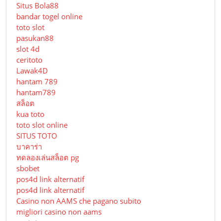
Situs Bola88
bandar togel online
toto slot
pasukan88
slot 4d
ceritoto
Lawak4D
hantam 789
hantam789
สล็อต
kua toto
toto slot online
SITUS TOTO
บาคาร่า
ทดลองเล่นสล็อต pg
sbobet
pos4d link alternatif
pos4d link alternatif
Сasino non AAMS che pagano subito
migliori casino non aams