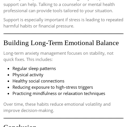
support can help. Talking to a counselor or mental health
professional can provide tools tailored to your situation.
Support is especially important if stress is leading to repeated
harmful habits or financial pressure.
Building Long-Term Emotional Balance
Long-term anxiety management focuses on stability, not
quick fixes. This includes:
Regular sleep patterns
Physical activity
Healthy social connections
Reducing exposure to high-stress triggers
Practicing mindfulness or relaxation techniques
Over time, these habits reduce emotional volatility and
improve decision-making.