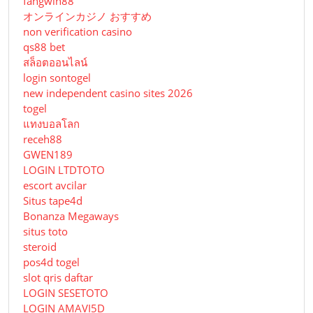
fangwin88
オンラインカジノ おすすめ
non verification casino
qs88 bet
สล็อตออนไลน์
login sontogel
new independent casino sites 2026
togel
แทงบอลโลก
receh88
GWEN189
LOGIN LTDTOTO
escort avcilar
Situs tape4d
Bonanza Megaways
situs toto
steroid
pos4d togel
slot qris daftar
LOGIN SESETOTO
LOGIN AMAVI5D