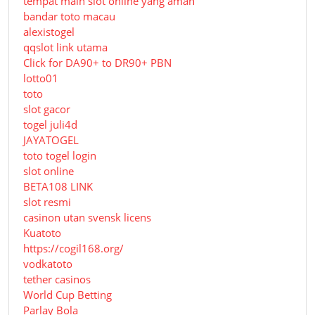
tempat main slot online yang aman
bandar toto macau
alexistogel
qqslot link utama
Click for DA90+ to DR90+ PBN
lotto01
toto
slot gacor
togel juli4d
JAYATOGEL
toto togel login
slot online
BETA108 LINK
slot resmi
casinon utan svensk licens
Kuatoto
https://cogil168.org/
vodkatoto
tether casinos
World Cup Betting
Parlay Bola