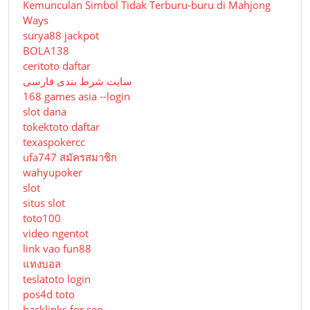
Kemunculan Simbol Tidak Terburu-buru di Mahjong
Ways
surya88 jackpot
BOLA138
ceritoto daftar
سایت شرط بندی فارسی
168 games asia --login
slot dana
tokektoto daftar
texaspokercc
ufa747 สมัครสมาชิก
wahyupoker
slot
situs slot
toto100
video ngentot
link vao fun88
แทงบอล
teslatoto login
pos4d toto
backlinks for seo