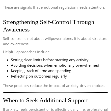
These are signals that emotional regulation needs attention.
Strengthening Self-Control Through
Awareness
Self-control is not about willpower alone. It is about structure
and awareness.
Helpful approaches include:
Setting clear limits before starting any activity
Avoiding decisions when emotionally overwhelmed
Keeping track of time and spending
Reflecting on outcomes regularly
These practices reduce the impact of anxiety-driven choices.
When to Seek Additional Support
If anxiety feels persistent or is affecting daily life, professional