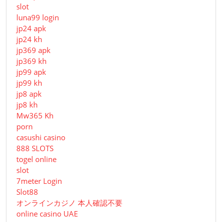
slot
luna99 login
jp24 apk
jp24 kh
jp369 apk
jp369 kh
jp99 apk
jp99 kh
jp8 apk
jp8 kh
Mw365 Kh
porn
casushi casino
888 SLOTS
togel online
slot
7meter Login
Slot88
オンラインカジノ 本人確認不要
online casino UAE