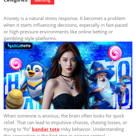
Anxiety is a natural stress response. It becomes a problem
when it starts influencing decisions, especially in fast-paced
or high-pressure environments like online betting or
gambling-style platforms.
When someone is anxious, the brain often looks for quick
relief. That can lead to impulsive choices, chasing losses, or
trying to “fix”
bandar toto
risky behavior. Understanding
this connection is the first step in gaining control.