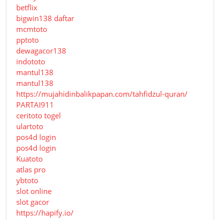
betflix
bigwin138 daftar
mcmtoto
pptoto
dewagacor138
indototo
mantul138
mantul138
https://mujahidinbalikpapan.com/tahfidzul-quran/
PARTAI911
ceritoto togel
ulartoto
pos4d login
pos4d login
Kuatoto
atlas pro
ybtoto
slot online
slot gacor
https://hapify.io/