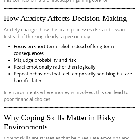
How Anxiety Affects Decision-Making
Anxiety changes how the brain processes risk and reward.
Instead of thinking clearly, a person may:
Focus on short-term relief instead of long-term
consequences
Misjudge probability and risk
React emotionally rather than logically
Repeat behaviors that feel temporarily soothing but are
harmful later
In environments where money is involved, this can lead to
poor financial choices.
Why Coping Skills Matter in Risky
Environments
Coping skills are strategies that help regulate emotions and