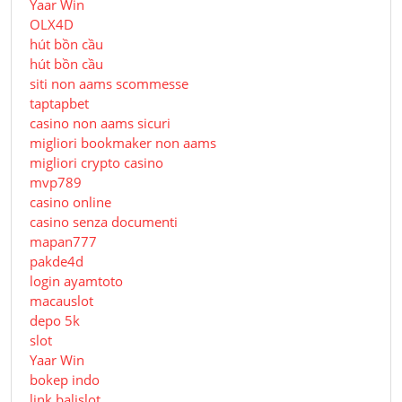
Yaar Win
OLX4D
hút bồn cầu
hút bồn cầu
siti non aams scommesse
taptapbet
casino non aams sicuri
migliori bookmaker non aams
migliori crypto casino
mvp789
casino online
casino senza documenti
mapan777
pakde4d
login ayamtoto
macauslot
depo 5k
slot
Yaar Win
bokep indo
link balislot