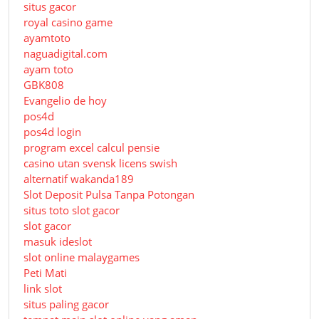
situs gacor
royal casino game
ayamtoto
naguadigital.com
ayam toto
GBK808
Evangelio de hoy
pos4d
pos4d login
program excel calcul pensie
casino utan svensk licens swish
alternatif wakanda189
Slot Deposit Pulsa Tanpa Potongan
situs toto slot gacor
slot gacor
masuk ideslot
slot online malaygames
Peti Mati
link slot
situs paling gacor