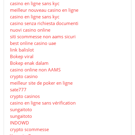
casino en ligne sans kyc
meilleur nouveau casino en ligne
casino en ligne sans kyc
casino senza richiesta documenti
nuovi casino online
siti scommesse non aams sicuri
best online casino uae
link balislot
Bokep viral
Bokep enak dalam
casino online non AAMS
crypto casino
meilleur site de poker en ligne
sate777
crypto casinos
casino en ligne sans vérification
sungaitoto
sungaitoto
INDOWD
crypto scommesse