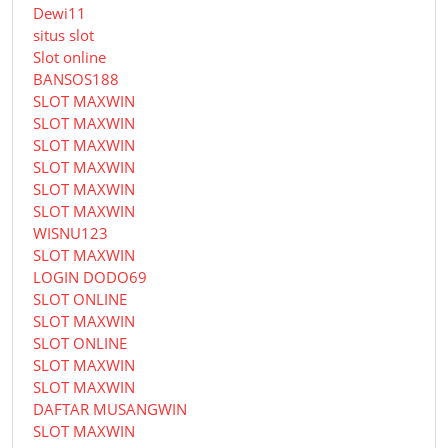
Dewi11
situs slot
Slot online
BANSOS188
SLOT MAXWIN
SLOT MAXWIN
SLOT MAXWIN
SLOT MAXWIN
SLOT MAXWIN
SLOT MAXWIN
WISNU123
SLOT MAXWIN
LOGIN DODO69
SLOT ONLINE
SLOT MAXWIN
SLOT ONLINE
SLOT MAXWIN
SLOT MAXWIN
DAFTAR MUSANGWIN
SLOT MAXWIN