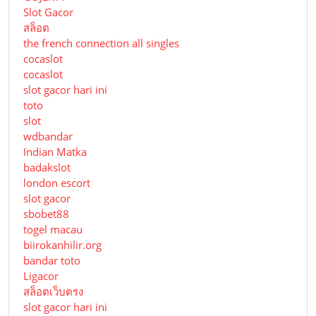
Slot Gacor
สล็อต
the french connection all singles
cocaslot
cocaslot
slot gacor hari ini
toto
slot
wdbandar
Indian Matka
badakslot
london escort
slot gacor
sbobet88
togel macau
biirokanhilir.org
bandar toto
Ligacor
สล็อตเว็บตรง
slot gacor hari ini