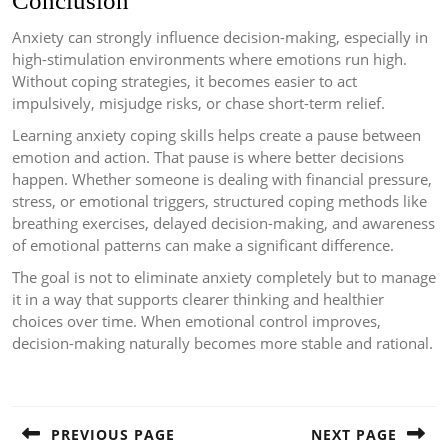
Conclusion
Anxiety can strongly influence decision-making, especially in
high-stimulation environments where emotions run high.
Without coping strategies, it becomes easier to act
impulsively, misjudge risks, or chase short-term relief.
Learning anxiety coping skills helps create a pause between
emotion and action. That pause is where better decisions
happen. Whether someone is dealing with financial pressure,
stress, or emotional triggers, structured coping methods like
breathing exercises, delayed decision-making, and awareness
of emotional patterns can make a significant difference.
The goal is not to eliminate anxiety completely but to manage
it in a way that supports clearer thinking and healthier
choices over time. When emotional control improves,
decision-making naturally becomes more stable and rational.
Post
navigation
PREVIOUS PAGE
NEXT PAGE