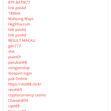
RTP BATIK77
link pos4d
188bet
Mahjong Ways
hkg99ia.com
link pos4d
link pos4d
RESULT MACAU
gen777
slot
puas69
pasukan88
nongamstop
ibosport login
judi Online
https://slot88.click/
receh69
cryptocurrency casino
Chaisen899
cipit88