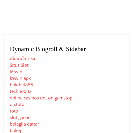
Previous
Next
post:
post:
Dynamic Blogroll & Sidebar
สล็อตเว็บตรง
Situs Slot
k9win
k9win apk
hokibet855
techno002
online casinos not on gamstop
olxtoto
toto
slot gacor
bolagila daftar
bokep