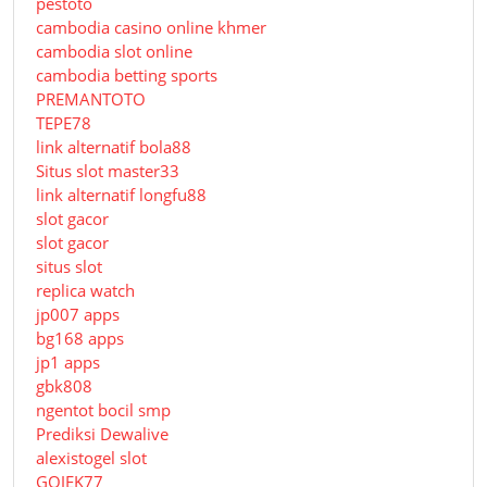
pestoto
cambodia casino online khmer
cambodia slot online
cambodia betting sports
PREMANTOTO
TEPE78
link alternatif bola88
Situs slot master33
link alternatif longfu88
slot gacor
slot gacor
situs slot
replica watch
jp007 apps
bg168 apps
jp1 apps
gbk808
ngentot bocil smp
Prediksi Dewalive
alexistogel slot
GOJEK77