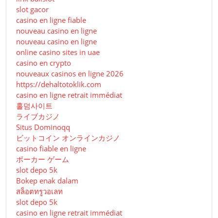
slot gacor
casino en ligne fiable
nouveau casino en ligne
nouveau casino en ligne
online casino sites in uae
casino en crypto
nouveaux casinos en ligne 2026
https://dehaltotoklik.com
casino en ligne retrait immédiat
홀덤사이트
ライブカジノ
Situs Dominoqq
ビットコイン オンラインカジノ
casino fiable en ligne
ポーカー ゲーム
slot depo 5k
Bokep enak dalam
สล็อตทรูวอเลท
slot depo 5k
casino en ligne retrait immédiat