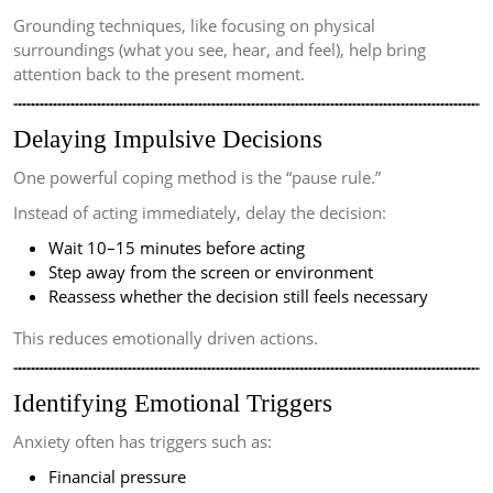
Grounding techniques, like focusing on physical
surroundings (what you see, hear, and feel), help bring
attention back to the present moment.
Delaying Impulsive Decisions
One powerful coping method is the “pause rule.”
Instead of acting immediately, delay the decision:
Wait 10–15 minutes before acting
Step away from the screen or environment
Reassess whether the decision still feels necessary
This reduces emotionally driven actions.
Identifying Emotional Triggers
Anxiety often has triggers such as:
Financial pressure