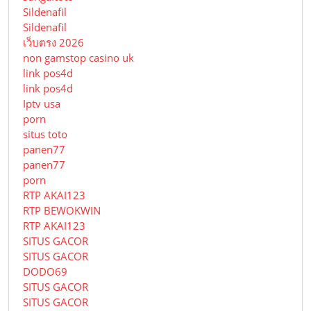
Sildenafil
Sildenafil
เว็บตรง 2026
non gamstop casino uk
link pos4d
link pos4d
Iptv usa
porn
situs toto
panen77
panen77
porn
RTP AKAI123
RTP BEWOKWIN
RTP AKAI123
SITUS GACOR
SITUS GACOR
DODO69
SITUS GACOR
SITUS GACOR