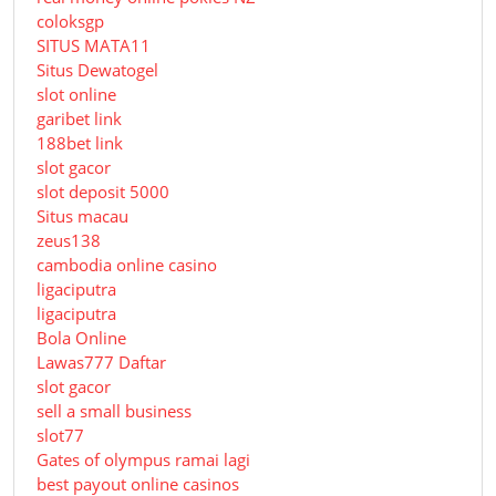
coloksgp
SITUS MATA11
Situs Dewatogel
slot online
garibet link
188bet link
slot gacor
slot deposit 5000
Situs macau
zeus138
cambodia online casino
ligaciputra
ligaciputra
Bola Online
Lawas777 Daftar
slot gacor
sell a small business
slot77
Gates of olympus ramai lagi
best payout online casinos