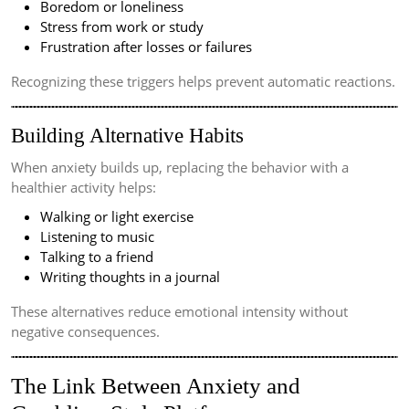
Boredom or loneliness
Stress from work or study
Frustration after losses or failures
Recognizing these triggers helps prevent automatic reactions.
Building Alternative Habits
When anxiety builds up, replacing the behavior with a
healthier activity helps:
Walking or light exercise
Listening to music
Talking to a friend
Writing thoughts in a journal
These alternatives reduce emotional intensity without
negative consequences.
The Link Between Anxiety and