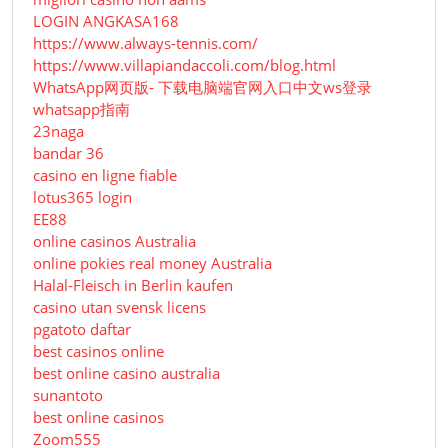
LOGIN ANGKASA168
https://www.always-tennis.com/
https://www.villapiandaccoli.com/blog.html
WhatsApp网页版- 下载电脑端官网入口中文ws登录
whatsapp指南
23naga
bandar 36
casino en ligne fiable
lotus365 login
EE88
online casinos Australia
online pokies real money Australia
Halal-Fleisch in Berlin kaufen
casino utan svensk licens
pgatoto daftar
best casinos online
best online casino australia
sunantoto
best online casinos
Zoom555