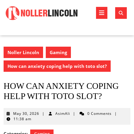
Skip
to
Open
content
Butto
Noller Lincoln
Gaming
How can anxiety coping help with toto slot?
HOW CAN ANXIETY COPING
HELP WITH TOTO SLOT?
May
May 30, 2026
|
AsimAli
|
0 Comments
|
30,
11:38 am
2026
Categories:
Gaming